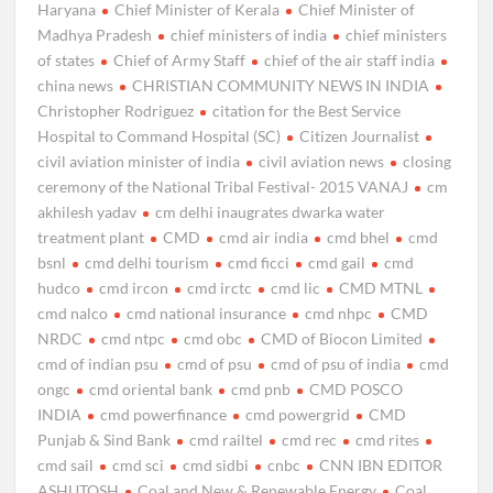
Haryana
Chief Minister of Kerala
Chief Minister of
Madhya Pradesh
chief ministers of india
chief ministers
of states
Chief of Army Staff
chief of the air staff india
china news
CHRISTIAN COMMUNITY NEWS IN INDIA
Christopher Rodriguez
citation for the Best Service
Hospital to Command Hospital (SC)
Citizen Journalist
civil aviation minister of india
civil aviation news
closing
ceremony of the National Tribal Festival- 2015 VANAJ
cm
akhilesh yadav
cm delhi inaugrates dwarka water
treatment plant
CMD
cmd air india
cmd bhel
cmd
bsnl
cmd delhi tourism
cmd ficci
cmd gail
cmd
hudco
cmd ircon
cmd irctc
cmd lic
CMD MTNL
cmd nalco
cmd national insurance
cmd nhpc
CMD
NRDC
cmd ntpc
cmd obc
CMD of Biocon Limited
cmd of indian psu
cmd of psu
cmd of psu of india
cmd
ongc
cmd oriental bank
cmd pnb
CMD POSCO
INDIA
cmd powerfinance
cmd powergrid
CMD
Punjab & Sind Bank
cmd railtel
cmd rec
cmd rites
cmd sail
cmd sci
cmd sidbi
cnbc
CNN IBN EDITOR
ASHUTOSH
Coal and New & Renewable Energy
Coal