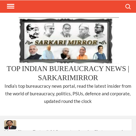
Skip
Search
to
content
TOP INDIAN BUREAUCRACY NEWS |
SARKARIMIRROR
India’s top bureaucracy news portal, read the latest insider from
the world of bureaucracy, politics, PSUs, defence and corporate,
updated round the clock
Manoj Kumar Dwivedi IAS, appointed as the Chairperson of