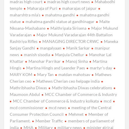
madras high court
madras high court news
Mahabodhi
temple
Maharaja of Puri
maharajas of jaipur
maharshtra mla’s
mahatma gandhi
mahatma gandhi
statue
mahatma gandhi statue at gandhinagar
Maite
Nkoana-Mashabane
Maithripala Sirisena
Major Mukund
Varadarajan
Major Mukund Varadarajan 44th Battalion
Rashtriya Rifles
MANAGING DIRECTOR CRWC
Maneka
Sanjay Gandhi
mangalyaan
Manik Sarkar
manipur
news
manish sisodia
Manjula Chellur
Manohar Lal
Khattar
Manohar Parrikar
Manoj Sinha
Martina
Hingis
Martina Hingis and Leander Paes
martyr's day
MARY KOM
Mary Tan
matdan mahotsav
Mathews
Cherian ceo
Mathews Cherian ceo helpage india
Mathribhasha Diwas
Mathribhasha Diwas celebrations
Maumoon Abdul
MCC Chamber of Commerce & Industry
MCC Chamber of Commerce & Industry kolkata
mcd
mcd commissioner
mcd news
meeting of the Central
Consumer Protection Council
Mehmet
Member of
Parliament.
Member Traffic
members of parliament of
india
MHA
Military
military news
minister giriraj