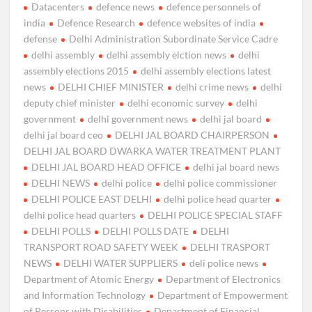
Datacenters
defence news
defence personnels of
india
Defence Research
defence websites of india
defense
Delhi Administration Subordinate Service Cadre
delhi assembly
delhi assembly elction news
delhi
assembly elections 2015
delhi assembly elections latest
news
DELHI CHIEF MINISTER
delhi crime news
delhi
deputy chief minister
delhi economic survey
delhi
government
delhi government news
delhi jal board
delhi jal board ceo
DELHI JAL BOARD CHAIRPERSON
DELHI JAL BOARD DWARKA WATER TREATMENT PLANT
DELHI JAL BOARD HEAD OFFICE
delhi jal board news
DELHI NEWS
delhi police
delhi police commissioner
DELHI POLICE EAST DELHI
delhi police head quarter
delhi police head quarters
DELHI POLICE SPECIAL STAFF
DELHI POLLS
DELHI POLLS DATE
DELHI
TRANSPORT ROAD SAFETY WEEK
DELHI TRASPORT
NEWS
DELHI WATER SUPPLIERS
deli police news
Department of Atomic Energy
Department of Electronics
and Information Technology
Department of Empowerment
of Persons with Disabilities
Department of Financial