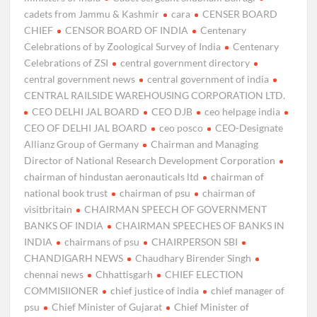
cadets from Jammu & Kashmir
cara
CENSER BOARD
CHIEF
CENSOR BOARD OF INDIA
Centenary
Celebrations of by Zoological Survey of India
Centenary
Celebrations of ZSI
central government directory
central government news
central government of india
CENTRAL RAILSIDE WAREHOUSING CORPORATION LTD.
CEO DELHI JAL BOARD
CEO DJB
ceo helpage india
CEO OF DELHI JAL BOARD
ceo posco
CEO-Designate
Allianz Group of Germany
Chairman and Managing
Director of National Research Development Corporation
chairman of hindustan aeronauticals ltd
chairman of
national book trust
chairman of psu
chairman of
visitbritain
CHAIRMAN SPEECH OF GOVERNMENT
BANKS OF INDIA
CHAIRMAN SPEECHES OF BANKS IN
INDIA
chairmans of psu
CHAIRPERSON SBI
CHANDIGARH NEWS
Chaudhary Birender Singh
chennai news
Chhattisgarh
CHIEF ELECTION
COMMISIIONER
chief justice of india
chief manager of
psu
Chief Minister of Gujarat
Chief Minister of