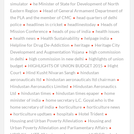
simulator
he Minister of State for Development of North
Eastern Region
Head of General Armament Department of
the PLA and the member of CMC
head quarters of delhi
police
headlines in cricket
headlinestoday
Heads of
Mission Conference
heads of psu of india
health issues
health news
Health Sustainability
helpage india
Helpline for Drug De-Addiction
heritage
Heritage City
Development and Augmentation Yojana
high commission
in delhi
high commission in new delhi
highlights of union
budget
HIGHLIGHTS OF UNION BUDGET 2015
Hight
Court
Hind Kusht Nivaran Sangh
hindustan
aeronauticals ltd
hindustan aeronauticals ltd chairman
Hindustan Aeronautics Limited
Hindustan Aeronautics
Ltd
hindustan times
hindustan times epaper
home
minister of india
home secretary L.C. Goyal.who is the
home secretary of india
horticulture
horticulture news
horticulture updtaes
hospitals
Hotel Trident
Housing and Urban Poverty Alleviation
Housing and
Urban Poverty Alleviation and Parliamentary Affairs