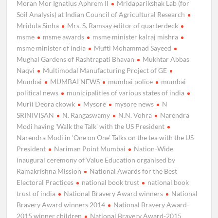
Moran Mor Ignatius Aphrem II
Mridaparikshak Lab (for
Soil Analysis) at Indian Council of Agricultural Research
Mridula Sinha
Mrs. S. Ramsay editor of quarterdeck
msme
msme awards
msme minister kalraj mishra
msme minister of india
Mufti Mohammad Sayeed
Mughal Gardens of Rashtrapati Bhavan
Mukhtar Abbas
Naqvi
Multimodal Manufacturing Project of GE
Mumbai
MUMBAI NEWS
mumbai police
mumbai
political news
municipalities of various states of india
Murli Deora ckowk
Mysore
mysore news
N
SRINIVISAN
N. Rangaswamy
N.N. Vohra
Narendra
Modi having 'Walk the Talk' with the US President
Narendra Modi in ‘One on One’ Talks on the tea with the US
President
Nariman Point Mumbai
Nation-Wide
inaugural ceremony of Value Education organised by
Ramakrishna Mission
National Awards for the Best
Electoral Practices
national book trust
national book
trust of india
National Bravery Award winners
National
Bravery Award winners 2014
National Bravery Award-
2015 winner children
National Bravery Award-2015