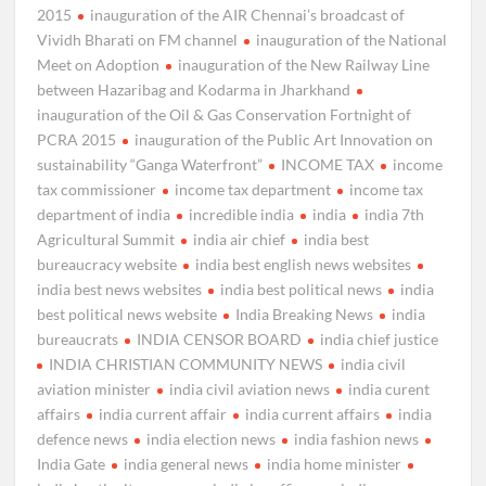
2015
inauguration of the AIR Chennai’s broadcast of
Vividh Bharati on FM channel
inauguration of the National
Meet on Adoption
inauguration of the New Railway Line
between Hazaribag and Kodarma in Jharkhand
inauguration of the Oil & Gas Conservation Fortnight of
PCRA 2015
inauguration of the Public Art Innovation on
sustainability “Ganga Waterfront”
INCOME TAX
income
tax commissioner
income tax department
income tax
department of india
incredible india
india
india 7th
Agricultural Summit
india air chief
india best
bureaucracy website
india best english news websites
india best news websites
india best political news
india
best political news website
India Breaking News
india
bureaucrats
INDIA CENSOR BOARD
india chief justice
INDIA CHRISTIAN COMMUNITY NEWS
india civil
aviation minister
india civil aviation news
india curent
affairs
india current affair
india current affairs
india
defence news
india election news
india fashion news
India Gate
india general news
india home minister