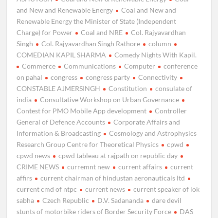
and New and Renewable Energy
Coal and New and
Renewable Energy the Minister of State (Independent
Charge) for Power
Coal and NRE
Col. Rajyavardhan
Singh
Col. Rajyavardhan Singh Rathore
column
COMEDIAN KAPIL SHARMA
Comedy Nights With Kapil.
Commerce
Communications
Computer
conference
on pahal
congress
congress party
Connectivity
CONSTABLE AJMERSINGH
Constitution
consulate of
india
Consultative Workshop on Urban Governance
Contest for PMO Mobile App development
Controller
General of Defence Accounts
Corporate Affairs and
Information & Broadcasting
Cosmology and Astrophysics
Research Group Centre for Theoretical Physics
cpwd
cpwd news
cpwd tableau at rajpath on republic day
CRIME NEWS
curremnt new
current affairs
current
affirs
current chairman of hindustan aeronauticals ltd
current cmd of ntpc
current news
current speaker of lok
sabha
Czech Republic
D.V. Sadananda
dare devil
stunts of motorbike riders of Border Security Force
DAS