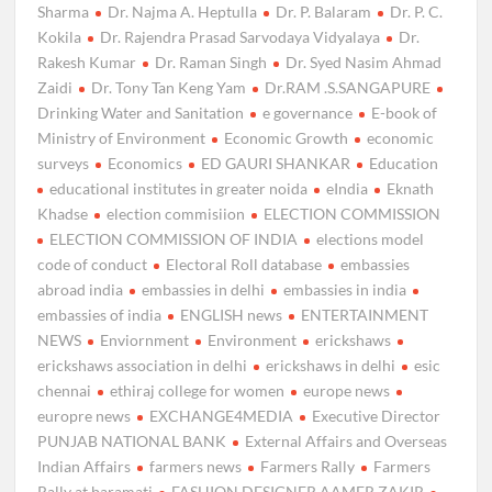
Sharma
Dr. Najma A. Heptulla
Dr. P. Balaram
Dr. P. C.
Kokila
Dr. Rajendra Prasad Sarvodaya Vidyalaya
Dr.
Rakesh Kumar
Dr. Raman Singh
Dr. Syed Nasim Ahmad
Zaidi
Dr. Tony Tan Keng Yam
Dr.RAM .S.SANGAPURE
Drinking Water and Sanitation
e governance
E-book of
Ministry of Environment
Economic Growth
economic
surveys
Economics
ED GAURI SHANKAR
Education
educational institutes in greater noida
eIndia
Eknath
Khadse
election commisiion
ELECTION COMMISSION
ELECTION COMMISSION OF INDIA
elections model
code of conduct
Electoral Roll database
embassies
abroad india
embassies in delhi
embassies in india
embassies of india
ENGLISH news
ENTERTAINMENT
NEWS
Enviornment
Environment
erickshaws
erickshaws association in delhi
erickshaws in delhi
esic
chennai
ethiraj college for women
europe news
europre news
EXCHANGE4MEDIA
Executive Director
PUNJAB NATIONAL BANK
External Affairs and Overseas
Indian Affairs
farmers news
Farmers Rally
Farmers
Rally at baramati
FASHION DESIGNER AAMER ZAKIR