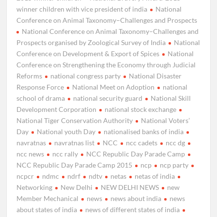
winner children with vice president of india
National
Conference on Animal Taxonomy–Challenges and Prospects
National Conference on Animal Taxonomy–Challenges and
Prospects organised by Zoological Survey of India
National
Conference on Development & Export of Spices
National
Conference on Strengthening the Economy through Judicial
Reforms
national congress party
National Disaster
Response Force
National Meet on Adoption
national
school of drama
national security guard
National Skill
Development Corporation
national stock exchange
National Tiger Conservation Authority
National Voters’
Day
National youth Day
nationalised banks of india
navratnas
navratnas list
NCC
ncc cadets
ncc dg
ncc news
ncc rally
NCC Republic Day Parade Camp
NCC Republic Day Parade Camp 2015
ncp
ncp party
ncpcr
ndmc
ndrf
ndtv
netas
netas of india
Networking
New Delhi
NEW DELHI NEWS
new
Member Mechanical
news
news about india
news
about states of india
news of different states of india