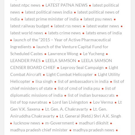
latest ntpc news
LATEST PATNA NEWS
latest political
news
latest political news india
latest political news of
india
latest prime minister of india
latest psu news
latest railway budget
latest rss news
latest water news
latest world news
latets crime news
latets enws of india
launch of the “2015 – Year of Active Pharmaceutical
Ingredients
launch of the Venture Capital Fund for
Scheduled Castes
Lawrence Wong
Le Yucheng
LEANDER PAES
LEELA SAMSON
LEELA SAMSON
CENSER BOARD CHIEF
Leprosy Seal Campaign
Light
Combat Aircraft
Light Combat Helicopter
Light Utility
Helicopter
lisa singh
list of ambassadors in india
list of
chief ministers of state
list of cmd of india psu
list of
diplomatic missions of india
list of indian bureaucrats
list of top navratnas
Lord Ian Livingston
Lov Verma
Lt
Gen V.K. Saxena
Lt. Gen. A. Chakravarty
Lt. Gen.
Aniruddha Chakravarty
Lt. General (Retd.) Shri A.K. Singh
lucknow news
m-Government
madhuri dikshit
madhya pradesh chief minister
madhya pradesh news