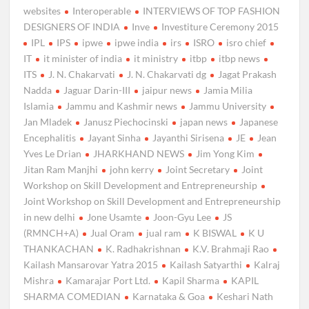
websites
Interoperable
INTERVIEWS OF TOP FASHION
DESIGNERS OF INDIA
Inve
Investiture Ceremony 2015
IPL
IPS
ipwe
ipwe india
irs
ISRO
isro chief
IT
it minister of india
it ministry
itbp
itbp news
ITS
J. N. Chakarvati
J. N. Chakarvati dg
Jagat Prakash
Nadda
Jaguar Darin-III
jaipur news
Jamia Milia
Islamia
Jammu and Kashmir news
Jammu University
Jan Mladek
Janusz Piechocinski
japan news
Japanese
Encephalitis
Jayant Sinha
Jayanthi Sirisena
JE
Jean
Yves Le Drian
JHARKHAND NEWS
Jim Yong Kim
Jitan Ram Manjhi
john kerry
Joint Secretary
Joint
Workshop on Skill Development and Entrepreneurship
Joint Workshop on Skill Development and Entrepreneurship
in new delhi
Jone Usamte
Joon-Gyu Lee
JS
(RMNCH+A)
Jual Oram
jual ram
K BISWAL
K U
THANKACHAN
K. Radhakrishnan
K.V. Brahmaji Rao
Kailash Mansarovar Yatra 2015
Kailash Satyarthi
Kalraj
Mishra
Kamarajar Port Ltd.
Kapil Sharma
KAPIL
SHARMA COMEDIAN
Karnataka & Goa
Keshari Nath