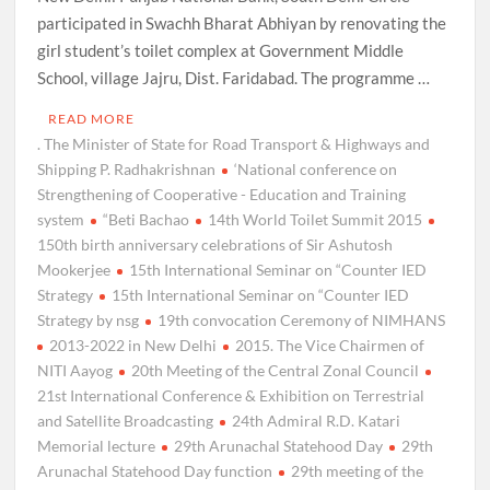
participated in Swachh Bharat Abhiyan by renovating the
girl student’s toilet complex at Government Middle
School, village Jajru, Dist. Faridabad. The programme …
READ MORE
. The Minister of State for Road Transport & Highways and
Shipping P. Radhakrishnan
‘National conference on
Strengthening of Cooperative - Education and Training
system
“Beti Bachao
14th World Toilet Summit 2015
150th birth anniversary celebrations of Sir Ashutosh
Mookerjee
15th International Seminar on “Counter IED
Strategy
15th International Seminar on “Counter IED
Strategy by nsg
19th convocation Ceremony of NIMHANS
2013-2022 in New Delhi
2015. The Vice Chairmen of
NITI Aayog
20th Meeting of the Central Zonal Council
21st International Conference & Exhibition on Terrestrial
and Satellite Broadcasting
24th Admiral R.D. Katari
Memorial lecture
29th Arunachal Statehood Day
29th
Arunachal Statehood Day function
29th meeting of the