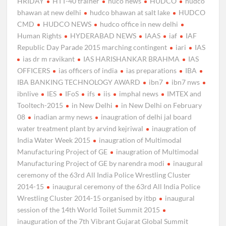
HRIDAY
HTT-40 trainer
huco news
HUDCO
hudco
bhawan at new delhi
hudco bhawan at salt lake
HUDCO
CMD
HUDCO NEWS
hudco office in new delhi
Human Rights
HYDERABAD NEWS
IAAS
iaf
IAF
Republic Day Parade 2015 marching contingent
iari
IAS
ias dr m ravikant
IAS HARISHANKAR BRAHMA
IAS
OFFICERS
ias officers of india
ias preparations
IBA
IBA BANKING TECHNOLOGY AWARD
ibn7
ibn7 nws
ibnlive
IES
IFoS
ifs
iis
imphal news
IMTEX and
Tooltech-2015
in New Delhi
in New Delhi on February
08
inadian army news
inaugration of delhi jal board
water treatment plant by arvind kejriwal
inaugration of
India Water Week 2015
inaugration of Multimodal
Manufacturing Project of GE
inaugration of Multimodal
Manufacturing Project of GE by narendra modi
inaugural
ceremony of the 63rd All India Police Wrestling Cluster
2014-15
inaugural ceremony of the 63rd All India Police
Wrestling Cluster 2014-15 organised by itbp
inaugural
session of the 14th World Toilet Summit 2015
inauguration of the 7th Vibrant Gujarat Global Summit