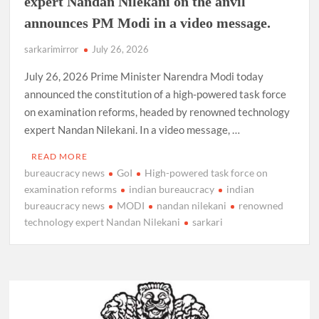
expert Nandan Nilekani on the anvil
announces PM Modi in a video message.
sarkarimirror
July 26, 2026
July 26, 2026 Prime Minister Narendra Modi today
announced the constitution of a high-powered task force
on examination reforms, headed by renowned technology
expert Nandan Nilekani. In a video message, …
READ MORE
bureaucracy news
GoI
High-powered task force on
examination reforms
indian bureaucracy
indian
bureaucracy news
MODI
nandan nilekani
renowned
technology expert Nandan Nilekani
sarkari