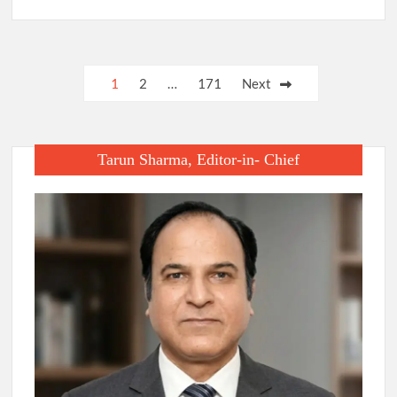
Posts
1
2
…
171
Next
pagination
Tarun Sharma, Editor-in- Chief