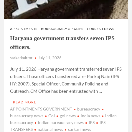
APPOINTMENTS
BUREAUCRACY UPDATES
CURRENT NEWS
Haryana government transfers seven IPS
officers.
sarkarimirror
July 11, 2026
July 11, 2026 Haryana government transferred seven IPS
officers. Those officers transferred are- Pankaj Nain (IPS
HY: 2007), Special Officer, Community Policing and
Outreach, CM Office has been entrusted with …
READ MORE
APPOINTMENTS GOVERNMENT
bureaucracy
bureaucracy news
GoI
goi news
india news
indian
bureaucracy
indian bureaucracy news
IPS
IPS
TRANSFERS
national news
sarkari news