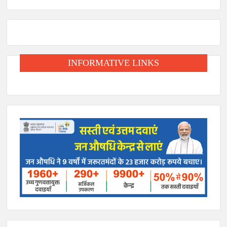
INFORMATIVE LINKS