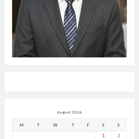
August 2026
M
T
W
T
F
S
S
1
2