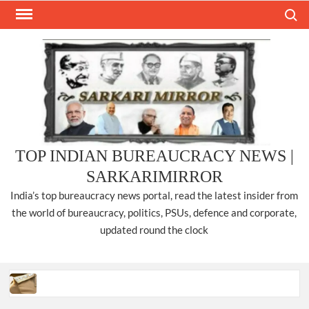
Skip
Search
to
content
TOP INDIAN BUREAUCRACY NEWS |
SARKARIMIRROR
India’s top bureaucracy news portal, read the latest insider from
the world of bureaucracy, politics, PSUs, defence and corporate,
updated round the clock
Three IPS officers promoted to the rank of DIGP in Nagaland.