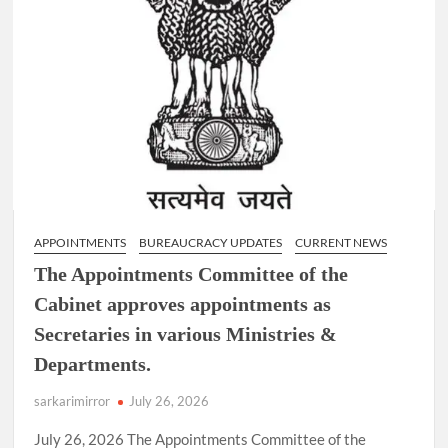
APPOINTMENTS
BUREAUCRACY UPDATES
CURRENT NEWS
The Appointments Committee of the
Cabinet approves appointments as
Secretaries in various Ministries &
Departments.
sarkarimirror
July 26, 2026
July 26, 2026 The Appointments Committee of the