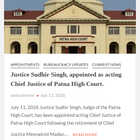
APPOINTMENTS
BUREAUCRACY UPDATES
CURRENT NEWS
Justice Sudhir Singh, appointed as acting
Chief Justice of Patna High Court.
sarkarimirror
July 11, 2026
July 11, 2026 Justice Sudhir Singh, Judge of the Patna
High Court, has been appointed acting Chief Justice of
Patna High Court following the retirement of Chief
Justice Meenakshi Madan …
READ MORE