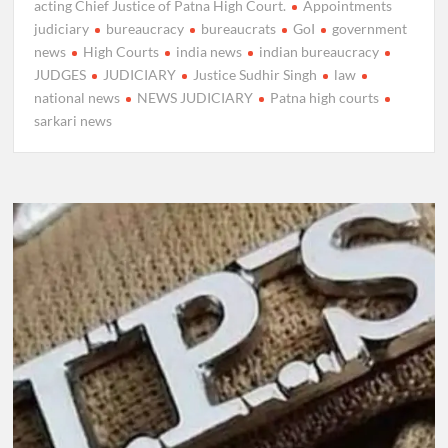
acting Chief Justice of Patna High Court.
Appointments
judiciary
bureaucracy
bureaucrats
GoI
government
news
High Courts
india news
indian bureaucracy
JUDGES
JUDICIARY
Justice Sudhir Singh
law
national news
NEWS JUDICIARY
Patna high courts
sarkari news