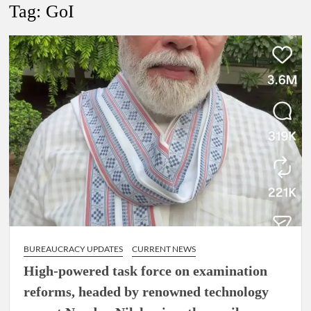
Tag:
GoI
4 IPS OFFICERS OF IG RANK ASSIGNED NEW
RESPONSIBILITY IN NAGALAND.
4 IPS officer of 2012 batch in Nagaland promoted to the rank
of IG.
Manoj Kumar Dwivedi IAS, appointed as the Chairperson of
New Delhi Municipal Corporation (NDMC).
BUREAUCRACY UPDATES
CURRENT NEWS
High-powered task force on examination
reforms, headed by renowned technology