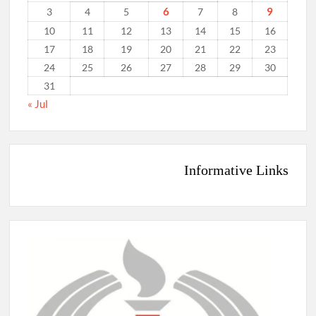
6
9
3
4
5
7
8
10
11
12
13
14
15
16
17
18
19
20
21
22
23
24
25
26
27
28
29
30
31
« Jul
Informative Links