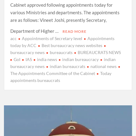
Cabinet approved following appointments today for
various Ministries and departments. The appointments
are as follows: Vineet Joshi, presently Secretary,
Department of Higher …
READ MORE
acc
Appointments of Secretary level
Appointments
today by ACC
Best bureaucracy news websites
bureaucracy news
bureaucrats
BUREAUCRATS NEWS
GoI
IAS
india news
indian bureaucracy
indian
bureaucracy news
indian bureaucrats
national news
The Appointments Committee of the Cabinet
Today
appointments bureaucrats