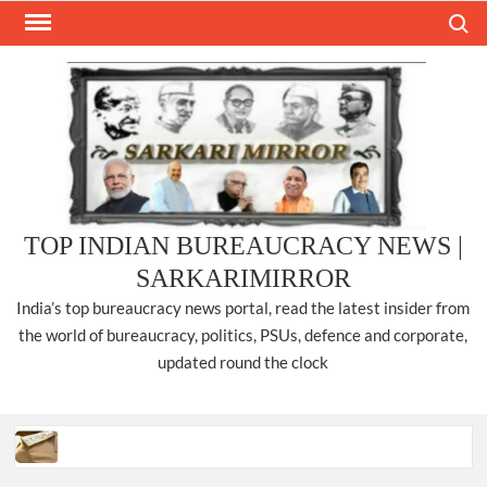
Skip
Search
to
content
TOP INDIAN BUREAUCRACY NEWS |
SARKARIMIRROR
India’s top bureaucracy news portal, read the latest insider from
the world of bureaucracy, politics, PSUs, defence and corporate,
updated round the clock
Three IPS officers promoted to the rank of DIGP in Nagaland.