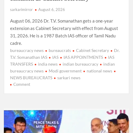
sarkarimirror
August 6, 2026
August 06, 2026 Dr. T.V. Somanathan gets a one-year
extension as Cabinet Secretary with effect from August
31, 2026. He is a 1987 Batch IAS officer of Tamil Nadu
cadre.
bureaucracy news
bureaucrats
Cabinet Secretary
Dr.
T.V. Somanathan IAS
IAS
IAS APPOINTMENTS
IAS
TRANSFERS
india news
indian bureaucracy
indian
bureaucracy news
Modi government
national news
NEWS BUREAUCRATS
sarkari news
on
Comment
Dr.
T.V.
Somanathan
IAS,
gets
one-
year