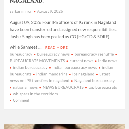
NAGALAND.
sarkarimirror
August 9, 2026
August 09, 2026 Four IPS officers of IG rank in Nagaland
have been transferred and assigned new responsibilities.
Jasbir Singh has been posted as CG (HG/CD & SDRF),
while Sanmeet …
READ MORE
bureaucracy
bureaucracy news
bureaucracy reshuffle
BUREAUCRATS MOVEMENTS
current news
india news
indian bureaucracy
indian bureaucracy news
indian
bureaucrats
indian mandarins
Ips nagaland
Latest
news on IPS transfers in nagaland
Nagaland bureaucracy
national news
NEWS BUREAUCRATS
top bureaucrats
whispers in the corridors
on
Comment
4
IPS
OFFICERS
OF