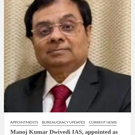
IG
RANK
ASSIGNED
NEW
RESPONSIBILITY
IN
NAGALAND.
APPOINTMENTS
BUREAUCRACY UPDATES
CURRENT NEWS
Manoj Kumar Dwivedi IAS, appointed as