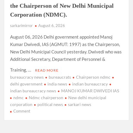
the Chairperson of New Delhi Municipal
Corporation (NDMC).
sarkarimirror
August 6, 2026
August 06, 2026 Delhi government appointed Manoj
Kumar Dwivedi, IAS (AGMUT: 1997) as the Chairperson,
New Delhi Municipal Council yesterday. Dwivedi who was
Additional Secretary, Department of Personnel &
Training, …
READ MORE
bureaucracy news
bureaucrats
Chairperson ndmc
delhi government
india news
indian bureaucracy
indian bureaucracy news
MANOJ KUMAR DWIVEDI IAS
ndmc
Ndmc chairperson
New delhi municipal
corporation
political news
sarkari news
on
Comment
Manoj
Kumar
Dwivedi