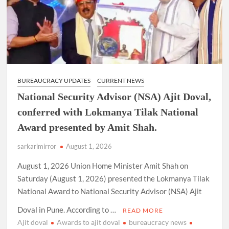
extension
as
Cabinet
Secretary
BUREAUCRACY UPDATES
CURRENT NEWS
National Security Advisor (NSA) Ajit Doval,
conferred with Lokmanya Tilak National
Award presented by Amit Shah.
sarkarimirror
August 1, 2026
August 1, 2026 Union Home Minister Amit Shah on
Saturday (August 1, 2026) presented the Lokmanya Tilak
National Award to National Security Advisor (NSA) Ajit
Doval in Pune. According to …
READ MORE
Ajit doval
Awards to ajit doval
bureaucracy news