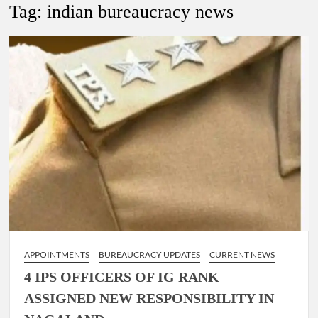
Tag:
indian bureaucracy news
4 IPS OFFICERS OF IG RANK ASSIGNED NEW
RESPONSIBILITY IN NAGALAND.
4 IPS officer of 2012 batch in Nagaland promoted to the rank
of IG.
Manoj Kumar Dwivedi IAS, appointed as the Chairperson of
New Delhi Municipal Corporation (NDMC).
APPOINTMENTS
BUREAUCRACY UPDATES
CURRENT NEWS
4 IPS OFFICERS OF IG RANK
ASSIGNED NEW RESPONSIBILITY IN