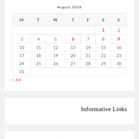
August 2026
M
T
W
T
F
S
S
1
2
6
9
3
4
5
7
8
10
11
12
13
14
15
16
17
18
19
20
21
22
23
24
25
26
27
28
29
30
31
« Jul
Informative Links