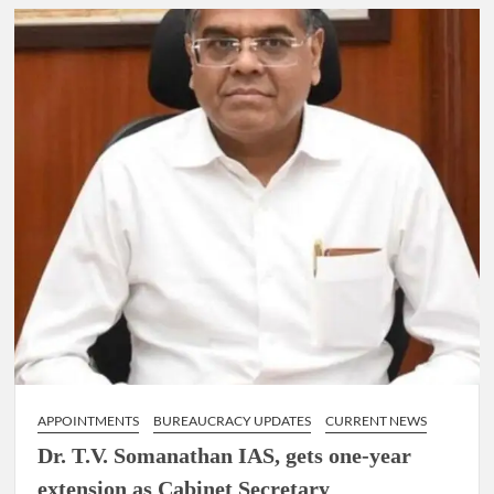
IAS,
appointed
as
the
Chairperson
of
New
Delhi
Municipal
Corporation
(NDMC).
APPOINTMENTS
BUREAUCRACY UPDATES
CURRENT NEWS
Dr. T.V. Somanathan IAS, gets one-year
extension as Cabinet Secretary