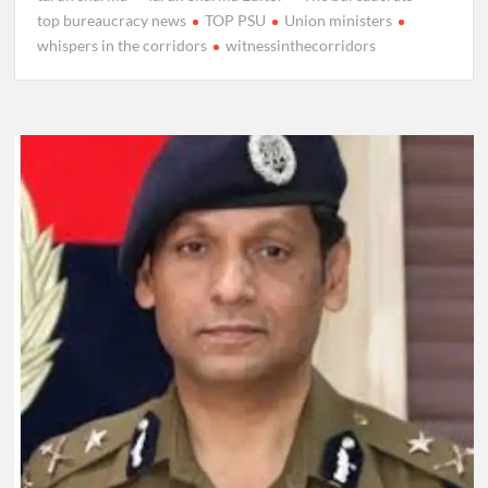
top bureaucracy news
TOP PSU
Union ministers
whispers in the corridors
witnessinthecorridors