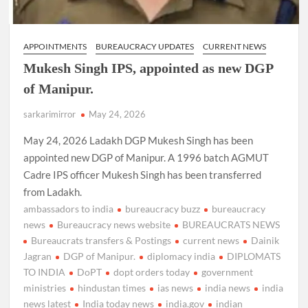
APPOINTMENTS
BUREAUCRACY UPDATES
CURRENT NEWS
Mukesh Singh IPS, appointed as new DGP
of Manipur.
sarkarimirror
May 24, 2026
May 24, 2026 Ladakh DGP Mukesh Singh has been
appointed new DGP of Manipur. A 1996 batch AGMUT
Cadre IPS officer Mukesh Singh has been transferred
from Ladakh.
ambassadors to india
bureaucracy buzz
bureaucracy
news
Bureaucracy news website
BUREAUCRATS NEWS
Bureaucrats transfers & Postings
current news
Dainik
Jagran
DGP of Manipur.
diplomacy india
DIPLOMATS
TO INDIA
DoPT
dopt orders today
government
ministries
hindustan times
ias news
india news
india
news latest
India today news
india.gov
indian