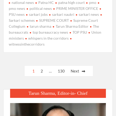
national news
Patna HC
patna high court
pmo
pmo news
political news
PRIME MINISTER OFFICE
PSU news
sarkari jobs
sarkari naukri
sarkari news
Sarkari schemes
SUPREME COURT
Supreme Court
Collegium
tarun sharma
Tarun Sharma Editor
The
bureaucrats
top bureaucracy news
TOP PSU
Union
ministers
whispers in the corridors
witnessinthecorridors
Posts
1
2
…
130
Next
pagination
Tarun Sharma, Editor-in- Chief