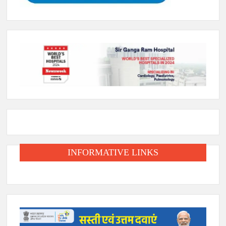
INFORMATIVE LINKS