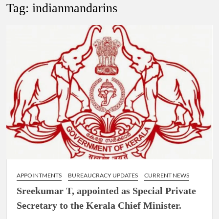
Lokmanya Tilak National Award presented by Amit Shah.
Tag:
indianmandarins
“There is a cultural shock about our daughters using such
language. This is the time to hug them and show them the
right path…I want to forgive them,” Prime Minister Narendra
Modi.
New bill to create digital record of all properties in Delhi by
Delhi Government ; Delhi Government working on Property
Aadhar Card.
Delhi Government approves ‘Delhi Lakshmi Yojana’
providing 2500 monthly financial assistance to eligible
person.
APPOINTMENTS
BUREAUCRACY UPDATES
CURRENT NEWS
Sreekumar T, appointed as Special Private
Secretary to the Kerala Chief Minister.