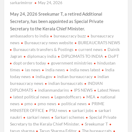
sarkarimirror
May 24, 2026
May 24, 2026 Sreekumar T, a retired Additional
Secretary, has been appointed as Special Private
Secretary to the Kerala Chief Minister.
ambassadors to india
bureaucracy buzz
bureaucracy
news
Bureaucracy news website
BUREAUCRATS NEWS
Bureaucrats transfers & Postings
current news
Dainik
Jagran
diplomacy india
DIPLOMATS TO INDIA
DoPT
dopt orders today
government ministries
hindustan
times
ias news
india news
india news latest
India
today news
india.gov
indian bureaucracy
indian
bureaucracy news
indian bureaucrats
INDIAN
DIPLOMATS
indianmandarins
IPS NEWS
Latest News
latest political news
Legendofficers
MEA
national
news
pmo
pmo news
political news
PRIME
MINISTER OFFICE
PSU news
sarkari jobs
sarkari
naukri
sarkari news
Sarkari schemes
Special Private
Secretary to the Kerala Chief Minister.
Sreekumar T
tarun sharma
Tarun Sharma Editor
The bureaucrats