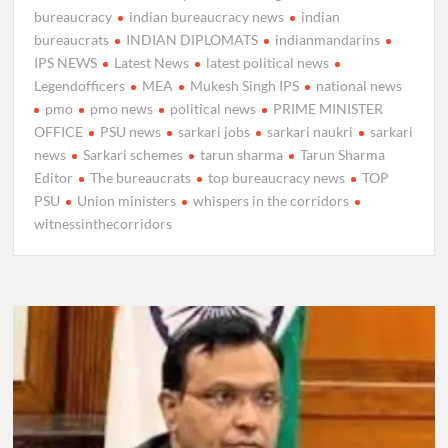
bureaucracy
indian bureaucracy news
indian
bureaucrats
INDIAN DIPLOMATS
indianmandarins
IPS NEWS
Latest News
latest political news
Legendofficers
MEA
Mukesh Singh IPS
national news
pmo
pmo news
political news
PRIME MINISTER
OFFICE
PSU news
sarkari jobs
sarkari naukri
sarkari
news
Sarkari schemes
tarun sharma
Tarun Sharma
Editor
The bureaucrats
top bureaucracy news
TOP
PSU
Union ministers
whispers in the corridors
witnessinthecorridors