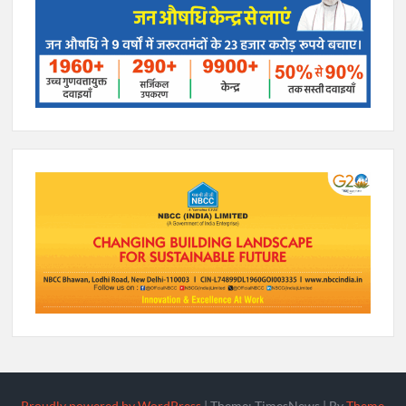
Proudly powered by WordPress
|
Theme: TimesNews
|
By
Theme