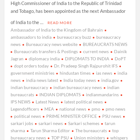
High Commissioner of India to the Republic of Trinidad
and Tobago, has been appointed as the next Ambassador
of India to the …
READ MORE
Ambassador of India to the Kingdom of Bahrain
ambassadors to india
bureaucracy buzz
bureaucracy
news
Bureaucracy news website
BUREAUCRATS NEWS
Bureaucrats transfers & Postings
current news
Dainik
Jagran
diplomacy india
DIPLOMATS TO INDIA
DoPT
dopt orders today
Dr. Pradeep Singh Rajpurohit IFS
government ministries
hindustan times
ias news
india
news
india news latest
India today news
india.gov
indian bureaucracy
indian bureaucracy news
indian
bureaucrats
INDIAN DIPLOMATS
indianmandarins
IPS NEWS
Latest News
latest political news
Legendofficers
MEA
national news
pmo
pmo news
political news
PRIME MINISTER OFFICE
PSU news
sarkari jobs
sarkari news
Sarkari schemes
tarun
sharma
Tarun Sharma Editor
The bureaucrats
top
bureaucracy news
TOP PSU
Union ministers
whispers