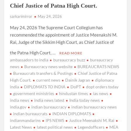
Chief Justice of Patna High Court.
sarkarimirror
May 24, 2026
May 24, 2026 The Supreme Court Collegium has
recommended the appointment of Justice Meenakshi M.
Rai, Judge of the Sikkim High Court, as Chief Justice of
the Patna High Court, …
READ MORE
ambassadors to india
bureaucracy buzz
bureaucracy
news
Bureaucracy news website
BUREAUCRATS NEWS
Bureaucrats transfers & Postings
Chief Justice of Patna
High Court.
current news
Dainik Jagran
diplomacy
india
DIPLOMATS TO INDIA
DoPT
dopt orders today
government ministries
hindustan times
ias news
india news
india news latest
India today news
india.gov
indian bureaucracy
indian bureaucracy news
indian bureaucrats
INDIAN DIPLOMATS
indianmandarins
IPS NEWS
Justice Meenakshi M. Rai
Latest News
latest political news
Legendofficers
MEA