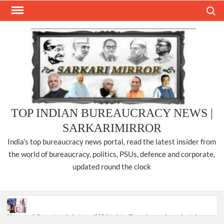
Skip
Search
to
content
TOP INDIAN BUREAUCRACY NEWS |
SARKARIMIRROR
India’s top bureaucracy news portal, read the latest insider from
the world of bureaucracy, politics, PSUs, defence and corporate,
updated round the clock
National Security Advisor (NSA) Ajit Doval, conferred with