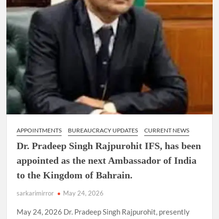
APPOINTMENTS
BUREAUCRACY UPDATES
CURRENT NEWS
Dr. Pradeep Singh Rajpurohit IFS, has been
appointed as the next Ambassador of India
to the Kingdom of Bahrain.
sarkarimirror
May 24, 2026
May 24, 2026 Dr. Pradeep Singh Rajpurohit, presently