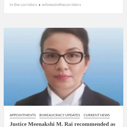
in the corridors
witnessinthecorridors
APPOINTMENTS
BUREAUCRACY UPDATES
CURRENT NEWS
Justice Meenakshi M. Rai recommended as