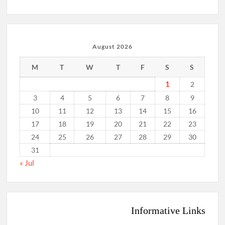
August 2026
M
T
W
T
F
S
S
1
2
3
4
5
6
7
8
9
10
11
12
13
14
15
16
17
18
19
20
21
22
23
24
25
26
27
28
29
30
31
« Jul
Informative Links