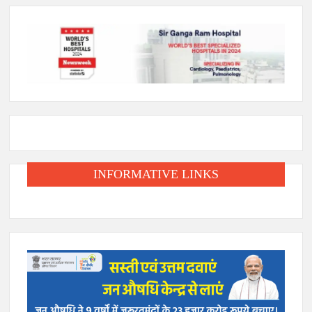
INFORMATIVE LINKS