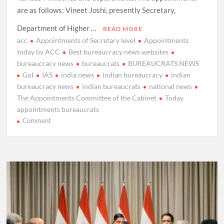
are as follows: Vineet Joshi, presently Secretary,
Department of Higher …
READ MORE
acc
Appointments of Secretary level
Appointments
today by ACC
Best bureaucracy news websites
bureaucracy news
bureaucrats
BUREAUCRATS NEWS
GoI
IAS
india news
indian bureaucracy
indian
bureaucracy news
indian bureaucrats
national news
The Appointments Committee of the Cabinet
Today
appointments bureaucrats
on
Comment
The
Appointments
Committee
of
the
Cabinet
approves
appointments
as