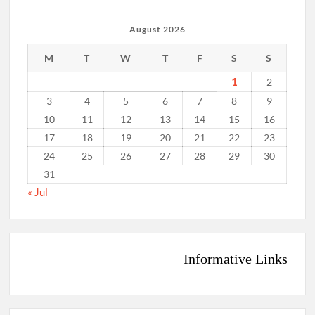
August 2026
M
T
W
T
F
S
S
1
2
3
4
5
6
7
8
9
10
11
12
13
14
15
16
17
18
19
20
21
22
23
24
25
26
27
28
29
30
31
« Jul
Informative Links