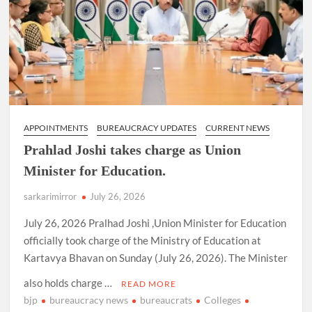
Secretaries
in
various
Ministries
&
Departments.
APPOINTMENTS
BUREAUCRACY UPDATES
CURRENT NEWS
Prahlad Joshi takes charge as Union
Minister for Education.
sarkarimirror
July 26, 2026
July 26, 2026 Pralhad Joshi ,Union Minister for Education
officially took charge of the Ministry of Education at
Kartavya Bhavan on Sunday (July 26, 2026). The Minister
also holds charge …
READ MORE
bjp
bureaucracy news
bureaucrats
Colleges