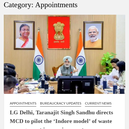
Lokmanya Tilak National Award presented by Amit Shah.
Category:
Appointments
“There is a cultural shock about our daughters using such
language. This is the time to hug them and show them the
right path…I want to forgive them,” Prime Minister Narendra
Modi.
New bill to create digital record of all properties in Delhi by
Delhi Government ; Delhi Government working on Property
Aadhar Card.
Delhi Government approves ‘Delhi Lakshmi Yojana’
providing 2500 monthly financial assistance to eligible
person.
APPOINTMENTS
BUREAUCRACY UPDATES
CURRENT NEWS
LG Delhi, Taranajit Singh Sandhu directs
MCD to pilot the ‘Indore model’ of waste