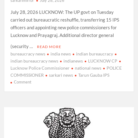
sarkarimirror
July 28, 2026
July 28, 2026 LUCKNOW: The UP govt on Tuesday
carried out bureaucratic reshuffle, transferring 15 IPS
officers and appointing new police commissioners for
Lucknow and Prayagraj. Additional director general
(security …
READ MORE
bureaucracy news
india news
indian bureaucracy
indian bureaucracy news
indianews
LUCKNOW CP
Lucknow Police Commissioner
national news
POLICE
COMMISSIONER
sarkari news
Tarun Gauba IPS
on
Comment
Tarun
Gauba
IPS,
appointed
as
Commissioner
of
Police,