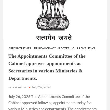
Lucknow.
APPOINTMENTS
BUREAUCRACY UPDATES
CURRENT NEWS
The Appointments Committee of the
Cabinet approves appointments as
Secretaries in various Ministries &
Departments.
sarkarimirror
July 26, 2026
July 26, 2026 The Appointments Committee of the
Cabinet approved following appointments today for
various Ministries and departments. The appointments