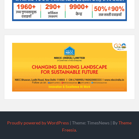
Proudly powered by WordPress
|
Theme: TimesNews
|
By
Theme
Freesia
.