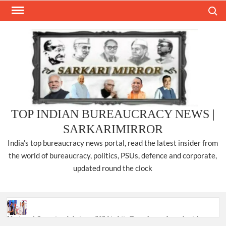
Skip
Search
to
content
TOP INDIAN BUREAUCRACY NEWS |
SARKARIMIRROR
India’s top bureaucracy news portal, read the latest insider from
the world of bureaucracy, politics, PSUs, defence and corporate,
updated round the clock
National Security Advisor (NSA) Ajit Doval, conferred with