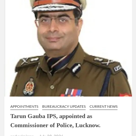
directs
MCD
to
pilot
the
‘Indore
model’
of
waste
management
in
a
review
meet.
APPOINTMENTS
BUREAUCRACY UPDATES
CURRENT NEWS
Tarun Gauba IPS, appointed as
Commissioner of Police, Lucknow.