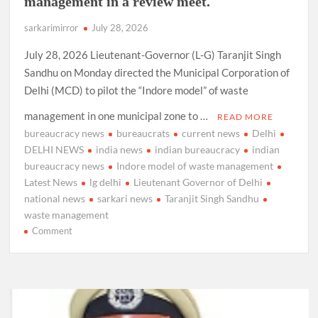
management in a review meet.
sarkarimirror
July 28, 2026
July 28, 2026 Lieutenant-Governor (L-G) Taranjit Singh
Sandhu on Monday directed the Municipal Corporation of
Delhi (MCD) to pilot the “Indore model” of waste
management in one municipal zone to …
READ MORE
bureaucracy news
bureaucrats
current news
Delhi
DELHI NEWS
india news
indian bureaucracy
indian
bureaucracy news
Indore model of waste management
Latest News
lg delhi
Lieutenant Governor of Delhi
national news
sarkari news
Taranjit Singh Sandhu
waste management
on
Comment
LG
Delhi,
Taranajit
Singh
Sandhu