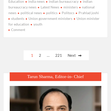
Education
india news
indian bureaucracy
indian
bureaucracy news
Latest News
ministers
national
news
political news
politics
Politocs
Prahlad joshi
students
Union government ministers
Union minister
for education
youth
on
Comment
Prahlad
Joshi
takes
charge
Posts
1
2
…
221
Next
as
pagination
Union
Minister
for
Tarun Sharma, Editor-in- Chief
Education.