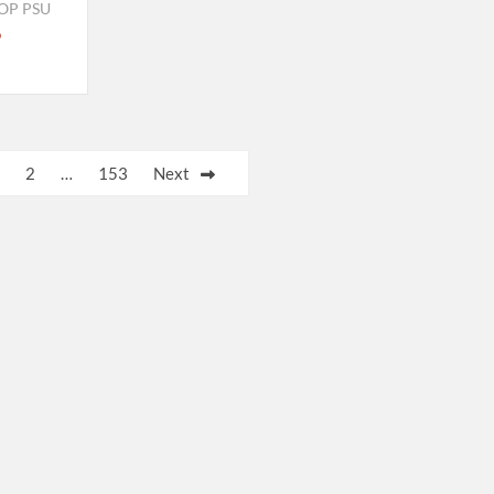
OP PSU
2
…
153
Next