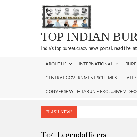
Skip
to
content
TOP INDIAN BU
India’s top bureaucracy news portal, read the la
ABOUT US
INTERNATIONAL
BURE
CENTRAL GOVERNMENT SCHEMES
LATE
CONVERSE WITH TARUN – EXCLUSIVE VIDEO
FLASH NEWS
Manoj Kumar Dwivedi IAS, appointed as the Ch
Dr. T.V. Somanathan IAS, gets one-year e
Tag:
Legendofficers