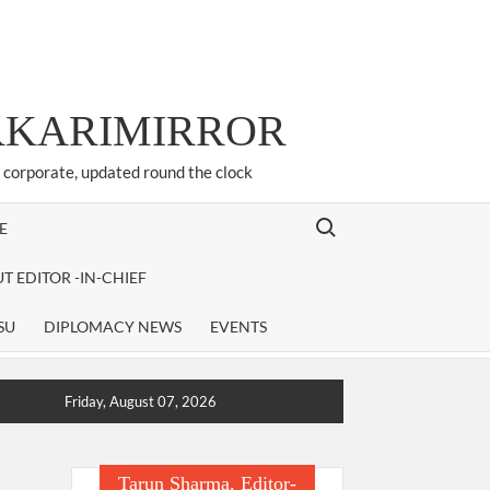
ARKARIMIRROR
d corporate, updated round the clock
Search for:
E
T EDITOR -IN-CHIEF
SU
DIPLOMACY NEWS
EVENTS
Friday, August 07, 2026
Tarun Sharma, Editor-