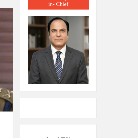
in- Chief