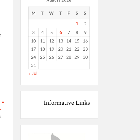
August 2026
M
T
W
T
F
S
S
1
2
6
3
4
5
7
8
9
n
10
11
12
13
14
15
16
17
18
19
20
21
22
23
24
25
26
27
28
29
30
31
« Jul
Informative Links
A
s