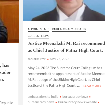
APPOINTMENTS
BUREAUCRACY UPDATES
CURRENT NEWS
Justice Meenakshi M. Rai recommen
as Chief Justice of Patna High Court.
sarkarimirror
May 24, 2026
, has
May 24, 2026 The Supreme Court Collegium has
ssador
recommended the appointment of Justice Meenak
n.
M. Rai, Judge of the Sikkim High Court, as Chief
Justice of the Patna High Court, …
READ MORE
ambassadors to india
bureaucracy buzz
bureaucracy news
Bureaucracy news website
 Republic