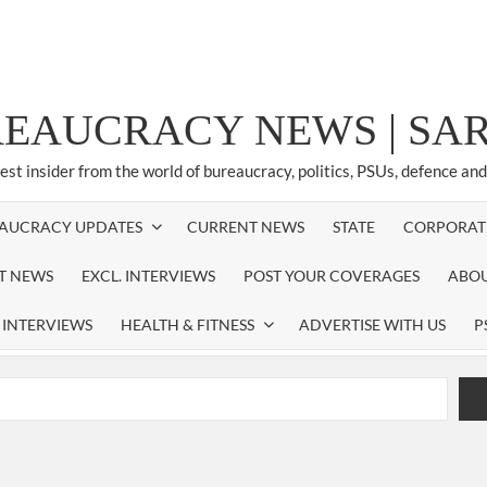
REAUCRACY NEWS | S
test insider from the world of bureaucracy, politics, PSUs, defence an
AUCRACY UPDATES
CURRENT NEWS
STATE
CORPORAT
ST NEWS
EXCL. INTERVIEWS
POST YOUR COVERAGES
ABOU
 INTERVIEWS
HEALTH & FITNESS
ADVERTISE WITH US
P
airperson of New Delhi Municipal Corporation (NDMC).
xtension as Cabinet Secretary