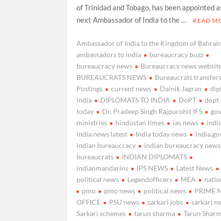
of Trinidad and Tobago, has been appointed a
next Ambassador of India to the …
READ M
Ambassador of India to the Kingdom of Bahrai
ambassadors to india
bureaucracy buzz
bureaucracy news
Bureaucracy news websit
BUREAUCRATS NEWS
Bureaucrats transfer
Postings
current news
Dainik Jagran
di
india
DIPLOMATS TO INDIA
DoPT
dopt
today
Dr. Pradeep Singh Rajpurohit IFS
go
ministries
hindustan times
ias news
indi
india news latest
India today news
india.go
indian bureaucracy
indian bureaucracy news
bureaucrats
INDIAN DIPLOMATS
indianmandarins
IPS NEWS
Latest News
political news
Legendofficers
MEA
natio
pmo
pmo news
political news
PRIME 
OFFICE
PSU news
sarkari jobs
sarkari n
Sarkari schemes
tarun sharma
Tarun Sharm