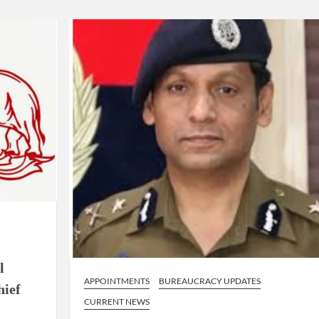
ion as Union Home Secretary.
nferred with Lokmanya Tilak National Award presented by
l
APPOINTMENTS
BUREAUCRACY UPDATES
hief
CURRENT NEWS