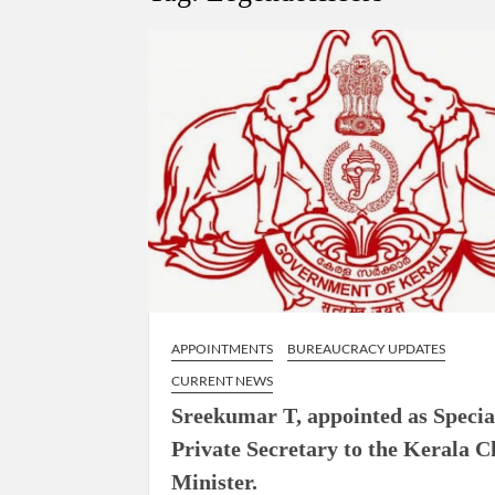
Govind Mohan IAS, gets one-year extens
National Security Advisor (NSA) Ajit Doval, co
Amit Shah.
APPOINTMENTS
BUREAUCRACY UPDATES
CURRENT NEWS
Sreekumar T, appointed as Specia
Private Secretary to the Kerala C
Minister.