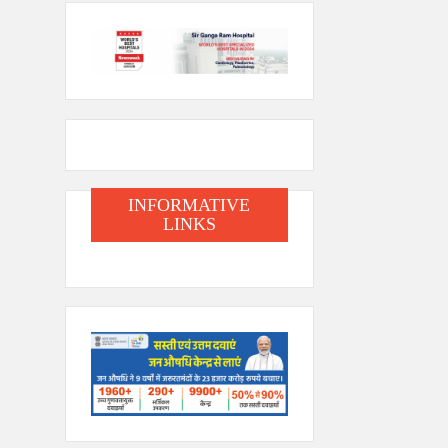
INFORMATIVE
LINKS