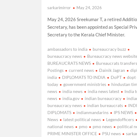
sarkarimirror
May 24, 2026
May 24, 2026 Sreekumar T, a retired Additio
Secretary, has been appointed as Special Pri
Secretary to the Kerala Chief Minister.
ambassadors to india
bureaucracy buzz
bureaucracy news
Bureaucracy news websit
BUREAUCRATS NEWS
Bureaucrats transfer
Postings
current news
Dainik Jagran
di
india
DIPLOMATS TO INDIA
DoPT
dopt
today
government ministries
hindustan ti
news
india news
india news latest
India 
news
india.gov
indian bureaucracy
india
bureaucracy news
indian bureaucrats
IND
DIPLOMATS
indianmandarins
IPS NEWS
News
latest political news
Legendofficers
national news
pmo
pmo news
political 
PRIME MINISTER OFFICE
PSU news
sarka