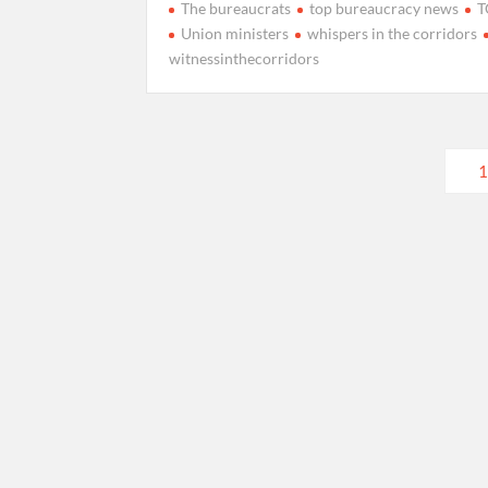
The bureaucrats
top bureaucracy news
T
Union ministers
whispers in the corridors
witnessinthecorridors
Posts
1
pagination