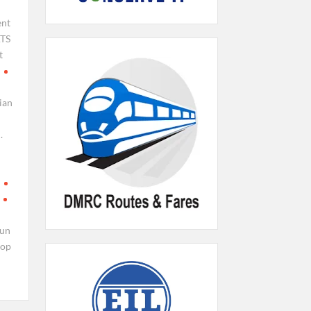
ent
TS
t
ian
.
run
top