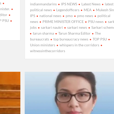
s
indianmandarins
IPS NEWS
Latest News
latest
nister.
political news
Legendofficers
MEA
Mukesh Si
ditor
IPS
national news
pmo
pmo news
political
P PSU
news
PRIME MINISTER OFFICE
PSU news
sar
jobs
sarkari naukri
sarkari news
Sarkari schem
tarun sharma
Tarun Sharma Editor
The
bureaucrats
top bureaucracy news
TOP PSU
Union ministers
whispers in the corridors
witnessinthecorridors