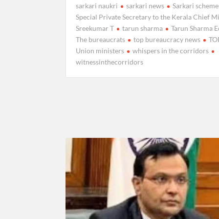
sarkari naukri
sarkari news
Sarkari scheme
Special Private Secretary to the Kerala Chief Mi
Sreekumar T
tarun sharma
Tarun Sharma E
The bureaucrats
top bureaucracy news
TO
Union ministers
whispers in the corridors
witnessinthecorridors