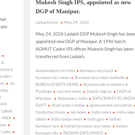
Mukesh Singh IPS, appointed as new
DGP of Manipur.
nal
sarkarimirror
May 24, 2026
vate
May 24, 2026 Ladakh DGP Mukesh Singh has bee
appointed new DGP of Manipur. A 1996 batch
AGMUT Cadre IPS officer Mukesh Singh has been
e
transferred from Ladakh.
s &
plomacy
ambassadors to india
bureaucracy buzz
 orders
bureaucracy news
Bureaucracy news website
mes
ias
BUREAUCRATS NEWS
Bureaucrats transfers &
today
Postings
current news
Dainik Jagran
DGP of
n
Manipur.
diplomacy india
DIPLOMATS TO INDI
IAN
DoPT
dopt orders today
government ministries
Latest
hindustan times
ias news
india news
india new
MEA
latest
India today news
india.gov
indian
news
bureaucracy
indian bureaucracy news
indian
ri jobs
bureaucrats
INDIAN DIPLOMATS