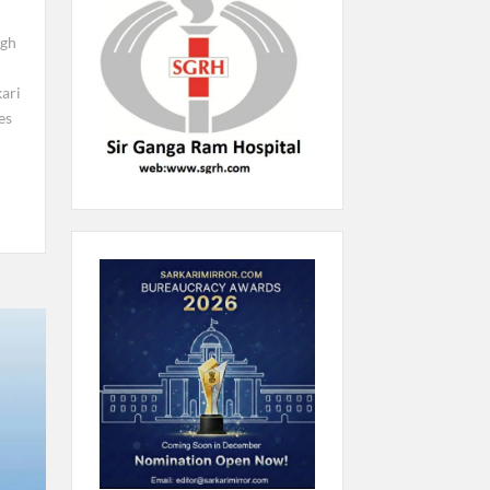
ngh
kari
es