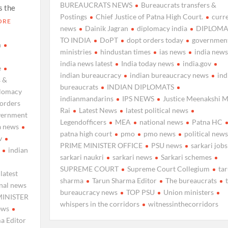
BUREAUCRATS NEWS
Bureaucrats transfers &
s the
Postings
Chief Justice of Patna High Court.
curr
ORE
news
Dainik Jagran
diplomacy india
DIPLOMA
TO INDIA
DoPT
dopt orders today
governmen
n
ministries
hindustan times
ias news
india news
india news latest
India today news
india.gov
e
indian bureaucracy
indian bureaucracy news
ind
s &
bureaucrats
INDIAN DIPLOMATS
plomacy
indianmandarins
IPS NEWS
Justice Meenakshi M
 orders
Rai
Latest News
latest political news
vernment
Legendofficers
MEA
national news
Patna HC
a news
patna high court
pmo
pmo news
political news
v
PRIME MINISTER OFFICE
PSU news
sarkari jobs
indian
sarkari naukri
sarkari news
Sarkari schemes
SUPREME COURT
Supreme Court Collegium
ta
latest
sharma
Tarun Sharma Editor
The bureaucrats
nal news
bureaucracy news
TOP PSU
Union ministers
MINISTER
whispers in the corridors
witnessinthecorridors
ews
a Editor