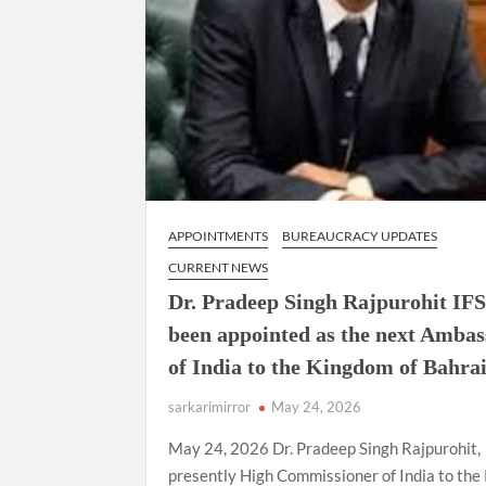
APPOINTMENTS
BUREAUCRACY UPDATES
CURRENT NEWS
Dr. Pradeep Singh Rajpurohit IFS
been appointed as the next Amba
of India to the Kingdom of Bahrai
sarkarimirror
May 24, 2026
May 24, 2026 Dr. Pradeep Singh Rajpurohit,
presently High Commissioner of India to the