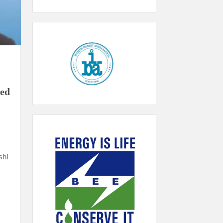
ded
shi