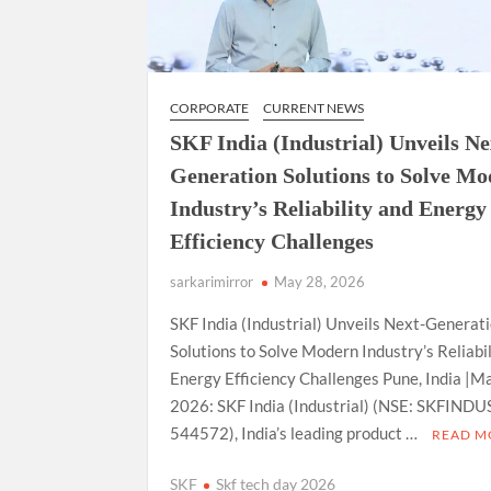
CORPORATE
CURRENT NEWS
SKF India (Industrial) Unveils Ne
Generation Solutions to Solve M
Industry’s Reliability and Energy
Efficiency Challenges
sarkarimirror
May 28, 2026
SKF India (Industrial) Unveils Next-Generat
Solutions to Solve Modern Industry’s Reliabi
Energy Efficiency Challenges Pune, India |M
2026: SKF India (Industrial) (NSE: SKFINDUS
544572), India’s leading product …
READ M
SKF
Skf tech day 2026