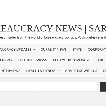
REAUCRACY NEWS | S
test insider from the world of bureaucracy, politics, PSUs, defence an
AUCRACY UPDATES
CURRENT NEWS
STATE
CORPORAT
ST NEWS
EXCL. INTERVIEWS
POST YOUR COVERAGES
ABOU
 INTERVIEWS
HEALTH & FITNESS
ADVERTISE WITH US
P
nferred with Lokmanya Tilak National Award presented by