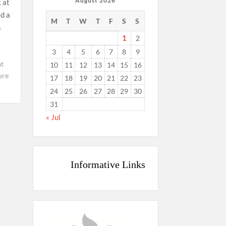
August 2026
 at
d a
M
T
W
T
F
S
S
n
1
2
3
4
5
6
7
8
9
t
10
11
12
13
14
15
16
ure
17
18
19
20
21
22
23
24
25
26
27
28
29
30
31
« Jul
Informative Links