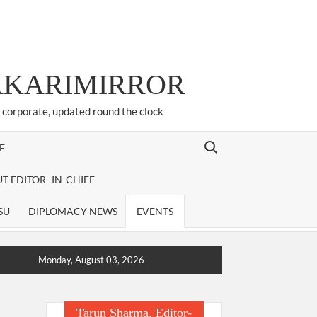
ARKARIMIRROR
d corporate, updated round the clock
Search for:
E
T EDITOR -IN-CHIEF
SU
DIPLOMACY NEWS
EVENTS
Monday, August 03, 2026
Tarun Sharma, Editor-