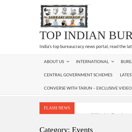
Skip
to
content
TOP INDIAN BU
India’s top bureaucracy news portal, read the la
ABOUT US
INTERNATIONAL
BURE
CENTRAL GOVERNMENT SCHEMES
LATE
CONVERSE WITH TARUN – EXCLUSIVE VIDEO
FLASH NEWS
National Security Advisor (NSA) Ajit Doval, co
Amit Shah.
Category:
Events