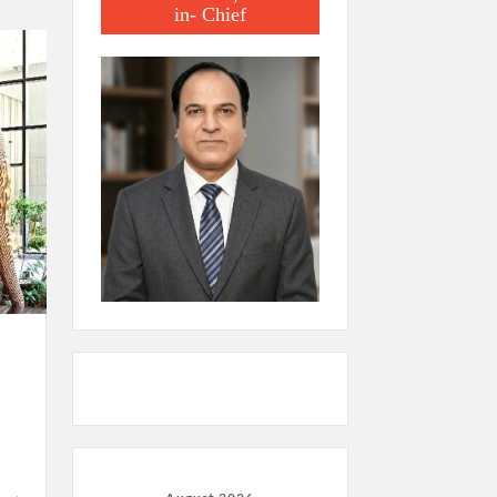
in- Chief