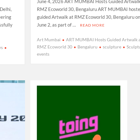
June 4, 2026 ART MUMBAI Hosts Guided Artwalk
Delhi,
RMZ Ecoworld 30, Bengaluru ART MUMBAI hoste
eering
guided Artwalk at RMZ Ecoworld 30, Bengaluru o
sfully
June 2, as part of …
READ MORE
Art Mumbai
ART MUMBAI Hosts Guided Artwalk a
RMZ Ecoworld 30
Bengaluru
sculpture
Sculpt
ws
events
e