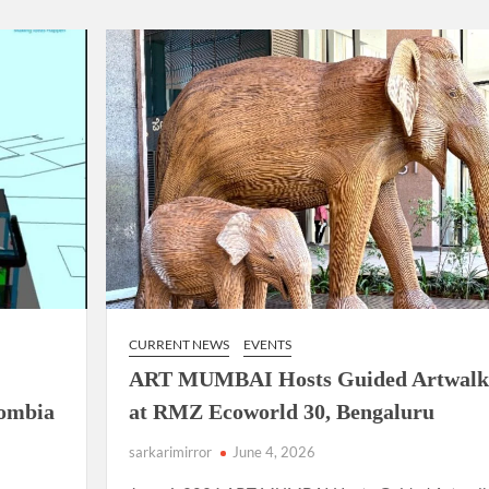
using such language. This is the time to hug them and show
rime Minister Narendra Modi.
ties in Delhi by Delhi Government ; Delhi Government working
a’ providing 2500 monthly financial assistance to eligible
CURRENT NEWS
EVENTS
ART MUMBAI Hosts Guided Artwalk
lombia
at RMZ Ecoworld 30, Bengaluru
sarkarimirror
June 4, 2026