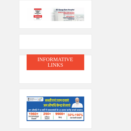
INFORMATIVE
LINKS