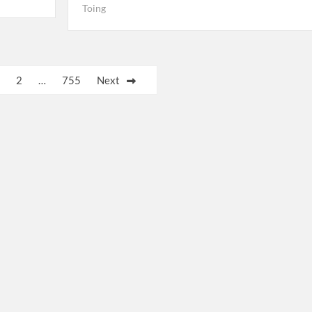
Toing
2
…
755
Next