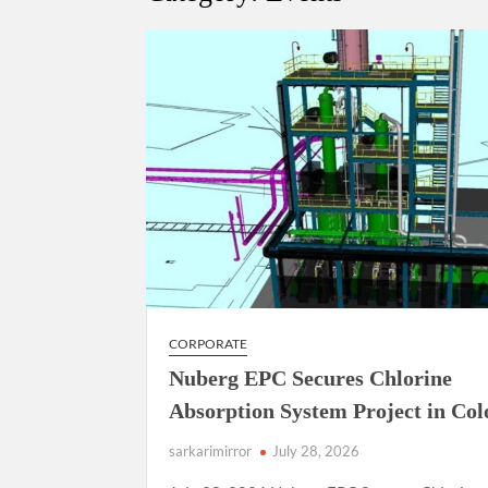
“There is a cultural shock about our daughters 
them the right path…I want to forgive them,” P
New bill to create digital record of all proper
on Property Aadhar Card.
Delhi Government approves ‘Delhi Lakshmi Yojan
person.
CORPORATE
Nuberg EPC Secures Chlorine
Absorption System Project in Co
sarkarimirror
July 28, 2026