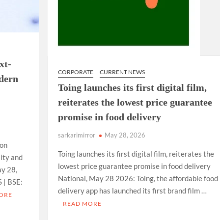
xt-
CORPORATE
CURRENT NEWS
odern
Toing launches its first digital film,
reiterates the lowest price guarantee
promise in food delivery
sarkarimirror
May 28, 2026
ion
Toing launches its first digital film, reiterates the
lity and
lowest price guarantee promise in food delivery
ay 28,
National, May 28 2026: Toing, the affordable food
 | BSE:
delivery app has launched its first brand film …
ORE
READ MORE