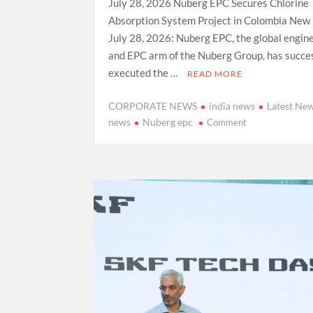
July 28, 2026 Nuberg EPC Secures Chlorine
Absorption System Project in Colombia New 
July 28, 2026: Nuberg EPC, the global engin
and EPC arm of the Nuberg Group, has succes
executed the …
READ MORE
CORPORATE NEWS
india news
Latest Ne
on
news
Nuberg epc
Comment
Nuberg
EPC
Secures Chlorin
Absorption
System Project
in
Colombia