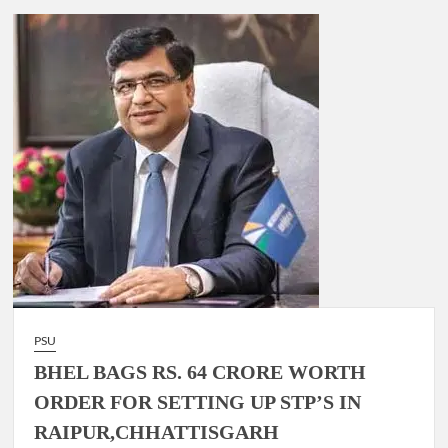
PSU
BHEL BAGS RS. 64 CRORE WORTH
ORDER FOR SETTING UP STP’S IN
RAIPUR,CHHATTISGARH