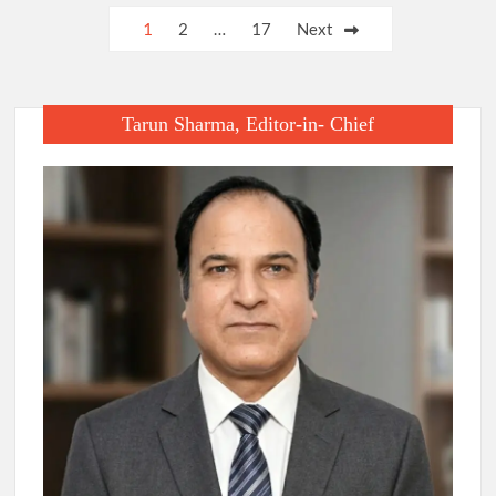
Posts
1
2
…
17
Next
pagination
Tarun Sharma, Editor-in- Chief