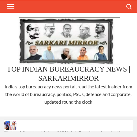
Skip
Search
to
content
TOP INDIAN BUREAUCRACY NEWS |
SARKARIMIRROR
India’s top bureaucracy news portal, read the latest insider from
the world of bureaucracy, politics, PSUs, defence and corporate,
updated round the clock
National Security Advisor (NSA) Ajit Doval, conferred with