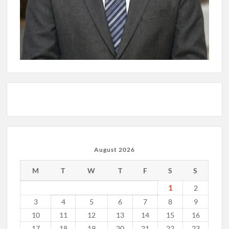
August 2026
M
T
W
T
F
S
S
1
2
3
4
5
6
7
8
9
10
11
12
13
14
15
16
17
18
19
20
21
22
23