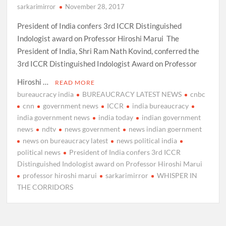
sarkarimirror
November 28, 2017
President of India confers 3rd ICCR Distinguished
Indologist award on Professor Hiroshi Marui The
President of India, Shri Ram Nath Kovind, conferred the
3rd ICCR Distinguished Indologist Award on Professor
Hiroshi …
READ MORE
bureaucracy india
BUREAUCRACY LATEST NEWS
cnbc
cnn
government news
ICCR
india bureaucracy
india government news
india today
indian government
news
ndtv
news government
news indian goernment
news on bureaucracy latest
news political india
political news
President of India confers 3rd ICCR
Distinguished Indologist award on Professor Hiroshi Marui
professor hiroshi marui
sarkarimirror
WHISPER IN
THE CORRIDORS