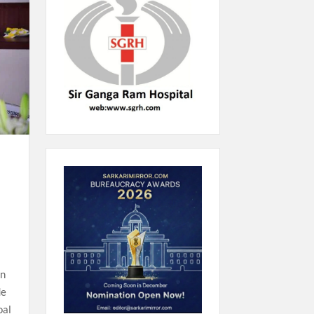
on
de
oal