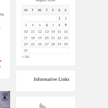
August 2026
M
T
W
T
F
S
S
the
1
2
6
9
3
4
5
7
8
…
10
11
12
13
14
15
16
17
18
19
20
21
22
23
24
25
26
27
28
29
30
31
n
« Jul
g
Informative Links