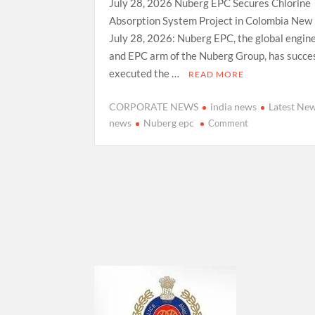
July 28, 2026 Nuberg EPC Secures Chlorine
Absorption System Project in Colombia New 
July 28, 2026: Nuberg EPC, the global engin
and EPC arm of the Nuberg Group, has succes
executed the …
READ MORE
CORPORATE NEWS
india news
Latest Ne
on
news
Nuberg epc
Comment
Nuberg
EPC
Secures Chlorin
Absorption
System Project
in
Colombia