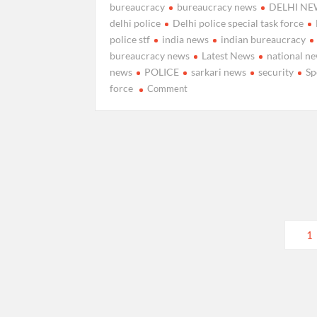
bureaucracy
bureaucracy news
DELHI NE
delhi police
Delhi police special task force
police stf
india news
indian bureaucracy
bureaucracy news
Latest News
national n
news
POLICE
sarkari news
security
Sp
on
force
Comment
Delhi
Police
constitutes
a
Special
Task
Force
(STF)
Posts
to
1
investigate
pagination
offences
related
to
paper