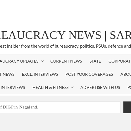
REAUCRACY NEWS | S
test insider from the world of bureaucracy, politics, PSUs, defence an
AUCRACY UPDATES
CURRENT NEWS
STATE
CORPORAT
ST NEWS
EXCL. INTERVIEWS
POST YOUR COVERAGES
ABOU
 INTERVIEWS
HEALTH & FITNESS
ADVERTISE WITH US
P
of DIGP in Nagaland.
NED NEW RESPONSIBILITY IN NAGALAND.
promoted to the rank of IG.