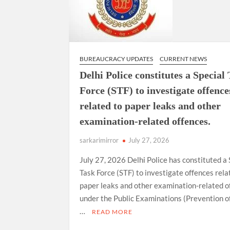
BUREAUCRACY UPDATES
CURRENT NEWS
Delhi Police constitutes a Special
Force (STF) to investigate offence
related to paper leaks and other
examination-related offences.
sarkarimirror
July 27, 2026
July 27, 2026 Delhi Police has constituted a 
Task Force (STF) to investigate offences rela
paper leaks and other examination-related o
under the Public Examinations (Prevention o
…
READ MORE