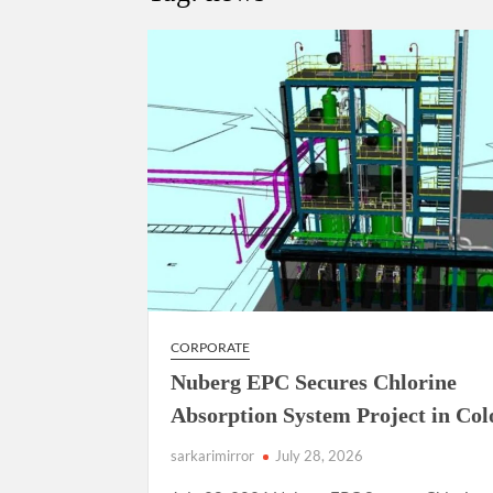
Manoj Kumar Dwivedi IAS, appointed as the Ch
CORPORATE
Nuberg EPC Secures Chlorine
Absorption System Project in Co
sarkarimirror
July 28, 2026