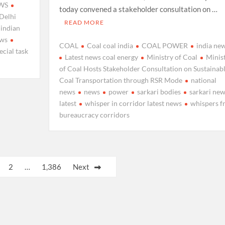
WS
today convened a stakeholder consultation on …
Delhi
READ MORE
indian
ews
COAL
Coal coal india
COAL POWER
india ne
ecial task
Latest news coal energy
Ministry of Coal
Minis
of Coal Hosts Stakeholder Consultation on Sustainab
Coal Transportation through RSR Mode
national
news
news
power
sarkari bodies
sarkari ne
latest
whisper in corridor latest news
whispers f
bureaucracy corridors
2
…
1,386
Next