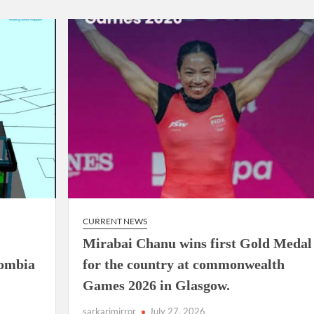
airperson of New Delhi Municipal Corporation (NDMC).
CURRENT NEWS
Mirabai Chanu wins first Gold Medal
lombia
for the country at commonwealth
Games 2026 in Glasgow.
sarkarimirror
July 27, 2026