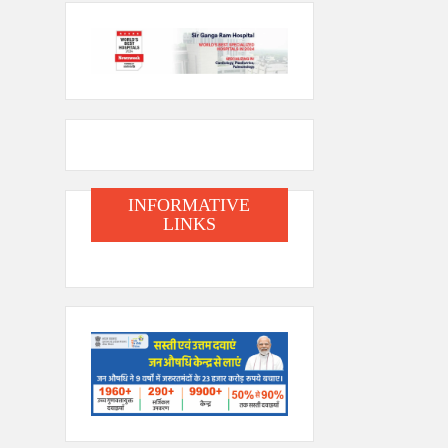
INFORMATIVE
LINKS