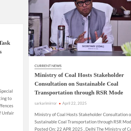
for
the
country
at
commonwealth
Games
2026
 Task
in
s
Glasgow.
CURRENT NEWS
Ministry of Coal Hosts Stakeholder
Consultation on Sustainable Coal
Special
Transportation through RSR Mode
ting to
sarkarimirror
April 22, 2025
ffences
f Unfair
Ministry of Coal Hosts Stakeholder Consultation 
Sustainable Coal Transportation through RSR Mo
Posted On: 22 APR 2025 , Delhi The Ministry of C