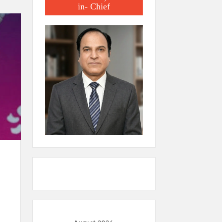
in- Chief