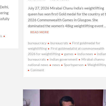
Delhi,
July 27, 2026 Mirabai Chanu India’s weightlifting
eering
queen has won first Gold medal for the country at 
sfully
2026 Commonwealth Games in Glasgow. She
dominated the women’s 48kg weightlifting event 
READ MORE
ws
bureaucracy
bureaucrats
First goldmedal for
weightlifting
First goldmedalist at commonwealth
2026 for weightlifting
games
india news
india
e
bureaucrats
indian government
Mirabai channu
national news
news
Sportsperson
Weightliftin
on
Comment
Mirabai
Chanu
wins
first
Gold
Medal