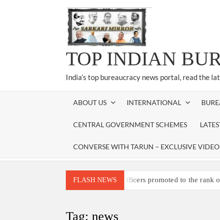
Skip
to
content
TOP INDIAN BU
India’s top bureaucracy news portal, read the la
ABOUT US
INTERNATIONAL
BURE
CENTRAL GOVERNMENT SCHEMES
LATE
CONVERSE WITH TARUN – EXCLUSIVE VIDEO
Three IPS officers promoted to the rank 
FLASH NEWS
4 IPS OFFICERS OF IG RANK ASSIG
4 IPS officer of 2012 batch in Nagaland 
Tag:
news