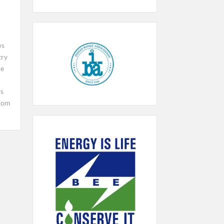
ws
try
le
ws
rom