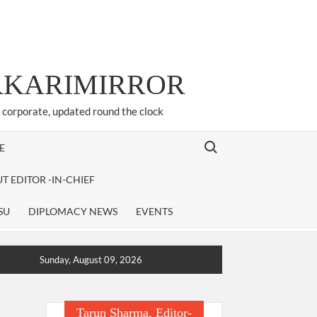
ARKARIMIRROR
d corporate, updated round the clock
Search for:
E
T EDITOR -IN-CHIEF
SU
DIPLOMACY NEWS
EVENTS
Sunday, August 09, 2026
Tarun Sharma, Editor-