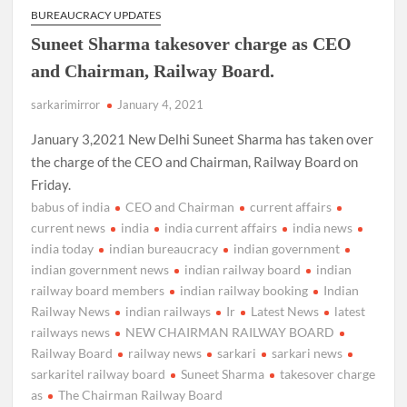
BUREAUCRACY UPDATES
Suneet Sharma takesover charge as CEO
and Chairman, Railway Board.
sarkarimirror
January 4, 2021
January 3,2021 New Delhi Suneet Sharma has taken over
the charge of the CEO and Chairman, Railway Board on
Friday.
babus of india
CEO and Chairman
current affairs
current news
india
india current affairs
india news
india today
indian bureaucracy
indian government
indian government news
indian railway board
indian
railway board members
indian railway booking
Indian
Railway News
indian railways
Ir
Latest News
latest
railways news
NEW CHAIRMAN RAILWAY BOARD
Railway Board
railway news
sarkari
sarkari news
sarkaritel railway board
Suneet Sharma
takesover charge
as
The Chairman Railway Board