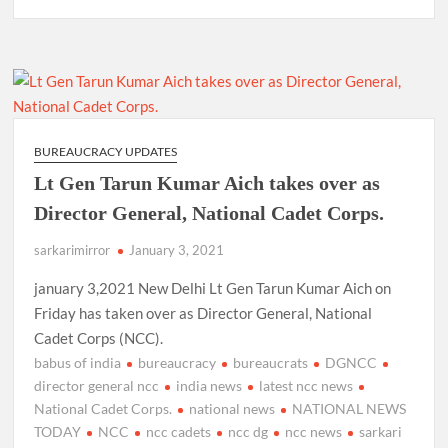
BUREAUCRACY UPDATES
Lt Gen Tarun Kumar Aich takes over as
Director General, National Cadet Corps.
sarkarimirror
January 3, 2021
january 3,2021 New Delhi Lt Gen Tarun Kumar Aich on
Friday has taken over as Director General, National
Cadet Corps (NCC).
babus of india
bureaucracy
bureaucrats
DGNCC
director general ncc
india news
latest ncc news
National Cadet Corps.
national news
NATIONAL NEWS
TODAY
NCC
ncc cadets
ncc dg
ncc news
sarkari