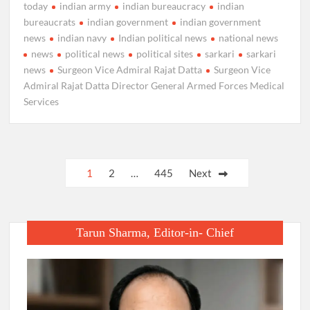
today
indian army
indian bureaucracy
indian
bureaucrats
indian government
indian government
news
indian navy
Indian political news
national news
news
political news
political sites
sarkari
sarkari
news
Surgeon Vice Admiral Rajat Datta
Surgeon Vice
Admiral Rajat Datta Director General Armed Forces Medical
Services
Posts
1
2
…
445
Next
pagination
Tarun Sharma, Editor-in- Chief