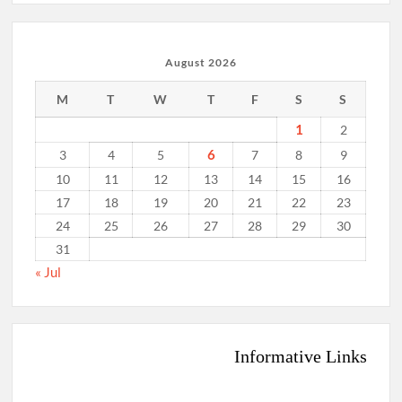
August 2026
M
T
W
T
F
S
S
1
2
6
3
4
5
7
8
9
10
11
12
13
14
15
16
17
18
19
20
21
22
23
24
25
26
27
28
29
30
31
« Jul
Informative Links