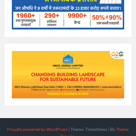
Proudly powered by WordPress
|
Theme: TimesNews
|
By
Theme