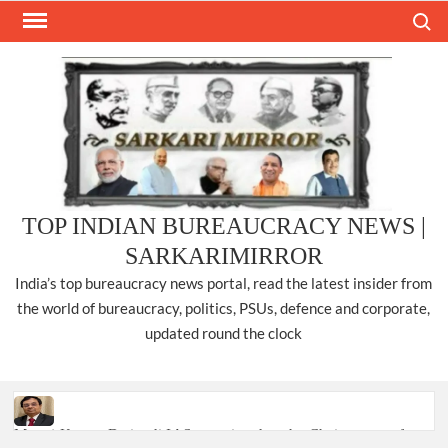
Skip
Search
to
content
TOP INDIAN BUREAUCRACY NEWS |
SARKARIMIRROR
India’s top bureaucracy news portal, read the latest insider from
the world of bureaucracy, politics, PSUs, defence and corporate,
updated round the clock
Manoj Kumar Dwivedi IAS, appointed as the Chairperson of