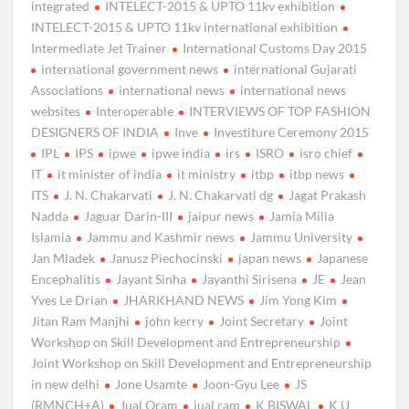
integrated
INTELECT-2015 & UPTO 11kv exhibition
INTELECT-2015 & UPTO 11kv international exhibition
Intermediate Jet Trainer
International Customs Day 2015
international government news
international Gujarati
Associations
international news
international news
websites
Interoperable
INTERVIEWS OF TOP FASHION
DESIGNERS OF INDIA
Inve
Investiture Ceremony 2015
IPL
IPS
ipwe
ipwe india
irs
ISRO
isro chief
IT
it minister of india
it ministry
itbp
itbp news
ITS
J. N. Chakarvati
J. N. Chakarvati dg
Jagat Prakash
Nadda
Jaguar Darin-III
jaipur news
Jamia Milia
Islamia
Jammu and Kashmir news
Jammu University
Jan Mladek
Janusz Piechocinski
japan news
Japanese
Encephalitis
Jayant Sinha
Jayanthi Sirisena
JE
Jean
Yves Le Drian
JHARKHAND NEWS
Jim Yong Kim
Jitan Ram Manjhi
john kerry
Joint Secretary
Joint
Workshop on Skill Development and Entrepreneurship
Joint Workshop on Skill Development and Entrepreneurship
in new delhi
Jone Usamte
Joon-Gyu Lee
JS
(RMNCH+A)
Jual Oram
jual ram
K BISWAL
K U