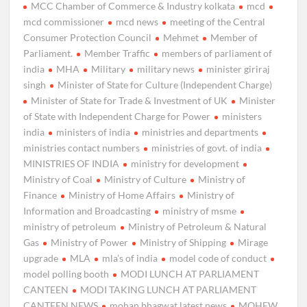
MCC Chamber of Commerce & Industry kolkata
mcd
mcd commissioner
mcd news
meeting of the Central
Consumer Protection Council
Mehmet
Member of
Parliament.
Member Traffic
members of parliament of
india
MHA
Military
military news
minister giriraj
singh
Minister of State for Culture (Independent Charge)
Minister of State for Trade & Investment of UK
Minister
of State with Independent Charge for Power
ministers
india
ministers of india
ministries and departments
ministries contact numbers
ministries of govt. of india
MINISTRIES OF INDIA
ministry for development
Ministry of Coal
Ministry of Culture
Ministry of
Finance
Ministry of Home Affairs
Ministry of
Information and Broadcasting
ministry of msme
ministry of petroleum
Ministry of Petroleum & Natural
Gas
Ministry of Power
Ministry of Shipping
Mirage
upgrade
MLA
mla’s of india
model code of conduct
model polling booth
MODI LUNCH AT PARLIAMENT
CANTEEN
MODI TAKING LUNCH AT PARLIAMENT
CANTEEN NEWS
mohan bhagwat latest news
MOHFW