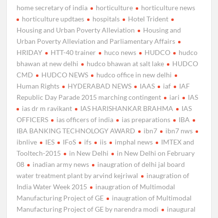
home secretary of india
horticulture
horticulture news
horticulture updtaes
hospitals
Hotel Trident
Housing and Urban Poverty Alleviation
Housing and
Urban Poverty Alleviation and Parliamentary Affairs
HRIDAY
HTT-40 trainer
huco news
HUDCO
hudco
bhawan at new delhi
hudco bhawan at salt lake
HUDCO
CMD
HUDCO NEWS
hudco office in new delhi
Human Rights
HYDERABAD NEWS
IAAS
iaf
IAF
Republic Day Parade 2015 marching contingent
iari
IAS
ias dr m ravikant
IAS HARISHANKAR BRAHMA
IAS
OFFICERS
ias officers of india
ias preparations
IBA
IBA BANKING TECHNOLOGY AWARD
ibn7
ibn7 nws
ibnlive
IES
IFoS
ifs
iis
imphal news
IMTEX and
Tooltech-2015
in New Delhi
in New Delhi on February
08
inadian army news
inaugration of delhi jal board
water treatment plant by arvind kejriwal
inaugration of
India Water Week 2015
inaugration of Multimodal
Manufacturing Project of GE
inaugration of Multimodal
Manufacturing Project of GE by narendra modi
inaugural