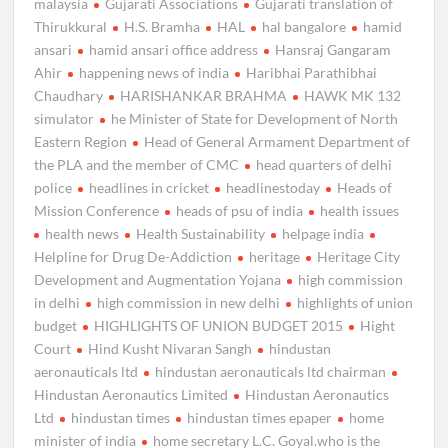
malaysia
Gujarati Associations
Gujarati translation of
Thirukkural
H.S. Bramha
HAL
hal bangalore
hamid
ansari
hamid ansari office address
Hansraj Gangaram
Ahir
happening news of india
Haribhai Parathibhai
Chaudhary
HARISHANKAR BRAHMA
HAWK MK 132
simulator
he Minister of State for Development of North
Eastern Region
Head of General Armament Department of
the PLA and the member of CMC
head quarters of delhi
police
headlines in cricket
headlinestoday
Heads of
Mission Conference
heads of psu of india
health issues
health news
Health Sustainability
helpage india
Helpline for Drug De-Addiction
heritage
Heritage City
Development and Augmentation Yojana
high commission
in delhi
high commission in new delhi
highlights of union
budget
HIGHLIGHTS OF UNION BUDGET 2015
Hight
Court
Hind Kusht Nivaran Sangh
hindustan
aeronauticals ltd
hindustan aeronauticals ltd chairman
Hindustan Aeronautics Limited
Hindustan Aeronautics
Ltd
hindustan times
hindustan times epaper
home
minister of india
home secretary L.C. Goyal.who is the