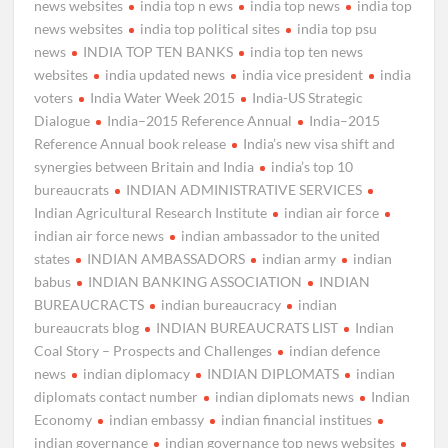
news websites
india top n ews
india top news
india top
news websites
india top political sites
india top psu
news
INDIA TOP TEN BANKS
india top ten news
websites
india updated news
india vice president
india
voters
India Water Week 2015
India-US Strategic
Dialogue
India–2015 Reference Annual
India–2015
Reference Annual book release
India’s new visa shift and
synergies between Britain and India
india’s top 10
bureaucrats
INDIAN ADMINISTRATIVE SERVICES
Indian Agricultural Research Institute
indian air force
indian air force news
indian ambassador to the united
states
INDIAN AMBASSADORS
indian army
indian
babus
INDIAN BANKING ASSOCIATION
INDIAN
BUREAUCRACTS
indian bureaucracy
indian
bureaucrats blog
INDIAN BUREAUCRATS LIST
Indian
Coal Story – Prospects and Challenges
indian defence
news
indian diplomacy
INDIAN DIPLOMATS
indian
diplomats contact number
indian diplomats news
Indian
Economy
indian embassy
indian financial institues
indian governance
indian governance top news websites