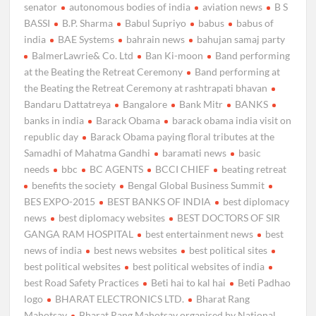
senator
autonomous bodies of india
aviation news
B S
BASSI
B.P. Sharma
Babul Supriyo
babus
babus of
india
BAE Systems
bahrain news
bahujan samaj party
BalmerLawrie& Co. Ltd
Ban Ki-moon
Band performing
at the Beating the Retreat Ceremony
Band performing at
the Beating the Retreat Ceremony at rashtrapati bhavan
Bandaru Dattatreya
Bangalore
Bank Mitr
BANKS
banks in india
Barack Obama
barack obama india visit on
republic day
Barack Obama paying floral tributes at the
Samadhi of Mahatma Gandhi
baramati news
basic
needs
bbc
BC AGENTS
BCCI CHIEF
beating retreat
benefits the society
Bengal Global Business Summit
BES EXPO-2015
BEST BANKS OF INDIA
best diplomacy
news
best diplomacy websites
BEST DOCTORS OF SIR
GANGA RAM HOSPITAL
best entertainment news
best
news of india
best news websites
best political sites
best political websites
best political websites of india
best Road Safety Practices
Beti hai to kal hai
Beti Padhao
logo
BHARAT ELECTRONICS LTD.
Bharat Rang
Mahotsav
Bharat Rang Mahotsav organised by National