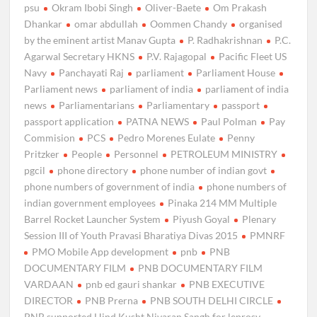
psu
Okram Ibobi Singh
Oliver-Baete
Om Prakash
Dhankar
omar abdullah
Oommen Chandy
organised
by the eminent artist Manav Gupta
P. Radhakrishnan
P.C.
Agarwal Secretary HKNS
P.V. Rajagopal
Pacific Fleet US
Navy
Panchayati Raj
parliament
Parliament House
Parliament news
parliament of india
parliament of india
news
Parliamentarians
Parliamentary
passport
passport application
PATNA NEWS
Paul Polman
Pay
Commision
PCS
Pedro Morenes Eulate
Penny
Pritzker
People
Personnel
PETROLEUM MINISTRY
pgcil
phone directory
phone number of indian govt
phone numbers of government of india
phone numbers of
indian government employees
Pinaka 214 MM Multiple
Barrel Rocket Launcher System
Piyush Goyal
Plenary
Session III of Youth Pravasi Bharatiya Divas 2015
PMNRF
PMO Mobile App development
pnb
PNB
DOCUMENTARY FILM
PNB DOCUMENTARY FILM
VARDAAN
pnb ed gauri shankar
PNB EXECUTIVE
DIRECTOR
PNB Prerna
PNB SOUTH DELHI CIRCLE
PNB supported Hind Kusht Nivaran Sangh for leprosy