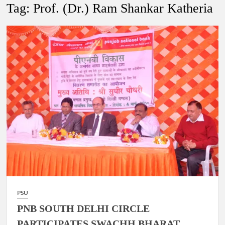
New Delhi Municipal Corporation (NDMC).
Tag:
Prof. (Dr.) Ram Shankar Katheria
Dr. T.V. Somanathan IAS, gets one-year extension as Cabinet
Secretary
Govind Mohan IAS, gets one-year extension as Union Home
Secretary.
National Security Advisor (NSA) Ajit Doval, conferred with
Lokmanya Tilak National Award presented by Amit Shah.
PSU
PNB SOUTH DELHI CIRCLE
PARTICIPATES SWACHH BHARAT