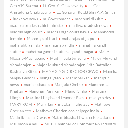
Gen V.K. Saxena
Lt. Gen. A. Chakravarty
Lt. Gen.
Aniruddha Chakravarty
Lt. General (Retd.) Shri A.K. Singh
lucknow news
m-Government
madhuri dikshit
madhya pradesh chief minister
madhya pradesh news
madras high court
madras high court news
Mahabodhi
temple
Maharaja of Puri
maharajas of jaipur
maharshtra mla’s
mahatma gandhi
mahatma gandhi
statue
mahatma gandhi statue at gandhinagar
Maite
Nkoana-Mashabane
Maithripala Sirisena
Major Mukund
Varadarajan
Major Mukund Varadarajan 44th Battalion
Rashtriya Rifles
MANAGING DIRECTOR CRWC
Maneka
Sanjay Gandhi
mangalyaan
Manik Sarkar
manipur
news
manish sisodia
Manjula Chellur
Manohar Lal
Khattar
Manohar Parrikar
Manoj Sinha
Martina
Hingis
Martina Hingis and Leander Paes
martyr's day
MARY KOM
Mary Tan
matdan mahotsav
Mathews
Cherian ceo
Mathews Cherian ceo helpage india
Mathribhasha Diwas
Mathribhasha Diwas celebrations
Maumoon Abdul
MCC Chamber of Commerce & Industry