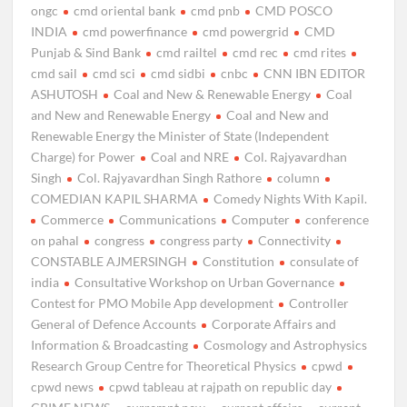
ongc
cmd oriental bank
cmd pnb
CMD POSCO
INDIA
cmd powerfinance
cmd powergrid
CMD
Punjab & Sind Bank
cmd railtel
cmd rec
cmd rites
cmd sail
cmd sci
cmd sidbi
cnbc
CNN IBN EDITOR
ASHUTOSH
Coal and New & Renewable Energy
Coal
and New and Renewable Energy
Coal and New and
Renewable Energy the Minister of State (Independent
Charge) for Power
Coal and NRE
Col. Rajyavardhan
Singh
Col. Rajyavardhan Singh Rathore
column
COMEDIAN KAPIL SHARMA
Comedy Nights With Kapil.
Commerce
Communications
Computer
conference
on pahal
congress
congress party
Connectivity
CONSTABLE AJMERSINGH
Constitution
consulate of
india
Consultative Workshop on Urban Governance
Contest for PMO Mobile App development
Controller
General of Defence Accounts
Corporate Affairs and
Information & Broadcasting
Cosmology and Astrophysics
Research Group Centre for Theoretical Physics
cpwd
cpwd news
cpwd tableau at rajpath on republic day