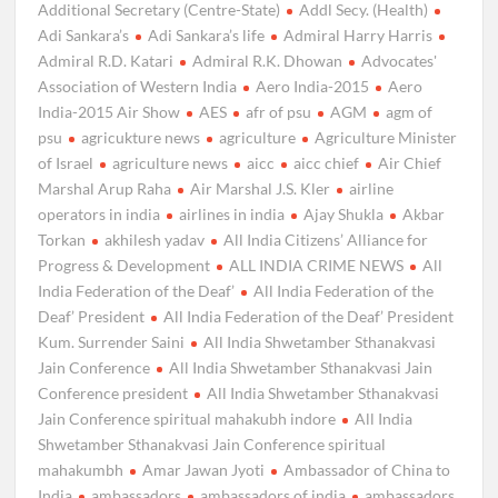
Additional Secretary (Centre-State)
Addl Secy. (Health)
Adi Sankara’s
Adi Sankara’s life
Admiral Harry Harris
Admiral R.D. Katari
Admiral R.K. Dhowan
Advocates'
Association of Western India
Aero India-2015
Aero
India-2015 Air Show
AES
afr of psu
AGM
agm of
psu
agricukture news
agriculture
Agriculture Minister
of Israel
agriculture news
aicc
aicc chief
Air Chief
Marshal Arup Raha
Air Marshal J.S. Kler
airline
operators in india
airlines in india
Ajay Shukla
Akbar
Torkan
akhilesh yadav
All India Citizens’ Alliance for
Progress & Development
ALL INDIA CRIME NEWS
All
India Federation of the Deaf’
All India Federation of the
Deaf’ President
All India Federation of the Deaf’ President
Kum. Surrender Saini
All India Shwetamber Sthanakvasi
Jain Conference
All India Shwetamber Sthanakvasi Jain
Conference president
All India Shwetamber Sthanakvasi
Jain Conference spiritual mahakubh indore
All India
Shwetamber Sthanakvasi Jain Conference spiritual
mahakumbh
Amar Jawan Jyoti
Ambassador of China to
India
ambassadors
ambassadors of india
ambassadors