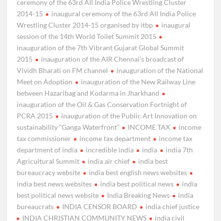
ceremony of the 63rd All India Police Wrestling Cluster
2014-15
inaugural ceremony of the 63rd All India Police
Wrestling Cluster 2014-15 organised by itbp
inaugural
session of the 14th World Toilet Summit 2015
inauguration of the 7th Vibrant Gujarat Global Summit
2015
inauguration of the AIR Chennai’s broadcast of
Vividh Bharati on FM channel
inauguration of the National
Meet on Adoption
inauguration of the New Railway Line
between Hazaribag and Kodarma in Jharkhand
inauguration of the Oil & Gas Conservation Fortnight of
PCRA 2015
inauguration of the Public Art Innovation on
sustainability “Ganga Waterfront”
INCOME TAX
income
tax commissioner
income tax department
income tax
department of india
incredible india
india
india 7th
Agricultural Summit
india air chief
india best
bureaucracy website
india best english news websites
india best news websites
india best political news
india
best political news website
India Breaking News
india
bureaucrats
INDIA CENSOR BOARD
india chief justice
INDIA CHRISTIAN COMMUNITY NEWS
india civil