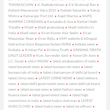
THANKACHAN
K. Radhakrishnan
K.V. Brahmaji Rao
Kailash Mansarovar Yatra 2015
Kailash Satyarthi
Kalraj
Mishra
Kamarajar Port Ltd.
Kapil Sharma
KAPIL
SHARMA COMEDIAN
Karnataka & Goa
Keshari Nath
Tripathi
Khadi
khadi gramudyog
khadi industry in
india
khadi news
Kiran Kumar Alur Seelin
Kiran
Mazumdar Shaw
Kiren Rijiju
KMY website & bilingual
Interactive Voice Response System (IVRS)
kolkata news
Kolkata.
Krishan Pal
Krishna Tirath
KRISHNA TIRATH
DALIT LEADER
Kum. Surrender Saini
Kwon Oh-Joon
L.C. Goyal
LALU YADAV
latest amabassadors of india
latest baramati news
latest bureaucrats news
latest
bureaucrats of india
latest chairperson of delhi jal board
latest china news
LATEST CRIME NEWS
latest defence
news
latest delhi government news
latest delhi jal board
news
latest europe news
latest fashion news
latest
finance news
latest government news
latest high
commisions in india
latest hudco chairman
LATEST
HUDCO CMD
latest hudco news
latest ias officers