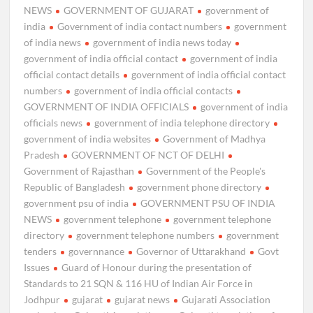
NEWS
GOVERNMENT OF GUJARAT
government of
india
Government of india contact numbers
government
of india news
government of india news today
government of india official contact
government of india
official contact details
government of india official contact
numbers
government of india official contacts
GOVERNMENT OF INDIA OFFICIALS
government of india
officials news
government of india telephone directory
government of india websites
Government of Madhya
Pradesh
GOVERNMENT OF NCT OF DELHI
Government of Rajasthan
Government of the People's
Republic of Bangladesh
government phone directory
government psu of india
GOVERNMENT PSU OF INDIA
NEWS
government telephone
government telephone
directory
government telephone numbers
government
tenders
governnance
Governor of Uttarakhand
Govt
Issues
Guard of Honour during the presentation of
Standards to 21 SQN & 116 HU of Indian Air Force in
Jodhpur
gujarat
gujarat news
Gujarati Association