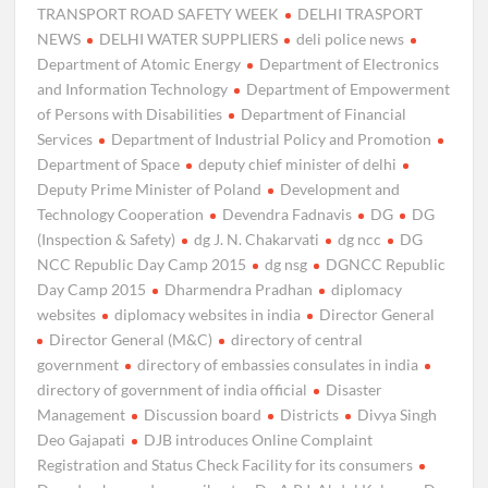
TRANSPORT ROAD SAFETY WEEK
DELHI TRASPORT
NEWS
DELHI WATER SUPPLIERS
deli police news
Department of Atomic Energy
Department of Electronics
and Information Technology
Department of Empowerment
of Persons with Disabilities
Department of Financial
Services
Department of Industrial Policy and Promotion
Department of Space
deputy chief minister of delhi
Deputy Prime Minister of Poland
Development and
Technology Cooperation
Devendra Fadnavis
DG
DG
(Inspection & Safety)
dg J. N. Chakarvati
dg ncc
DG
NCC Republic Day Camp 2015
dg nsg
DGNCC Republic
Day Camp 2015
Dharmendra Pradhan
diplomacy
websites
diplomacy websites in india
Director General
Director General (M&C)
directory of central
government
directory of embassies consulates in india
directory of government of india official
Disaster
Management
Discussion board
Districts
Divya Singh
Deo Gajapati
DJB introduces Online Complaint
Registration and Status Check Facility for its consumers