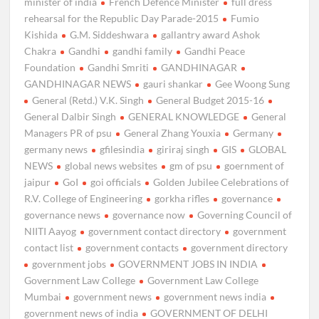
minister of india
French Defence Minister
full dress
rehearsal for the Republic Day Parade-2015
Fumio
Kishida
G.M. Siddeshwara
gallantry award Ashok
Chakra
Gandhi
gandhi family
Gandhi Peace
Foundation
Gandhi Smriti
GANDHINAGAR
GANDHINAGAR NEWS
gauri shankar
Gee Woong Sung
General (Retd.) V.K. Singh
General Budget 2015-16
General Dalbir Singh
GENERAL KNOWLEDGE
General
Managers PR of psu
General Zhang Youxia
Germany
germany news
gfilesindia
giriraj singh
GIS
GLOBAL
NEWS
global news websites
gm of psu
goernment of
jaipur
GoI
goi officials
Golden Jubilee Celebrations of
R.V. College of Engineering
gorkha rifles
governance
governance news
governance now
Governing Council of
NIITI Aayog
government contact directory
government
contact list
government contacts
government directory
government jobs
GOVERNMENT JOBS IN INDIA
Government Law College
Government Law College
Mumbai
government news
government news india
government news of india
GOVERNMENT OF DELHI