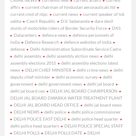
CRIME NEWS
curremnt new
current affairs
current
affirs
current chairman of hindustan aeronauticals ltd
current cmd of ntpc
current news
current speaker of lok
sabha
Czech Republic
D.V. Sadananda
dare devil
stunts of motorbike riders of Border Security Force
DAS
Datacenters
defence news
defence personnels of
india
Defence Research
defence websites of india
defense
Delhi Administration Subordinate Service Cadre
delhi assembly
delhi assembly elction news
delhi
assembly elections 2015
delhi assembly elections latest
news
DELHI CHIEF MINISTER
delhi crime news
delhi
deputy chief minister
delhi economic survey
delhi
government
delhi government news
delhi jal board
delhi jal board ceo
DELHI JAL BOARD CHAIRPERSON
DELHI JAL BOARD DWARKA WATER TREATMENT PLANT
DELHI JAL BOARD HEAD OFFICE
delhi jal board news
DELHI NEWS
delhi police
delhi police commissioner
DELHI POLICE EAST DELHI
delhi police head quarter
delhi police head quarters
DELHI POLICE SPECIAL STAFF
DELHI POLLS
DELHI POLLS DATE
DELHI