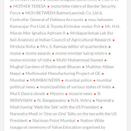
MOTHER TERESA
motorbike riders of Border Security
Force
MOU BETWEEN BalmerLawrie& Co. Ltd &
Controller General of Defence Accounts
mou between
Kamarajar Port Ltd. & Toyota Kirloskar motor Pvt
Mr. H.H.
Moran Mor Ignatius Aphrem II
Mridaparikshak Lab (for
Soil Analysis) at Indian Council of Agricultural Research
Mridula Sinha
Mrs. S. Ramsay editor of quarterdeck
msme
msme awards
msme minister kalraj mishra
msme minister of india
Mufti Mohammad Sayeed
Mughal Gardens of Rashtrapati Bhavan
Mukhtar Abbas
Naqvi
Multimodal Manufacturing Project of GE
Mumbai
MUMBAI NEWS
mumbai police
mumbai
political news
municipalities of various states of india
Murli Deora ckowk
Mysore
mysore news
N
SRINIVISAN
N. Rangaswamy
N.N. Vohra
Narendra
Modi having 'Walk the Talk' with the US President
Narendra Modi in ‘One on One’ Talks on the tea with the US
President
Nariman Point Mumbai
Nation-Wide
inaugural ceremony of Value Education organised by