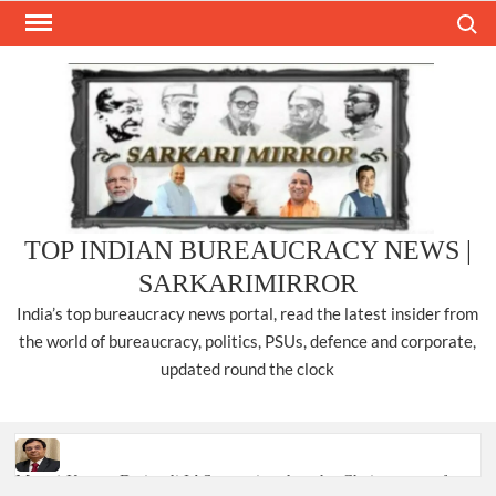
Skip
Search
to
content
TOP INDIAN BUREAUCRACY NEWS |
SARKARIMIRROR
India’s top bureaucracy news portal, read the latest insider from
the world of bureaucracy, politics, PSUs, defence and corporate,
updated round the clock
Manoj Kumar Dwivedi IAS, appointed as the Chairperson of