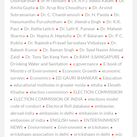
Doordarshan
dr m ravikant
Dr. A.P.J. Abdul Kalam
Dr.
Amita Gupta
Dr. Arup Roy Choudhury
Dr. Arvind
Subramanian
Dr. C. Chandramouli
Dr. H. Panda
Dr.
Hanumanthu Purushotham
Dr. Jitendra Singh
Dr. K.K.
Paul
Dr. Kellie Leitch
Dr. Lalit K. Panwar
Dr. Mahesh
Sharma
Dr. Najma A. Heptulla
Dr. P. Balaram
Dr. P. C.
Kokila
Dr. Rajendra Prasad Sarvodaya Vidyalaya
Dr.
Rakesh Kumar
Dr. Raman Singh
Dr. Syed Nasim Ahmad
Zaidi
Dr. Tony Tan Keng Yam
Dr.RAM .S.SANGAPURE
Drinking Water and Sanitation
e governance
E-book of
Ministry of Environment
Economic Growth
economic
surveys
Economics
ED GAURI SHANKAR
Education
educational institutes in greater noida
eIndia
Eknath
Khadse
election commisiion
ELECTION COMMISSION
ELECTION COMMISSION OF INDIA
elections model
code of conduct
Electoral Roll database
embassies
abroad india
embassies in delhi
embassies in india
embassies of india
ENGLISH news
ENTERTAINMENT
NEWS
Enviornment
Environment
erickshaws
erickshaws association in delhi
erickshaws in delhi
esic