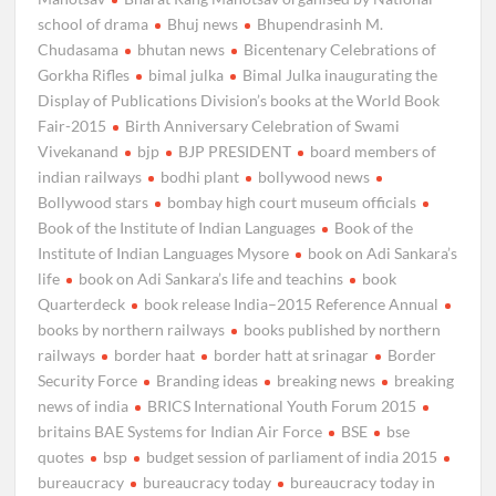
school of drama
Bhuj news
Bhupendrasinh M.
Chudasama
bhutan news
Bicentenary Celebrations of
Gorkha Rifles
bimal julka
Bimal Julka inaugurating the
Display of Publications Division’s books at the World Book
Fair-2015
Birth Anniversary Celebration of Swami
Vivekanand
bjp
BJP PRESIDENT
board members of
indian railways
bodhi plant
bollywood news
Bollywood stars
bombay high court museum officials
Book of the Institute of Indian Languages
Book of the
Institute of Indian Languages Mysore
book on Adi Sankara’s
life
book on Adi Sankara’s life and teachins
book
Quarterdeck
book release India–2015 Reference Annual
books by northern railways
books published by northern
railways
border haat
border hatt at srinagar
Border
Security Force
Branding ideas
breaking news
breaking
news of india
BRICS International Youth Forum 2015
britains BAE Systems for Indian Air Force
BSE
bse
quotes
bsp
budget session of parliament of india 2015
bureaucracy
bureaucracy today
bureaucracy today in