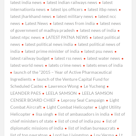
latest india news
latest indian railways news
latest
internationla news
latest ips officers
latest itbp news
latest jharkhand news
latest military news
latest ncc
news
Latest News
latest news from india
latest news
of government of madhya pradesh
latest news of india
latest ntpc news
LATEST PATNA NEWS
latest political
news
latest political news india
latest political news of
india
latest prime minister of india
latest psu news
latest railway budget
latest rss news
latest water news
latest world news
latets crime news
latets enws of india
launch of the “2015 – Year of Active Pharmaceutical
Ingredients
launch of the Venture Capital Fund for
Scheduled Castes
Lawrence Wong
Le Yucheng
LEANDER PAES
LEELA SAMSON
LEELA SAMSON
CENSER BOARD CHIEF
Leprosy Seal Campaign
Light
Combat Aircraft
Light Combat Helicopter
Light Utility
Helicopter
lisa singh
list of ambassadors in india
list of
chief ministers of state
list of cmd of india psu
list of
diplomatic missions of india
list of indian bureaucrats
list of top navratnas
Lord Ian Livingston
Lov Verma
Lt