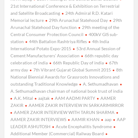
21st International Conference & Exhibition on Terrestrial
and Satellite Broadcasting
24th Admiral R.D. Katari
Memorial lecture
29th Arunachal Statehood Day
29th
Arunachal Statehood Day function
29th meeting of the
Central Consumer Protection Council
400kV GIS sub-
station
44th Battalion Rashtriya Rifles
4th India
International Potato Expo-2015
53rd Annual Session of
Cement Manufacturers’ Association
66th republic day
celebration of india
66th Republic Day of india
67th
army day
7th Vibrant Gujarat Global Summit 2015
8th
National Biennial Awards for Grassroots Innovations and
outstanding Traditional Knowledge
A. Sethumadhavan
A. Sethumadhavan chairman of national book trust of india
A.K. Mital
aajtak
AAM AADMI PARTY
AAMER
ZAKIR
AAMER ZAKIR INTERVIEW IN SARKARIMIRROR
AAMER ZAKIR INTERVIEW WITH TARUN SHARMA
AAMER ZAKIR INTERVIEWS
AAMIR KHAN
aap
AAP
LEADER ASHUTOSH
Acute Encephalitis Syndrome
Additional Member (Commercial) Railway Board