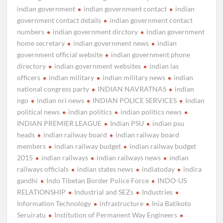
indian government
indian government contact
indian
government contact details
indian government contact
numbers
indian government dirctory
indian government
home secretary
indian government news
indian
government official website
indian government phone
directory
indian government websites
indian ias
officers
indian military
indian military news
indian
national congress party
INDIAN NAVRATNAS
indian
ngo
indian nri news
INDIAN POLICE SERVICES
Indian
political news
indian politics
indian politics news
INDIAN PREMIER LEAGUE
Indian PSU
indian psu
heads
indian railway board
indian railway board
members
indian railway budget
indian railway budget
2015
indian railways
indian railways news
indian
railways officials
indian states news
indiatoday
indira
gandhi
Indo Tibetan Border Police Force
INDO-US
RELATIONSHIP
Industrial and SEZs
Industries
Information Technology
infrastructure
Inia Batikoto
Seruiratu
Institution of Permanent Way Engineers