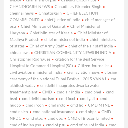
CHANDIGARH NEWS
Chaudhary Birender Singh
chennai news
Chhattisgarh
CHIEF ELECTION
COMMISIIONER
chief justice of india
chief manager of
psu
Chief Minister of Gujarat
Chief Minister of
Haryana
Chief Minister of Kerala
Chief Minister of
Madhya Pradesh
chief ministers of india
chief ministers
of states
Chief of Army Staff
chief of the air staff india
china news
CHRISTIAN COMMUNITY NEWS IN INDIA
Christopher Rodriguez
citation for the Best Service
Hospital to Command Hospital (SC)
Citizen Journalist
civil aviation minister of india
civil aviation news
closing
ceremony of the National Tribal Festival- 2015 VANAJ
cm
akhilesh yadav
cm delhi inaugrates dwarka water
treatment plant
CMD
cmd air india
cmd bhel
cmd
bsnl
cmd delhi tourism
cmd ficci
cmd gail
cmd
hudco
cmd ircon
cmd irctc
cmd lic
CMD MTNL
cmd nalco
cmd national insurance
cmd nhpc
CMD
NRDC
cmd ntpc
cmd obc
CMD of Biocon Limited
cmd of indian psu
cmd of psu
cmd of psu of india
cmd