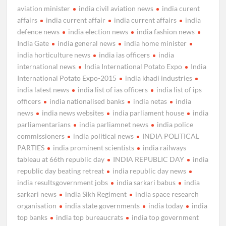
aviation minister
india civil aviation news
india curent
affairs
india current affair
india current affairs
india
defence news
india election news
india fashion news
India Gate
india general news
india home minister
india horticulture news
india ias officers
india
international news
India International Potato Expo
India
International Potato Expo-2015
india khadi industries
india latest news
india list of ias officers
india list of ips
officers
india nationalised banks
india netas
india
news
india news websites
india parliament house
india
parliamentarians
india parliamnet news
india police
commissioners
india political news
INDIA POLITICAL
PARTIES
india prominent scientists
india railways
tableau at 66th republic day
INDIA REPUBLIC DAY
india
republic day beating retreat
india republic day news
india resultsgovernment jobs
india sarkari babus
india
sarkari news
india Sikh Regiment
india space research
organisation
india state governments
india today
india
top banks
india top bureaucrats
india top government