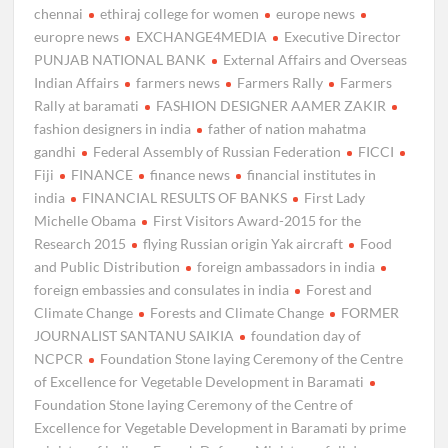
chennai
ethiraj college for women
europe news
europre news
EXCHANGE4MEDIA
Executive Director
PUNJAB NATIONAL BANK
External Affairs and Overseas
Indian Affairs
farmers news
Farmers Rally
Farmers
Rally at baramati
FASHION DESIGNER AAMER ZAKIR
fashion designers in india
father of nation mahatma
gandhi
Federal Assembly of Russian Federation
FICCI
Fiji
FINANCE
finance news
financial institutes in
india
FINANCIAL RESULTS OF BANKS
First Lady
Michelle Obama
First Visitors Award-2015 for the
Research 2015
flying Russian origin Yak aircraft
Food
and Public Distribution
foreign ambassadors in india
foreign embassies and consulates in india
Forest and
Climate Change
Forests and Climate Change
FORMER
JOURNALIST SANTANU SAIKIA
foundation day of
NCPCR
Foundation Stone laying Ceremony of the Centre
of Excellence for Vegetable Development in Baramati
Foundation Stone laying Ceremony of the Centre of
Excellence for Vegetable Development in Baramati by prime