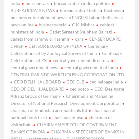
india
bureaucrats
bureaucrats in indian politics
BUREAUCRATS NEWS
bureaucrats of india
Business
business entertainment news in ENGLISH about india local
news online
businessworld
C.K. Mishra
cabinet
ministers of india
Cadet Sergeant Shubham Bairagi
cadets from Jammu & Kashmir
cara
CENSER BOARD
CHIEF
CENSOR BOARD OF INDIA
Centenary
Celebrations of by Zoological Survey of India
Centenary
Celebrations of ZSI
central government directory
central government news
central government of india
CENTRAL RAILSIDE WAREHOUSING CORPORATION LTD.
CEO DELHI JAL BOARD
CEO DJB
ceo helpage india
CEO OF DELHI JAL BOARD
ceo posco
CEO-Designate
Allianz Group of Germany
Chairman and Managing
Director of National Research Development Corporation
chairman of hindustan aeronauticals ltd
chairman of
national book trust
chairman of psu
chairman of
visitbritain
CHAIRMAN SPEECH OF GOVERNMENT
BANKS OF INDIA
CHAIRMAN SPEECHES OF BANKS IN
INDIA
chairmans of psu
CHAIRPERSON SBI