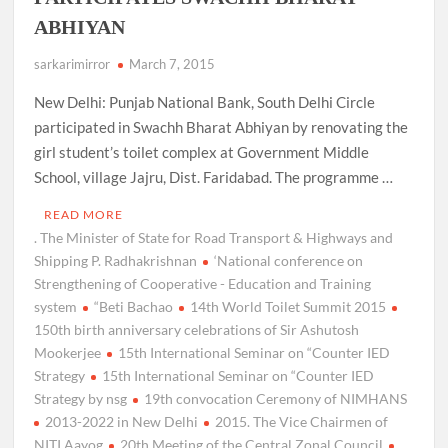
ABHIYAN
sarkarimirror
March 7, 2015
New Delhi: Punjab National Bank, South Delhi Circle
participated in Swachh Bharat Abhiyan by renovating the
girl student’s toilet complex at Government Middle
School, village Jajru, Dist. Faridabad. The programme …
READ MORE
. The Minister of State for Road Transport & Highways and
Shipping P. Radhakrishnan
‘National conference on
Strengthening of Cooperative - Education and Training
system
“Beti Bachao
14th World Toilet Summit 2015
150th birth anniversary celebrations of Sir Ashutosh
Mookerjee
15th International Seminar on “Counter IED
Strategy
15th International Seminar on “Counter IED
Strategy by nsg
19th convocation Ceremony of NIMHANS
2013-2022 in New Delhi
2015. The Vice Chairmen of
NITI Aayog
20th Meeting of the Central Zonal Council