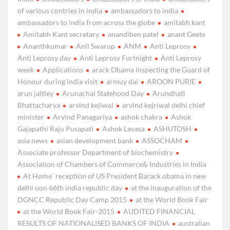
of various contries in india
ambassadors to india
ambassadors to india from across the globe
amitabh kant
Amitabh Kant secretary
anandiben patel
anant Geete
Ananthkumar
Anil Swarup
ANM
Anti Leprosy
Anti Leprosy day
Anti Leprosy Fortnight
Anti Leprosy
week
Applications
arack Obama inspecting the Guard of
Honour during india visit
armuy dai
AROON PURIE
arun jaitley
Arunachal Statehood Day
Arundhati
Bhattacharya
arvind kejiwal
arvind kejriwal delhi chief
minister
Arvind Panagariya
ashok chakra
Ashok
Gajapathi Raju Pusapati
Ashok Lavasa
ASHUTOSH
asia news
asian development bank
ASSOCHAM
Associate professor Department of biochemistry
Association of Chambers of Commerce& Industries in India
At Home` reception of US President Barack obama in new
delhi oon 66th india republic day
at the inauguration of the
DGNCC Republic Day Camp 2015
at the World Book Fair
at the World Book Fair-2015
AUDITED FINANCIAL
RESULTS OF NATIONALISED BANKS OF INDIA
australian