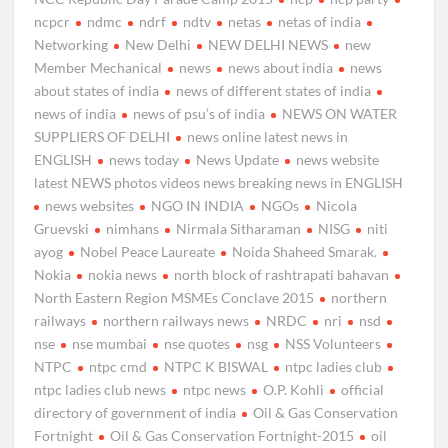
ncpcr
ndmc
ndrf
ndtv
netas
netas of india
Networking
New Delhi
NEW DELHI NEWS
new
Member Mechanical
news
news about india
news
about states of india
news of different states of india
news of india
news of psu’s of india
NEWS ON WATER
SUPPLIERS OF DELHI
news online latest news in
ENGLISH
news today
News Update
news website
latest NEWS photos videos news breaking news in ENGLISH
news websites
NGO IN INDIA
NGOs
Nicola
Gruevski
nimhans
Nirmala Sitharaman
NISG
niti
ayog
Nobel Peace Laureate
Noida Shaheed Smarak.
Nokia
nokia news
north block of rashtrapati bahavan
North Eastern Region MSMEs Conclave 2015
northern
railways
northern railways news
NRDC
nri
nsd
nse
nse mumbai
nse quotes
nsg
NSS Volunteers
NTPC
ntpc cmd
NTPC K BISWAL
ntpc ladies club
ntpc ladies club news
ntpc news
O.P. Kohli
official
directory of government of india
Oil & Gas Conservation
Fortnight
Oil & Gas Conservation Fortnight-2015
oil