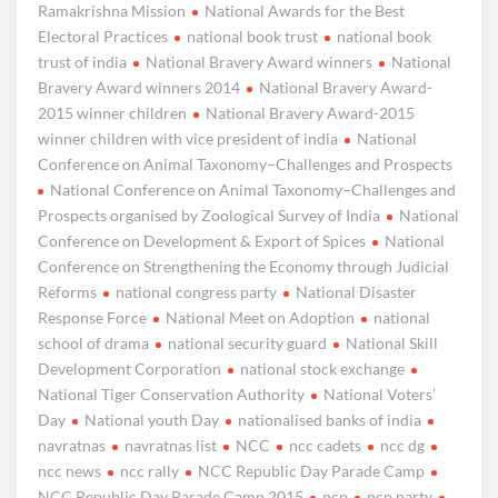
Ramakrishna Mission
National Awards for the Best
Electoral Practices
national book trust
national book
trust of india
National Bravery Award winners
National
Bravery Award winners 2014
National Bravery Award-
2015 winner children
National Bravery Award-2015
winner children with vice president of india
National
Conference on Animal Taxonomy–Challenges and Prospects
National Conference on Animal Taxonomy–Challenges and
Prospects organised by Zoological Survey of India
National
Conference on Development & Export of Spices
National
Conference on Strengthening the Economy through Judicial
Reforms
national congress party
National Disaster
Response Force
National Meet on Adoption
national
school of drama
national security guard
National Skill
Development Corporation
national stock exchange
National Tiger Conservation Authority
National Voters’
Day
National youth Day
nationalised banks of india
navratnas
navratnas list
NCC
ncc cadets
ncc dg
ncc news
ncc rally
NCC Republic Day Parade Camp
NCC Republic Day Parade Camp 2015
ncp
ncp party