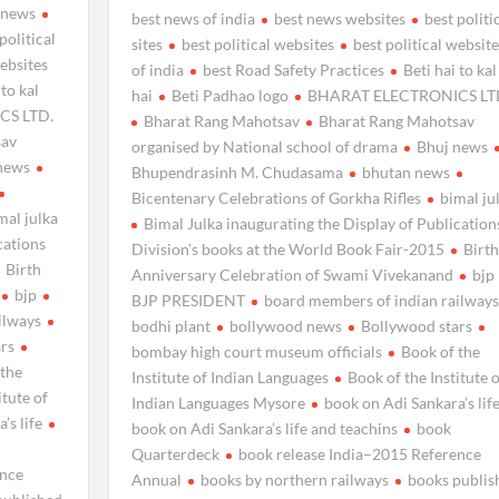
 news
best news of india
best news websites
best politi
political
sites
best political websites
best political website
websites
of india
best Road Safety Practices
Beti hai to kal
 to kal
hai
Beti Padhao logo
BHARAT ELECTRONICS LT
CS LTD.
Bharat Rang Mahotsav
Bharat Rang Mahotsav
sav
organised by National school of drama
Bhuj news
news
Bhupendrasinh M. Chudasama
bhutan news
Bicentenary Celebrations of Gorkha Rifles
bimal ju
mal julka
Bimal Julka inaugurating the Display of Publication
cations
Division’s books at the World Book Fair-2015
Birth
Birth
Anniversary Celebration of Swami Vivekanand
bjp
bjp
BJP PRESIDENT
board members of indian railways
ilways
bodhi plant
bollywood news
Bollywood stars
ars
bombay high court museum officials
Book of the
 the
Institute of Indian Languages
Book of the Institute o
itute of
Indian Languages Mysore
book on Adi Sankara’s lif
’s life
book on Adi Sankara’s life and teachins
book
Quarterdeck
book release India–2015 Reference
ence
Annual
books by northern railways
books publis