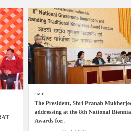
ion as Union Home Secretary.
nferred with Lokmanya Tilak National Award presented by
STATE
The President, Shri Pranab Mukherje
addressing at the 8th National Biennia
RAT
Awards for..