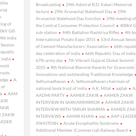
llite
Broadcasting
24th Admiral R.D. Katari Memorial
rial
lecture
29th Arunachal Statehood Day
29th
h
Arunachal Statehood Day function
29th meeting of
ing of
the Central Consumer Protection Council
400kV G
0kV GIS
sub-station
44th Battalion Rashtriya Rifles
4th In
4th India
International Potato Expo-2015
53rd Annual Sessi
 Session
of Cement Manufacturers’ Association
66th republ
republic
day celebration of india
66th Republic Day of india
 india
67th army day
7th Vibrant Gujarat Global Summit
ummit
2015
8th National Biennial Awards for Grassroots
sroots
Innovations and outstanding Traditional Knowledge
ledge
A.
Sethumadhavan
A. Sethumadhavan chairman of
 of
national book trust of india
A.K. Mital
aajtak
A
ak
AAM
AADMI PARTY
AAMER ZAKIR
AAMER ZAKIR
AKIR
INTERVIEW IN SARKARIMIRROR
AAMER ZAKIR
AKIR
INTERVIEW WITH TARUN SHARMA
AAMER ZAK
 ZAKIR
INTERVIEWS
AAMIR KHAN
aap
AAP LEADE
EADER
ASHUTOSH
Acute Encephalitis Syndrome
Additional Member (Commercial) Railway Board
rd