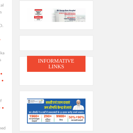
cal
s
D.
lka
s
INFORMATIVE
LINKS
f
e
hed