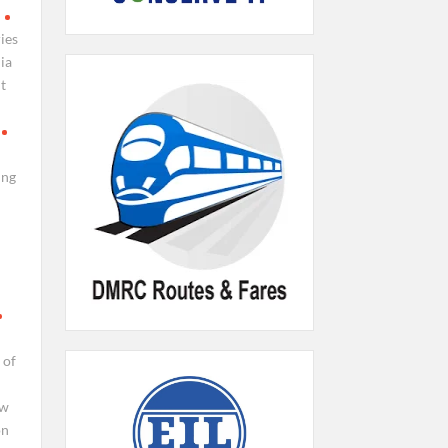
ies
ia
t
ing
 of
ew
on