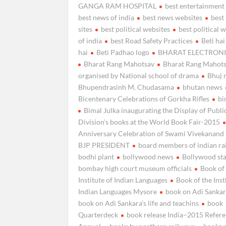
GANGA RAM HOSPITAL
best entertainment
best news of india
best news websites
best 
sites
best political websites
best political 
of india
best Road Safety Practices
Beti hai
hai
Beti Padhao logo
BHARAT ELECTRONI
Bharat Rang Mahotsav
Bharat Rang Mahot
organised by National school of drama
Bhuj 
Bhupendrasinh M. Chudasama
bhutan news
Bicentenary Celebrations of Gorkha Rifles
bi
Bimal Julka inaugurating the Display of Publi
Division’s books at the World Book Fair-2015
Anniversary Celebration of Swami Vivekanand
BJP PRESIDENT
board members of indian ra
bodhi plant
bollywood news
Bollywood st
bombay high court museum officials
Book of
Institute of Indian Languages
Book of the Inst
Indian Languages Mysore
book on Adi Sankara
book on Adi Sankara’s life and teachins
book
Quarterdeck
book release India–2015 Refer