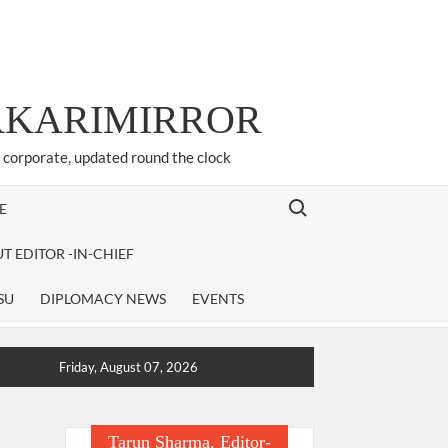
ARKARIMIRROR
d corporate, updated round the clock
Search for:
E
T EDITOR -IN-CHIEF
SU
DIPLOMACY NEWS
EVENTS
Friday, August 07, 2026
Tarun Sharma, Editor-