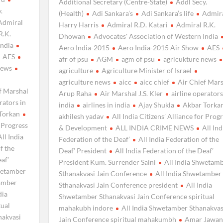
Additional Secretary (Centre-State)
Addl Secy.
.
(Health)
Adi Sankara’s
Adi Sankara’s life
Admir
Admiral
Harry Harris
Admiral R.D. Katari
Admiral R.K.
R.K.
Dhowan
Advocates' Association of Western India
India
Aero India-2015
Aero India-2015 Air Show
AES
AES
afr of psu
AGM
agm of psu
agricukture news
news
agriculture
Agriculture Minister of Israel
agriculture news
aicc
aicc chief
Air Chief Mar
f Marshal
Arup Raha
Air Marshal J.S. Kler
airline operators
rators in
india
airlines in india
Ajay Shukla
Akbar Torka
Torkan
akhilesh yadav
All India Citizens’ Alliance for Prog
r Progress
& Development
ALL INDIA CRIME NEWS
All Ind
All India
Federation of the Deaf’
All India Federation of the
f the
Deaf’ President
All India Federation of the Deaf’
eaf’
President Kum. Surrender Saini
All India Shwetam
wetamber
Sthanakvasi Jain Conference
All India Shwetamber
tamber
Sthanakvasi Jain Conference president
All India
dia
Shwetamber Sthanakvasi Jain Conference spiritual
tual
mahakubh indore
All India Shwetamber Sthanakvas
nakvasi
Jain Conference spiritual mahakumbh
Amar Jawan