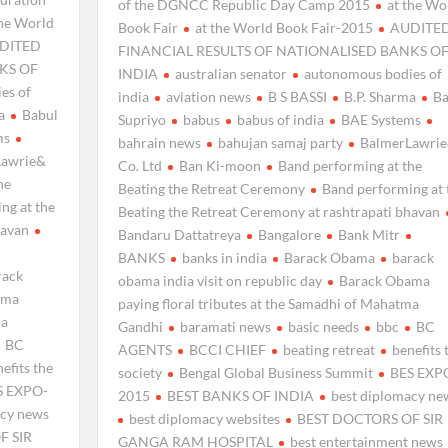
of the DGNCC Republic Day Camp 2015
at the Wo
the World
Book Fair
at the World Book Fair-2015
AUDITE
DITED
FINANCIAL RESULTS OF NATIONALISED BANKS O
KS OF
INDIA
australian senator
autonomous bodies of
es of
india
aviation news
B S BASSI
B.P. Sharma
Ba
a
Babul
Supriyo
babus
babus of india
BAE Systems
ms
bahrain news
bahujan samaj party
BalmerLawri
Lawrie&
Co. Ltd
Ban Ki-moon
Band performing at the
he
Beating the Retreat Ceremony
Band performing at 
ng at the
Beating the Retreat Ceremony at rashtrapati bhavan
havan
Bandaru Dattatreya
Bangalore
Bank Mitr
BANKS
banks in india
Barack Obama
barack
rack
obama india visit on republic day
Barack Obama
ama
paying floral tributes at the Samadhi of Mahatma
ma
Gandhi
baramati news
basic needs
bbc
BC
BC
AGENTS
BCCI CHIEF
beating retreat
benefits 
efits the
society
Bengal Global Business Summit
BES EXP
S EXPO-
2015
BEST BANKS OF INDIA
best diplomacy ne
acy news
best diplomacy websites
BEST DOCTORS OF SIR
F SIR
GANGA RAM HOSPITAL
best entertainment news