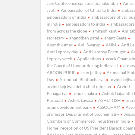
Jain Conference spiritual mahakumbh
Amar 
Jyoti
Ambassador of China to India
ambass
ambassadors of india
ambassadors of various
in india
ambassadors to india
ambassadors 
from across the globe
amitabh kant
Amitab
secretary
anandiben patel
anant Geete
Ananthkumar
Anil Swarup
ANM
Anti L
Anti Leprosy day
Anti Leprosy Fortnight
An
Leprosy week
Applications
arack Obama in
the Guard of Honour during india visit
armuy
AROON PURIE
arun jaitley
Arunachal Sta
Day
Arundhati Bhattacharya
arvind kejiwa
arvind kejriwal delhi chief minister
Arvind
Panagariya
ashok chakra
Ashok Gajapathi 
Pusapati
Ashok Lavasa
ASHUTOSH
asia
asian development bank
ASSOCHAM
Asso
professor Department of biochemistry
Assoc
Chambers of Commerce& Industries in India
Home` reception of US President Barack obama
delhi oon 66th india republic day
at the inau