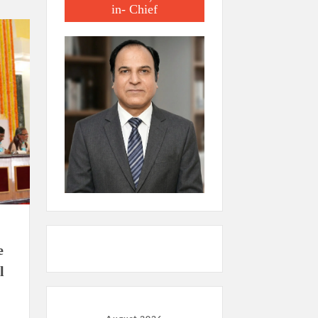
in- Chief
e
l