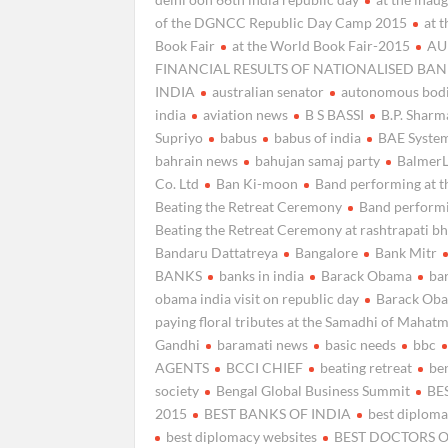
of the DGNCC Republic Day Camp 2015
at 
Book Fair
at the World Book Fair-2015
AU
FINANCIAL RESULTS OF NATIONALISED BAN
INDIA
australian senator
autonomous bodi
india
aviation news
B S BASSI
B.P. Sharm
Supriyo
babus
babus of india
BAE Syste
bahrain news
bahujan samaj party
Balmer
Co. Ltd
Ban Ki-moon
Band performing at t
Beating the Retreat Ceremony
Band performi
Beating the Retreat Ceremony at rashtrapati b
Bandaru Dattatreya
Bangalore
Bank Mitr
BANKS
banks in india
Barack Obama
ba
obama india visit on republic day
Barack Ob
paying floral tributes at the Samadhi of Mahat
Gandhi
baramati news
basic needs
bbc
AGENTS
BCCI CHIEF
beating retreat
ben
society
Bengal Global Business Summit
BE
2015
BEST BANKS OF INDIA
best diplom
best diplomacy websites
BEST DOCTORS O