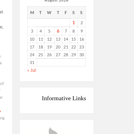
August 2026
at
M
T
W
T
F
S
S
1
2
e,
6
3
4
5
7
8
9
10
11
12
13
14
15
16
17
18
19
20
21
22
23
24
25
26
27
28
29
30
s
31
e
« Jul
 of
r
ar
Informative Links
ing