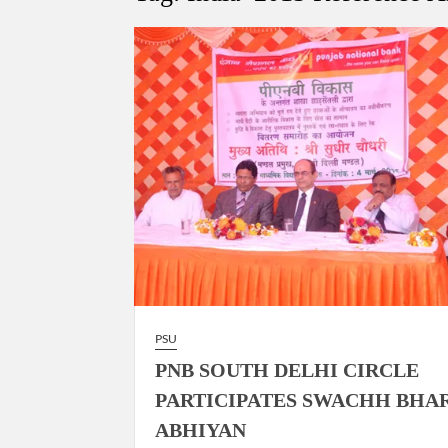
Govind Mohan IAS, gets one-year extens
National Security Advisor (NSA) Ajit Doval, co
Amit Shah.
PSU
PNB SOUTH DELHI CIRCLE
PARTICIPATES SWACHH BHA
ABHIYAN