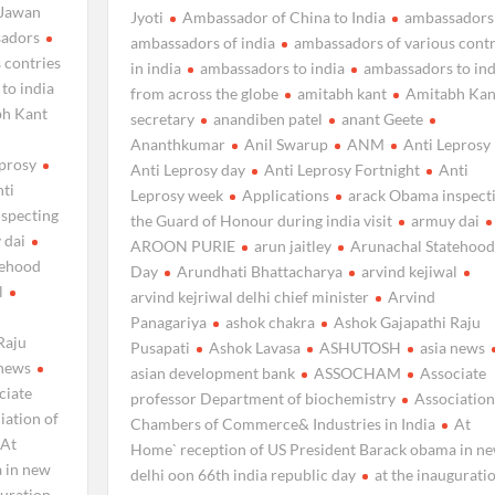
Jawan
Jyoti
Ambassador of China to India
ambassadors
adors
ambassadors of india
ambassadors of various contr
 contries
in india
ambassadors to india
ambassadors to ind
to india
from across the globe
amitabh kant
Amitabh Kan
h Kant
secretary
anandiben patel
anant Geete
Ananthkumar
Anil Swarup
ANM
Anti Leprosy
eprosy
Anti Leprosy day
Anti Leprosy Fortnight
Anti
ti
Leprosy week
Applications
arack Obama inspect
specting
the Guard of Honour during india visit
armuy dai
 dai
AROON PURIE
arun jaitley
Arunachal Statehood
tehood
Day
Arundhati Bhattacharya
arvind kejiwal
l
arvind kejriwal delhi chief minister
Arvind
Panagariya
ashok chakra
Ashok Gajapathi Raju
Raju
Pusapati
Ashok Lavasa
ASHUTOSH
asia news
 news
asian development bank
ASSOCHAM
Associate
ciate
professor Department of biochemistry
Association
iation of
Chambers of Commerce& Industries in India
At
At
Home` reception of US President Barack obama in n
 in new
delhi oon 66th india republic day
at the inaugurati
guration