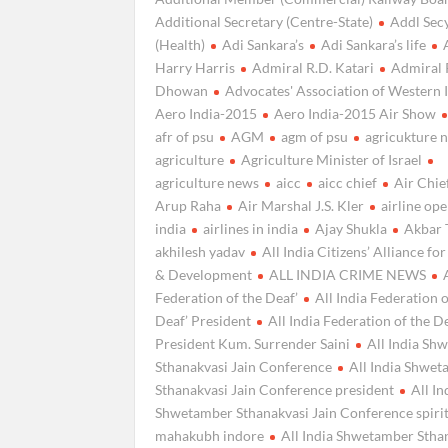
Additional Secretary (Centre-State)
Addl Secy
(Health)
Adi Sankara’s
Adi Sankara’s life
Harry Harris
Admiral R.D. Katari
Admiral 
Dhowan
Advocates' Association of Western 
Aero India-2015
Aero India-2015 Air Show
afr of psu
AGM
agm of psu
agricukture 
agriculture
Agriculture Minister of Israel
agriculture news
aicc
aicc chief
Air Chie
Arup Raha
Air Marshal J.S. Kler
airline ope
india
airlines in india
Ajay Shukla
Akbar 
akhilesh yadav
All India Citizens’ Alliance fo
& Development
ALL INDIA CRIME NEWS
Federation of the Deaf’
All India Federation o
Deaf’ President
All India Federation of the D
President Kum. Surrender Saini
All India Sh
Sthanakvasi Jain Conference
All India Shwe
Sthanakvasi Jain Conference president
All In
Shwetamber Sthanakvasi Jain Conference spiri
mahakubh indore
All India Shwetamber Stha