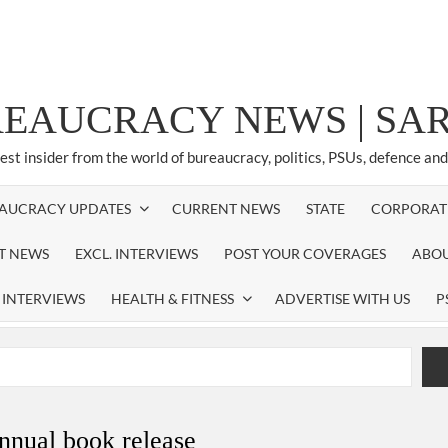
REAUCRACY NEWS | S
test insider from the world of bureaucracy, politics, PSUs, defence an
AUCRACY UPDATES
CURRENT NEWS
STATE
CORPORAT
ST NEWS
EXCL. INTERVIEWS
POST YOUR COVERAGES
ABOU
 INTERVIEWS
HEALTH & FITNESS
ADVERTISE WITH US
P
airperson of New Delhi Municipal Corporation (NDMC).
xtension as Cabinet Secretary
nnual book release