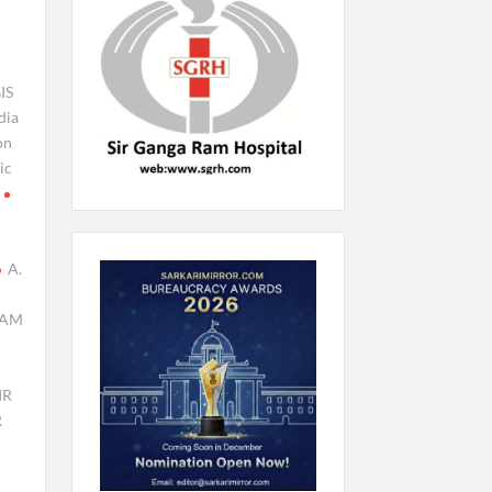
IS
dia
on
ic
A.
AM
IR
R