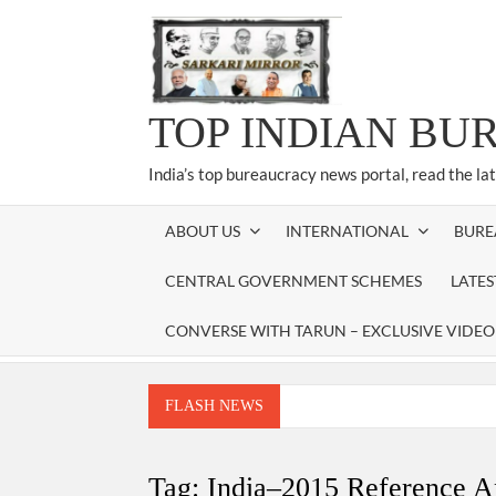
Skip
to
content
TOP INDIAN BU
India’s top bureaucracy news portal, read the la
ABOUT US
INTERNATIONAL
BURE
CENTRAL GOVERNMENT SCHEMES
LATE
CONVERSE WITH TARUN – EXCLUSIVE VIDEO
FLASH NEWS
Manoj Kumar Dwivedi IAS, appointed as the Ch
Dr. T.V. Somanathan IAS, gets one-year e
Tag:
India–2015 Reference A