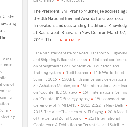
sarkarimirror
March 7, 2015
The President, Shri Pranab Mukherjee addressing 
i Circle
the 8th National Biennial Awards for Grassroots
enovating
Innovations and outstanding Traditional Knowledg
ent
at Rashtrapati Bhavan, in New Delhi on March 07,
 The
2015. The …
READ MORE
. The Minister of State for Road Transport & Highway
ighways
and Shipping P. Radhakrishnan
‘National conferenc
ference
on Strengthening of Cooperative - Education and
nd
Training system
“Beti Bachao
14th World Toilet
oilet
Summit 2015
150th birth anniversary celebrations
ations of
Sir Ashutosh Mookerjee
15th International Semina
Seminar
on “Counter IED Strategy
15th International Semin
 Seminar
on “Counter IED Strategy by nsg
19th convocation
ation
Ceremony of NIMHANS
2013-2022 in New Delhi
Delhi
2015. The Vice Chairmen of NITI Aayog
20th Meet
 Meeting
of the Central Zonal Council
21st International
nal
Conference & Exhibition on Terrestrial and Satellite