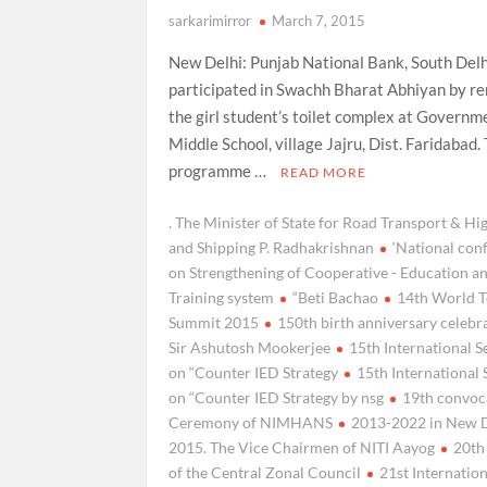
sarkarimirror
March 7, 2015
New Delhi: Punjab National Bank, South Delh
participated in Swachh Bharat Abhiyan by r
the girl student’s toilet complex at Governm
Middle School, village Jajru, Dist. Faridabad.
programme …
READ MORE
. The Minister of State for Road Transport & H
and Shipping P. Radhakrishnan
‘National con
on Strengthening of Cooperative - Education a
Training system
“Beti Bachao
14th World T
Summit 2015
150th birth anniversary celebr
Sir Ashutosh Mookerjee
15th International 
on “Counter IED Strategy
15th International
on “Counter IED Strategy by nsg
19th convoc
Ceremony of NIMHANS
2013-2022 in New 
2015. The Vice Chairmen of NITI Aayog
20th
of the Central Zonal Council
21st Internatio