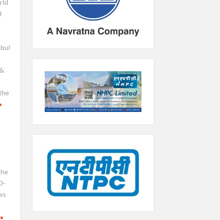
rld
D
F
bul
e&
the
the
O-
ws