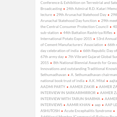
Conference & Exhibition on Terrestrial and Sate
Broadcasting
24th Admiral R.D. Katari Memo
lecture
29th Arunachal Statehood Day
29t
Arunachal Statehood Day function
29th meet
the Central Consumer Protection Council
40
sub-station
44th Battalion Rashtriya Rifles
International Potato Expo-2015
53rd Annual
of Cement Manufacturers’ Association
66th 
day celebration of india
66th Republic Day of
67th army day
7th Vibrant Gujarat Global S
2015
8th National Biennial Awards for Gras
Innovations and outstanding Traditional Know
Sethumadhavan
A. Sethumadhavan chairman
national book trust of india
A.K. Mital
aajt
AADMI PARTY
AAMER ZAKIR
AAMER Z
INTERVIEW IN SARKARIMIRROR
AAMER Z
INTERVIEW WITH TARUN SHARMA
AAMER
INTERVIEWS
AAMIR KHAN
aap
AAP L
ASHUTOSH
Acute Encephalitis Syndrome
Additional Member (Commercial) Railway Boa