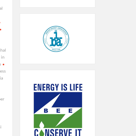
al
shal
 in
n
ress
ia
ber
i