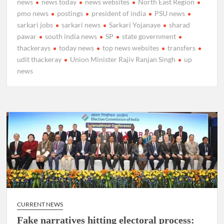
news
news today
news websites
North East Region
pmo news
postings
president of india
PSU news
sarkari jobs
sarkari news
Sarkari Yojanaye
sharad
pawar
south india news
SP
state government
thackerays
today news
top news websites
transfers
udit thackeray
Union Minister Rajiv Ranjan Singh
up
news
CURRENT NEWS
Fake narratives hitting electoral process: