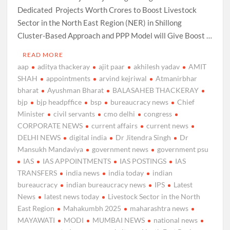
Dedicated Projects Worth Crores to Boost Livestock
Sector in the North East Region (NER) in Shillong
Cluster-Based Approach and PPP Model will Give Boost …
READ MORE
aap
aditya thackeray
ajit paar
akhilesh yadav
AMIT
SHAH
appointments
arvind kejriwal
Atmanirbhar
bharat
Ayushman Bharat
BALASAHEB THACKERAY
bjp
bjp headpffice
bsp
bureaucracy news
Chief
Minister
civil servants
cmo delhi
congress
CORPORATE NEWS
current affairs
current news
DELHI NEWS
digital india
Dr Jitendra Singh
Dr
Mansukh Mandaviya
government news
government psu
IAS
IAS APPOINTMENTS
IAS POSTINGS
IAS
TRANSFERS
india news
india today
indian
bureaucracy
indian bureaucracy news
IPS
Latest
News
latest news today
Livestock Sector in the North
East Region
Mahakumbh 2025
maharashtra news
MAYAWATI
MODI
MUMBAI NEWS
national news