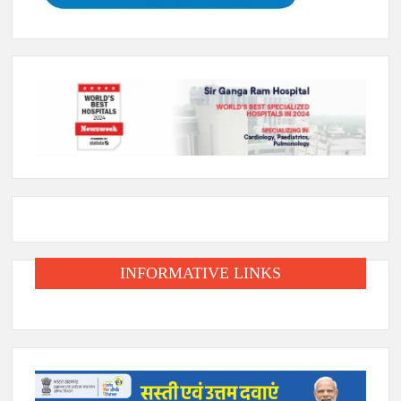
INFORMATIVE LINKS