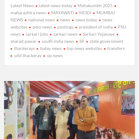
Latest News
latest news today
Mahakumbh 2025
maharashtra news
MAYAWATI
MODI
MUMBAI
NEWS
national news
news
news today
news
websites
pmo news
postings
president of india
PSU
news
sarkari jobs
sarkari news
Sarkari Yojanaye
sharad pawar
south india news
SP
state government
thackerays
today news
top news websites
transfers
udit thackeray
up news