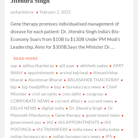
Jitendra Singh
sarkarimirror
February 2, 2025
Gene therapy promises individualised management of
disease for each patient: Dr. Jitendra Singh India’s Bio-
Economy Soars from $10B to $130B Under PM Modi’s
Leadership, Aims for $300B,Says the Minister Dr. …
READ MORE
aap
aditya thackeray
ajit paar
akhilesh yadav
AMIT
SHAH
appointments
arvind kejriwal
Atmanirbhar
bharat
Ayushman Bharat
BALASAHEB THACKERAY
bjp
bjp headpffice
bsp
bureaucracy news
Chief
Minister
civil servants
cmo delhi
congress
CORPORATE NEWS
current affairs
current news
DELHI NEWS
digital india
Dr Jitendra Singh
Dr
Mansukh Mandaviya
Gene therapy
government news
government psu
IAS
IAS APPOINTMENTS
IAS
POSTINGS
IAS TRANSFERS
india news
india today
indian bureaucracy
indian bureaucracy news
IPS