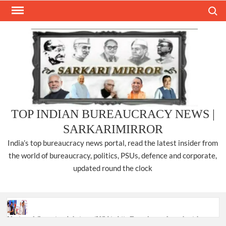
Skip
Search
to
content
TOP INDIAN BUREAUCRACY NEWS |
SARKARIMIRROR
India’s top bureaucracy news portal, read the latest insider from
the world of bureaucracy, politics, PSUs, defence and corporate,
updated round the clock
National Security Advisor (NSA) Ajit Doval, conferred with