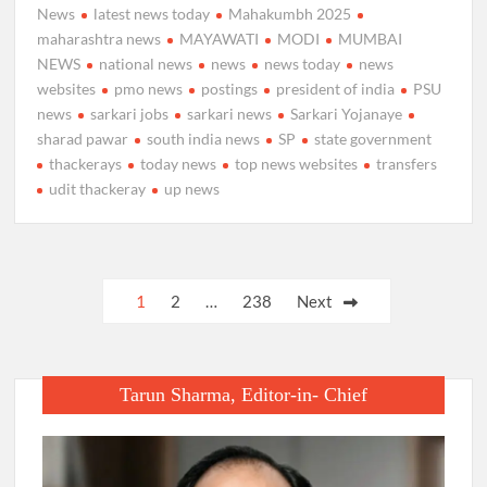
News
latest news today
Mahakumbh 2025
maharashtra news
MAYAWATI
MODI
MUMBAI
NEWS
national news
news
news today
news
websites
pmo news
postings
president of india
PSU
news
sarkari jobs
sarkari news
Sarkari Yojanaye
sharad pawar
south india news
SP
state government
thackerays
today news
top news websites
transfers
udit thackeray
up news
Posts
1
2
…
238
Next
pagination
Tarun Sharma, Editor-in- Chief