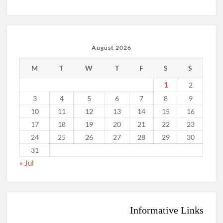
August 2026
M
T
W
T
F
S
S
1
2
3
4
5
6
7
8
9
10
11
12
13
14
15
16
17
18
19
20
21
22
23
24
25
26
27
28
29
30
31
« Jul
Informative Links