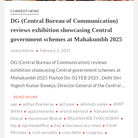
CURRENT NEWS
DG (Central Bureau of Communication)
reviews exhibition showcasing Central
government schemes at Mahakumbh 2025
sarkarimirror
February 2, 2025
DG (Central Bureau of Communication) reviews
exhibition showcasing Central government schemes at
Mahakumbh 2025 Posted On: 02 FEB 2025 , Delhi Shri
Yogesh Kumar Baweja, Director General of the Central …
READ MORE
aap
aditya thackeray
ajit paar
akhilesh yadav
AMIT
SHAH
appointments
arvind kejriwal
Atmanirbhar
bharat
Ayushman Bharat
BALASAHEB THACKERAY
bjp
bjp headpffice
bsp
bureaucracy news
Chief
Minister
civil servants
cmo delhi
congress