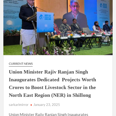
CURRENT NEWS
Union Minister Rajiv Ranjan Singh
Inaugurates Dedicated Projects Worth
Crores to Boost Livestock Sector in the
North East Region (NER) in Shillong
sarkarimirror
January 23, 2025
Union Minister Rajiv Ranjan Singh Inaugurates