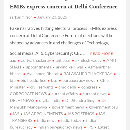
EMBs express concern at Delhi Conference
sarkarimirror
January 23, 2025
Fake narratives hitting electoral process: EMBs express
concern at Delhi Conference Future of elections will be
shaped by advances in and challenges of Technology,
Social media, AI & Cybersecurity: CEC …
READ MORE
aap
aditya thackeray
ajit paar
akhilesh yadav
AMIT
SHAH
appointments
arvind kejriwal
Atmanirbhar
bharat
Ayushman Bharat
BALASAHEB THACKERAY
bjp
bjp headpffice
bsp
bureaucracy news
Chief
Minister
civil servants
cmo delhi
congress
CORPORATE NEWS
current affairs
current news
DELHI NEWS
digital india
Dr Jitendra Singh
Dr
Mansukh Mandaviya
government news
government psu
IAS
IAS APPOINTMENTS
IAS POSTINGS
IAS
TRANSFERS
india news
india today
indian
bureaucracy
indian bureaucracy news
IPS
Latest