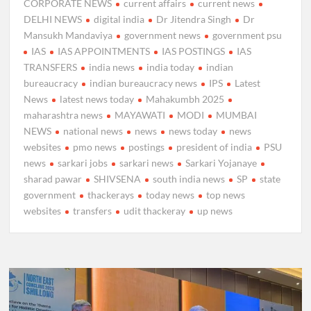
CORPORATE NEWS
current affairs
current news
DELHI NEWS
digital india
Dr Jitendra Singh
Dr
Mansukh Mandaviya
government news
government psu
IAS
IAS APPOINTMENTS
IAS POSTINGS
IAS
TRANSFERS
india news
india today
indian
bureaucracy
indian bureaucracy news
IPS
Latest
News
latest news today
Mahakumbh 2025
maharashtra news
MAYAWATI
MODI
MUMBAI
NEWS
national news
news
news today
news
websites
pmo news
postings
president of india
PSU
news
sarkari jobs
sarkari news
Sarkari Yojanaye
sharad pawar
SHIVSENA
south india news
SP
state
government
thackerays
today news
top news
websites
transfers
udit thackeray
up news