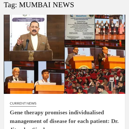
Lokmanya Tilak National Award presented by Amit Shah.
Tag:
MUMBAI NEWS
“There is a cultural shock about our daughters using such
language. This is the time to hug them and show them the
right path…I want to forgive them,” Prime Minister Narendra
Modi.
New bill to create digital record of all properties in Delhi by
Delhi Government ; Delhi Government working on Property
Aadhar Card.
Delhi Government approves ‘Delhi Lakshmi Yojana’
providing 2500 monthly financial assistance to eligible
person.
CURRENT NEWS
Gene therapy promises individualised
management of disease for each patient: Dr.