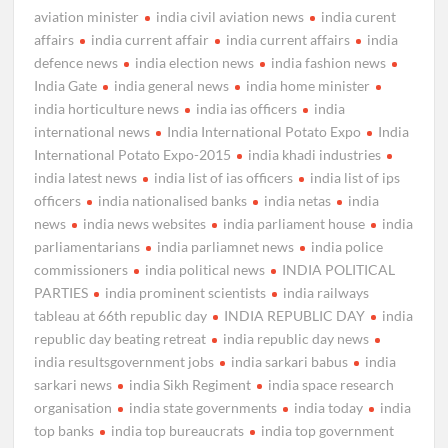
aviation minister
india civil aviation news
india curent
affairs
india current affair
india current affairs
india
defence news
india election news
india fashion news
India Gate
india general news
india home minister
india horticulture news
india ias officers
india
international news
India International Potato Expo
India
International Potato Expo-2015
india khadi industries
india latest news
india list of ias officers
india list of ips
officers
india nationalised banks
india netas
india
news
india news websites
india parliament house
india
parliamentarians
india parliamnet news
india police
commissioners
india political news
INDIA POLITICAL
PARTIES
india prominent scientists
india railways
tableau at 66th republic day
INDIA REPUBLIC DAY
india
republic day beating retreat
india republic day news
india resultsgovernment jobs
india sarkari babus
india
sarkari news
india Sikh Regiment
india space research
organisation
india state governments
india today
india
top banks
india top bureaucrats
india top government