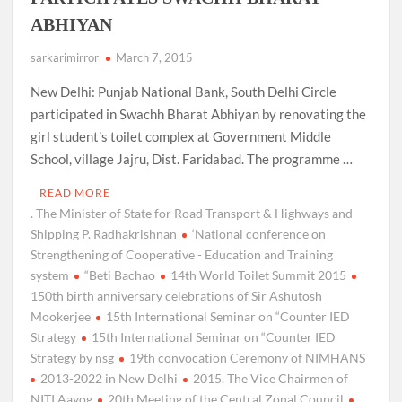
ABHIYAN
sarkarimirror
March 7, 2015
New Delhi: Punjab National Bank, South Delhi Circle
participated in Swachh Bharat Abhiyan by renovating the
girl student’s toilet complex at Government Middle
School, village Jajru, Dist. Faridabad. The programme …
READ MORE
. The Minister of State for Road Transport & Highways and
Shipping P. Radhakrishnan
‘National conference on
Strengthening of Cooperative - Education and Training
system
“Beti Bachao
14th World Toilet Summit 2015
150th birth anniversary celebrations of Sir Ashutosh
Mookerjee
15th International Seminar on “Counter IED
Strategy
15th International Seminar on “Counter IED
Strategy by nsg
19th convocation Ceremony of NIMHANS
2013-2022 in New Delhi
2015. The Vice Chairmen of
NITI Aayog
20th Meeting of the Central Zonal Council