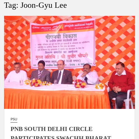
New Delhi Municipal Corporation (NDMC).
Tag:
Joon-Gyu Lee
Dr. T.V. Somanathan IAS, gets one-year extension as Cabinet
Secretary
Govind Mohan IAS, gets one-year extension as Union Home
Secretary.
National Security Advisor (NSA) Ajit Doval, conferred with
Lokmanya Tilak National Award presented by Amit Shah.
PSU
PNB SOUTH DELHI CIRCLE
PARTICIPATES SWACHH BHARAT