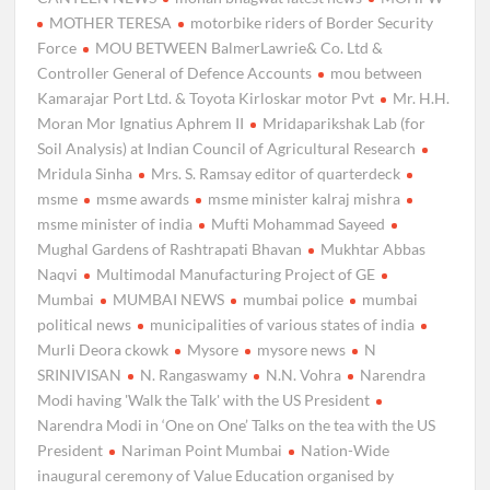
MOTHER TERESA
motorbike riders of Border Security
Force
MOU BETWEEN BalmerLawrie& Co. Ltd &
Controller General of Defence Accounts
mou between
Kamarajar Port Ltd. & Toyota Kirloskar motor Pvt
Mr. H.H.
Moran Mor Ignatius Aphrem II
Mridaparikshak Lab (for
Soil Analysis) at Indian Council of Agricultural Research
Mridula Sinha
Mrs. S. Ramsay editor of quarterdeck
msme
msme awards
msme minister kalraj mishra
msme minister of india
Mufti Mohammad Sayeed
Mughal Gardens of Rashtrapati Bhavan
Mukhtar Abbas
Naqvi
Multimodal Manufacturing Project of GE
Mumbai
MUMBAI NEWS
mumbai police
mumbai
political news
municipalities of various states of india
Murli Deora ckowk
Mysore
mysore news
N
SRINIVISAN
N. Rangaswamy
N.N. Vohra
Narendra
Modi having 'Walk the Talk' with the US President
Narendra Modi in ‘One on One’ Talks on the tea with the US
President
Nariman Point Mumbai
Nation-Wide
inaugural ceremony of Value Education organised by