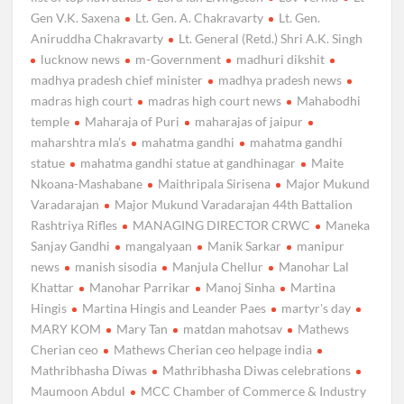
Gen V.K. Saxena
Lt. Gen. A. Chakravarty
Lt. Gen.
Aniruddha Chakravarty
Lt. General (Retd.) Shri A.K. Singh
lucknow news
m-Government
madhuri dikshit
madhya pradesh chief minister
madhya pradesh news
madras high court
madras high court news
Mahabodhi
temple
Maharaja of Puri
maharajas of jaipur
maharshtra mla’s
mahatma gandhi
mahatma gandhi
statue
mahatma gandhi statue at gandhinagar
Maite
Nkoana-Mashabane
Maithripala Sirisena
Major Mukund
Varadarajan
Major Mukund Varadarajan 44th Battalion
Rashtriya Rifles
MANAGING DIRECTOR CRWC
Maneka
Sanjay Gandhi
mangalyaan
Manik Sarkar
manipur
news
manish sisodia
Manjula Chellur
Manohar Lal
Khattar
Manohar Parrikar
Manoj Sinha
Martina
Hingis
Martina Hingis and Leander Paes
martyr's day
MARY KOM
Mary Tan
matdan mahotsav
Mathews
Cherian ceo
Mathews Cherian ceo helpage india
Mathribhasha Diwas
Mathribhasha Diwas celebrations
Maumoon Abdul
MCC Chamber of Commerce & Industry