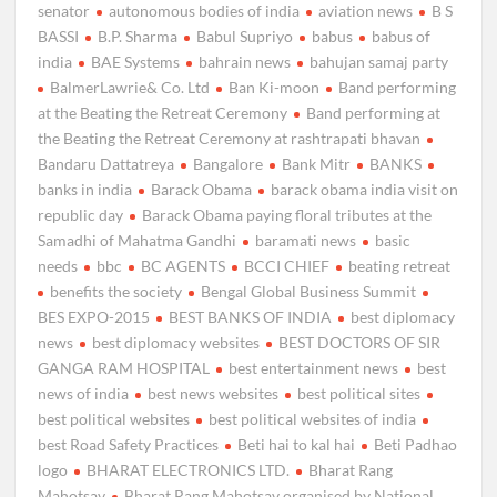
senator
autonomous bodies of india
aviation news
B S
BASSI
B.P. Sharma
Babul Supriyo
babus
babus of
india
BAE Systems
bahrain news
bahujan samaj party
BalmerLawrie& Co. Ltd
Ban Ki-moon
Band performing
at the Beating the Retreat Ceremony
Band performing at
the Beating the Retreat Ceremony at rashtrapati bhavan
Bandaru Dattatreya
Bangalore
Bank Mitr
BANKS
banks in india
Barack Obama
barack obama india visit on
republic day
Barack Obama paying floral tributes at the
Samadhi of Mahatma Gandhi
baramati news
basic
needs
bbc
BC AGENTS
BCCI CHIEF
beating retreat
benefits the society
Bengal Global Business Summit
BES EXPO-2015
BEST BANKS OF INDIA
best diplomacy
news
best diplomacy websites
BEST DOCTORS OF SIR
GANGA RAM HOSPITAL
best entertainment news
best
news of india
best news websites
best political sites
best political websites
best political websites of india
best Road Safety Practices
Beti hai to kal hai
Beti Padhao
logo
BHARAT ELECTRONICS LTD.
Bharat Rang
Mahotsav
Bharat Rang Mahotsav organised by National