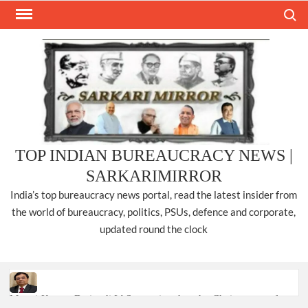
Skip
Search
to
content
TOP INDIAN BUREAUCRACY NEWS |
SARKARIMIRROR
India’s top bureaucracy news portal, read the latest insider from
the world of bureaucracy, politics, PSUs, defence and corporate,
updated round the clock
Manoj Kumar Dwivedi IAS, appointed as the Chairperson of