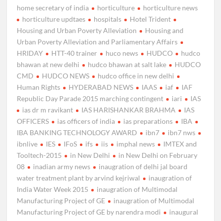
home secretary of india
horticulture
horticulture news
horticulture updtaes
hospitals
Hotel Trident
Housing and Urban Poverty Alleviation
Housing and
Urban Poverty Alleviation and Parliamentary Affairs
HRIDAY
HTT-40 trainer
huco news
HUDCO
hudco
bhawan at new delhi
hudco bhawan at salt lake
HUDCO
CMD
HUDCO NEWS
hudco office in new delhi
Human Rights
HYDERABAD NEWS
IAAS
iaf
IAF
Republic Day Parade 2015 marching contingent
iari
IAS
ias dr m ravikant
IAS HARISHANKAR BRAHMA
IAS
OFFICERS
ias officers of india
ias preparations
IBA
IBA BANKING TECHNOLOGY AWARD
ibn7
ibn7 nws
ibnlive
IES
IFoS
ifs
iis
imphal news
IMTEX and
Tooltech-2015
in New Delhi
in New Delhi on February
08
inadian army news
inaugration of delhi jal board
water treatment plant by arvind kejriwal
inaugration of
India Water Week 2015
inaugration of Multimodal
Manufacturing Project of GE
inaugration of Multimodal
Manufacturing Project of GE by narendra modi
inaugural