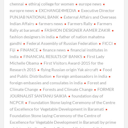
chennai
ethiraj college for women
europe news
europre news
EXCHANGE4MEDIA
Executive Director
PUNJAB NATIONAL BANK
External Affairs and Overseas
Indian Affairs
farmers news
Farmers Rally
Farmers
Rally at baramati
FASHION DESIGNER AAMER ZAKIR
fashion designers in india
father of nation mahatma
gandhi
Federal Assembly of Russian Federation
FICCI
Fiji
FINANCE
finance news
financial institutes in
india
FINANCIAL RESULTS OF BANKS
First Lady
Michelle Obama
First Visitors Award-2015 for the
Research 2015
flying Russian origin Yak aircraft
Food
and Public Distribution
foreign ambassadors in india
foreign embassies and consulates in india
Forest and
Climate Change
Forests and Climate Change
FORMER
JOURNALIST SANTANU SAIKIA
foundation day of
NCPCR
Foundation Stone laying Ceremony of the Centre
of Excellence for Vegetable Development in Baramati
Foundation Stone laying Ceremony of the Centre of
Excellence for Vegetable Development in Baramati by prime