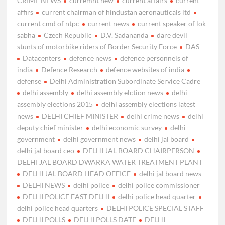
CRIME NEWS
curremnt new
current affairs
current
affirs
current chairman of hindustan aeronauticals ltd
current cmd of ntpc
current news
current speaker of lok
sabha
Czech Republic
D.V. Sadananda
dare devil
stunts of motorbike riders of Border Security Force
DAS
Datacenters
defence news
defence personnels of
india
Defence Research
defence websites of india
defense
Delhi Administration Subordinate Service Cadre
delhi assembly
delhi assembly elction news
delhi
assembly elections 2015
delhi assembly elections latest
news
DELHI CHIEF MINISTER
delhi crime news
delhi
deputy chief minister
delhi economic survey
delhi
government
delhi government news
delhi jal board
delhi jal board ceo
DELHI JAL BOARD CHAIRPERSON
DELHI JAL BOARD DWARKA WATER TREATMENT PLANT
DELHI JAL BOARD HEAD OFFICE
delhi jal board news
DELHI NEWS
delhi police
delhi police commissioner
DELHI POLICE EAST DELHI
delhi police head quarter
delhi police head quarters
DELHI POLICE SPECIAL STAFF
DELHI POLLS
DELHI POLLS DATE
DELHI