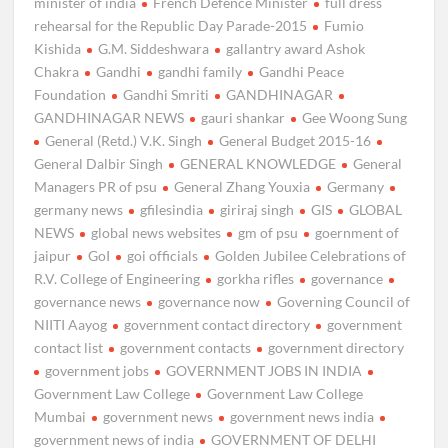
minister of india
French Defence Minister
full dress
rehearsal for the Republic Day Parade-2015
Fumio
Kishida
G.M. Siddeshwara
gallantry award Ashok
Chakra
Gandhi
gandhi family
Gandhi Peace
Foundation
Gandhi Smriti
GANDHINAGAR
GANDHINAGAR NEWS
gauri shankar
Gee Woong Sung
General (Retd.) V.K. Singh
General Budget 2015-16
General Dalbir Singh
GENERAL KNOWLEDGE
General
Managers PR of psu
General Zhang Youxia
Germany
germany news
gfilesindia
giriraj singh
GIS
GLOBAL
NEWS
global news websites
gm of psu
goernment of
jaipur
GoI
goi officials
Golden Jubilee Celebrations of
R.V. College of Engineering
gorkha rifles
governance
governance news
governance now
Governing Council of
NIITI Aayog
government contact directory
government
contact list
government contacts
government directory
government jobs
GOVERNMENT JOBS IN INDIA
Government Law College
Government Law College
Mumbai
government news
government news india
government news of india
GOVERNMENT OF DELHI