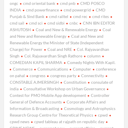
ongc
cmd oriental bank
cmd pnb
CMD POSCO
INDIA
cmd powerfinance
cmd powergrid
CMD
Punjab & Sind Bank
cmd railtel
cmd rec
cmd rites
cmd sail
cmd sci
cmd sidbi
cnbc
CNN IBN EDITOR
ASHUTOSH
Coal and New & Renewable Energy
Coal
and New and Renewable Energy
Coal and New and
Renewable Energy the Minister of State (Independent
Charge) for Power
Coal and NRE
Col. Rajyavardhan
Singh
Col. Rajyavardhan Singh Rathore
column
COMEDIAN KAPIL SHARMA
Comedy Nights With Kapil.
Commerce
Communications
Computer
conference
on pahal
congress
congress party
Connectivity
CONSTABLE AJMERSINGH
Constitution
consulate of
india
Consultative Workshop on Urban Governance
Contest for PMO Mobile App development
Controller
General of Defence Accounts
Corporate Affairs and
Information & Broadcasting
Cosmology and Astrophysics
Research Group Centre for Theoretical Physics
cpwd
cpwd news
cpwd tableau at rajpath on republic day