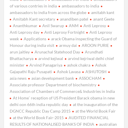
of various contries in india
ambassadors to india
ambassadors to india from across the globe
amitabh kant
Amitabh Kant secretary
anandiben patel
anant Geete
Ananthkumar
Anil Swarup
ANM
Anti Leprosy
Anti Leprosy day
Anti Leprosy Fortnight
Anti Leprosy
week
Applications
arack Obama inspecting the Guard of
Honour during india visit
armuy dai
AROON PURIE
arun jaitley
Arunachal Statehood Day
Arundhati
Bhattacharya
arvind kejiwal
arvind kejriwal delhi chief
minister
Arvind Panagariya
ashok chakra
Ashok
Gajapathi Raju Pusapati
Ashok Lavasa
ASHUTOSH
asia news
asian development bank
ASSOCHAM
Associate professor Department of biochemistry
Association of Chambers of Commerce& Industries in India
At Home` reception of US President Barack obama in new
delhi oon 66th india republic day
at the inauguration of the
DGNCC Republic Day Camp 2015
at the World Book Fair
at the World Book Fair-2015
AUDITED FINANCIAL
RESULTS OF NATIONALISED BANKS OF INDIA
australian