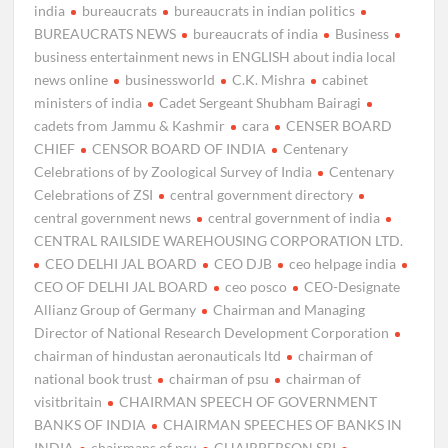
india
bureaucrats
bureaucrats in indian politics
BUREAUCRATS NEWS
bureaucrats of india
Business
business entertainment news in ENGLISH about india local
news online
businessworld
C.K. Mishra
cabinet
ministers of india
Cadet Sergeant Shubham Bairagi
cadets from Jammu & Kashmir
cara
CENSER BOARD
CHIEF
CENSOR BOARD OF INDIA
Centenary
Celebrations of by Zoological Survey of India
Centenary
Celebrations of ZSI
central government directory
central government news
central government of india
CENTRAL RAILSIDE WAREHOUSING CORPORATION LTD.
CEO DELHI JAL BOARD
CEO DJB
ceo helpage india
CEO OF DELHI JAL BOARD
ceo posco
CEO-Designate
Allianz Group of Germany
Chairman and Managing
Director of National Research Development Corporation
chairman of hindustan aeronauticals ltd
chairman of
national book trust
chairman of psu
chairman of
visitbritain
CHAIRMAN SPEECH OF GOVERNMENT
BANKS OF INDIA
CHAIRMAN SPEECHES OF BANKS IN
INDIA
chairmans of psu
CHAIRPERSON SBI