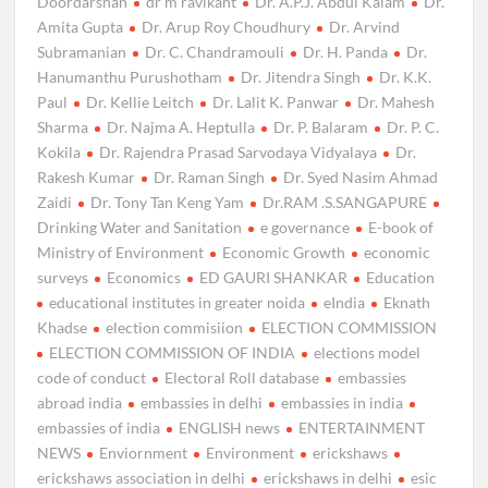
Doordarshan
dr m ravikant
Dr. A.P.J. Abdul Kalam
Dr.
Amita Gupta
Dr. Arup Roy Choudhury
Dr. Arvind
Subramanian
Dr. C. Chandramouli
Dr. H. Panda
Dr.
Hanumanthu Purushotham
Dr. Jitendra Singh
Dr. K.K.
Paul
Dr. Kellie Leitch
Dr. Lalit K. Panwar
Dr. Mahesh
Sharma
Dr. Najma A. Heptulla
Dr. P. Balaram
Dr. P. C.
Kokila
Dr. Rajendra Prasad Sarvodaya Vidyalaya
Dr.
Rakesh Kumar
Dr. Raman Singh
Dr. Syed Nasim Ahmad
Zaidi
Dr. Tony Tan Keng Yam
Dr.RAM .S.SANGAPURE
Drinking Water and Sanitation
e governance
E-book of
Ministry of Environment
Economic Growth
economic
surveys
Economics
ED GAURI SHANKAR
Education
educational institutes in greater noida
eIndia
Eknath
Khadse
election commisiion
ELECTION COMMISSION
ELECTION COMMISSION OF INDIA
elections model
code of conduct
Electoral Roll database
embassies
abroad india
embassies in delhi
embassies in india
embassies of india
ENGLISH news
ENTERTAINMENT
NEWS
Enviornment
Environment
erickshaws
erickshaws association in delhi
erickshaws in delhi
esic