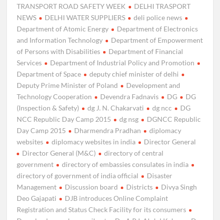
TRANSPORT ROAD SAFETY WEEK
DELHI TRASPORT
NEWS
DELHI WATER SUPPLIERS
deli police news
Department of Atomic Energy
Department of Electronics
and Information Technology
Department of Empowerment
of Persons with Disabilities
Department of Financial
Services
Department of Industrial Policy and Promotion
Department of Space
deputy chief minister of delhi
Deputy Prime Minister of Poland
Development and
Technology Cooperation
Devendra Fadnavis
DG
DG
(Inspection & Safety)
dg J. N. Chakarvati
dg ncc
DG
NCC Republic Day Camp 2015
dg nsg
DGNCC Republic
Day Camp 2015
Dharmendra Pradhan
diplomacy
websites
diplomacy websites in india
Director General
Director General (M&C)
directory of central
government
directory of embassies consulates in india
directory of government of india official
Disaster
Management
Discussion board
Districts
Divya Singh
Deo Gajapati
DJB introduces Online Complaint
Registration and Status Check Facility for its consumers