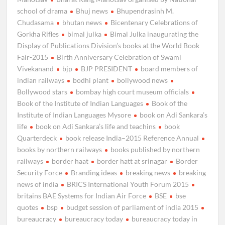
school of drama
Bhuj news
Bhupendrasinh M.
Chudasama
bhutan news
Bicentenary Celebrations of
Gorkha Rifles
bimal julka
Bimal Julka inaugurating the
Display of Publications Division’s books at the World Book
Fair-2015
Birth Anniversary Celebration of Swami
Vivekanand
bjp
BJP PRESIDENT
board members of
indian railways
bodhi plant
bollywood news
Bollywood stars
bombay high court museum officials
Book of the Institute of Indian Languages
Book of the
Institute of Indian Languages Mysore
book on Adi Sankara’s
life
book on Adi Sankara’s life and teachins
book
Quarterdeck
book release India–2015 Reference Annual
books by northern railways
books published by northern
railways
border haat
border hatt at srinagar
Border
Security Force
Branding ideas
breaking news
breaking
news of india
BRICS International Youth Forum 2015
britains BAE Systems for Indian Air Force
BSE
bse
quotes
bsp
budget session of parliament of india 2015
bureaucracy
bureaucracy today
bureaucracy today in