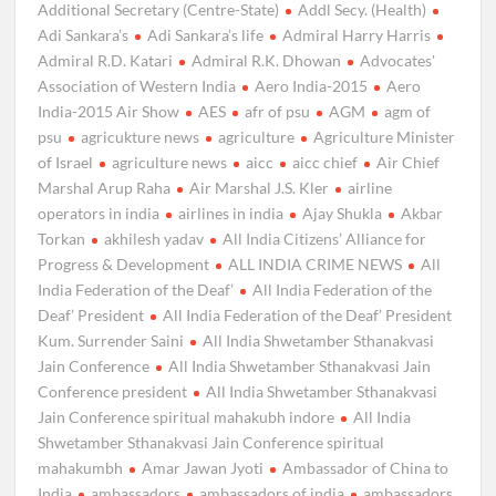
Additional Secretary (Centre-State)
Addl Secy. (Health)
Adi Sankara’s
Adi Sankara’s life
Admiral Harry Harris
Admiral R.D. Katari
Admiral R.K. Dhowan
Advocates'
Association of Western India
Aero India-2015
Aero
India-2015 Air Show
AES
afr of psu
AGM
agm of
psu
agricukture news
agriculture
Agriculture Minister
of Israel
agriculture news
aicc
aicc chief
Air Chief
Marshal Arup Raha
Air Marshal J.S. Kler
airline
operators in india
airlines in india
Ajay Shukla
Akbar
Torkan
akhilesh yadav
All India Citizens’ Alliance for
Progress & Development
ALL INDIA CRIME NEWS
All
India Federation of the Deaf’
All India Federation of the
Deaf’ President
All India Federation of the Deaf’ President
Kum. Surrender Saini
All India Shwetamber Sthanakvasi
Jain Conference
All India Shwetamber Sthanakvasi Jain
Conference president
All India Shwetamber Sthanakvasi
Jain Conference spiritual mahakubh indore
All India
Shwetamber Sthanakvasi Jain Conference spiritual
mahakumbh
Amar Jawan Jyoti
Ambassador of China to
India
ambassadors
ambassadors of india
ambassadors