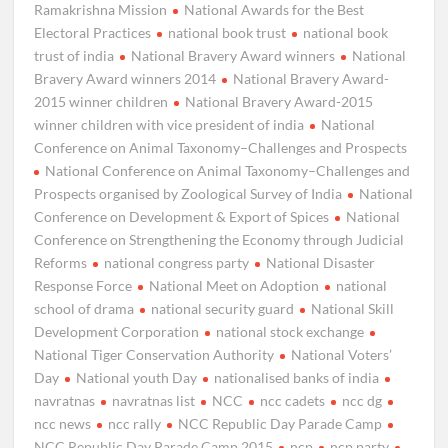
Ramakrishna Mission
National Awards for the Best
Electoral Practices
national book trust
national book
trust of india
National Bravery Award winners
National
Bravery Award winners 2014
National Bravery Award-
2015 winner children
National Bravery Award-2015
winner children with vice president of india
National
Conference on Animal Taxonomy–Challenges and Prospects
National Conference on Animal Taxonomy–Challenges and
Prospects organised by Zoological Survey of India
National
Conference on Development & Export of Spices
National
Conference on Strengthening the Economy through Judicial
Reforms
national congress party
National Disaster
Response Force
National Meet on Adoption
national
school of drama
national security guard
National Skill
Development Corporation
national stock exchange
National Tiger Conservation Authority
National Voters’
Day
National youth Day
nationalised banks of india
navratnas
navratnas list
NCC
ncc cadets
ncc dg
ncc news
ncc rally
NCC Republic Day Parade Camp
NCC Republic Day Parade Camp 2015
ncp
ncp party