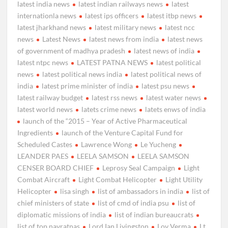
latest india news
latest indian railways news
latest
internationla news
latest ips officers
latest itbp news
latest jharkhand news
latest military news
latest ncc
news
Latest News
latest news from india
latest news
of government of madhya pradesh
latest news of india
latest ntpc news
LATEST PATNA NEWS
latest political
news
latest political news india
latest political news of
india
latest prime minister of india
latest psu news
latest railway budget
latest rss news
latest water news
latest world news
latets crime news
latets enws of india
launch of the “2015 – Year of Active Pharmaceutical
Ingredients
launch of the Venture Capital Fund for
Scheduled Castes
Lawrence Wong
Le Yucheng
LEANDER PAES
LEELA SAMSON
LEELA SAMSON
CENSER BOARD CHIEF
Leprosy Seal Campaign
Light
Combat Aircraft
Light Combat Helicopter
Light Utility
Helicopter
lisa singh
list of ambassadors in india
list of
chief ministers of state
list of cmd of india psu
list of
diplomatic missions of india
list of indian bureaucrats
list of top navratnas
Lord Ian Livingston
Lov Verma
Lt