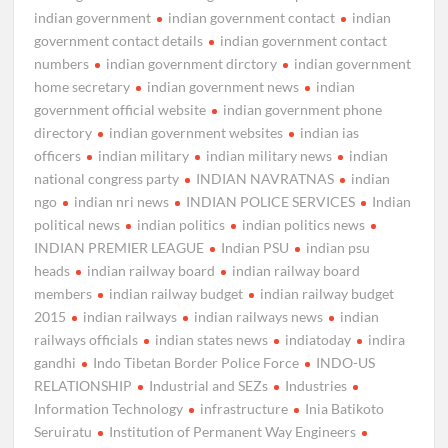
indian government
indian government contact
indian
government contact details
indian government contact
numbers
indian government dirctory
indian government
home secretary
indian government news
indian
government official website
indian government phone
directory
indian government websites
indian ias
officers
indian military
indian military news
indian
national congress party
INDIAN NAVRATNAS
indian
ngo
indian nri news
INDIAN POLICE SERVICES
Indian
political news
indian politics
indian politics news
INDIAN PREMIER LEAGUE
Indian PSU
indian psu
heads
indian railway board
indian railway board
members
indian railway budget
indian railway budget
2015
indian railways
indian railways news
indian
railways officials
indian states news
indiatoday
indira
gandhi
Indo Tibetan Border Police Force
INDO-US
RELATIONSHIP
Industrial and SEZs
Industries
Information Technology
infrastructure
Inia Batikoto
Seruiratu
Institution of Permanent Way Engineers