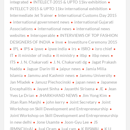
integrated
INTELECT-2015 & UPTO 11kv exhibition
INTELECT-2015 & UPTO 11kv international exhibition
Intermediate Jet Trainer
International Customs Day 2015
international government news
international Gujarati
Associations
international news
international news
websites
Interoperable
INTERVIEWS OF TOP FASHION
DESIGNERS OF INDIA
Inve
Investiture Ceremony 2015
IPL
IPS
ipwe
ipwe india
irs
ISRO
isro chief
IT
it minister of india
it ministry
itbp
itbp news
ITS
J. N. Chakarvati
J. N. Chakarvati dg
Jagat Prakash
Nadda
Jaguar Darin-III
jaipur news
Jamia Milia
Islamia
Jammu and Kashmir news
Jammu University
Jan Mladek
Janusz Piechocinski
japan news
Japanese
Encephalitis
Jayant Sinha
Jayanthi Sirisena
JE
Jean
Yves Le Drian
JHARKHAND NEWS
Jim Yong Kim
Jitan Ram Manjhi
john kerry
Joint Secretary
Joint
Workshop on Skill Development and Entrepreneurship
Joint Workshop on Skill Development and Entrepreneurship
in new delhi
Jone Usamte
Joon-Gyu Lee
JS
(RMNCH+A)
Jual Oram
jual ram
K BISWAL
K U