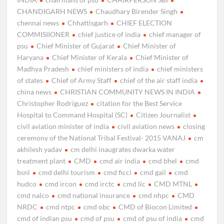
CHANDIGARH NEWS
Chaudhary Birender Singh
chennai news
Chhattisgarh
CHIEF ELECTION
COMMISIIONER
chief justice of india
chief manager of
psu
Chief Minister of Gujarat
Chief Minister of
Haryana
Chief Minister of Kerala
Chief Minister of
Madhya Pradesh
chief ministers of india
chief ministers
of states
Chief of Army Staff
chief of the air staff india
china news
CHRISTIAN COMMUNITY NEWS IN INDIA
Christopher Rodriguez
citation for the Best Service
Hospital to Command Hospital (SC)
Citizen Journalist
civil aviation minister of india
civil aviation news
closing
ceremony of the National Tribal Festival- 2015 VANAJ
cm
akhilesh yadav
cm delhi inaugrates dwarka water
treatment plant
CMD
cmd air india
cmd bhel
cmd
bsnl
cmd delhi tourism
cmd ficci
cmd gail
cmd
hudco
cmd ircon
cmd irctc
cmd lic
CMD MTNL
cmd nalco
cmd national insurance
cmd nhpc
CMD
NRDC
cmd ntpc
cmd obc
CMD of Biocon Limited
cmd of indian psu
cmd of psu
cmd of psu of india
cmd