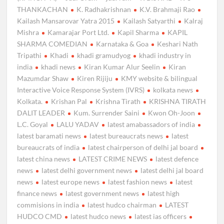
THANKACHAN
K. Radhakrishnan
K.V. Brahmaji Rao
Kailash Mansarovar Yatra 2015
Kailash Satyarthi
Kalraj
Mishra
Kamarajar Port Ltd.
Kapil Sharma
KAPIL
SHARMA COMEDIAN
Karnataka & Goa
Keshari Nath
Tripathi
Khadi
khadi gramudyog
khadi industry in
india
khadi news
Kiran Kumar Alur Seelin
Kiran
Mazumdar Shaw
Kiren Rijiju
KMY website & bilingual
Interactive Voice Response System (IVRS)
kolkata news
Kolkata.
Krishan Pal
Krishna Tirath
KRISHNA TIRATH
DALIT LEADER
Kum. Surrender Saini
Kwon Oh-Joon
L.C. Goyal
LALU YADAV
latest amabassadors of india
latest baramati news
latest bureaucrats news
latest
bureaucrats of india
latest chairperson of delhi jal board
latest china news
LATEST CRIME NEWS
latest defence
news
latest delhi government news
latest delhi jal board
news
latest europe news
latest fashion news
latest
finance news
latest government news
latest high
commisions in india
latest hudco chairman
LATEST
HUDCO CMD
latest hudco news
latest ias officers