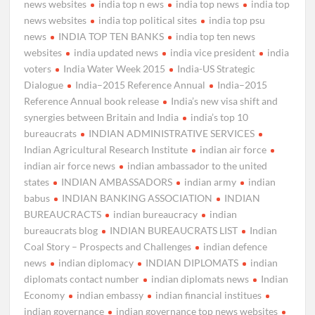
news websites
india top n ews
india top news
india top
news websites
india top political sites
india top psu
news
INDIA TOP TEN BANKS
india top ten news
websites
india updated news
india vice president
india
voters
India Water Week 2015
India-US Strategic
Dialogue
India–2015 Reference Annual
India–2015
Reference Annual book release
India’s new visa shift and
synergies between Britain and India
india’s top 10
bureaucrats
INDIAN ADMINISTRATIVE SERVICES
Indian Agricultural Research Institute
indian air force
indian air force news
indian ambassador to the united
states
INDIAN AMBASSADORS
indian army
indian
babus
INDIAN BANKING ASSOCIATION
INDIAN
BUREAUCRACTS
indian bureaucracy
indian
bureaucrats blog
INDIAN BUREAUCRATS LIST
Indian
Coal Story – Prospects and Challenges
indian defence
news
indian diplomacy
INDIAN DIPLOMATS
indian
diplomats contact number
indian diplomats news
Indian
Economy
indian embassy
indian financial institues
indian governance
indian governance top news websites