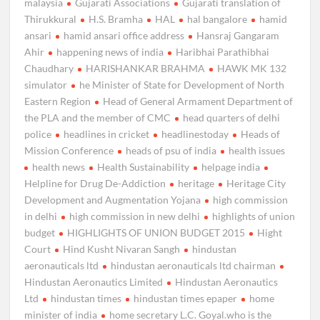
malaysia
Gujarati Associations
Gujarati translation of
Thirukkural
H.S. Bramha
HAL
hal bangalore
hamid
ansari
hamid ansari office address
Hansraj Gangaram
Ahir
happening news of india
Haribhai Parathibhai
Chaudhary
HARISHANKAR BRAHMA
HAWK MK 132
simulator
he Minister of State for Development of North
Eastern Region
Head of General Armament Department of
the PLA and the member of CMC
head quarters of delhi
police
headlines in cricket
headlinestoday
Heads of
Mission Conference
heads of psu of india
health issues
health news
Health Sustainability
helpage india
Helpline for Drug De-Addiction
heritage
Heritage City
Development and Augmentation Yojana
high commission
in delhi
high commission in new delhi
highlights of union
budget
HIGHLIGHTS OF UNION BUDGET 2015
Hight
Court
Hind Kusht Nivaran Sangh
hindustan
aeronauticals ltd
hindustan aeronauticals ltd chairman
Hindustan Aeronautics Limited
Hindustan Aeronautics
Ltd
hindustan times
hindustan times epaper
home
minister of india
home secretary L.C. Goyal.who is the