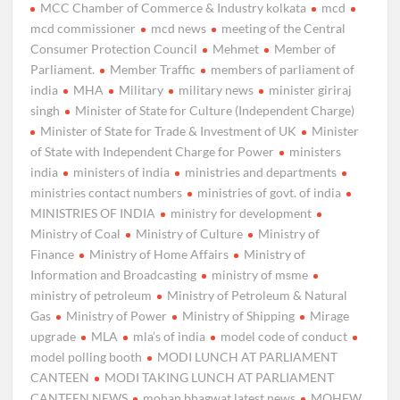
MCC Chamber of Commerce & Industry kolkata
mcd
mcd commissioner
mcd news
meeting of the Central
Consumer Protection Council
Mehmet
Member of
Parliament.
Member Traffic
members of parliament of
india
MHA
Military
military news
minister giriraj
singh
Minister of State for Culture (Independent Charge)
Minister of State for Trade & Investment of UK
Minister
of State with Independent Charge for Power
ministers
india
ministers of india
ministries and departments
ministries contact numbers
ministries of govt. of india
MINISTRIES OF INDIA
ministry for development
Ministry of Coal
Ministry of Culture
Ministry of
Finance
Ministry of Home Affairs
Ministry of
Information and Broadcasting
ministry of msme
ministry of petroleum
Ministry of Petroleum & Natural
Gas
Ministry of Power
Ministry of Shipping
Mirage
upgrade
MLA
mla’s of india
model code of conduct
model polling booth
MODI LUNCH AT PARLIAMENT
CANTEEN
MODI TAKING LUNCH AT PARLIAMENT
CANTEEN NEWS
mohan bhagwat latest news
MOHFW