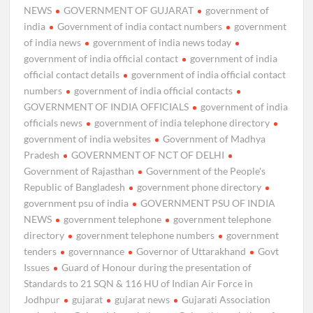
NEWS
GOVERNMENT OF GUJARAT
government of
india
Government of india contact numbers
government
of india news
government of india news today
government of india official contact
government of india
official contact details
government of india official contact
numbers
government of india official contacts
GOVERNMENT OF INDIA OFFICIALS
government of india
officials news
government of india telephone directory
government of india websites
Government of Madhya
Pradesh
GOVERNMENT OF NCT OF DELHI
Government of Rajasthan
Government of the People's
Republic of Bangladesh
government phone directory
government psu of india
GOVERNMENT PSU OF INDIA
NEWS
government telephone
government telephone
directory
government telephone numbers
government
tenders
governnance
Governor of Uttarakhand
Govt
Issues
Guard of Honour during the presentation of
Standards to 21 SQN & 116 HU of Indian Air Force in
Jodhpur
gujarat
gujarat news
Gujarati Association