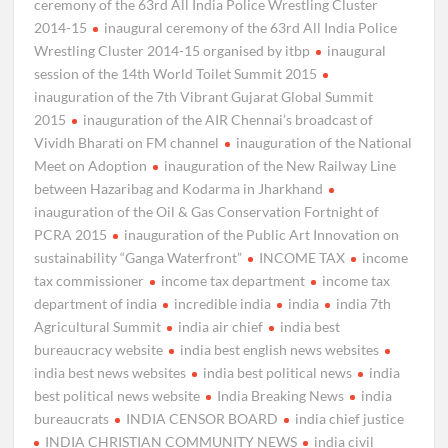
ceremony of the 63rd All India Police Wrestling Cluster
2014-15
inaugural ceremony of the 63rd All India Police
Wrestling Cluster 2014-15 organised by itbp
inaugural
session of the 14th World Toilet Summit 2015
inauguration of the 7th Vibrant Gujarat Global Summit
2015
inauguration of the AIR Chennai’s broadcast of
Vividh Bharati on FM channel
inauguration of the National
Meet on Adoption
inauguration of the New Railway Line
between Hazaribag and Kodarma in Jharkhand
inauguration of the Oil & Gas Conservation Fortnight of
PCRA 2015
inauguration of the Public Art Innovation on
sustainability “Ganga Waterfront”
INCOME TAX
income
tax commissioner
income tax department
income tax
department of india
incredible india
india
india 7th
Agricultural Summit
india air chief
india best
bureaucracy website
india best english news websites
india best news websites
india best political news
india
best political news website
India Breaking News
india
bureaucrats
INDIA CENSOR BOARD
india chief justice
INDIA CHRISTIAN COMMUNITY NEWS
india civil