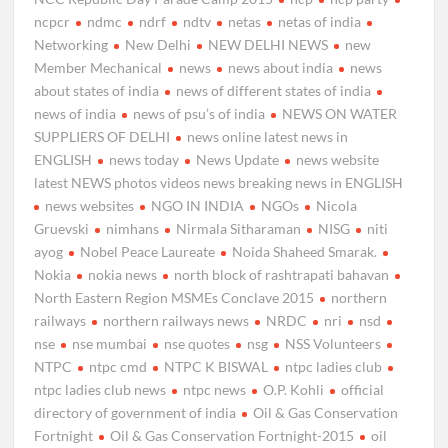
ncpcr
ndmc
ndrf
ndtv
netas
netas of india
Networking
New Delhi
NEW DELHI NEWS
new
Member Mechanical
news
news about india
news
about states of india
news of different states of india
news of india
news of psu’s of india
NEWS ON WATER
SUPPLIERS OF DELHI
news online latest news in
ENGLISH
news today
News Update
news website
latest NEWS photos videos news breaking news in ENGLISH
news websites
NGO IN INDIA
NGOs
Nicola
Gruevski
nimhans
Nirmala Sitharaman
NISG
niti
ayog
Nobel Peace Laureate
Noida Shaheed Smarak.
Nokia
nokia news
north block of rashtrapati bahavan
North Eastern Region MSMEs Conclave 2015
northern
railways
northern railways news
NRDC
nri
nsd
nse
nse mumbai
nse quotes
nsg
NSS Volunteers
NTPC
ntpc cmd
NTPC K BISWAL
ntpc ladies club
ntpc ladies club news
ntpc news
O.P. Kohli
official
directory of government of india
Oil & Gas Conservation
Fortnight
Oil & Gas Conservation Fortnight-2015
oil