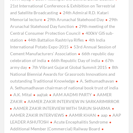
21st International Conference & Exhibition on Terrestrial
and Satellite Broadcasting
24th Admiral R.D. Katari
Memorial lecture
29th Arunachal Statehood Day
29th
Arunachal Statehood Day function
29th meeting of the
Central Consumer Protection Council
400kV GIS sub-
station
44th Battalion Rashtriya Rifles
4th India
International Potato Expo-2015
53rd Annual Session of
Cement Manufacturers’ Association
66th republic day
celebration of india
66th Republic Day of india
67th
army day
7th Vibrant Gujarat Global Summit 2015
8th
National Biennial Awards for Grassroots Innovations and
outstanding Traditional Knowledge
A. Sethumadhavan
A. Sethumadhavan chairman of national book trust of india
A.K. Mital
aajtak
AAM AADMI PARTY
AAMER
ZAKIR
AAMER ZAKIR INTERVIEW IN SARKARIMIRROR
AAMER ZAKIR INTERVIEW WITH TARUN SHARMA
AAMER ZAKIR INTERVIEWS
AAMIR KHAN
aap
AAP
LEADER ASHUTOSH
Acute Encephalitis Syndrome
Additional Member (Commercial) Railway Board