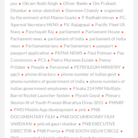
psu
Okram Ibobi Singh
Oliver-Baete
Om Prakash
Dhankar
omar abdullah
Oommen Chandy
organised
by the eminent artist Manav Gupta
P. Radhakrishnan
P.C.
Agarwal Secretary HKNS
P.V. Rajagopal
Pacific Fleet US
Navy
Panchayati Raj
parliament
Parliament House
Parliament news
parliament of india
parliament of india
news
Parliamentarians
Parliamentary
passport
passport application
PATNA NEWS
Paul Polman
Pay
Commision
PCS
Pedro Morenes Eulate
Penny
Pritzker
People
Personnel
PETROLEUM MINISTRY
pgcil
phone directory
phone number of indian govt
phone numbers of government of india
phone numbers of
indian government employees
Pinaka 214 MM Multiple
Barrel Rocket Launcher System
Piyush Goyal
Plenary
Session III of Youth Pravasi Bharatiya Divas 2015
PMNRF
PMO Mobile App development
pnb
PNB
DOCUMENTARY FILM
PNB DOCUMENTARY FILM
VARDAAN
pnb ed gauri shankar
PNB EXECUTIVE
DIRECTOR
PNB Prerna
PNB SOUTH DELHI CIRCLE
PNB supported Hind Kusht Nivaran Sangh for leprosy