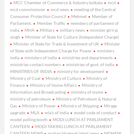
MCC Chamber of Commerce & Industry kolkata
mcd
mcd commissioner
mcd news
meeting of the Central
Consumer Protection Council
Mehmet
Member of
Parliament.
Member Traffic
members of parliament of
india
MHA
Military
military news
minister giriraj
singh
Minister of State for Culture (Independent Charge)
Minister of State for Trade & Investment of UK
Minister
of State with Independent Charge for Power
ministers
india
ministers of india
ministries and departments
ministries contact numbers
ministries of govt. of india
MINISTRIES OF INDIA
ministry for development
Ministry of Coal
Ministry of Culture
Ministry of
Finance
Ministry of Home Affairs
Ministry of
Information and Broadcasting
ministry of msme
ministry of petroleum
Ministry of Petroleum & Natural
Gas
Ministry of Power
Ministry of Shipping
Mirage
upgrade
MLA
mla’s of india
model code of conduct
model polling booth
MODI LUNCH AT PARLIAMENT
CANTEEN
MODI TAKING LUNCH AT PARLIAMENT
CANTEEN NEWS
mohan bhagwat latest news
MOHFW