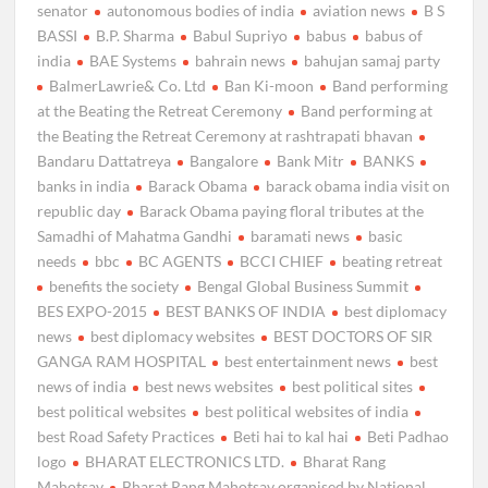
senator
autonomous bodies of india
aviation news
B S
BASSI
B.P. Sharma
Babul Supriyo
babus
babus of
india
BAE Systems
bahrain news
bahujan samaj party
BalmerLawrie& Co. Ltd
Ban Ki-moon
Band performing
at the Beating the Retreat Ceremony
Band performing at
the Beating the Retreat Ceremony at rashtrapati bhavan
Bandaru Dattatreya
Bangalore
Bank Mitr
BANKS
banks in india
Barack Obama
barack obama india visit on
republic day
Barack Obama paying floral tributes at the
Samadhi of Mahatma Gandhi
baramati news
basic
needs
bbc
BC AGENTS
BCCI CHIEF
beating retreat
benefits the society
Bengal Global Business Summit
BES EXPO-2015
BEST BANKS OF INDIA
best diplomacy
news
best diplomacy websites
BEST DOCTORS OF SIR
GANGA RAM HOSPITAL
best entertainment news
best
news of india
best news websites
best political sites
best political websites
best political websites of india
best Road Safety Practices
Beti hai to kal hai
Beti Padhao
logo
BHARAT ELECTRONICS LTD.
Bharat Rang
Mahotsav
Bharat Rang Mahotsav organised by National