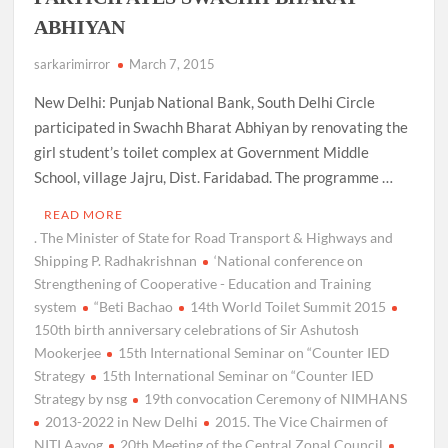
ABHIYAN
sarkarimirror
March 7, 2015
New Delhi: Punjab National Bank, South Delhi Circle
participated in Swachh Bharat Abhiyan by renovating the
girl student’s toilet complex at Government Middle
School, village Jajru, Dist. Faridabad. The programme …
READ MORE
. The Minister of State for Road Transport & Highways and
Shipping P. Radhakrishnan
‘National conference on
Strengthening of Cooperative - Education and Training
system
“Beti Bachao
14th World Toilet Summit 2015
150th birth anniversary celebrations of Sir Ashutosh
Mookerjee
15th International Seminar on “Counter IED
Strategy
15th International Seminar on “Counter IED
Strategy by nsg
19th convocation Ceremony of NIMHANS
2013-2022 in New Delhi
2015. The Vice Chairmen of
NITI Aayog
20th Meeting of the Central Zonal Council