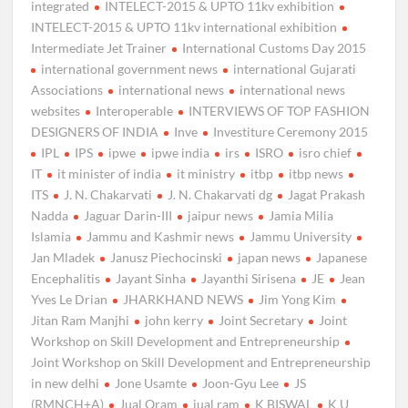
integrated
INTELECT-2015 & UPTO 11kv exhibition
INTELECT-2015 & UPTO 11kv international exhibition
Intermediate Jet Trainer
International Customs Day 2015
international government news
international Gujarati
Associations
international news
international news
websites
Interoperable
INTERVIEWS OF TOP FASHION
DESIGNERS OF INDIA
Inve
Investiture Ceremony 2015
IPL
IPS
ipwe
ipwe india
irs
ISRO
isro chief
IT
it minister of india
it ministry
itbp
itbp news
ITS
J. N. Chakarvati
J. N. Chakarvati dg
Jagat Prakash
Nadda
Jaguar Darin-III
jaipur news
Jamia Milia
Islamia
Jammu and Kashmir news
Jammu University
Jan Mladek
Janusz Piechocinski
japan news
Japanese
Encephalitis
Jayant Sinha
Jayanthi Sirisena
JE
Jean
Yves Le Drian
JHARKHAND NEWS
Jim Yong Kim
Jitan Ram Manjhi
john kerry
Joint Secretary
Joint
Workshop on Skill Development and Entrepreneurship
Joint Workshop on Skill Development and Entrepreneurship
in new delhi
Jone Usamte
Joon-Gyu Lee
JS
(RMNCH+A)
Jual Oram
jual ram
K BISWAL
K U