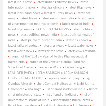
latest india news
latest indian railways news
latest
internationla news
latest ips officers
latest itbp news
latest jharkhand news
latest military news
latest ncc
news
Latest News
latest news from india
latest news
of government of madhya pradesh
latest news of india
latest ntpc news
LATEST PATNA NEWS
latest political
news
latest political news india
latest political news of
india
latest prime minister of india
latest psu news
latest railway budget
latest rss news
latest water news
latest world news
latets crime news
latets enws of india
launch of the “2015 – Year of Active Pharmaceutical
Ingredients
launch of the Venture Capital Fund for
Scheduled Castes
Lawrence Wong
Le Yucheng
LEANDER PAES
LEELA SAMSON
LEELA SAMSON
CENSER BOARD CHIEF
Leprosy Seal Campaign
Light
Combat Aircraft
Light Combat Helicopter
Light Utility
Helicopter
lisa singh
list of ambassadors in india
list of
chief ministers of state
list of cmd of india psu
list of
diplomatic missions of india
list of indian bureaucrats
list of top navratnas
Lord Ian Livingston
Lov Verma
Lt