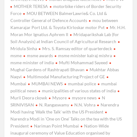
MOTHER TERESA
motorbike riders of Border Security
Force
MOU BETWEEN BalmerLawrie& Co. Ltd &
Controller General of Defence Accounts
mou between
Kamarajar Port Ltd. & Toyota Kirloskar motor Pvt
Mr. H.H.
Moran Mor Ignatius Aphrem II
Mridaparikshak Lab (for
Soil Analysis) at Indian Council of Agricultural Research
Mridula Sinha
Mrs. S. Ramsay editor of quarterdeck
msme
msme awards
msme minister kalraj mishra
msme minister of india
Mufti Mohammad Sayeed
Mughal Gardens of Rashtrapati Bhavan
Mukhtar Abbas
Naqvi
Multimodal Manufacturing Project of GE
Mumbai
MUMBAI NEWS
mumbai police
mumbai
political news
municipalities of various states of india
Murli Deora ckowk
Mysore
mysore news
N
SRINIVISAN
N. Rangaswamy
N.N. Vohra
Narendra
Modi having 'Walk the Talk' with the US President
Narendra Modi in ‘One on One’ Talks on the tea with the US
President
Nariman Point Mumbai
Nation-Wide
inaugural ceremony of Value Education organised by