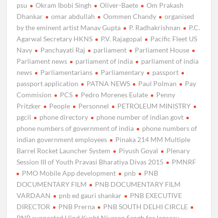
psu
Okram Ibobi Singh
Oliver-Baete
Om Prakash
Dhankar
omar abdullah
Oommen Chandy
organised
by the eminent artist Manav Gupta
P. Radhakrishnan
P.C.
Agarwal Secretary HKNS
P.V. Rajagopal
Pacific Fleet US
Navy
Panchayati Raj
parliament
Parliament House
Parliament news
parliament of india
parliament of india
news
Parliamentarians
Parliamentary
passport
passport application
PATNA NEWS
Paul Polman
Pay
Commision
PCS
Pedro Morenes Eulate
Penny
Pritzker
People
Personnel
PETROLEUM MINISTRY
pgcil
phone directory
phone number of indian govt
phone numbers of government of india
phone numbers of
indian government employees
Pinaka 214 MM Multiple
Barrel Rocket Launcher System
Piyush Goyal
Plenary
Session III of Youth Pravasi Bharatiya Divas 2015
PMNRF
PMO Mobile App development
pnb
PNB
DOCUMENTARY FILM
PNB DOCUMENTARY FILM
VARDAAN
pnb ed gauri shankar
PNB EXECUTIVE
DIRECTOR
PNB Prerna
PNB SOUTH DELHI CIRCLE
PNB supported Hind Kusht Nivaran Sangh for leprosy