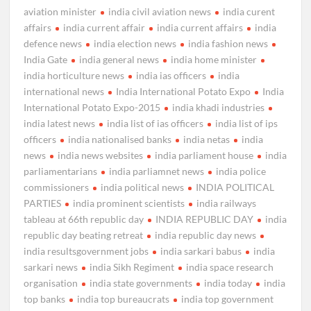
aviation minister
india civil aviation news
india curent
affairs
india current affair
india current affairs
india
defence news
india election news
india fashion news
India Gate
india general news
india home minister
india horticulture news
india ias officers
india
international news
India International Potato Expo
India
International Potato Expo-2015
india khadi industries
india latest news
india list of ias officers
india list of ips
officers
india nationalised banks
india netas
india
news
india news websites
india parliament house
india
parliamentarians
india parliamnet news
india police
commissioners
india political news
INDIA POLITICAL
PARTIES
india prominent scientists
india railways
tableau at 66th republic day
INDIA REPUBLIC DAY
india
republic day beating retreat
india republic day news
india resultsgovernment jobs
india sarkari babus
india
sarkari news
india Sikh Regiment
india space research
organisation
india state governments
india today
india
top banks
india top bureaucrats
india top government