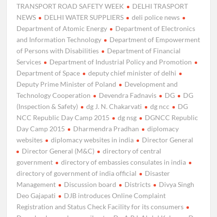
TRANSPORT ROAD SAFETY WEEK
DELHI TRASPORT
NEWS
DELHI WATER SUPPLIERS
deli police news
Department of Atomic Energy
Department of Electronics
and Information Technology
Department of Empowerment
of Persons with Disabilities
Department of Financial
Services
Department of Industrial Policy and Promotion
Department of Space
deputy chief minister of delhi
Deputy Prime Minister of Poland
Development and
Technology Cooperation
Devendra Fadnavis
DG
DG
(Inspection & Safety)
dg J. N. Chakarvati
dg ncc
DG
NCC Republic Day Camp 2015
dg nsg
DGNCC Republic
Day Camp 2015
Dharmendra Pradhan
diplomacy
websites
diplomacy websites in india
Director General
Director General (M&C)
directory of central
government
directory of embassies consulates in india
directory of government of india official
Disaster
Management
Discussion board
Districts
Divya Singh
Deo Gajapati
DJB introduces Online Complaint
Registration and Status Check Facility for its consumers