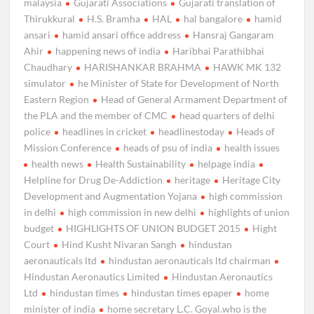
malaysia
Gujarati Associations
Gujarati translation of
Thirukkural
H.S. Bramha
HAL
hal bangalore
hamid
ansari
hamid ansari office address
Hansraj Gangaram
Ahir
happening news of india
Haribhai Parathibhai
Chaudhary
HARISHANKAR BRAHMA
HAWK MK 132
simulator
he Minister of State for Development of North
Eastern Region
Head of General Armament Department of
the PLA and the member of CMC
head quarters of delhi
police
headlines in cricket
headlinestoday
Heads of
Mission Conference
heads of psu of india
health issues
health news
Health Sustainability
helpage india
Helpline for Drug De-Addiction
heritage
Heritage City
Development and Augmentation Yojana
high commission
in delhi
high commission in new delhi
highlights of union
budget
HIGHLIGHTS OF UNION BUDGET 2015
Hight
Court
Hind Kusht Nivaran Sangh
hindustan
aeronauticals ltd
hindustan aeronauticals ltd chairman
Hindustan Aeronautics Limited
Hindustan Aeronautics
Ltd
hindustan times
hindustan times epaper
home
minister of india
home secretary L.C. Goyal.who is the