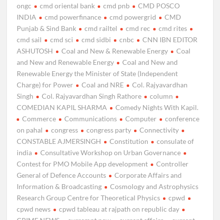
ongc
cmd oriental bank
cmd pnb
CMD POSCO
INDIA
cmd powerfinance
cmd powergrid
CMD
Punjab & Sind Bank
cmd railtel
cmd rec
cmd rites
cmd sail
cmd sci
cmd sidbi
cnbc
CNN IBN EDITOR
ASHUTOSH
Coal and New & Renewable Energy
Coal
and New and Renewable Energy
Coal and New and
Renewable Energy the Minister of State (Independent
Charge) for Power
Coal and NRE
Col. Rajyavardhan
Singh
Col. Rajyavardhan Singh Rathore
column
COMEDIAN KAPIL SHARMA
Comedy Nights With Kapil.
Commerce
Communications
Computer
conference
on pahal
congress
congress party
Connectivity
CONSTABLE AJMERSINGH
Constitution
consulate of
india
Consultative Workshop on Urban Governance
Contest for PMO Mobile App development
Controller
General of Defence Accounts
Corporate Affairs and
Information & Broadcasting
Cosmology and Astrophysics
Research Group Centre for Theoretical Physics
cpwd
cpwd news
cpwd tableau at rajpath on republic day