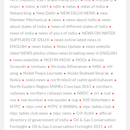
ncpcr
ndmc
ndrf
ndtv
netas
netas of india
Networking
New Delhi
NEW DELHI NEWS
new
Member Mechanical
news
news about india
news
about states of india
news of different states of india
news of india
news of psu’s of india
NEWS ON WATER
SUPPLIERS OF DELHI
news online latest news in
ENGLISH
news today
News Update
news website
latest NEWS photos videos news breaking news in ENGLISH
news websites
NGO IN INDIA
NGOs
Nicola
Gruevski
nimhans
Nirmala Sitharaman
NISG
niti
ayog
Nobel Peace Laureate
Noida Shaheed Smarak.
Nokia
nokia news
north block of rashtrapati bahavan
North Eastern Region MSMEs Conclave 2015
northern
railways
northern railways news
NRDC
nri
nsd
nse
nse mumbai
nse quotes
nsg
NSS Volunteers
NTPC
ntpc cmd
NTPC K BISWAL
ntpc ladies club
ntpc ladies club news
ntpc news
O.P. Kohli
official
directory of government of india
Oil & Gas Conservation
Fortnight
Oil & Gas Conservation Fortnight-2015
oil