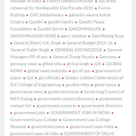
minister of india
French Defence Minister
full dress
rehearsal for the Republic Day Parade-2015
Fumio
Kishida
G.M. Siddeshwara
gallantry award Ashok
Chakra
Gandhi
gandhi family
Gandhi Peace
Foundation
Gandhi Smriti
GANDHINAGAR
GANDHINAGAR NEWS
gauri shankar
Gee Woong Sung
General (Retd.) V.K. Singh
General Budget 2015-16
General Dalbir Singh
GENERAL KNOWLEDGE
General
Managers PR of psu
General Zhang Youxia
Germany
germany news
gfilesindia
giriraj singh
GIS
GLOBAL
NEWS
global news websites
gm of psu
goernment of
jaipur
GoI
goi officials
Golden Jubilee Celebrations of
R.V. College of Engineering
gorkha rifles
governance
governance news
governance now
Governing Council of
NIITI Aayog
government contact directory
government
contact list
government contacts
government directory
government jobs
GOVERNMENT JOBS IN INDIA
Government Law College
Government Law College
Mumbai
government news
government news india
government news of india
GOVERNMENT OF DELHI