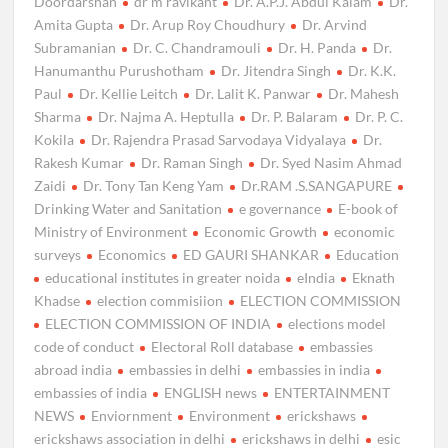
Doordarshan
dr m ravikant
Dr. A.P.J. Abdul Kalam
Dr.
Amita Gupta
Dr. Arup Roy Choudhury
Dr. Arvind
Subramanian
Dr. C. Chandramouli
Dr. H. Panda
Dr.
Hanumanthu Purushotham
Dr. Jitendra Singh
Dr. K.K.
Paul
Dr. Kellie Leitch
Dr. Lalit K. Panwar
Dr. Mahesh
Sharma
Dr. Najma A. Heptulla
Dr. P. Balaram
Dr. P. C.
Kokila
Dr. Rajendra Prasad Sarvodaya Vidyalaya
Dr.
Rakesh Kumar
Dr. Raman Singh
Dr. Syed Nasim Ahmad
Zaidi
Dr. Tony Tan Keng Yam
Dr.RAM .S.SANGAPURE
Drinking Water and Sanitation
e governance
E-book of
Ministry of Environment
Economic Growth
economic
surveys
Economics
ED GAURI SHANKAR
Education
educational institutes in greater noida
eIndia
Eknath
Khadse
election commisiion
ELECTION COMMISSION
ELECTION COMMISSION OF INDIA
elections model
code of conduct
Electoral Roll database
embassies
abroad india
embassies in delhi
embassies in india
embassies of india
ENGLISH news
ENTERTAINMENT
NEWS
Enviornment
Environment
erickshaws
erickshaws association in delhi
erickshaws in delhi
esic