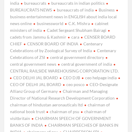
india
bureaucrats
bureaucrats in indian politics
BUREAUCRATS NEWS
bureaucrats of india
Business
business entertainment news in ENGLISH about india local
news online
businessworld
C.K. Mishra
cabinet
ministers of india
Cadet Sergeant Shubham Bairagi
cadets from Jammu & Kashmir
cara
CENSER BOARD
CHIEF
CENSOR BOARD OF INDIA
Centenary
Celebrations of by Zoological Survey of India
Centenary
Celebrations of ZSI
central government directory
central government news
central government of india
CENTRAL RAILSIDE WAREHOUSING CORPORATION LTD.
CEO DELHI JAL BOARD
CEO DJB
ceo helpage india
CEO OF DELHI JAL BOARD
ceo posco
CEO-Designate
Allianz Group of Germany
Chairman and Managing
Director of National Research Development Corporation
chairman of hindustan aeronauticals ltd
chairman of
national book trust
chairman of psu
chairman of
visitbritain
CHAIRMAN SPEECH OF GOVERNMENT
BANKS OF INDIA
CHAIRMAN SPEECHES OF BANKS IN
INDIA
chairmans of psu
CHAIRPERSON SBI