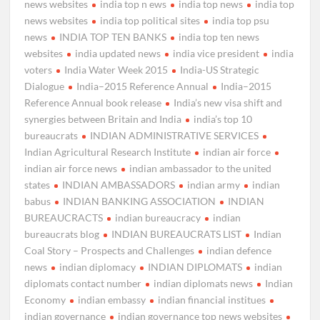
news websites
india top n ews
india top news
india top
news websites
india top political sites
india top psu
news
INDIA TOP TEN BANKS
india top ten news
websites
india updated news
india vice president
india
voters
India Water Week 2015
India-US Strategic
Dialogue
India–2015 Reference Annual
India–2015
Reference Annual book release
India’s new visa shift and
synergies between Britain and India
india’s top 10
bureaucrats
INDIAN ADMINISTRATIVE SERVICES
Indian Agricultural Research Institute
indian air force
indian air force news
indian ambassador to the united
states
INDIAN AMBASSADORS
indian army
indian
babus
INDIAN BANKING ASSOCIATION
INDIAN
BUREAUCRACTS
indian bureaucracy
indian
bureaucrats blog
INDIAN BUREAUCRATS LIST
Indian
Coal Story – Prospects and Challenges
indian defence
news
indian diplomacy
INDIAN DIPLOMATS
indian
diplomats contact number
indian diplomats news
Indian
Economy
indian embassy
indian financial institues
indian governance
indian governance top news websites