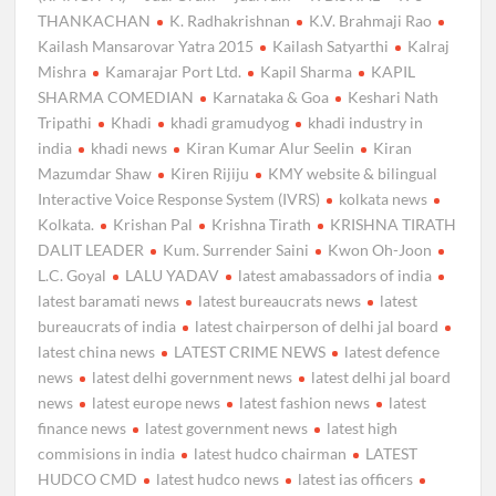
THANKACHAN
K. Radhakrishnan
K.V. Brahmaji Rao
Kailash Mansarovar Yatra 2015
Kailash Satyarthi
Kalraj
Mishra
Kamarajar Port Ltd.
Kapil Sharma
KAPIL
SHARMA COMEDIAN
Karnataka & Goa
Keshari Nath
Tripathi
Khadi
khadi gramudyog
khadi industry in
india
khadi news
Kiran Kumar Alur Seelin
Kiran
Mazumdar Shaw
Kiren Rijiju
KMY website & bilingual
Interactive Voice Response System (IVRS)
kolkata news
Kolkata.
Krishan Pal
Krishna Tirath
KRISHNA TIRATH
DALIT LEADER
Kum. Surrender Saini
Kwon Oh-Joon
L.C. Goyal
LALU YADAV
latest amabassadors of india
latest baramati news
latest bureaucrats news
latest
bureaucrats of india
latest chairperson of delhi jal board
latest china news
LATEST CRIME NEWS
latest defence
news
latest delhi government news
latest delhi jal board
news
latest europe news
latest fashion news
latest
finance news
latest government news
latest high
commisions in india
latest hudco chairman
LATEST
HUDCO CMD
latest hudco news
latest ias officers