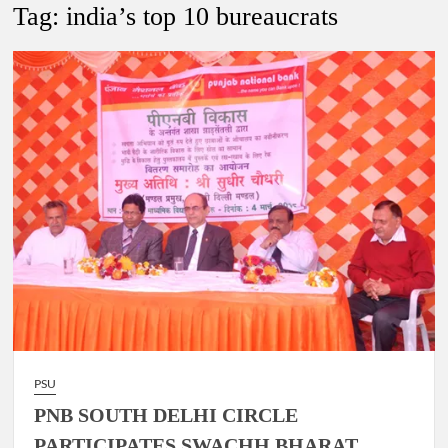
New Delhi Municipal Corporation (NDMC).
Tag:
india’s top 10 bureaucrats
Dr. T.V. Somanathan IAS, gets one-year extension as Cabinet
Secretary
Govind Mohan IAS, gets one-year extension as Union Home
Secretary.
National Security Advisor (NSA) Ajit Doval, conferred with
Lokmanya Tilak National Award presented by Amit Shah.
PSU
PNB SOUTH DELHI CIRCLE
PARTICIPATES SWACHH BHARAT