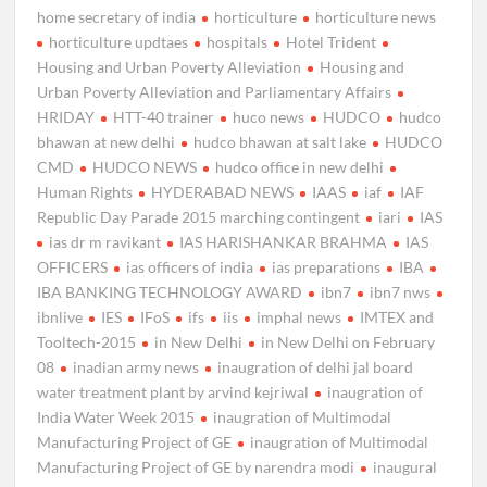
home secretary of india
horticulture
horticulture news
horticulture updtaes
hospitals
Hotel Trident
Housing and Urban Poverty Alleviation
Housing and
Urban Poverty Alleviation and Parliamentary Affairs
HRIDAY
HTT-40 trainer
huco news
HUDCO
hudco
bhawan at new delhi
hudco bhawan at salt lake
HUDCO
CMD
HUDCO NEWS
hudco office in new delhi
Human Rights
HYDERABAD NEWS
IAAS
iaf
IAF
Republic Day Parade 2015 marching contingent
iari
IAS
ias dr m ravikant
IAS HARISHANKAR BRAHMA
IAS
OFFICERS
ias officers of india
ias preparations
IBA
IBA BANKING TECHNOLOGY AWARD
ibn7
ibn7 nws
ibnlive
IES
IFoS
ifs
iis
imphal news
IMTEX and
Tooltech-2015
in New Delhi
in New Delhi on February
08
inadian army news
inaugration of delhi jal board
water treatment plant by arvind kejriwal
inaugration of
India Water Week 2015
inaugration of Multimodal
Manufacturing Project of GE
inaugration of Multimodal
Manufacturing Project of GE by narendra modi
inaugural