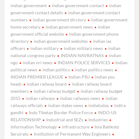
indian government
indian government contact
indian
government contact details
indian government contact
numbers
indian government dirctory
indian government
home secretary
indian government news
indian
government official website
indian government phone
directory
indian government websites
indian ias
officers
indian military
indian military news
indian
national congress party
INDIAN NAVRATNAS
indian
ngo
indian nri news
INDIAN POLICE SERVICES
Indian
political news
indian politics
indian politics news
INDIAN PREMIER LEAGUE
Indian PSU
indian psu
heads
indian railway board
indian railway board
members
indian railway budget
indian railway budget
2015
indian railways
indian railways news
indian
railways officials
indian states news
indiatoday
indira
gandhi
Indo Tibetan Border Police Force
INDO-US
RELATIONSHIP
Industrial and SEZs
Industries
Information Technology
infrastructure
Inia Batikoto
Seruiratu
Institution of Permanent Way Engineers