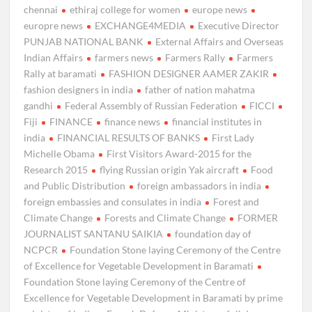
chennai
ethiraj college for women
europe news
europre news
EXCHANGE4MEDIA
Executive Director
PUNJAB NATIONAL BANK
External Affairs and Overseas
Indian Affairs
farmers news
Farmers Rally
Farmers
Rally at baramati
FASHION DESIGNER AAMER ZAKIR
fashion designers in india
father of nation mahatma
gandhi
Federal Assembly of Russian Federation
FICCI
Fiji
FINANCE
finance news
financial institutes in
india
FINANCIAL RESULTS OF BANKS
First Lady
Michelle Obama
First Visitors Award-2015 for the
Research 2015
flying Russian origin Yak aircraft
Food
and Public Distribution
foreign ambassadors in india
foreign embassies and consulates in india
Forest and
Climate Change
Forests and Climate Change
FORMER
JOURNALIST SANTANU SAIKIA
foundation day of
NCPCR
Foundation Stone laying Ceremony of the Centre
of Excellence for Vegetable Development in Baramati
Foundation Stone laying Ceremony of the Centre of
Excellence for Vegetable Development in Baramati by prime