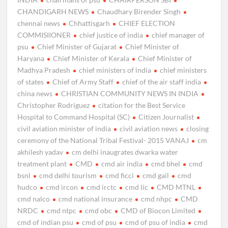
CHANDIGARH NEWS
Chaudhary Birender Singh
chennai news
Chhattisgarh
CHIEF ELECTION
COMMISIIONER
chief justice of india
chief manager of
psu
Chief Minister of Gujarat
Chief Minister of
Haryana
Chief Minister of Kerala
Chief Minister of
Madhya Pradesh
chief ministers of india
chief ministers
of states
Chief of Army Staff
chief of the air staff india
china news
CHRISTIAN COMMUNITY NEWS IN INDIA
Christopher Rodriguez
citation for the Best Service
Hospital to Command Hospital (SC)
Citizen Journalist
civil aviation minister of india
civil aviation news
closing
ceremony of the National Tribal Festival- 2015 VANAJ
cm
akhilesh yadav
cm delhi inaugrates dwarka water
treatment plant
CMD
cmd air india
cmd bhel
cmd
bsnl
cmd delhi tourism
cmd ficci
cmd gail
cmd
hudco
cmd ircon
cmd irctc
cmd lic
CMD MTNL
cmd nalco
cmd national insurance
cmd nhpc
CMD
NRDC
cmd ntpc
cmd obc
CMD of Biocon Limited
cmd of indian psu
cmd of psu
cmd of psu of india
cmd