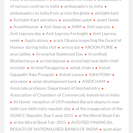
of various contries in india
ambassadors to india
ambassadors to india from across the globe
amitabh kant
Amitabh Kant secretary
anandiben patel
anant Geete
Ananthkumar
Anil Swarup
ANM
Anti Leprosy
Anti Leprosy day
Anti Leprosy Fortnight
Anti Leprosy
week
Applications
arack Obama inspecting the Guard of
Honour during india visit
armuy dai
AROON PURIE
arun jaitley
Arunachal Statehood Day
Arundhati
Bhattacharya
arvind kejiwal
arvind kejriwal delhi chief
minister
Arvind Panagariya
ashok chakra
Ashok
Gajapathi Raju Pusapati
Ashok Lavasa
ASHUTOSH
asia news
asian development bank
ASSOCHAM
Associate professor Department of biochemistry
Association of Chambers of Commerce& Industries in India
At Home` reception of US President Barack obama in new
delhi oon 66th india republic day
at the inauguration of the
DGNCC Republic Day Camp 2015
at the World Book Fair
at the World Book Fair-2015
AUDITED FINANCIAL
RESULTS OF NATIONALISED BANKS OF INDIA
australian