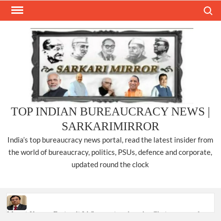
Skip
Search
to
content
TOP INDIAN BUREAUCRACY NEWS |
SARKARIMIRROR
India’s top bureaucracy news portal, read the latest insider from
the world of bureaucracy, politics, PSUs, defence and corporate,
updated round the clock
Manoj Kumar Dwivedi IAS, appointed as the Chairperson of