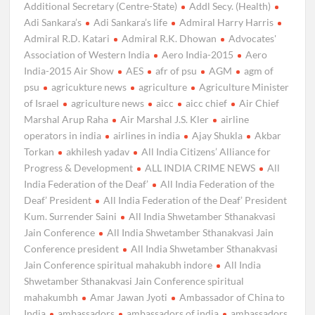
Additional Secretary (Centre-State)
Addl Secy. (Health)
Adi Sankara’s
Adi Sankara’s life
Admiral Harry Harris
Admiral R.D. Katari
Admiral R.K. Dhowan
Advocates'
Association of Western India
Aero India-2015
Aero
India-2015 Air Show
AES
afr of psu
AGM
agm of
psu
agricukture news
agriculture
Agriculture Minister
of Israel
agriculture news
aicc
aicc chief
Air Chief
Marshal Arup Raha
Air Marshal J.S. Kler
airline
operators in india
airlines in india
Ajay Shukla
Akbar
Torkan
akhilesh yadav
All India Citizens’ Alliance for
Progress & Development
ALL INDIA CRIME NEWS
All
India Federation of the Deaf’
All India Federation of the
Deaf’ President
All India Federation of the Deaf’ President
Kum. Surrender Saini
All India Shwetamber Sthanakvasi
Jain Conference
All India Shwetamber Sthanakvasi Jain
Conference president
All India Shwetamber Sthanakvasi
Jain Conference spiritual mahakubh indore
All India
Shwetamber Sthanakvasi Jain Conference spiritual
mahakumbh
Amar Jawan Jyoti
Ambassador of China to
India
ambassadors
ambassadors of india
ambassadors