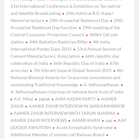
21st International Conference & Exhibition on Terrestrial
and Satellite Broadcasting
24th Admiral R.D. Katari
Memorial lecture
29th Arunachal Statehood Day
29th
Arunachal Statehood Day function
29th meeting of the
Central Consumer Protection Council
400kV GIS sub-
station
44th Battalion Rashtriya Rifles
4th India
International Potato Expo-2015
53rd Annual Session of
Cement Manufacturers’ Association
66th republic day
celebration of india
66th Republic Day of india
67th
army day
7th Vibrant Gujarat Global Summit 2015
8th
National Biennial Awards for Grassroots Innovations and
outstanding Traditional Knowledge
A. Sethumadhavan
A. Sethumadhavan chairman of national book trust of india
A.K. Mital
aajtak
AAM AADMI PARTY
AAMER
ZAKIR
AAMER ZAKIR INTERVIEW IN SARKARIMIRROR
AAMER ZAKIR INTERVIEW WITH TARUN SHARMA
AAMER ZAKIR INTERVIEWS
AAMIR KHAN
aap
AAP
LEADER ASHUTOSH
Acute Encephalitis Syndrome
Additional Member (Commercial) Railway Board