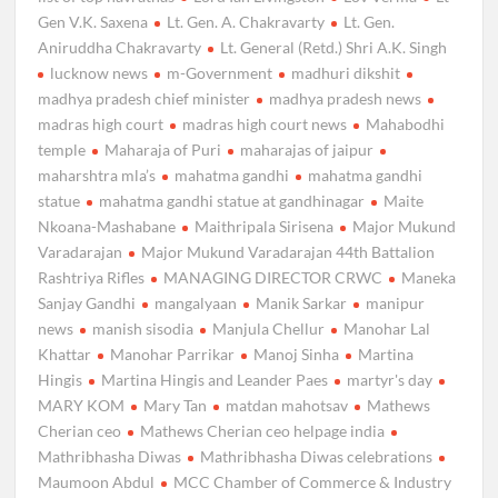
Gen V.K. Saxena
Lt. Gen. A. Chakravarty
Lt. Gen.
Aniruddha Chakravarty
Lt. General (Retd.) Shri A.K. Singh
lucknow news
m-Government
madhuri dikshit
madhya pradesh chief minister
madhya pradesh news
madras high court
madras high court news
Mahabodhi
temple
Maharaja of Puri
maharajas of jaipur
maharshtra mla’s
mahatma gandhi
mahatma gandhi
statue
mahatma gandhi statue at gandhinagar
Maite
Nkoana-Mashabane
Maithripala Sirisena
Major Mukund
Varadarajan
Major Mukund Varadarajan 44th Battalion
Rashtriya Rifles
MANAGING DIRECTOR CRWC
Maneka
Sanjay Gandhi
mangalyaan
Manik Sarkar
manipur
news
manish sisodia
Manjula Chellur
Manohar Lal
Khattar
Manohar Parrikar
Manoj Sinha
Martina
Hingis
Martina Hingis and Leander Paes
martyr's day
MARY KOM
Mary Tan
matdan mahotsav
Mathews
Cherian ceo
Mathews Cherian ceo helpage india
Mathribhasha Diwas
Mathribhasha Diwas celebrations
Maumoon Abdul
MCC Chamber of Commerce & Industry