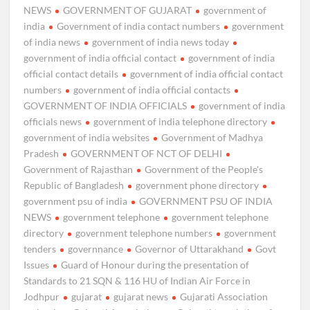
NEWS
GOVERNMENT OF GUJARAT
government of
india
Government of india contact numbers
government
of india news
government of india news today
government of india official contact
government of india
official contact details
government of india official contact
numbers
government of india official contacts
GOVERNMENT OF INDIA OFFICIALS
government of india
officials news
government of india telephone directory
government of india websites
Government of Madhya
Pradesh
GOVERNMENT OF NCT OF DELHI
Government of Rajasthan
Government of the People's
Republic of Bangladesh
government phone directory
government psu of india
GOVERNMENT PSU OF INDIA
NEWS
government telephone
government telephone
directory
government telephone numbers
government
tenders
governnance
Governor of Uttarakhand
Govt
Issues
Guard of Honour during the presentation of
Standards to 21 SQN & 116 HU of Indian Air Force in
Jodhpur
gujarat
gujarat news
Gujarati Association