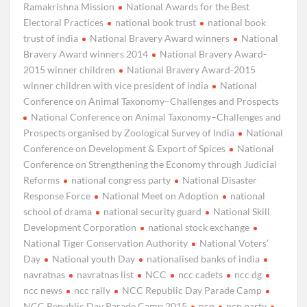
Ramakrishna Mission
National Awards for the Best
Electoral Practices
national book trust
national book
trust of india
National Bravery Award winners
National
Bravery Award winners 2014
National Bravery Award-
2015 winner children
National Bravery Award-2015
winner children with vice president of india
National
Conference on Animal Taxonomy–Challenges and Prospects
National Conference on Animal Taxonomy–Challenges and
Prospects organised by Zoological Survey of India
National
Conference on Development & Export of Spices
National
Conference on Strengthening the Economy through Judicial
Reforms
national congress party
National Disaster
Response Force
National Meet on Adoption
national
school of drama
national security guard
National Skill
Development Corporation
national stock exchange
National Tiger Conservation Authority
National Voters’
Day
National youth Day
nationalised banks of india
navratnas
navratnas list
NCC
ncc cadets
ncc dg
ncc news
ncc rally
NCC Republic Day Parade Camp
NCC Republic Day Parade Camp 2015
ncp
ncp party