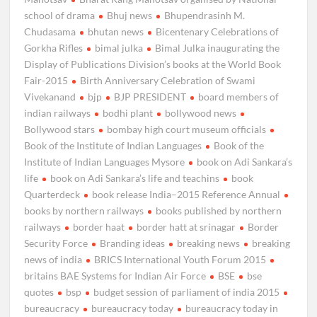
school of drama
Bhuj news
Bhupendrasinh M.
Chudasama
bhutan news
Bicentenary Celebrations of
Gorkha Rifles
bimal julka
Bimal Julka inaugurating the
Display of Publications Division’s books at the World Book
Fair-2015
Birth Anniversary Celebration of Swami
Vivekanand
bjp
BJP PRESIDENT
board members of
indian railways
bodhi plant
bollywood news
Bollywood stars
bombay high court museum officials
Book of the Institute of Indian Languages
Book of the
Institute of Indian Languages Mysore
book on Adi Sankara’s
life
book on Adi Sankara’s life and teachins
book
Quarterdeck
book release India–2015 Reference Annual
books by northern railways
books published by northern
railways
border haat
border hatt at srinagar
Border
Security Force
Branding ideas
breaking news
breaking
news of india
BRICS International Youth Forum 2015
britains BAE Systems for Indian Air Force
BSE
bse
quotes
bsp
budget session of parliament of india 2015
bureaucracy
bureaucracy today
bureaucracy today in