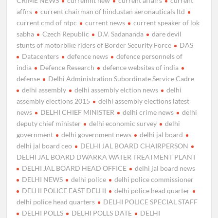
CRIME NEWS
curremnt new
current affairs
current
affirs
current chairman of hindustan aeronauticals ltd
current cmd of ntpc
current news
current speaker of lok
sabha
Czech Republic
D.V. Sadananda
dare devil
stunts of motorbike riders of Border Security Force
DAS
Datacenters
defence news
defence personnels of
india
Defence Research
defence websites of india
defense
Delhi Administration Subordinate Service Cadre
delhi assembly
delhi assembly elction news
delhi
assembly elections 2015
delhi assembly elections latest
news
DELHI CHIEF MINISTER
delhi crime news
delhi
deputy chief minister
delhi economic survey
delhi
government
delhi government news
delhi jal board
delhi jal board ceo
DELHI JAL BOARD CHAIRPERSON
DELHI JAL BOARD DWARKA WATER TREATMENT PLANT
DELHI JAL BOARD HEAD OFFICE
delhi jal board news
DELHI NEWS
delhi police
delhi police commissioner
DELHI POLICE EAST DELHI
delhi police head quarter
delhi police head quarters
DELHI POLICE SPECIAL STAFF
DELHI POLLS
DELHI POLLS DATE
DELHI