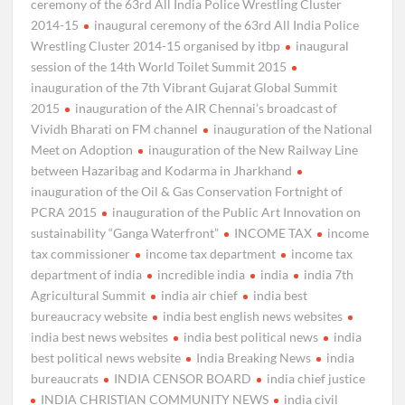
ceremony of the 63rd All India Police Wrestling Cluster
2014-15
inaugural ceremony of the 63rd All India Police
Wrestling Cluster 2014-15 organised by itbp
inaugural
session of the 14th World Toilet Summit 2015
inauguration of the 7th Vibrant Gujarat Global Summit
2015
inauguration of the AIR Chennai’s broadcast of
Vividh Bharati on FM channel
inauguration of the National
Meet on Adoption
inauguration of the New Railway Line
between Hazaribag and Kodarma in Jharkhand
inauguration of the Oil & Gas Conservation Fortnight of
PCRA 2015
inauguration of the Public Art Innovation on
sustainability “Ganga Waterfront”
INCOME TAX
income
tax commissioner
income tax department
income tax
department of india
incredible india
india
india 7th
Agricultural Summit
india air chief
india best
bureaucracy website
india best english news websites
india best news websites
india best political news
india
best political news website
India Breaking News
india
bureaucrats
INDIA CENSOR BOARD
india chief justice
INDIA CHRISTIAN COMMUNITY NEWS
india civil