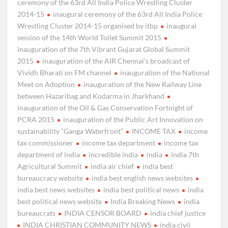
ceremony of the 63rd All India Police Wrestling Cluster
2014-15
inaugural ceremony of the 63rd All India Police
Wrestling Cluster 2014-15 organised by itbp
inaugural
session of the 14th World Toilet Summit 2015
inauguration of the 7th Vibrant Gujarat Global Summit
2015
inauguration of the AIR Chennai’s broadcast of
Vividh Bharati on FM channel
inauguration of the National
Meet on Adoption
inauguration of the New Railway Line
between Hazaribag and Kodarma in Jharkhand
inauguration of the Oil & Gas Conservation Fortnight of
PCRA 2015
inauguration of the Public Art Innovation on
sustainability “Ganga Waterfront”
INCOME TAX
income
tax commissioner
income tax department
income tax
department of india
incredible india
india
india 7th
Agricultural Summit
india air chief
india best
bureaucracy website
india best english news websites
india best news websites
india best political news
india
best political news website
India Breaking News
india
bureaucrats
INDIA CENSOR BOARD
india chief justice
INDIA CHRISTIAN COMMUNITY NEWS
india civil