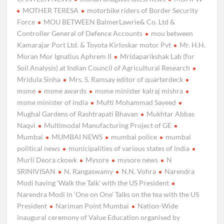
MOTHER TERESA
motorbike riders of Border Security
Force
MOU BETWEEN BalmerLawrie& Co. Ltd &
Controller General of Defence Accounts
mou between
Kamarajar Port Ltd. & Toyota Kirloskar motor Pvt
Mr. H.H.
Moran Mor Ignatius Aphrem II
Mridaparikshak Lab (for
Soil Analysis) at Indian Council of Agricultural Research
Mridula Sinha
Mrs. S. Ramsay editor of quarterdeck
msme
msme awards
msme minister kalraj mishra
msme minister of india
Mufti Mohammad Sayeed
Mughal Gardens of Rashtrapati Bhavan
Mukhtar Abbas
Naqvi
Multimodal Manufacturing Project of GE
Mumbai
MUMBAI NEWS
mumbai police
mumbai
political news
municipalities of various states of india
Murli Deora ckowk
Mysore
mysore news
N
SRINIVISAN
N. Rangaswamy
N.N. Vohra
Narendra
Modi having 'Walk the Talk' with the US President
Narendra Modi in ‘One on One’ Talks on the tea with the US
President
Nariman Point Mumbai
Nation-Wide
inaugural ceremony of Value Education organised by