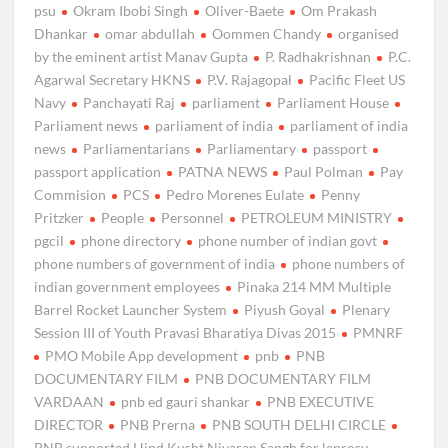
psu
Okram Ibobi Singh
Oliver-Baete
Om Prakash
Dhankar
omar abdullah
Oommen Chandy
organised
by the eminent artist Manav Gupta
P. Radhakrishnan
P.C.
Agarwal Secretary HKNS
P.V. Rajagopal
Pacific Fleet US
Navy
Panchayati Raj
parliament
Parliament House
Parliament news
parliament of india
parliament of india
news
Parliamentarians
Parliamentary
passport
passport application
PATNA NEWS
Paul Polman
Pay
Commision
PCS
Pedro Morenes Eulate
Penny
Pritzker
People
Personnel
PETROLEUM MINISTRY
pgcil
phone directory
phone number of indian govt
phone numbers of government of india
phone numbers of
indian government employees
Pinaka 214 MM Multiple
Barrel Rocket Launcher System
Piyush Goyal
Plenary
Session III of Youth Pravasi Bharatiya Divas 2015
PMNRF
PMO Mobile App development
pnb
PNB
DOCUMENTARY FILM
PNB DOCUMENTARY FILM
VARDAAN
pnb ed gauri shankar
PNB EXECUTIVE
DIRECTOR
PNB Prerna
PNB SOUTH DELHI CIRCLE
PNB supported Hind Kusht Nivaran Sangh for leprosy