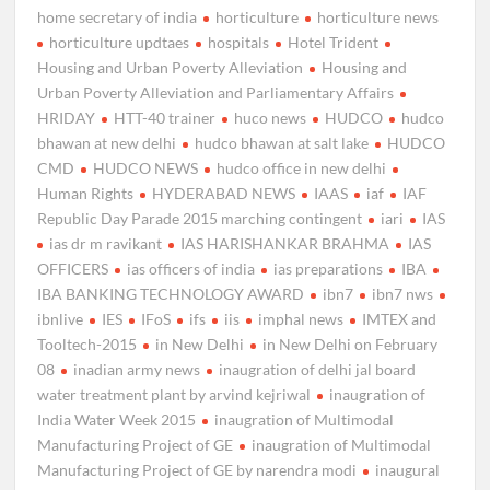
home secretary of india
horticulture
horticulture news
horticulture updtaes
hospitals
Hotel Trident
Housing and Urban Poverty Alleviation
Housing and
Urban Poverty Alleviation and Parliamentary Affairs
HRIDAY
HTT-40 trainer
huco news
HUDCO
hudco
bhawan at new delhi
hudco bhawan at salt lake
HUDCO
CMD
HUDCO NEWS
hudco office in new delhi
Human Rights
HYDERABAD NEWS
IAAS
iaf
IAF
Republic Day Parade 2015 marching contingent
iari
IAS
ias dr m ravikant
IAS HARISHANKAR BRAHMA
IAS
OFFICERS
ias officers of india
ias preparations
IBA
IBA BANKING TECHNOLOGY AWARD
ibn7
ibn7 nws
ibnlive
IES
IFoS
ifs
iis
imphal news
IMTEX and
Tooltech-2015
in New Delhi
in New Delhi on February
08
inadian army news
inaugration of delhi jal board
water treatment plant by arvind kejriwal
inaugration of
India Water Week 2015
inaugration of Multimodal
Manufacturing Project of GE
inaugration of Multimodal
Manufacturing Project of GE by narendra modi
inaugural