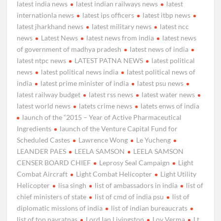
latest india news
latest indian railways news
latest
internationla news
latest ips officers
latest itbp news
latest jharkhand news
latest military news
latest ncc
news
Latest News
latest news from india
latest news
of government of madhya pradesh
latest news of india
latest ntpc news
LATEST PATNA NEWS
latest political
news
latest political news india
latest political news of
india
latest prime minister of india
latest psu news
latest railway budget
latest rss news
latest water news
latest world news
latets crime news
latets enws of india
launch of the “2015 – Year of Active Pharmaceutical
Ingredients
launch of the Venture Capital Fund for
Scheduled Castes
Lawrence Wong
Le Yucheng
LEANDER PAES
LEELA SAMSON
LEELA SAMSON
CENSER BOARD CHIEF
Leprosy Seal Campaign
Light
Combat Aircraft
Light Combat Helicopter
Light Utility
Helicopter
lisa singh
list of ambassadors in india
list of
chief ministers of state
list of cmd of india psu
list of
diplomatic missions of india
list of indian bureaucrats
list of top navratnas
Lord Ian Livingston
Lov Verma
Lt