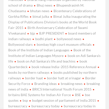
school of drama
Bhuj news
Bhupendrasinh M.
Chudasama
bhutan news
Bicentenary Celebrations of
Gorkha Rifles
bimal julka
Bimal Julka inaugurating the
Display of Publications Division’s books at the World Book
Fair-2015
Birth Anniversary Celebration of Swami
Vivekanand
bjp
BJP PRESIDENT
board members of
indian railways
bodhi plant
bollywood news
Bollywood stars
bombay high court museum officials
Book of the Institute of Indian Languages
Book of the
Institute of Indian Languages Mysore
book on Adi Sankara’s
life
book on Adi Sankara’s life and teachins
book
Quarterdeck
book release India–2015 Reference Annual
books by northern railways
books published by northern
railways
border haat
border hatt at srinagar
Border
Security Force
Branding ideas
breaking news
breaking
news of india
BRICS International Youth Forum 2015
britains BAE Systems for Indian Air Force
BSE
bse
quotes
bsp
budget session of parliament of india 2015
bureaucracy
bureaucracy today
bureaucracy today in