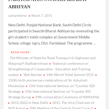
ABHIYAN
sarkarimirror
March 7, 2015
New Delhi: Punjab National Bank, South Delhi Circle
participated in Swachh Bharat Abhiyan by renovating the
girl student’s toilet complex at Government Middle
School, village Jajru, Dist. Faridabad. The programme …
READ MORE
. The Minister of State for Road Transport & Highways and
Shipping P. Radhakrishnan
‘National conference on
Strengthening of Cooperative - Education and Training
system
“Beti Bachao
14th World Toilet Summit 2015
150th birth anniversary celebrations of Sir Ashutosh
Mookerjee
15th International Seminar on “Counter IED
Strategy
15th International Seminar on “Counter IED
Strategy by nsg
19th convocation Ceremony of NIMHANS
2013-2022 in New Delhi
2015. The Vice Chairmen of
NITI Aayog
20th Meeting of the Central Zonal Council