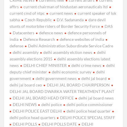
CRIME NEWS
curremnt new
current affairs
current
affirs
current chairman of hindustan aeronauticals ltd
current cmd of ntpc
current news
current speaker of lok
sabha
Czech Republic
D.V. Sadananda
dare devil
stunts of motorbike riders of Border Security Force
DAS
Datacenters
defence news
defence personnels of
india
Defence Research
defence websites of india
defense
Delhi Administration Subordinate Service Cadre
delhi assembly
delhi assembly elction news
delhi
assembly elections 2015
delhi assembly elections latest
news
DELHI CHIEF MINISTER
delhi crime news
delhi
deputy chief minister
delhi economic survey
delhi
government
delhi government news
delhi jal board
delhi jal board ceo
DELHI JAL BOARD CHAIRPERSON
DELHI JAL BOARD DWARKA WATER TREATMENT PLANT
DELHI JAL BOARD HEAD OFFICE
delhi jal board news
DELHI NEWS
delhi police
delhi police commissioner
DELHI POLICE EAST DELHI
delhi police head quarter
delhi police head quarters
DELHI POLICE SPECIAL STAFF
DELHI POLLS
DELHI POLLS DATE
DELHI