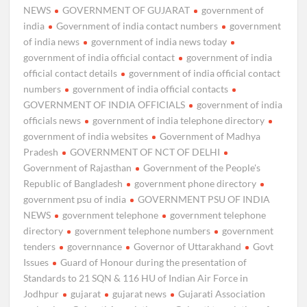
NEWS
GOVERNMENT OF GUJARAT
government of
india
Government of india contact numbers
government
of india news
government of india news today
government of india official contact
government of india
official contact details
government of india official contact
numbers
government of india official contacts
GOVERNMENT OF INDIA OFFICIALS
government of india
officials news
government of india telephone directory
government of india websites
Government of Madhya
Pradesh
GOVERNMENT OF NCT OF DELHI
Government of Rajasthan
Government of the People's
Republic of Bangladesh
government phone directory
government psu of india
GOVERNMENT PSU OF INDIA
NEWS
government telephone
government telephone
directory
government telephone numbers
government
tenders
governnance
Governor of Uttarakhand
Govt
Issues
Guard of Honour during the presentation of
Standards to 21 SQN & 116 HU of Indian Air Force in
Jodhpur
gujarat
gujarat news
Gujarati Association