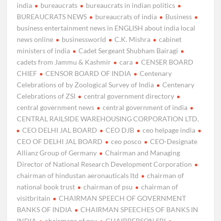
india
bureaucrats
bureaucrats in indian politics
BUREAUCRATS NEWS
bureaucrats of india
Business
business entertainment news in ENGLISH about india local
news online
businessworld
C.K. Mishra
cabinet
ministers of india
Cadet Sergeant Shubham Bairagi
cadets from Jammu & Kashmir
cara
CENSER BOARD
CHIEF
CENSOR BOARD OF INDIA
Centenary
Celebrations of by Zoological Survey of India
Centenary
Celebrations of ZSI
central government directory
central government news
central government of india
CENTRAL RAILSIDE WAREHOUSING CORPORATION LTD.
CEO DELHI JAL BOARD
CEO DJB
ceo helpage india
CEO OF DELHI JAL BOARD
ceo posco
CEO-Designate
Allianz Group of Germany
Chairman and Managing
Director of National Research Development Corporation
chairman of hindustan aeronauticals ltd
chairman of
national book trust
chairman of psu
chairman of
visitbritain
CHAIRMAN SPEECH OF GOVERNMENT
BANKS OF INDIA
CHAIRMAN SPEECHES OF BANKS IN
INDIA
chairmans of psu
CHAIRPERSON SBI