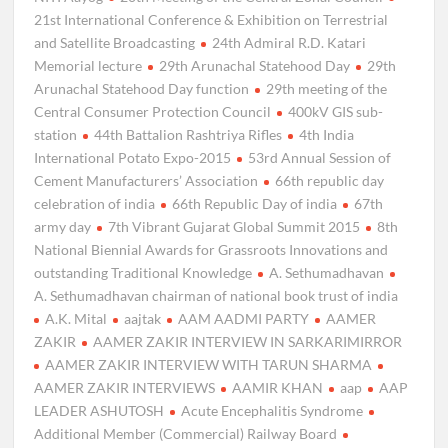
21st International Conference & Exhibition on Terrestrial
and Satellite Broadcasting
24th Admiral R.D. Katari
Memorial lecture
29th Arunachal Statehood Day
29th
Arunachal Statehood Day function
29th meeting of the
Central Consumer Protection Council
400kV GIS sub-
station
44th Battalion Rashtriya Rifles
4th India
International Potato Expo-2015
53rd Annual Session of
Cement Manufacturers’ Association
66th republic day
celebration of india
66th Republic Day of india
67th
army day
7th Vibrant Gujarat Global Summit 2015
8th
National Biennial Awards for Grassroots Innovations and
outstanding Traditional Knowledge
A. Sethumadhavan
A. Sethumadhavan chairman of national book trust of india
A.K. Mital
aajtak
AAM AADMI PARTY
AAMER
ZAKIR
AAMER ZAKIR INTERVIEW IN SARKARIMIRROR
AAMER ZAKIR INTERVIEW WITH TARUN SHARMA
AAMER ZAKIR INTERVIEWS
AAMIR KHAN
aap
AAP
LEADER ASHUTOSH
Acute Encephalitis Syndrome
Additional Member (Commercial) Railway Board