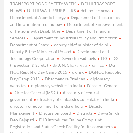
TRANSPORT ROAD SAFETY WEEK
DELHI TRASPORT
NEWS
DELHI WATER SUPPLIERS
deli police news
Department of Atomic Energy
Department of Electronics
and Information Technology
Department of Empowerment
of Persons with Disabilities
Department of Financial
Services
Department of Industrial Policy and Promotion
Department of Space
deputy chief minister of delhi
Deputy Prime Minister of Poland
Development and
Technology Cooperation
Devendra Fadnavis
DG
DG
(Inspection & Safety)
dg J. N. Chakarvati
dg ncc
DG
NCC Republic Day Camp 2015
dg nsg
DGNCC Republic
Day Camp 2015
Dharmendra Pradhan
diplomacy
websites
diplomacy websites in india
Director General
Director General (M&C)
directory of central
government
directory of embassies consulates in india
directory of government of india official
Disaster
Management
Discussion board
Districts
Divya Singh
Deo Gajapati
DJB introduces Online Complaint
Registration and Status Check Facility for its consumers