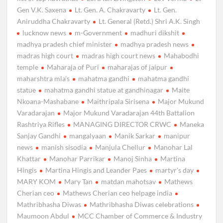
Gen V.K. Saxena
Lt. Gen. A. Chakravarty
Lt. Gen.
Aniruddha Chakravarty
Lt. General (Retd.) Shri A.K. Singh
lucknow news
m-Government
madhuri dikshit
madhya pradesh chief minister
madhya pradesh news
madras high court
madras high court news
Mahabodhi
temple
Maharaja of Puri
maharajas of jaipur
maharshtra mla’s
mahatma gandhi
mahatma gandhi
statue
mahatma gandhi statue at gandhinagar
Maite
Nkoana-Mashabane
Maithripala Sirisena
Major Mukund
Varadarajan
Major Mukund Varadarajan 44th Battalion
Rashtriya Rifles
MANAGING DIRECTOR CRWC
Maneka
Sanjay Gandhi
mangalyaan
Manik Sarkar
manipur
news
manish sisodia
Manjula Chellur
Manohar Lal
Khattar
Manohar Parrikar
Manoj Sinha
Martina
Hingis
Martina Hingis and Leander Paes
martyr's day
MARY KOM
Mary Tan
matdan mahotsav
Mathews
Cherian ceo
Mathews Cherian ceo helpage india
Mathribhasha Diwas
Mathribhasha Diwas celebrations
Maumoon Abdul
MCC Chamber of Commerce & Industry