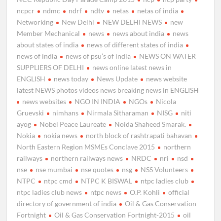
ncpcr
ndmc
ndrf
ndtv
netas
netas of india
Networking
New Delhi
NEW DELHI NEWS
new
Member Mechanical
news
news about india
news
about states of india
news of different states of india
news of india
news of psu’s of india
NEWS ON WATER
SUPPLIERS OF DELHI
news online latest news in
ENGLISH
news today
News Update
news website
latest NEWS photos videos news breaking news in ENGLISH
news websites
NGO IN INDIA
NGOs
Nicola
Gruevski
nimhans
Nirmala Sitharaman
NISG
niti
ayog
Nobel Peace Laureate
Noida Shaheed Smarak.
Nokia
nokia news
north block of rashtrapati bahavan
North Eastern Region MSMEs Conclave 2015
northern
railways
northern railways news
NRDC
nri
nsd
nse
nse mumbai
nse quotes
nsg
NSS Volunteers
NTPC
ntpc cmd
NTPC K BISWAL
ntpc ladies club
ntpc ladies club news
ntpc news
O.P. Kohli
official
directory of government of india
Oil & Gas Conservation
Fortnight
Oil & Gas Conservation Fortnight-2015
oil