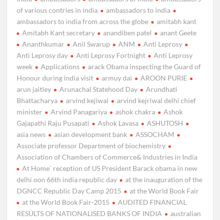
of various contries in india
ambassadors to india
ambassadors to india from across the globe
amitabh kant
Amitabh Kant secretary
anandiben patel
anant Geete
Ananthkumar
Anil Swarup
ANM
Anti Leprosy
Anti Leprosy day
Anti Leprosy Fortnight
Anti Leprosy
week
Applications
arack Obama inspecting the Guard of
Honour during india visit
armuy dai
AROON PURIE
arun jaitley
Arunachal Statehood Day
Arundhati
Bhattacharya
arvind kejiwal
arvind kejriwal delhi chief
minister
Arvind Panagariya
ashok chakra
Ashok
Gajapathi Raju Pusapati
Ashok Lavasa
ASHUTOSH
asia news
asian development bank
ASSOCHAM
Associate professor Department of biochemistry
Association of Chambers of Commerce& Industries in India
At Home` reception of US President Barack obama in new
delhi oon 66th india republic day
at the inauguration of the
DGNCC Republic Day Camp 2015
at the World Book Fair
at the World Book Fair-2015
AUDITED FINANCIAL
RESULTS OF NATIONALISED BANKS OF INDIA
australian