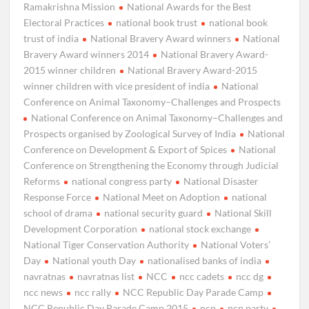
Ramakrishna Mission
National Awards for the Best
Electoral Practices
national book trust
national book
trust of india
National Bravery Award winners
National
Bravery Award winners 2014
National Bravery Award-
2015 winner children
National Bravery Award-2015
winner children with vice president of india
National
Conference on Animal Taxonomy–Challenges and Prospects
National Conference on Animal Taxonomy–Challenges and
Prospects organised by Zoological Survey of India
National
Conference on Development & Export of Spices
National
Conference on Strengthening the Economy through Judicial
Reforms
national congress party
National Disaster
Response Force
National Meet on Adoption
national
school of drama
national security guard
National Skill
Development Corporation
national stock exchange
National Tiger Conservation Authority
National Voters’
Day
National youth Day
nationalised banks of india
navratnas
navratnas list
NCC
ncc cadets
ncc dg
ncc news
ncc rally
NCC Republic Day Parade Camp
NCC Republic Day Parade Camp 2015
ncp
ncp party