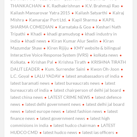
THANKACHAN
K. Radhakrishnan
K.V. Brahmaji Rao
Kailash Mansarovar Yatra 2015
Kailash Satyarthi
Kalraj
Mishra
Kamarajar Port Ltd.
Kapil Sharma
KAPIL
SHARMA COMEDIAN
Karnataka & Goa
Keshari Nath
Tripathi
Khadi
khadi gramudyog
khadi industry in
india
khadi news
Kiran Kumar Alur Seelin
Kiran
Mazumdar Shaw
Kiren Rijiju
KMY website & bilingual
Interactive Voice Response System (IVRS)
kolkata news
Kolkata.
Krishan Pal
Krishna Tirath
KRISHNA TIRATH
DALIT LEADER
Kum. Surrender Saini
Kwon Oh-Joon
L.C. Goyal
LALU YADAV
latest amabassadors of india
latest baramati news
latest bureaucrats news
latest
bureaucrats of india
latest chairperson of delhi jal board
latest china news
LATEST CRIME NEWS
latest defence
news
latest delhi government news
latest delhi jal board
news
latest europe news
latest fashion news
latest
finance news
latest government news
latest high
commisions in india
latest hudco chairman
LATEST
HUDCO CMD
latest hudco news
latest ias officers