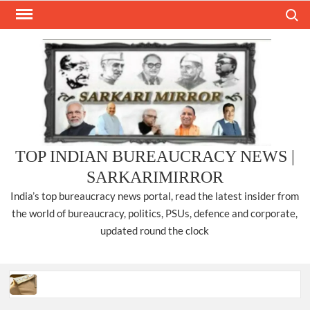
Skip
Search
to
content
TOP INDIAN BUREAUCRACY NEWS |
SARKARIMIRROR
India’s top bureaucracy news portal, read the latest insider from
the world of bureaucracy, politics, PSUs, defence and corporate,
updated round the clock
Three IPS officers promoted to the rank of DIGP in Nagaland.