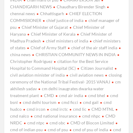
CHANDIGARH NEWS
Chaudhary Birender Singh
chennai news
Chhattisgarh
CHIEF ELECTION
COMMISIIONER
chief justice of india
chief manager of
psu
Chief Minister of Gujarat
Chief Minister of
Haryana
Chief Minister of Kerala
Chief Minister of
Madhya Pradesh
chief ministers of india
chief ministers
of states
Chief of Army Staff
chief of the air staff india
china news
CHRISTIAN COMMUNITY NEWS IN INDIA
Christopher Rodriguez
citation for the Best Service
Hospital to Command Hospital (SC)
Citizen Journalist
civil aviation minister of india
civil aviation news
closing
ceremony of the National Tribal Festival- 2015 VANAJ
cm
akhilesh yadav
cm delhi inaugrates dwarka water
treatment plant
CMD
cmd air india
cmd bhel
cmd
bsnl
cmd delhi tourism
cmd ficci
cmd gail
cmd
hudco
cmd ircon
cmd irctc
cmd lic
CMD MTNL
cmd nalco
cmd national insurance
cmd nhpc
CMD
NRDC
cmd ntpc
cmd obc
CMD of Biocon Limited
cmd of indian psu
cmd of psu
cmd of psu of india
cmd