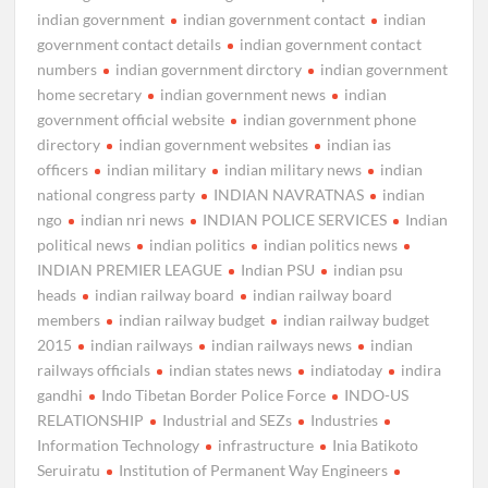
indian government
indian government contact
indian
government contact details
indian government contact
numbers
indian government dirctory
indian government
home secretary
indian government news
indian
government official website
indian government phone
directory
indian government websites
indian ias
officers
indian military
indian military news
indian
national congress party
INDIAN NAVRATNAS
indian
ngo
indian nri news
INDIAN POLICE SERVICES
Indian
political news
indian politics
indian politics news
INDIAN PREMIER LEAGUE
Indian PSU
indian psu
heads
indian railway board
indian railway board
members
indian railway budget
indian railway budget
2015
indian railways
indian railways news
indian
railways officials
indian states news
indiatoday
indira
gandhi
Indo Tibetan Border Police Force
INDO-US
RELATIONSHIP
Industrial and SEZs
Industries
Information Technology
infrastructure
Inia Batikoto
Seruiratu
Institution of Permanent Way Engineers