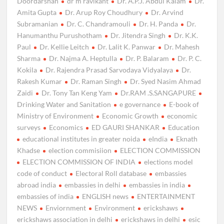
Doordarshan
dr m ravikant
Dr. A.P.J. Abdul Kalam
Dr.
Amita Gupta
Dr. Arup Roy Choudhury
Dr. Arvind
Subramanian
Dr. C. Chandramouli
Dr. H. Panda
Dr.
Hanumanthu Purushotham
Dr. Jitendra Singh
Dr. K.K.
Paul
Dr. Kellie Leitch
Dr. Lalit K. Panwar
Dr. Mahesh
Sharma
Dr. Najma A. Heptulla
Dr. P. Balaram
Dr. P. C.
Kokila
Dr. Rajendra Prasad Sarvodaya Vidyalaya
Dr.
Rakesh Kumar
Dr. Raman Singh
Dr. Syed Nasim Ahmad
Zaidi
Dr. Tony Tan Keng Yam
Dr.RAM .S.SANGAPURE
Drinking Water and Sanitation
e governance
E-book of
Ministry of Environment
Economic Growth
economic
surveys
Economics
ED GAURI SHANKAR
Education
educational institutes in greater noida
eIndia
Eknath
Khadse
election commisiion
ELECTION COMMISSION
ELECTION COMMISSION OF INDIA
elections model
code of conduct
Electoral Roll database
embassies
abroad india
embassies in delhi
embassies in india
embassies of india
ENGLISH news
ENTERTAINMENT
NEWS
Enviornment
Environment
erickshaws
erickshaws association in delhi
erickshaws in delhi
esic