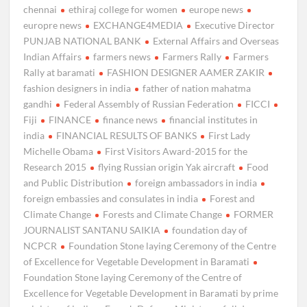
chennai
ethiraj college for women
europe news
europre news
EXCHANGE4MEDIA
Executive Director
PUNJAB NATIONAL BANK
External Affairs and Overseas
Indian Affairs
farmers news
Farmers Rally
Farmers
Rally at baramati
FASHION DESIGNER AAMER ZAKIR
fashion designers in india
father of nation mahatma
gandhi
Federal Assembly of Russian Federation
FICCI
Fiji
FINANCE
finance news
financial institutes in
india
FINANCIAL RESULTS OF BANKS
First Lady
Michelle Obama
First Visitors Award-2015 for the
Research 2015
flying Russian origin Yak aircraft
Food
and Public Distribution
foreign ambassadors in india
foreign embassies and consulates in india
Forest and
Climate Change
Forests and Climate Change
FORMER
JOURNALIST SANTANU SAIKIA
foundation day of
NCPCR
Foundation Stone laying Ceremony of the Centre
of Excellence for Vegetable Development in Baramati
Foundation Stone laying Ceremony of the Centre of
Excellence for Vegetable Development in Baramati by prime