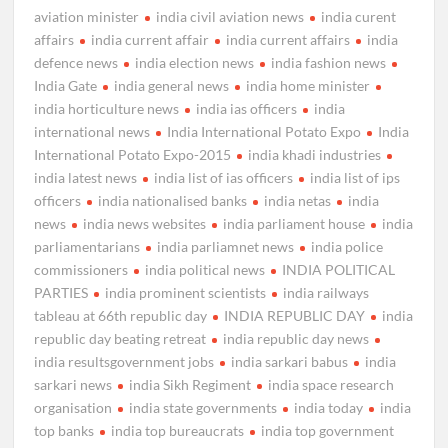
aviation minister
india civil aviation news
india curent
affairs
india current affair
india current affairs
india
defence news
india election news
india fashion news
India Gate
india general news
india home minister
india horticulture news
india ias officers
india
international news
India International Potato Expo
India
International Potato Expo-2015
india khadi industries
india latest news
india list of ias officers
india list of ips
officers
india nationalised banks
india netas
india
news
india news websites
india parliament house
india
parliamentarians
india parliamnet news
india police
commissioners
india political news
INDIA POLITICAL
PARTIES
india prominent scientists
india railways
tableau at 66th republic day
INDIA REPUBLIC DAY
india
republic day beating retreat
india republic day news
india resultsgovernment jobs
india sarkari babus
india
sarkari news
india Sikh Regiment
india space research
organisation
india state governments
india today
india
top banks
india top bureaucrats
india top government