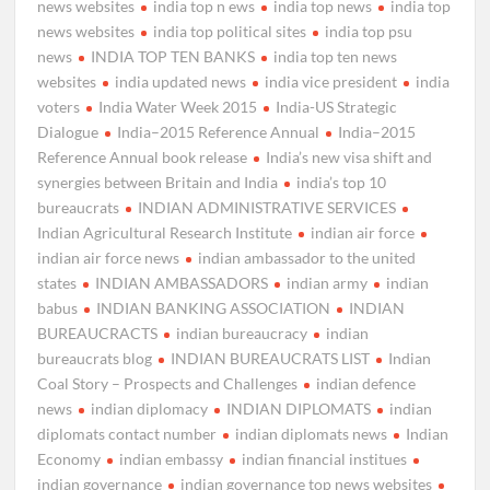
news websites
india top n ews
india top news
india top
news websites
india top political sites
india top psu
news
INDIA TOP TEN BANKS
india top ten news
websites
india updated news
india vice president
india
voters
India Water Week 2015
India-US Strategic
Dialogue
India–2015 Reference Annual
India–2015
Reference Annual book release
India’s new visa shift and
synergies between Britain and India
india’s top 10
bureaucrats
INDIAN ADMINISTRATIVE SERVICES
Indian Agricultural Research Institute
indian air force
indian air force news
indian ambassador to the united
states
INDIAN AMBASSADORS
indian army
indian
babus
INDIAN BANKING ASSOCIATION
INDIAN
BUREAUCRACTS
indian bureaucracy
indian
bureaucrats blog
INDIAN BUREAUCRATS LIST
Indian
Coal Story – Prospects and Challenges
indian defence
news
indian diplomacy
INDIAN DIPLOMATS
indian
diplomats contact number
indian diplomats news
Indian
Economy
indian embassy
indian financial institues
indian governance
indian governance top news websites