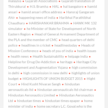
malaysia
Gujarati Associations
Gujarati translation of
Thirukkural
H.S. Bramha
HAL
hal bangalore
hamid
ansari
hamid ansari office address
Hansraj Gangaram
Ahir
happening news of india
Haribhai Parathibhai
Chaudhary
HARISHANKAR BRAHMA
HAWK MK 132
simulator
he Minister of State for Development of North
Eastern Region
Head of General Armament Department of
the PLA and the member of CMC
head quarters of delhi
police
headlines in cricket
headlinestoday
Heads of
Mission Conference
heads of psu of india
health issues
health news
Health Sustainability
helpage india
Helpline for Drug De-Addiction
heritage
Heritage City
Development and Augmentation Yojana
high commission
in delhi
high commission in new delhi
highlights of union
budget
HIGHLIGHTS OF UNION BUDGET 2015
Hight
Court
Hind Kusht Nivaran Sangh
hindustan
aeronauticals ltd
hindustan aeronauticals ltd chairman
Hindustan Aeronautics Limited
Hindustan Aeronautics
Ltd
hindustan times
hindustan times epaper
home
minister of india
home secretary L.C. Goyal.who is the