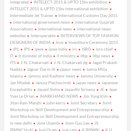
integrated
INTELECT-2015 & UPTO 11kv exhibition
INTELECT-2015 & UPTO 11kv international exhibition
Intermediate Jet Trainer
International Customs Day 2015
international government news
international Gujarati
Associations
international news
international news
websites
Interoperable
INTERVIEWS OF TOP FASHION
DESIGNERS OF INDIA
Inve
Investiture Ceremony 2015
IPL
IPS
ipwe
ipwe india
irs
ISRO
isro chief
IT
it minister of india
it ministry
itbp
itbp news
ITS
J. N. Chakarvati
J. N. Chakarvati dg
Jagat Prakash
Nadda
Jaguar Darin-III
jaipur news
Jamia Milia
Islamia
Jammu and Kashmir news
Jammu University
Jan Mladek
Janusz Piechocinski
japan news
Japanese
Encephalitis
Jayant Sinha
Jayanthi Sirisena
JE
Jean
Yves Le Drian
JHARKHAND NEWS
Jim Yong Kim
Jitan Ram Manjhi
john kerry
Joint Secretary
Joint
Workshop on Skill Development and Entrepreneurship
Joint Workshop on Skill Development and Entrepreneurship
in new delhi
Jone Usamte
Joon-Gyu Lee
JS
(RMNCH+A)
Jual Oram
jual ram
K BISWAL
K U