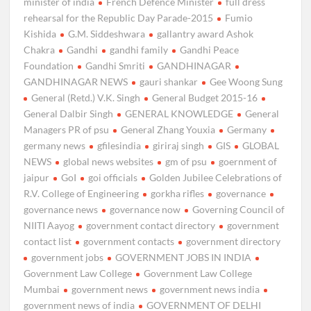
minister of india
French Defence Minister
full dress
rehearsal for the Republic Day Parade-2015
Fumio
Kishida
G.M. Siddeshwara
gallantry award Ashok
Chakra
Gandhi
gandhi family
Gandhi Peace
Foundation
Gandhi Smriti
GANDHINAGAR
GANDHINAGAR NEWS
gauri shankar
Gee Woong Sung
General (Retd.) V.K. Singh
General Budget 2015-16
General Dalbir Singh
GENERAL KNOWLEDGE
General
Managers PR of psu
General Zhang Youxia
Germany
germany news
gfilesindia
giriraj singh
GIS
GLOBAL
NEWS
global news websites
gm of psu
goernment of
jaipur
GoI
goi officials
Golden Jubilee Celebrations of
R.V. College of Engineering
gorkha rifles
governance
governance news
governance now
Governing Council of
NIITI Aayog
government contact directory
government
contact list
government contacts
government directory
government jobs
GOVERNMENT JOBS IN INDIA
Government Law College
Government Law College
Mumbai
government news
government news india
government news of india
GOVERNMENT OF DELHI