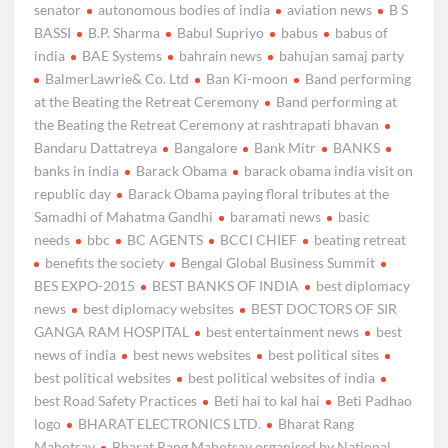
senator
autonomous bodies of india
aviation news
B S
BASSI
B.P. Sharma
Babul Supriyo
babus
babus of
india
BAE Systems
bahrain news
bahujan samaj party
BalmerLawrie& Co. Ltd
Ban Ki-moon
Band performing
at the Beating the Retreat Ceremony
Band performing at
the Beating the Retreat Ceremony at rashtrapati bhavan
Bandaru Dattatreya
Bangalore
Bank Mitr
BANKS
banks in india
Barack Obama
barack obama india visit on
republic day
Barack Obama paying floral tributes at the
Samadhi of Mahatma Gandhi
baramati news
basic
needs
bbc
BC AGENTS
BCCI CHIEF
beating retreat
benefits the society
Bengal Global Business Summit
BES EXPO-2015
BEST BANKS OF INDIA
best diplomacy
news
best diplomacy websites
BEST DOCTORS OF SIR
GANGA RAM HOSPITAL
best entertainment news
best
news of india
best news websites
best political sites
best political websites
best political websites of india
best Road Safety Practices
Beti hai to kal hai
Beti Padhao
logo
BHARAT ELECTRONICS LTD.
Bharat Rang
Mahotsav
Bharat Rang Mahotsav organised by National