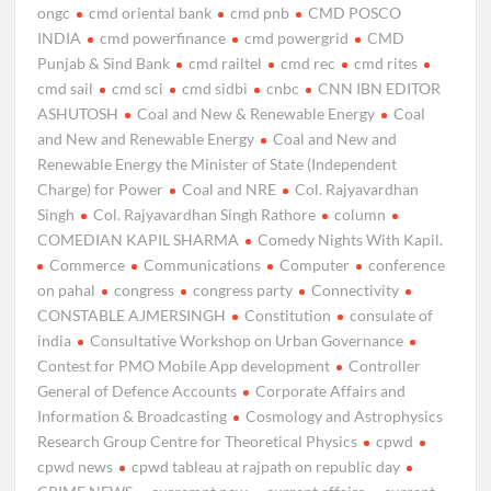
ongc
cmd oriental bank
cmd pnb
CMD POSCO
INDIA
cmd powerfinance
cmd powergrid
CMD
Punjab & Sind Bank
cmd railtel
cmd rec
cmd rites
cmd sail
cmd sci
cmd sidbi
cnbc
CNN IBN EDITOR
ASHUTOSH
Coal and New & Renewable Energy
Coal
and New and Renewable Energy
Coal and New and
Renewable Energy the Minister of State (Independent
Charge) for Power
Coal and NRE
Col. Rajyavardhan
Singh
Col. Rajyavardhan Singh Rathore
column
COMEDIAN KAPIL SHARMA
Comedy Nights With Kapil.
Commerce
Communications
Computer
conference
on pahal
congress
congress party
Connectivity
CONSTABLE AJMERSINGH
Constitution
consulate of
india
Consultative Workshop on Urban Governance
Contest for PMO Mobile App development
Controller
General of Defence Accounts
Corporate Affairs and
Information & Broadcasting
Cosmology and Astrophysics
Research Group Centre for Theoretical Physics
cpwd
cpwd news
cpwd tableau at rajpath on republic day