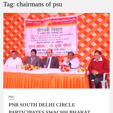
Tag:
chairmans of psu
4 IPS OFFICERS OF IG RANK ASSIGNED NEW
RESPONSIBILITY IN NAGALAND.
4 IPS officer of 2012 batch in Nagaland promoted to the rank
of IG.
Manoj Kumar Dwivedi IAS, appointed as the Chairperson of
New Delhi Municipal Corporation (NDMC).
PSU
PNB SOUTH DELHI CIRCLE
PARTICIPATES SWACHH BHARAT