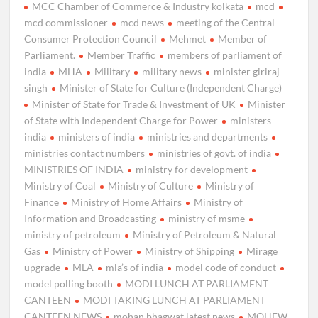
MCC Chamber of Commerce & Industry kolkata
mcd
mcd commissioner
mcd news
meeting of the Central
Consumer Protection Council
Mehmet
Member of
Parliament.
Member Traffic
members of parliament of
india
MHA
Military
military news
minister giriraj
singh
Minister of State for Culture (Independent Charge)
Minister of State for Trade & Investment of UK
Minister
of State with Independent Charge for Power
ministers
india
ministers of india
ministries and departments
ministries contact numbers
ministries of govt. of india
MINISTRIES OF INDIA
ministry for development
Ministry of Coal
Ministry of Culture
Ministry of
Finance
Ministry of Home Affairs
Ministry of
Information and Broadcasting
ministry of msme
ministry of petroleum
Ministry of Petroleum & Natural
Gas
Ministry of Power
Ministry of Shipping
Mirage
upgrade
MLA
mla’s of india
model code of conduct
model polling booth
MODI LUNCH AT PARLIAMENT
CANTEEN
MODI TAKING LUNCH AT PARLIAMENT
CANTEEN NEWS
mohan bhagwat latest news
MOHFW