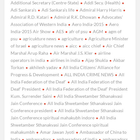
Additional Secretary (Centre-State)
Addl Secy. (Health)
Adi Sankara’s
Adi Sankara’s life
Admiral Harry Harris
Admiral R.D. Katari
Admiral R.K. Dhowan
Advocates'
Association of Western India
Aero India-2015
Aero
India-2015 Air Show
AES
afr of psu
AGM
agm of
psu
agricukture news
agriculture
Agriculture Minister
of Israel
agriculture news
aicc
aicc chief
Air Chief
Marshal Arup Raha
Air Marshal J.S. Kler
airline
operators in india
airlines in india
Ajay Shukla
Akbar
Torkan
akhilesh yadav
All India Citizens’ Alliance for
Progress & Development
ALL INDIA CRIME NEWS
All
India Federation of the Deaf’
All India Federation of the
Deaf’ President
All India Federation of the Deaf’ President
Kum. Surrender Saini
All India Shwetamber Sthanakvasi
Jain Conference
All India Shwetamber Sthanakvasi Jain
Conference president
All India Shwetamber Sthanakvasi
Jain Conference spiritual mahakubh indore
All India
Shwetamber Sthanakvasi Jain Conference spiritual
mahakumbh
Amar Jawan Jyoti
Ambassador of China to
India
ambassadors
ambassadors of india
ambassadors