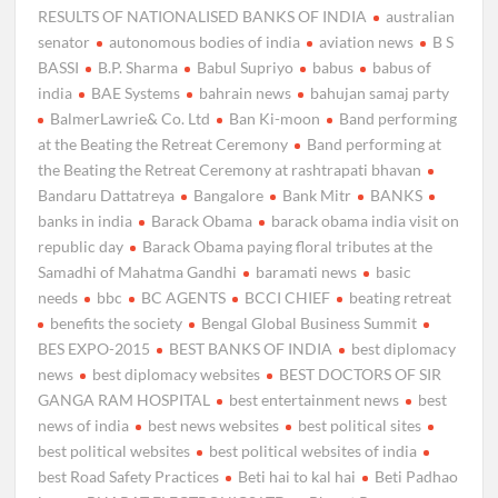
RESULTS OF NATIONALISED BANKS OF INDIA
australian
senator
autonomous bodies of india
aviation news
B S
BASSI
B.P. Sharma
Babul Supriyo
babus
babus of
india
BAE Systems
bahrain news
bahujan samaj party
BalmerLawrie& Co. Ltd
Ban Ki-moon
Band performing
at the Beating the Retreat Ceremony
Band performing at
the Beating the Retreat Ceremony at rashtrapati bhavan
Bandaru Dattatreya
Bangalore
Bank Mitr
BANKS
banks in india
Barack Obama
barack obama india visit on
republic day
Barack Obama paying floral tributes at the
Samadhi of Mahatma Gandhi
baramati news
basic
needs
bbc
BC AGENTS
BCCI CHIEF
beating retreat
benefits the society
Bengal Global Business Summit
BES EXPO-2015
BEST BANKS OF INDIA
best diplomacy
news
best diplomacy websites
BEST DOCTORS OF SIR
GANGA RAM HOSPITAL
best entertainment news
best
news of india
best news websites
best political sites
best political websites
best political websites of india
best Road Safety Practices
Beti hai to kal hai
Beti Padhao