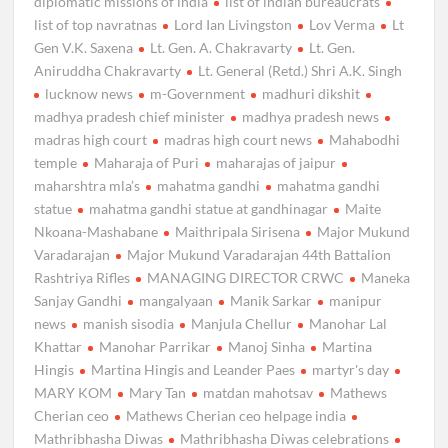
diplomatic missions of india
list of indian bureaucrats
list of top navratnas
Lord Ian Livingston
Lov Verma
Lt
Gen V.K. Saxena
Lt. Gen. A. Chakravarty
Lt. Gen.
Aniruddha Chakravarty
Lt. General (Retd.) Shri A.K. Singh
lucknow news
m-Government
madhuri dikshit
madhya pradesh chief minister
madhya pradesh news
madras high court
madras high court news
Mahabodhi
temple
Maharaja of Puri
maharajas of jaipur
maharshtra mla’s
mahatma gandhi
mahatma gandhi
statue
mahatma gandhi statue at gandhinagar
Maite
Nkoana-Mashabane
Maithripala Sirisena
Major Mukund
Varadarajan
Major Mukund Varadarajan 44th Battalion
Rashtriya Rifles
MANAGING DIRECTOR CRWC
Maneka
Sanjay Gandhi
mangalyaan
Manik Sarkar
manipur
news
manish sisodia
Manjula Chellur
Manohar Lal
Khattar
Manohar Parrikar
Manoj Sinha
Martina
Hingis
Martina Hingis and Leander Paes
martyr's day
MARY KOM
Mary Tan
matdan mahotsav
Mathews
Cherian ceo
Mathews Cherian ceo helpage india
Mathribhasha Diwas
Mathribhasha Diwas celebrations