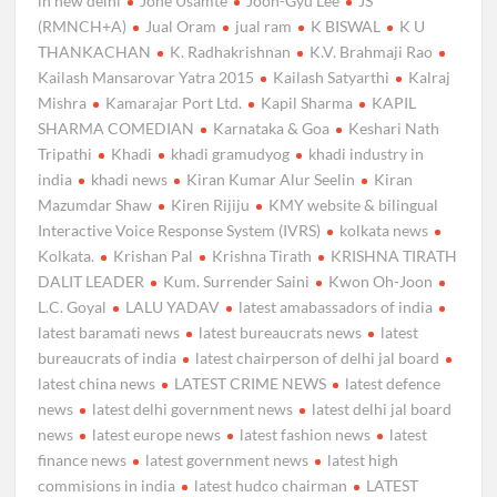
in new delhi
Jone Usamte
Joon-Gyu Lee
JS
(RMNCH+A)
Jual Oram
jual ram
K BISWAL
K U
THANKACHAN
K. Radhakrishnan
K.V. Brahmaji Rao
Kailash Mansarovar Yatra 2015
Kailash Satyarthi
Kalraj
Mishra
Kamarajar Port Ltd.
Kapil Sharma
KAPIL
SHARMA COMEDIAN
Karnataka & Goa
Keshari Nath
Tripathi
Khadi
khadi gramudyog
khadi industry in
india
khadi news
Kiran Kumar Alur Seelin
Kiran
Mazumdar Shaw
Kiren Rijiju
KMY website & bilingual
Interactive Voice Response System (IVRS)
kolkata news
Kolkata.
Krishan Pal
Krishna Tirath
KRISHNA TIRATH
DALIT LEADER
Kum. Surrender Saini
Kwon Oh-Joon
L.C. Goyal
LALU YADAV
latest amabassadors of india
latest baramati news
latest bureaucrats news
latest
bureaucrats of india
latest chairperson of delhi jal board
latest china news
LATEST CRIME NEWS
latest defence
news
latest delhi government news
latest delhi jal board
news
latest europe news
latest fashion news
latest
finance news
latest government news
latest high
commisions in india
latest hudco chairman
LATEST