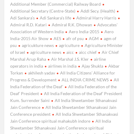
Additional Member (Commercial) Railway Board
Additional Secretary (Centre-State)
Addl Secy. (Health)
Adi Sankara’s
Adi Sankara’s life
Admiral Harry Harris
Admiral R.D. Katari
Admiral R.K. Dhowan
Advocates'
Association of Western India
Aero India-2015
Aero
India-2015 Air Show
AES
afr of psu
AGM
agm of
psu
agricukture news
agriculture
Agriculture Minister
of Israel
agriculture news
aicc
aicc chief
Air Chief
Marshal Arup Raha
Air Marshal J.S. Kler
airline
operators in india
airlines in india
Ajay Shukla
Akbar
Torkan
akhilesh yadav
All India Citizens’ Alliance for
Progress & Development
ALL INDIA CRIME NEWS
All
India Federation of the Deaf’
All India Federation of the
Deaf’ President
All India Federation of the Deaf’ President
Kum. Surrender Saini
All India Shwetamber Sthanakvasi
Jain Conference
All India Shwetamber Sthanakvasi Jain
Conference president
All India Shwetamber Sthanakvasi
Jain Conference spiritual mahakubh indore
All India
Shwetamber Sthanakvasi Jain Conference spiritual