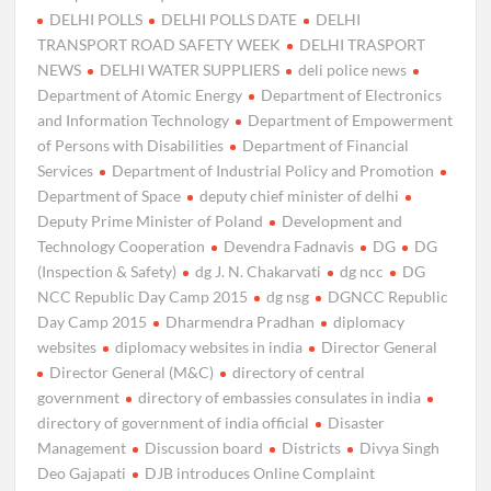
DELHI POLLS
DELHI POLLS DATE
DELHI
TRANSPORT ROAD SAFETY WEEK
DELHI TRASPORT
NEWS
DELHI WATER SUPPLIERS
deli police news
Department of Atomic Energy
Department of Electronics
and Information Technology
Department of Empowerment
of Persons with Disabilities
Department of Financial
Services
Department of Industrial Policy and Promotion
Department of Space
deputy chief minister of delhi
Deputy Prime Minister of Poland
Development and
Technology Cooperation
Devendra Fadnavis
DG
DG
(Inspection & Safety)
dg J. N. Chakarvati
dg ncc
DG
NCC Republic Day Camp 2015
dg nsg
DGNCC Republic
Day Camp 2015
Dharmendra Pradhan
diplomacy
websites
diplomacy websites in india
Director General
Director General (M&C)
directory of central
government
directory of embassies consulates in india
directory of government of india official
Disaster
Management
Discussion board
Districts
Divya Singh
Deo Gajapati
DJB introduces Online Complaint