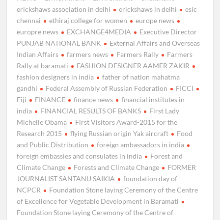
erickshaws association in delhi
erickshaws in delhi
esic
chennai
ethiraj college for women
europe news
europre news
EXCHANGE4MEDIA
Executive Director
PUNJAB NATIONAL BANK
External Affairs and Overseas
Indian Affairs
farmers news
Farmers Rally
Farmers
Rally at baramati
FASHION DESIGNER AAMER ZAKIR
fashion designers in india
father of nation mahatma
gandhi
Federal Assembly of Russian Federation
FICCI
Fiji
FINANCE
finance news
financial institutes in
india
FINANCIAL RESULTS OF BANKS
First Lady
Michelle Obama
First Visitors Award-2015 for the
Research 2015
flying Russian origin Yak aircraft
Food
and Public Distribution
foreign ambassadors in india
foreign embassies and consulates in india
Forest and
Climate Change
Forests and Climate Change
FORMER
JOURNALIST SANTANU SAIKIA
foundation day of
NCPCR
Foundation Stone laying Ceremony of the Centre
of Excellence for Vegetable Development in Baramati
Foundation Stone laying Ceremony of the Centre of