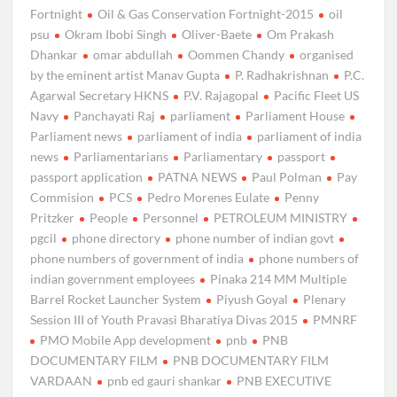
Fortnight
Oil & Gas Conservation Fortnight-2015
oil
psu
Okram Ibobi Singh
Oliver-Baete
Om Prakash
Dhankar
omar abdullah
Oommen Chandy
organised
by the eminent artist Manav Gupta
P. Radhakrishnan
P.C.
Agarwal Secretary HKNS
P.V. Rajagopal
Pacific Fleet US
Navy
Panchayati Raj
parliament
Parliament House
Parliament news
parliament of india
parliament of india
news
Parliamentarians
Parliamentary
passport
passport application
PATNA NEWS
Paul Polman
Pay
Commision
PCS
Pedro Morenes Eulate
Penny
Pritzker
People
Personnel
PETROLEUM MINISTRY
pgcil
phone directory
phone number of indian govt
phone numbers of government of india
phone numbers of
indian government employees
Pinaka 214 MM Multiple
Barrel Rocket Launcher System
Piyush Goyal
Plenary
Session III of Youth Pravasi Bharatiya Divas 2015
PMNRF
PMO Mobile App development
pnb
PNB
DOCUMENTARY FILM
PNB DOCUMENTARY FILM
VARDAAN
pnb ed gauri shankar
PNB EXECUTIVE