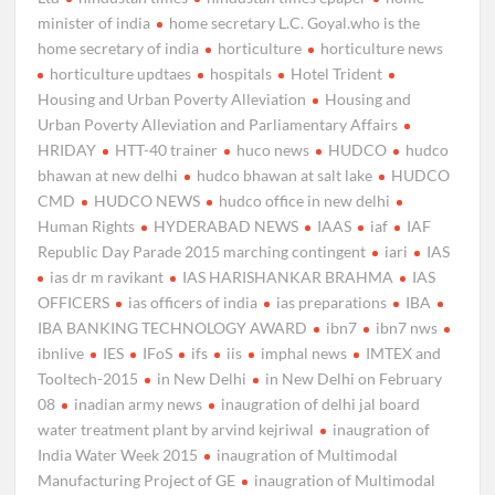
minister of india
home secretary L.C. Goyal.who is the
home secretary of india
horticulture
horticulture news
horticulture updtaes
hospitals
Hotel Trident
Housing and Urban Poverty Alleviation
Housing and
Urban Poverty Alleviation and Parliamentary Affairs
HRIDAY
HTT-40 trainer
huco news
HUDCO
hudco
bhawan at new delhi
hudco bhawan at salt lake
HUDCO
CMD
HUDCO NEWS
hudco office in new delhi
Human Rights
HYDERABAD NEWS
IAAS
iaf
IAF
Republic Day Parade 2015 marching contingent
iari
IAS
ias dr m ravikant
IAS HARISHANKAR BRAHMA
IAS
OFFICERS
ias officers of india
ias preparations
IBA
IBA BANKING TECHNOLOGY AWARD
ibn7
ibn7 nws
ibnlive
IES
IFoS
ifs
iis
imphal news
IMTEX and
Tooltech-2015
in New Delhi
in New Delhi on February
08
inadian army news
inaugration of delhi jal board
water treatment plant by arvind kejriwal
inaugration of
India Water Week 2015
inaugration of Multimodal
Manufacturing Project of GE
inaugration of Multimodal