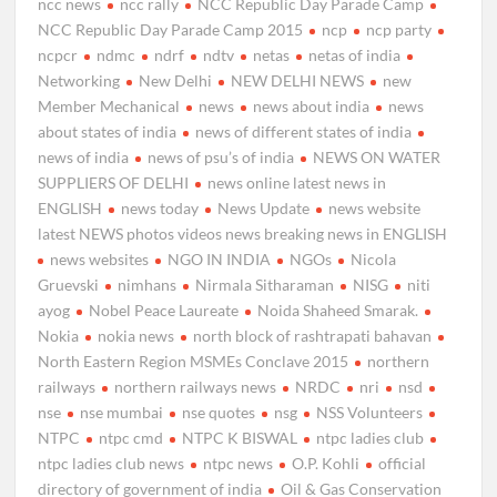
ncc news
ncc rally
NCC Republic Day Parade Camp
NCC Republic Day Parade Camp 2015
ncp
ncp party
ncpcr
ndmc
ndrf
ndtv
netas
netas of india
Networking
New Delhi
NEW DELHI NEWS
new
Member Mechanical
news
news about india
news
about states of india
news of different states of india
news of india
news of psu’s of india
NEWS ON WATER
SUPPLIERS OF DELHI
news online latest news in
ENGLISH
news today
News Update
news website
latest NEWS photos videos news breaking news in ENGLISH
news websites
NGO IN INDIA
NGOs
Nicola
Gruevski
nimhans
Nirmala Sitharaman
NISG
niti
ayog
Nobel Peace Laureate
Noida Shaheed Smarak.
Nokia
nokia news
north block of rashtrapati bahavan
North Eastern Region MSMEs Conclave 2015
northern
railways
northern railways news
NRDC
nri
nsd
nse
nse mumbai
nse quotes
nsg
NSS Volunteers
NTPC
ntpc cmd
NTPC K BISWAL
ntpc ladies club
ntpc ladies club news
ntpc news
O.P. Kohli
official
directory of government of india
Oil & Gas Conservation