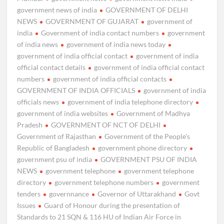
government news of india
GOVERNMENT OF DELHI
NEWS
GOVERNMENT OF GUJARAT
government of
india
Government of india contact numbers
government
of india news
government of india news today
government of india official contact
government of india
official contact details
government of india official contact
numbers
government of india official contacts
GOVERNMENT OF INDIA OFFICIALS
government of india
officials news
government of india telephone directory
government of india websites
Government of Madhya
Pradesh
GOVERNMENT OF NCT OF DELHI
Government of Rajasthan
Government of the People's
Republic of Bangladesh
government phone directory
government psu of india
GOVERNMENT PSU OF INDIA
NEWS
government telephone
government telephone
directory
government telephone numbers
government
tenders
governnance
Governor of Uttarakhand
Govt
Issues
Guard of Honour during the presentation of
Standards to 21 SQN & 116 HU of Indian Air Force in