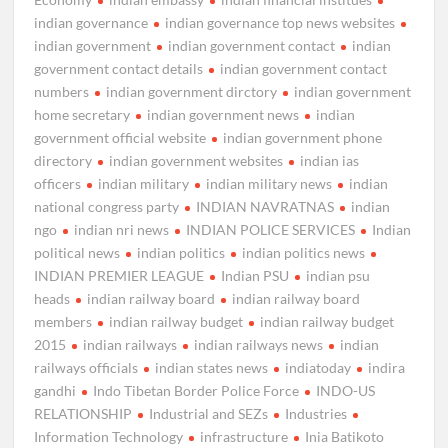
indian governance
indian governance top news websites
indian government
indian government contact
indian
government contact details
indian government contact
numbers
indian government dirctory
indian government
home secretary
indian government news
indian
government official website
indian government phone
directory
indian government websites
indian ias
officers
indian military
indian military news
indian
national congress party
INDIAN NAVRATNAS
indian
ngo
indian nri news
INDIAN POLICE SERVICES
Indian
political news
indian politics
indian politics news
INDIAN PREMIER LEAGUE
Indian PSU
indian psu
heads
indian railway board
indian railway board
members
indian railway budget
indian railway budget
2015
indian railways
indian railways news
indian
railways officials
indian states news
indiatoday
indira
gandhi
Indo Tibetan Border Police Force
INDO-US
RELATIONSHIP
Industrial and SEZs
Industries
Information Technology
infrastructure
Inia Batikoto