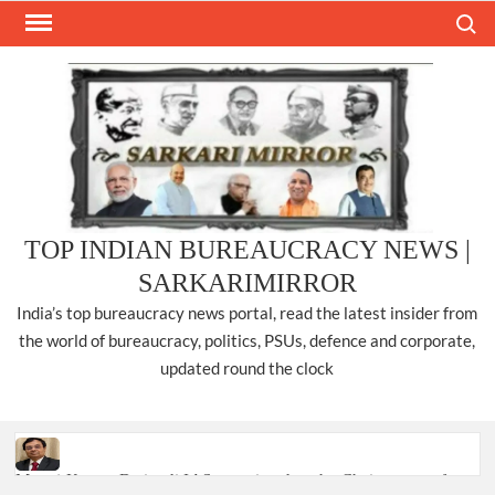
Skip
Search
to
content
TOP INDIAN BUREAUCRACY NEWS |
SARKARIMIRROR
India’s top bureaucracy news portal, read the latest insider from
the world of bureaucracy, politics, PSUs, defence and corporate,
updated round the clock
Manoj Kumar Dwivedi IAS, appointed as the Chairperson of