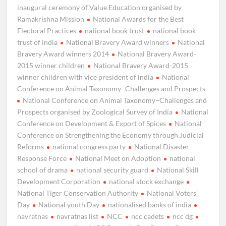
inaugural ceremony of Value Education organised by
Ramakrishna Mission
National Awards for the Best
Electoral Practices
national book trust
national book
trust of india
National Bravery Award winners
National
Bravery Award winners 2014
National Bravery Award-
2015 winner children
National Bravery Award-2015
winner children with vice president of india
National
Conference on Animal Taxonomy–Challenges and Prospects
National Conference on Animal Taxonomy–Challenges and
Prospects organised by Zoological Survey of India
National
Conference on Development & Export of Spices
National
Conference on Strengthening the Economy through Judicial
Reforms
national congress party
National Disaster
Response Force
National Meet on Adoption
national
school of drama
national security guard
National Skill
Development Corporation
national stock exchange
National Tiger Conservation Authority
National Voters’
Day
National youth Day
nationalised banks of india
navratnas
navratnas list
NCC
ncc cadets
ncc dg