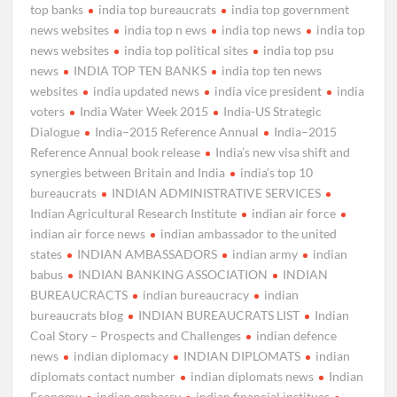
top banks
india top bureaucrats
india top government
news websites
india top n ews
india top news
india top
news websites
india top political sites
india top psu
news
INDIA TOP TEN BANKS
india top ten news
websites
india updated news
india vice president
india
voters
India Water Week 2015
India-US Strategic
Dialogue
India–2015 Reference Annual
India–2015
Reference Annual book release
India’s new visa shift and
synergies between Britain and India
india’s top 10
bureaucrats
INDIAN ADMINISTRATIVE SERVICES
Indian Agricultural Research Institute
indian air force
indian air force news
indian ambassador to the united
states
INDIAN AMBASSADORS
indian army
indian
babus
INDIAN BANKING ASSOCIATION
INDIAN
BUREAUCRACTS
indian bureaucracy
indian
bureaucrats blog
INDIAN BUREAUCRATS LIST
Indian
Coal Story – Prospects and Challenges
indian defence
news
indian diplomacy
INDIAN DIPLOMATS
indian
diplomats contact number
indian diplomats news
Indian
Economy
indian embassy
indian financial institues