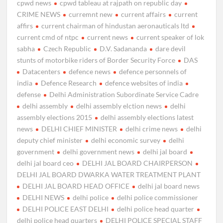
cpwd news
cpwd tableau at rajpath on republic day
CRIME NEWS
curremnt new
current affairs
current
affirs
current chairman of hindustan aeronauticals ltd
current cmd of ntpc
current news
current speaker of lok
sabha
Czech Republic
D.V. Sadananda
dare devil
stunts of motorbike riders of Border Security Force
DAS
Datacenters
defence news
defence personnels of
india
Defence Research
defence websites of india
defense
Delhi Administration Subordinate Service Cadre
delhi assembly
delhi assembly elction news
delhi
assembly elections 2015
delhi assembly elections latest
news
DELHI CHIEF MINISTER
delhi crime news
delhi
deputy chief minister
delhi economic survey
delhi
government
delhi government news
delhi jal board
delhi jal board ceo
DELHI JAL BOARD CHAIRPERSON
DELHI JAL BOARD DWARKA WATER TREATMENT PLANT
DELHI JAL BOARD HEAD OFFICE
delhi jal board news
DELHI NEWS
delhi police
delhi police commissioner
DELHI POLICE EAST DELHI
delhi police head quarter
delhi police head quarters
DELHI POLICE SPECIAL STAFF