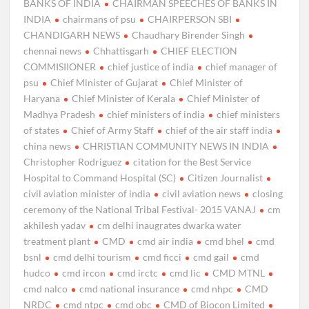
BANKS OF INDIA
CHAIRMAN SPEECHES OF BANKS IN
INDIA
chairmans of psu
CHAIRPERSON SBI
CHANDIGARH NEWS
Chaudhary Birender Singh
chennai news
Chhattisgarh
CHIEF ELECTION
COMMISIIONER
chief justice of india
chief manager of
psu
Chief Minister of Gujarat
Chief Minister of
Haryana
Chief Minister of Kerala
Chief Minister of
Madhya Pradesh
chief ministers of india
chief ministers
of states
Chief of Army Staff
chief of the air staff india
china news
CHRISTIAN COMMUNITY NEWS IN INDIA
Christopher Rodriguez
citation for the Best Service
Hospital to Command Hospital (SC)
Citizen Journalist
civil aviation minister of india
civil aviation news
closing
ceremony of the National Tribal Festival- 2015 VANAJ
cm
akhilesh yadav
cm delhi inaugrates dwarka water
treatment plant
CMD
cmd air india
cmd bhel
cmd
bsnl
cmd delhi tourism
cmd ficci
cmd gail
cmd
hudco
cmd ircon
cmd irctc
cmd lic
CMD MTNL
cmd nalco
cmd national insurance
cmd nhpc
CMD
NRDC
cmd ntpc
cmd obc
CMD of Biocon Limited