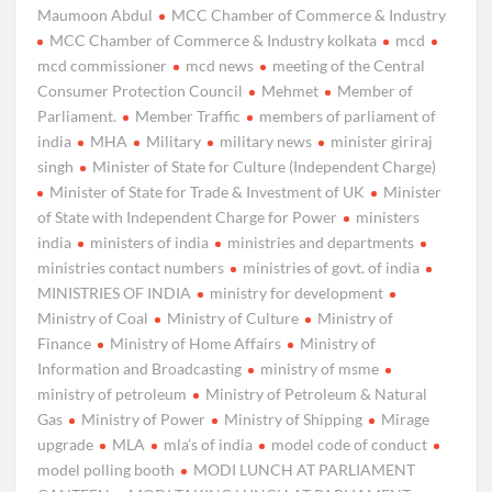
Maumoon Abdul
MCC Chamber of Commerce & Industry
MCC Chamber of Commerce & Industry kolkata
mcd
mcd commissioner
mcd news
meeting of the Central
Consumer Protection Council
Mehmet
Member of
Parliament.
Member Traffic
members of parliament of
india
MHA
Military
military news
minister giriraj
singh
Minister of State for Culture (Independent Charge)
Minister of State for Trade & Investment of UK
Minister
of State with Independent Charge for Power
ministers
india
ministers of india
ministries and departments
ministries contact numbers
ministries of govt. of india
MINISTRIES OF INDIA
ministry for development
Ministry of Coal
Ministry of Culture
Ministry of
Finance
Ministry of Home Affairs
Ministry of
Information and Broadcasting
ministry of msme
ministry of petroleum
Ministry of Petroleum & Natural
Gas
Ministry of Power
Ministry of Shipping
Mirage
upgrade
MLA
mla’s of india
model code of conduct
model polling booth
MODI LUNCH AT PARLIAMENT