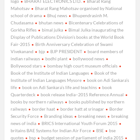
logo
BHARAT ELECTRONICS LTD.
Bharat Rang
Mahotsav
Bharat Rang Mahotsav organised by National
school of drama
Bhuj news
Bhupendrasinh M.
Chudasama
bhutan news
Bicentenary Celebrations of
Gorkha Rifles
bimal julka
Bimal Julka inaugurating the
Display of Publications Division’s books at the World Book
Fair-2015
Birth Anniversary Celebration of Swami
Vivekanand
bjp
BJP PRESIDENT
board members of
indian railways
bodhi plant
bollywood news
Bollywood stars
bombay high court museum officials
Book of the Institute of Indian Languages
Book of the
Institute of Indian Languages Mysore
book on Adi Sankara’s
life
book on Adi Sankara’s life and teachins
book
Quarterdeck
book release India–2015 Reference Annual
books by northern railways
books published by northern
railways
border haat
border hatt at srinagar
Border
Security Force
Branding ideas
breaking news
breaking
news of india
BRICS International Youth Forum 2015
britains BAE Systems for Indian Air Force
BSE
bse
quotes
bsp
budget session of parliament of india 2015