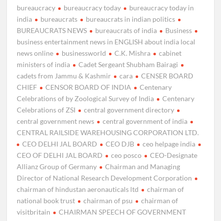
bureaucracy
bureaucracy today
bureaucracy today in
india
bureaucrats
bureaucrats in indian politics
BUREAUCRATS NEWS
bureaucrats of india
Business
business entertainment news in ENGLISH about india local
news online
businessworld
C.K. Mishra
cabinet
ministers of india
Cadet Sergeant Shubham Bairagi
cadets from Jammu & Kashmir
cara
CENSER BOARD
CHIEF
CENSOR BOARD OF INDIA
Centenary
Celebrations of by Zoological Survey of India
Centenary
Celebrations of ZSI
central government directory
central government news
central government of india
CENTRAL RAILSIDE WAREHOUSING CORPORATION LTD.
CEO DELHI JAL BOARD
CEO DJB
ceo helpage india
CEO OF DELHI JAL BOARD
ceo posco
CEO-Designate
Allianz Group of Germany
Chairman and Managing
Director of National Research Development Corporation
chairman of hindustan aeronauticals ltd
chairman of
national book trust
chairman of psu
chairman of
visitbritain
CHAIRMAN SPEECH OF GOVERNMENT