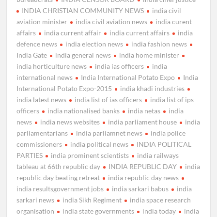
INDIA CHRISTIAN COMMUNITY NEWS
india civil
aviation minister
india civil aviation news
india curent
affairs
india current affair
india current affairs
india
defence news
india election news
india fashion news
India Gate
india general news
india home minister
india horticulture news
india ias officers
india
international news
India International Potato Expo
India
International Potato Expo-2015
india khadi industries
india latest news
india list of ias officers
india list of ips
officers
india nationalised banks
india netas
india
news
india news websites
india parliament house
india
parliamentarians
india parliamnet news
india police
commissioners
india political news
INDIA POLITICAL
PARTIES
india prominent scientists
india railways
tableau at 66th republic day
INDIA REPUBLIC DAY
india
republic day beating retreat
india republic day news
india resultsgovernment jobs
india sarkari babus
india
sarkari news
india Sikh Regiment
india space research
organisation
india state governments
india today
india