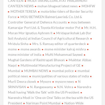
CANTEEN
MODI TAKING LUNCH AT PARLIAMENT
CANTEEN NEWS
mohan bhagwat latest news
MOHFW
MOTHER TERESA
motorbike riders of Border Security
Force
MOU BETWEEN BalmerLawrie& Co. Ltd &
Controller General of Defence Accounts
mou between
Kamarajar Port Ltd. & Toyota Kirloskar motor Pvt
Mr. H.H.
Moran Mor Ignatius Aphrem II
Mridaparikshak Lab (for
Soil Analysis) at Indian Council of Agricultural Research
Mridula Sinha
Mrs. S. Ramsay editor of quarterdeck
msme
msme awards
msme minister kalraj mishra
msme minister of india
Mufti Mohammad Sayeed
Mughal Gardens of Rashtrapati Bhavan
Mukhtar Abbas
Naqvi
Multimodal Manufacturing Project of GE
Mumbai
MUMBAI NEWS
mumbai police
mumbai
political news
municipalities of various states of india
Murli Deora ckowk
Mysore
mysore news
N
SRINIVISAN
N. Rangaswamy
N.N. Vohra
Narendra
Modi having 'Walk the Talk' with the US President
Narendra Modi in ‘One on One’ Talks on the tea with the US
President
Nariman Point Mumbai
Nation-Wide