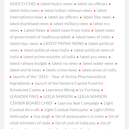
HUDCO CMD
latest hudco news
latest ias officers
latest india news
latest indian railways news
latest
internationla news
latest ips officers
latest itbp news
latest jharkhand news
latest military news
latest ncc
news
Latest News
latest news from india
latest news
of government of madhya pradesh
latest news of india
latest ntpc news
LATEST PATNA NEWS
latest political
news
latest political news india
latest political news of
india
latest prime minister of india
latest psu news
latest railway budget
latest rss news
latest water news
latest world news
latets crime news
latets enws of india
launch of the “2015 – Year of Active Pharmaceutical
Ingredients
launch of the Venture Capital Fund for
Scheduled Castes
Lawrence Wong
Le Yucheng
LEANDER PAES
LEELA SAMSON
LEELA SAMSON
CENSER BOARD CHIEF
Leprosy Seal Campaign
Light
Combat Aircraft
Light Combat Helicopter
Light Utility
Helicopter
lisa singh
list of ambassadors in india
list of
chief ministers of state
list of cmd of india psu
list of