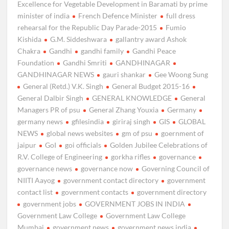
Excellence for Vegetable Development in Baramati by prime
minister of india
French Defence Minister
full dress
rehearsal for the Republic Day Parade-2015
Fumio
Kishida
G.M. Siddeshwara
gallantry award Ashok
Chakra
Gandhi
gandhi family
Gandhi Peace
Foundation
Gandhi Smriti
GANDHINAGAR
GANDHINAGAR NEWS
gauri shankar
Gee Woong Sung
General (Retd.) V.K. Singh
General Budget 2015-16
General Dalbir Singh
GENERAL KNOWLEDGE
General
Managers PR of psu
General Zhang Youxia
Germany
germany news
gfilesindia
giriraj singh
GIS
GLOBAL
NEWS
global news websites
gm of psu
goernment of
jaipur
GoI
goi officials
Golden Jubilee Celebrations of
R.V. College of Engineering
gorkha rifles
governance
governance news
governance now
Governing Council of
NIITI Aayog
government contact directory
government
contact list
government contacts
government directory
government jobs
GOVERNMENT JOBS IN INDIA
Government Law College
Government Law College
Mumbai
government news
government news india