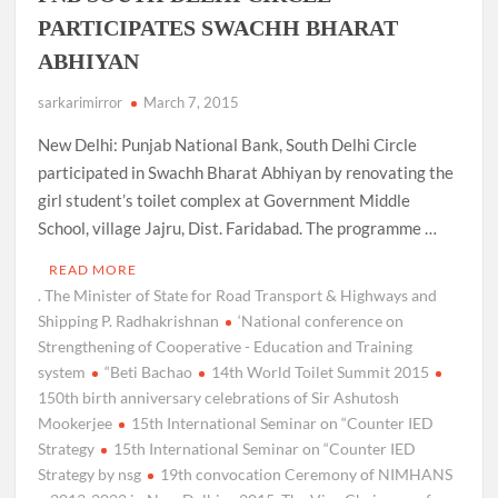
PARTICIPATES SWACHH BHARAT
ABHIYAN
sarkarimirror
March 7, 2015
New Delhi: Punjab National Bank, South Delhi Circle
participated in Swachh Bharat Abhiyan by renovating the
girl student’s toilet complex at Government Middle
School, village Jajru, Dist. Faridabad. The programme …
READ MORE
. The Minister of State for Road Transport & Highways and
Shipping P. Radhakrishnan
‘National conference on
Strengthening of Cooperative - Education and Training
system
“Beti Bachao
14th World Toilet Summit 2015
150th birth anniversary celebrations of Sir Ashutosh
Mookerjee
15th International Seminar on “Counter IED
Strategy
15th International Seminar on “Counter IED
Strategy by nsg
19th convocation Ceremony of NIMHANS