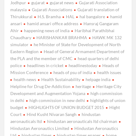
Jodhpur
gujarat
gujarat news
Gujarati Association
malaysia
Gujarati Associations
Gujarati translation of
Thirukkural
H.S. Bramha
HAL
hal bangalore
hamid
ansari
hamid ansari office address
Hansraj Gangaram
Ahir
happening news of india
Haribhai Parathibhai
Chaudhary
HARISHANKAR BRAHMA
HAWK MK 132
simulator
he Minister of State for Development of North
Eastern Region
Head of General Armament Department of
the PLA and the member of CMC
head quarters of delhi
police
headlines in cricket
headlinestoday
Heads of
Mission Conference
heads of psu of india
health issues
health news
Health Sustainability
helpage india
Helpline for Drug De-Addiction
heritage
Heritage City
Development and Augmentation Yojana
high commission
in delhi
high commission in new delhi
highlights of union
budget
HIGHLIGHTS OF UNION BUDGET 2015
Hight
Court
Hind Kusht Nivaran Sangh
hindustan
aeronauticals ltd
hindustan aeronauticals ltd chairman
Hindustan Aeronautics Limited
Hindustan Aeronautics
Ltd
hindustan times
hindustan times epaper
home