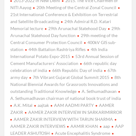
2013-2022 in New Delhi
2015. The Vice Chairmen of
NITI Aayog
20th Meeting of the Central Zonal Council
21st International Conference & Exhibition on Terrestrial
and Satellite Broadcasting
24th Admiral R.D. Katari
Memorial lecture
29th Arunachal Statehood Day
29th
Arunachal Statehood Day function
29th meeting of the
Central Consumer Protection Council
400kV GIS sub-
station
44th Battalion Rashtriya Rifles
4th India
International Potato Expo-2015
53rd Annual Session of
Cement Manufacturers’ Association
66th republic day
celebration of india
66th Republic Day of india
67th
army day
7th Vibrant Gujarat Global Summit 2015
8th
National Biennial Awards for Grassroots Innovations and
outstanding Traditional Knowledge
A. Sethumadhavan
A. Sethumadhavan chairman of national book trust of india
A.K. Mital
aajtak
AAM AADMI PARTY
AAMER
ZAKIR
AAMER ZAKIR INTERVIEW IN SARKARIMIRROR
AAMER ZAKIR INTERVIEW WITH TARUN SHARMA
AAMER ZAKIR INTERVIEWS
AAMIR KHAN
aap
AAP
LEADER ASHUTOSH
Acute Encephalitis Syndrome