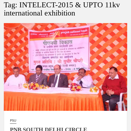
New Delhi Municipal Corporation (NDMC).
Tag:
INTELECT-2015 & UPTO 11kv
international exhibition
Dr. T.V. Somanathan IAS, gets one-year extension as Cabinet
Secretary
Govind Mohan IAS, gets one-year extension as Union Home
Secretary.
National Security Advisor (NSA) Ajit Doval, conferred with
Lokmanya Tilak National Award presented by Amit Shah.
PSU
PNB SOUTH DELHI CIRCLE