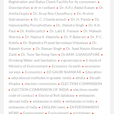
Registration and Status Check Facility for its consumers
Doordarshan
dr m ravikant
Dr. A.P.J. Abdul Kalam
Dr.
Amita Gupta
Dr. Arup Roy Choudhury
Dr. Arvind
Subramanian
Dr. C. Chandramouli
Dr. H. Panda
Dr.
Hanumanthu Purushotham
Dr. Jitendra Singh
Dr. K.K.
Paul
Dr. Kellie Leitch
Dr. Lalit K. Panwar
Dr. Mahesh
Sharma
Dr. Najma A. Heptulla
Dr. P. Balaram
Dr. P. C.
Kokila
Dr. Rajendra Prasad Sarvodaya Vidyalaya
Dr.
Rakesh Kumar
Dr. Raman Singh
Dr. Syed Nasim Ahmad
Zaidi
Dr. Tony Tan Keng Yam
Dr.RAM .S.SANGAPURE
Drinking Water and Sanitation
e governance
E-book of
Ministry of Environment
Economic Growth
economic
surveys
Economics
ED GAURI SHANKAR
Education
educational institutes in greater noida
eIndia
Eknath
Khadse
election commisiion
ELECTION COMMISSION
ELECTION COMMISSION OF INDIA
elections model
code of conduct
Electoral Roll database
embassies
abroad india
embassies in delhi
embassies in india
embassies of india
ENGLISH news
ENTERTAINMENT
NEWS
Enviornment
Environment
erickshaws