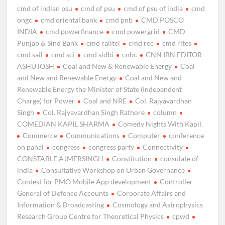
cmd of indian psu
cmd of psu
cmd of psu of india
cmd
ongc
cmd oriental bank
cmd pnb
CMD POSCO
INDIA
cmd powerfinance
cmd powergrid
CMD
Punjab & Sind Bank
cmd railtel
cmd rec
cmd rites
cmd sail
cmd sci
cmd sidbi
cnbc
CNN IBN EDITOR
ASHUTOSH
Coal and New & Renewable Energy
Coal
and New and Renewable Energy
Coal and New and
Renewable Energy the Minister of State (Independent
Charge) for Power
Coal and NRE
Col. Rajyavardhan
Singh
Col. Rajyavardhan Singh Rathore
column
COMEDIAN KAPIL SHARMA
Comedy Nights With Kapil.
Commerce
Communications
Computer
conference
on pahal
congress
congress party
Connectivity
CONSTABLE AJMERSINGH
Constitution
consulate of
india
Consultative Workshop on Urban Governance
Contest for PMO Mobile App development
Controller
General of Defence Accounts
Corporate Affairs and
Information & Broadcasting
Cosmology and Astrophysics
Research Group Centre for Theoretical Physics
cpwd