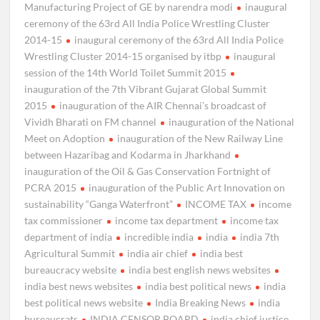
Manufacturing Project of GE by narendra modi
inaugural
ceremony of the 63rd All India Police Wrestling Cluster
2014-15
inaugural ceremony of the 63rd All India Police
Wrestling Cluster 2014-15 organised by itbp
inaugural
session of the 14th World Toilet Summit 2015
inauguration of the 7th Vibrant Gujarat Global Summit
2015
inauguration of the AIR Chennai’s broadcast of
Vividh Bharati on FM channel
inauguration of the National
Meet on Adoption
inauguration of the New Railway Line
between Hazaribag and Kodarma in Jharkhand
inauguration of the Oil & Gas Conservation Fortnight of
PCRA 2015
inauguration of the Public Art Innovation on
sustainability “Ganga Waterfront”
INCOME TAX
income
tax commissioner
income tax department
income tax
department of india
incredible india
india
india 7th
Agricultural Summit
india air chief
india best
bureaucracy website
india best english news websites
india best news websites
india best political news
india
best political news website
India Breaking News
india
bureaucrats
INDIA CENSOR BOARD
india chief justice