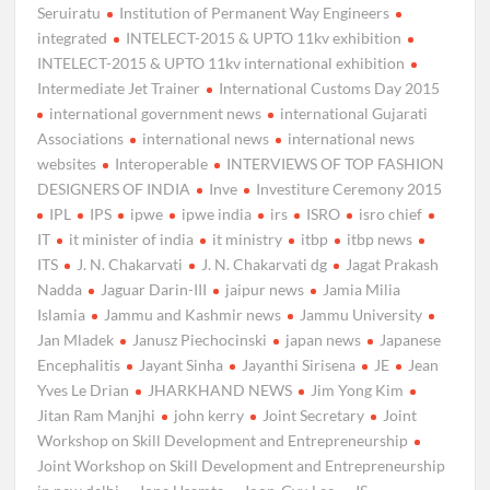
Seruiratu
Institution of Permanent Way Engineers
integrated
INTELECT-2015 & UPTO 11kv exhibition
INTELECT-2015 & UPTO 11kv international exhibition
Intermediate Jet Trainer
International Customs Day 2015
international government news
international Gujarati
Associations
international news
international news
websites
Interoperable
INTERVIEWS OF TOP FASHION
DESIGNERS OF INDIA
Inve
Investiture Ceremony 2015
IPL
IPS
ipwe
ipwe india
irs
ISRO
isro chief
IT
it minister of india
it ministry
itbp
itbp news
ITS
J. N. Chakarvati
J. N. Chakarvati dg
Jagat Prakash
Nadda
Jaguar Darin-III
jaipur news
Jamia Milia
Islamia
Jammu and Kashmir news
Jammu University
Jan Mladek
Janusz Piechocinski
japan news
Japanese
Encephalitis
Jayant Sinha
Jayanthi Sirisena
JE
Jean
Yves Le Drian
JHARKHAND NEWS
Jim Yong Kim
Jitan Ram Manjhi
john kerry
Joint Secretary
Joint
Workshop on Skill Development and Entrepreneurship
Joint Workshop on Skill Development and Entrepreneurship