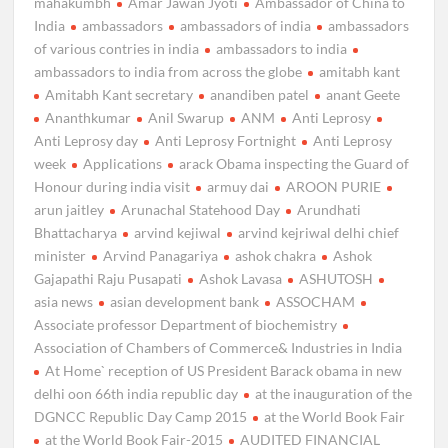
mahakumbh
Amar Jawan Jyoti
Ambassador of China to
India
ambassadors
ambassadors of india
ambassadors
of various contries in india
ambassadors to india
ambassadors to india from across the globe
amitabh kant
Amitabh Kant secretary
anandiben patel
anant Geete
Ananthkumar
Anil Swarup
ANM
Anti Leprosy
Anti Leprosy day
Anti Leprosy Fortnight
Anti Leprosy
week
Applications
arack Obama inspecting the Guard of
Honour during india visit
armuy dai
AROON PURIE
arun jaitley
Arunachal Statehood Day
Arundhati
Bhattacharya
arvind kejiwal
arvind kejriwal delhi chief
minister
Arvind Panagariya
ashok chakra
Ashok
Gajapathi Raju Pusapati
Ashok Lavasa
ASHUTOSH
asia news
asian development bank
ASSOCHAM
Associate professor Department of biochemistry
Association of Chambers of Commerce& Industries in India
At Home` reception of US President Barack obama in new
delhi oon 66th india republic day
at the inauguration of the
DGNCC Republic Day Camp 2015
at the World Book Fair
at the World Book Fair-2015
AUDITED FINANCIAL