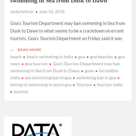
swimming in Sea from Dusk to Dawn
sarkarimirror
June 16, 2018
Goa’s Tourism Department may ban swimming in Sea from
Dusk to Dawn In what seems to be a crackdown on errant
tourists, Goa’s Tourism Department on Friday said it was
…
READ MORE
beach
beach swimming in india
goa
goa beaches
goa
news
goa tourism
Goa's Tourism Department may ban
swimming in Sea from Dusk to Dawn
goan
incredible
india
sea swimming ban in goa
swimming ban in goa
timing of swimming in sea in goa
Tourism
tourism india
tourists