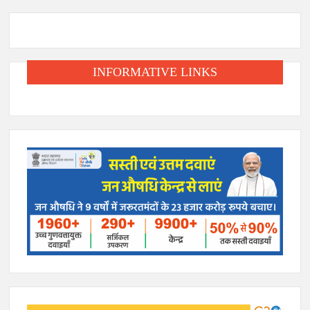
INFORMATIVE LINKS