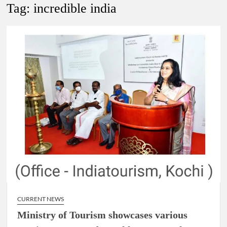
New Delhi Municipal Corporation (NDMC).
Tag:
incredible india
Dr. T.V. Somanathan IAS, gets one-year extension as Cabinet
Secretary
Govind Mohan IAS, gets one-year extension as Union Home
Secretary.
National Security Advisor (NSA) Ajit Doval, conferred with
Lokmanya Tilak National Award presented by Amit Shah.
CURRENT NEWS
Ministry of Tourism showcases various