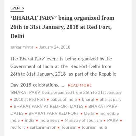
EVENTS
‘BHARAT PARV’ being organized from
26th to 31st January, 2018 at Red Fort,
Delhi
sarkarimirror
January 24, 2018
The ‘Bharat Parv’ event is being organized by the
Government of India at the Red Fort, Delhi from
26th to 31st January, 2018 as part of the Republic
Day 2018 celebrations. …
READ MORE
‘BHARAT PARV’ being organized from 26th to 31st January
2018 at Red Fort
babus of india
bharat
bharat parv
BHARAT PARV AT REDFORT DATES
BHARAT PARV
DATES
BHARAT PARV RED FORT
Delhi
incredible
india
india
india news
Ministry of Tourism
PARV
red fort
sarkarimirror
Tourism
tourism india