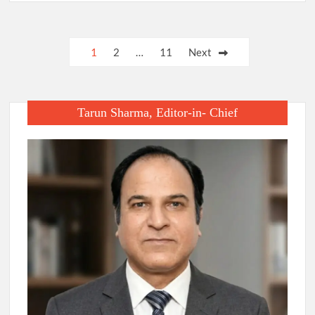
Posts
1
2
…
11
Next
pagination
Tarun Sharma, Editor-in- Chief