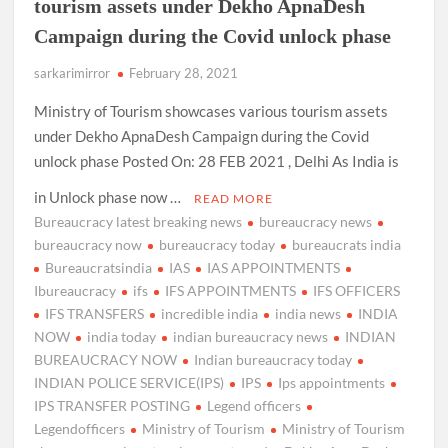
tourism assets under Dekho ApnaDesh
Campaign during the Covid unlock phase
sarkarimirror
February 28, 2021
Ministry of Tourism showcases various tourism assets
under Dekho ApnaDesh Campaign during the Covid
unlock phase Posted On: 28 FEB 2021 , Delhi As India is
in Unlock phase now …
READ MORE
Bureaucracy latest breaking news
bureaucracy news
bureaucracy now
bureaucracy today
bureaucrats india
Bureaucratsindia
IAS
IAS APPOINTMENTS
Ibureaucracy
ifs
IFS APPOINTMENTS
IFS OFFICERS
IFS TRANSFERS
incredible india
india news
INDIA
NOW
india today
indian bureaucracy news
INDIAN
BUREAUCRACY NOW
Indian bureaucracy today
INDIAN POLICE SERVICE(IPS)
IPS
Ips appointments
IPS TRANSFER POSTING
Legend officers
Legendofficers
Ministry of Tourism
Ministry of Tourism