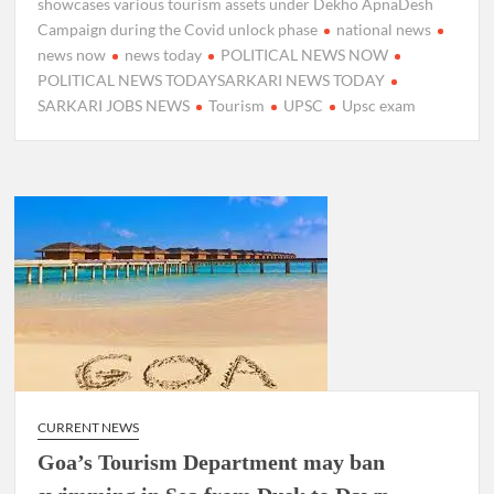
showcases various tourism assets under Dekho ApnaDesh
Campaign during the Covid unlock phase
national news
news now
news today
POLITICAL NEWS NOW
POLITICAL NEWS TODAYSARKARI NEWS TODAY
SARKARI JOBS NEWS
Tourism
UPSC
Upsc exam
CURRENT NEWS
Goa’s Tourism Department may ban