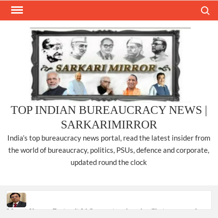
Skip
Search
to
content
TOP INDIAN BUREAUCRACY NEWS |
SARKARIMIRROR
India’s top bureaucracy news portal, read the latest insider from
the world of bureaucracy, politics, PSUs, defence and corporate,
updated round the clock
Manoj Kumar Dwivedi IAS, appointed as the Chairperson of