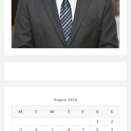
August 2026
M
T
W
T
F
S
S
1
2
6
3
4
5
7
8
9