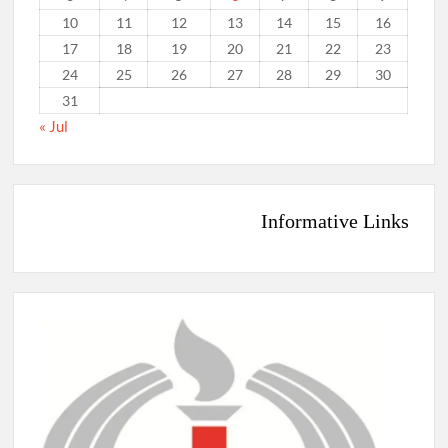
10
11
12
13
14
15
16
17
18
19
20
21
22
23
24
25
26
27
28
29
30
31
« Jul
Informative Links