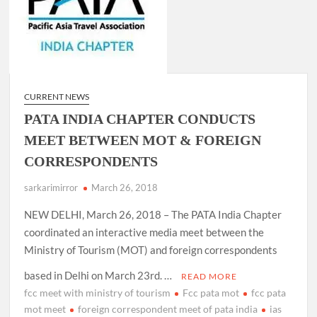
CURRENT NEWS
PATA INDIA CHAPTER CONDUCTS
MEET BETWEEN MOT & FOREIGN
CORRESPONDENTS
sarkarimirror
March 26, 2018
NEW DELHI, March 26, 2018 – The PATA India Chapter
coordinated an interactive media meet between the
Ministry of Tourism (MOT) and foreign correspondents
based in Delhi on March 23rd. …
READ MORE
fcc meet with ministry of tourism
Fcc pata mot
fcc pata
mot meet
foreign correspondent meet of pata india
ias