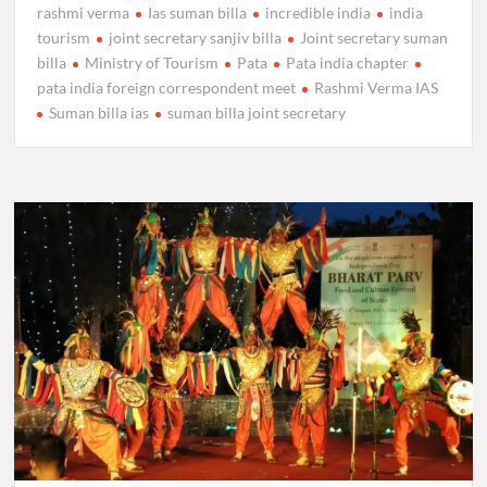
rashmi verma
Ias suman billa
incredible india
india
tourism
joint secretary sanjiv billa
Joint secretary suman
billa
Ministry of Tourism
Pata
Pata india chapter
pata india foreign correspondent meet
Rashmi Verma IAS
Suman billa ias
suman billa joint secretary