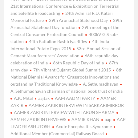
21st International Conference & Exhibition on Terrestrial
and Satellite Broadcasting
24th Admiral R.D. Katari
Memorial lecture
29th Arunachal Statehood Day
29th
Arunachal Statehood Day function
29th meeting of the
Central Consumer Protection Council
400kV GIS sub-
station
44th Battalion Rashtriya Rifles
4th India
International Potato Expo-2015
53rd Annual Session of
Cement Manufacturers’ Association
66th republic day
celebration of india
66th Republic Day of india
67th
army day
7th Vibrant Gujarat Global Summit 2015
8th
National Biennial Awards for Grassroots Innovations and
outstanding Traditional Knowledge
A. Sethumadhavan
A. Sethumadhavan chairman of national book trust of india
A.K. Mital
aajtak
AAM AADMI PARTY
AAMER
ZAKIR
AAMER ZAKIR INTERVIEW IN SARKARIMIRROR
AAMER ZAKIR INTERVIEW WITH TARUN SHARMA
AAMER ZAKIR INTERVIEWS
AAMIR KHAN
aap
AAP
LEADER ASHUTOSH
Acute Encephalitis Syndrome
Additional Member (Commercial) Railway Board