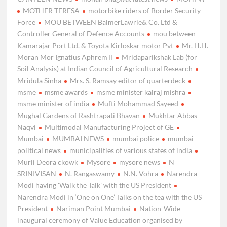
MOTHER TERESA
motorbike riders of Border Security
Force
MOU BETWEEN BalmerLawrie& Co. Ltd &
Controller General of Defence Accounts
mou between
Kamarajar Port Ltd. & Toyota Kirloskar motor Pvt
Mr. H.H.
Moran Mor Ignatius Aphrem II
Mridaparikshak Lab (for
Soil Analysis) at Indian Council of Agricultural Research
Mridula Sinha
Mrs. S. Ramsay editor of quarterdeck
msme
msme awards
msme minister kalraj mishra
msme minister of india
Mufti Mohammad Sayeed
Mughal Gardens of Rashtrapati Bhavan
Mukhtar Abbas
Naqvi
Multimodal Manufacturing Project of GE
Mumbai
MUMBAI NEWS
mumbai police
mumbai
political news
municipalities of various states of india
Murli Deora ckowk
Mysore
mysore news
N
SRINIVISAN
N. Rangaswamy
N.N. Vohra
Narendra
Modi having 'Walk the Talk' with the US President
Narendra Modi in ‘One on One’ Talks on the tea with the US
President
Nariman Point Mumbai
Nation-Wide
inaugural ceremony of Value Education organised by