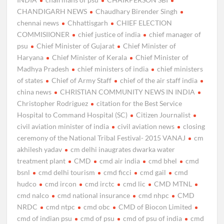
CHANDIGARH NEWS
Chaudhary Birender Singh
chennai news
Chhattisgarh
CHIEF ELECTION
COMMISIIONER
chief justice of india
chief manager of
psu
Chief Minister of Gujarat
Chief Minister of
Haryana
Chief Minister of Kerala
Chief Minister of
Madhya Pradesh
chief ministers of india
chief ministers
of states
Chief of Army Staff
chief of the air staff india
china news
CHRISTIAN COMMUNITY NEWS IN INDIA
Christopher Rodriguez
citation for the Best Service
Hospital to Command Hospital (SC)
Citizen Journalist
civil aviation minister of india
civil aviation news
closing
ceremony of the National Tribal Festival- 2015 VANAJ
cm
akhilesh yadav
cm delhi inaugrates dwarka water
treatment plant
CMD
cmd air india
cmd bhel
cmd
bsnl
cmd delhi tourism
cmd ficci
cmd gail
cmd
hudco
cmd ircon
cmd irctc
cmd lic
CMD MTNL
cmd nalco
cmd national insurance
cmd nhpc
CMD
NRDC
cmd ntpc
cmd obc
CMD of Biocon Limited
cmd of indian psu
cmd of psu
cmd of psu of india
cmd