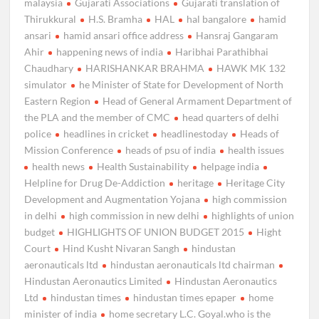
malaysia
Gujarati Associations
Gujarati translation of
Thirukkural
H.S. Bramha
HAL
hal bangalore
hamid
ansari
hamid ansari office address
Hansraj Gangaram
Ahir
happening news of india
Haribhai Parathibhai
Chaudhary
HARISHANKAR BRAHMA
HAWK MK 132
simulator
he Minister of State for Development of North
Eastern Region
Head of General Armament Department of
the PLA and the member of CMC
head quarters of delhi
police
headlines in cricket
headlinestoday
Heads of
Mission Conference
heads of psu of india
health issues
health news
Health Sustainability
helpage india
Helpline for Drug De-Addiction
heritage
Heritage City
Development and Augmentation Yojana
high commission
in delhi
high commission in new delhi
highlights of union
budget
HIGHLIGHTS OF UNION BUDGET 2015
Hight
Court
Hind Kusht Nivaran Sangh
hindustan
aeronauticals ltd
hindustan aeronauticals ltd chairman
Hindustan Aeronautics Limited
Hindustan Aeronautics
Ltd
hindustan times
hindustan times epaper
home
minister of india
home secretary L.C. Goyal.who is the