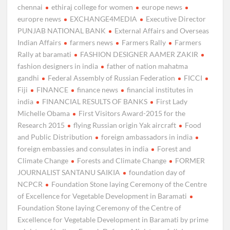
chennai
ethiraj college for women
europe news
europre news
EXCHANGE4MEDIA
Executive Director
PUNJAB NATIONAL BANK
External Affairs and Overseas
Indian Affairs
farmers news
Farmers Rally
Farmers
Rally at baramati
FASHION DESIGNER AAMER ZAKIR
fashion designers in india
father of nation mahatma
gandhi
Federal Assembly of Russian Federation
FICCI
Fiji
FINANCE
finance news
financial institutes in
india
FINANCIAL RESULTS OF BANKS
First Lady
Michelle Obama
First Visitors Award-2015 for the
Research 2015
flying Russian origin Yak aircraft
Food
and Public Distribution
foreign ambassadors in india
foreign embassies and consulates in india
Forest and
Climate Change
Forests and Climate Change
FORMER
JOURNALIST SANTANU SAIKIA
foundation day of
NCPCR
Foundation Stone laying Ceremony of the Centre
of Excellence for Vegetable Development in Baramati
Foundation Stone laying Ceremony of the Centre of
Excellence for Vegetable Development in Baramati by prime