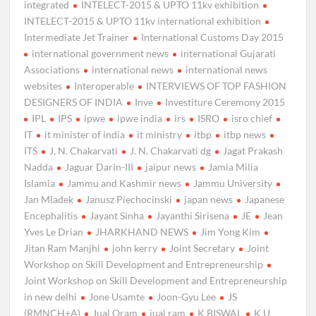
integrated
INTELECT-2015 & UPTO 11kv exhibition
INTELECT-2015 & UPTO 11kv international exhibition
Intermediate Jet Trainer
International Customs Day 2015
international government news
international Gujarati
Associations
international news
international news
websites
Interoperable
INTERVIEWS OF TOP FASHION
DESIGNERS OF INDIA
Inve
Investiture Ceremony 2015
IPL
IPS
ipwe
ipwe india
irs
ISRO
isro chief
IT
it minister of india
it ministry
itbp
itbp news
ITS
J. N. Chakarvati
J. N. Chakarvati dg
Jagat Prakash
Nadda
Jaguar Darin-III
jaipur news
Jamia Milia
Islamia
Jammu and Kashmir news
Jammu University
Jan Mladek
Janusz Piechocinski
japan news
Japanese
Encephalitis
Jayant Sinha
Jayanthi Sirisena
JE
Jean
Yves Le Drian
JHARKHAND NEWS
Jim Yong Kim
Jitan Ram Manjhi
john kerry
Joint Secretary
Joint
Workshop on Skill Development and Entrepreneurship
Joint Workshop on Skill Development and Entrepreneurship
in new delhi
Jone Usamte
Joon-Gyu Lee
JS
(RMNCH+A)
Jual Oram
jual ram
K BISWAL
K U