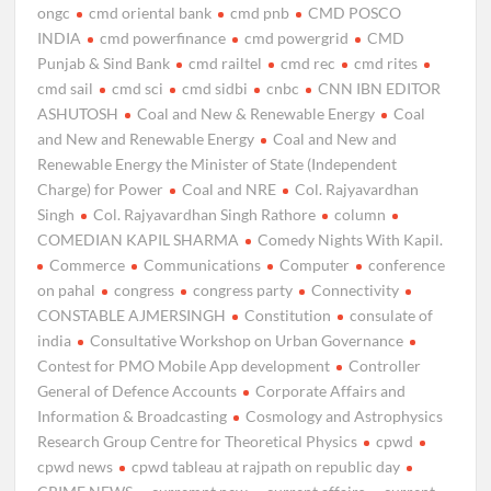
ongc
cmd oriental bank
cmd pnb
CMD POSCO
INDIA
cmd powerfinance
cmd powergrid
CMD
Punjab & Sind Bank
cmd railtel
cmd rec
cmd rites
cmd sail
cmd sci
cmd sidbi
cnbc
CNN IBN EDITOR
ASHUTOSH
Coal and New & Renewable Energy
Coal
and New and Renewable Energy
Coal and New and
Renewable Energy the Minister of State (Independent
Charge) for Power
Coal and NRE
Col. Rajyavardhan
Singh
Col. Rajyavardhan Singh Rathore
column
COMEDIAN KAPIL SHARMA
Comedy Nights With Kapil.
Commerce
Communications
Computer
conference
on pahal
congress
congress party
Connectivity
CONSTABLE AJMERSINGH
Constitution
consulate of
india
Consultative Workshop on Urban Governance
Contest for PMO Mobile App development
Controller
General of Defence Accounts
Corporate Affairs and
Information & Broadcasting
Cosmology and Astrophysics
Research Group Centre for Theoretical Physics
cpwd
cpwd news
cpwd tableau at rajpath on republic day