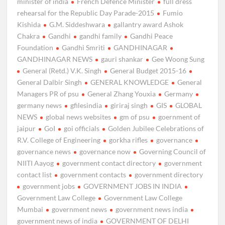
minister of india
French Defence Minister
full dress
rehearsal for the Republic Day Parade-2015
Fumio
Kishida
G.M. Siddeshwara
gallantry award Ashok
Chakra
Gandhi
gandhi family
Gandhi Peace
Foundation
Gandhi Smriti
GANDHINAGAR
GANDHINAGAR NEWS
gauri shankar
Gee Woong Sung
General (Retd.) V.K. Singh
General Budget 2015-16
General Dalbir Singh
GENERAL KNOWLEDGE
General
Managers PR of psu
General Zhang Youxia
Germany
germany news
gfilesindia
giriraj singh
GIS
GLOBAL
NEWS
global news websites
gm of psu
goernment of
jaipur
GoI
goi officials
Golden Jubilee Celebrations of
R.V. College of Engineering
gorkha rifles
governance
governance news
governance now
Governing Council of
NIITI Aayog
government contact directory
government
contact list
government contacts
government directory
government jobs
GOVERNMENT JOBS IN INDIA
Government Law College
Government Law College
Mumbai
government news
government news india
government news of india
GOVERNMENT OF DELHI