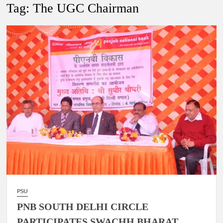
New Delhi Municipal Corporation (NDMC).
Tag:
The UGC Chairman
Dr. T.V. Somanathan IAS, gets one-year extension as Cabinet
Secretary
Govind Mohan IAS, gets one-year extension as Union Home
Secretary.
National Security Advisor (NSA) Ajit Doval, conferred with
Lokmanya Tilak National Award presented by Amit Shah.
PSU
PNB SOUTH DELHI CIRCLE
PARTICIPATES SWACHH BHARAT