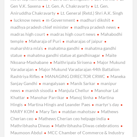
Gen V.K. Saxena
Lt. Gen. A. Chakravarty
Lt. Gen.
Aniruddha Chakravarty
Lt. General (Retd.) Shri A.K. Singh
lucknow news
m-Government
madhuri dikshit
madhya pradesh chief minister
madhya pradesh news
madras high court
madras high court news
Mahabodhi
temple
Maharaja of Puri
maharajas of jaipur
maharshtra mla’s
mahatma gandhi
mahatma gandhi
statue
mahatma gandhi statue at gandhinagar
Maite
Nkoana-Mashabane
Maithripala Sirisena
Major Mukund
Varadarajan
Major Mukund Varadarajan 44th Battalion
Rashtriya Rifles
MANAGING DIRECTOR CRWC
Maneka
Sanjay Gandhi
mangalyaan
Manik Sarkar
manipur
news
manish sisodia
Manjula Chellur
Manohar Lal
Khattar
Manohar Parrikar
Manoj Sinha
Martina
Hingis
Martina Hingis and Leander Paes
martyr's day
MARY KOM
Mary Tan
matdan mahotsav
Mathews
Cherian ceo
Mathews Cherian ceo helpage india
Mathribhasha Diwas
Mathribhasha Diwas celebrations
Maumoon Abdul
MCC Chamber of Commerce & Industry