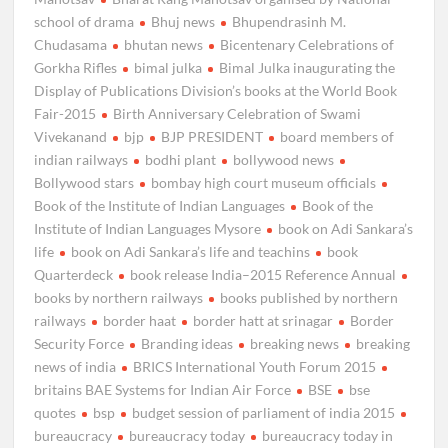
school of drama
Bhuj news
Bhupendrasinh M.
Chudasama
bhutan news
Bicentenary Celebrations of
Gorkha Rifles
bimal julka
Bimal Julka inaugurating the
Display of Publications Division’s books at the World Book
Fair-2015
Birth Anniversary Celebration of Swami
Vivekanand
bjp
BJP PRESIDENT
board members of
indian railways
bodhi plant
bollywood news
Bollywood stars
bombay high court museum officials
Book of the Institute of Indian Languages
Book of the
Institute of Indian Languages Mysore
book on Adi Sankara’s
life
book on Adi Sankara’s life and teachins
book
Quarterdeck
book release India–2015 Reference Annual
books by northern railways
books published by northern
railways
border haat
border hatt at srinagar
Border
Security Force
Branding ideas
breaking news
breaking
news of india
BRICS International Youth Forum 2015
britains BAE Systems for Indian Air Force
BSE
bse
quotes
bsp
budget session of parliament of india 2015
bureaucracy
bureaucracy today
bureaucracy today in