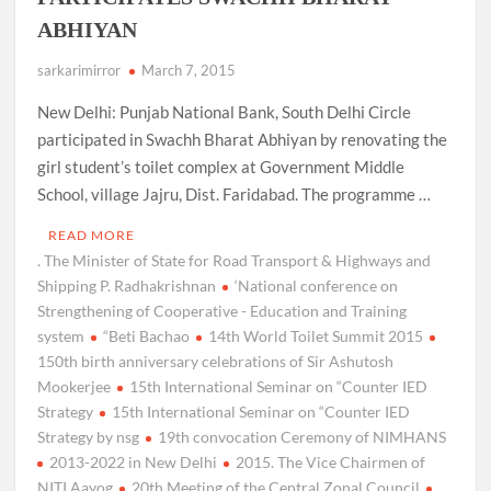
ABHIYAN
sarkarimirror
March 7, 2015
New Delhi: Punjab National Bank, South Delhi Circle
participated in Swachh Bharat Abhiyan by renovating the
girl student’s toilet complex at Government Middle
School, village Jajru, Dist. Faridabad. The programme …
READ MORE
. The Minister of State for Road Transport & Highways and
Shipping P. Radhakrishnan
‘National conference on
Strengthening of Cooperative - Education and Training
system
“Beti Bachao
14th World Toilet Summit 2015
150th birth anniversary celebrations of Sir Ashutosh
Mookerjee
15th International Seminar on “Counter IED
Strategy
15th International Seminar on “Counter IED
Strategy by nsg
19th convocation Ceremony of NIMHANS
2013-2022 in New Delhi
2015. The Vice Chairmen of
NITI Aayog
20th Meeting of the Central Zonal Council