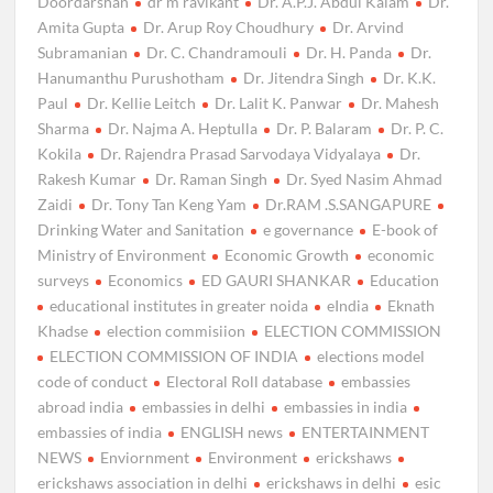
Doordarshan
dr m ravikant
Dr. A.P.J. Abdul Kalam
Dr.
Amita Gupta
Dr. Arup Roy Choudhury
Dr. Arvind
Subramanian
Dr. C. Chandramouli
Dr. H. Panda
Dr.
Hanumanthu Purushotham
Dr. Jitendra Singh
Dr. K.K.
Paul
Dr. Kellie Leitch
Dr. Lalit K. Panwar
Dr. Mahesh
Sharma
Dr. Najma A. Heptulla
Dr. P. Balaram
Dr. P. C.
Kokila
Dr. Rajendra Prasad Sarvodaya Vidyalaya
Dr.
Rakesh Kumar
Dr. Raman Singh
Dr. Syed Nasim Ahmad
Zaidi
Dr. Tony Tan Keng Yam
Dr.RAM .S.SANGAPURE
Drinking Water and Sanitation
e governance
E-book of
Ministry of Environment
Economic Growth
economic
surveys
Economics
ED GAURI SHANKAR
Education
educational institutes in greater noida
eIndia
Eknath
Khadse
election commisiion
ELECTION COMMISSION
ELECTION COMMISSION OF INDIA
elections model
code of conduct
Electoral Roll database
embassies
abroad india
embassies in delhi
embassies in india
embassies of india
ENGLISH news
ENTERTAINMENT
NEWS
Enviornment
Environment
erickshaws
erickshaws association in delhi
erickshaws in delhi
esic