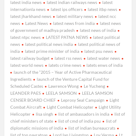
latest india news
latest indian railways news
latest
internationla news
latest ips officers
latest itbp news
latest jharkhand news
latest military news
latest ncc
news
Latest News
latest news from india
latest news
of government of madhya pradesh
latest news of india
latest ntpc news
LATEST PATNA NEWS
latest political
news
latest political news india
latest political news of
india
latest prime minister of india
latest psu news
latest railway budget
latest rss news
latest water news
latest world news
latets crime news
latets enws of india
launch of the “2015 – Year of Active Pharmaceutical
Ingredients
launch of the Venture Capital Fund for
Scheduled Castes
Lawrence Wong
Le Yucheng
LEANDER PAES
LEELA SAMSON
LEELA SAMSON
CENSER BOARD CHIEF
Leprosy Seal Campaign
Light
Combat Aircraft
Light Combat Helicopter
Light Utility
Helicopter
lisa singh
list of ambassadors in india
list of
chief ministers of state
list of cmd of india psu
list of
diplomatic missions of india
list of indian bureaucrats
list of top navratnas
Lord Ian Livingston
Lov Verma
Lt