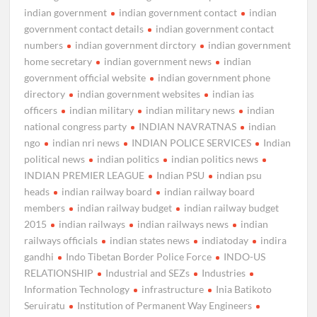
indian government
indian government contact
indian
government contact details
indian government contact
numbers
indian government dirctory
indian government
home secretary
indian government news
indian
government official website
indian government phone
directory
indian government websites
indian ias
officers
indian military
indian military news
indian
national congress party
INDIAN NAVRATNAS
indian
ngo
indian nri news
INDIAN POLICE SERVICES
Indian
political news
indian politics
indian politics news
INDIAN PREMIER LEAGUE
Indian PSU
indian psu
heads
indian railway board
indian railway board
members
indian railway budget
indian railway budget
2015
indian railways
indian railways news
indian
railways officials
indian states news
indiatoday
indira
gandhi
Indo Tibetan Border Police Force
INDO-US
RELATIONSHIP
Industrial and SEZs
Industries
Information Technology
infrastructure
Inia Batikoto
Seruiratu
Institution of Permanent Way Engineers