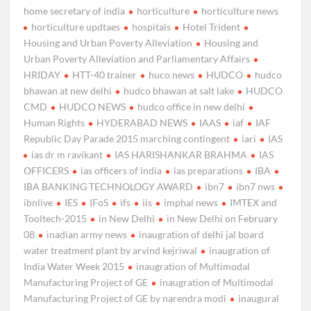
home secretary of india
horticulture
horticulture news
horticulture updtaes
hospitals
Hotel Trident
Housing and Urban Poverty Alleviation
Housing and
Urban Poverty Alleviation and Parliamentary Affairs
HRIDAY
HTT-40 trainer
huco news
HUDCO
hudco
bhawan at new delhi
hudco bhawan at salt lake
HUDCO
CMD
HUDCO NEWS
hudco office in new delhi
Human Rights
HYDERABAD NEWS
IAAS
iaf
IAF
Republic Day Parade 2015 marching contingent
iari
IAS
ias dr m ravikant
IAS HARISHANKAR BRAHMA
IAS
OFFICERS
ias officers of india
ias preparations
IBA
IBA BANKING TECHNOLOGY AWARD
ibn7
ibn7 nws
ibnlive
IES
IFoS
ifs
iis
imphal news
IMTEX and
Tooltech-2015
in New Delhi
in New Delhi on February
08
inadian army news
inaugration of delhi jal board
water treatment plant by arvind kejriwal
inaugration of
India Water Week 2015
inaugration of Multimodal
Manufacturing Project of GE
inaugration of Multimodal
Manufacturing Project of GE by narendra modi
inaugural