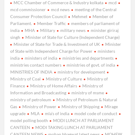
MCC Chamber of Commerce & Industry kolkata
mcd
mcd commissioner
mcd news
meeting of the Central
Consumer Protection Council
Mehmet
Member of
Parliament.
Member Traffic
members of parliament of
india
MHA
Military
military news
minister giriraj
singh
Minister of State for Culture (Independent Charge)
Minister of State for Trade & Investment of UK
Minister
of State with Independent Charge for Power
ministers
india
ministers of india
ministries and departments
ministries contact numbers
ministries of govt. of india
MINISTRIES OF INDIA
ministry for development
Ministry of Coal
Ministry of Culture
Ministry of
Finance
Ministry of Home Affairs
Ministry of
Information and Broadcasting
ministry of msme
ministry of petroleum
Ministry of Petroleum & Natural
Gas
Ministry of Power
Ministry of Shipping
Mirage
upgrade
MLA
mla’s of india
model code of conduct
model polling booth
MODI LUNCH AT PARLIAMENT
CANTEEN
MODI TAKING LUNCH AT PARLIAMENT
CANTEEN NEWS
mohan bhagwat latest news
MOHFW