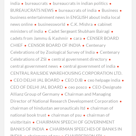
india
bureaucrats
bureaucrats in indian politics
BUREAUCRATS NEWS
bureaucrats of india
Business
business entertainment news in ENGLISH about india local
news online
businessworld
C.K. Mishra
cabinet
ministers of india
Cadet Sergeant Shubham Bairagi
cadets from Jammu & Kashmir
cara
CENSER BOARD
CHIEF
CENSOR BOARD OF INDIA
Centenary
Celebrations of by Zoological Survey of India
Centenary
Celebrations of ZSI
central government directory
central government news
central government of india
CENTRAL RAILSIDE WAREHOUSING CORPORATION LTD.
CEO DELHI JAL BOARD
CEO DJB
ceo helpage india
CEO OF DELHI JAL BOARD
ceo posco
CEO-Designate
Allianz Group of Germany
Chairman and Managing
Director of National Research Development Corporation
chairman of hindustan aeronauticals ltd
chairman of
national book trust
chairman of psu
chairman of
visitbritain
CHAIRMAN SPEECH OF GOVERNMENT
BANKS OF INDIA
CHAIRMAN SPEECHES OF BANKS IN
INDIA
chairmans of psu
CHAIRPERSON SBI