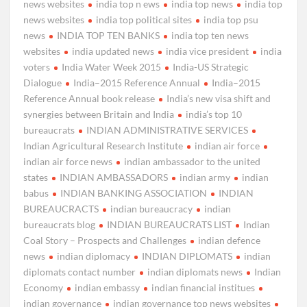
news websites
india top n ews
india top news
india top
news websites
india top political sites
india top psu
news
INDIA TOP TEN BANKS
india top ten news
websites
india updated news
india vice president
india
voters
India Water Week 2015
India-US Strategic
Dialogue
India–2015 Reference Annual
India–2015
Reference Annual book release
India’s new visa shift and
synergies between Britain and India
india’s top 10
bureaucrats
INDIAN ADMINISTRATIVE SERVICES
Indian Agricultural Research Institute
indian air force
indian air force news
indian ambassador to the united
states
INDIAN AMBASSADORS
indian army
indian
babus
INDIAN BANKING ASSOCIATION
INDIAN
BUREAUCRACTS
indian bureaucracy
indian
bureaucrats blog
INDIAN BUREAUCRATS LIST
Indian
Coal Story – Prospects and Challenges
indian defence
news
indian diplomacy
INDIAN DIPLOMATS
indian
diplomats contact number
indian diplomats news
Indian
Economy
indian embassy
indian financial institues
indian governance
indian governance top news websites