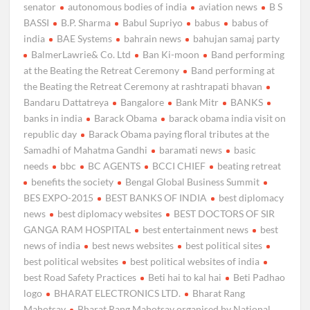
senator
autonomous bodies of india
aviation news
B S
BASSI
B.P. Sharma
Babul Supriyo
babus
babus of
india
BAE Systems
bahrain news
bahujan samaj party
BalmerLawrie& Co. Ltd
Ban Ki-moon
Band performing
at the Beating the Retreat Ceremony
Band performing at
the Beating the Retreat Ceremony at rashtrapati bhavan
Bandaru Dattatreya
Bangalore
Bank Mitr
BANKS
banks in india
Barack Obama
barack obama india visit on
republic day
Barack Obama paying floral tributes at the
Samadhi of Mahatma Gandhi
baramati news
basic
needs
bbc
BC AGENTS
BCCI CHIEF
beating retreat
benefits the society
Bengal Global Business Summit
BES EXPO-2015
BEST BANKS OF INDIA
best diplomacy
news
best diplomacy websites
BEST DOCTORS OF SIR
GANGA RAM HOSPITAL
best entertainment news
best
news of india
best news websites
best political sites
best political websites
best political websites of india
best Road Safety Practices
Beti hai to kal hai
Beti Padhao
logo
BHARAT ELECTRONICS LTD.
Bharat Rang
Mahotsav
Bharat Rang Mahotsav organised by National