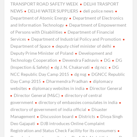
TRANSPORT ROAD SAFETY WEEK
DELHI TRASPORT
NEWS
DELHI WATER SUPPLIERS
deli police news
Department of Atomic Energy
Department of Electronics
and Information Technology
Department of Empowerment
of Persons with Disabilities
Department of Financial
Services
Department of Industrial Policy and Promotion
Department of Space
deputy chief minister of delhi
Deputy Prime Minister of Poland
Development and
Technology Cooperation
Devendra Fadnavis
DG
DG
(Inspection & Safety)
dg J. N. Chakarvati
dg ncc
DG
NCC Republic Day Camp 2015
dg nsg
DGNCC Republic
Day Camp 2015
Dharmendra Pradhan
diplomacy
websites
diplomacy websites in india
Director General
Director General (M&C)
directory of central
government
directory of embassies consulates in india
directory of government of india official
Disaster
Management
Discussion board
Districts
Divya Singh
Deo Gajapati
DJB introduces Online Complaint
Registration and Status Check Facility for its consumers