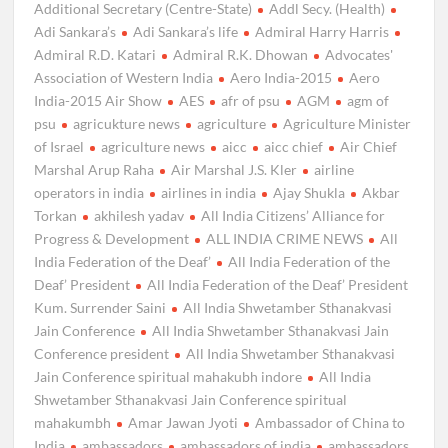
Additional Secretary (Centre-State)
Addl Secy. (Health)
Adi Sankara’s
Adi Sankara’s life
Admiral Harry Harris
Admiral R.D. Katari
Admiral R.K. Dhowan
Advocates'
Association of Western India
Aero India-2015
Aero
India-2015 Air Show
AES
afr of psu
AGM
agm of
psu
agricukture news
agriculture
Agriculture Minister
of Israel
agriculture news
aicc
aicc chief
Air Chief
Marshal Arup Raha
Air Marshal J.S. Kler
airline
operators in india
airlines in india
Ajay Shukla
Akbar
Torkan
akhilesh yadav
All India Citizens’ Alliance for
Progress & Development
ALL INDIA CRIME NEWS
All
India Federation of the Deaf’
All India Federation of the
Deaf’ President
All India Federation of the Deaf’ President
Kum. Surrender Saini
All India Shwetamber Sthanakvasi
Jain Conference
All India Shwetamber Sthanakvasi Jain
Conference president
All India Shwetamber Sthanakvasi
Jain Conference spiritual mahakubh indore
All India
Shwetamber Sthanakvasi Jain Conference spiritual
mahakumbh
Amar Jawan Jyoti
Ambassador of China to
India
ambassadors
ambassadors of india
ambassadors