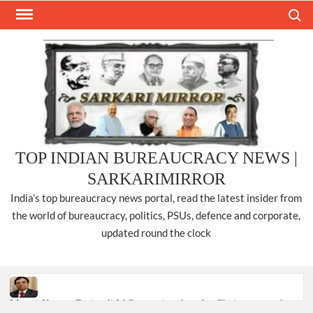
Skip
Search
to
content
TOP INDIAN BUREAUCRACY NEWS |
SARKARIMIRROR
India’s top bureaucracy news portal, read the latest insider from
the world of bureaucracy, politics, PSUs, defence and corporate,
updated round the clock
Manoj Kumar Dwivedi IAS, appointed as the Chairperson of