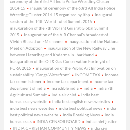
ceremony of the 63rd All India Police Wrestling Cluster
2014-15
inaugural ceremony of the 63rd All India Police
Wrestling Cluster 2014-15 organised by itbp
inaugural
session of the 14th World Toilet Summit 2015
inauguration of the 7th Vibrant Gujarat Global Summit
2015
inauguration of the AIR Chennai’s broadcast of
Vividh Bharati on FM channel
inauguration of the National
Meet on Adoption
inauguration of the New Railway Line
between Hazaribag and Kodarma in Jharkhand
inauguration of the Oil & Gas Conservation Fortnight of
PCRA 2015
inauguration of the Public Art Innovation on
sustainability “Ganga Waterfront”
INCOME TAX
income
tax commissioner
income tax department
income tax
department of india
incredible india
india
india 7th
Agricultural Summit
india air chief
india best
bureaucracy website
india best english news websites
india best news websites
india best political news
india
best political news website
India Breaking News
india
bureaucrats
INDIA CENSOR BOARD
india chief justice
INDIA CHRISTIAN COMMUNITY NEWS
india civil