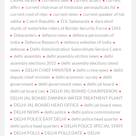
CRIME NEWS
curremnt new
current affairs
current
affirs
current chairman of hindustan aeronauticals ltd
current cmd of ntpc
current news
current speaker of lok
sabha
Czech Republic
D.V. Sadananda
dare devil
stunts of motorbike riders of Border Security Force
DAS
Datacenters
defence news
defence personnels of
india
Defence Research
defence websites of india
defense
Delhi Administration Subordinate Service Cadre
delhi assembly
delhi assembly elction news
delhi
assembly elections 2015
delhi assembly elections latest
news
DELHI CHIEF MINISTER
delhi crime news
delhi
deputy chief minister
delhi economic survey
delhi
government
delhi government news
delhi jal board
delhi jal board ceo
DELHI JAL BOARD CHAIRPERSON
DELHI JAL BOARD DWARKA WATER TREATMENT PLANT
DELHI JAL BOARD HEAD OFFICE
delhi jal board news
DELHI NEWS
delhi police
delhi police commissioner
DELHI POLICE EAST DELHI
delhi police head quarter
delhi police head quarters
DELHI POLICE SPECIAL STAFF
DELHI POLLS
DELHI POLLS DATE
DELHI