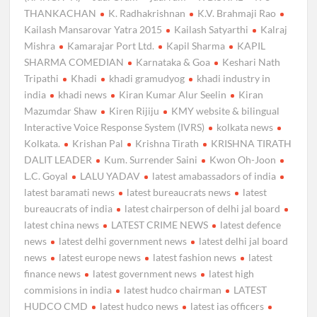
THANKACHAN
K. Radhakrishnan
K.V. Brahmaji Rao
Kailash Mansarovar Yatra 2015
Kailash Satyarthi
Kalraj
Mishra
Kamarajar Port Ltd.
Kapil Sharma
KAPIL
SHARMA COMEDIAN
Karnataka & Goa
Keshari Nath
Tripathi
Khadi
khadi gramudyog
khadi industry in
india
khadi news
Kiran Kumar Alur Seelin
Kiran
Mazumdar Shaw
Kiren Rijiju
KMY website & bilingual
Interactive Voice Response System (IVRS)
kolkata news
Kolkata.
Krishan Pal
Krishna Tirath
KRISHNA TIRATH
DALIT LEADER
Kum. Surrender Saini
Kwon Oh-Joon
L.C. Goyal
LALU YADAV
latest amabassadors of india
latest baramati news
latest bureaucrats news
latest
bureaucrats of india
latest chairperson of delhi jal board
latest china news
LATEST CRIME NEWS
latest defence
news
latest delhi government news
latest delhi jal board
news
latest europe news
latest fashion news
latest
finance news
latest government news
latest high
commisions in india
latest hudco chairman
LATEST
HUDCO CMD
latest hudco news
latest ias officers