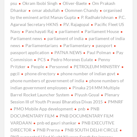
psu
Okram Ibobi Singh
Oliver-Baete
Om Prakash
Dhankar
omar abdullah
Oommen Chandy
organised
by the eminent artist Manav Gupta
P. Radhakrishnan
P.C.
Agarwal Secretary HKNS
P.V. Rajagopal
Pacific Fleet US
Navy
Panchayati Raj
parliament
Parliament House
Parliament news
parliament of india
parliament of india
news
Parliamentarians
Parliamentary
passport
passport application
PATNA NEWS
Paul Polman
Pay
Commision
PCS
Pedro Morenes Eulate
Penny
Pritzker
People
Personnel
PETROLEUM MINISTRY
pgcil
phone directory
phone number of indian govt
phone numbers of government of india
phone numbers of
indian government employees
Pinaka 214 MM Multiple
Barrel Rocket Launcher System
Piyush Goyal
Plenary
Session III of Youth Pravasi Bharatiya Divas 2015
PMNRF
PMO Mobile App development
pnb
PNB
DOCUMENTARY FILM
PNB DOCUMENTARY FILM
VARDAAN
pnb ed gauri shankar
PNB EXECUTIVE
DIRECTOR
PNB Prerna
PNB SOUTH DELHI CIRCLE
PNB supported Hind Kusht Nivaran Sangh for leprosy