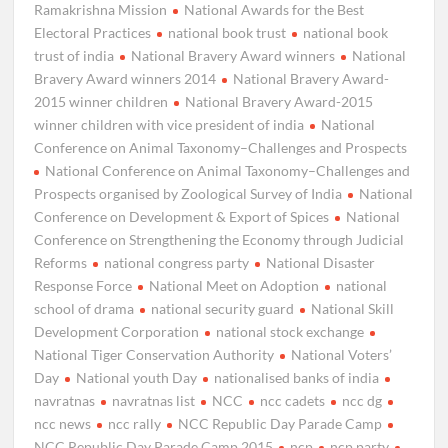
Ramakrishna Mission
National Awards for the Best
Electoral Practices
national book trust
national book
trust of india
National Bravery Award winners
National
Bravery Award winners 2014
National Bravery Award-
2015 winner children
National Bravery Award-2015
winner children with vice president of india
National
Conference on Animal Taxonomy–Challenges and Prospects
National Conference on Animal Taxonomy–Challenges and
Prospects organised by Zoological Survey of India
National
Conference on Development & Export of Spices
National
Conference on Strengthening the Economy through Judicial
Reforms
national congress party
National Disaster
Response Force
National Meet on Adoption
national
school of drama
national security guard
National Skill
Development Corporation
national stock exchange
National Tiger Conservation Authority
National Voters’
Day
National youth Day
nationalised banks of india
navratnas
navratnas list
NCC
ncc cadets
ncc dg
ncc news
ncc rally
NCC Republic Day Parade Camp
NCC Republic Day Parade Camp 2015
ncp
ncp party