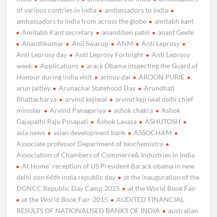
of various contries in india
ambassadors to india
ambassadors to india from across the globe
amitabh kant
Amitabh Kant secretary
anandiben patel
anant Geete
Ananthkumar
Anil Swarup
ANM
Anti Leprosy
Anti Leprosy day
Anti Leprosy Fortnight
Anti Leprosy
week
Applications
arack Obama inspecting the Guard of
Honour during india visit
armuy dai
AROON PURIE
arun jaitley
Arunachal Statehood Day
Arundhati
Bhattacharya
arvind kejiwal
arvind kejriwal delhi chief
minister
Arvind Panagariya
ashok chakra
Ashok
Gajapathi Raju Pusapati
Ashok Lavasa
ASHUTOSH
asia news
asian development bank
ASSOCHAM
Associate professor Department of biochemistry
Association of Chambers of Commerce& Industries in India
At Home` reception of US President Barack obama in new
delhi oon 66th india republic day
at the inauguration of the
DGNCC Republic Day Camp 2015
at the World Book Fair
at the World Book Fair-2015
AUDITED FINANCIAL
RESULTS OF NATIONALISED BANKS OF INDIA
australian