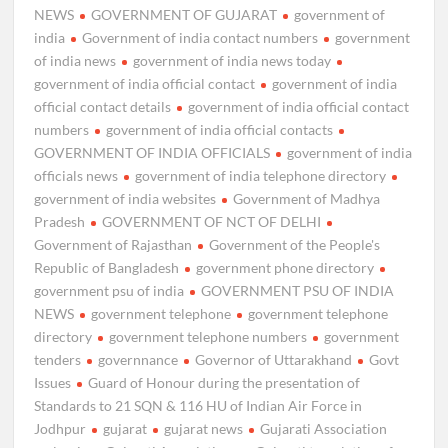
NEWS
GOVERNMENT OF GUJARAT
government of
india
Government of india contact numbers
government
of india news
government of india news today
government of india official contact
government of india
official contact details
government of india official contact
numbers
government of india official contacts
GOVERNMENT OF INDIA OFFICIALS
government of india
officials news
government of india telephone directory
government of india websites
Government of Madhya
Pradesh
GOVERNMENT OF NCT OF DELHI
Government of Rajasthan
Government of the People's
Republic of Bangladesh
government phone directory
government psu of india
GOVERNMENT PSU OF INDIA
NEWS
government telephone
government telephone
directory
government telephone numbers
government
tenders
governnance
Governor of Uttarakhand
Govt
Issues
Guard of Honour during the presentation of
Standards to 21 SQN & 116 HU of Indian Air Force in
Jodhpur
gujarat
gujarat news
Gujarati Association