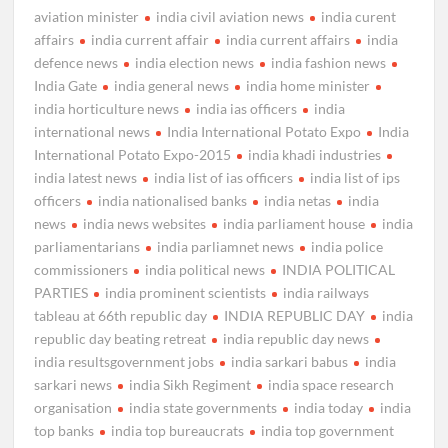
aviation minister
india civil aviation news
india curent
affairs
india current affair
india current affairs
india
defence news
india election news
india fashion news
India Gate
india general news
india home minister
india horticulture news
india ias officers
india
international news
India International Potato Expo
India
International Potato Expo-2015
india khadi industries
india latest news
india list of ias officers
india list of ips
officers
india nationalised banks
india netas
india
news
india news websites
india parliament house
india
parliamentarians
india parliamnet news
india police
commissioners
india political news
INDIA POLITICAL
PARTIES
india prominent scientists
india railways
tableau at 66th republic day
INDIA REPUBLIC DAY
india
republic day beating retreat
india republic day news
india resultsgovernment jobs
india sarkari babus
india
sarkari news
india Sikh Regiment
india space research
organisation
india state governments
india today
india
top banks
india top bureaucrats
india top government