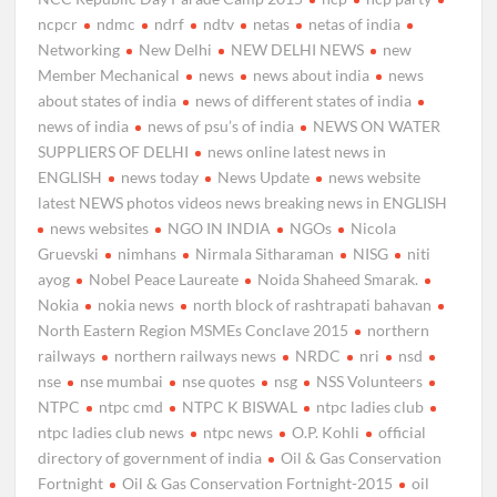
ncpcr
ndmc
ndrf
ndtv
netas
netas of india
Networking
New Delhi
NEW DELHI NEWS
new
Member Mechanical
news
news about india
news
about states of india
news of different states of india
news of india
news of psu’s of india
NEWS ON WATER
SUPPLIERS OF DELHI
news online latest news in
ENGLISH
news today
News Update
news website
latest NEWS photos videos news breaking news in ENGLISH
news websites
NGO IN INDIA
NGOs
Nicola
Gruevski
nimhans
Nirmala Sitharaman
NISG
niti
ayog
Nobel Peace Laureate
Noida Shaheed Smarak.
Nokia
nokia news
north block of rashtrapati bahavan
North Eastern Region MSMEs Conclave 2015
northern
railways
northern railways news
NRDC
nri
nsd
nse
nse mumbai
nse quotes
nsg
NSS Volunteers
NTPC
ntpc cmd
NTPC K BISWAL
ntpc ladies club
ntpc ladies club news
ntpc news
O.P. Kohli
official
directory of government of india
Oil & Gas Conservation
Fortnight
Oil & Gas Conservation Fortnight-2015
oil