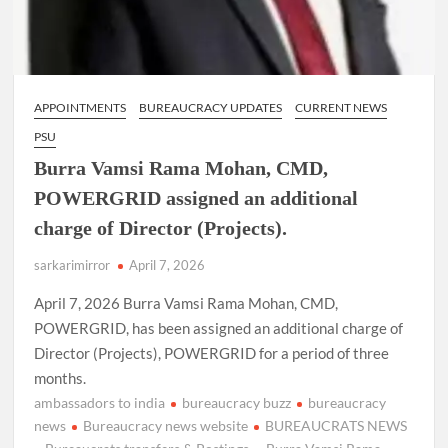
APPOINTMENTS
BUREAUCRACY UPDATES
CURRENT NEWS
PSU
Burra Vamsi Rama Mohan, CMD,
POWERGRID assigned an additional
charge of Director (Projects).
sarkarimirror
April 7, 2026
April 7, 2026 Burra Vamsi Rama Mohan, CMD,
POWERGRID, has been assigned an additional charge of
Director (Projects), POWERGRID for a period of three
months.
ambassadors to india
bureaucracy buzz
bureaucracy
news
Bureaucracy news website
BUREAUCRATS NEWS