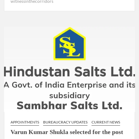
witnessinthecorridors
APPOINTMENTS
BUREAUCRACY UPDATES
CURRENT NEWS
Varun Kumar Shukla selected for the post