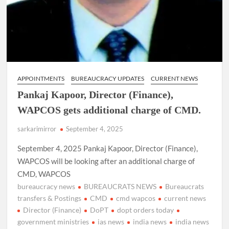
APPOINTMENTS
BUREAUCRACY UPDATES
CURRENT NEWS
Pankaj Kapoor, Director (Finance),
WAPCOS gets additional charge of CMD.
sarkarimirror
September 4, 2025
September 4, 2025 Pankaj Kapoor, Director (Finance),
WAPCOS will be looking after an additional charge of
CMD, WAPCOS
bureaucracy news
BUREAUCRATS NEWS
Bureaucrats
transfers & Postings
CMD
cmd wapcos
current news
Director (Finance)
DoPT
dopt orders today
government ministries
ias news
india news
india news