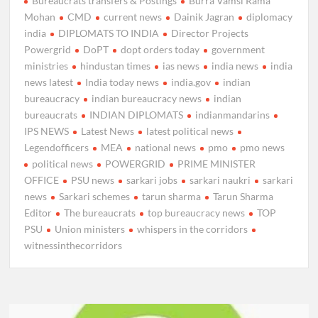
Bureaucrats transfers & Postings
Burra Vamsi Rama
Mohan
CMD
current news
Dainik Jagran
diplomacy
india
DIPLOMATS TO INDIA
Director Projects
Powergrid
DoPT
dopt orders today
government
ministries
hindustan times
ias news
india news
india
news latest
India today news
india.gov
indian
bureaucracy
indian bureaucracy news
indian
bureaucrats
INDIAN DIPLOMATS
indianmandarins
IPS NEWS
Latest News
latest political news
Legendofficers
MEA
national news
pmo
pmo news
political news
POWERGRID
PRIME MINISTER
OFFICE
PSU news
sarkari jobs
sarkari naukri
sarkari
news
Sarkari schemes
tarun sharma
Tarun Sharma
Editor
The bureaucrats
top bureaucracy news
TOP
PSU
Union ministers
whispers in the corridors
witnessinthecorridors