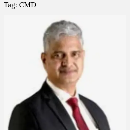
Lokmanya Tilak National Award presented by Amit Shah.
Tag:
CMD
“There is a cultural shock about our daughters using such
language. This is the time to hug them and show them the
right path…I want to forgive them,” Prime Minister Narendra
Modi.
New bill to create digital record of all properties in Delhi by
Delhi Government ; Delhi Government working on Property
Aadhar Card.
Delhi Government approves ‘Delhi Lakshmi Yojana’
providing 2500 monthly financial assistance to eligible
person.