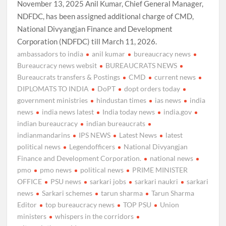
November 13, 2025 Anil Kumar, Chief General Manager,
NDFDC, has been assigned additional charge of CMD,
National Divyangjan Finance and Development
Corporation (NDFDC) till March 11, 2026.
ambassadors to india
anil kumar
bureaucracy news
Bureaucracy news websit
BUREAUCRATS NEWS
Bureaucrats transfers & Postings
CMD
current news
DIPLOMATS TO INDIA
DoPT
dopt orders today
government ministries
hindustan times
ias news
india
news
india news latest
India today news
india.gov
indian bureaucracy
indian bureaucrats
indianmandarins
IPS NEWS
Latest News
latest
political news
Legendofficers
National Divyangjan
Finance and Development Corporation.
national news
pmo
pmo news
political news
PRIME MINISTER
OFFICE
PSU news
sarkari jobs
sarkari naukri
sarkari
news
Sarkari schemes
tarun sharma
Tarun Sharma
Editor
top bureaucracy news
TOP PSU
Union
ministers
whispers in the corridors