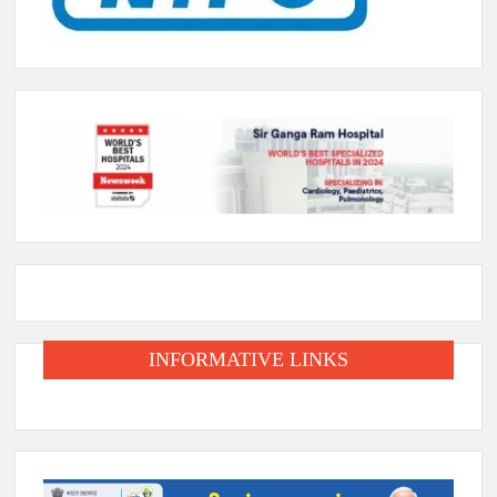
INFORMATIVE LINKS