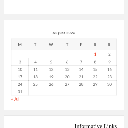
August 2026
M
T
W
T
F
S
S
1
2
3
4
5
6
7
8
9
10
11
12
13
14
15
16
17
18
19
20
21
22
23
24
25
26
27
28
29
30
31
« Jul
Informative Links