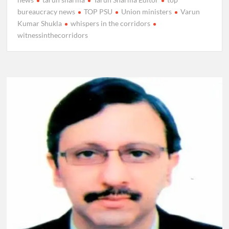
bureaucracy news
TOP PSU
Union ministers
Varun
Kumar Shukla
whispers in the corridors
witnessinthecorridors