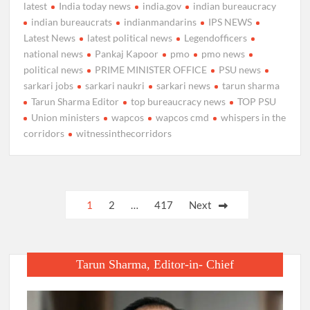
latest
India today news
india.gov
indian bureaucracy
indian bureaucrats
indianmandarins
IPS NEWS
Latest News
latest political news
Legendofficers
national news
Pankaj Kapoor
pmo
pmo news
political news
PRIME MINISTER OFFICE
PSU news
sarkari jobs
sarkari naukri
sarkari news
tarun sharma
Tarun Sharma Editor
top bureaucracy news
TOP PSU
Union ministers
wapcos
wapcos cmd
whispers in the
corridors
witnessinthecorridors
Posts
1
2
…
417
Next
pagination
Tarun Sharma, Editor-in- Chief