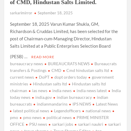
of CMD, Hindustan Salts Limited.
sarkarimirror
September 18, 2025
September 18, 2025 Varun Kumar Shukla, GM,
Richardson & Cruddas Limited, has been selected for the
post of Chairman-cum-Managing Director, Hindustan
Salts Limited at a Public Enterprises Selection Board
(PESB) …
READ MORE
bureaucracy news
BUREAUCRATS NEWS
Bureaucrats
transfers & Postings
CMD
Cmd hindustan salts ltd
current news
DoPT
dopt orders today
government
ministries
Hindustan salts ltd
Hindustan salts ltd
chairman
ias news
india news
india news latest
India
today news
india.gov
indian bureaucracy
indian
bureaucrats
indianmandarins
IPS NEWS
Latest News
latest political news
Legendofficers
national news
pmo
pmo news
political news
PRIME MINISTER
OFFICE
PSU news
sarkari jobs
sarkari naukri
sarkari
news
tarun sharma
Tarun Sharma Editor
top