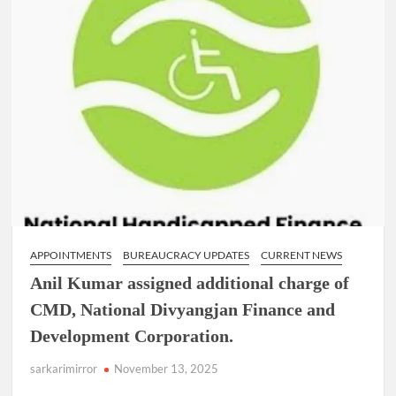
APPOINTMENTS
BUREAUCRACY UPDATES
CURRENT NEWS
Anil Kumar assigned additional charge of
CMD, National Divyangjan Finance and
Development Corporation.
sarkarimirror
November 13, 2025