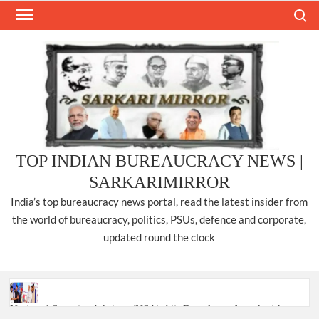
Skip
Search
to
content
TOP INDIAN BUREAUCRACY NEWS |
SARKARIMIRROR
India’s top bureaucracy news portal, read the latest insider from
the world of bureaucracy, politics, PSUs, defence and corporate,
updated round the clock
National Security Advisor (NSA) Ajit Doval, conferred with