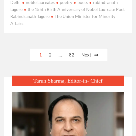
Delhi
noble laureates
poetry
poets
rabindranath
tagore
the 155th Birth Anniversary of Nobel Laureate Poet
Rabindranath Tagore
The Union Minister for Minority
Affairs
Posts
1
2
…
82
Next
pagination
Tarun Sharma, Editor-in- Chief