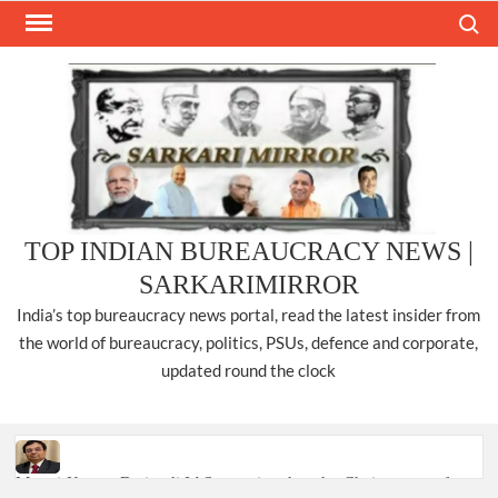
Skip
Search
to
content
TOP INDIAN BUREAUCRACY NEWS |
SARKARIMIRROR
India’s top bureaucracy news portal, read the latest insider from
the world of bureaucracy, politics, PSUs, defence and corporate,
updated round the clock
Manoj Kumar Dwivedi IAS, appointed as the Chairperson of