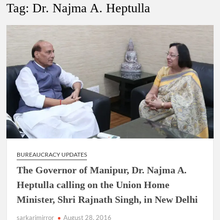
New Delhi Municipal Corporation (NDMC).
Tag:
Dr. Najma A. Heptulla
Dr. T.V. Somanathan IAS, gets one-year extension as Cabinet
Secretary
Govind Mohan IAS, gets one-year extension as Union Home
Secretary.
National Security Advisor (NSA) Ajit Doval, conferred with
Lokmanya Tilak National Award presented by Amit Shah.
BUREAUCRACY UPDATES
The Governor of Manipur, Dr. Najma A.
Heptulla calling on the Union Home
Minister, Shri Rajnath Singh, in New Delhi
sarkarimirror
August 28, 2016