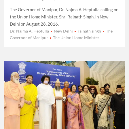
The Governor of Manipur, Dr. Najma A. Heptulla calling on
the Union Home Minister, Shri Rajnath Singh, in New
Delhi on August 28, 2016.
Dr. Najma A. Heptulla
New Delhi
rajnath singh
The
Governor of Manipur
The Union Home Minister