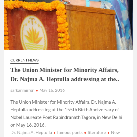
CURRENT NEWS
The Union Minister for Minority Affairs,
Dr. Najma A. Heptulla addressing at the..
sarkarimirror
May 16, 2016
The Union Minister for Minority Affairs, Dr. Najma A.
Heptulla addressing at the 155th Birth Anniversary of
Nobel Laureate Poet Rabindranath Tagore, in New Delhi
on May 16, 2016.
Dr. Najma A. Heptulla
famous poets
literature
New