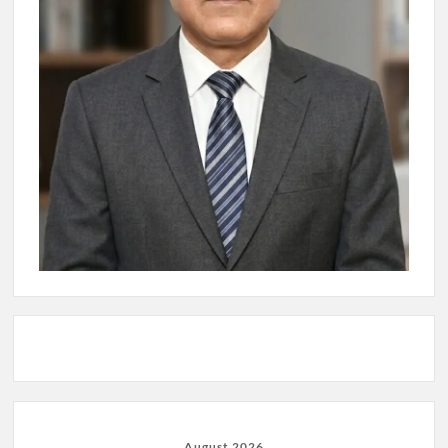
August 2026