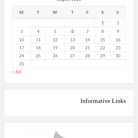
M
T
W
T
F
S
S
1
2
6
3
4
5
7
8
9
10
11
12
13
14
15
16
17
18
19
20
21
22
23
24
25
26
27
28
29
30
31
« Jul
Informative Links