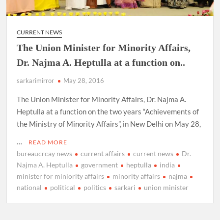
CURRENT NEWS
The Union Minister for Minority Affairs,
Dr. Najma A. Heptulla at a function on..
sarkarimirror
May 28, 2016
The Union Minister for Minority Affairs, Dr. Najma A.
Heptulla at a function on the two years “Achievements of
the Ministry of Minority Affairs”, in New Delhi on May 28,
…
READ MORE
bureaucrcay news
current affairs
current news
Dr.
Najma A. Heptulla
government
heptulla
india
minister for miniority affairs
minority affairs
najma
national
political
politics
sarkari
union minister