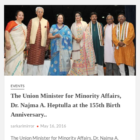
EVENTS
The Union Minister for Minority Affairs,
Dr. Najma A. Heptulla at the 155th Birth
Anniversary..
sarkarimirror
May 16, 2016
The Union Minister for Minority Affairs, Dr. Najma A.