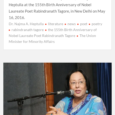
Heptulla at the 155th Birth Anniversary of Nobel
Laureate Poet Rabindranath Tagore, in New Delhi on May
16, 2016.
Dr. Najma A. Heptulla
literature
news
poet
poetry
rabindranath tagore
the 155th Birth Anniversary of
Nobel Laureate Poet Rabindranath Tagore
The Union
Minister for Minority Affairs