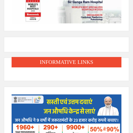
INFORMATIVE LINKS