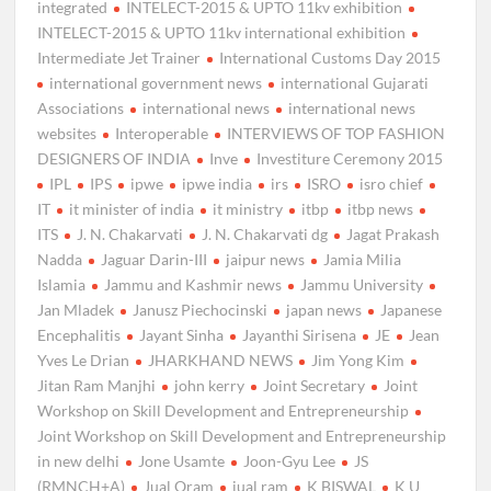
integrated
INTELECT-2015 & UPTO 11kv exhibition
INTELECT-2015 & UPTO 11kv international exhibition
Intermediate Jet Trainer
International Customs Day 2015
international government news
international Gujarati
Associations
international news
international news
websites
Interoperable
INTERVIEWS OF TOP FASHION
DESIGNERS OF INDIA
Inve
Investiture Ceremony 2015
IPL
IPS
ipwe
ipwe india
irs
ISRO
isro chief
IT
it minister of india
it ministry
itbp
itbp news
ITS
J. N. Chakarvati
J. N. Chakarvati dg
Jagat Prakash
Nadda
Jaguar Darin-III
jaipur news
Jamia Milia
Islamia
Jammu and Kashmir news
Jammu University
Jan Mladek
Janusz Piechocinski
japan news
Japanese
Encephalitis
Jayant Sinha
Jayanthi Sirisena
JE
Jean
Yves Le Drian
JHARKHAND NEWS
Jim Yong Kim
Jitan Ram Manjhi
john kerry
Joint Secretary
Joint
Workshop on Skill Development and Entrepreneurship
Joint Workshop on Skill Development and Entrepreneurship
in new delhi
Jone Usamte
Joon-Gyu Lee
JS
(RMNCH+A)
Jual Oram
jual ram
K BISWAL
K U