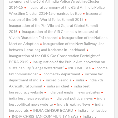
ceremony of the 63rd All India Police Wrestling Cluster
2014-15
inaugural ceremony of the 63rd All India Police
Wrestling Cluster 2014-15 organised by itbp
inaugural
session of the 14th World Toilet Summit 2015
inauguration of the 7th Vibrant Gujarat Global Summit
2015
inauguration of the AIR Chennai’s broadcast of
Vividh Bharati on FM channel
inauguration of the National
Meet on Adoption
inauguration of the New Railway Line
between Hazaribag and Kodarma in Jharkhand
inauguration of the Oil & Gas Conservation Fortnight of
PCRA 2015
inauguration of the Public Art Innovation on
sustainability “Ganga Waterfront”
INCOME TAX
income
tax commissioner
income tax department
income tax
department of india
incredible india
india
india 7th
Agricultural Summit
india air chief
india best
bureaucracy website
india best english news websites
india best news websites
india best political news
india
best political news website
India Breaking News
india
bureaucrats
INDIA CENSOR BOARD
india chief justice
INDIA CHRISTIAN COMMUNITY NEWS
india civil