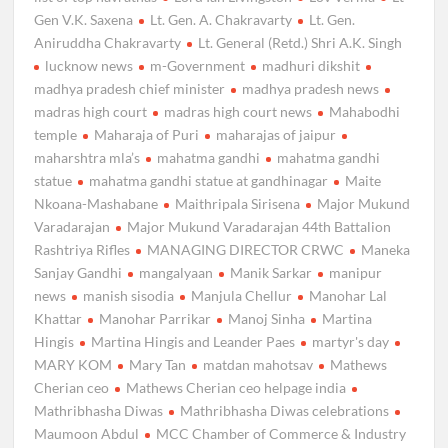
Gen V.K. Saxena
Lt. Gen. A. Chakravarty
Lt. Gen.
Aniruddha Chakravarty
Lt. General (Retd.) Shri A.K. Singh
lucknow news
m-Government
madhuri dikshit
madhya pradesh chief minister
madhya pradesh news
madras high court
madras high court news
Mahabodhi
temple
Maharaja of Puri
maharajas of jaipur
maharshtra mla’s
mahatma gandhi
mahatma gandhi
statue
mahatma gandhi statue at gandhinagar
Maite
Nkoana-Mashabane
Maithripala Sirisena
Major Mukund
Varadarajan
Major Mukund Varadarajan 44th Battalion
Rashtriya Rifles
MANAGING DIRECTOR CRWC
Maneka
Sanjay Gandhi
mangalyaan
Manik Sarkar
manipur
news
manish sisodia
Manjula Chellur
Manohar Lal
Khattar
Manohar Parrikar
Manoj Sinha
Martina
Hingis
Martina Hingis and Leander Paes
martyr's day
MARY KOM
Mary Tan
matdan mahotsav
Mathews
Cherian ceo
Mathews Cherian ceo helpage india
Mathribhasha Diwas
Mathribhasha Diwas celebrations
Maumoon Abdul
MCC Chamber of Commerce & Industry