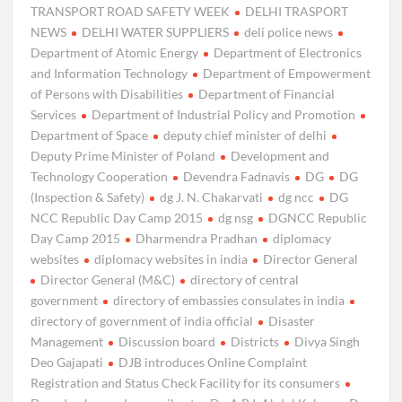
TRANSPORT ROAD SAFETY WEEK
DELHI TRASPORT
NEWS
DELHI WATER SUPPLIERS
deli police news
Department of Atomic Energy
Department of Electronics
and Information Technology
Department of Empowerment
of Persons with Disabilities
Department of Financial
Services
Department of Industrial Policy and Promotion
Department of Space
deputy chief minister of delhi
Deputy Prime Minister of Poland
Development and
Technology Cooperation
Devendra Fadnavis
DG
DG
(Inspection & Safety)
dg J. N. Chakarvati
dg ncc
DG
NCC Republic Day Camp 2015
dg nsg
DGNCC Republic
Day Camp 2015
Dharmendra Pradhan
diplomacy
websites
diplomacy websites in india
Director General
Director General (M&C)
directory of central
government
directory of embassies consulates in india
directory of government of india official
Disaster
Management
Discussion board
Districts
Divya Singh
Deo Gajapati
DJB introduces Online Complaint
Registration and Status Check Facility for its consumers