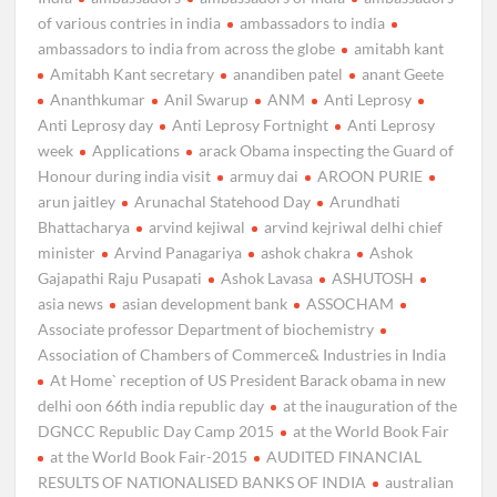
of various contries in india
ambassadors to india
ambassadors to india from across the globe
amitabh kant
Amitabh Kant secretary
anandiben patel
anant Geete
Ananthkumar
Anil Swarup
ANM
Anti Leprosy
Anti Leprosy day
Anti Leprosy Fortnight
Anti Leprosy
week
Applications
arack Obama inspecting the Guard of
Honour during india visit
armuy dai
AROON PURIE
arun jaitley
Arunachal Statehood Day
Arundhati
Bhattacharya
arvind kejiwal
arvind kejriwal delhi chief
minister
Arvind Panagariya
ashok chakra
Ashok
Gajapathi Raju Pusapati
Ashok Lavasa
ASHUTOSH
asia news
asian development bank
ASSOCHAM
Associate professor Department of biochemistry
Association of Chambers of Commerce& Industries in India
At Home` reception of US President Barack obama in new
delhi oon 66th india republic day
at the inauguration of the
DGNCC Republic Day Camp 2015
at the World Book Fair
at the World Book Fair-2015
AUDITED FINANCIAL
RESULTS OF NATIONALISED BANKS OF INDIA
australian