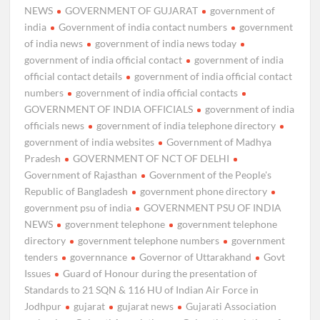
NEWS
GOVERNMENT OF GUJARAT
government of
india
Government of india contact numbers
government
of india news
government of india news today
government of india official contact
government of india
official contact details
government of india official contact
numbers
government of india official contacts
GOVERNMENT OF INDIA OFFICIALS
government of india
officials news
government of india telephone directory
government of india websites
Government of Madhya
Pradesh
GOVERNMENT OF NCT OF DELHI
Government of Rajasthan
Government of the People's
Republic of Bangladesh
government phone directory
government psu of india
GOVERNMENT PSU OF INDIA
NEWS
government telephone
government telephone
directory
government telephone numbers
government
tenders
governnance
Governor of Uttarakhand
Govt
Issues
Guard of Honour during the presentation of
Standards to 21 SQN & 116 HU of Indian Air Force in
Jodhpur
gujarat
gujarat news
Gujarati Association