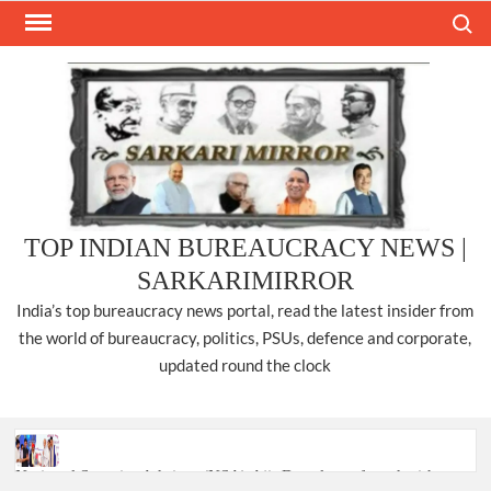
Skip
Search
to
content
TOP INDIAN BUREAUCRACY NEWS |
SARKARIMIRROR
India’s top bureaucracy news portal, read the latest insider from
the world of bureaucracy, politics, PSUs, defence and corporate,
updated round the clock
National Security Advisor (NSA) Ajit Doval, conferred with