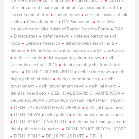
CRIME NEWS
curremnt new
current affairs
current
affirs
current chairman of hindustan aeronauticals ltd
current cmd of ntpc
current news
current speaker of lok
sabha
Czech Republic
D.V. Sadananda
dare devil
stunts of motorbike riders of Border Security Force
DAS
Datacenters
defence news
defence personnels of
india
Defence Research
defence websites of india
defense
Delhi Administration Subordinate Service Cadre
delhi assembly
delhi assembly elction news
delhi
assembly elections 2015
delhi assembly elections latest
news
DELHI CHIEF MINISTER
delhi crime news
delhi
deputy chief minister
delhi economic survey
delhi
government
delhi government news
delhi jal board
delhi jal board ceo
DELHI JAL BOARD CHAIRPERSON
DELHI JAL BOARD DWARKA WATER TREATMENT PLANT
DELHI JAL BOARD HEAD OFFICE
delhi jal board news
DELHI NEWS
delhi police
delhi police commissioner
DELHI POLICE EAST DELHI
delhi police head quarter
delhi police head quarters
DELHI POLICE SPECIAL STAFF
DELHI POLLS
DELHI POLLS DATE
DELHI