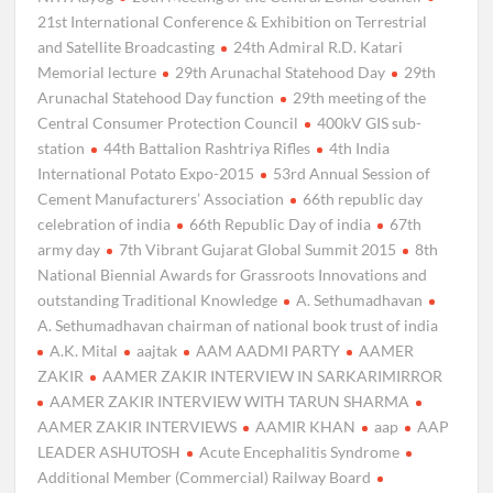
21st International Conference & Exhibition on Terrestrial
and Satellite Broadcasting
24th Admiral R.D. Katari
Memorial lecture
29th Arunachal Statehood Day
29th
Arunachal Statehood Day function
29th meeting of the
Central Consumer Protection Council
400kV GIS sub-
station
44th Battalion Rashtriya Rifles
4th India
International Potato Expo-2015
53rd Annual Session of
Cement Manufacturers’ Association
66th republic day
celebration of india
66th Republic Day of india
67th
army day
7th Vibrant Gujarat Global Summit 2015
8th
National Biennial Awards for Grassroots Innovations and
outstanding Traditional Knowledge
A. Sethumadhavan
A. Sethumadhavan chairman of national book trust of india
A.K. Mital
aajtak
AAM AADMI PARTY
AAMER
ZAKIR
AAMER ZAKIR INTERVIEW IN SARKARIMIRROR
AAMER ZAKIR INTERVIEW WITH TARUN SHARMA
AAMER ZAKIR INTERVIEWS
AAMIR KHAN
aap
AAP
LEADER ASHUTOSH
Acute Encephalitis Syndrome
Additional Member (Commercial) Railway Board