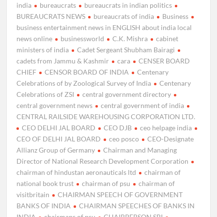
india
bureaucrats
bureaucrats in indian politics
BUREAUCRATS NEWS
bureaucrats of india
Business
business entertainment news in ENGLISH about india local
news online
businessworld
C.K. Mishra
cabinet
ministers of india
Cadet Sergeant Shubham Bairagi
cadets from Jammu & Kashmir
cara
CENSER BOARD
CHIEF
CENSOR BOARD OF INDIA
Centenary
Celebrations of by Zoological Survey of India
Centenary
Celebrations of ZSI
central government directory
central government news
central government of india
CENTRAL RAILSIDE WAREHOUSING CORPORATION LTD.
CEO DELHI JAL BOARD
CEO DJB
ceo helpage india
CEO OF DELHI JAL BOARD
ceo posco
CEO-Designate
Allianz Group of Germany
Chairman and Managing
Director of National Research Development Corporation
chairman of hindustan aeronauticals ltd
chairman of
national book trust
chairman of psu
chairman of
visitbritain
CHAIRMAN SPEECH OF GOVERNMENT
BANKS OF INDIA
CHAIRMAN SPEECHES OF BANKS IN
INDIA
chairmans of psu
CHAIRPERSON SBI