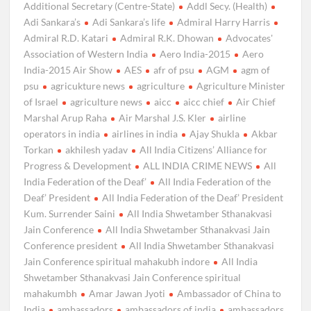
Additional Secretary (Centre-State)
Addl Secy. (Health)
Adi Sankara’s
Adi Sankara’s life
Admiral Harry Harris
Admiral R.D. Katari
Admiral R.K. Dhowan
Advocates'
Association of Western India
Aero India-2015
Aero
India-2015 Air Show
AES
afr of psu
AGM
agm of
psu
agricukture news
agriculture
Agriculture Minister
of Israel
agriculture news
aicc
aicc chief
Air Chief
Marshal Arup Raha
Air Marshal J.S. Kler
airline
operators in india
airlines in india
Ajay Shukla
Akbar
Torkan
akhilesh yadav
All India Citizens’ Alliance for
Progress & Development
ALL INDIA CRIME NEWS
All
India Federation of the Deaf’
All India Federation of the
Deaf’ President
All India Federation of the Deaf’ President
Kum. Surrender Saini
All India Shwetamber Sthanakvasi
Jain Conference
All India Shwetamber Sthanakvasi Jain
Conference president
All India Shwetamber Sthanakvasi
Jain Conference spiritual mahakubh indore
All India
Shwetamber Sthanakvasi Jain Conference spiritual
mahakumbh
Amar Jawan Jyoti
Ambassador of China to
India
ambassadors
ambassadors of india
ambassadors