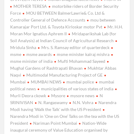
MOTHER TERESA
motorbike riders of Border Security
Force
MOU BETWEEN BalmerLawrie& Co. Ltd &
Controller General of Defence Accounts
mou between
Kamarajar Port Ltd. & Toyota Kirloskar motor Pvt
Mr. H.H.
Moran Mor Ignatius Aphrem II
Mridaparikshak Lab (for
Soil Analysis) at Indian Council of Agricultural Research
Mridula Sinha
Mrs. S. Ramsay editor of quarterdeck
msme
msme awards
msme minister kalraj mishra
msme minister of india
Mufti Mohammad Sayeed
Mughal Gardens of Rashtrapati Bhavan
Mukhtar Abbas
Naqvi
Multimodal Manufacturing Project of GE
Mumbai
MUMBAI NEWS
mumbai police
mumbai
political news
municipalities of various states of india
Murli Deora ckowk
Mysore
mysore news
N
SRINIVISAN
N. Rangaswamy
N.N. Vohra
Narendra
Modi having 'Walk the Talk' with the US President
Narendra Modi in ‘One on One’ Talks on the tea with the US
President
Nariman Point Mumbai
Nation-Wide
inaugural ceremony of Value Education organised by