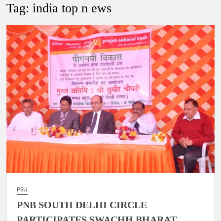
Lokmanya Tilak National Award presented by Amit Shah.
Tag:
india top n ews
“There is a cultural shock about our daughters using such
language. This is the time to hug them and show them the
right path…I want to forgive them,” Prime Minister Narendra
Modi.
New bill to create digital record of all properties in Delhi by
Delhi Government ; Delhi Government working on Property
Aadhar Card.
Delhi Government approves ‘Delhi Lakshmi Yojana’
providing 2500 monthly financial assistance to eligible
person.
PSU
PNB SOUTH DELHI CIRCLE
PARTICIPATES SWACHH BHARAT