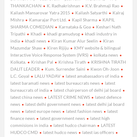
THANKACHAN
K. Radhakrishnan
K.V. Brahmaji Rao
Kailash Mansarovar Yatra 2015
Kailash Satyarthi
Kalraj
Mishra
Kamarajar Port Ltd.
Kapil Sharma
KAPIL
SHARMA COMEDIAN
Karnataka & Goa
Keshari Nath
Tripathi
Khadi
khadi gramudyog
khadi industry in
india
khadi news
Kiran Kumar Alur Seelin
Kiran
Mazumdar Shaw
Kiren Rijiju
KMY website & bilingual
Interactive Voice Response System (IVRS)
kolkata news
Kolkata.
Krishan Pal
Krishna Tirath
KRISHNA TIRATH
DALIT LEADER
Kum. Surrender Saini
Kwon Oh-Joon
L.C. Goyal
LALU YADAV
latest amabassadors of india
latest baramati news
latest bureaucrats news
latest
bureaucrats of india
latest chairperson of delhi jal board
latest china news
LATEST CRIME NEWS
latest defence
news
latest delhi government news
latest delhi jal board
news
latest europe news
latest fashion news
latest
finance news
latest government news
latest high
commisions in india
latest hudco chairman
LATEST
HUDCO CMD
latest hudco news
latest ias officers