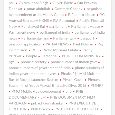
psu
Okram Ibobi Singh
Oliver-Baete
Om Prakash
Dhankar
omar abdullah
Oommen Chandy
organised
by the eminent artist Manav Gupta
P. Radhakrishnan
P.C.
Agarwal Secretary HKNS
P.V. Rajagopal
Pacific Fleet US
Navy
Panchayati Raj
parliament
Parliament House
Parliament news
parliament of india
parliament of india
news
Parliamentarians
Parliamentary
passport
passport application
PATNA NEWS
Paul Polman
Pay
Commision
PCS
Pedro Morenes Eulate
Penny
Pritzker
People
Personnel
PETROLEUM MINISTRY
pgcil
phone directory
phone number of indian govt
phone numbers of government of india
phone numbers of
indian government employees
Pinaka 214 MM Multiple
Barrel Rocket Launcher System
Piyush Goyal
Plenary
Session III of Youth Pravasi Bharatiya Divas 2015
PMNRF
PMO Mobile App development
pnb
PNB
DOCUMENTARY FILM
PNB DOCUMENTARY FILM
VARDAAN
pnb ed gauri shankar
PNB EXECUTIVE
DIRECTOR
PNB Prerna
PNB SOUTH DELHI CIRCLE
PNB supported Hind Kusht Nivaran Sangh for leprosy