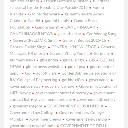
minister of india
French Defence Minister
full dress
rehearsal for the Republic Day Parade-2015
Fumio
Kishida
G.M. Siddeshwara
gallantry award Ashok
Chakra
Gandhi
gandhi family
Gandhi Peace
Foundation
Gandhi Smriti
GANDHINAGAR
GANDHINAGAR NEWS
gauri shankar
Gee Woong Sung
General (Retd.) V.K. Singh
General Budget 2015-16
General Dalbir Singh
GENERAL KNOWLEDGE
General
Managers PR of psu
General Zhang Youxia
Germany
germany news
gfilesindia
giriraj singh
GIS
GLOBAL
NEWS
global news websites
gm of psu
goernment of
jaipur
GoI
goi officials
Golden Jubilee Celebrations of
R.V. College of Engineering
gorkha rifles
governance
governance news
governance now
Governing Council of
NIITI Aayog
government contact directory
government
contact list
government contacts
government directory
government jobs
GOVERNMENT JOBS IN INDIA
Government Law College
Government Law College
Mumbai
government news
government news india
government news of india
GOVERNMENT OF DELHI