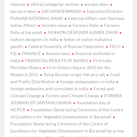
chennai
ethiraj college for women
europe news
europre news
EXCHANGE4MEDIA
Executive Director
PUNJAB NATIONAL BANK
External Affairs and Overseas
Indian Affairs
farmers news
Farmers Rally
Farmers
Rally at baramati
FASHION DESIGNER AAMER ZAKIR
fashion designers in india
father of nation mahatma
gandhi
Federal Assembly of Russian Federation
FICCI
Fiji
FINANCE
finance news
financial institutes in
india
FINANCIAL RESULTS OF BANKS
First Lady
Michelle Obama
First Visitors Award-2015 for the
Research 2015
flying Russian origin Yak aircraft
Food
and Public Distribution
foreign ambassadors in india
foreign embassies and consulates in india
Forest and
Climate Change
Forests and Climate Change
FORMER
JOURNALIST SANTANU SAIKIA
foundation day of
NCPCR
Foundation Stone laying Ceremony of the Centre
of Excellence for Vegetable Development in Baramati
Foundation Stone laying Ceremony of the Centre of
Excellence for Vegetable Development in Baramati by prime