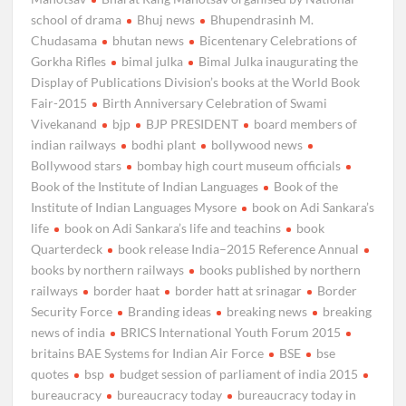
school of drama
Bhuj news
Bhupendrasinh M.
Chudasama
bhutan news
Bicentenary Celebrations of
Gorkha Rifles
bimal julka
Bimal Julka inaugurating the
Display of Publications Division’s books at the World Book
Fair-2015
Birth Anniversary Celebration of Swami
Vivekanand
bjp
BJP PRESIDENT
board members of
indian railways
bodhi plant
bollywood news
Bollywood stars
bombay high court museum officials
Book of the Institute of Indian Languages
Book of the
Institute of Indian Languages Mysore
book on Adi Sankara’s
life
book on Adi Sankara’s life and teachins
book
Quarterdeck
book release India–2015 Reference Annual
books by northern railways
books published by northern
railways
border haat
border hatt at srinagar
Border
Security Force
Branding ideas
breaking news
breaking
news of india
BRICS International Youth Forum 2015
britains BAE Systems for Indian Air Force
BSE
bse
quotes
bsp
budget session of parliament of india 2015
bureaucracy
bureaucracy today
bureaucracy today in