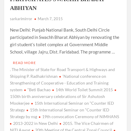
ABHIYAN
sarkarimirror
March 7, 2015
New Delhi: Punjab National Bank, South Delhi Circle
participated in Swachh Bharat Abhiyan by renovating the
girl student’s toilet complex at Government Middle
School, village Jajru, Dist. Faridabad. The programme …
READ MORE
. The Minister of State for Road Transport & Highways and
Shipping P. Radhakrishnan
‘National conference on
Strengthening of Cooperative - Education and Training
system
“Beti Bachao
14th World Toilet Summit 2015
150th birth anniversary celebrations of Sir Ashutosh
Mookerjee
15th International Seminar on “Counter IED
Strategy
15th International Seminar on “Counter IED
Strategy by nsg
19th convocation Ceremony of NIMHANS
2013-2022 in New Delhi
2015. The Vice Chairmen of
NITI Aayog
20th Meeting of the Central Zonal Council