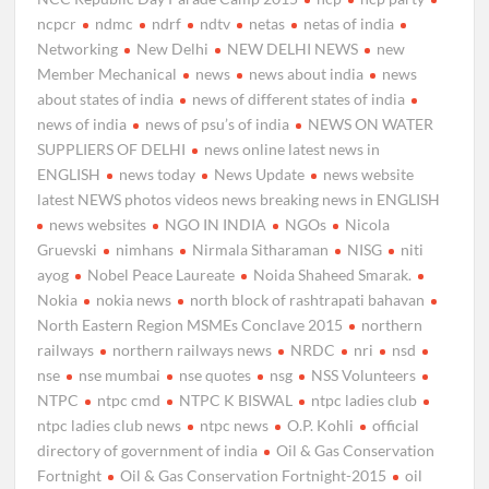
ncpcr
ndmc
ndrf
ndtv
netas
netas of india
Networking
New Delhi
NEW DELHI NEWS
new
Member Mechanical
news
news about india
news
about states of india
news of different states of india
news of india
news of psu’s of india
NEWS ON WATER
SUPPLIERS OF DELHI
news online latest news in
ENGLISH
news today
News Update
news website
latest NEWS photos videos news breaking news in ENGLISH
news websites
NGO IN INDIA
NGOs
Nicola
Gruevski
nimhans
Nirmala Sitharaman
NISG
niti
ayog
Nobel Peace Laureate
Noida Shaheed Smarak.
Nokia
nokia news
north block of rashtrapati bahavan
North Eastern Region MSMEs Conclave 2015
northern
railways
northern railways news
NRDC
nri
nsd
nse
nse mumbai
nse quotes
nsg
NSS Volunteers
NTPC
ntpc cmd
NTPC K BISWAL
ntpc ladies club
ntpc ladies club news
ntpc news
O.P. Kohli
official
directory of government of india
Oil & Gas Conservation
Fortnight
Oil & Gas Conservation Fortnight-2015
oil