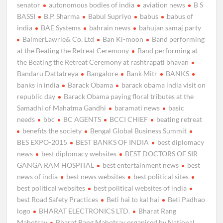
senator
autonomous bodies of india
aviation news
B S
BASSI
B.P. Sharma
Babul Supriyo
babus
babus of
india
BAE Systems
bahrain news
bahujan samaj party
BalmerLawrie& Co. Ltd
Ban Ki-moon
Band performing
at the Beating the Retreat Ceremony
Band performing at
the Beating the Retreat Ceremony at rashtrapati bhavan
Bandaru Dattatreya
Bangalore
Bank Mitr
BANKS
banks in india
Barack Obama
barack obama india visit on
republic day
Barack Obama paying floral tributes at the
Samadhi of Mahatma Gandhi
baramati news
basic
needs
bbc
BC AGENTS
BCCI CHIEF
beating retreat
benefits the society
Bengal Global Business Summit
BES EXPO-2015
BEST BANKS OF INDIA
best diplomacy
news
best diplomacy websites
BEST DOCTORS OF SIR
GANGA RAM HOSPITAL
best entertainment news
best
news of india
best news websites
best political sites
best political websites
best political websites of india
best Road Safety Practices
Beti hai to kal hai
Beti Padhao
logo
BHARAT ELECTRONICS LTD.
Bharat Rang
Mahotsav
Bharat Rang Mahotsav organised by National