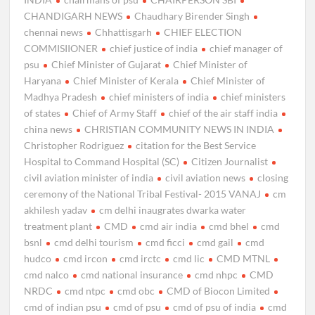
CHANDIGARH NEWS
Chaudhary Birender Singh
chennai news
Chhattisgarh
CHIEF ELECTION
COMMISIIONER
chief justice of india
chief manager of
psu
Chief Minister of Gujarat
Chief Minister of
Haryana
Chief Minister of Kerala
Chief Minister of
Madhya Pradesh
chief ministers of india
chief ministers
of states
Chief of Army Staff
chief of the air staff india
china news
CHRISTIAN COMMUNITY NEWS IN INDIA
Christopher Rodriguez
citation for the Best Service
Hospital to Command Hospital (SC)
Citizen Journalist
civil aviation minister of india
civil aviation news
closing
ceremony of the National Tribal Festival- 2015 VANAJ
cm
akhilesh yadav
cm delhi inaugrates dwarka water
treatment plant
CMD
cmd air india
cmd bhel
cmd
bsnl
cmd delhi tourism
cmd ficci
cmd gail
cmd
hudco
cmd ircon
cmd irctc
cmd lic
CMD MTNL
cmd nalco
cmd national insurance
cmd nhpc
CMD
NRDC
cmd ntpc
cmd obc
CMD of Biocon Limited
cmd of indian psu
cmd of psu
cmd of psu of india
cmd