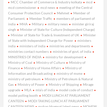
MCC Chamber of Commerce & Industry kolkata
mcd
mcd commissioner
mcd news
meeting of the Central
Consumer Protection Council
Mehmet
Member of
Parliament.
Member Traffic
members of parliament of
india
MHA
Military
military news
minister giriraj
singh
Minister of State for Culture (Independent Charge)
Minister of State for Trade & Investment of UK
Minister
of State with Independent Charge for Power
ministers
india
ministers of india
ministries and departments
ministries contact numbers
ministries of govt. of india
MINISTRIES OF INDIA
ministry for development
Ministry of Coal
Ministry of Culture
Ministry of
Finance
Ministry of Home Affairs
Ministry of
Information and Broadcasting
ministry of msme
ministry of petroleum
Ministry of Petroleum & Natural
Gas
Ministry of Power
Ministry of Shipping
Mirage
upgrade
MLA
mla’s of india
model code of conduct
model polling booth
MODI LUNCH AT PARLIAMENT
CANTEEN
MODI TAKING LUNCH AT PARLIAMENT
CANTEEN NEWS
mohan bhagwat latest news
MOHFW