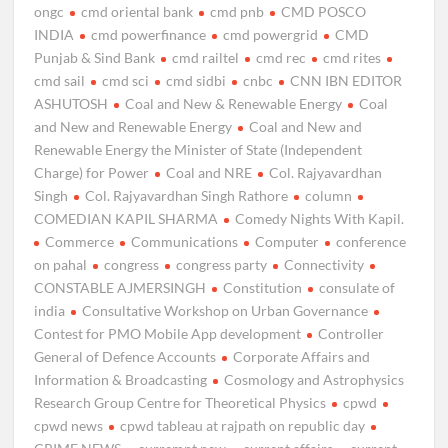
ongc
cmd oriental bank
cmd pnb
CMD POSCO
INDIA
cmd powerfinance
cmd powergrid
CMD
Punjab & Sind Bank
cmd railtel
cmd rec
cmd rites
cmd sail
cmd sci
cmd sidbi
cnbc
CNN IBN EDITOR
ASHUTOSH
Coal and New & Renewable Energy
Coal
and New and Renewable Energy
Coal and New and
Renewable Energy the Minister of State (Independent
Charge) for Power
Coal and NRE
Col. Rajyavardhan
Singh
Col. Rajyavardhan Singh Rathore
column
COMEDIAN KAPIL SHARMA
Comedy Nights With Kapil.
Commerce
Communications
Computer
conference
on pahal
congress
congress party
Connectivity
CONSTABLE AJMERSINGH
Constitution
consulate of
india
Consultative Workshop on Urban Governance
Contest for PMO Mobile App development
Controller
General of Defence Accounts
Corporate Affairs and
Information & Broadcasting
Cosmology and Astrophysics
Research Group Centre for Theoretical Physics
cpwd
cpwd news
cpwd tableau at rajpath on republic day