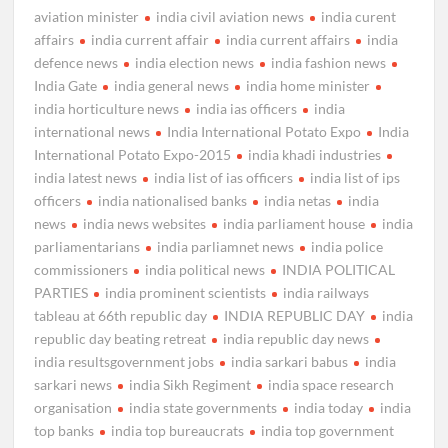
aviation minister
india civil aviation news
india curent
affairs
india current affair
india current affairs
india
defence news
india election news
india fashion news
India Gate
india general news
india home minister
india horticulture news
india ias officers
india
international news
India International Potato Expo
India
International Potato Expo-2015
india khadi industries
india latest news
india list of ias officers
india list of ips
officers
india nationalised banks
india netas
india
news
india news websites
india parliament house
india
parliamentarians
india parliamnet news
india police
commissioners
india political news
INDIA POLITICAL
PARTIES
india prominent scientists
india railways
tableau at 66th republic day
INDIA REPUBLIC DAY
india
republic day beating retreat
india republic day news
india resultsgovernment jobs
india sarkari babus
india
sarkari news
india Sikh Regiment
india space research
organisation
india state governments
india today
india
top banks
india top bureaucrats
india top government