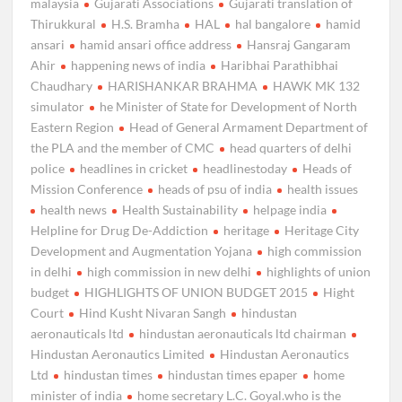
malaysia
Gujarati Associations
Gujarati translation of
Thirukkural
H.S. Bramha
HAL
hal bangalore
hamid
ansari
hamid ansari office address
Hansraj Gangaram
Ahir
happening news of india
Haribhai Parathibhai
Chaudhary
HARISHANKAR BRAHMA
HAWK MK 132
simulator
he Minister of State for Development of North
Eastern Region
Head of General Armament Department of
the PLA and the member of CMC
head quarters of delhi
police
headlines in cricket
headlinestoday
Heads of
Mission Conference
heads of psu of india
health issues
health news
Health Sustainability
helpage india
Helpline for Drug De-Addiction
heritage
Heritage City
Development and Augmentation Yojana
high commission
in delhi
high commission in new delhi
highlights of union
budget
HIGHLIGHTS OF UNION BUDGET 2015
Hight
Court
Hind Kusht Nivaran Sangh
hindustan
aeronauticals ltd
hindustan aeronauticals ltd chairman
Hindustan Aeronautics Limited
Hindustan Aeronautics
Ltd
hindustan times
hindustan times epaper
home
minister of india
home secretary L.C. Goyal.who is the