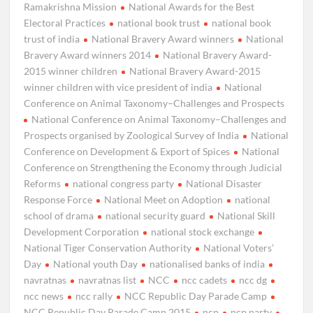
Ramakrishna Mission
National Awards for the Best
Electoral Practices
national book trust
national book
trust of india
National Bravery Award winners
National
Bravery Award winners 2014
National Bravery Award-
2015 winner children
National Bravery Award-2015
winner children with vice president of india
National
Conference on Animal Taxonomy–Challenges and Prospects
National Conference on Animal Taxonomy–Challenges and
Prospects organised by Zoological Survey of India
National
Conference on Development & Export of Spices
National
Conference on Strengthening the Economy through Judicial
Reforms
national congress party
National Disaster
Response Force
National Meet on Adoption
national
school of drama
national security guard
National Skill
Development Corporation
national stock exchange
National Tiger Conservation Authority
National Voters’
Day
National youth Day
nationalised banks of india
navratnas
navratnas list
NCC
ncc cadets
ncc dg
ncc news
ncc rally
NCC Republic Day Parade Camp
NCC Republic Day Parade Camp 2015
ncp
ncp party