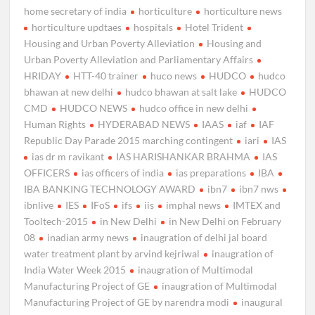
home secretary of india
horticulture
horticulture news
horticulture updtaes
hospitals
Hotel Trident
Housing and Urban Poverty Alleviation
Housing and
Urban Poverty Alleviation and Parliamentary Affairs
HRIDAY
HTT-40 trainer
huco news
HUDCO
hudco
bhawan at new delhi
hudco bhawan at salt lake
HUDCO
CMD
HUDCO NEWS
hudco office in new delhi
Human Rights
HYDERABAD NEWS
IAAS
iaf
IAF
Republic Day Parade 2015 marching contingent
iari
IAS
ias dr m ravikant
IAS HARISHANKAR BRAHMA
IAS
OFFICERS
ias officers of india
ias preparations
IBA
IBA BANKING TECHNOLOGY AWARD
ibn7
ibn7 nws
ibnlive
IES
IFoS
ifs
iis
imphal news
IMTEX and
Tooltech-2015
in New Delhi
in New Delhi on February
08
inadian army news
inaugration of delhi jal board
water treatment plant by arvind kejriwal
inaugration of
India Water Week 2015
inaugration of Multimodal
Manufacturing Project of GE
inaugration of Multimodal
Manufacturing Project of GE by narendra modi
inaugural