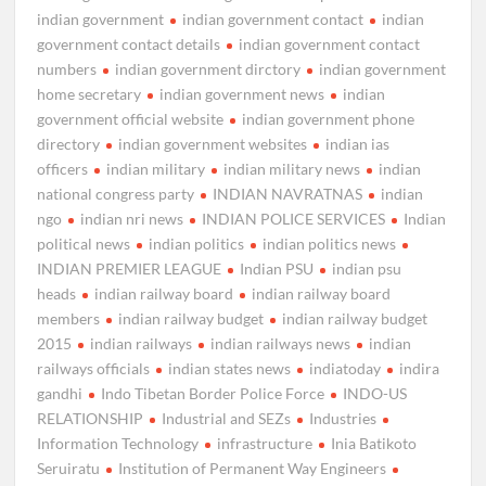
indian government
indian government contact
indian
government contact details
indian government contact
numbers
indian government dirctory
indian government
home secretary
indian government news
indian
government official website
indian government phone
directory
indian government websites
indian ias
officers
indian military
indian military news
indian
national congress party
INDIAN NAVRATNAS
indian
ngo
indian nri news
INDIAN POLICE SERVICES
Indian
political news
indian politics
indian politics news
INDIAN PREMIER LEAGUE
Indian PSU
indian psu
heads
indian railway board
indian railway board
members
indian railway budget
indian railway budget
2015
indian railways
indian railways news
indian
railways officials
indian states news
indiatoday
indira
gandhi
Indo Tibetan Border Police Force
INDO-US
RELATIONSHIP
Industrial and SEZs
Industries
Information Technology
infrastructure
Inia Batikoto
Seruiratu
Institution of Permanent Way Engineers