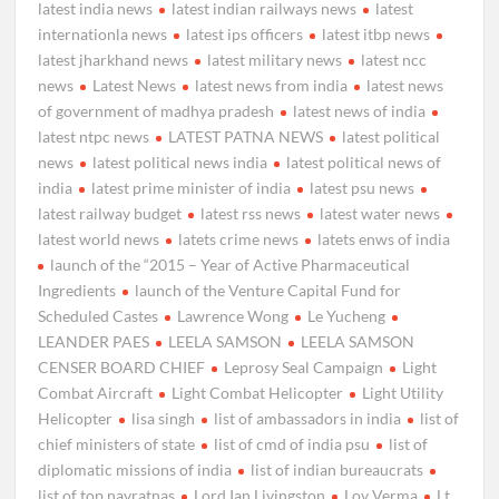
latest india news
latest indian railways news
latest
internationla news
latest ips officers
latest itbp news
latest jharkhand news
latest military news
latest ncc
news
Latest News
latest news from india
latest news
of government of madhya pradesh
latest news of india
latest ntpc news
LATEST PATNA NEWS
latest political
news
latest political news india
latest political news of
india
latest prime minister of india
latest psu news
latest railway budget
latest rss news
latest water news
latest world news
latets crime news
latets enws of india
launch of the “2015 – Year of Active Pharmaceutical
Ingredients
launch of the Venture Capital Fund for
Scheduled Castes
Lawrence Wong
Le Yucheng
LEANDER PAES
LEELA SAMSON
LEELA SAMSON
CENSER BOARD CHIEF
Leprosy Seal Campaign
Light
Combat Aircraft
Light Combat Helicopter
Light Utility
Helicopter
lisa singh
list of ambassadors in india
list of
chief ministers of state
list of cmd of india psu
list of
diplomatic missions of india
list of indian bureaucrats
list of top navratnas
Lord Ian Livingston
Lov Verma
Lt