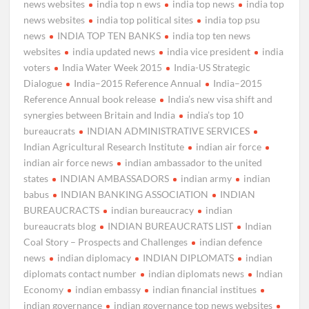
news websites
india top n ews
india top news
india top
news websites
india top political sites
india top psu
news
INDIA TOP TEN BANKS
india top ten news
websites
india updated news
india vice president
india
voters
India Water Week 2015
India-US Strategic
Dialogue
India–2015 Reference Annual
India–2015
Reference Annual book release
India’s new visa shift and
synergies between Britain and India
india’s top 10
bureaucrats
INDIAN ADMINISTRATIVE SERVICES
Indian Agricultural Research Institute
indian air force
indian air force news
indian ambassador to the united
states
INDIAN AMBASSADORS
indian army
indian
babus
INDIAN BANKING ASSOCIATION
INDIAN
BUREAUCRACTS
indian bureaucracy
indian
bureaucrats blog
INDIAN BUREAUCRATS LIST
Indian
Coal Story – Prospects and Challenges
indian defence
news
indian diplomacy
INDIAN DIPLOMATS
indian
diplomats contact number
indian diplomats news
Indian
Economy
indian embassy
indian financial institues
indian governance
indian governance top news websites