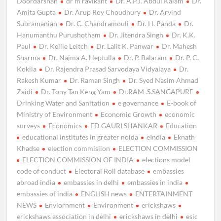
Doordarshan
dr m ravikant
Dr. A.P.J. Abdul Kalam
Dr.
Amita Gupta
Dr. Arup Roy Choudhury
Dr. Arvind
Subramanian
Dr. C. Chandramouli
Dr. H. Panda
Dr.
Hanumanthu Purushotham
Dr. Jitendra Singh
Dr. K.K.
Paul
Dr. Kellie Leitch
Dr. Lalit K. Panwar
Dr. Mahesh
Sharma
Dr. Najma A. Heptulla
Dr. P. Balaram
Dr. P. C.
Kokila
Dr. Rajendra Prasad Sarvodaya Vidyalaya
Dr.
Rakesh Kumar
Dr. Raman Singh
Dr. Syed Nasim Ahmad
Zaidi
Dr. Tony Tan Keng Yam
Dr.RAM .S.SANGAPURE
Drinking Water and Sanitation
e governance
E-book of
Ministry of Environment
Economic Growth
economic
surveys
Economics
ED GAURI SHANKAR
Education
educational institutes in greater noida
eIndia
Eknath
Khadse
election commisiion
ELECTION COMMISSION
ELECTION COMMISSION OF INDIA
elections model
code of conduct
Electoral Roll database
embassies
abroad india
embassies in delhi
embassies in india
embassies of india
ENGLISH news
ENTERTAINMENT
NEWS
Enviornment
Environment
erickshaws
erickshaws association in delhi
erickshaws in delhi
esic