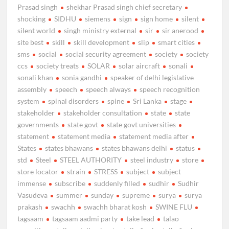
Prasad singh
shekhar Prasad singh chief secretary
shocking
SIDHU
siemens
sign
sign home
silent
silent world
singh ministry external
sir
sir anerood
site best
skill
skill development
slip
smart cities
sms
social
social security agreement
society
society
ccs
society treats
SOLAR
solar aircraft
sonali
sonali khan
sonia gandhi
speaker of delhi legislative
assembly
speech
speech always
speech recognition
system
spinal disorders
spine
Sri Lanka
stage
stakeholder
stakeholder consultation
state
state
governments
state govt
state govt universities
statement
statement media
statement media after
States
states bhawans
states bhawans delhi
status
std
Steel
STEEL AUTHORITY
steel industry
store
store locator
strain
STRESS
subject
subject
immense
subscribe
suddenly filled
sudhir
Sudhir
Vasudeva
summer
sunday
supreme
surya
surya
prakash
swachh
swachh bharat kosh
SWINE FLU
tagsaam
tagsaam aadmi party
take lead
talao