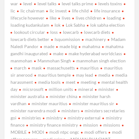
war
level
level talks
level talks prime
levels toxins
lic
lic chairman
lic invest
life child
life insurance
lifecycle however
like
lives
lives children
loading
loading kudankulam
lok
Lok Sabha
lok sabha election
lookout circular
loss
lowcarb
lowcarb diets
lowcarb diets better
lsquomission
machinery
Madam
Naledi Pandor
made
made big
mahatma
mahatma
gandhi inaugurated
make
make hyderabad worldclass
manmohan
Manmohan Singh
manmohan singh election
march
mask
massachusetts
mauritius
mauritius
sir anerood
mauritius temple
may lead
media
media
harassment
media tools
meet
meeting
mental health
day
micsrosoft
million units
mineral
minister
minister australia
minister china
minister harsh
vardhan
minister mauritius
minister mauritius sir
minister narendra modi
ministers
ministers secretaries
goi
ministries
ministry
ministry external
ministry
finance
ministry finance ministry
mission
missions
MOBILE
MODI
modi ntpc ongc
modi offers
modi