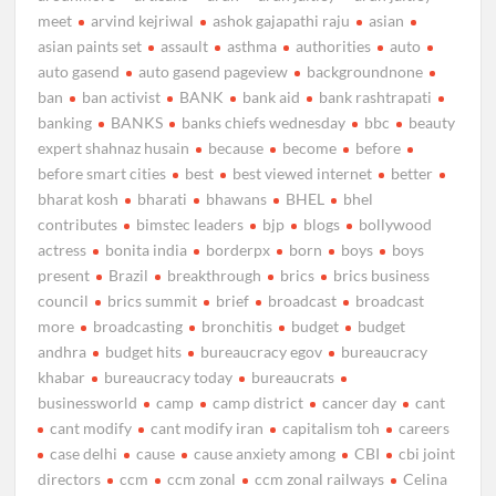
meet
arvind kejriwal
ashok gajapathi raju
asian
asian paints set
assault
asthma
authorities
auto
auto gasend
auto gasend pageview
backgroundnone
ban
ban activist
BANK
bank aid
bank rashtrapati
banking
BANKS
banks chiefs wednesday
bbc
beauty
expert shahnaz husain
because
become
before
before smart cities
best
best viewed internet
better
bharat kosh
bharati
bhawans
BHEL
bhel
contributes
bimstec leaders
bjp
blogs
bollywood
actress
bonita india
borderpx
born
boys
boys
present
Brazil
breakthrough
brics
brics business
council
brics summit
brief
broadcast
broadcast
more
broadcasting
bronchitis
budget
budget
andhra
budget hits
bureaucracy egov
bureaucracy
khabar
bureaucracy today
bureaucrats
businessworld
camp
camp district
cancer day
cant
cant modify
cant modify iran
capitalism toh
careers
case delhi
cause
cause anxiety among
CBI
cbi joint
directors
ccm
ccm zonal
ccm zonal railways
Celina