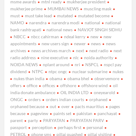
msme awards
mtnl ready
mukherjee president
mukherjee prime
MUMBAI NEWS
muscling mask
must
must take lead
mutated
mutated become
NAMO
narendra
narendra modi
national
national
bank rashtrapati
national news
NAVJOT SINGH SIDHU
NBCC
nbcc cahirman
ndeal kerry
new
new
appointments
new users sign
newer
news
news
archives
news archives march
next
next radio
next
radio address
nine executive
nlc
noida authority
NOIDA NEWS
nplant around
nri
NSPCL
nspcl pay
dividend
NTPC
ntpc ongc
nuclear submarine
nukes
nukes than india
obama
obama bhel
observemore
offers
office
offices
offshore
offshore wind
oil
india donate ambulance
OIL INDIA LTD
oneyearold
ONGC
orders
orders indian courts
orphaned
orphaned because
out
over
pacts mauritius
pages
because
pageview
paints set
pakistan
panchayat
parent
party
PARYATAN
PARYATAN PARV
passport
perception
perhaps first
personal
PETROL
phone sms
pillai quashed
pillai visiting