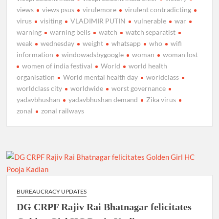
views
views psus
virulemore
virulent contradicting
virus
visiting
VLADIMIR PUTIN
vulnerable
war
warning
warning bells
watch
watch separatist
weak
wednesday
weight
whatsapp
who
wifi
information
windowadsbygoogle
woman
woman lost
women of india festival
World
world health
organisation
World mental health day
worldclass
worldclass city
worldwide
worst governance
yadavbhushan
yadavbhushan demand
Zika virus
zonal
zonal railways
BUREAUCRACY UPDATES
DG CRPF Rajiv Rai Bhatnagar felicitates