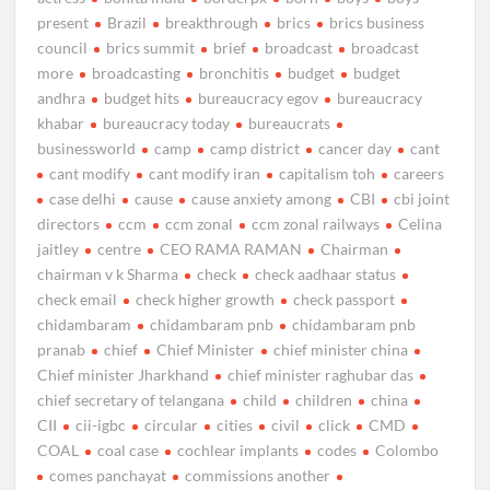
present
Brazil
breakthrough
brics
brics business
council
brics summit
brief
broadcast
broadcast
more
broadcasting
bronchitis
budget
budget
andhra
budget hits
bureaucracy egov
bureaucracy
khabar
bureaucracy today
bureaucrats
businessworld
camp
camp district
cancer day
cant
cant modify
cant modify iran
capitalism toh
careers
case delhi
cause
cause anxiety among
CBI
cbi joint
directors
ccm
ccm zonal
ccm zonal railways
Celina
jaitley
centre
CEO RAMA RAMAN
Chairman
chairman v k Sharma
check
check aadhaar status
check email
check higher growth
check passport
chidambaram
chidambaram pnb
chidambaram pnb
pranab
chief
Chief Minister
chief minister china
Chief minister Jharkhand
chief minister raghubar das
chief secretary of telangana
child
children
china
CII
cii-igbc
circular
cities
civil
click
CMD
COAL
coal case
cochlear implants
codes
Colombo
comes panchayat
commissions another