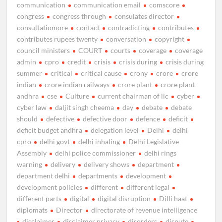
communication
communication email
comscore
congress
congress through
consulates director
consultatiomore
contact
contradicting
contributes
contributes rupees twenty
conversation
copyright
council ministers
COURT
courts
coverage
coverage
admin
cpro
credit
crisis
crisis during
crisis during
summer
critical
critical cause
crony
crore
crore
indian
crore indian railways
crore plant
crore plant
andhra
cse
Culture
current chairman of lic
cyber
cyber law
daljit singh cheema
day
debate
debate
should
defective
defective door
defence
deficit
deficit budget andhra
delegation level
Delhi
delhi
cpro
delhi govt
delhi inhaling
Delhi Legislative
Assembly
delhi police commissioner
delhi rings
warning
delivery
delivery shows
department
department delhi
departments
development
development policies
different
different legal
different parts
digital
digital disruption
Dilli haat
diplomats
Director
directorate of revenue intelligence
disclaimer
disclaimer privacy
disorders
dispute