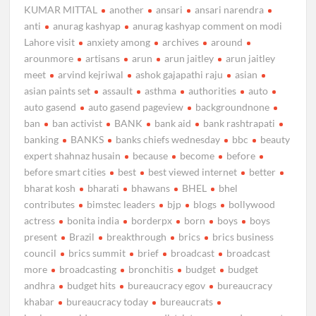
KUMAR MITTAL
another
ansari
ansari narendra
anti
anurag kashyap
anurag kashyap comment on modi
Lahore visit
anxiety among
archives
around
arounmore
artisans
arun
arun jaitley
arun jaitley
meet
arvind kejriwal
ashok gajapathi raju
asian
asian paints set
assault
asthma
authorities
auto
auto gasend
auto gasend pageview
backgroundnone
ban
ban activist
BANK
bank aid
bank rashtrapati
banking
BANKS
banks chiefs wednesday
bbc
beauty
expert shahnaz husain
because
become
before
before smart cities
best
best viewed internet
better
bharat kosh
bharati
bhawans
BHEL
bhel
contributes
bimstec leaders
bjp
blogs
bollywood
actress
bonita india
borderpx
born
boys
boys
present
Brazil
breakthrough
brics
brics business
council
brics summit
brief
broadcast
broadcast
more
broadcasting
bronchitis
budget
budget
andhra
budget hits
bureaucracy egov
bureaucracy
khabar
bureaucracy today
bureaucrats