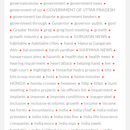
governancenow
government
government news
government of up
GOVERNMENT OF UTTAR PRADESH
government tax dispute
government tenders
government through
Governor
governor public
govt
Greater Noida
greg
greg hunt meeting
growth
growth industry
gsccontrolcse
GURGAON NEWS
habitable
habitable cities
hand
Hansraj Gangaram
Ahir
harassment
harsh vardhan
HARYANA NEWS
hazaarrsquo aims
hazards
health day
health news
hearing impairment
heart attack
helping hand
her
high court
highlights
himachal hydro projects
hits
hits troop morale
hold
home
home minister
HONDA
honda crosses
however
http
https
hunt
meeting
hydro projects
ias officers list
impairment
implants
imposes
imposes conditions
inaugurated
inclusive
inclusive economic growth
income
income
tax forms
incumbency
india
india chief
india indian
president
india inks
india inks five
india life insurance
companies
india more
india mps
india needs
habitable
india political news
india president
india