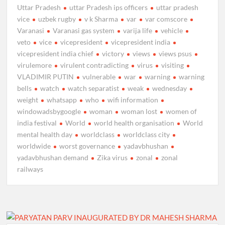
Uttar Pradesh
uttar Pradesh ips officers
uttar pradesh
vice
uzbek rugby
v k Sharma
var
var comscore
Varanasi
Varanasi gas system
varija life
vehicle
veto
vice
vicepresident
vicepresident india
vicepresident india chief
victory
views
views psus
virulemore
virulent contradicting
virus
visiting
VLADIMIR PUTIN
vulnerable
war
warning
warning
bells
watch
watch separatist
weak
wednesday
weight
whatsapp
who
wifi information
windowadsbygoogle
woman
woman lost
women of
india festival
World
world health organisation
World
mental health day
worldclass
worldclass city
worldwide
worst governance
yadavbhushan
yadavbhushan demand
Zika virus
zonal
zonal
railways