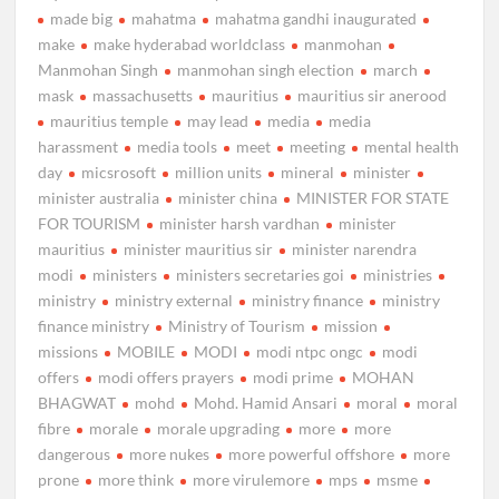
made big
mahatma
mahatma gandhi inaugurated
make
make hyderabad worldclass
manmohan
Manmohan Singh
manmohan singh election
march
mask
massachusetts
mauritius
mauritius sir anerood
mauritius temple
may lead
media
media
harassment
media tools
meet
meeting
mental health
day
micsrosoft
million units
mineral
minister
minister australia
minister china
MINISTER FOR STATE
FOR TOURISM
minister harsh vardhan
minister
mauritius
minister mauritius sir
minister narendra
modi
ministers
ministers secretaries goi
ministries
ministry
ministry external
ministry finance
ministry
finance ministry
Ministry of Tourism
mission
missions
MOBILE
MODI
modi ntpc ongc
modi
offers
modi offers prayers
modi prime
MOHAN
BHAGWAT
mohd
Mohd. Hamid Ansari
moral
moral
fibre
morale
morale upgrading
more
more
dangerous
more nukes
more powerful offshore
more
prone
more think
more virulemore
mps
msme