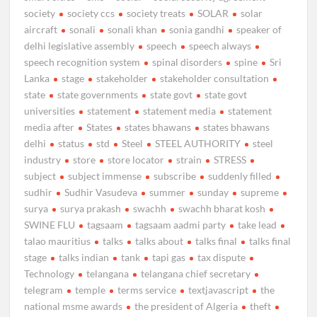
society
society ccs
society treats
SOLAR
solar
aircraft
sonali
sonali khan
sonia gandhi
speaker of
delhi legislative assembly
speech
speech always
speech recognition system
spinal disorders
spine
Sri
Lanka
stage
stakeholder
stakeholder consultation
state
state governments
state govt
state govt
universities
statement
statement media
statement
media after
States
states bhawans
states bhawans
delhi
status
std
Steel
STEEL AUTHORITY
steel
industry
store
store locator
strain
STRESS
subject
subject immense
subscribe
suddenly filled
sudhir
Sudhir Vasudeva
summer
sunday
supreme
surya
surya prakash
swachh
swachh bharat kosh
SWINE FLU
tagsaam
tagsaam aadmi party
take lead
talao mauritius
talks
talks about
talks final
talks final
stage
talks indian
tank
tapi gas
tax dispute
Technology
telangana
telangana chief secretary
telegram
temple
terms service
textjavascript
the
national msme awards
the president of Algeria
theft