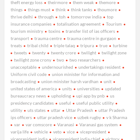
theft energy loss
theirmore
them weak
themore
things
things must
think
think tanks
thoumore
thrive delhi
through
toh
tomorrow india
top
insurance companies
totalisation agreement
Tourism
tourism ministry
toxins
transfer list of ias officers
transport
trauma centre
trauma centre in gurgaon
treats
tribal child
triple talaq
tripura
true
turbine
tweets
twenty
twenty crore
twilight
twilight zone
twilight zone crony
two
two researchers
unacceptable
undernourished
undertakings resident
Uniform civil code
union minister for information and
broadcasting
union minister harsh vardhan
unit
united states of america
units
universities
updated
bureaucracy news
upholding
upi app by pnb
us
presidency candidates
useful
useful public utility
utility
uts states
uttar
Uttar Pradesh
uttar Pradesh
ips officers
uttar pradesh vice
uzbek rugby
v k Sharma
var
var comscore
Varanasi
Varanasi gas system
varija life
vehicle
veto
vice
vicepresident
vicepresident india
vicepresident india chief
victory