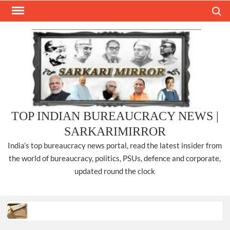
Skip
Search
to
content
TOP INDIAN BUREAUCRACY NEWS |
SARKARIMIRROR
India’s top bureaucracy news portal, read the latest insider from
the world of bureaucracy, politics, PSUs, defence and corporate,
updated round the clock
Three IPS officers promoted to the rank of DIGP in Nagaland.