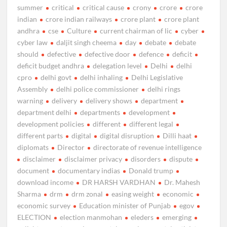
summer
critical
critical cause
crony
crore
crore
indian
crore indian railways
crore plant
crore plant
andhra
cse
Culture
current chairman of lic
cyber
cyber law
daljit singh cheema
day
debate
debate
should
defective
defective door
defence
deficit
deficit budget andhra
delegation level
Delhi
delhi
cpro
delhi govt
delhi inhaling
Delhi Legislative
Assembly
delhi police commissioner
delhi rings
warning
delivery
delivery shows
department
department delhi
departments
development
development policies
different
different legal
different parts
digital
digital disruption
Dilli haat
diplomats
Director
directorate of revenue intelligence
disclaimer
disclaimer privacy
disorders
dispute
document
documentary indias
Donald trump
download income
DR HARSH VARDHAN
Dr. Mahesh
Sharma
drm
drm zonal
easing weight
economic
economic survey
Education minister of Punjab
egov
ELECTION
election manmohan
eleders
emerging