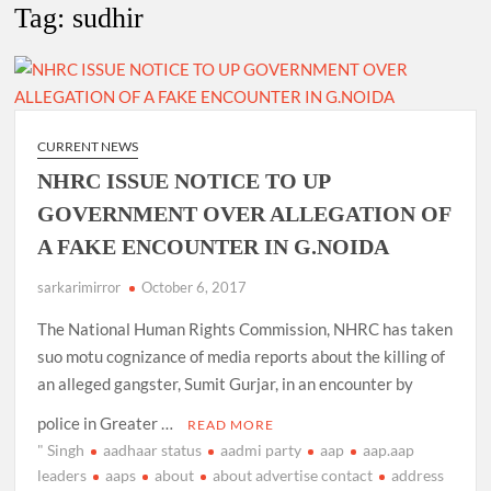
Tag:
sudhir
4 IPS OFFICERS OF IG RANK ASSIGNED NEW
RESPONSIBILITY IN NAGALAND.
4 IPS officer of 2012 batch in Nagaland promoted to the rank
of IG.
CURRENT NEWS
NHRC ISSUE NOTICE TO UP
Manoj Kumar Dwivedi IAS, appointed as the Chairperson of
GOVERNMENT OVER ALLEGATION OF
New Delhi Municipal Corporation (NDMC).
A FAKE ENCOUNTER IN G.NOIDA
sarkarimirror
October 6, 2017
The National Human Rights Commission, NHRC has taken
suo motu cognizance of media reports about the killing of
an alleged gangster, Sumit Gurjar, in an encounter by
police in Greater …
READ MORE
" Singh
aadhaar status
aadmi party
aap
aap.aap
leaders
aaps
about
about advertise contact
address