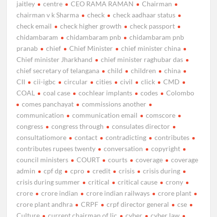
jaitley
centre
CEO RAMA RAMAN
Chairman
chairman v k Sharma
check
check aadhaar status
check email
check higher growth
check passport
chidambaram
chidambaram pnb
chidambaram pnb
pranab
chief
Chief Minister
chief minister china
Chief minister Jharkhand
chief minister raghubar das
chief secretary of telangana
child
children
china
CII
cii-igbc
circular
cities
civil
click
CMD
COAL
coal case
cochlear implants
codes
Colombo
comes panchayat
commissions another
communication
communication email
comscore
congress
congress through
consulates director
consultatiomore
contact
contradicting
contributes
contributes rupees twenty
conversation
copyright
council ministers
COURT
courts
coverage
coverage
admin
cpf dg
cpro
credit
crisis
crisis during
crisis during summer
critical
critical cause
crony
crore
crore indian
crore indian railways
crore plant
crore plant andhra
CRPF
crpf director general
cse
Culture
current chairman of lic
cyber
cyber law