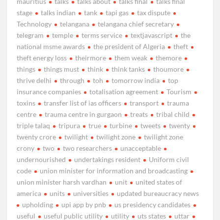
mauritius
talks
talks about
talks final
talks final
stage
talks indian
tank
tapi gas
tax dispute
Technology
telangana
telangana chief secretary
telegram
temple
terms service
textjavascript
the
national msme awards
the president of Algeria
theft
theft energy loss
theirmore
them weak
themore
things
things must
think
think tanks
thoumore
thrive delhi
through
toh
tomorrow india
top
insurance companies
totalisation agreement
Tourism
toxins
transfer list of ias officers
transport
trauma
centre
trauma centre in gurgaon
treats
tribal child
triple talaq
tripura
true
turbine
tweets
twenty
twenty crore
twilight
twilight zone
twilight zone
crony
two
two researchers
unacceptable
undernourished
undertakings resident
Uniform civil
code
union minister for information and broadcasting
union minister harsh vardhan
unit
united states of
america
units
universities
updated bureaucracy news
upholding
upi app by pnb
us presidency candidates
useful
useful public utility
utility
uts states
uttar