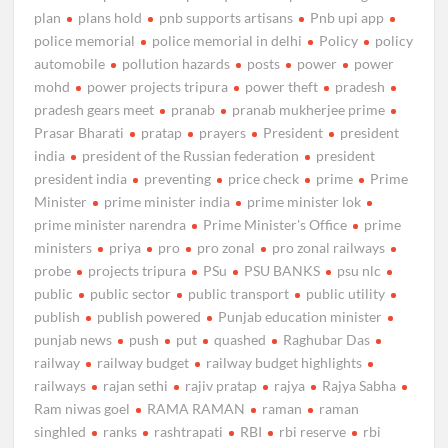
plan
plans hold
pnb supports artisans
Pnb upi app
police memorial
police memorial in delhi
Policy
policy
automobile
pollution hazards
posts
power
power
mohd
power projects tripura
power theft
pradesh
pradesh gears meet
pranab
pranab mukherjee prime
Prasar Bharati
pratap
prayers
President
president
india
president of the Russian federation
president
president india
preventing
price check
prime
Prime
Minister
prime minister india
prime minister lok
prime minister narendra
Prime Minister's Office
prime
ministers
priya
pro
pro zonal
pro zonal railways
probe
projects tripura
PSu
PSU BANKS
psu nlc
public
public sector
public transport
public utility
publish
publish powered
Punjab education minister
punjab news
push
put
quashed
Raghubar Das
railway
railway budget
railway budget highlights
railways
rajan sethi
rajiv pratap
rajya
Rajya Sabha
Ram niwas goel
RAMA RAMAN
raman
raman
singhled
ranks
rashtrapati
RBI
rbi reserve
rbi