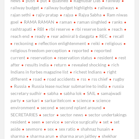
news
push
put
quashed
Raghubar Das
railway
railway budget
railway budget highlights
railways
rajan sethi
rajiv pratap
rajya
Rajya Sabha
Ram niwas
goel
RAMA RAMAN
raman
raman singhled
ranks
rashtrapati
RBI
rbi reserve
rbi reserve bank
reach
reach end
ready
rear admiral b dasgpta
REC
recall
reckoning
reflection enlightenment
reiki
religious
religious freedom perception
reported
reported
current
reservation
reservation status
resident
rest
after
results india
return
revealed shocking
rich
Indians in forbes magazine list
richest Indians
right
different
road
road accidents
rss
rss chief
rugby
Russia
Russia lease nuclear submarine to india
russia
secretary sudhir
sabha
sabha lok
SAIL
samajwadi
party
sarkari
sarkaritelcom
science
science
environment
second
second nplant around
SECRETARIES
sector
sector news
sector undertakings
resident
seen
service
service surgically
set
set
aside
sevmore
sex
sex ratio
shahnaz husain
sharma
sharma arun
sharma arun jaitley
shekhar