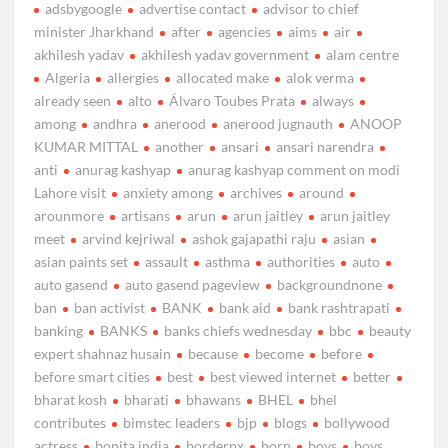
adsbygoogle
advertise contact
advisor to chief
minister Jharkhand
after
agencies
aims
air
akhilesh yadav
akhilesh yadav government
alam centre
Algeria
allergies
allocated make
alok verma
already seen
alto
Álvaro Toubes Prata
always
among
andhra
anerood
anerood jugnauth
ANOOP
KUMAR MITTAL
another
ansari
ansari narendra
anti
anurag kashyap
anurag kashyap comment on modi
Lahore visit
anxiety among
archives
around
arounmore
artisans
arun
arun jaitley
arun jaitley
meet
arvind kejriwal
ashok gajapathi raju
asian
asian paints set
assault
asthma
authorities
auto
auto gasend
auto gasend pageview
backgroundnone
ban
ban activist
BANK
bank aid
bank rashtrapati
banking
BANKS
banks chiefs wednesday
bbc
beauty
expert shahnaz husain
because
become
before
before smart cities
best
best viewed internet
better
bharat kosh
bharati
bhawans
BHEL
bhel
contributes
bimstec leaders
bjp
blogs
bollywood
actress
bonita india
borderpx
born
boys
boys