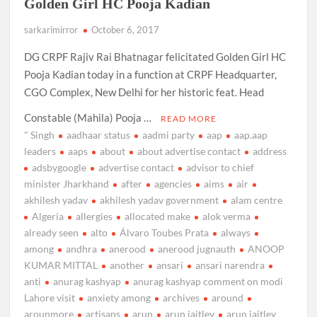
Golden Girl HC Pooja Kadian
sarkarimirror
October 6, 2017
DG CRPF Rajiv Rai Bhatnagar felicitated Golden Girl HC
Pooja Kadian today in a function at CRPF Headquarter,
CGO Complex, New Delhi for her historic feat. Head
Constable (Mahila) Pooja …
READ MORE
" Singh
aadhaar status
aadmi party
aap
aap.aap
leaders
aaps
about
about advertise contact
address
adsbygoogle
advertise contact
advisor to chief
minister Jharkhand
after
agencies
aims
air
akhilesh yadav
akhilesh yadav government
alam centre
Algeria
allergies
allocated make
alok verma
already seen
alto
Álvaro Toubes Prata
always
among
andhra
anerood
anerood jugnauth
ANOOP
KUMAR MITTAL
another
ansari
ansari narendra
anti
anurag kashyap
anurag kashyap comment on modi
Lahore visit
anxiety among
archives
around
arounmore
artisans
arun
arun jaitley
arun jaitley