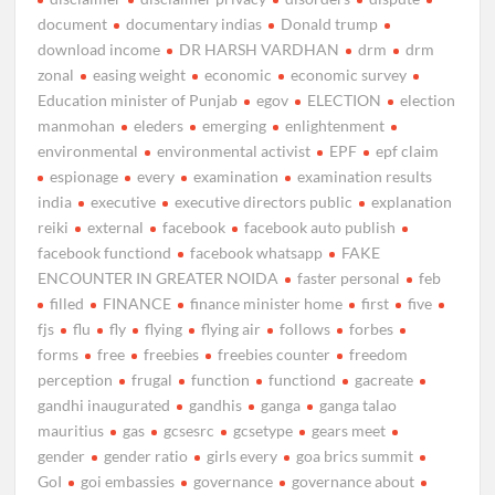
document
documentary indias
Donald trump
download income
DR HARSH VARDHAN
drm
drm
zonal
easing weight
economic
economic survey
Education minister of Punjab
egov
ELECTION
election
manmohan
eleders
emerging
enlightenment
environmental
environmental activist
EPF
epf claim
espionage
every
examination
examination results
india
executive
executive directors public
explanation
reiki
external
facebook
facebook auto publish
facebook functiond
facebook whatsapp
FAKE
ENCOUNTER IN GREATER NOIDA
faster personal
feb
filled
FINANCE
finance minister home
first
five
fjs
flu
fly
flying
flying air
follows
forbes
forms
free
freebies
freebies counter
freedom
perception
frugal
function
functiond
gacreate
gandhi inaugurated
gandhis
ganga
ganga talao
mauritius
gas
gcsesrc
gcsetype
gears meet
gender
gender ratio
girls every
goa brics summit
GoI
goi embassies
governance
governance about