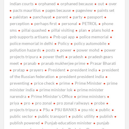
indian courts
orphaned
orphaned because
out
over
pacts mauritius
pages because
pageview
paints set
pakistan
panchayat
parent
party
passport
perception
perhaps first
personal
PETROL
phone
sms
pillai quashed
pillai visiting
plan
plans hold
pnb supports artisans
Pnb upi app
police memorial
police memorial in delhi
Policy
policy automobile
pollution hazards
posts
power
power mohd
power
projects tripura
power theft
pradesh
pradesh gears
meet
pranab
pranab mukherjee prime
Prasar Bharati
pratap
prayers
President
president india
president
of the Russian federation
president president india
preventing
price check
prime
Prime Minister
prime
minister india
prime minister lok
prime minister
narendra
Prime Minister's Office
prime ministers
priya
pro
pro zonal
pro zonal railways
probe
projects tripura
PSu
PSU BANKS
psu nlc
public
public sector
public transport
public utility
publish
publish powered
Punjab education minister
punjab