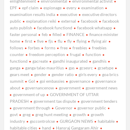
enlightenment
environmental
environmental activist
EPF
epf claim
espionage
every
examination
examination results india
executive
executive directors
public
explanation reiki
external
facebook
facebook
auto publish
facebook functiond
facebook whatsapp
faster personal
feb
filled
FINANCE
finance minister
home
first
five
fjs
flu
fly
flying
flying air
follows
forbes
forms
free
freebies
freebies
counter
freedom perception
frugal
function
functiond
gacreate
gandhi inaugurated
gandhis
ganga
ganga talao mauritius
gas
gcsesrc
gcsetype
gears meet
gender
gender ratio
girls every
goa brics
summit
GoI
goi embassies
governance
governance
about
governancenow
government
government news
government of up
GOVERNMENT OF UTTAR
PRADESH
government tax dispute
government tenders
government through
Governor
governor public
govt
greg
greg hunt meeting
growth
growth
industry
gsccontrolcse
GURGAON NEWS
habitable
habitable cities
hand
Hansraj Gangaram Ahir