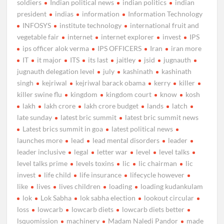
soldiers
Indian political news
indian politics
indian
president
indias
information
Information Technology
INFOSYS
institute technology
international fruit and
vegetable fair
internet
internet explorer
invest
IPS
ips officer alok verma
IPS OFFICERS
Iran
iran more
IT
it major
ITS
its last
jaitley
jsid
jugnauth
jugnauth delegation level
july
kashinath
kashinath
singh
kejriwal
kejriwal barack obama
kerry
killer
killer swine flu
kingdom
kingdom court
know
kosh
lakh
lakh crore
lakh crore budget
lands
latch
late sunday
latest bric summit
latest bric summit news
Latest brics summit in goa
latest political news
launches more
lead
lead mental disorders
leader
leader inclusive
legal
letter war
level
level talks
level talks prime
levels toxins
lic
lic chairman
lic
invest
life child
life insurance
lifecycle however
like
lives
lives children
loading
loading kudankulam
lok
Lok Sabha
lok sabha election
lookout circular
loss
lowcarb
lowcarb diets
lowcarb diets better
lsquomission
machinery
Madam Naledi Pandor
made