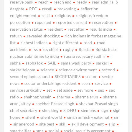
reserve bank
reach
reach end
ready
rear admiral b
dasgpta
REC
recall
reckoning
reflection
enlightenment
reiki
religious
religious freedom
perception
reported
reported current
reservation
reservation status
resident
rest after
results india
return
revealed shocking
rich Indians in forbes magazine
list
richest Indians
right different
road
road
accidents
rss
rss chief
rugby
Russia
Russia lease
nuclear submarine to india
russia secretary sudhir
sabha
sabha lok
SAIL
samajwadi party
sarkari
sarkaritelcom
science
science environment
second
second nplant around
SECRETARIES
sector
sector
news
sector undertakings resident
seen
service
service surgically
set
set aside
sevmore
sex
sex
ratio
shahnaz husain
sharma
sharma arun
sharma
arun jaitley
shekhar Prasad singh
shekhar Prasad singh
chief secretary
shocking
SIDHU
siemens
sign
sign
home
silent
silent world
singh ministry external
sir
sir anerood
site best
skill
skill development
slip
smart cities
sms
social
social security agreement