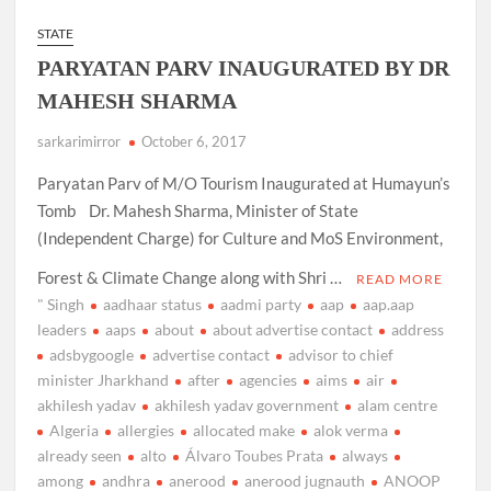
STATE
PARYATAN PARV INAUGURATED BY DR
MAHESH SHARMA
sarkarimirror
October 6, 2017
Paryatan Parv of M/O Tourism Inaugurated at Humayun’s
Tomb Dr. Mahesh Sharma, Minister of State
(Independent Charge) for Culture and MoS Environment,
Forest & Climate Change along with Shri …
READ MORE
" Singh
aadhaar status
aadmi party
aap
aap.aap
leaders
aaps
about
about advertise contact
address
adsbygoogle
advertise contact
advisor to chief
minister Jharkhand
after
agencies
aims
air
akhilesh yadav
akhilesh yadav government
alam centre
Algeria
allergies
allocated make
alok verma
already seen
alto
Álvaro Toubes Prata
always
among
andhra
anerood
anerood jugnauth
ANOOP