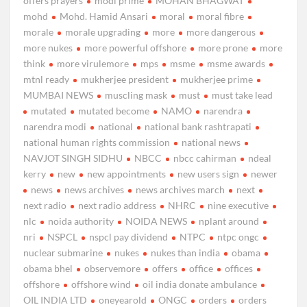
offers prayers
modi prime
MOHAN BHAGWAT
mohd
Mohd. Hamid Ansari
moral
moral fibre
morale
morale upgrading
more
more dangerous
more nukes
more powerful offshore
more prone
more
think
more virulemore
mps
msme
msme awards
mtnl ready
mukherjee president
mukherjee prime
MUMBAI NEWS
muscling mask
must
must take lead
mutated
mutated become
NAMO
narendra
narendra modi
national
national bank rashtrapati
national human rights commission
national news
NAVJOT SINGH SIDHU
NBCC
nbcc cahirman
ndeal
kerry
new
new appointments
new users sign
newer
news
news archives
news archives march
next
next radio
next radio address
NHRC
nine executive
nlc
noida authority
NOIDA NEWS
nplant around
nri
NSPCL
nspcl pay dividend
NTPC
ntpc ongc
nuclear submarine
nukes
nukes than india
obama
obama bhel
observemore
offers
office
offices
offshore
offshore wind
oil india donate ambulance
OIL INDIA LTD
oneyearold
ONGC
orders
orders