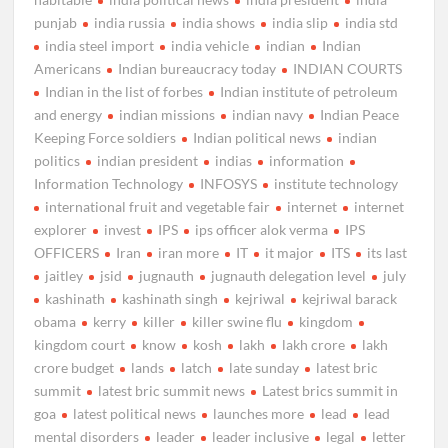
punjab
india russia
india shows
india slip
india std
india steel import
india vehicle
indian
Indian
Americans
Indian bureaucracy today
INDIAN COURTS
Indian in the list of forbes
Indian institute of petroleum
and energy
indian missions
indian navy
Indian Peace
Keeping Force soldiers
Indian political news
indian
politics
indian president
indias
information
Information Technology
INFOSYS
institute technology
international fruit and vegetable fair
internet
internet
explorer
invest
IPS
ips officer alok verma
IPS
OFFICERS
Iran
iran more
IT
it major
ITS
its last
jaitley
jsid
jugnauth
jugnauth delegation level
july
kashinath
kashinath singh
kejriwal
kejriwal barack
obama
kerry
killer
killer swine flu
kingdom
kingdom court
know
kosh
lakh
lakh crore
lakh
crore budget
lands
latch
late sunday
latest bric
summit
latest bric summit news
Latest brics summit in
goa
latest political news
launches more
lead
lead
mental disorders
leader
leader inclusive
legal
letter