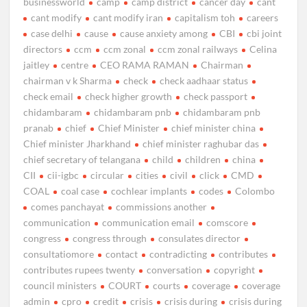
businessworld
camp
camp district
cancer day
cant
cant modify
cant modify iran
capitalism toh
careers
case delhi
cause
cause anxiety among
CBI
cbi joint
directors
ccm
ccm zonal
ccm zonal railways
Celina
jaitley
centre
CEO RAMA RAMAN
Chairman
chairman v k Sharma
check
check aadhaar status
check email
check higher growth
check passport
chidambaram
chidambaram pnb
chidambaram pnb
pranab
chief
Chief Minister
chief minister china
Chief minister Jharkhand
chief minister raghubar das
chief secretary of telangana
child
children
china
CII
cii-igbc
circular
cities
civil
click
CMD
COAL
coal case
cochlear implants
codes
Colombo
comes panchayat
commissions another
communication
communication email
comscore
congress
congress through
consulates director
consultatiomore
contact
contradicting
contributes
contributes rupees twenty
conversation
copyright
council ministers
COURT
courts
coverage
coverage
admin
cpro
credit
crisis
crisis during
crisis during