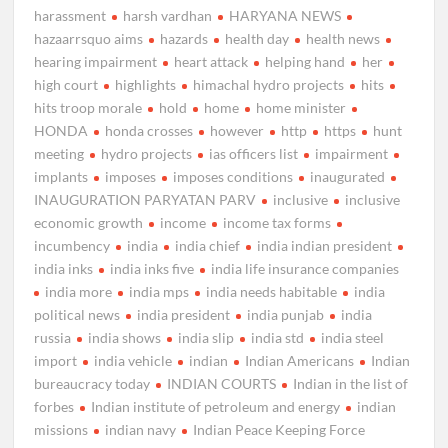
harassment
harsh vardhan
HARYANA NEWS
hazaarrsquo aims
hazards
health day
health news
hearing impairment
heart attack
helping hand
her
high court
highlights
himachal hydro projects
hits
hits troop morale
hold
home
home minister
HONDA
honda crosses
however
http
https
hunt
meeting
hydro projects
ias officers list
impairment
implants
imposes
imposes conditions
inaugurated
INAUGURATION PARYATAN PARV
inclusive
inclusive
economic growth
income
income tax forms
incumbency
india
india chief
india indian president
india inks
india inks five
india life insurance companies
india more
india mps
india needs habitable
india
political news
india president
india punjab
india
russia
india shows
india slip
india std
india steel
import
india vehicle
indian
Indian Americans
Indian
bureaucracy today
INDIAN COURTS
Indian in the list of
forbes
Indian institute of petroleum and energy
indian
missions
indian navy
Indian Peace Keeping Force