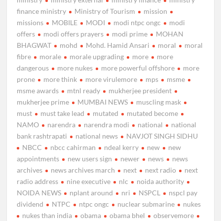
finance ministry
Ministry of Tourism
mission
missions
MOBILE
MODI
modi ntpc ongc
modi
offers
modi offers prayers
modi prime
MOHAN
BHAGWAT
mohd
Mohd. Hamid Ansari
moral
moral
fibre
morale
morale upgrading
more
more
dangerous
more nukes
more powerful offshore
more
prone
more think
more virulemore
mps
msme
msme awards
mtnl ready
mukherjee president
mukherjee prime
MUMBAI NEWS
muscling mask
must
must take lead
mutated
mutated become
NAMO
narendra
narendra modi
national
national
bank rashtrapati
national news
NAVJOT SINGH SIDHU
NBCC
nbcc cahirman
ndeal kerry
new
new
appointments
new users sign
newer
news
news
archives
news archives march
next
next radio
next
radio address
nine executive
nlc
noida authority
NOIDA NEWS
nplant around
nri
NSPCL
nspcl pay
dividend
NTPC
ntpc ongc
nuclear submarine
nukes
nukes than india
obama
obama bhel
observemore