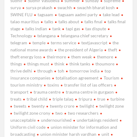
sudhir
Sudhir Vasudeva
summer
sunday
supreme
surya
surya prakash
swachh
swachh bharat kosh
SWINE FLU
tagsaam
tagsaam aadmi party
take lead
talao mauritius
talks
talks about
talks final
talks final
stage
talks indian
tank
tapi gas
tax dispute
Technology
telangana
telangana chief secretary
telegram
temple
terms service
textjavascript
the
national msme awards
the president of Algeria
theft
theft energy loss
theirmore
them weak
themore
things
things must
think
think tanks
thoumore
thrive delhi
through
toh
tomorrow india
top
insurance companies
totalisation agreement
Tourism
tourism ministry
toxins
transfer list of ias officers
transport
trauma centre
trauma centre in gurgaon
treats
tribal child
triple talaq
tripura
true
turbine
tweets
twenty
twenty crore
twilight
twilight zone
twilight zone crony
two
two researchers
unacceptable
undernourished
undertakings resident
Uniform civil code
union minister for information and
broadcasting
union minister harsh vardhan
unit