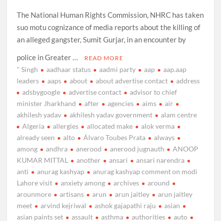
The National Human Rights Commission, NHRC has taken
suo motu cognizance of media reports about the killing of
an alleged gangster, Sumit Gurjar, in an encounter by
police in Greater …
READ MORE
" Singh
aadhaar status
aadmi party
aap
aap.aap
leaders
aaps
about
about advertise contact
address
adsbygoogle
advertise contact
advisor to chief
minister Jharkhand
after
agencies
aims
air
akhilesh yadav
akhilesh yadav government
alam centre
Algeria
allergies
allocated make
alok verma
already seen
alto
Álvaro Toubes Prata
always
among
andhra
anerood
anerood jugnauth
ANOOP
KUMAR MITTAL
another
ansari
ansari narendra
anti
anurag kashyap
anurag kashyap comment on modi
Lahore visit
anxiety among
archives
around
arounmore
artisans
arun
arun jaitley
arun jaitley
meet
arvind kejriwal
ashok gajapathi raju
asian
asian paints set
assault
asthma
authorities
auto