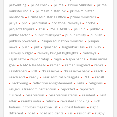
preventing
price check
prime
Prime Minister
prime
minister india
prime minister lok
prime minister
narendra
Prime Minister's Office
prime ministers
priya
pro
pro zonal
pro zonal railways
probe
projects tripura
PSu
PSU BANKS
psu nlc
public
public sector
public transport
public utility
publish
publish powered
Punjab education minister
punjab
news
push
put
quashed
Raghubar Das
railway
railway budget
railway budget highlights
railways
rajan sethi
rajiv pratap
rajya
Rajya Sabha
Ram niwas
goel
RAMA RAMAN
raman
raman singhled
ranks
rashtrapati
RBI
rbi reserve
rbi reserve bank
reach
reach end
ready
rear admiral b dasgpta
REC
recall
reckoning
reflection enlightenment
reiki
religious
religious freedom perception
reported
reported
current
reservation
reservation status
resident
rest
after
results india
return
revealed shocking
rich
Indians in forbes magazine list
richest Indians
right
different
road
road accidents
rss
rss chief
rugby