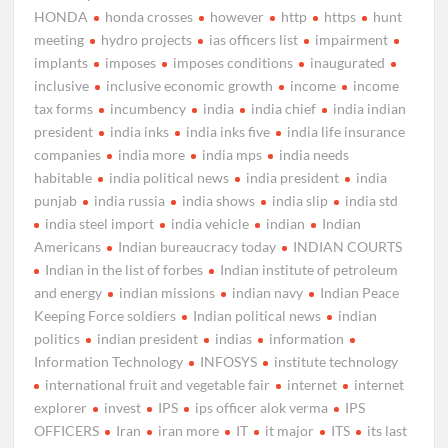
HONDA
honda crosses
however
http
https
hunt
meeting
hydro projects
ias officers list
impairment
implants
imposes
imposes conditions
inaugurated
inclusive
inclusive economic growth
income
income
tax forms
incumbency
india
india chief
india indian
president
india inks
india inks five
india life insurance
companies
india more
india mps
india needs
habitable
india political news
india president
india
punjab
india russia
india shows
india slip
india std
india steel import
india vehicle
indian
Indian
Americans
Indian bureaucracy today
INDIAN COURTS
Indian in the list of forbes
Indian institute of petroleum
and energy
indian missions
indian navy
Indian Peace
Keeping Force soldiers
Indian political news
indian
politics
indian president
indias
information
Information Technology
INFOSYS
institute technology
international fruit and vegetable fair
internet
internet
explorer
invest
IPS
ips officer alok verma
IPS
OFFICERS
Iran
iran more
IT
it major
ITS
its last