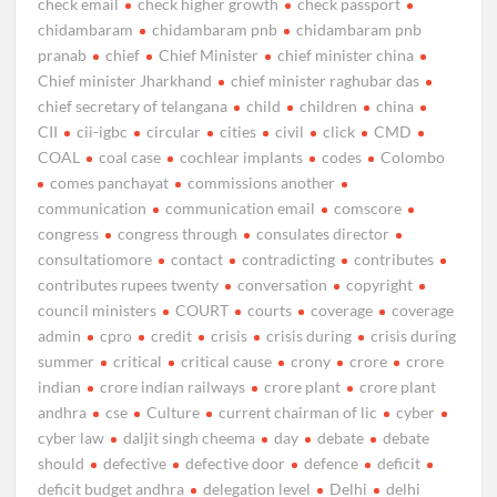
check email
check higher growth
check passport
chidambaram
chidambaram pnb
chidambaram pnb
pranab
chief
Chief Minister
chief minister china
Chief minister Jharkhand
chief minister raghubar das
chief secretary of telangana
child
children
china
CII
cii-igbc
circular
cities
civil
click
CMD
COAL
coal case
cochlear implants
codes
Colombo
comes panchayat
commissions another
communication
communication email
comscore
congress
congress through
consulates director
consultatiomore
contact
contradicting
contributes
contributes rupees twenty
conversation
copyright
council ministers
COURT
courts
coverage
coverage
admin
cpro
credit
crisis
crisis during
crisis during
summer
critical
critical cause
crony
crore
crore
indian
crore indian railways
crore plant
crore plant
andhra
cse
Culture
current chairman of lic
cyber
cyber law
daljit singh cheema
day
debate
debate
should
defective
defective door
defence
deficit
deficit budget andhra
delegation level
Delhi
delhi