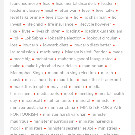
launches more
lead
lead mental disorders
leader
leader inclusive
legal
letter war
level
level talks
level talks prime
levels toxins
lic
lic chairman
lic
invest
life child
life insurance
lifecycle however
like
lives
lives children
loading
loading kudankulam
lok
Lok Sabha
lok sabha election
lookout circular
loss
lowcarb
lowcarb diets
lowcarb diets better
lsquomission
machinery
Madam Naledi Pandor
made
made big
mahatma
mahatma gandhi inaugurated
make
make hyderabad worldclass
manmohan
Manmohan Singh
manmohan singh election
march
mask
massachusetts
mauritius
mauritius sir anerood
mauritius temple
may lead
media
media
harassment
media tools
meet
meeting
mental health
day
micsrosoft
million units
mineral
minister
minister australia
minister china
MINISTER FOR STATE
FOR TOURISM
minister harsh vardhan
minister
mauritius
minister mauritius sir
minister narendra
modi
ministers
ministers secretaries goi
ministries
ministry
ministry external
ministry finance
ministry