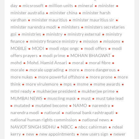
day
micsrosoft
million units
mineral
minister
minister australia
minister china
minister harsh
vardhan
minister mauritius
minister mauritius sir
minister narendra modi
ministers
ministers secretaries
goi
ministries
ministry
ministry external
ministry
finance
ministry finance ministry
mission
missions
MOBILE
MODI
modi ntpc ongc
modi offers
modi
offers prayers
modi prime
MOHAN BHAGWAT
mohd
Mohd. Hamid Ansari
moral
moral fibre
morale
morale upgrading
more
more dangerous
more nukes
more powerful offshore
more prone
more
think
more virulemore
mps
msme
msme awards
mtnl ready
mukherjee president
mukherjee prime
MUMBAI NEWS
muscling mask
must
must take lead
mutated
mutated become
NAMO
narendra
narendra modi
national
national bank rashtrapati
national human rights commission
national news
NAVJOT SINGH SIDHU
NBCC
nbcc cahirman
ndeal
kerry
new
new appointments
new users sign
newer