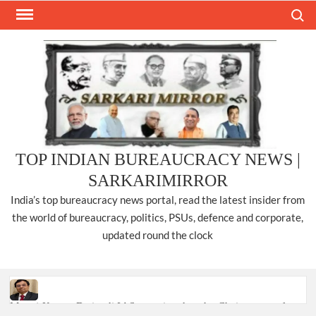
Skip
Search
to
content
TOP INDIAN BUREAUCRACY NEWS |
SARKARIMIRROR
India’s top bureaucracy news portal, read the latest insider from
the world of bureaucracy, politics, PSUs, defence and corporate,
updated round the clock
Manoj Kumar Dwivedi IAS, appointed as the Chairperson of