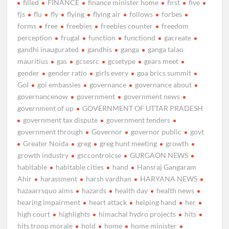
filled
FINANCE
finance minister home
first
five
fjs
flu
fly
flying
flying air
follows
forbes
forms
free
freebies
freebies counter
freedom
perception
frugal
function
functiond
gacreate
gandhi inaugurated
gandhis
ganga
ganga talao
mauritius
gas
gcsesrc
gcsetype
gears meet
gender
gender ratio
girls every
goa brics summit
GoI
goi embassies
governance
governance about
governancenow
government
government news
government of up
GOVERNMENT OF UTTAR PRADESH
government tax dispute
government tenders
government through
Governor
governor public
govt
Greater Noida
greg
greg hunt meeting
growth
growth industry
gsccontrolcse
GURGAON NEWS
habitable
habitable cities
hand
Hansraj Gangaram
Ahir
harassment
harsh vardhan
HARYANA NEWS
hazaarrsquo aims
hazards
health day
health news
hearing impairment
heart attack
helping hand
her
high court
highlights
himachal hydro projects
hits
hits troop morale
hold
home
home minister