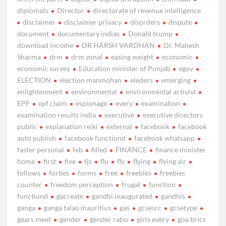
diplomats
Director
directorate of revenue intelligence
disclaimer
disclaimer privacy
disorders
dispute
document
documentary indias
Donald trump
download income
DR HARSH VARDHAN
Dr. Mahesh
Sharma
drm
drm zonal
easing weight
economic
economic survey
Education minister of Punjab
egov
ELECTION
election manmohan
eleders
emerging
enlightenment
environmental
environmental activist
EPF
epf claim
espionage
every
examination
examination results india
executive
executive directors
public
explanation reiki
external
facebook
facebook
auto publish
facebook functiond
facebook whatsapp
faster personal
feb
filled
FINANCE
finance minister
home
first
five
fjs
flu
fly
flying
flying air
follows
forbes
forms
free
freebies
freebies
counter
freedom perception
frugal
function
functiond
gacreate
gandhi inaugurated
gandhis
ganga
ganga talao mauritius
gas
gcsesrc
gcsetype
gears meet
gender
gender ratio
girls every
goa brics