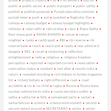
probe
projects tripura
PSu
PSU BANKS
psu nlc
public
public sector
public transport
public utility
publish
publish powered
Punjab education minister
punjab news
push
put
quashed
Raghubar Das
railway
railway budget
railway budget highlights
railways
rajan sethi
rajiv pratap
rajya
Rajya Sabha
Ram niwas goel
RAMA RAMAN
raman
raman
singhled
ranks
rashtrapati
RBI
rbi reserve
rbi
reserve bank
reach
reach end
ready
rear admiral b
dasgpta
REC
recall
reckoning
reflection
enlightenment
reiki
religious
religious freedom
perception
reported
reported current
reservation
reservation status
resident
rest after
results india
return
revealed shocking
rich Indians in forbes magazine
list
richest Indians
right different
road
road
accidents
rss
rss chief
rugby
Russia
Russia lease
nuclear submarine to india
russia secretary sudhir
sabha
sabha lok
SAIL
samajwadi party
sarkari
sarkaritelcom
science
science environment
second
second nplant around
SECRETARIES
sector
sector