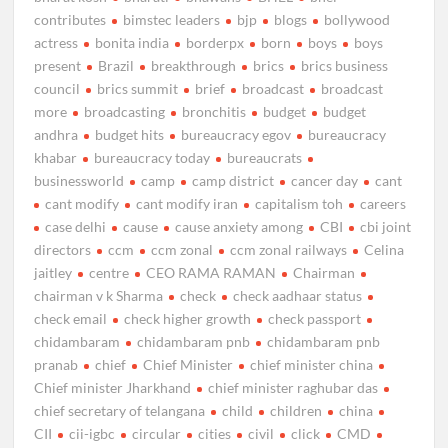
contributes
bimstec leaders
bjp
blogs
bollywood
actress
bonita india
borderpx
born
boys
boys
present
Brazil
breakthrough
brics
brics business
council
brics summit
brief
broadcast
broadcast
more
broadcasting
bronchitis
budget
budget
andhra
budget hits
bureaucracy egov
bureaucracy
khabar
bureaucracy today
bureaucrats
businessworld
camp
camp district
cancer day
cant
cant modify
cant modify iran
capitalism toh
careers
case delhi
cause
cause anxiety among
CBI
cbi joint
directors
ccm
ccm zonal
ccm zonal railways
Celina
jaitley
centre
CEO RAMA RAMAN
Chairman
chairman v k Sharma
check
check aadhaar status
check email
check higher growth
check passport
chidambaram
chidambaram pnb
chidambaram pnb
pranab
chief
Chief Minister
chief minister china
Chief minister Jharkhand
chief minister raghubar das
chief secretary of telangana
child
children
china
CII
cii-igbc
circular
cities
civil
click
CMD