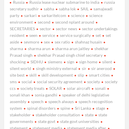
Russia
Russia lease nuclear submarine to india
russia
secretary sudhir
sabha
sabha lok
SAIL
samajwadi
party
sarkari
sarkaritelcom
science
science
environment
second
second nplant around
SECRETARIES
sector
sector news
sector undertakings
resident
seen
service
service surgically
set
set
aside
sevmore
sex
sex ratio
shahnaz husain
sharma
sharma arun
sharma arun jaitley
shekhar
Prasad singh
shekhar Prasad singh chief secretary
shocking
SIDHU
siemens
sign
sign home
silent
silent world
singh ministry external
sir
sir anerood
site best
skill
skill development
slip
smart cities
sms
social
social security agreement
society
society
ccs
society treats
SOLAR
solar aircraft
sonali
sonali khan
sonia gandhi
speaker of delhi legislative
assembly
speech
speech always
speech recognition
system
spinal disorders
spine
Sri Lanka
stage
stakeholder
stakeholder consultation
state
state
governments
state govt
state govt universities
statement
statement media
statement media after