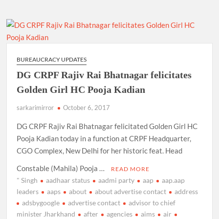
BUREAUCRACY UPDATES
DG CRPF Rajiv Rai Bhatnagar felicitates
Golden Girl HC Pooja Kadian
sarkarimirror
October 6, 2017
DG CRPF Rajiv Rai Bhatnagar felicitated Golden Girl HC
Pooja Kadian today in a function at CRPF Headquarter,
CGO Complex, New Delhi for her historic feat. Head
Constable (Mahila) Pooja …
READ MORE
" Singh
aadhaar status
aadmi party
aap
aap.aap
leaders
aaps
about
about advertise contact
address
adsbygoogle
advertise contact
advisor to chief
minister Jharkhand
after
agencies
aims
air