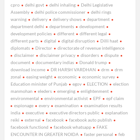
cpro
delhi govt
delhi inhaling
Delhi Legislative
Assembly
delhi police commissioner
delhi rings
warning
delivery
delivery shows
department
department delhi
departments
development
development policies
different
different legal
different parts
digital
digital disruption
Dilli haat
diplomats
Director
directorate of revenue intelligence
disclaimer
disclaimer privacy
disorders
dispute
document
documentary indias
Donald trump
download income
DR HARSH VARDHAN
drm
drm
zonal
easing weight
economic
economic survey
Education minister of Punjab
egov
ELECTION
election
manmohan
eleders
emerging
enlightenment
environmental
environmental activist
EPF
epf claim
espionage
every
examination
examination results
india
executive
executive directors public
explanation
reiki
external
facebook
facebook auto publish
facebook functiond
facebook whatsapp
FAKE
ENCOUNTER IN GREATER NOIDA
faster personal
feb