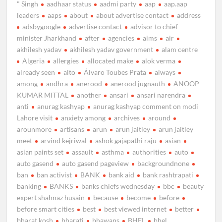
" Singh
aadhaar status
aadmi party
aap
aap.aap
leaders
aaps
about
about advertise contact
address
adsbygoogle
advertise contact
advisor to chief
minister Jharkhand
after
agencies
aims
air
akhilesh yadav
akhilesh yadav government
alam centre
Algeria
allergies
allocated make
alok verma
already seen
alto
Álvaro Toubes Prata
always
among
andhra
anerood
anerood jugnauth
ANOOP
KUMAR MITTAL
another
ansari
ansari narendra
anti
anurag kashyap
anurag kashyap comment on modi
Lahore visit
anxiety among
archives
around
arounmore
artisans
arun
arun jaitley
arun jaitley
meet
arvind kejriwal
ashok gajapathi raju
asian
asian paints set
assault
asthma
authorities
auto
auto gasend
auto gasend pageview
backgroundnone
ban
ban activist
BANK
bank aid
bank rashtrapati
banking
BANKS
banks chiefs wednesday
bbc
beauty
expert shahnaz husain
because
become
before
before smart cities
best
best viewed internet
better
bharat kosh
bharati
bhawans
BHEL
bhel