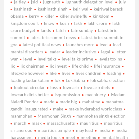
jaitley
jsid
jugnauth
jugnauth delegation level
july
kashinath
kashinath singh
kejriwal
kejriwal barack
obama
kerry
killer
killer swine flu
kingdom
kingdom court
know
kosh
lakh
lakh crore
lakh
crore budget
lands
latch
late sunday
latest bric
summit
latest bric summit news
Latest brics summit in
goa
latest political news
launches more
lead
lead
mental disorders
leader
leader inclusive
legal
letter
war
level
level talks
level talks prime
levels toxins
lic
lic chairman
lic invest
life child
life insurance
lifecycle however
like
lives
lives children
loading
loading kudankulam
lok
Lok Sabha
lok sabha election
lookout circular
loss
lowcarb
lowcarb diets
lowcarb diets better
lsquomission
machinery
Madam
Naledi Pandor
made
made big
mahatma
mahatma
gandhi inaugurated
make
make hyderabad worldclass
manmohan
Manmohan Singh
manmohan singh election
march
mask
massachusetts
mauritius
mauritius
sir anerood
mauritius temple
may lead
media
media
harassment
media tools
meet
meeting
mental health