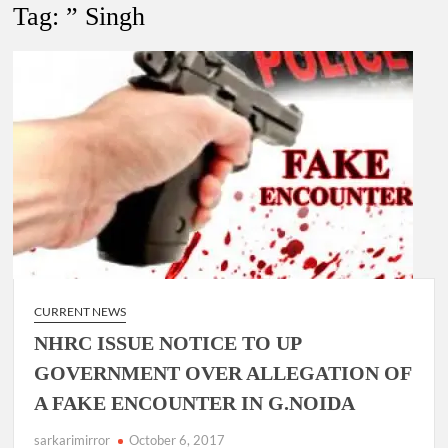
New Delhi Municipal Corporation (NDMC).
Tag:
” Singh
Dr. T.V. Somanathan IAS, gets one-year extension as Cabinet
Secretary
Govind Mohan IAS, gets one-year extension as Union Home
Secretary.
National Security Advisor (NSA) Ajit Doval, conferred with
Lokmanya Tilak National Award presented by Amit Shah.
CURRENT NEWS
NHRC ISSUE NOTICE TO UP
GOVERNMENT OVER ALLEGATION OF
A FAKE ENCOUNTER IN G.NOIDA
sarkarimirror
October 6, 2017