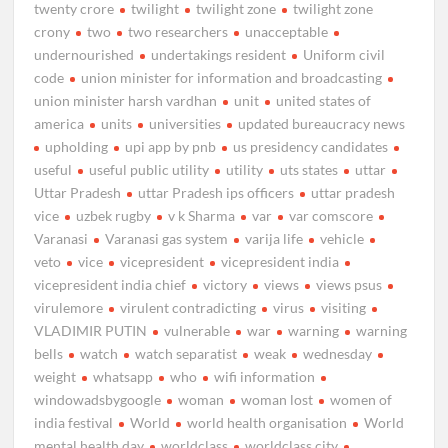
twenty crore
twilight
twilight zone
twilight zone
crony
two
two researchers
unacceptable
undernourished
undertakings resident
Uniform civil
code
union minister for information and broadcasting
union minister harsh vardhan
unit
united states of
america
units
universities
updated bureaucracy news
upholding
upi app by pnb
us presidency candidates
useful
useful public utility
utility
uts states
uttar
Uttar Pradesh
uttar Pradesh ips officers
uttar pradesh
vice
uzbek rugby
v k Sharma
var
var comscore
Varanasi
Varanasi gas system
varija life
vehicle
veto
vice
vicepresident
vicepresident india
vicepresident india chief
victory
views
views psus
virulemore
virulent contradicting
virus
visiting
VLADIMIR PUTIN
vulnerable
war
warning
warning
bells
watch
watch separatist
weak
wednesday
weight
whatsapp
who
wifi information
windowadsbygoogle
woman
woman lost
women of
india festival
World
world health organisation
World
mental health day
worldclass
worldclass city