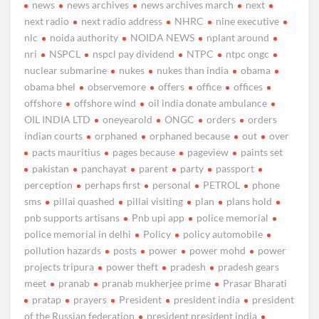
news
news archives
news archives march
next
next radio
next radio address
NHRC
nine executive
nlc
noida authority
NOIDA NEWS
nplant around
nri
NSPCL
nspcl pay dividend
NTPC
ntpc ongc
nuclear submarine
nukes
nukes than india
obama
obama bhel
observemore
offers
office
offices
offshore
offshore wind
oil india donate ambulance
OIL INDIA LTD
oneyearold
ONGC
orders
orders
indian courts
orphaned
orphaned because
out
over
pacts mauritius
pages because
pageview
paints set
pakistan
panchayat
parent
party
passport
perception
perhaps first
personal
PETROL
phone
sms
pillai quashed
pillai visiting
plan
plans hold
pnb supports artisans
Pnb upi app
police memorial
police memorial in delhi
Policy
policy automobile
pollution hazards
posts
power
power mohd
power
projects tripura
power theft
pradesh
pradesh gears
meet
pranab
pranab mukherjee prime
Prasar Bharati
pratap
prayers
President
president india
president
of the Russian federation
president president india