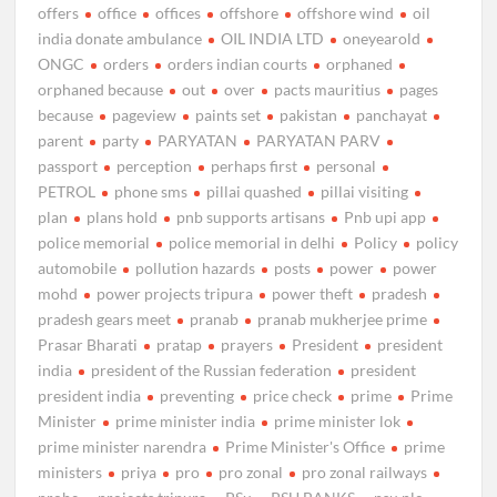
offers
office
offices
offshore
offshore wind
oil
india donate ambulance
OIL INDIA LTD
oneyearold
ONGC
orders
orders indian courts
orphaned
orphaned because
out
over
pacts mauritius
pages
because
pageview
paints set
pakistan
panchayat
parent
party
PARYATAN
PARYATAN PARV
passport
perception
perhaps first
personal
PETROL
phone sms
pillai quashed
pillai visiting
plan
plans hold
pnb supports artisans
Pnb upi app
police memorial
police memorial in delhi
Policy
policy
automobile
pollution hazards
posts
power
power
mohd
power projects tripura
power theft
pradesh
pradesh gears meet
pranab
pranab mukherjee prime
Prasar Bharati
pratap
prayers
President
president
india
president of the Russian federation
president
president india
preventing
price check
prime
Prime
Minister
prime minister india
prime minister lok
prime minister narendra
Prime Minister's Office
prime
ministers
priya
pro
pro zonal
pro zonal railways