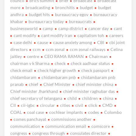
council
brics summit
brief
broadcast
broadcast
more
broadcasting
bronchitis
budget
budget
andhra
budget hits
bureaucracy egov
bureaucracy
khabar
bureaucracy today
bureaucrats
businessworld
camp
camp district
cancer day
cant
cant modify
cant modify iran
capitalism toh
careers
case delhi
cause
cause anxiety among
CBI
cbi joint
directors
ccm
ccm zonal
ccm zonal railways
Celina
jaitley
centre
CEO RAMA RAMAN
Chairman
chairman v k Sharma
check
check aadhaar status
check email
check higher growth
check passport
chidambaram
chidambaram pnb
chidambaram pnb
pranab
chief
Chief Minister
chief minister china
Chief minister Jharkhand
chief minister raghubar das
chief secretary of telangana
child
children
china
CII
cii-igbc
circular
cities
civil
click
CMD
COAL
coal case
cochlear implants
codes
Colombo
comes panchayat
commissions another
communication
communication email
comscore
congress
congress through
consulates director