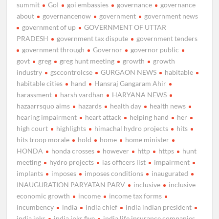
summit
GoI
goi embassies
governance
governance
about
governancenow
government
government news
government of up
GOVERNMENT OF UTTAR
PRADESH
government tax dispute
government tenders
government through
Governor
governor public
govt
greg
greg hunt meeting
growth
growth
industry
gsccontrolcse
GURGAON NEWS
habitable
habitable cities
hand
Hansraj Gangaram Ahir
harassment
harsh vardhan
HARYANA NEWS
hazaarrsquo aims
hazards
health day
health news
hearing impairment
heart attack
helping hand
her
high court
highlights
himachal hydro projects
hits
hits troop morale
hold
home
home minister
HONDA
honda crosses
however
http
https
hunt
meeting
hydro projects
ias officers list
impairment
implants
imposes
imposes conditions
inaugurated
INAUGURATION PARYATAN PARV
inclusive
inclusive
economic growth
income
income tax forms
incumbency
india
india chief
india indian president
india inks
india inks five
india life insurance companies