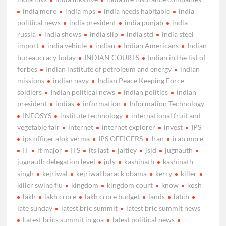
india more
india mps
india needs habitable
india
political news
india president
india punjab
india
russia
india shows
india slip
india std
india steel
import
india vehicle
indian
Indian Americans
Indian
bureaucracy today
INDIAN COURTS
Indian in the list of
forbes
Indian institute of petroleum and energy
indian
missions
indian navy
Indian Peace Keeping Force
soldiers
Indian political news
indian politics
indian
president
indias
information
Information Technology
INFOSYS
institute technology
international fruit and
vegetable fair
internet
internet explorer
invest
IPS
ips officer alok verma
IPS OFFICERS
Iran
iran more
IT
it major
ITS
its last
jaitley
jsid
jugnauth
jugnauth delegation level
july
kashinath
kashinath
singh
kejriwal
kejriwal barack obama
kerry
killer
killer swine flu
kingdom
kingdom court
know
kosh
lakh
lakh crore
lakh crore budget
lands
latch
late sunday
latest bric summit
latest bric summit news
Latest brics summit in goa
latest political news