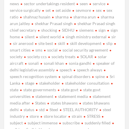
news
sector undertakings resident
seen
service
service surgically
set
set aside
sevmore
sex
sex
ratio
shahnaz husain
sharma
sharma arun
sharma
arun jaitley
shekhar Prasad singh
shekhar Prasad singh
chief secretary
shocking
SIDHU
siemens
sign
sign
home
silent
silent world
singh ministry external
sir
sir anerood
site best
skill
skill development
slip
smart cities
sms
social
social security agreement
society
society ccs
society treats
SOLAR
solar
aircraft
sonali
sonali khan
sonia gandhi
speaker of
delhi legislative assembly
speech
speech always
speech recognition system
spinal disorders
spine
Sri
Lanka
stage
stakeholder
stakeholder consultation
state
state governments
state govt
state govt
universities
statement
statement media
statement
media after
States
states bhawans
states bhawans
delhi
status
std
Steel
STEEL AUTHORITY
steel
industry
store
store locator
strain
STRESS
subject
subject immense
subscribe
suddenly filled