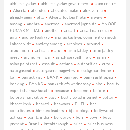
akhilesh yadav
akhilesh yadav government
alam centre
Algeria
allergies
allocated make
alok verma
already seen
alto
Álvaro Toubes Prata
always
among
andhra
anerood
anerood jugnauth
ANOOP
KUMAR MITTAL
another
ansari
ansari narendra
anti
anurag kashyap
anurag kashyap comment on modi
Lahore visit
anxiety among
archives
around
arounmore
artisans
arun
arun jaitley
arun jaitley
meet
arvind kejriwal
ashok gajapathi raju
asian
asian paints set
assault
asthma
authorities
auto
auto gasend
auto gasend pageview
backgroundnone
ban
ban activist
BANK
bank aid
bank rashtrapati
banking
BANKS
banks chiefs wednesday
bbc
beauty
expert shahnaz husain
because
become
before
before smart cities
best
best viewed internet
better
bharat kosh
bharati
bhawans
BHEL
bhel
contributes
bimstec leaders
bjp
blogs
bollywood
actress
bonita india
borderpx
born
boys
boys
present
Brazil
breakthrough
brics
brics business