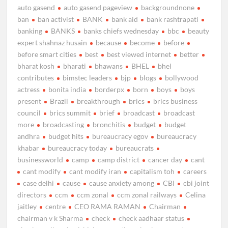
auto gasend
auto gasend pageview
backgroundnone
ban
ban activist
BANK
bank aid
bank rashtrapati
banking
BANKS
banks chiefs wednesday
bbc
beauty
expert shahnaz husain
because
become
before
before smart cities
best
best viewed internet
better
bharat kosh
bharati
bhawans
BHEL
bhel
contributes
bimstec leaders
bjp
blogs
bollywood
actress
bonita india
borderpx
born
boys
boys
present
Brazil
breakthrough
brics
brics business
council
brics summit
brief
broadcast
broadcast
more
broadcasting
bronchitis
budget
budget
andhra
budget hits
bureaucracy egov
bureaucracy
khabar
bureaucracy today
bureaucrats
businessworld
camp
camp district
cancer day
cant
cant modify
cant modify iran
capitalism toh
careers
case delhi
cause
cause anxiety among
CBI
cbi joint
directors
ccm
ccm zonal
ccm zonal railways
Celina
jaitley
centre
CEO RAMA RAMAN
Chairman
chairman v k Sharma
check
check aadhaar status