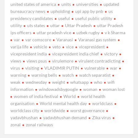
united states of america
units
universities
updated
bureaucracy news
upholding
upi app by pnb
us
presidency candidates
useful
useful public utility
utility
uts states
uttar
Uttar Pradesh
uttar Pradesh
ips officers
uttar pradesh vice
uzbek rugby
v k Sharma
var
var comscore
Varanasi
Varanasi gas system
varija life
vehicle
veto
vice
vicepresident
vicepresident india
vicepresident india chief
victory
views
views psus
virulemore
virulent contradicting
virus
visiting
VLADIMIR PUTIN
vulnerable
war
warning
warning bells
watch
watch separatist
weak
wednesday
weight
whatsapp
who
wifi
information
windowadsbygoogle
woman
woman lost
women of india festival
World
world health
organisation
World mental health day
worldclass
worldclass city
worldwide
worst governance
yadavbhushan
yadavbhushan demand
Zika virus
zonal
zonal railways