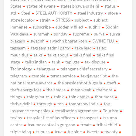
States
states bhawans
states bhawans delhi
status
std
Steel
STEEL AUTHORITY
steel industry
store
store locator
strain
STRESS
subject
subject
immense
subscribe
suddenly filled
sudhir
Sudhir
Vasudeva
summer
sunday
supreme
surya
surya
prakash
swachh
swachh bharat kosh
SWINE FLU
tagsaam
tagsaam aadmi party
take lead
talao
mauritius
talks
talks about
talks final
talks final
stage
talks indian
tank
tapi gas
tax dispute
Technology
telangana
telangana chief secretary
telegram
temple
terms service
textjavascript
the
national msme awards
the president of Algeria
theft
theft energy loss
theirmore
them weak
themore
things
things must
think
think tanks
thoumore
thrive delhi
through
toh
tomorrow india
top
insurance companies
totalisation agreement
Tourism
toxins
transfer list of ias officers
transport
trauma
centre
trauma centre in gurgaon
treats
tribal child
triple talaq
tripura
true
turbine
tweets
twenty