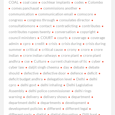
COAL
coal case
cochlear implants
codes
Colombo
comes panchayat
commissions another
communication
communication email
comscore
congress
congress through
consulates director
consultatiomore
contact
contradicting
contributes
contributes rupees twenty
conversation
copyright
council ministers
COURT
courts
coverage
coverage
admin
cpro
credit
crisis
crisis during
crisis during
summer
critical
critical cause
crony
crore
crore
indian
crore indian railways
crore plant
crore plant
andhra
cse
Culture
current chairman of lic
cyber
cyber law
daljit singh cheema
day
debate
debate
should
defective
defective door
defence
deficit
deficit budget andhra
delegation level
Delhi
delhi
cpro
delhi govt
delhi inhaling
Delhi Legislative
Assembly
delhi police commissioner
delhi rings
warning
delivery
delivery shows
department
department delhi
departments
development
development policies
different
different legal
different parts
digital
digital disruption
Dilli haat