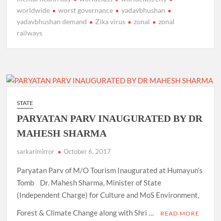
worldwide
worst governance
yadavbhushan
yadavbhushan demand
Zika virus
zonal
zonal
railways
STATE
PARYATAN PARV INAUGURATED BY DR
MAHESH SHARMA
sarkarimirror
October 6, 2017
Paryatan Parv of M/O Tourism Inaugurated at Humayun’s
Tomb Dr. Mahesh Sharma, Minister of State
(Independent Charge) for Culture and MoS Environment,
Forest & Climate Change along with Shri …
READ MORE