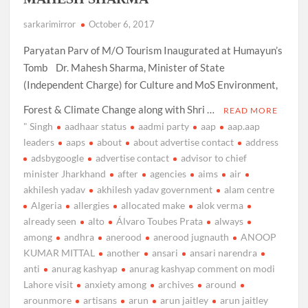
sarkarimirror
October 6, 2017
Paryatan Parv of M/O Tourism Inaugurated at Humayun’s
Tomb Dr. Mahesh Sharma, Minister of State
(Independent Charge) for Culture and MoS Environment,
Forest & Climate Change along with Shri …
READ MORE
" Singh
aadhaar status
aadmi party
aap
aap.aap
leaders
aaps
about
about advertise contact
address
adsbygoogle
advertise contact
advisor to chief
minister Jharkhand
after
agencies
aims
air
akhilesh yadav
akhilesh yadav government
alam centre
Algeria
allergies
allocated make
alok verma
already seen
alto
Álvaro Toubes Prata
always
among
andhra
anerood
anerood jugnauth
ANOOP
KUMAR MITTAL
another
ansari
ansari narendra
anti
anurag kashyap
anurag kashyap comment on modi
Lahore visit
anxiety among
archives
around
arounmore
artisans
arun
arun jaitley
arun jaitley