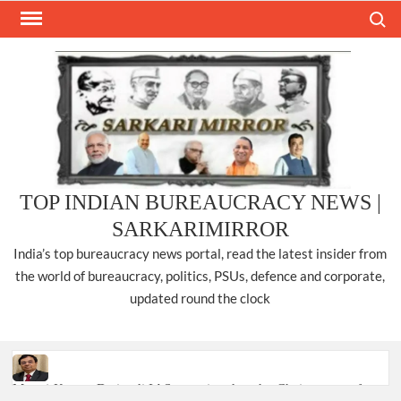
Skip
Search
to
content
TOP INDIAN BUREAUCRACY NEWS |
SARKARIMIRROR
India’s top bureaucracy news portal, read the latest insider from
the world of bureaucracy, politics, PSUs, defence and corporate,
updated round the clock
Manoj Kumar Dwivedi IAS, appointed as the Chairperson of