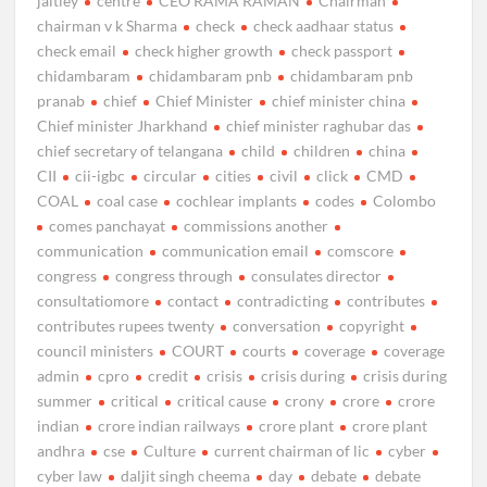
jaitley
centre
CEO RAMA RAMAN
Chairman
chairman v k Sharma
check
check aadhaar status
check email
check higher growth
check passport
chidambaram
chidambaram pnb
chidambaram pnb
pranab
chief
Chief Minister
chief minister china
Chief minister Jharkhand
chief minister raghubar das
chief secretary of telangana
child
children
china
CII
cii-igbc
circular
cities
civil
click
CMD
COAL
coal case
cochlear implants
codes
Colombo
comes panchayat
commissions another
communication
communication email
comscore
congress
congress through
consulates director
consultatiomore
contact
contradicting
contributes
contributes rupees twenty
conversation
copyright
council ministers
COURT
courts
coverage
coverage
admin
cpro
credit
crisis
crisis during
crisis during
summer
critical
critical cause
crony
crore
crore
indian
crore indian railways
crore plant
crore plant
andhra
cse
Culture
current chairman of lic
cyber
cyber law
daljit singh cheema
day
debate
debate