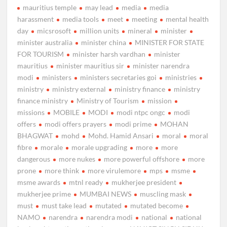
mauritius temple
may lead
media
media
harassment
media tools
meet
meeting
mental health
day
micsrosoft
million units
mineral
minister
minister australia
minister china
MINISTER FOR STATE
FOR TOURISM
minister harsh vardhan
minister
mauritius
minister mauritius sir
minister narendra
modi
ministers
ministers secretaries goi
ministries
ministry
ministry external
ministry finance
ministry
finance ministry
Ministry of Tourism
mission
missions
MOBILE
MODI
modi ntpc ongc
modi
offers
modi offers prayers
modi prime
MOHAN
BHAGWAT
mohd
Mohd. Hamid Ansari
moral
moral
fibre
morale
morale upgrading
more
more
dangerous
more nukes
more powerful offshore
more
prone
more think
more virulemore
mps
msme
msme awards
mtnl ready
mukherjee president
mukherjee prime
MUMBAI NEWS
muscling mask
must
must take lead
mutated
mutated become
NAMO
narendra
narendra modi
national
national