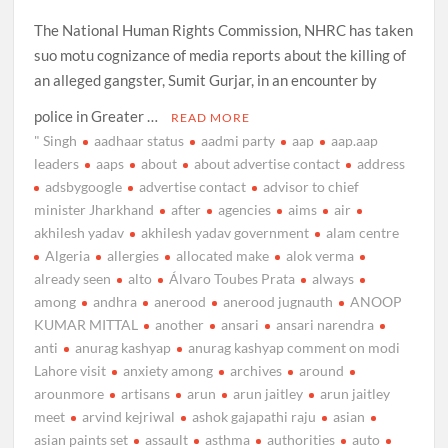
The National Human Rights Commission, NHRC has taken
suo motu cognizance of media reports about the killing of
an alleged gangster, Sumit Gurjar, in an encounter by
police in Greater …
READ MORE
" Singh
aadhaar status
aadmi party
aap
aap.aap
leaders
aaps
about
about advertise contact
address
adsbygoogle
advertise contact
advisor to chief
minister Jharkhand
after
agencies
aims
air
akhilesh yadav
akhilesh yadav government
alam centre
Algeria
allergies
allocated make
alok verma
already seen
alto
Álvaro Toubes Prata
always
among
andhra
anerood
anerood jugnauth
ANOOP
KUMAR MITTAL
another
ansari
ansari narendra
anti
anurag kashyap
anurag kashyap comment on modi
Lahore visit
anxiety among
archives
around
arounmore
artisans
arun
arun jaitley
arun jaitley
meet
arvind kejriwal
ashok gajapathi raju
asian
asian paints set
assault
asthma
authorities
auto