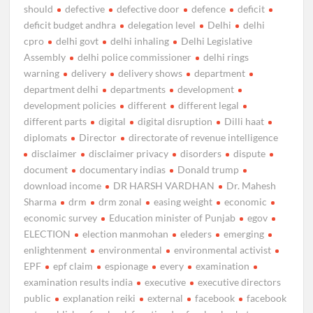
should
defective
defective door
defence
deficit
deficit budget andhra
delegation level
Delhi
delhi
cpro
delhi govt
delhi inhaling
Delhi Legislative
Assembly
delhi police commissioner
delhi rings
warning
delivery
delivery shows
department
department delhi
departments
development
development policies
different
different legal
different parts
digital
digital disruption
Dilli haat
diplomats
Director
directorate of revenue intelligence
disclaimer
disclaimer privacy
disorders
dispute
document
documentary indias
Donald trump
download income
DR HARSH VARDHAN
Dr. Mahesh
Sharma
drm
drm zonal
easing weight
economic
economic survey
Education minister of Punjab
egov
ELECTION
election manmohan
eleders
emerging
enlightenment
environmental
environmental activist
EPF
epf claim
espionage
every
examination
examination results india
executive
executive directors
public
explanation reiki
external
facebook
facebook