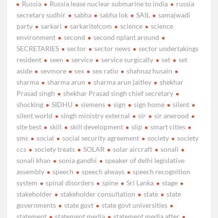
Russia
Russia lease nuclear submarine to india
russia
secretary sudhir
sabha
sabha lok
SAIL
samajwadi
party
sarkari
sarkaritelcom
science
science
environment
second
second nplant around
SECRETARIES
sector
sector news
sector undertakings
resident
seen
service
service surgically
set
set
aside
sevmore
sex
sex ratio
shahnaz husain
sharma
sharma arun
sharma arun jaitley
shekhar
Prasad singh
shekhar Prasad singh chief secretary
shocking
SIDHU
siemens
sign
sign home
silent
silent world
singh ministry external
sir
sir anerood
site best
skill
skill development
slip
smart cities
sms
social
social security agreement
society
society
ccs
society treats
SOLAR
solar aircraft
sonali
sonali khan
sonia gandhi
speaker of delhi legislative
assembly
speech
speech always
speech recognition
system
spinal disorders
spine
Sri Lanka
stage
stakeholder
stakeholder consultation
state
state
governments
state govt
state govt universities
statement
statement media
statement media after