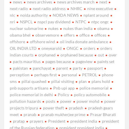
news
news archives
news archives march
next
next radio
next radio address
NHRC
nine executive
nlc
noida authority
NOIDA NEWS
nplant around
nri
NSPCL
nspcl pay dividend
NTPC
ntpc ongc
nuclear submarine
nukes
nukes than india
obama
obama bhel
observemore
offers
office
offices
offshore
offshore wind
oil india donate ambulance
OIL INDIA LTD
oneyearold
ONGC
orders
orders
indian courts
orphaned
orphaned because
out
over
pacts mauritius
pages because
pageview
paints set
pakistan
panchayat
parent
party
passport
perception
perhaps first
personal
PETROL
phone
sms
pillai quashed
pillai visiting
plan
plans hold
pnb supports artisans
Pnb upi app
police memorial
police memorial in delhi
Policy
policy automobile
pollution hazards
posts
power
power mohd
power
projects tripura
power theft
pradesh
pradesh gears
meet
pranab
pranab mukherjee prime
Prasar Bharati
pratap
prayers
President
president india
president
of the Russian federation
president president india