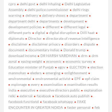
cpro
delhi govt
delhi inhaling
Delhi Legislative
Assembly
delhi police commissioner
delhi rings
warning
delivery
delivery shows
department
department delhi
departments
development
development policies
different
different legal
different parts
digital
digital disruption
Dilli haat
diplomats
Director
directorate of revenue intelligence
disclaimer
disclaimer privacy
disorders
dispute
document
documentary indias
Donald trump
download income
DR HARSH VARDHAN
drm
drm
zonal
easing weight
economic
economic survey
Education minister of Punjab
egov
ELECTION
election
manmohan
eleders
emerging
enlightenment
environmental
environmental activist
EPF
epf claim
espionage
every
examination
examination results
india
executive
executive directors public
explanation
reiki
external
facebook
facebook auto publish
facebook functiond
facebook whatsapp
FAKE
ENCOUNTER IN GREATER NOIDA
faster personal
feb