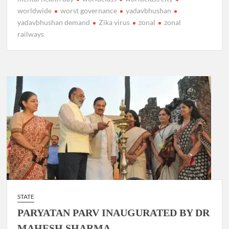
worldwide
worst governance
yadavbhushan
yadavbhushan demand
Zika virus
zonal
zonal
railways
STATE
PARYATAN PARV INAUGURATED BY DR
MAHESH SHARMA