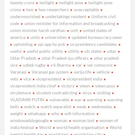
twenty crore
twilight
twilight zone
twilight zone
crony
two
two researchers
unacceptable
undernourished
undertakings resident
Uniform civil
code
union minister for information and broadcasting
union minister harsh vardhan
unit
united states of
america
units
universities
updated bureaucracy news
upholding
upi app by pnb
us presidency candidates
useful
useful public utility
utility
uts states
uttar
Uttar Pradesh
uttar Pradesh ips officers
uttar pradesh
vice
uzbek rugby
v k Sharma
var
var comscore
Varanasi
Varanasi gas system
varija life
vehicle
veto
vice
vicepresident
vicepresident india
vicepresident india chief
victory
views
views psus
virulemore
virulent contradicting
virus
visiting
VLADIMIR PUTIN
vulnerable
war
warning
warning
bells
watch
watch separatist
weak
wednesday
weight
whatsapp
who
wifi information
windowadsbygoogle
woman
woman lost
women of
india festival
World
world health organisation
World
mental health day
worldclass
worldclass city