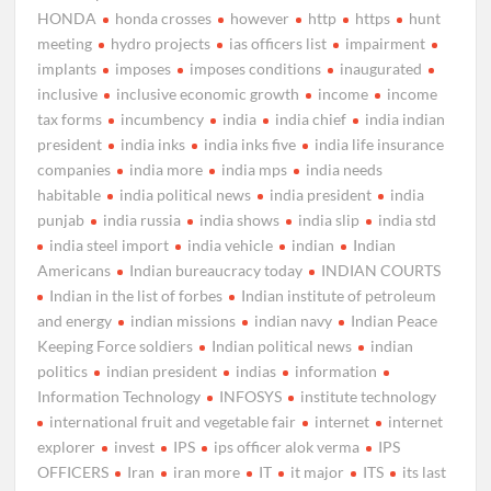
HONDA
honda crosses
however
http
https
hunt
meeting
hydro projects
ias officers list
impairment
implants
imposes
imposes conditions
inaugurated
inclusive
inclusive economic growth
income
income
tax forms
incumbency
india
india chief
india indian
president
india inks
india inks five
india life insurance
companies
india more
india mps
india needs
habitable
india political news
india president
india
punjab
india russia
india shows
india slip
india std
india steel import
india vehicle
indian
Indian
Americans
Indian bureaucracy today
INDIAN COURTS
Indian in the list of forbes
Indian institute of petroleum
and energy
indian missions
indian navy
Indian Peace
Keeping Force soldiers
Indian political news
indian
politics
indian president
indias
information
Information Technology
INFOSYS
institute technology
international fruit and vegetable fair
internet
internet
explorer
invest
IPS
ips officer alok verma
IPS
OFFICERS
Iran
iran more
IT
it major
ITS
its last