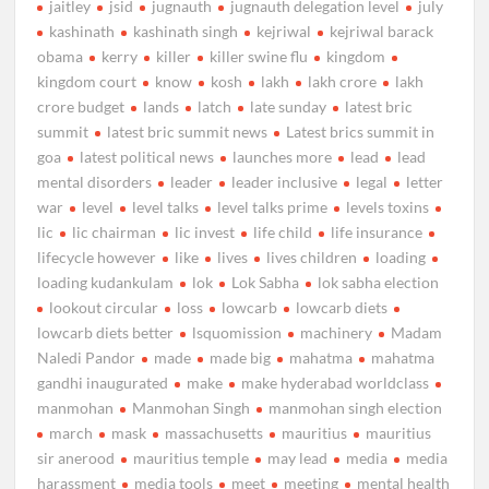
jaitley
jsid
jugnauth
jugnauth delegation level
july
kashinath
kashinath singh
kejriwal
kejriwal barack
obama
kerry
killer
killer swine flu
kingdom
kingdom court
know
kosh
lakh
lakh crore
lakh
crore budget
lands
latch
late sunday
latest bric
summit
latest bric summit news
Latest brics summit in
goa
latest political news
launches more
lead
lead
mental disorders
leader
leader inclusive
legal
letter
war
level
level talks
level talks prime
levels toxins
lic
lic chairman
lic invest
life child
life insurance
lifecycle however
like
lives
lives children
loading
loading kudankulam
lok
Lok Sabha
lok sabha election
lookout circular
loss
lowcarb
lowcarb diets
lowcarb diets better
lsquomission
machinery
Madam
Naledi Pandor
made
made big
mahatma
mahatma
gandhi inaugurated
make
make hyderabad worldclass
manmohan
Manmohan Singh
manmohan singh election
march
mask
massachusetts
mauritius
mauritius
sir anerood
mauritius temple
may lead
media
media
harassment
media tools
meet
meeting
mental health