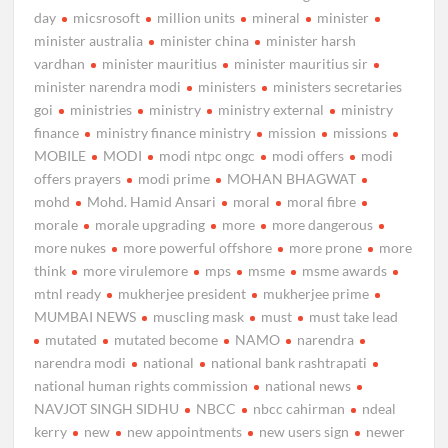
day
micsrosoft
million units
mineral
minister
minister australia
minister china
minister harsh
vardhan
minister mauritius
minister mauritius sir
minister narendra modi
ministers
ministers secretaries
goi
ministries
ministry
ministry external
ministry
finance
ministry finance ministry
mission
missions
MOBILE
MODI
modi ntpc ongc
modi offers
modi
offers prayers
modi prime
MOHAN BHAGWAT
mohd
Mohd. Hamid Ansari
moral
moral fibre
morale
morale upgrading
more
more dangerous
more nukes
more powerful offshore
more prone
more
think
more virulemore
mps
msme
msme awards
mtnl ready
mukherjee president
mukherjee prime
MUMBAI NEWS
muscling mask
must
must take lead
mutated
mutated become
NAMO
narendra
narendra modi
national
national bank rashtrapati
national human rights commission
national news
NAVJOT SINGH SIDHU
NBCC
nbcc cahirman
ndeal
kerry
new
new appointments
new users sign
newer