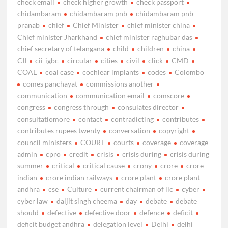
check email
check higher growth
check passport
chidambaram
chidambaram pnb
chidambaram pnb
pranab
chief
Chief Minister
chief minister china
Chief minister Jharkhand
chief minister raghubar das
chief secretary of telangana
child
children
china
CII
cii-igbc
circular
cities
civil
click
CMD
COAL
coal case
cochlear implants
codes
Colombo
comes panchayat
commissions another
communication
communication email
comscore
congress
congress through
consulates director
consultatiomore
contact
contradicting
contributes
contributes rupees twenty
conversation
copyright
council ministers
COURT
courts
coverage
coverage
admin
cpro
credit
crisis
crisis during
crisis during
summer
critical
critical cause
crony
crore
crore
indian
crore indian railways
crore plant
crore plant
andhra
cse
Culture
current chairman of lic
cyber
cyber law
daljit singh cheema
day
debate
debate
should
defective
defective door
defence
deficit
deficit budget andhra
delegation level
Delhi
delhi