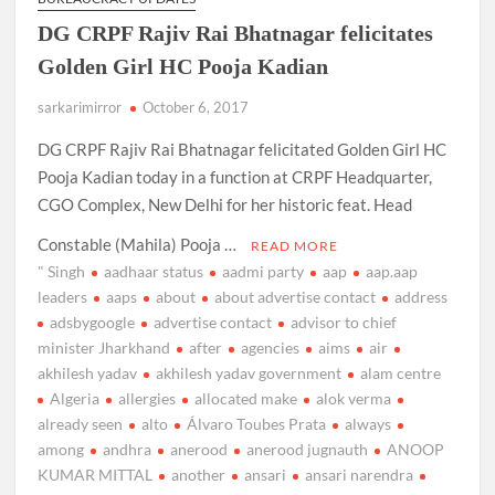
DG CRPF Rajiv Rai Bhatnagar felicitates
Golden Girl HC Pooja Kadian
sarkarimirror
October 6, 2017
DG CRPF Rajiv Rai Bhatnagar felicitated Golden Girl HC
Pooja Kadian today in a function at CRPF Headquarter,
CGO Complex, New Delhi for her historic feat. Head
Constable (Mahila) Pooja …
READ MORE
" Singh
aadhaar status
aadmi party
aap
aap.aap
leaders
aaps
about
about advertise contact
address
adsbygoogle
advertise contact
advisor to chief
minister Jharkhand
after
agencies
aims
air
akhilesh yadav
akhilesh yadav government
alam centre
Algeria
allergies
allocated make
alok verma
already seen
alto
Álvaro Toubes Prata
always
among
andhra
anerood
anerood jugnauth
ANOOP
KUMAR MITTAL
another
ansari
ansari narendra