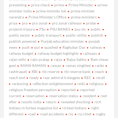
preventing
price check
prime
Prime Minister
prime
minister india
prime minister lok
prime minister
narendra
Prime Minister's Office
prime ministers
priya
pro
pro zonal
pro zonal railways
probe
projects tripura
PSu
PSU BANKS
psu nlc
public
public sector
public transport
public utility
publish
publish powered
Punjab education minister
punjab
news
push
put
quashed
Raghubar Das
railway
railway budget
railway budget highlights
railways
rajan sethi
rajiv pratap
rajya
Rajya Sabha
Ram niwas
goel
RAMA RAMAN
raman
raman singhled
ranks
rashtrapati
RBI
rbi reserve
rbi reserve bank
reach
reach end
ready
rear admiral b dasgpta
REC
recall
reckoning
reflection enlightenment
reiki
religious
religious freedom perception
reported
reported
current
reservation
reservation status
resident
rest
after
results india
return
revealed shocking
rich
Indians in forbes magazine list
richest Indians
right
different
road
road accidents
rss
rss chief
rugby