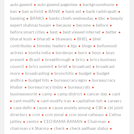
auto gasend
auto gasend pageview
backgroundnone
ban
ban activist
BANK
bank aid
bank rashtrapati
banking
BANKS
banks chiefs wednesday
bbc
beauty
expert shahnaz husain
because
become
before
before smart cities
best
best viewed internet
better
bharat kosh
bharati
bhawans
BHEL
bhel
contributes
bimstec leaders
bjp
blogs
bollywood
actress
bonita india
borderpx
born
boys
boys
present
Brazil
breakthrough
brics
brics business
council
brics summit
brief
broadcast
broadcast
more
broadcasting
bronchitis
budget
budget
andhra
budget hits
bureaucracy egov
bureaucracy
khabar
bureaucracy today
bureaucrats
businessworld
camp
camp district
cancer day
cant
cant modify
cant modify iran
capitalism toh
careers
case delhi
cause
cause anxiety among
CBI
cbi joint
directors
ccm
ccm zonal
ccm zonal railways
Celina
jaitley
centre
CEO RAMA RAMAN
Chairman
chairman v k Sharma
check
check aadhaar status