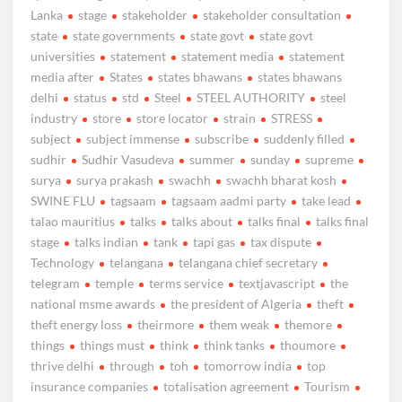
Lanka
stage
stakeholder
stakeholder consultation
state
state governments
state govt
state govt
universities
statement
statement media
statement
media after
States
states bhawans
states bhawans
delhi
status
std
Steel
STEEL AUTHORITY
steel
industry
store
store locator
strain
STRESS
subject
subject immense
subscribe
suddenly filled
sudhir
Sudhir Vasudeva
summer
sunday
supreme
surya
surya prakash
swachh
swachh bharat kosh
SWINE FLU
tagsaam
tagsaam aadmi party
take lead
talao mauritius
talks
talks about
talks final
talks final
stage
talks indian
tank
tapi gas
tax dispute
Technology
telangana
telangana chief secretary
telegram
temple
terms service
textjavascript
the
national msme awards
the president of Algeria
theft
theft energy loss
theirmore
them weak
themore
things
things must
think
think tanks
thoumore
thrive delhi
through
toh
tomorrow india
top
insurance companies
totalisation agreement
Tourism