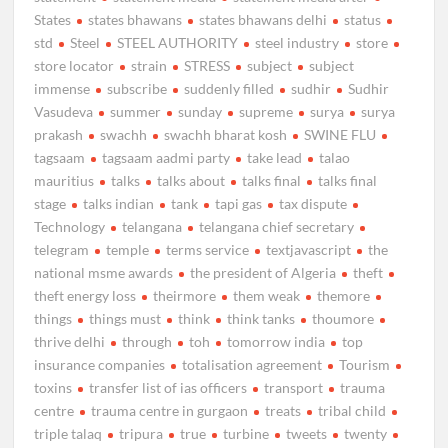
States
states bhawans
states bhawans delhi
status
std
Steel
STEEL AUTHORITY
steel industry
store
store locator
strain
STRESS
subject
subject
immense
subscribe
suddenly filled
sudhir
Sudhir
Vasudeva
summer
sunday
supreme
surya
surya
prakash
swachh
swachh bharat kosh
SWINE FLU
tagsaam
tagsaam aadmi party
take lead
talao
mauritius
talks
talks about
talks final
talks final
stage
talks indian
tank
tapi gas
tax dispute
Technology
telangana
telangana chief secretary
telegram
temple
terms service
textjavascript
the
national msme awards
the president of Algeria
theft
theft energy loss
theirmore
them weak
themore
things
things must
think
think tanks
thoumore
thrive delhi
through
toh
tomorrow india
top
insurance companies
totalisation agreement
Tourism
toxins
transfer list of ias officers
transport
trauma
centre
trauma centre in gurgaon
treats
tribal child
triple talaq
tripura
true
turbine
tweets
twenty