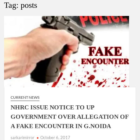
New Delhi Municipal Corporation (NDMC).
Tag:
posts
Dr. T.V. Somanathan IAS, gets one-year extension as Cabinet
Secretary
Govind Mohan IAS, gets one-year extension as Union Home
Secretary.
National Security Advisor (NSA) Ajit Doval, conferred with
Lokmanya Tilak National Award presented by Amit Shah.
CURRENT NEWS
NHRC ISSUE NOTICE TO UP
GOVERNMENT OVER ALLEGATION OF
A FAKE ENCOUNTER IN G.NOIDA
sarkarimirror
October 6, 2017