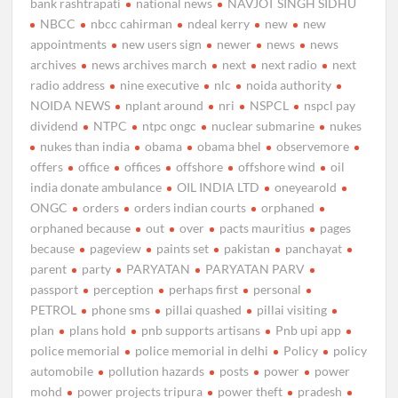
bank rashtrapati
national news
NAVJOT SINGH SIDHU
NBCC
nbcc cahirman
ndeal kerry
new
new
appointments
new users sign
newer
news
news
archives
news archives march
next
next radio
next
radio address
nine executive
nlc
noida authority
NOIDA NEWS
nplant around
nri
NSPCL
nspcl pay
dividend
NTPC
ntpc ongc
nuclear submarine
nukes
nukes than india
obama
obama bhel
observemore
offers
office
offices
offshore
offshore wind
oil
india donate ambulance
OIL INDIA LTD
oneyearold
ONGC
orders
orders indian courts
orphaned
orphaned because
out
over
pacts mauritius
pages
because
pageview
paints set
pakistan
panchayat
parent
party
PARYATAN
PARYATAN PARV
passport
perception
perhaps first
personal
PETROL
phone sms
pillai quashed
pillai visiting
plan
plans hold
pnb supports artisans
Pnb upi app
police memorial
police memorial in delhi
Policy
policy
automobile
pollution hazards
posts
power
power
mohd
power projects tripura
power theft
pradesh