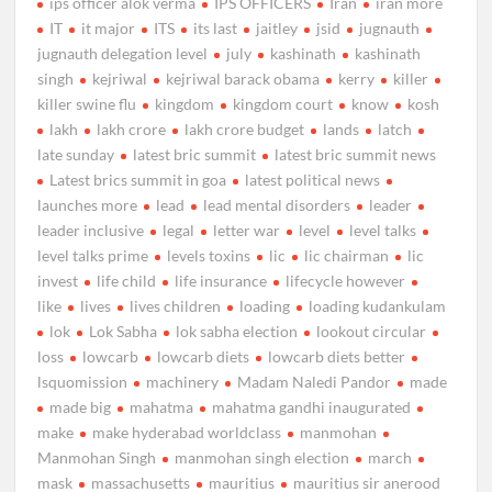
ips officer alok verma
IPS OFFICERS
Iran
iran more
IT
it major
ITS
its last
jaitley
jsid
jugnauth
jugnauth delegation level
july
kashinath
kashinath
singh
kejriwal
kejriwal barack obama
kerry
killer
killer swine flu
kingdom
kingdom court
know
kosh
lakh
lakh crore
lakh crore budget
lands
latch
late sunday
latest bric summit
latest bric summit news
Latest brics summit in goa
latest political news
launches more
lead
lead mental disorders
leader
leader inclusive
legal
letter war
level
level talks
level talks prime
levels toxins
lic
lic chairman
lic
invest
life child
life insurance
lifecycle however
like
lives
lives children
loading
loading kudankulam
lok
Lok Sabha
lok sabha election
lookout circular
loss
lowcarb
lowcarb diets
lowcarb diets better
lsquomission
machinery
Madam Naledi Pandor
made
made big
mahatma
mahatma gandhi inaugurated
make
make hyderabad worldclass
manmohan
Manmohan Singh
manmohan singh election
march
mask
massachusetts
mauritius
mauritius sir anerood