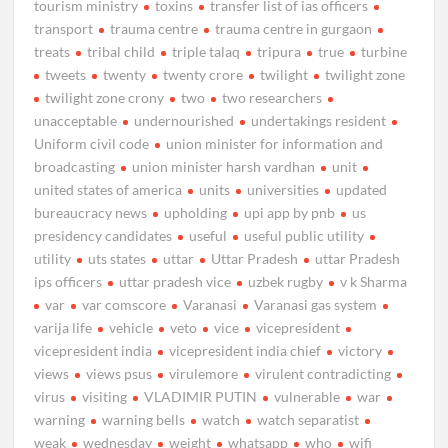
tourism ministry
toxins
transfer list of ias officers
transport
trauma centre
trauma centre in gurgaon
treats
tribal child
triple talaq
tripura
true
turbine
tweets
twenty
twenty crore
twilight
twilight zone
twilight zone crony
two
two researchers
unacceptable
undernourished
undertakings resident
Uniform civil code
union minister for information and
broadcasting
union minister harsh vardhan
unit
united states of america
units
universities
updated
bureaucracy news
upholding
upi app by pnb
us
presidency candidates
useful
useful public utility
utility
uts states
uttar
Uttar Pradesh
uttar Pradesh
ips officers
uttar pradesh vice
uzbek rugby
v k Sharma
var
var comscore
Varanasi
Varanasi gas system
varija life
vehicle
veto
vice
vicepresident
vicepresident india
vicepresident india chief
victory
views
views psus
virulemore
virulent contradicting
virus
visiting
VLADIMIR PUTIN
vulnerable
war
warning
warning bells
watch
watch separatist
weak
wednesday
weight
whatsapp
who
wifi