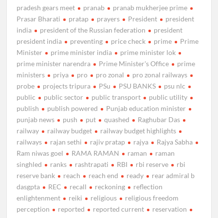
pradesh gears meet
pranab
pranab mukherjee prime
Prasar Bharati
pratap
prayers
President
president
india
president of the Russian federation
president
president india
preventing
price check
prime
Prime
Minister
prime minister india
prime minister lok
prime minister narendra
Prime Minister's Office
prime
ministers
priya
pro
pro zonal
pro zonal railways
probe
projects tripura
PSu
PSU BANKS
psu nlc
public
public sector
public transport
public utility
publish
publish powered
Punjab education minister
punjab news
push
put
quashed
Raghubar Das
railway
railway budget
railway budget highlights
railways
rajan sethi
rajiv pratap
rajya
Rajya Sabha
Ram niwas goel
RAMA RAMAN
raman
raman
singhled
ranks
rashtrapati
RBI
rbi reserve
rbi
reserve bank
reach
reach end
ready
rear admiral b
dasgpta
REC
recall
reckoning
reflection
enlightenment
reiki
religious
religious freedom
perception
reported
reported current
reservation