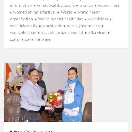
information
windowadsbygoogle
woman
woman lost
women of india festival
World
world health
organisation
World mental health day
worldclass
worldclass city
worldwide
worst governance
yadavbhushan
yadavbhushan demand
Zika virus
zonal
zonal railways
BUREAUCRACY UPDATES