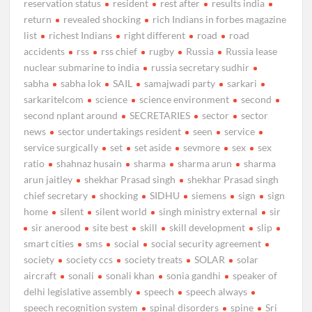
reservation status
resident
rest after
results india
return
revealed shocking
rich Indians in forbes magazine
list
richest Indians
right different
road
road
accidents
rss
rss chief
rugby
Russia
Russia lease
nuclear submarine to india
russia secretary sudhir
sabha
sabha lok
SAIL
samajwadi party
sarkari
sarkaritelcom
science
science environment
second
second nplant around
SECRETARIES
sector
sector
news
sector undertakings resident
seen
service
service surgically
set
set aside
sevmore
sex
sex
ratio
shahnaz husain
sharma
sharma arun
sharma
arun jaitley
shekhar Prasad singh
shekhar Prasad singh
chief secretary
shocking
SIDHU
siemens
sign
sign
home
silent
silent world
singh ministry external
sir
sir anerood
site best
skill
skill development
slip
smart cities
sms
social
social security agreement
society
society ccs
society treats
SOLAR
solar
aircraft
sonali
sonali khan
sonia gandhi
speaker of
delhi legislative assembly
speech
speech always
speech recognition system
spinal disorders
spine
Sri