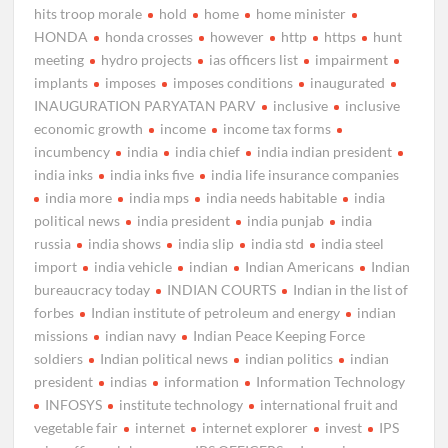
hits troop morale
hold
home
home minister
HONDA
honda crosses
however
http
https
hunt
meeting
hydro projects
ias officers list
impairment
implants
imposes
imposes conditions
inaugurated
INAUGURATION PARYATAN PARV
inclusive
inclusive
economic growth
income
income tax forms
incumbency
india
india chief
india indian president
india inks
india inks five
india life insurance companies
india more
india mps
india needs habitable
india
political news
india president
india punjab
india
russia
india shows
india slip
india std
india steel
import
india vehicle
indian
Indian Americans
Indian
bureaucracy today
INDIAN COURTS
Indian in the list of
forbes
Indian institute of petroleum and energy
indian
missions
indian navy
Indian Peace Keeping Force
soldiers
Indian political news
indian politics
indian
president
indias
information
Information Technology
INFOSYS
institute technology
international fruit and
vegetable fair
internet
internet explorer
invest
IPS