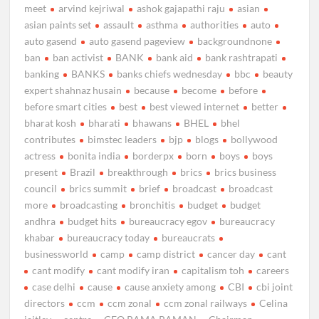
meet
arvind kejriwal
ashok gajapathi raju
asian
asian paints set
assault
asthma
authorities
auto
auto gasend
auto gasend pageview
backgroundnone
ban
ban activist
BANK
bank aid
bank rashtrapati
banking
BANKS
banks chiefs wednesday
bbc
beauty
expert shahnaz husain
because
become
before
before smart cities
best
best viewed internet
better
bharat kosh
bharati
bhawans
BHEL
bhel
contributes
bimstec leaders
bjp
blogs
bollywood
actress
bonita india
borderpx
born
boys
boys
present
Brazil
breakthrough
brics
brics business
council
brics summit
brief
broadcast
broadcast
more
broadcasting
bronchitis
budget
budget
andhra
budget hits
bureaucracy egov
bureaucracy
khabar
bureaucracy today
bureaucrats
businessworld
camp
camp district
cancer day
cant
cant modify
cant modify iran
capitalism toh
careers
case delhi
cause
cause anxiety among
CBI
cbi joint
directors
ccm
ccm zonal
ccm zonal railways
Celina