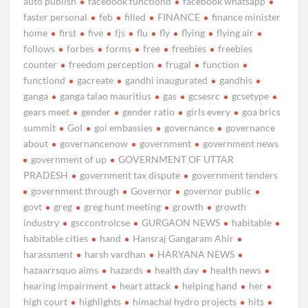
auto publish
facebook functiond
facebook whatsapp
faster personal
feb
filled
FINANCE
finance minister
home
first
five
fjs
flu
fly
flying
flying air
follows
forbes
forms
free
freebies
freebies
counter
freedom perception
frugal
function
functiond
gacreate
gandhi inaugurated
gandhis
ganga
ganga talao mauritius
gas
gcsesrc
gcsetype
gears meet
gender
gender ratio
girls every
goa brics
summit
GoI
goi embassies
governance
governance
about
governancenow
government
government news
government of up
GOVERNMENT OF UTTAR
PRADESH
government tax dispute
government tenders
government through
Governor
governor public
govt
greg
greg hunt meeting
growth
growth
industry
gsccontrolcse
GURGAON NEWS
habitable
habitable cities
hand
Hansraj Gangaram Ahir
harassment
harsh vardhan
HARYANA NEWS
hazaarrsquo aims
hazards
health day
health news
hearing impairment
heart attack
helping hand
her
high court
highlights
himachal hydro projects
hits