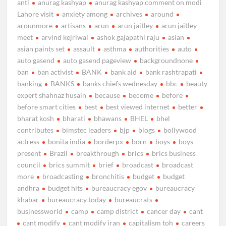
anti
anurag kashyap
anurag kashyap comment on modi
Lahore visit
anxiety among
archives
around
arounmore
artisans
arun
arun jaitley
arun jaitley
meet
arvind kejriwal
ashok gajapathi raju
asian
asian paints set
assault
asthma
authorities
auto
auto gasend
auto gasend pageview
backgroundnone
ban
ban activist
BANK
bank aid
bank rashtrapati
banking
BANKS
banks chiefs wednesday
bbc
beauty
expert shahnaz husain
because
become
before
before smart cities
best
best viewed internet
better
bharat kosh
bharati
bhawans
BHEL
bhel
contributes
bimstec leaders
bjp
blogs
bollywood
actress
bonita india
borderpx
born
boys
boys
present
Brazil
breakthrough
brics
brics business
council
brics summit
brief
broadcast
broadcast
more
broadcasting
bronchitis
budget
budget
andhra
budget hits
bureaucracy egov
bureaucracy
khabar
bureaucracy today
bureaucrats
businessworld
camp
camp district
cancer day
cant
cant modify
cant modify iran
capitalism toh
careers