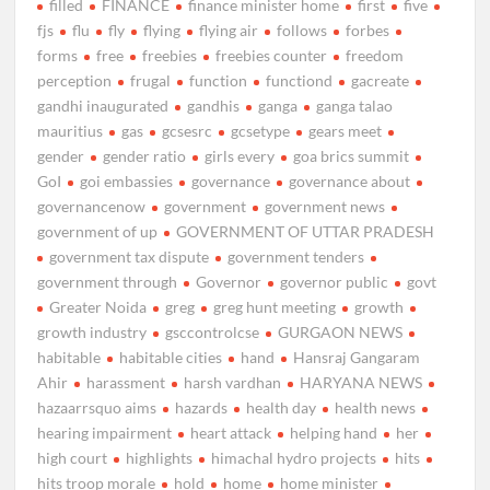
filled
FINANCE
finance minister home
first
five
fjs
flu
fly
flying
flying air
follows
forbes
forms
free
freebies
freebies counter
freedom
perception
frugal
function
functiond
gacreate
gandhi inaugurated
gandhis
ganga
ganga talao
mauritius
gas
gcsesrc
gcsetype
gears meet
gender
gender ratio
girls every
goa brics summit
GoI
goi embassies
governance
governance about
governancenow
government
government news
government of up
GOVERNMENT OF UTTAR PRADESH
government tax dispute
government tenders
government through
Governor
governor public
govt
Greater Noida
greg
greg hunt meeting
growth
growth industry
gsccontrolcse
GURGAON NEWS
habitable
habitable cities
hand
Hansraj Gangaram
Ahir
harassment
harsh vardhan
HARYANA NEWS
hazaarrsquo aims
hazards
health day
health news
hearing impairment
heart attack
helping hand
her
high court
highlights
himachal hydro projects
hits
hits troop morale
hold
home
home minister