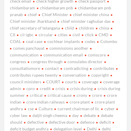
check email
check higher growth
check passport
chidambaram
chidambaram pnb
chidambaram pnb
pranab
chief
Chief Minister
chief minister china
Chief minister Jharkhand
chief minister raghubar das
chief secretary of telangana
child
children
china
CII
cii-igbc
circular
cities
civil
click
CMD
COAL
coal case
cochlear implants
codes
Colombo
comes panchayat
commissions another
communication
communication email
comscore
congress
congress through
consulates director
consultatiomore
contact
contradicting
contributes
contributes rupees twenty
conversation
copyright
council ministers
COURT
courts
coverage
coverage
admin
cpro
credit
crisis
crisis during
crisis during
summer
critical
critical cause
crony
crore
crore
indian
crore indian railways
crore plant
crore plant
andhra
cse
Culture
current chairman of lic
cyber
cyber law
daljit singh cheema
day
debate
debate
should
defective
defective door
defence
deficit
deficit budget andhra
delegation level
Delhi
delhi