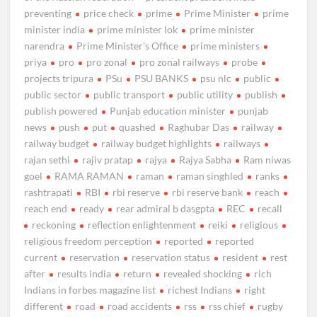
preventing
price check
prime
Prime Minister
prime
minister india
prime minister lok
prime minister
narendra
Prime Minister's Office
prime ministers
priya
pro
pro zonal
pro zonal railways
probe
projects tripura
PSu
PSU BANKS
psu nlc
public
public sector
public transport
public utility
publish
publish powered
Punjab education minister
punjab
news
push
put
quashed
Raghubar Das
railway
railway budget
railway budget highlights
railways
rajan sethi
rajiv pratap
rajya
Rajya Sabha
Ram niwas
goel
RAMA RAMAN
raman
raman singhled
ranks
rashtrapati
RBI
rbi reserve
rbi reserve bank
reach
reach end
ready
rear admiral b dasgpta
REC
recall
reckoning
reflection enlightenment
reiki
religious
religious freedom perception
reported
reported
current
reservation
reservation status
resident
rest
after
results india
return
revealed shocking
rich
Indians in forbes magazine list
richest Indians
right
different
road
road accidents
rss
rss chief
rugby