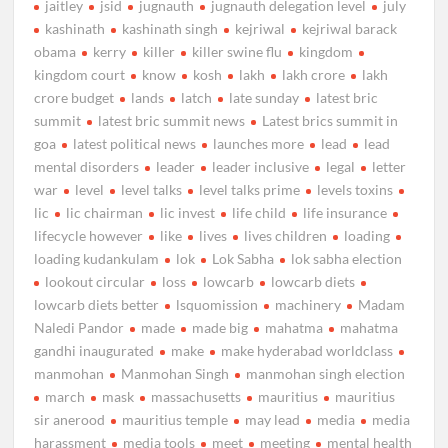
jaitley
jsid
jugnauth
jugnauth delegation level
july
kashinath
kashinath singh
kejriwal
kejriwal barack
obama
kerry
killer
killer swine flu
kingdom
kingdom court
know
kosh
lakh
lakh crore
lakh
crore budget
lands
latch
late sunday
latest bric
summit
latest bric summit news
Latest brics summit in
goa
latest political news
launches more
lead
lead
mental disorders
leader
leader inclusive
legal
letter
war
level
level talks
level talks prime
levels toxins
lic
lic chairman
lic invest
life child
life insurance
lifecycle however
like
lives
lives children
loading
loading kudankulam
lok
Lok Sabha
lok sabha election
lookout circular
loss
lowcarb
lowcarb diets
lowcarb diets better
lsquomission
machinery
Madam
Naledi Pandor
made
made big
mahatma
mahatma
gandhi inaugurated
make
make hyderabad worldclass
manmohan
Manmohan Singh
manmohan singh election
march
mask
massachusetts
mauritius
mauritius
sir anerood
mauritius temple
may lead
media
media
harassment
media tools
meet
meeting
mental health