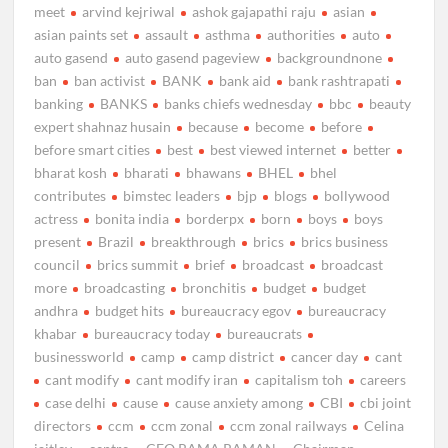
meet
arvind kejriwal
ashok gajapathi raju
asian
asian paints set
assault
asthma
authorities
auto
auto gasend
auto gasend pageview
backgroundnone
ban
ban activist
BANK
bank aid
bank rashtrapati
banking
BANKS
banks chiefs wednesday
bbc
beauty
expert shahnaz husain
because
become
before
before smart cities
best
best viewed internet
better
bharat kosh
bharati
bhawans
BHEL
bhel
contributes
bimstec leaders
bjp
blogs
bollywood
actress
bonita india
borderpx
born
boys
boys
present
Brazil
breakthrough
brics
brics business
council
brics summit
brief
broadcast
broadcast
more
broadcasting
bronchitis
budget
budget
andhra
budget hits
bureaucracy egov
bureaucracy
khabar
bureaucracy today
bureaucrats
businessworld
camp
camp district
cancer day
cant
cant modify
cant modify iran
capitalism toh
careers
case delhi
cause
cause anxiety among
CBI
cbi joint
directors
ccm
ccm zonal
ccm zonal railways
Celina