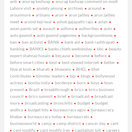
anti
anurag kashyap
anurag kashyap comment on modi
Lahore visit
anxiety among
archives
around
arounmore
artisans
arun
arun jaitley
arun jaitley
meet
arvind kejriwal
ashok gajapathi raju
asian
asian paints set
assault
asthma
authorities
auto
auto gasend
auto gasend pageview
backgroundnone
ban
ban activist
BANK
bank aid
bank rashtrapati
banking
BANKS
banks chiefs wednesday
bbc
beauty
expert shahnaz husain
because
become
before
before smart cities
best
best viewed internet
better
bharat kosh
bharati
bhawans
BHEL
bhel
contributes
bimstec leaders
bjp
blogs
bollywood
actress
bonita india
borderpx
born
boys
boys
present
Brazil
breakthrough
brics
brics business
council
brics summit
brief
broadcast
broadcast
more
broadcasting
bronchitis
budget
budget
andhra
budget hits
bureaucracy egov
bureaucracy
khabar
bureaucracy today
bureaucrats
businessworld
camp
camp district
cancer day
cant
cant modify
cant modify iran
capitalism toh
careers