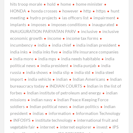
hits troop morale
hold
home
home minister
HONDA
honda crosses
however
http
https
hunt
meeting
hydro projects
ias officers list
impairment
implants
imposes
imposes conditions
inaugurated
INAUGURATION PARYATAN PARV
inclusive
inclusive
economic growth
income
income tax forms
incumbency
india
india chief
india indian president
india inks
india inks five
india life insurance companies
india more
india mps
india needs habitable
india
political news
india president
india punjab
india
russia
india shows
india slip
india std
india steel
import
india vehicle
indian
Indian Americans
Indian
bureaucracy today
INDIAN COURTS
Indian in the list of
forbes
Indian institute of petroleum and energy
indian
missions
indian navy
Indian Peace Keeping Force
soldiers
Indian political news
indian politics
indian
president
indias
information
Information Technology
INFOSYS
institute technology
international fruit and
vegetable fair
internet
internet explorer
invest
IPS