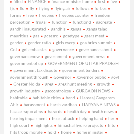
filled
FINANCE
finance minister home
first
five
fjs
flu
fly
flying
flying air
follows
forbes
forms
free
freebies
freebies counter
freedom
perception
frugal
function
functiond
gacreate
gandhi inaugurated
gandhis
ganga
ganga talao
mauritius
gas
gcsesrc
gcsetype
gears meet
gender
gender ratio
girls every
goa brics summit
GoI
goi embassies
governance
governance about
governancenow
government
government news
government of up
GOVERNMENT OF UTTAR PRADESH
government tax dispute
government tenders
government through
Governor
governor public
govt
Greater Noida
greg
greg hunt meeting
growth
growth industry
gsccontrolcse
GURGAON NEWS
habitable
habitable cities
hand
Hansraj Gangaram
Ahir
harassment
harsh vardhan
HARYANA NEWS
hazaarrsquo aims
hazards
health day
health news
hearing impairment
heart attack
helping hand
her
high court
highlights
himachal hydro projects
hits
hits troop morale
hold
home
home minister