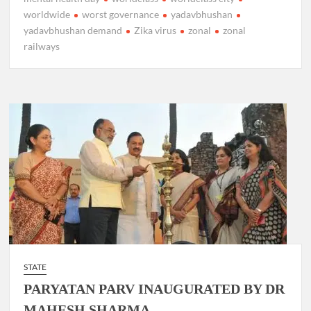
worldwide
worst governance
yadavbhushan
yadavbhushan demand
Zika virus
zonal
zonal
railways
STATE
PARYATAN PARV INAUGURATED BY DR
MAHESH SHARMA