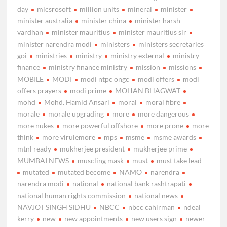
day
micsrosoft
million units
mineral
minister
minister australia
minister china
minister harsh
vardhan
minister mauritius
minister mauritius sir
minister narendra modi
ministers
ministers secretaries
goi
ministries
ministry
ministry external
ministry
finance
ministry finance ministry
mission
missions
MOBILE
MODI
modi ntpc ongc
modi offers
modi
offers prayers
modi prime
MOHAN BHAGWAT
mohd
Mohd. Hamid Ansari
moral
moral fibre
morale
morale upgrading
more
more dangerous
more nukes
more powerful offshore
more prone
more
think
more virulemore
mps
msme
msme awards
mtnl ready
mukherjee president
mukherjee prime
MUMBAI NEWS
muscling mask
must
must take lead
mutated
mutated become
NAMO
narendra
narendra modi
national
national bank rashtrapati
national human rights commission
national news
NAVJOT SINGH SIDHU
NBCC
nbcc cahirman
ndeal
kerry
new
new appointments
new users sign
newer