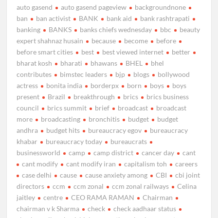
auto gasend
auto gasend pageview
backgroundnone
ban
ban activist
BANK
bank aid
bank rashtrapati
banking
BANKS
banks chiefs wednesday
bbc
beauty
expert shahnaz husain
because
become
before
before smart cities
best
best viewed internet
better
bharat kosh
bharati
bhawans
BHEL
bhel
contributes
bimstec leaders
bjp
blogs
bollywood
actress
bonita india
borderpx
born
boys
boys
present
Brazil
breakthrough
brics
brics business
council
brics summit
brief
broadcast
broadcast
more
broadcasting
bronchitis
budget
budget
andhra
budget hits
bureaucracy egov
bureaucracy
khabar
bureaucracy today
bureaucrats
businessworld
camp
camp district
cancer day
cant
cant modify
cant modify iran
capitalism toh
careers
case delhi
cause
cause anxiety among
CBI
cbi joint
directors
ccm
ccm zonal
ccm zonal railways
Celina
jaitley
centre
CEO RAMA RAMAN
Chairman
chairman v k Sharma
check
check aadhaar status