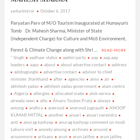
sarkarimirror
October 6, 2017
Paryatan Parv of M/O Tourism Inaugurated at Humayun’s
Tomb Dr. Mahesh Sharma, Minister of State
(Independent Charge) for Culture and MoS Environment,
Forest & Climate Change along with Shri …
READ MORE
" Singh
aadhaar status
aadmi party
aap
aap.aap
leaders
aaps
about
about advertise contact
address
adsbygoogle
advertise contact
advisor to chief
minister Jharkhand
after
agencies
aims
air
akhilesh yadav
akhilesh yadav government
alam centre
Algeria
allergies
allocated make
alok verma
already seen
alto
Álvaro Toubes Prata
always
among
andhra
anerood
anerood jugnauth
ANOOP
KUMAR MITTAL
another
ansari
ansari narendra
anti
anurag kashyap
anurag kashyap comment on modi
Lahore visit
anxiety among
archives
around
arounmore
artisans
arun
arun jaitley
arun jaitley