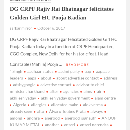
DG CRPF Rajiv Rai Bhatnagar felicitates
Golden Girl HC Pooja Kadian
sarkarimirror
October 6, 2017
DG CRPF Rajiv Rai Bhatnagar felicitated Golden Girl HC
Pooja Kadian today in a function at CRPF Headquarter,
CGO Complex, New Delhi for her historic feat. Head
Constable (Mahila) Pooja …
READ MORE
" Singh
aadhaar status
aadmi party
aap
aap.aap
leaders
aaps
about
about advertise contact
address
adsbygoogle
advertise contact
advisor to chief
minister Jharkhand
after
agencies
aims
air
akhilesh yadav
akhilesh yadav government
alam centre
Algeria
allergies
allocated make
alok verma
already seen
alto
Álvaro Toubes Prata
always
among
andhra
anerood
anerood jugnauth
ANOOP
KUMAR MITTAL
another
ansari
ansari narendra