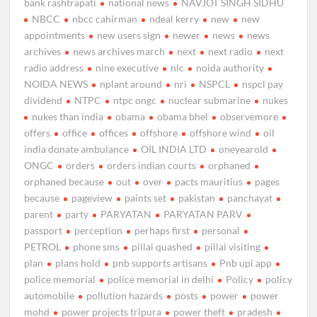
bank rashtrapati
national news
NAVJOT SINGH SIDHU
NBCC
nbcc cahirman
ndeal kerry
new
new
appointments
new users sign
newer
news
news
archives
news archives march
next
next radio
next
radio address
nine executive
nlc
noida authority
NOIDA NEWS
nplant around
nri
NSPCL
nspcl pay
dividend
NTPC
ntpc ongc
nuclear submarine
nukes
nukes than india
obama
obama bhel
observemore
offers
office
offices
offshore
offshore wind
oil
india donate ambulance
OIL INDIA LTD
oneyearold
ONGC
orders
orders indian courts
orphaned
orphaned because
out
over
pacts mauritius
pages
because
pageview
paints set
pakistan
panchayat
parent
party
PARYATAN
PARYATAN PARV
passport
perception
perhaps first
personal
PETROL
phone sms
pillai quashed
pillai visiting
plan
plans hold
pnb supports artisans
Pnb upi app
police memorial
police memorial in delhi
Policy
policy
automobile
pollution hazards
posts
power
power
mohd
power projects tripura
power theft
pradesh