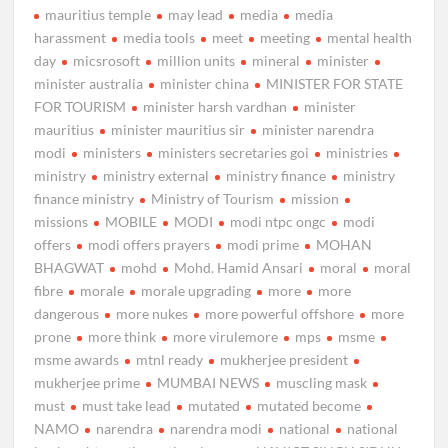
mauritius temple
may lead
media
media
harassment
media tools
meet
meeting
mental health
day
micsrosoft
million units
mineral
minister
minister australia
minister china
MINISTER FOR STATE
FOR TOURISM
minister harsh vardhan
minister
mauritius
minister mauritius sir
minister narendra
modi
ministers
ministers secretaries goi
ministries
ministry
ministry external
ministry finance
ministry
finance ministry
Ministry of Tourism
mission
missions
MOBILE
MODI
modi ntpc ongc
modi
offers
modi offers prayers
modi prime
MOHAN
BHAGWAT
mohd
Mohd. Hamid Ansari
moral
moral
fibre
morale
morale upgrading
more
more
dangerous
more nukes
more powerful offshore
more
prone
more think
more virulemore
mps
msme
msme awards
mtnl ready
mukherjee president
mukherjee prime
MUMBAI NEWS
muscling mask
must
must take lead
mutated
mutated become
NAMO
narendra
narendra modi
national
national