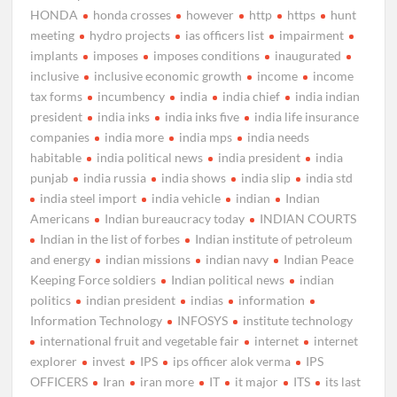
HONDA
honda crosses
however
http
https
hunt
meeting
hydro projects
ias officers list
impairment
implants
imposes
imposes conditions
inaugurated
inclusive
inclusive economic growth
income
income
tax forms
incumbency
india
india chief
india indian
president
india inks
india inks five
india life insurance
companies
india more
india mps
india needs
habitable
india political news
india president
india
punjab
india russia
india shows
india slip
india std
india steel import
india vehicle
indian
Indian
Americans
Indian bureaucracy today
INDIAN COURTS
Indian in the list of forbes
Indian institute of petroleum
and energy
indian missions
indian navy
Indian Peace
Keeping Force soldiers
Indian political news
indian
politics
indian president
indias
information
Information Technology
INFOSYS
institute technology
international fruit and vegetable fair
internet
internet
explorer
invest
IPS
ips officer alok verma
IPS
OFFICERS
Iran
iran more
IT
it major
ITS
its last