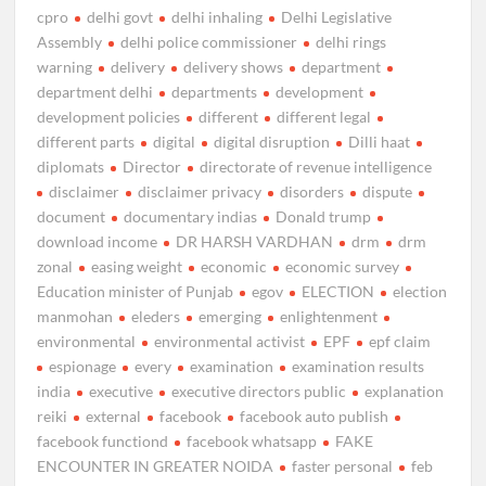
cpro
delhi govt
delhi inhaling
Delhi Legislative
Assembly
delhi police commissioner
delhi rings
warning
delivery
delivery shows
department
department delhi
departments
development
development policies
different
different legal
different parts
digital
digital disruption
Dilli haat
diplomats
Director
directorate of revenue intelligence
disclaimer
disclaimer privacy
disorders
dispute
document
documentary indias
Donald trump
download income
DR HARSH VARDHAN
drm
drm
zonal
easing weight
economic
economic survey
Education minister of Punjab
egov
ELECTION
election
manmohan
eleders
emerging
enlightenment
environmental
environmental activist
EPF
epf claim
espionage
every
examination
examination results
india
executive
executive directors public
explanation
reiki
external
facebook
facebook auto publish
facebook functiond
facebook whatsapp
FAKE
ENCOUNTER IN GREATER NOIDA
faster personal
feb