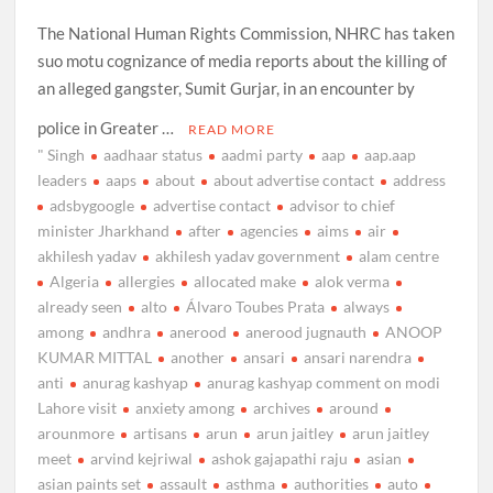
The National Human Rights Commission, NHRC has taken
suo motu cognizance of media reports about the killing of
an alleged gangster, Sumit Gurjar, in an encounter by
police in Greater …
READ MORE
" Singh
aadhaar status
aadmi party
aap
aap.aap
leaders
aaps
about
about advertise contact
address
adsbygoogle
advertise contact
advisor to chief
minister Jharkhand
after
agencies
aims
air
akhilesh yadav
akhilesh yadav government
alam centre
Algeria
allergies
allocated make
alok verma
already seen
alto
Álvaro Toubes Prata
always
among
andhra
anerood
anerood jugnauth
ANOOP
KUMAR MITTAL
another
ansari
ansari narendra
anti
anurag kashyap
anurag kashyap comment on modi
Lahore visit
anxiety among
archives
around
arounmore
artisans
arun
arun jaitley
arun jaitley
meet
arvind kejriwal
ashok gajapathi raju
asian
asian paints set
assault
asthma
authorities
auto