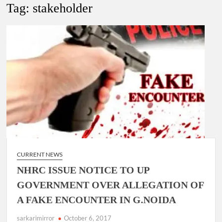
New Delhi Municipal Corporation (NDMC).
Tag:
stakeholder
Dr. T.V. Somanathan IAS, gets one-year extension as Cabinet
Secretary
Govind Mohan IAS, gets one-year extension as Union Home
Secretary.
National Security Advisor (NSA) Ajit Doval, conferred with
Lokmanya Tilak National Award presented by Amit Shah.
CURRENT NEWS
NHRC ISSUE NOTICE TO UP
GOVERNMENT OVER ALLEGATION OF
A FAKE ENCOUNTER IN G.NOIDA
sarkarimirror
October 6, 2017