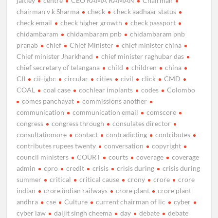
jaitley
centre
CEO RAMA RAMAN
Chairman
chairman v k Sharma
check
check aadhaar status
check email
check higher growth
check passport
chidambaram
chidambaram pnb
chidambaram pnb
pranab
chief
Chief Minister
chief minister china
Chief minister Jharkhand
chief minister raghubar das
chief secretary of telangana
child
children
china
CII
cii-igbc
circular
cities
civil
click
CMD
COAL
coal case
cochlear implants
codes
Colombo
comes panchayat
commissions another
communication
communication email
comscore
congress
congress through
consulates director
consultatiomore
contact
contradicting
contributes
contributes rupees twenty
conversation
copyright
council ministers
COURT
courts
coverage
coverage
admin
cpro
credit
crisis
crisis during
crisis during
summer
critical
critical cause
crony
crore
crore
indian
crore indian railways
crore plant
crore plant
andhra
cse
Culture
current chairman of lic
cyber
cyber law
daljit singh cheema
day
debate
debate