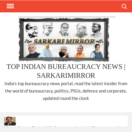
Skip
Search
to
content
TOP INDIAN BUREAUCRACY NEWS |
SARKARIMIRROR
India’s top bureaucracy news portal, read the latest insider from
the world of bureaucracy, politics, PSUs, defence and corporate,
updated round the clock
Manoj Kumar Dwivedi IAS, appointed as the Chairperson of