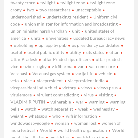
twenty crore
twilight
twilight zone
twilight zone
crony
two
two researchers
unacceptable
undernourished
undertakings resident
Uniform civil
code
union minister for information and broadcasting
union minister harsh vardhan
unit
united states of
america
units
universities
updated bureaucracy news
upholding
upi app by pnb
us presidency candidates
useful
useful public utility
utility
uts states
uttar
Uttar Pradesh
uttar Pradesh ips officers
uttar pradesh
vice
uzbek rugby
v k Sharma
var
var comscore
Varanasi
Varanasi gas system
varija life
vehicle
veto
vice
vicepresident
vicepresident india
vicepresident india chief
victory
views
views psus
virulemore
virulent contradicting
virus
visiting
VLADIMIR PUTIN
vulnerable
war
warning
warning
bells
watch
watch separatist
weak
wednesday
weight
whatsapp
who
wifi information
windowadsbygoogle
woman
woman lost
women of
india festival
World
world health organisation
World
mental health day
worldclass
worldclass city