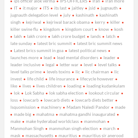
ips officer alok verma
IPS OFFICERS
Iran
iran more
IT
it major
ITS
its last
jaitley
jsid
jugnauth
jugnauth delegation level
july
kashinath
kashinath
singh
kejriwal
kejriwal barack obama
kerry
killer
killer swine flu
kingdom
kingdom court
know
kosh
lakh
lakh crore
lakh crore budget
lands
latch
late sunday
latest bric summit
latest bric summit news
Latest brics summit in goa
latest political news
launches more
lead
lead mental disorders
leader
leader inclusive
legal
letter war
level
level talks
level talks prime
levels toxins
lic
lic chairman
lic
invest
life child
life insurance
lifecycle however
like
lives
lives children
loading
loading kudankulam
lok
Lok Sabha
lok sabha election
lookout circular
loss
lowcarb
lowcarb diets
lowcarb diets better
lsquomission
machinery
Madam Naledi Pandor
made
made big
mahatma
mahatma gandhi inaugurated
make
make hyderabad worldclass
manmohan
Manmohan Singh
manmohan singh election
march
mask
massachusetts
mauritius
mauritius sir anerood