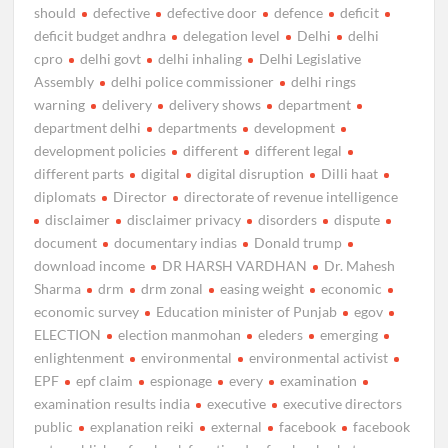
should
defective
defective door
defence
deficit
deficit budget andhra
delegation level
Delhi
delhi
cpro
delhi govt
delhi inhaling
Delhi Legislative
Assembly
delhi police commissioner
delhi rings
warning
delivery
delivery shows
department
department delhi
departments
development
development policies
different
different legal
different parts
digital
digital disruption
Dilli haat
diplomats
Director
directorate of revenue intelligence
disclaimer
disclaimer privacy
disorders
dispute
document
documentary indias
Donald trump
download income
DR HARSH VARDHAN
Dr. Mahesh
Sharma
drm
drm zonal
easing weight
economic
economic survey
Education minister of Punjab
egov
ELECTION
election manmohan
eleders
emerging
enlightenment
environmental
environmental activist
EPF
epf claim
espionage
every
examination
examination results india
executive
executive directors
public
explanation reiki
external
facebook
facebook