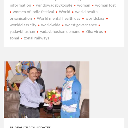
information
windowadsbygoogle
woman
woman lost
women of india festival
World
world health
organisation
World mental health day
worldclass
worldclass city
worldwide
worst governance
yadavbhushan
yadavbhushan demand
Zika virus
zonal
zonal railways
BUREAUCRACY UPDATES