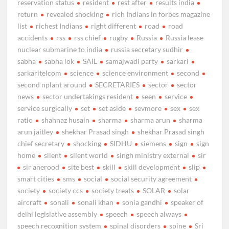
reservation status
resident
rest after
results india
return
revealed shocking
rich Indians in forbes magazine
list
richest Indians
right different
road
road
accidents
rss
rss chief
rugby
Russia
Russia lease
nuclear submarine to india
russia secretary sudhir
sabha
sabha lok
SAIL
samajwadi party
sarkari
sarkaritelcom
science
science environment
second
second nplant around
SECRETARIES
sector
sector
news
sector undertakings resident
seen
service
service surgically
set
set aside
sevmore
sex
sex
ratio
shahnaz husain
sharma
sharma arun
sharma
arun jaitley
shekhar Prasad singh
shekhar Prasad singh
chief secretary
shocking
SIDHU
siemens
sign
sign
home
silent
silent world
singh ministry external
sir
sir anerood
site best
skill
skill development
slip
smart cities
sms
social
social security agreement
society
society ccs
society treats
SOLAR
solar
aircraft
sonali
sonali khan
sonia gandhi
speaker of
delhi legislative assembly
speech
speech always
speech recognition system
spinal disorders
spine
Sri