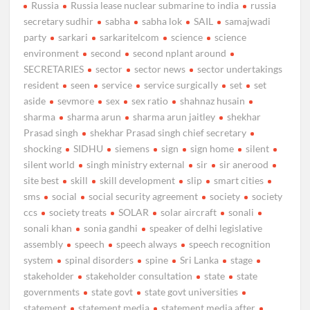
Russia
Russia lease nuclear submarine to india
russia
secretary sudhir
sabha
sabha lok
SAIL
samajwadi
party
sarkari
sarkaritelcom
science
science
environment
second
second nplant around
SECRETARIES
sector
sector news
sector undertakings
resident
seen
service
service surgically
set
set
aside
sevmore
sex
sex ratio
shahnaz husain
sharma
sharma arun
sharma arun jaitley
shekhar
Prasad singh
shekhar Prasad singh chief secretary
shocking
SIDHU
siemens
sign
sign home
silent
silent world
singh ministry external
sir
sir anerood
site best
skill
skill development
slip
smart cities
sms
social
social security agreement
society
society
ccs
society treats
SOLAR
solar aircraft
sonali
sonali khan
sonia gandhi
speaker of delhi legislative
assembly
speech
speech always
speech recognition
system
spinal disorders
spine
Sri Lanka
stage
stakeholder
stakeholder consultation
state
state
governments
state govt
state govt universities
statement
statement media
statement media after