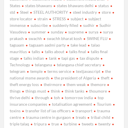
States
states bhawans
states bhawans delhi
status
std
Steel
STEEL AUTHORITY
steel industry
store
store locator
strain
STRESS
subject
subject
immense
subscribe
suddenly filled
sudhir
Sudhir
Vasudeva
summer
sunday
supreme
surya
surya
prakash
swachh
swachh bharat kosh
SWINE FLU
tagsaam
tagsaam aadmi party
take lead
talao
mauritius
talks
talks about
talks final
talks final
stage
talks indian
tank
tapi gas
tax dispute
Technology
telangana
telangana chief secretary
telegram
temple
terms service
textjavascript
the
national msme awards
the president of Algeria
theft
theft energy loss
theirmore
them weak
themore
things
things must
think
think tanks
thoumore
thrive delhi
through
toh
tomorrow india
top
insurance companies
totalisation agreement
Tourism
toxins
transfer list of ias officers
transport
trauma
centre
trauma centre in gurgaon
treats
tribal child
triple talaq
tripura
true
turbine
tweets
twenty