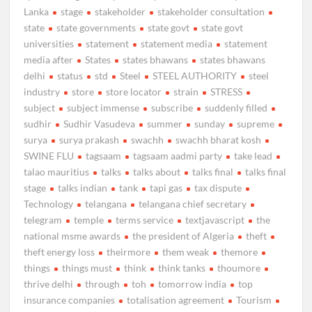
Lanka
stage
stakeholder
stakeholder consultation
state
state governments
state govt
state govt
universities
statement
statement media
statement
media after
States
states bhawans
states bhawans
delhi
status
std
Steel
STEEL AUTHORITY
steel
industry
store
store locator
strain
STRESS
subject
subject immense
subscribe
suddenly filled
sudhir
Sudhir Vasudeva
summer
sunday
supreme
surya
surya prakash
swachh
swachh bharat kosh
SWINE FLU
tagsaam
tagsaam aadmi party
take lead
talao mauritius
talks
talks about
talks final
talks final
stage
talks indian
tank
tapi gas
tax dispute
Technology
telangana
telangana chief secretary
telegram
temple
terms service
textjavascript
the
national msme awards
the president of Algeria
theft
theft energy loss
theirmore
them weak
themore
things
things must
think
think tanks
thoumore
thrive delhi
through
toh
tomorrow india
top
insurance companies
totalisation agreement
Tourism