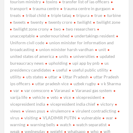
tourism ministry
toxins
transfer list of ias officers
transport
trauma centre
trauma centre in gurgaon
treats
tribal child
triple talaq
tripura
true
turbine
tweets
twenty
twenty crore
twilight
twilight zone
twilight zone crony
two
two researchers
unacceptable
undernourished
undertakings resident
Uniform civil code
union minister for information and
broadcasting
union minister harsh vardhan
unit
united states of america
units
universities
updated
bureaucracy news
upholding
upi app by pnb
us
presidency candidates
useful
useful public utility
utility
uts states
uttar
Uttar Pradesh
uttar Pradesh
ips officers
uttar pradesh vice
uzbek rugby
v k Sharma
var
var comscore
Varanasi
Varanasi gas system
varija life
vehicle
veto
vice
vicepresident
vicepresident india
vicepresident india chief
victory
views
views psus
virulemore
virulent contradicting
virus
visiting
VLADIMIR PUTIN
vulnerable
war
warning
warning bells
watch
watch separatist
weak
wednesday
weight
whatsapp
who
wifi