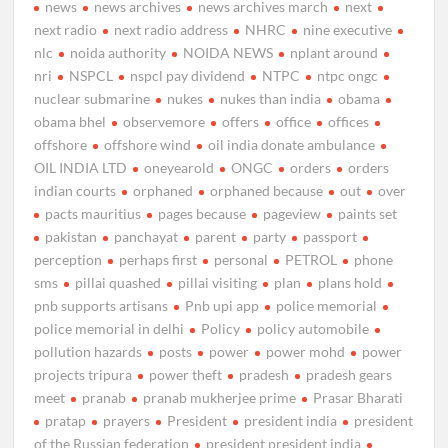
news
news archives
news archives march
next
next radio
next radio address
NHRC
nine executive
nlc
noida authority
NOIDA NEWS
nplant around
nri
NSPCL
nspcl pay dividend
NTPC
ntpc ongc
nuclear submarine
nukes
nukes than india
obama
obama bhel
observemore
offers
office
offices
offshore
offshore wind
oil india donate ambulance
OIL INDIA LTD
oneyearold
ONGC
orders
orders
indian courts
orphaned
orphaned because
out
over
pacts mauritius
pages because
pageview
paints set
pakistan
panchayat
parent
party
passport
perception
perhaps first
personal
PETROL
phone
sms
pillai quashed
pillai visiting
plan
plans hold
pnb supports artisans
Pnb upi app
police memorial
police memorial in delhi
Policy
policy automobile
pollution hazards
posts
power
power mohd
power
projects tripura
power theft
pradesh
pradesh gears
meet
pranab
pranab mukherjee prime
Prasar Bharati
pratap
prayers
President
president india
president
of the Russian federation
president president india