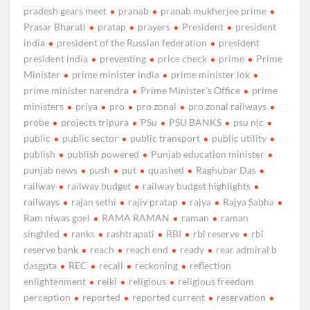
pradesh gears meet
pranab
pranab mukherjee prime
Prasar Bharati
pratap
prayers
President
president
india
president of the Russian federation
president
president india
preventing
price check
prime
Prime
Minister
prime minister india
prime minister lok
prime minister narendra
Prime Minister's Office
prime
ministers
priya
pro
pro zonal
pro zonal railways
probe
projects tripura
PSu
PSU BANKS
psu nlc
public
public sector
public transport
public utility
publish
publish powered
Punjab education minister
punjab news
push
put
quashed
Raghubar Das
railway
railway budget
railway budget highlights
railways
rajan sethi
rajiv pratap
rajya
Rajya Sabha
Ram niwas goel
RAMA RAMAN
raman
raman
singhled
ranks
rashtrapati
RBI
rbi reserve
rbi
reserve bank
reach
reach end
ready
rear admiral b
dasgpta
REC
recall
reckoning
reflection
enlightenment
reiki
religious
religious freedom
perception
reported
reported current
reservation