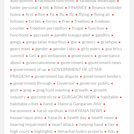
auto publish
facebook functiond
facebook whatsapp
faster personal
feb
filled
FINANCE
finance minister
home
first
five
fjs
flu
fly
flying
flying air
follows
forbes
forms
free
freebies
freebies
counter
freedom perception
frugal
function
functiond
gacreate
gandhi inaugurated
gandhis
ganga
ganga talao mauritius
gas
gcsesrc
gcsetype
gears meet
gender
gender ratio
girls every
goa brics
summit
GoI
goi embassies
governance
governance
about
governancenow
government
government news
government of up
GOVERNMENT OF UTTAR
PRADESH
government tax dispute
government tenders
government through
Governor
governor public
govt
greg
greg hunt meeting
growth
growth
industry
gsccontrolcse
GURGAON NEWS
habitable
habitable cities
hand
Hansraj Gangaram Ahir
harassment
harsh vardhan
HARYANA NEWS
hazaarrsquo aims
hazards
health day
health news
hearing impairment
heart attack
helping hand
her
high court
highlights
himachal hydro projects
hits