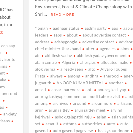
Environment, Forest & Climate Change along with
HRC has
Shri …
READ MORE
 about
r, in an
" Singh
aadhaar status
aadmi party
aap
aap.
RE
leaders
aaps
about
about advertise contact
address
adsbygoogle
advertise contact
advisor
aap.aap
chief minister Jharkhand
after
agencies
aims
act
air
akhilesh yadav
akhilesh yadav government
dvisor to
alam centre
Algeria
allergies
allocated make
aims
alok verma
already seen
alto
Álvaro Toubes
ent
Prata
always
among
andhra
anerood
aner
make
jugnauth
ANOOP KUMAR MITTAL
another
bes
ansari
ansari narendra
anti
anurag kashyap
anerood
anurag kashyap comment on modi Lahore visit
anxi
r
among
archives
around
arounmore
artisans
yap
arun
arun jaitley
arun jaitley meet
arvind
anxiety
kejriwal
ashok gajapathi raju
asian
asian paints
tisans
set
assault
asthma
authorities
auto
auto
d
gasend
auto gasend pageview
backgroundnone