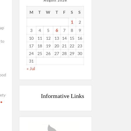
August 2026
M
T
W
T
F
S
S
1
2
aap
6
3
4
5
7
8
9
10
11
12
13
14
15
16
 to
17
18
19
20
21
22
23
24
25
26
27
28
29
30
31
« Jul
ood
ety
Informative Links