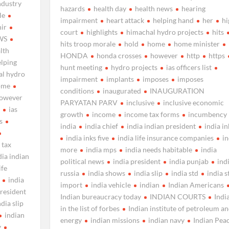
ndustry
hazards
health day
health news
hearing
le
impairment
heart attack
helping hand
her
hi
ir
court
highlights
himachal hydro projects
hits
WS
hits troop morale
hold
home
home minister
lth
HONDA
honda crosses
however
http
https
elping
hunt meeting
hydro projects
ias officers list
al hydro
impairment
implants
imposes
imposes
ome
conditions
inaugurated
INAUGURATION
owever
PARYATAN PARV
inclusive
inclusive economic
s
ias
growth
income
income tax forms
incumbency
s
india
india chief
india indian president
india in
india inks five
india life insurance companies
in
 tax
more
india mps
india needs habitable
india
dia indian
political news
india president
india punjab
ind
ife
russia
india shows
india slip
india std
india s
india
import
india vehicle
indian
Indian Americans
president
Indian bureaucracy today
INDIAN COURTS
Indi
ndia slip
in the list of forbes
Indian institute of petroleum a
indian
energy
indian missions
indian navy
Indian Pea
y