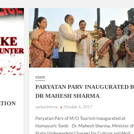
ion as Union Home Secretary.
nferred with Lokmanya Tilak National Award presented by
STATE
PARYATAN PARV INAUGURATED 
DR MAHESH SHARMA
TION
sarkarimirror
October 6, 2017
Paryatan Parv of M/O Tourism Inaugurated at
Humayun’s Tomb Dr. Mahesh Sharma, Minister of
State (Independent Charge) for Culture and MoS