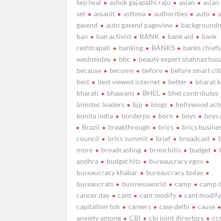
kejriwal
ashok gajapathi raju
asian
asian
set
assault
asthma
authorities
auto
gasend
auto gasend pageview
background
ban
ban activist
BANK
bank aid
bank
rashtrapati
banking
BANKS
banks chiefs
wednesday
bbc
beauty expert shahnaz hus
because
become
before
before smart cit
best
best viewed internet
better
bharat 
bharati
bhawans
BHEL
bhel contributes
bimstec leaders
bjp
blogs
bollywood act
bonita india
borderpx
born
boys
boys 
Brazil
breakthrough
brics
brics busine
council
brics summit
brief
broadcast
more
broadcasting
bronchitis
budget
andhra
budget hits
bureaucracy egov
bureaucracy khabar
bureaucracy today
bureaucrats
businessworld
camp
camp d
cancer day
cant
cant modify
cant modify
capitalism toh
careers
case delhi
cause
anxiety among
CBI
cbi joint directors
cc