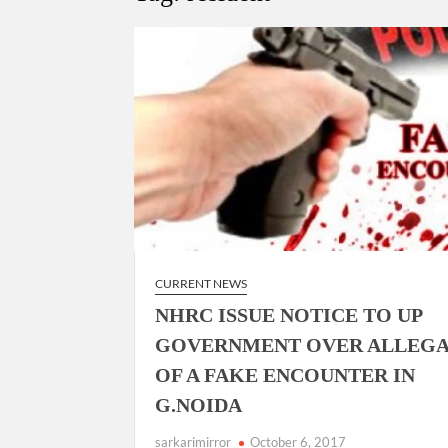
Govind Mohan IAS, gets one-year extens
National Security Advisor (NSA) Ajit Doval, co
Amit Shah.
CURRENT NEWS
NHRC ISSUE NOTICE TO UP
GOVERNMENT OVER ALLEGA
OF A FAKE ENCOUNTER IN
G.NOIDA
sarkarimirror
October 6, 2017