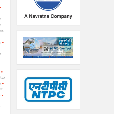
r
r
ies
s
s
tax
h
nt
e
h