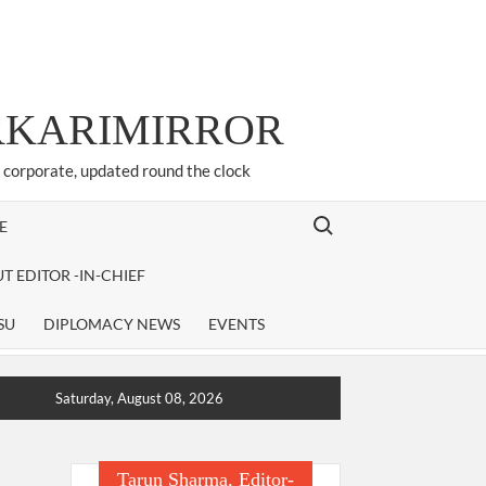
ARKARIMIRROR
d corporate, updated round the clock
Search for:
E
T EDITOR -IN-CHIEF
SU
DIPLOMACY NEWS
EVENTS
Saturday, August 08, 2026
Tarun Sharma, Editor-