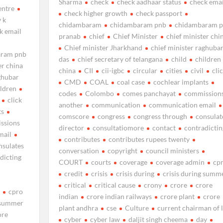
Sharma
check
check aadhaar status
check emai
entre
check higher growth
check passport
 k
chidambaram
chidambaram pnb
chidambaram 
k email
pranab
chief
Chief Minister
chief minister chi
Chief minister Jharkhand
chief minister raghuba
aram pnb
das
chief secretary of telangana
child
children
er china
china
CII
cii-igbc
circular
cities
civil
cli
aghubar
CMD
COAL
coal case
cochlear implants
ildren
codes
Colombo
comes panchayat
commission
click
another
communication
communication email
ts
comscore
congress
congress through
consulat
ssions
director
consultatiomore
contact
contradictin
mail
contributes
contributes rupees twenty
nsulates
conversation
copyright
council ministers
dicting
COURT
courts
coverage
coverage admin
cp
credit
crisis
crisis during
crisis during summ
critical
critical cause
crony
crore
crore
n
cpro
indian
crore indian railways
crore plant
crore
g summer
plant andhra
cse
Culture
current chairman of l
ore
cyber
cyber law
daljit singh cheema
day