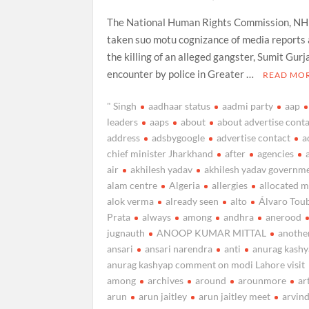
The National Human Rights Commission, N
taken suo motu cognizance of media reports
the killing of an alleged gangster, Sumit Gurja
encounter by police in Greater …
READ MO
" Singh
aadhaar status
aadmi party
aap
leaders
aaps
about
about advertise cont
address
adsbygoogle
advertise contact
a
chief minister Jharkhand
after
agencies
air
akhilesh yadav
akhilesh yadav governm
alam centre
Algeria
allergies
allocated 
alok verma
already seen
alto
Álvaro Tou
Prata
always
among
andhra
anerood
jugnauth
ANOOP KUMAR MITTAL
anothe
ansari
ansari narendra
anti
anurag kash
anurag kashyap comment on modi Lahore visit
among
archives
around
arounmore
ar
arun
arun jaitley
arun jaitley meet
arvin