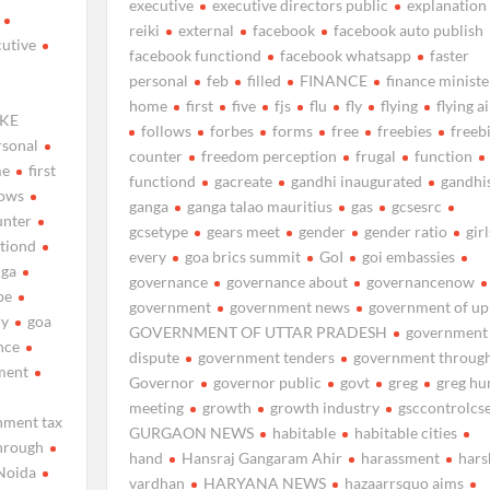
executive
executive directors public
explanation
reiki
external
facebook
facebook auto publish
cutive
facebook functiond
facebook whatsapp
faster
personal
feb
filled
FINANCE
finance ministe
home
first
five
fjs
flu
fly
flying
flying ai
KE
follows
forbes
forms
free
freebies
freeb
rsonal
counter
freedom perception
frugal
function
me
first
functiond
gacreate
gandhi inaugurated
gandhi
lows
ganga
ganga talao mauritius
gas
gcsesrc
unter
gcsetype
gears meet
gender
gender ratio
girl
tiond
every
goa brics summit
GoI
goi embassies
nga
governance
governance about
governancenow
pe
government
government news
government of up
ry
goa
GOVERNMENT OF UTTAR PRADESH
government 
nce
dispute
government tenders
government throug
ment
Governor
governor public
govt
greg
greg hu
meeting
growth
growth industry
gsccontrolcs
nment tax
GURGAON NEWS
habitable
habitable cities
hrough
hand
Hansraj Gangaram Ahir
harassment
hars
Noida
vardhan
HARYANA NEWS
hazaarrsquo aims