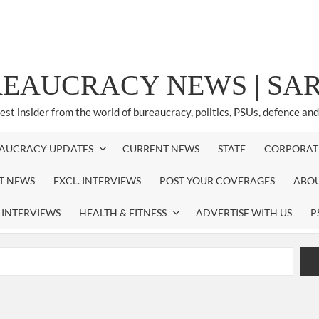
REAUCRACY NEWS | S
test insider from the world of bureaucracy, politics, PSUs, defence an
AUCRACY UPDATES
CURRENT NEWS
STATE
CORPORAT
ST NEWS
EXCL. INTERVIEWS
POST YOUR COVERAGES
ABOU
 INTERVIEWS
HEALTH & FITNESS
ADVERTISE WITH US
P
airperson of New Delhi Municipal Corporation (NDMC).
xtension as Cabinet Secretary