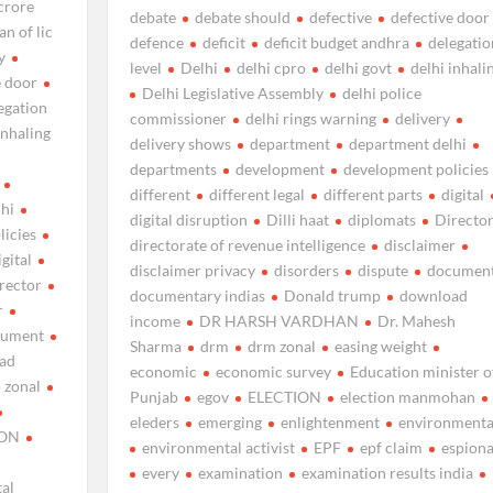
crore
debate
debate should
defective
defective door
n of lic
defence
deficit
deficit budget andhra
delegatio
y
level
Delhi
delhi cpro
delhi govt
delhi inhali
e door
Delhi Legislative Assembly
delhi police
egation
commissioner
delhi rings warning
delivery
inhaling
delivery shows
department
department delhi
departments
development
development policies
different
different legal
different parts
digital
lhi
digital disruption
Dilli haat
diplomats
Directo
licies
directorate of revenue intelligence
disclaimer
igital
disclaimer privacy
disorders
dispute
documen
rector
documentary indias
Donald trump
download
r
income
DR HARSH VARDHAN
Dr. Mahesh
cument
Sharma
drm
drm zonal
easing weight
ad
economic
economic survey
Education minister o
 zonal
Punjab
egov
ELECTION
election manmohan
eleders
emerging
enlightenment
environmenta
ION
environmental activist
EPF
epf claim
espion
every
examination
examination results india
al