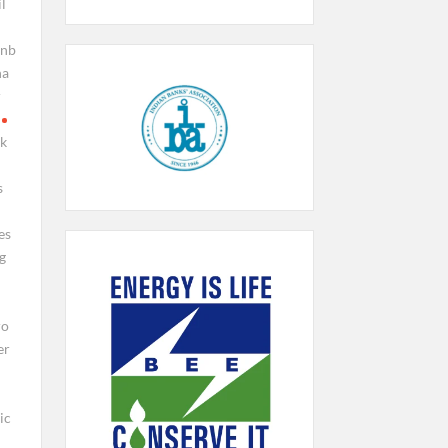
l
pnb
na
r
ck
s
es
g
ro
er
ic