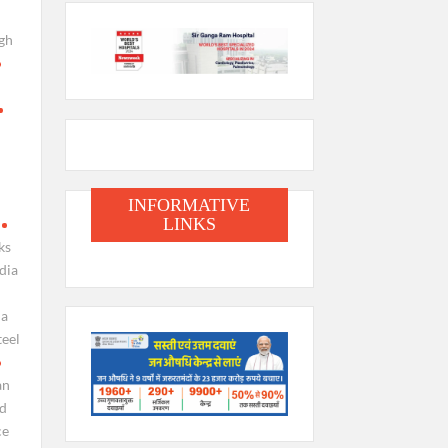
gh
INFORMATIVE
LINKS
ks
dia
ia
teel
an
nd
ce