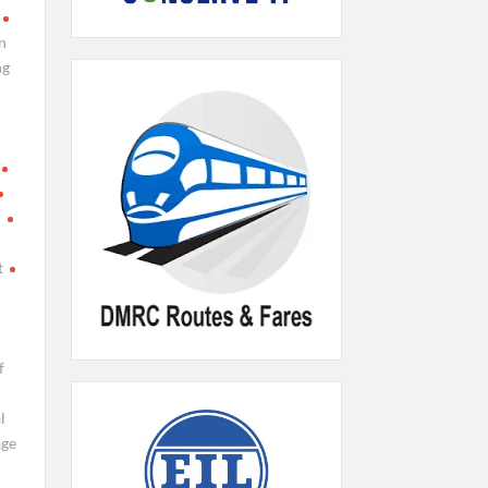
n
ng
r
t
f
l
age