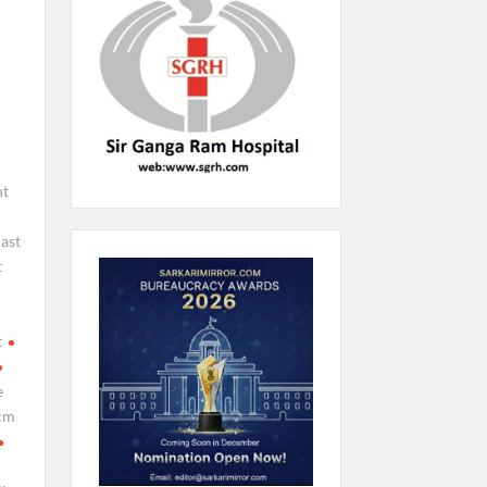
nt
ast
t
t
e
cm