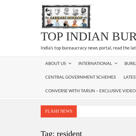
Skip
to
content
TOP INDIAN BU
India’s top bureaucracy news portal, read the la
ABOUT US
INTERNATIONAL
BURE
CENTRAL GOVERNMENT SCHEMES
LATE
CONVERSE WITH TARUN – EXCLUSIVE VIDEO
FLASH NEWS
Manoj Kumar Dwivedi IAS, appointed as the Ch
Dr. T.V. Somanathan IAS, gets one-year e
Tag:
resident