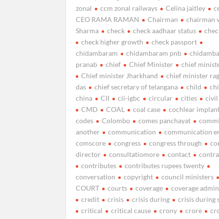
zonal
ccm zonal railways
Celina jaitley
c
CEO RAMA RAMAN
Chairman
chairman v
Sharma
check
check aadhaar status
chec
check higher growth
check passport
chidambaram
chidambaram pnb
chidamb
pranab
chief
Chief Minister
chief minist
Chief minister Jharkhand
chief minister r
das
chief secretary of telangana
child
ch
china
CII
cii-igbc
circular
cities
civil
CMD
COAL
coal case
cochlear implan
codes
Colombo
comes panchayat
commi
another
communication
communication e
comscore
congress
congress through
co
director
consultatiomore
contact
contra
contributes
contributes rupees twenty
conversation
copyright
council ministers
COURT
courts
coverage
coverage admi
credit
crisis
crisis during
crisis durin
critical
critical cause
crony
crore
cr