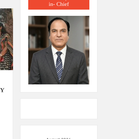
in- Chief
BY