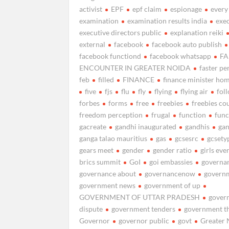
activist
EPF
epf claim
espionage
every
examination
examination results india
exe
executive directors public
explanation reiki
external
facebook
facebook auto publish
facebook functiond
facebook whatsapp
FA
ENCOUNTER IN GREATER NOIDA
faster pe
feb
filled
FINANCE
finance minister ho
five
fjs
flu
fly
flying
flying air
fol
forbes
forms
free
freebies
freebies co
freedom perception
frugal
function
func
gacreate
gandhi inaugurated
gandhis
ga
ganga talao mauritius
gas
gcsesrc
gcsety
gears meet
gender
gender ratio
girls eve
brics summit
GoI
goi embassies
governa
governance about
governancenow
govern
government news
government of up
GOVERNMENT OF UTTAR PRADESH
gover
dispute
government tenders
government t
Governor
governor public
govt
Greater 