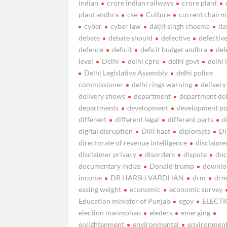
indian
crore indian railways
crore plant
plant andhra
cse
Culture
current chairma
cyber
cyber law
daljit singh cheema
da
debate
debate should
defective
defectiv
defence
deficit
deficit budget andhra
del
level
Delhi
delhi cpro
delhi govt
delhi 
Delhi Legislative Assembly
delhi police
commissioner
delhi rings warning
delivery
delivery shows
department
department de
departments
development
development po
different
different legal
different parts
d
digital disruption
Dilli haat
diplomats
Di
directorate of revenue intelligence
disclaime
disclaimer privacy
disorders
dispute
do
documentary indias
Donald trump
downlo
income
DR HARSH VARDHAN
drm
drm
easing weight
economic
economic survey
Education minister of Punjab
egov
ELECT
election manmohan
eleders
emerging
enlightenment
environmental
environment