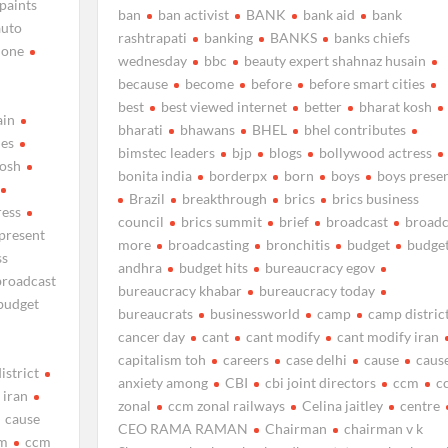
 paints
ban
ban activist
BANK
bank aid
bank
auto
rashtrapati
banking
BANKS
banks chiefs
none
wednesday
bbc
beauty expert shahnaz husain
because
become
before
before smart cities
best
best viewed internet
better
bharat kosh
ain
bharati
bhawans
BHEL
bhel contributes
ies
bimstec leaders
bjp
blogs
bollywood actress
kosh
bonita india
borderpx
born
boys
boys prese
Brazil
breakthrough
brics
brics business
ress
council
brics summit
brief
broadcast
broadc
present
more
broadcasting
bronchitis
budget
budge
ss
andhra
budget hits
bureaucracy egov
broadcast
bureaucracy khabar
bureaucracy today
budget
bureaucrats
businessworld
camp
camp distric
cancer day
cant
cant modify
cant modify iran
capitalism toh
careers
case delhi
cause
caus
istrict
anxiety among
CBI
cbi joint directors
ccm
c
 iran
zonal
ccm zonal railways
Celina jaitley
centre
cause
CEO RAMA RAMAN
Chairman
chairman v k
m
ccm