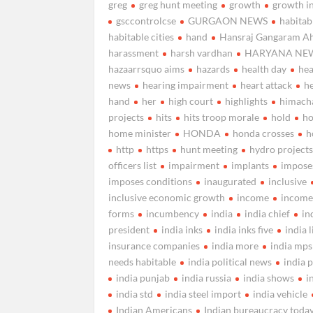
greg
greg hunt meeting
growth
growth i
gsccontrolcse
GURGAON NEWS
habitab
habitable cities
hand
Hansraj Gangaram Ah
harassment
harsh vardhan
HARYANA NE
hazaarrsquo aims
hazards
health day
hea
news
hearing impairment
heart attack
h
hand
her
high court
highlights
himach
projects
hits
hits troop morale
hold
h
home minister
HONDA
honda crosses
h
http
https
hunt meeting
hydro project
officers list
impairment
implants
impose
imposes conditions
inaugurated
inclusive
inclusive economic growth
income
income
forms
incumbency
india
india chief
in
president
india inks
india inks five
india l
insurance companies
india more
india mps
needs habitable
india political news
india 
india punjab
india russia
india shows
i
india std
india steel import
india vehicle
Indian Americans
Indian bureaucracy toda