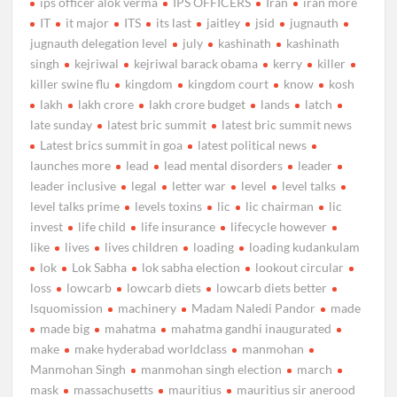
ips officer alok verma
IPS OFFICERS
Iran
iran more
IT
it major
ITS
its last
jaitley
jsid
jugnauth
jugnauth delegation level
july
kashinath
kashinath
singh
kejriwal
kejriwal barack obama
kerry
killer
killer swine flu
kingdom
kingdom court
know
kosh
lakh
lakh crore
lakh crore budget
lands
latch
late sunday
latest bric summit
latest bric summit news
Latest brics summit in goa
latest political news
launches more
lead
lead mental disorders
leader
leader inclusive
legal
letter war
level
level talks
level talks prime
levels toxins
lic
lic chairman
lic
invest
life child
life insurance
lifecycle however
like
lives
lives children
loading
loading kudankulam
lok
Lok Sabha
lok sabha election
lookout circular
loss
lowcarb
lowcarb diets
lowcarb diets better
lsquomission
machinery
Madam Naledi Pandor
made
made big
mahatma
mahatma gandhi inaugurated
make
make hyderabad worldclass
manmohan
Manmohan Singh
manmohan singh election
march
mask
massachusetts
mauritius
mauritius sir anerood