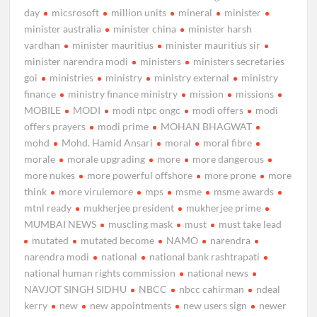
day
micsrosoft
million units
mineral
minister
minister australia
minister china
minister harsh
vardhan
minister mauritius
minister mauritius sir
minister narendra modi
ministers
ministers secretaries
goi
ministries
ministry
ministry external
ministry
finance
ministry finance ministry
mission
missions
MOBILE
MODI
modi ntpc ongc
modi offers
modi
offers prayers
modi prime
MOHAN BHAGWAT
mohd
Mohd. Hamid Ansari
moral
moral fibre
morale
morale upgrading
more
more dangerous
more nukes
more powerful offshore
more prone
more
think
more virulemore
mps
msme
msme awards
mtnl ready
mukherjee president
mukherjee prime
MUMBAI NEWS
muscling mask
must
must take lead
mutated
mutated become
NAMO
narendra
narendra modi
national
national bank rashtrapati
national human rights commission
national news
NAVJOT SINGH SIDHU
NBCC
nbcc cahirman
ndeal
kerry
new
new appointments
new users sign
newer