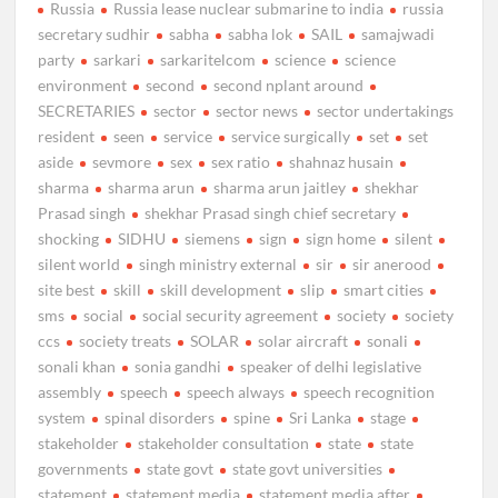
Russia
Russia lease nuclear submarine to india
russia
secretary sudhir
sabha
sabha lok
SAIL
samajwadi
party
sarkari
sarkaritelcom
science
science
environment
second
second nplant around
SECRETARIES
sector
sector news
sector undertakings
resident
seen
service
service surgically
set
set
aside
sevmore
sex
sex ratio
shahnaz husain
sharma
sharma arun
sharma arun jaitley
shekhar
Prasad singh
shekhar Prasad singh chief secretary
shocking
SIDHU
siemens
sign
sign home
silent
silent world
singh ministry external
sir
sir anerood
site best
skill
skill development
slip
smart cities
sms
social
social security agreement
society
society
ccs
society treats
SOLAR
solar aircraft
sonali
sonali khan
sonia gandhi
speaker of delhi legislative
assembly
speech
speech always
speech recognition
system
spinal disorders
spine
Sri Lanka
stage
stakeholder
stakeholder consultation
state
state
governments
state govt
state govt universities
statement
statement media
statement media after