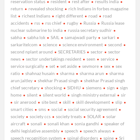
reservation status
resident
rest after
results india
return
revealed shocking
rich Indians in forbes magazine
list
richest Indians
right different
road
road
accidents
rss
rss chief
rugby
Russia
Russia lease
nuclear submarine to india
russia secretary sudhir
sabha
sabha lok
SAIL
samajwadi party
sarkari
sarkaritelcom
science
science environment
second
second nplant around
SECRETARIES
sector
sector
news
sector undertakings resident
seen
service
service surgically
set
set aside
sevmore
sex
sex
ratio
shahnaz husain
sharma
sharma arun
sharma
arun jaitley
shekhar Prasad singh
shekhar Prasad singh
chief secretary
shocking
SIDHU
siemens
sign
sign
home
silent
silent world
singh ministry external
sir
sir anerood
site best
skill
skill development
slip
smart cities
sms
social
social security agreement
society
society ccs
society treats
SOLAR
solar
aircraft
sonali
sonali khan
sonia gandhi
speaker of
delhi legislative assembly
speech
speech always
speech recognition system
spinal disorders
spine
Sri