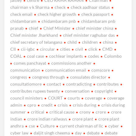
jaitley
centre
CEO RAMA RAMAN
Chairman
chairman v k Sharma
check
check aadhaar status
check email
check higher growth
check passport
chidambaram
chidambaram pnb
chidambaram pnb
pranab
chief
Chief Minister
chief minister china
Chief minister Jharkhand
chief minister raghubar das
chief secretary of telangana
child
children
china
CII
cii-igbc
circular
cities
civil
click
CMD
COAL
coal case
cochlear implants
codes
Colombo
comes panchayat
commissions another
communication
communication email
comscore
congress
congress through
consulates director
consultatiomore
contact
contradicting
contributes
contributes rupees twenty
conversation
copyright
council ministers
COURT
courts
coverage
coverage
admin
cpro
credit
crisis
crisis during
crisis during
summer
critical
critical cause
crony
crore
crore
indian
crore indian railways
crore plant
crore plant
andhra
cse
Culture
current chairman of lic
cyber
cyber law
daljit singh cheema
day
debate
debate