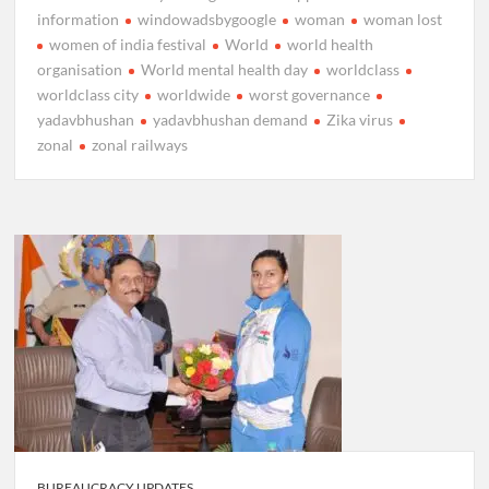
information
windowadsbygoogle
woman
woman lost
women of india festival
World
world health
organisation
World mental health day
worldclass
worldclass city
worldwide
worst governance
yadavbhushan
yadavbhushan demand
Zika virus
zonal
zonal railways
BUREAUCRACY UPDATES