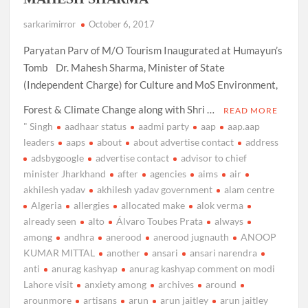
sarkarimirror
October 6, 2017
Paryatan Parv of M/O Tourism Inaugurated at Humayun’s
Tomb Dr. Mahesh Sharma, Minister of State
(Independent Charge) for Culture and MoS Environment,
Forest & Climate Change along with Shri …
READ MORE
" Singh
aadhaar status
aadmi party
aap
aap.aap
leaders
aaps
about
about advertise contact
address
adsbygoogle
advertise contact
advisor to chief
minister Jharkhand
after
agencies
aims
air
akhilesh yadav
akhilesh yadav government
alam centre
Algeria
allergies
allocated make
alok verma
already seen
alto
Álvaro Toubes Prata
always
among
andhra
anerood
anerood jugnauth
ANOOP
KUMAR MITTAL
another
ansari
ansari narendra
anti
anurag kashyap
anurag kashyap comment on modi
Lahore visit
anxiety among
archives
around
arounmore
artisans
arun
arun jaitley
arun jaitley