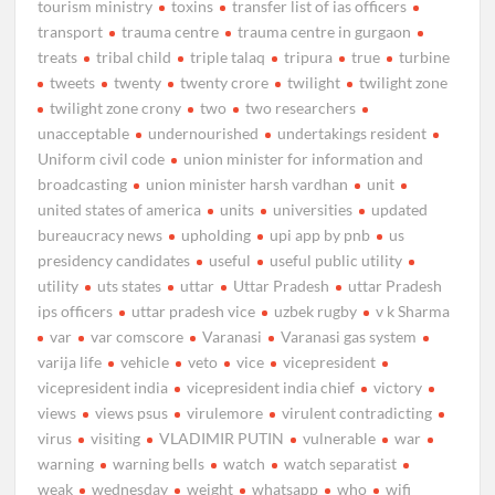
tourism ministry
toxins
transfer list of ias officers
transport
trauma centre
trauma centre in gurgaon
treats
tribal child
triple talaq
tripura
true
turbine
tweets
twenty
twenty crore
twilight
twilight zone
twilight zone crony
two
two researchers
unacceptable
undernourished
undertakings resident
Uniform civil code
union minister for information and
broadcasting
union minister harsh vardhan
unit
united states of america
units
universities
updated
bureaucracy news
upholding
upi app by pnb
us
presidency candidates
useful
useful public utility
utility
uts states
uttar
Uttar Pradesh
uttar Pradesh
ips officers
uttar pradesh vice
uzbek rugby
v k Sharma
var
var comscore
Varanasi
Varanasi gas system
varija life
vehicle
veto
vice
vicepresident
vicepresident india
vicepresident india chief
victory
views
views psus
virulemore
virulent contradicting
virus
visiting
VLADIMIR PUTIN
vulnerable
war
warning
warning bells
watch
watch separatist
weak
wednesday
weight
whatsapp
who
wifi