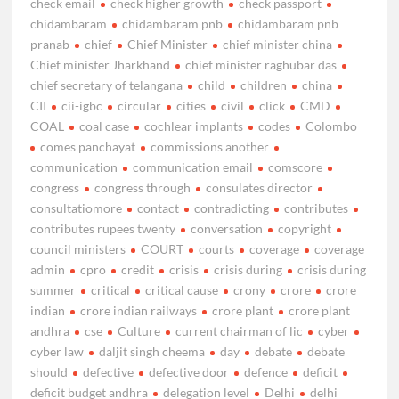
check email
check higher growth
check passport
chidambaram
chidambaram pnb
chidambaram pnb
pranab
chief
Chief Minister
chief minister china
Chief minister Jharkhand
chief minister raghubar das
chief secretary of telangana
child
children
china
CII
cii-igbc
circular
cities
civil
click
CMD
COAL
coal case
cochlear implants
codes
Colombo
comes panchayat
commissions another
communication
communication email
comscore
congress
congress through
consulates director
consultatiomore
contact
contradicting
contributes
contributes rupees twenty
conversation
copyright
council ministers
COURT
courts
coverage
coverage
admin
cpro
credit
crisis
crisis during
crisis during
summer
critical
critical cause
crony
crore
crore
indian
crore indian railways
crore plant
crore plant
andhra
cse
Culture
current chairman of lic
cyber
cyber law
daljit singh cheema
day
debate
debate
should
defective
defective door
defence
deficit
deficit budget andhra
delegation level
Delhi
delhi