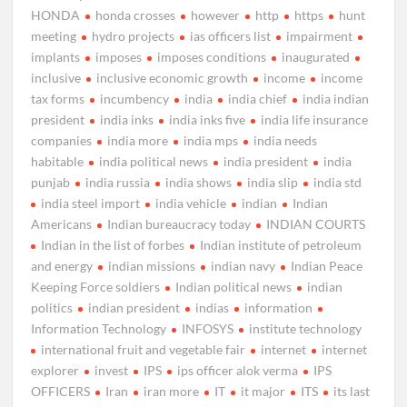
HONDA
honda crosses
however
http
https
hunt
meeting
hydro projects
ias officers list
impairment
implants
imposes
imposes conditions
inaugurated
inclusive
inclusive economic growth
income
income
tax forms
incumbency
india
india chief
india indian
president
india inks
india inks five
india life insurance
companies
india more
india mps
india needs
habitable
india political news
india president
india
punjab
india russia
india shows
india slip
india std
india steel import
india vehicle
indian
Indian
Americans
Indian bureaucracy today
INDIAN COURTS
Indian in the list of forbes
Indian institute of petroleum
and energy
indian missions
indian navy
Indian Peace
Keeping Force soldiers
Indian political news
indian
politics
indian president
indias
information
Information Technology
INFOSYS
institute technology
international fruit and vegetable fair
internet
internet
explorer
invest
IPS
ips officer alok verma
IPS
OFFICERS
Iran
iran more
IT
it major
ITS
its last