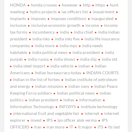
HONDA
honda crosses
however
http
https
hunt
meeting
hydro projects
ias officers list
impairment
implants
imposes
imposes conditions
inaugurated
inclusive
inclusive economic growth
income
income
tax forms
incumbency
india
india chief
india indian
president
india inks
india inks five
india life insurance
companies
india more
india mps
india needs
habitable
india political news
india president
india
punjab
india russia
india shows
india slip
india std
india steel import
india vehicle
indian
Indian
Americans
Indian bureaucracy today
INDIAN COURTS
Indian in the list of forbes
Indian institute of petroleum
and energy
indian missions
indian navy
Indian Peace
Keeping Force soldiers
Indian political news
indian
politics
indian president
indias
information
Information Technology
INFOSYS
institute technology
international fruit and vegetable fair
internet
internet
explorer
invest
IPS
ips officer alok verma
IPS
OFFICERS
Iran
iran more
IT
it major
ITS
its last