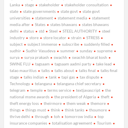
Lanka
stage
stakeholder
stakeholder consultation
state
state governments
state govt
state govt
universities
statement
statement media
statement
media after
States
states bhawans
states bhawans
delhi
status
std
Steel
STEEL AUTHORITY
steel
industry
store
store locator
strain
STRESS
subject
subject immense
subscribe
suddenly filled
sudhir
Sudhir Vasudeva
summer
sunday
supreme
surya
surya prakash
swachh
swachh bharat kosh
SWINE FLU
tagsaam
tagsaam aadmi party
take lead
talao mauritius
talks
talks about
talks final
talks final
stage
talks indian
tank
tapi gas
tax dispute
Technology
telangana
telangana chief secretary
telegram
temple
terms service
textjavascript
the
national msme awards
the president of Algeria
theft
theft energy loss
theirmore
them weak
themore
things
things must
think
think tanks
thoumore
thrive delhi
through
toh
tomorrow india
top
insurance companies
totalisation agreement
Tourism