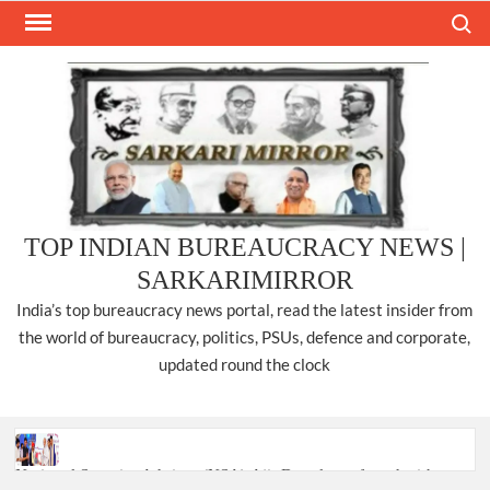
Skip
Search
to
content
TOP INDIAN BUREAUCRACY NEWS |
SARKARIMIRROR
India’s top bureaucracy news portal, read the latest insider from
the world of bureaucracy, politics, PSUs, defence and corporate,
updated round the clock
National Security Advisor (NSA) Ajit Doval, conferred with