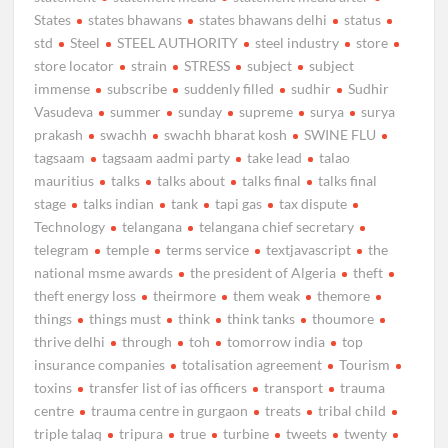
States
states bhawans
states bhawans delhi
status
std
Steel
STEEL AUTHORITY
steel industry
store
store locator
strain
STRESS
subject
subject
immense
subscribe
suddenly filled
sudhir
Sudhir
Vasudeva
summer
sunday
supreme
surya
surya
prakash
swachh
swachh bharat kosh
SWINE FLU
tagsaam
tagsaam aadmi party
take lead
talao
mauritius
talks
talks about
talks final
talks final
stage
talks indian
tank
tapi gas
tax dispute
Technology
telangana
telangana chief secretary
telegram
temple
terms service
textjavascript
the
national msme awards
the president of Algeria
theft
theft energy loss
theirmore
them weak
themore
things
things must
think
think tanks
thoumore
thrive delhi
through
toh
tomorrow india
top
insurance companies
totalisation agreement
Tourism
toxins
transfer list of ias officers
transport
trauma
centre
trauma centre in gurgaon
treats
tribal child
triple talaq
tripura
true
turbine
tweets
twenty