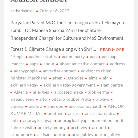
sarkarimirror
October 6, 2017
Paryatan Parv of M/O Tourism Inaugurated at Humayun’s
Tomb Dr. Mahesh Sharma, Minister of State
(Independent Charge) for Culture and MoS Environment,
Forest & Climate Change along with Shri …
READ MORE
" Singh
aadhaar status
aadmi party
aap
aap.aap
leaders
aaps
about
about advertise contact
address
adsbygoogle
advertise contact
advisor to chief
minister Jharkhand
after
agencies
aims
air
akhilesh yadav
akhilesh yadav government
alam centre
Algeria
allergies
allocated make
alok verma
already seen
alto
Álvaro Toubes Prata
always
among
andhra
anerood
anerood jugnauth
ANOOP
KUMAR MITTAL
another
ansari
ansari narendra
anti
anurag kashyap
anurag kashyap comment on modi
Lahore visit
anxiety among
archives
around
arounmore
artisans
arun
arun jaitley
arun jaitley