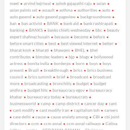
meet
arvind kejriwal
ashok gajapathi raju
asian
asian paints set
assault
asthma
authorities
auto
auto gasend
auto gasend pageview
backgroundnone
ban
ban activist
BANK
bank aid
bank rashtrapati
banking
BANKS
banks chiefs wednesday
bbc
beauty
expert shahnaz husain
because
become
before
before smart cities
best
best viewed internet
better
bharat kosh
bharati
bhawans
BHEL
bhel
contributes
bimstec leaders
bjp
blogs
bollywood
actress
bonita india
borderpx
born
boys
boys
present
Brazil
breakthrough
brics
brics business
council
brics summit
brief
broadcast
broadcast
more
broadcasting
bronchitis
budget
budget
andhra
budget hits
bureaucracy egov
bureaucracy
khabar
bureaucracy today
bureaucrats
businessworld
camp
camp district
cancer day
cant
cant modify
cant modify iran
capitalism toh
careers
case delhi
cause
cause anxiety among
CBI
cbi joint
directors
ccm
ccm zonal
ccm zonal railways
Celina