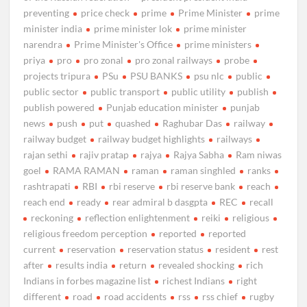
preventing
price check
prime
Prime Minister
prime
minister india
prime minister lok
prime minister
narendra
Prime Minister's Office
prime ministers
priya
pro
pro zonal
pro zonal railways
probe
projects tripura
PSu
PSU BANKS
psu nlc
public
public sector
public transport
public utility
publish
publish powered
Punjab education minister
punjab
news
push
put
quashed
Raghubar Das
railway
railway budget
railway budget highlights
railways
rajan sethi
rajiv pratap
rajya
Rajya Sabha
Ram niwas
goel
RAMA RAMAN
raman
raman singhled
ranks
rashtrapati
RBI
rbi reserve
rbi reserve bank
reach
reach end
ready
rear admiral b dasgpta
REC
recall
reckoning
reflection enlightenment
reiki
religious
religious freedom perception
reported
reported
current
reservation
reservation status
resident
rest
after
results india
return
revealed shocking
rich
Indians in forbes magazine list
richest Indians
right
different
road
road accidents
rss
rss chief
rugby