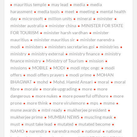
mauritius temple
may lead
media
media
harassment
media tools
meet
meeting
mental health
day
micsrosoft
million units
mineral
minister
minister australia
minister china
MINISTER FOR STATE
FOR TOURISM
minister harsh vardhan
minister
mauritius
minister mauritius sir
minister narendra
modi
ministers
ministers secretaries goi
ministries
ministry
ministry external
ministry finance
ministry
finance ministry
Ministry of Tourism
mission
missions
MOBILE
MODI
modi ntpc ongc
modi
offers
modi offers prayers
modi prime
MOHAN
BHAGWAT
mohd
Mohd. Hamid Ansari
moral
moral
fibre
morale
morale upgrading
more
more
dangerous
more nukes
more powerful offshore
more
prone
more think
more virulemore
mps
msme
msme awards
mtnl ready
mukherjee president
mukherjee prime
MUMBAI NEWS
muscling mask
must
must take lead
mutated
mutated become
NAMO
narendra
narendra modi
national
national