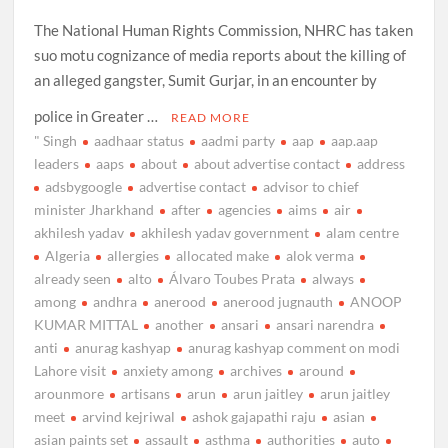
The National Human Rights Commission, NHRC has taken
suo motu cognizance of media reports about the killing of
an alleged gangster, Sumit Gurjar, in an encounter by
police in Greater …
READ MORE
" Singh
aadhaar status
aadmi party
aap
aap.aap
leaders
aaps
about
about advertise contact
address
adsbygoogle
advertise contact
advisor to chief
minister Jharkhand
after
agencies
aims
air
akhilesh yadav
akhilesh yadav government
alam centre
Algeria
allergies
allocated make
alok verma
already seen
alto
Álvaro Toubes Prata
always
among
andhra
anerood
anerood jugnauth
ANOOP
KUMAR MITTAL
another
ansari
ansari narendra
anti
anurag kashyap
anurag kashyap comment on modi
Lahore visit
anxiety among
archives
around
arounmore
artisans
arun
arun jaitley
arun jaitley
meet
arvind kejriwal
ashok gajapathi raju
asian
asian paints set
assault
asthma
authorities
auto