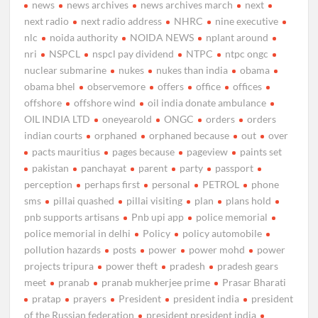
news
news archives
news archives march
next
next radio
next radio address
NHRC
nine executive
nlc
noida authority
NOIDA NEWS
nplant around
nri
NSPCL
nspcl pay dividend
NTPC
ntpc ongc
nuclear submarine
nukes
nukes than india
obama
obama bhel
observemore
offers
office
offices
offshore
offshore wind
oil india donate ambulance
OIL INDIA LTD
oneyearold
ONGC
orders
orders
indian courts
orphaned
orphaned because
out
over
pacts mauritius
pages because
pageview
paints set
pakistan
panchayat
parent
party
passport
perception
perhaps first
personal
PETROL
phone
sms
pillai quashed
pillai visiting
plan
plans hold
pnb supports artisans
Pnb upi app
police memorial
police memorial in delhi
Policy
policy automobile
pollution hazards
posts
power
power mohd
power
projects tripura
power theft
pradesh
pradesh gears
meet
pranab
pranab mukherjee prime
Prasar Bharati
pratap
prayers
President
president india
president
of the Russian federation
president president india