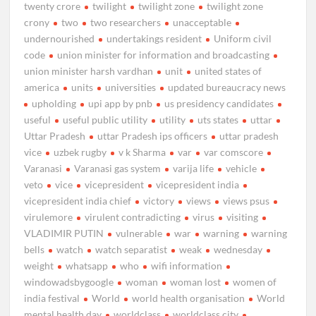
twenty crore
twilight
twilight zone
twilight zone
crony
two
two researchers
unacceptable
undernourished
undertakings resident
Uniform civil
code
union minister for information and broadcasting
union minister harsh vardhan
unit
united states of
america
units
universities
updated bureaucracy news
upholding
upi app by pnb
us presidency candidates
useful
useful public utility
utility
uts states
uttar
Uttar Pradesh
uttar Pradesh ips officers
uttar pradesh
vice
uzbek rugby
v k Sharma
var
var comscore
Varanasi
Varanasi gas system
varija life
vehicle
veto
vice
vicepresident
vicepresident india
vicepresident india chief
victory
views
views psus
virulemore
virulent contradicting
virus
visiting
VLADIMIR PUTIN
vulnerable
war
warning
warning
bells
watch
watch separatist
weak
wednesday
weight
whatsapp
who
wifi information
windowadsbygoogle
woman
woman lost
women of
india festival
World
world health organisation
World
mental health day
worldclass
worldclass city