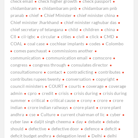
check email
check higher growth
check passport
chidambaram
chidambaram pnb
chidambaram pnb
pranab
chief
Chief Minister
chief minister china
Chief minister Jharkhand
chief minister raghubar das
chief secretary of telangana
child
children
china
CII
cii-igbc
circular
cities
civil
click
CMD
COAL
coal case
cochlear implants
codes
Colombo
comes panchayat
commissions another
communication
communication email
comscore
congress
congress through
consulates director
consultatiomore
contact
contradicting
contributes
contributes rupees twenty
conversation
copyright
council ministers
COURT
courts
coverage
coverage
admin
cpro
credit
crisis
crisis during
crisis during
summer
critical
critical cause
crony
crore
crore
indian
crore indian railways
crore plant
crore plant
andhra
cse
Culture
current chairman of lic
cyber
cyber law
daljit singh cheema
day
debate
debate
should
defective
defective door
defence
deficit
deficit budget andhra
delegation level
Delhi
delhi