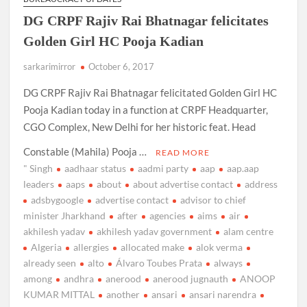
DG CRPF Rajiv Rai Bhatnagar felicitates
Golden Girl HC Pooja Kadian
sarkarimirror
October 6, 2017
DG CRPF Rajiv Rai Bhatnagar felicitated Golden Girl HC
Pooja Kadian today in a function at CRPF Headquarter,
CGO Complex, New Delhi for her historic feat. Head
Constable (Mahila) Pooja …
READ MORE
" Singh
aadhaar status
aadmi party
aap
aap.aap
leaders
aaps
about
about advertise contact
address
adsbygoogle
advertise contact
advisor to chief
minister Jharkhand
after
agencies
aims
air
akhilesh yadav
akhilesh yadav government
alam centre
Algeria
allergies
allocated make
alok verma
already seen
alto
Álvaro Toubes Prata
always
among
andhra
anerood
anerood jugnauth
ANOOP
KUMAR MITTAL
another
ansari
ansari narendra