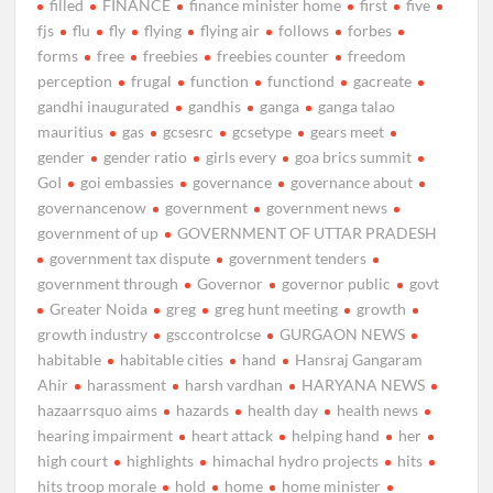
filled
FINANCE
finance minister home
first
five
fjs
flu
fly
flying
flying air
follows
forbes
forms
free
freebies
freebies counter
freedom
perception
frugal
function
functiond
gacreate
gandhi inaugurated
gandhis
ganga
ganga talao
mauritius
gas
gcsesrc
gcsetype
gears meet
gender
gender ratio
girls every
goa brics summit
GoI
goi embassies
governance
governance about
governancenow
government
government news
government of up
GOVERNMENT OF UTTAR PRADESH
government tax dispute
government tenders
government through
Governor
governor public
govt
Greater Noida
greg
greg hunt meeting
growth
growth industry
gsccontrolcse
GURGAON NEWS
habitable
habitable cities
hand
Hansraj Gangaram
Ahir
harassment
harsh vardhan
HARYANA NEWS
hazaarrsquo aims
hazards
health day
health news
hearing impairment
heart attack
helping hand
her
high court
highlights
himachal hydro projects
hits
hits troop morale
hold
home
home minister