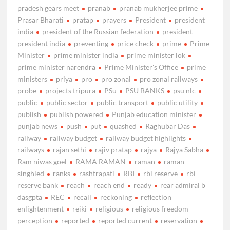
pradesh gears meet
pranab
pranab mukherjee prime
Prasar Bharati
pratap
prayers
President
president
india
president of the Russian federation
president
president india
preventing
price check
prime
Prime
Minister
prime minister india
prime minister lok
prime minister narendra
Prime Minister's Office
prime
ministers
priya
pro
pro zonal
pro zonal railways
probe
projects tripura
PSu
PSU BANKS
psu nlc
public
public sector
public transport
public utility
publish
publish powered
Punjab education minister
punjab news
push
put
quashed
Raghubar Das
railway
railway budget
railway budget highlights
railways
rajan sethi
rajiv pratap
rajya
Rajya Sabha
Ram niwas goel
RAMA RAMAN
raman
raman
singhled
ranks
rashtrapati
RBI
rbi reserve
rbi
reserve bank
reach
reach end
ready
rear admiral b
dasgpta
REC
recall
reckoning
reflection
enlightenment
reiki
religious
religious freedom
perception
reported
reported current
reservation