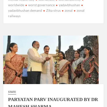
worldwide
worst governance
yadavbhushan
yadavbhushan demand
Zika virus
zonal
zonal
railways
STATE
PARYATAN PARV INAUGURATED BY DR
MAHESH SHARMA