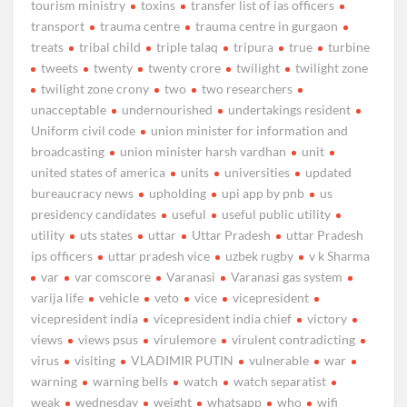
tourism ministry
toxins
transfer list of ias officers
transport
trauma centre
trauma centre in gurgaon
treats
tribal child
triple talaq
tripura
true
turbine
tweets
twenty
twenty crore
twilight
twilight zone
twilight zone crony
two
two researchers
unacceptable
undernourished
undertakings resident
Uniform civil code
union minister for information and
broadcasting
union minister harsh vardhan
unit
united states of america
units
universities
updated
bureaucracy news
upholding
upi app by pnb
us
presidency candidates
useful
useful public utility
utility
uts states
uttar
Uttar Pradesh
uttar Pradesh
ips officers
uttar pradesh vice
uzbek rugby
v k Sharma
var
var comscore
Varanasi
Varanasi gas system
varija life
vehicle
veto
vice
vicepresident
vicepresident india
vicepresident india chief
victory
views
views psus
virulemore
virulent contradicting
virus
visiting
VLADIMIR PUTIN
vulnerable
war
warning
warning bells
watch
watch separatist
weak
wednesday
weight
whatsapp
who
wifi