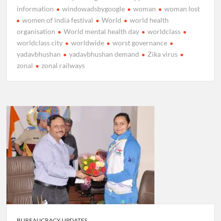
information
windowadsbygoogle
woman
woman lost
women of india festival
World
world health
organisation
World mental health day
worldclass
worldclass city
worldwide
worst governance
yadavbhushan
yadavbhushan demand
Zika virus
zonal
zonal railways
BUREAUCRACY UPDATES