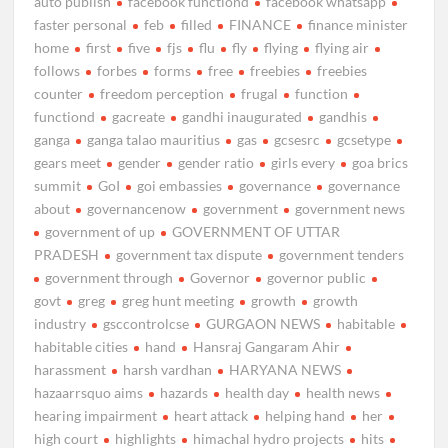
auto publish
facebook functiond
facebook whatsapp
faster personal
feb
filled
FINANCE
finance minister
home
first
five
fjs
flu
fly
flying
flying air
follows
forbes
forms
free
freebies
freebies
counter
freedom perception
frugal
function
functiond
gacreate
gandhi inaugurated
gandhis
ganga
ganga talao mauritius
gas
gcsesrc
gcsetype
gears meet
gender
gender ratio
girls every
goa brics
summit
GoI
goi embassies
governance
governance
about
governancenow
government
government news
government of up
GOVERNMENT OF UTTAR
PRADESH
government tax dispute
government tenders
government through
Governor
governor public
govt
greg
greg hunt meeting
growth
growth
industry
gsccontrolcse
GURGAON NEWS
habitable
habitable cities
hand
Hansraj Gangaram Ahir
harassment
harsh vardhan
HARYANA NEWS
hazaarrsquo aims
hazards
health day
health news
hearing impairment
heart attack
helping hand
her
high court
highlights
himachal hydro projects
hits