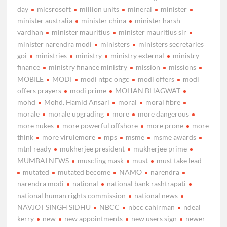
day
micsrosoft
million units
mineral
minister
minister australia
minister china
minister harsh
vardhan
minister mauritius
minister mauritius sir
minister narendra modi
ministers
ministers secretaries
goi
ministries
ministry
ministry external
ministry
finance
ministry finance ministry
mission
missions
MOBILE
MODI
modi ntpc ongc
modi offers
modi
offers prayers
modi prime
MOHAN BHAGWAT
mohd
Mohd. Hamid Ansari
moral
moral fibre
morale
morale upgrading
more
more dangerous
more nukes
more powerful offshore
more prone
more
think
more virulemore
mps
msme
msme awards
mtnl ready
mukherjee president
mukherjee prime
MUMBAI NEWS
muscling mask
must
must take lead
mutated
mutated become
NAMO
narendra
narendra modi
national
national bank rashtrapati
national human rights commission
national news
NAVJOT SINGH SIDHU
NBCC
nbcc cahirman
ndeal
kerry
new
new appointments
new users sign
newer