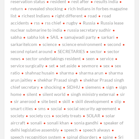
reservation status
resident
rest after
results india
return
revealed shocking
rich Indians in forbes magazine
list
richest Indians
right different
road
road
accidents
rss
rss chief
rugby
Russia
Russia lease
nuclear submarine to india
russia secretary sudhir
sabha
sabha lok
SAIL
samajwadi party
sarkari
sarkaritelcom
science
science environment
second
second nplant around
SECRETARIES
sector
sector
news
sector undertakings resident
seen
service
service surgically
set
set aside
sevmore
sex
sex
ratio
shahnaz husain
sharma
sharma arun
sharma
arun jaitley
shekhar Prasad singh
shekhar Prasad singh
chief secretary
shocking
SIDHU
siemens
sign
sign
home
silent
silent world
singh ministry external
sir
sir anerood
site best
skill
skill development
slip
smart cities
sms
social
social security agreement
society
society ccs
society treats
SOLAR
solar
aircraft
sonali
sonali khan
sonia gandhi
speaker of
delhi legislative assembly
speech
speech always
speech recognition system
spinal disorders
spine
Sri