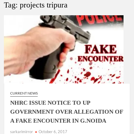
Lokmanya Tilak National Award presented by Amit Shah.
Tag:
projects tripura
“There is a cultural shock about our daughters using such
language. This is the time to hug them and show them the
right path…I want to forgive them,” Prime Minister Narendra
Modi.
New bill to create digital record of all properties in Delhi by
Delhi Government ; Delhi Government working on Property
Aadhar Card.
Delhi Government approves ‘Delhi Lakshmi Yojana’
providing 2500 monthly financial assistance to eligible
person.
CURRENT NEWS
NHRC ISSUE NOTICE TO UP
GOVERNMENT OVER ALLEGATION OF
A FAKE ENCOUNTER IN G.NOIDA
sarkarimirror
October 6, 2017