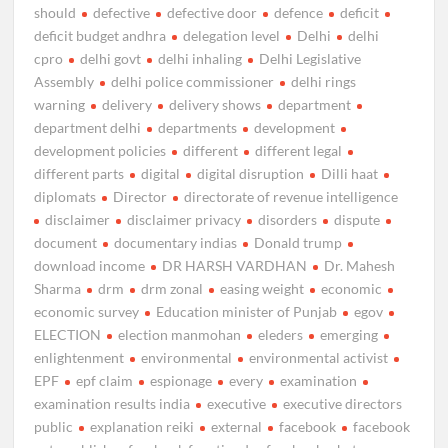
should
defective
defective door
defence
deficit
deficit budget andhra
delegation level
Delhi
delhi
cpro
delhi govt
delhi inhaling
Delhi Legislative
Assembly
delhi police commissioner
delhi rings
warning
delivery
delivery shows
department
department delhi
departments
development
development policies
different
different legal
different parts
digital
digital disruption
Dilli haat
diplomats
Director
directorate of revenue intelligence
disclaimer
disclaimer privacy
disorders
dispute
document
documentary indias
Donald trump
download income
DR HARSH VARDHAN
Dr. Mahesh
Sharma
drm
drm zonal
easing weight
economic
economic survey
Education minister of Punjab
egov
ELECTION
election manmohan
eleders
emerging
enlightenment
environmental
environmental activist
EPF
epf claim
espionage
every
examination
examination results india
executive
executive directors
public
explanation reiki
external
facebook
facebook