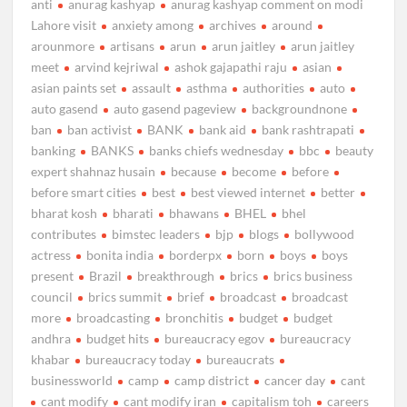
anti
anurag kashyap
anurag kashyap comment on modi
Lahore visit
anxiety among
archives
around
arounmore
artisans
arun
arun jaitley
arun jaitley
meet
arvind kejriwal
ashok gajapathi raju
asian
asian paints set
assault
asthma
authorities
auto
auto gasend
auto gasend pageview
backgroundnone
ban
ban activist
BANK
bank aid
bank rashtrapati
banking
BANKS
banks chiefs wednesday
bbc
beauty
expert shahnaz husain
because
become
before
before smart cities
best
best viewed internet
better
bharat kosh
bharati
bhawans
BHEL
bhel
contributes
bimstec leaders
bjp
blogs
bollywood
actress
bonita india
borderpx
born
boys
boys
present
Brazil
breakthrough
brics
brics business
council
brics summit
brief
broadcast
broadcast
more
broadcasting
bronchitis
budget
budget
andhra
budget hits
bureaucracy egov
bureaucracy
khabar
bureaucracy today
bureaucrats
businessworld
camp
camp district
cancer day
cant
cant modify
cant modify iran
capitalism toh
careers