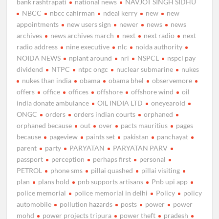
bank rashtrapati
national news
NAVJOT SINGH SIDHU
NBCC
nbcc cahirman
ndeal kerry
new
new
appointments
new users sign
newer
news
news
archives
news archives march
next
next radio
next
radio address
nine executive
nlc
noida authority
NOIDA NEWS
nplant around
nri
NSPCL
nspcl pay
dividend
NTPC
ntpc ongc
nuclear submarine
nukes
nukes than india
obama
obama bhel
observemore
offers
office
offices
offshore
offshore wind
oil
india donate ambulance
OIL INDIA LTD
oneyearold
ONGC
orders
orders indian courts
orphaned
orphaned because
out
over
pacts mauritius
pages
because
pageview
paints set
pakistan
panchayat
parent
party
PARYATAN
PARYATAN PARV
passport
perception
perhaps first
personal
PETROL
phone sms
pillai quashed
pillai visiting
plan
plans hold
pnb supports artisans
Pnb upi app
police memorial
police memorial in delhi
Policy
policy
automobile
pollution hazards
posts
power
power
mohd
power projects tripura
power theft
pradesh