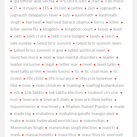
ips officer alok verma
IPS OFFICERS
Iran
iran more
IT
it major
ITS
its last
jaitley
jsid
jugnauth
jugnauth delegation level
july
kashinath
kashinath
singh
kejriwal
kejriwal barack obama
kerry
killer
killer swine flu
kingdom
kingdom court
know
kosh
lakh
lakh crore
lakh crore budget
lands
latch
late sunday
latest bric summit
latest bric summit news
Latest brics summit in goa
latest political news
launches more
lead
lead mental disorders
leader
leader inclusive
legal
letter war
level
level talks
level talks prime
levels toxins
lic
lic chairman
lic
invest
life child
life insurance
lifecycle however
like
lives
lives children
loading
loading kudankulam
lok
Lok Sabha
lok sabha election
lookout circular
loss
lowcarb
lowcarb diets
lowcarb diets better
lsquomission
machinery
Madam Naledi Pandor
made
made big
mahatma
mahatma gandhi inaugurated
make
make hyderabad worldclass
manmohan
Manmohan Singh
manmohan singh election
march
mask
massachusetts
mauritius
mauritius sir anerood