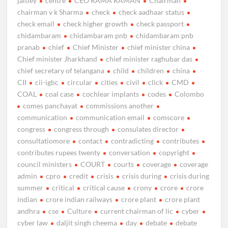
jaitley
centre
CEO RAMA RAMAN
Chairman
chairman v k Sharma
check
check aadhaar status
check email
check higher growth
check passport
chidambaram
chidambaram pnb
chidambaram pnb
pranab
chief
Chief Minister
chief minister china
Chief minister Jharkhand
chief minister raghubar das
chief secretary of telangana
child
children
china
CII
cii-igbc
circular
cities
civil
click
CMD
COAL
coal case
cochlear implants
codes
Colombo
comes panchayat
commissions another
communication
communication email
comscore
congress
congress through
consulates director
consultatiomore
contact
contradicting
contributes
contributes rupees twenty
conversation
copyright
council ministers
COURT
courts
coverage
coverage
admin
cpro
credit
crisis
crisis during
crisis during
summer
critical
critical cause
crony
crore
crore
indian
crore indian railways
crore plant
crore plant
andhra
cse
Culture
current chairman of lic
cyber
cyber law
daljit singh cheema
day
debate
debate