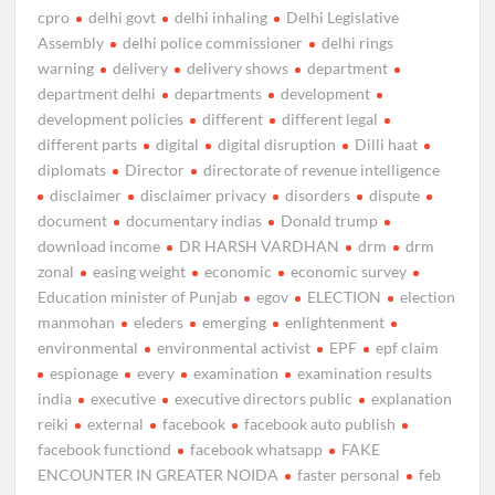
cpro
delhi govt
delhi inhaling
Delhi Legislative
Assembly
delhi police commissioner
delhi rings
warning
delivery
delivery shows
department
department delhi
departments
development
development policies
different
different legal
different parts
digital
digital disruption
Dilli haat
diplomats
Director
directorate of revenue intelligence
disclaimer
disclaimer privacy
disorders
dispute
document
documentary indias
Donald trump
download income
DR HARSH VARDHAN
drm
drm
zonal
easing weight
economic
economic survey
Education minister of Punjab
egov
ELECTION
election
manmohan
eleders
emerging
enlightenment
environmental
environmental activist
EPF
epf claim
espionage
every
examination
examination results
india
executive
executive directors public
explanation
reiki
external
facebook
facebook auto publish
facebook functiond
facebook whatsapp
FAKE
ENCOUNTER IN GREATER NOIDA
faster personal
feb