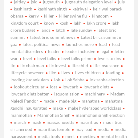
jaitley
jsid
jugnauth
jugnauth delegation level
july
kashinath
kashinath singh
kejriwal
kejriwal barack
obama
kerry
killer
killer swine flu
kingdom
kingdom court
know
kosh
lakh
lakh crore
lakh
crore budget
lands
latch
late sunday
latest bric
summit
latest bric summit news
Latest brics summit in
goa
latest political news
launches more
lead
lead
mental disorders
leader
leader inclusive
legal
letter
war
level
level talks
level talks prime
levels toxins
lic
lic chairman
lic invest
life child
life insurance
lifecycle however
like
lives
lives children
loading
loading kudankulam
lok
Lok Sabha
lok sabha election
lookout circular
loss
lowcarb
lowcarb diets
lowcarb diets better
lsquomission
machinery
Madam
Naledi Pandor
made
made big
mahatma
mahatma
gandhi inaugurated
make
make hyderabad worldclass
manmohan
Manmohan Singh
manmohan singh election
march
mask
massachusetts
mauritius
mauritius
sir anerood
mauritius temple
may lead
media
media
harassment
media tools
meet
meeting
mental health