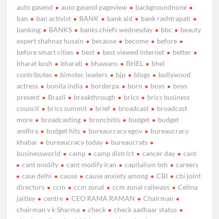
auto gasend
auto gasend pageview
backgroundnone
ban
ban activist
BANK
bank aid
bank rashtrapati
banking
BANKS
banks chiefs wednesday
bbc
beauty
expert shahnaz husain
because
become
before
before smart cities
best
best viewed internet
better
bharat kosh
bharati
bhawans
BHEL
bhel
contributes
bimstec leaders
bjp
blogs
bollywood
actress
bonita india
borderpx
born
boys
boys
present
Brazil
breakthrough
brics
brics business
council
brics summit
brief
broadcast
broadcast
more
broadcasting
bronchitis
budget
budget
andhra
budget hits
bureaucracy egov
bureaucracy
khabar
bureaucracy today
bureaucrats
businessworld
camp
camp district
cancer day
cant
cant modify
cant modify iran
capitalism toh
careers
case delhi
cause
cause anxiety among
CBI
cbi joint
directors
ccm
ccm zonal
ccm zonal railways
Celina
jaitley
centre
CEO RAMA RAMAN
Chairman
chairman v k Sharma
check
check aadhaar status