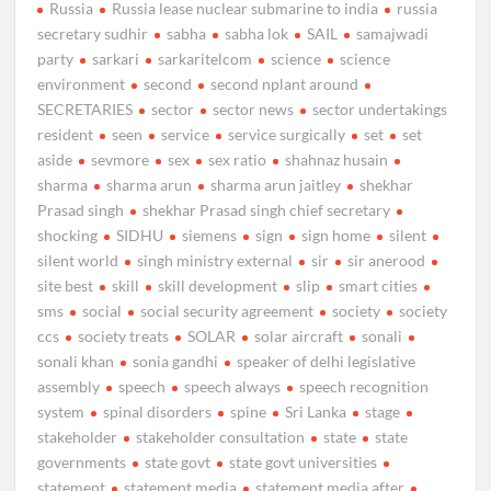
Russia
Russia lease nuclear submarine to india
russia
secretary sudhir
sabha
sabha lok
SAIL
samajwadi
party
sarkari
sarkaritelcom
science
science
environment
second
second nplant around
SECRETARIES
sector
sector news
sector undertakings
resident
seen
service
service surgically
set
set
aside
sevmore
sex
sex ratio
shahnaz husain
sharma
sharma arun
sharma arun jaitley
shekhar
Prasad singh
shekhar Prasad singh chief secretary
shocking
SIDHU
siemens
sign
sign home
silent
silent world
singh ministry external
sir
sir anerood
site best
skill
skill development
slip
smart cities
sms
social
social security agreement
society
society
ccs
society treats
SOLAR
solar aircraft
sonali
sonali khan
sonia gandhi
speaker of delhi legislative
assembly
speech
speech always
speech recognition
system
spinal disorders
spine
Sri Lanka
stage
stakeholder
stakeholder consultation
state
state
governments
state govt
state govt universities
statement
statement media
statement media after