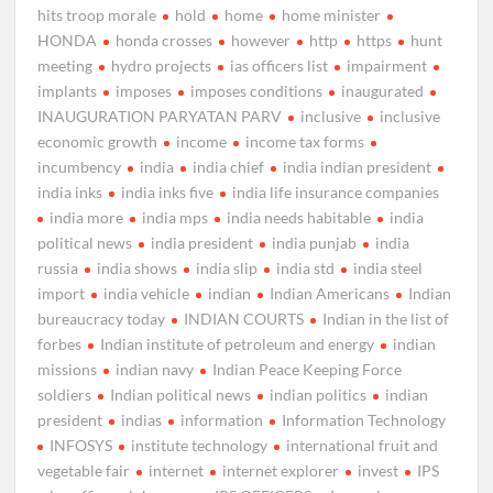
hits troop morale
hold
home
home minister
HONDA
honda crosses
however
http
https
hunt
meeting
hydro projects
ias officers list
impairment
implants
imposes
imposes conditions
inaugurated
INAUGURATION PARYATAN PARV
inclusive
inclusive
economic growth
income
income tax forms
incumbency
india
india chief
india indian president
india inks
india inks five
india life insurance companies
india more
india mps
india needs habitable
india
political news
india president
india punjab
india
russia
india shows
india slip
india std
india steel
import
india vehicle
indian
Indian Americans
Indian
bureaucracy today
INDIAN COURTS
Indian in the list of
forbes
Indian institute of petroleum and energy
indian
missions
indian navy
Indian Peace Keeping Force
soldiers
Indian political news
indian politics
indian
president
indias
information
Information Technology
INFOSYS
institute technology
international fruit and
vegetable fair
internet
internet explorer
invest
IPS