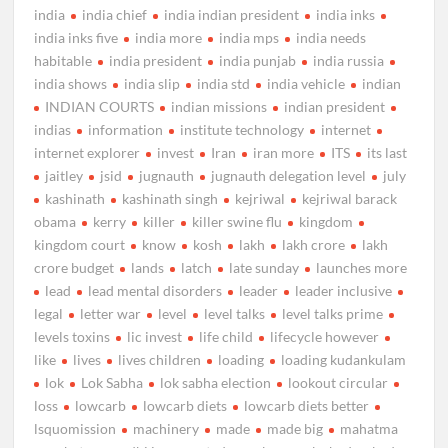
india
india chief
india indian president
india inks
india inks five
india more
india mps
india needs
habitable
india president
india punjab
india russia
india shows
india slip
india std
india vehicle
indian
INDIAN COURTS
indian missions
indian president
indias
information
institute technology
internet
internet explorer
invest
Iran
iran more
ITS
its last
jaitley
jsid
jugnauth
jugnauth delegation level
july
kashinath
kashinath singh
kejriwal
kejriwal barack
obama
kerry
killer
killer swine flu
kingdom
kingdom court
know
kosh
lakh
lakh crore
lakh
crore budget
lands
latch
late sunday
launches more
lead
lead mental disorders
leader
leader inclusive
legal
letter war
level
level talks
level talks prime
levels toxins
lic invest
life child
lifecycle however
like
lives
lives children
loading
loading kudankulam
lok
Lok Sabha
lok sabha election
lookout circular
loss
lowcarb
lowcarb diets
lowcarb diets better
lsquomission
machinery
made
made big
mahatma