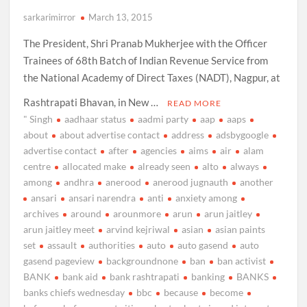
sarkarimirror
March 13, 2015
The President, Shri Pranab Mukherjee with the Officer
Trainees of 68th Batch of Indian Revenue Service from
the National Academy of Direct Taxes (NADT), Nagpur, at
Rashtrapati Bhavan, in New …
READ MORE
" Singh
aadhaar status
aadmi party
aap
aaps
about
about advertise contact
address
adsbygoogle
advertise contact
after
agencies
aims
air
alam
centre
allocated make
already seen
alto
always
among
andhra
anerood
anerood jugnauth
another
ansari
ansari narendra
anti
anxiety among
archives
around
arounmore
arun
arun jaitley
arun jaitley meet
arvind kejriwal
asian
asian paints
set
assault
authorities
auto
auto gasend
auto
gasend pageview
backgroundnone
ban
ban activist
BANK
bank aid
bank rashtrapati
banking
BANKS
banks chiefs wednesday
bbc
because
become