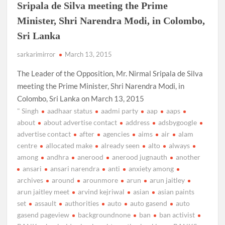
Sripala de Silva meeting the Prime
Minister, Shri Narendra Modi, in Colombo,
Sri Lanka
sarkarimirror
March 13, 2015
The Leader of the Opposition, Mr. Nirmal Sripala de Silva
meeting the Prime Minister, Shri Narendra Modi, in
Colombo, Sri Lanka on March 13, 2015
" Singh
aadhaar status
aadmi party
aap
aaps
about
about advertise contact
address
adsbygoogle
advertise contact
after
agencies
aims
air
alam
centre
allocated make
already seen
alto
always
among
andhra
anerood
anerood jugnauth
another
ansari
ansari narendra
anti
anxiety among
archives
around
arounmore
arun
arun jaitley
arun jaitley meet
arvind kejriwal
asian
asian paints
set
assault
authorities
auto
auto gasend
auto
gasend pageview
backgroundnone
ban
ban activist