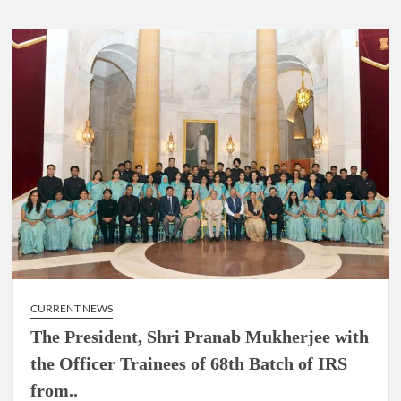
CURRENT NEWS
The President, Shri Pranab Mukherjee with
the Officer Trainees of 68th Batch of IRS
from..