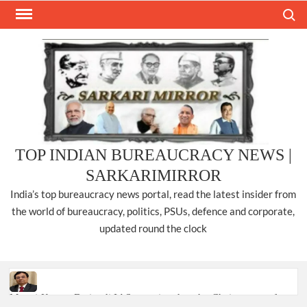
Skip
Search
to
content
TOP INDIAN BUREAUCRACY NEWS |
SARKARIMIRROR
India’s top bureaucracy news portal, read the latest insider from
the world of bureaucracy, politics, PSUs, defence and corporate,
updated round the clock
Manoj Kumar Dwivedi IAS, appointed as the Chairperson of