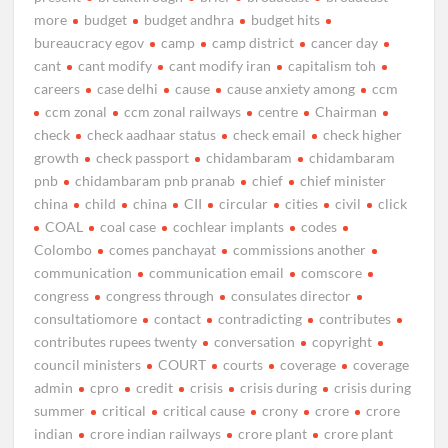
more
budget
budget andhra
budget hits
bureaucracy egov
camp
camp district
cancer day
cant
cant modify
cant modify iran
capitalism toh
careers
case delhi
cause
cause anxiety among
ccm
ccm zonal
ccm zonal railways
centre
Chairman
check
check aadhaar status
check email
check higher
growth
check passport
chidambaram
chidambaram
pnb
chidambaram pnb pranab
chief
chief minister
china
child
china
CII
circular
cities
civil
click
COAL
coal case
cochlear implants
codes
Colombo
comes panchayat
commissions another
communication
communication email
comscore
congress
congress through
consulates director
consultatiomore
contact
contradicting
contributes
contributes rupees twenty
conversation
copyright
council ministers
COURT
courts
coverage
coverage
admin
cpro
credit
crisis
crisis during
crisis during
summer
critical
critical cause
crony
crore
crore
indian
crore indian railways
crore plant
crore plant