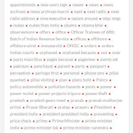
appointments
new users sign
newer
news
news
archives
news archives march
next
next radio
next
radio address
nine executive
nplant around
ntpc ongc
nukes
nukes than india
obama
obama bhel
observemore
offers
office
Officer Trainees of 68th
Batch of Indian Revenue Service
offices
offshore
offshore wind
oneyearold
ONGC
orders
orders
indian courts
orphaned
orphaned because
out
over
pacts mauritius
pages because
pageview
paints set
pakistan
panchayat
parent
party
passport
perception
perhaps first
personal
phone sms
pillai
quashed
pillai visiting
plan
plans hold
Policy
policy automobile
pollution hazards
posts
power
power mohd
power projects tripura
power theft
pradesh
pradesh gears meet
pranab
pranab mukherjee
prime
Prasar Bharati
pratap
prayers
President
president india
president president india
preventing
price check
prime
Prime Minister
prime minister
india
prime minister lok
prime minister narendra