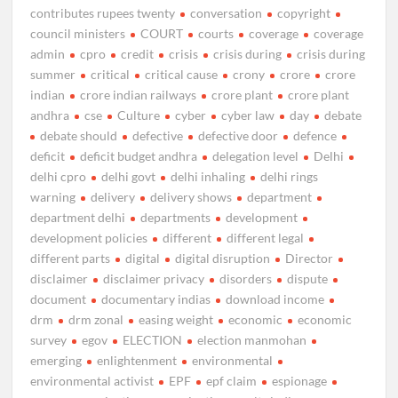
contributes rupees twenty
conversation
copyright
council ministers
COURT
courts
coverage
coverage
admin
cpro
credit
crisis
crisis during
crisis during
summer
critical
critical cause
crony
crore
crore
indian
crore indian railways
crore plant
crore plant
andhra
cse
Culture
cyber
cyber law
day
debate
debate should
defective
defective door
defence
deficit
deficit budget andhra
delegation level
Delhi
delhi cpro
delhi govt
delhi inhaling
delhi rings
warning
delivery
delivery shows
department
department delhi
departments
development
development policies
different
different legal
different parts
digital
digital disruption
Director
disclaimer
disclaimer privacy
disorders
dispute
document
documentary indias
download income
drm
drm zonal
easing weight
economic
economic
survey
egov
ELECTION
election manmohan
emerging
enlightenment
environmental
environmental activist
EPF
epf claim
espionage