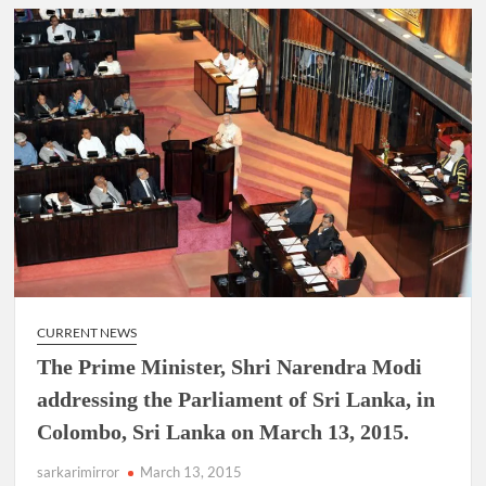
CURRENT NEWS
The Prime Minister, Shri Narendra Modi
addressing the Parliament of Sri Lanka, in
Colombo, Sri Lanka on March 13, 2015.
sarkarimirror
March 13, 2015