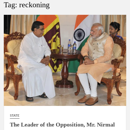
New Delhi Municipal Corporation (NDMC).
Tag:
reckoning
Dr. T.V. Somanathan IAS, gets one-year extension as Cabinet
Secretary
Govind Mohan IAS, gets one-year extension as Union Home
Secretary.
National Security Advisor (NSA) Ajit Doval, conferred with
Lokmanya Tilak National Award presented by Amit Shah.
STATE
The Leader of the Opposition, Mr. Nirmal