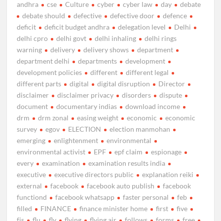
andhra
cse
Culture
cyber
cyber law
day
debate
debate should
defective
defective door
defence
deficit
deficit budget andhra
delegation level
Delhi
delhi cpro
delhi govt
delhi inhaling
delhi rings
warning
delivery
delivery shows
department
department delhi
departments
development
development policies
different
different legal
different parts
digital
digital disruption
Director
disclaimer
disclaimer privacy
disorders
dispute
document
documentary indias
download income
drm
drm zonal
easing weight
economic
economic
survey
egov
ELECTION
election manmohan
emerging
enlightenment
environmental
environmental activist
EPF
epf claim
espionage
every
examination
examination results india
executive
executive directors public
explanation reiki
external
facebook
facebook auto publish
facebook
functiond
facebook whatsapp
faster personal
feb
filled
FINANCE
finance minister home
first
five
fjs
flu
fly
flying
flying air
follows
forms
free