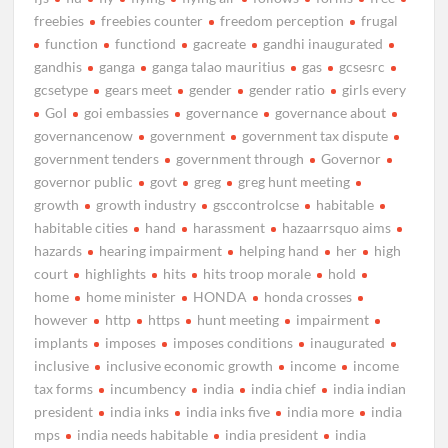
freebies
freebies counter
freedom perception
frugal
function
functiond
gacreate
gandhi inaugurated
gandhis
ganga
ganga talao mauritius
gas
gcsesrc
gcsetype
gears meet
gender
gender ratio
girls every
GoI
goi embassies
governance
governance about
governancenow
government
government tax dispute
government tenders
government through
Governor
governor public
govt
greg
greg hunt meeting
growth
growth industry
gsccontrolcse
habitable
habitable cities
hand
harassment
hazaarrsquo aims
hazards
hearing impairment
helping hand
her
high
court
highlights
hits
hits troop morale
hold
home
home minister
HONDA
honda crosses
however
http
https
hunt meeting
impairment
implants
imposes
imposes conditions
inaugurated
inclusive
inclusive economic growth
income
income
tax forms
incumbency
india
india chief
india indian
president
india inks
india inks five
india more
india
mps
india needs habitable
india president
india