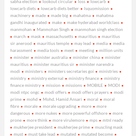
sabha election
lookout circular
loss
lowcarb
lowcarb diets
lowcarb diets better
lsquomission
machinery
made
made big
mahatma
mahatma
gandhi inaugurated
make
make hyderabad worldclass
manmohan
Manmohan Singh
manmohan singh election
march
mask
massachusetts
mauritius
mauritius
sir anerood
mauritius temple
may lead
media
media
harassment
media tools
meet
meeting
million units
minister
minister australia
minister china
minister
mauritius
minister mauritius sir
minister narendra
modi
ministers
ministers secretaries goi
ministries
ministry
ministry external
ministry finance
ministry
finance ministry
mission
missions
MOBILE
MODI
modi ntpc ongc
modi offers
modi offers prayers
modi
prime
mohd
Mohd. Hamid Ansari
moral
moral
fibre
morale
morale upgrading
more
more
dangerous
more nukes
more powerful offshore
more
prone
more think
more virulemore
mps
mtnl ready
mukherjee president
mukherjee prime
muscling mask
must
must take lead
mutated
mutated become