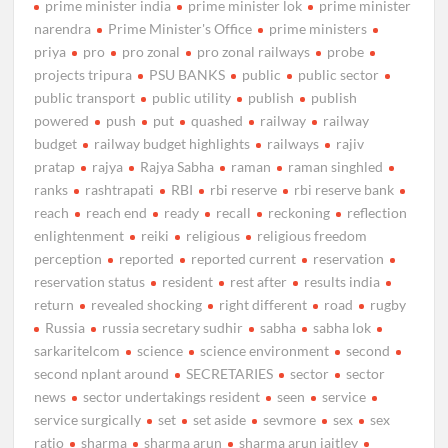
prime minister india
prime minister lok
prime minister
narendra
Prime Minister's Office
prime ministers
priya
pro
pro zonal
pro zonal railways
probe
projects tripura
PSU BANKS
public
public sector
public transport
public utility
publish
publish
powered
push
put
quashed
railway
railway
budget
railway budget highlights
railways
rajiv
pratap
rajya
Rajya Sabha
raman
raman singhled
ranks
rashtrapati
RBI
rbi reserve
rbi reserve bank
reach
reach end
ready
recall
reckoning
reflection
enlightenment
reiki
religious
religious freedom
perception
reported
reported current
reservation
reservation status
resident
rest after
results india
return
revealed shocking
right different
road
rugby
Russia
russia secretary sudhir
sabha
sabha lok
sarkaritelcom
science
science environment
second
second nplant around
SECRETARIES
sector
sector
news
sector undertakings resident
seen
service
service surgically
set
set aside
sevmore
sex
sex
ratio
sharma
sharma arun
sharma arun jaitley