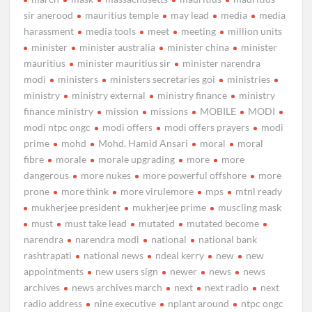
sir anerood
mauritius temple
may lead
media
media
harassment
media tools
meet
meeting
million units
minister
minister australia
minister china
minister
mauritius
minister mauritius sir
minister narendra
modi
ministers
ministers secretaries goi
ministries
ministry
ministry external
ministry finance
ministry
finance ministry
mission
missions
MOBILE
MODI
modi ntpc ongc
modi offers
modi offers prayers
modi
prime
mohd
Mohd. Hamid Ansari
moral
moral
fibre
morale
morale upgrading
more
more
dangerous
more nukes
more powerful offshore
more
prone
more think
more virulemore
mps
mtnl ready
mukherjee president
mukherjee prime
muscling mask
must
must take lead
mutated
mutated become
narendra
narendra modi
national
national bank
rashtrapati
national news
ndeal kerry
new
new
appointments
new users sign
newer
news
news
archives
news archives march
next
next radio
next
radio address
nine executive
nplant around
ntpc ongc