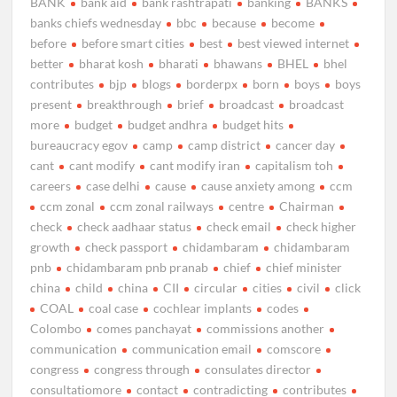
BANK
bank aid
bank rashtrapati
banking
BANKS
banks chiefs wednesday
bbc
because
become
before
before smart cities
best
best viewed internet
better
bharat kosh
bharati
bhawans
BHEL
bhel
contributes
bjp
blogs
borderpx
born
boys
boys
present
breakthrough
brief
broadcast
broadcast
more
budget
budget andhra
budget hits
bureaucracy egov
camp
camp district
cancer day
cant
cant modify
cant modify iran
capitalism toh
careers
case delhi
cause
cause anxiety among
ccm
ccm zonal
ccm zonal railways
centre
Chairman
check
check aadhaar status
check email
check higher
growth
check passport
chidambaram
chidambaram
pnb
chidambaram pnb pranab
chief
chief minister
china
child
china
CII
circular
cities
civil
click
COAL
coal case
cochlear implants
codes
Colombo
comes panchayat
commissions another
communication
communication email
comscore
congress
congress through
consulates director
consultatiomore
contact
contradicting
contributes