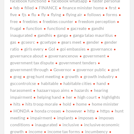
facebook functiond
facebook whatsapp
faster personal
feb
filled
FINANCE
finance minister home
first
five
fjs
flu
fly
flying
flying air
follows
forms
free
freebies
freebies counter
freedom perception
frugal
function
functiond
gacreate
gandhi
inaugurated
gandhis
ganga
ganga talao mauritius
gas
gcsesrc
gcsetype
gears meet
gender
gender
ratio
girls every
GoI
goi embassies
governance
governance about
governancenow
government
government tax dispute
government tenders
government through
Governor
governor public
govt
greg
greg hunt meeting
growth
growth industry
gsccontrolcse
habitable
habitable cities
hand
harassment
hazaarrsquo aims
hazards
hearing
impairment
helping hand
her
high court
highlights
hits
hits troop morale
hold
home
home minister
HONDA
honda crosses
however
http
https
hunt
meeting
impairment
implants
imposes
imposes
conditions
inaugurated
inclusive
inclusive economic
growth
income
income tax forms
incumbency