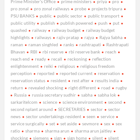
Prime Minister's Office
prime ministers
priya
pro
pro zonal
pro zonal railways
probe
projects tripura
PSU BANKS
public
public sector
public transport
public utility
publish
publish powered
push
put
quashed
railway
railway budget
railway budget
highlights
railways
rajiv pratap
rajya
Rajya Sabha
raman
raman singhled
ranks
rashtrapati
Rashtrapati
Bhavan
RBI
rbi reserve
rbi reserve bank
reach
reach end
ready
recall
reckoning
reflection
enlightenment
reiki
religious
religious freedom
perception
reported
reported current
reservation
reservation status
resident
rest after
results india
return
revealed shocking
right different
road
rugby
Russia
russia secretary sudhir
sabha
sabha lok
sarkaritelcom
science
science environment
second
second nplant around
SECRETARIES
sector
sector
news
sector undertakings resident
seen
service
service surgically
set
set aside
sevmore
sex
sex
ratio
sharma
sharma arun
sharma arun jaitley
shocking
siemens
sign
sign home
silent
silent