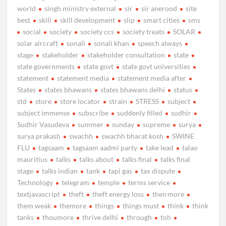
world
singh ministry external
sir
sir anerood
site
best
skill
skill development
slip
smart cities
sms
social
society
society ccs
society treats
SOLAR
solar aircraft
sonali
sonali khan
speech always
stage
stakeholder
stakeholder consultation
state
state governments
state govt
state govt universities
statement
statement media
statement media after
States
states bhawans
states bhawans delhi
status
std
store
store locator
strain
STRESS
subject
subject immense
subscribe
suddenly filled
sudhir
Sudhir Vasudeva
summer
sunday
supreme
surya
surya prakash
swachh
swachh bharat kosh
SWINE
FLU
tagsaam
tagsaam aadmi party
take lead
talao
mauritius
talks
talks about
talks final
talks final
stage
talks indian
tank
tapi gas
tax dispute
Technology
telegram
temple
terms service
textjavascript
theft
theft energy loss
theirmore
them weak
themore
things
things must
think
think
tanks
thoumore
thrive delhi
through
toh