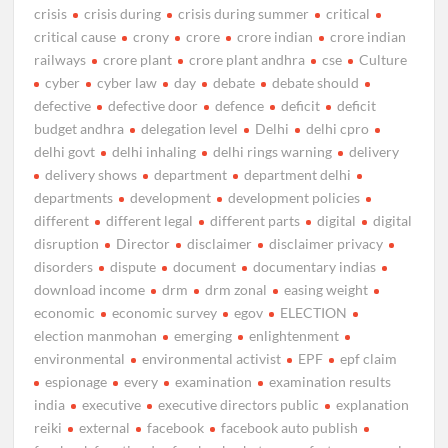
crisis
crisis during
crisis during summer
critical
critical cause
crony
crore
crore indian
crore indian
railways
crore plant
crore plant andhra
cse
Culture
cyber
cyber law
day
debate
debate should
defective
defective door
defence
deficit
deficit
budget andhra
delegation level
Delhi
delhi cpro
delhi govt
delhi inhaling
delhi rings warning
delivery
delivery shows
department
department delhi
departments
development
development policies
different
different legal
different parts
digital
digital
disruption
Director
disclaimer
disclaimer privacy
disorders
dispute
document
documentary indias
download income
drm
drm zonal
easing weight
economic
economic survey
egov
ELECTION
election manmohan
emerging
enlightenment
environmental
environmental activist
EPF
epf claim
espionage
every
examination
examination results
india
executive
executive directors public
explanation
reiki
external
facebook
facebook auto publish