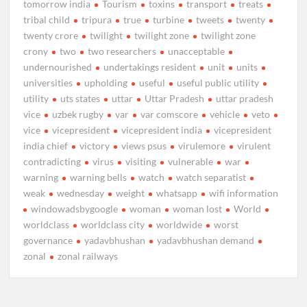
tomorrow india
Tourism
toxins
transport
treats
tribal child
tripura
true
turbine
tweets
twenty
twenty crore
twilight
twilight zone
twilight zone
crony
two
two researchers
unacceptable
undernourished
undertakings resident
unit
units
universities
upholding
useful
useful public utility
utility
uts states
uttar
Uttar Pradesh
uttar pradesh
vice
uzbek rugby
var
var comscore
vehicle
veto
vice
vicepresident
vicepresident india
vicepresident
india chief
victory
views psus
virulemore
virulent
contradicting
virus
visiting
vulnerable
war
warning
warning bells
watch
watch separatist
weak
wednesday
weight
whatsapp
wifi information
windowadsbygoogle
woman
woman lost
World
worldclass
worldclass city
worldwide
worst
governance
yadavbhushan
yadavbhushan demand
zonal
zonal railways