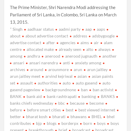
The Prime Minister, Shri Narendra Modi addressing the
Parliament of Sri Lanka, in Colombo, Sri Lanka on March
13, 2015.
" Singh
aadhaar status
aadmi party
aap
aaps
about
about advertise contact
address
adsbygoogle
advertise contact
after
agencies
aims
air
alam
centre
allocated make
already seen
alto
always
among
andhra
anerood
anerood jugnauth
another
ansari
ansari narendra
anti
anxiety among
archives
around
arounmore
arun
arun jaitley
arun jaitley meet
arvind kejriwal
asian
asian paints
set
assault
authorities
auto
auto gasend
auto
gasend pageview
backgroundnone
ban
ban activist
BANK
bank aid
bank rashtrapati
banking
BANKS
banks chiefs wednesday
bbc
because
become
before
before smart cities
best
best viewed internet
better
bharat kosh
bharati
bhawans
BHEL
bhel
contributes
bjp
blogs
borderpx
born
boys
boys
present
breakthrough
brief
broadcast
broadcast