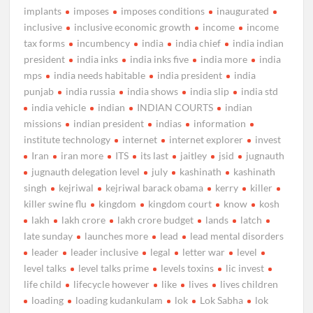
implants
imposes
imposes conditions
inaugurated
inclusive
inclusive economic growth
income
income
tax forms
incumbency
india
india chief
india indian
president
india inks
india inks five
india more
india
mps
india needs habitable
india president
india
punjab
india russia
india shows
india slip
india std
india vehicle
indian
INDIAN COURTS
indian
missions
indian president
indias
information
institute technology
internet
internet explorer
invest
Iran
iran more
ITS
its last
jaitley
jsid
jugnauth
jugnauth delegation level
july
kashinath
kashinath
singh
kejriwal
kejriwal barack obama
kerry
killer
killer swine flu
kingdom
kingdom court
know
kosh
lakh
lakh crore
lakh crore budget
lands
latch
late sunday
launches more
lead
lead mental disorders
leader
leader inclusive
legal
letter war
level
level talks
level talks prime
levels toxins
lic invest
life child
lifecycle however
like
lives
lives children
loading
loading kudankulam
lok
Lok Sabha
lok