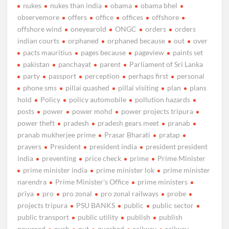
nukes
nukes than india
obama
obama bhel
observemore
offers
office
offices
offshore
offshore wind
oneyearold
ONGC
orders
orders
indian courts
orphaned
orphaned because
out
over
pacts mauritius
pages because
pageview
paints set
pakistan
panchayat
parent
Parliament of Sri Lanka
party
passport
perception
perhaps first
personal
phone sms
pillai quashed
pillai visiting
plan
plans
hold
Policy
policy automobile
pollution hazards
posts
power
power mohd
power projects tripura
power theft
pradesh
pradesh gears meet
pranab
pranab mukherjee prime
Prasar Bharati
pratap
prayers
President
president india
president president
india
preventing
price check
prime
Prime Minister
prime minister india
prime minister lok
prime minister
narendra
Prime Minister's Office
prime ministers
priya
pro
pro zonal
pro zonal railways
probe
projects tripura
PSU BANKS
public
public sector
public transport
public utility
publish
publish
powered
push
put
quashed
railway
railway