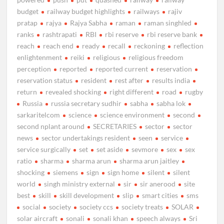
budget
railway budget highlights
railways
rajiv
pratap
rajya
Rajya Sabha
raman
raman singhled
ranks
rashtrapati
RBI
rbi reserve
rbi reserve bank
reach
reach end
ready
recall
reckoning
reflection
enlightenment
reiki
religious
religious freedom
perception
reported
reported current
reservation
reservation status
resident
rest after
results india
return
revealed shocking
right different
road
rugby
Russia
russia secretary sudhir
sabha
sabha lok
sarkaritelcom
science
science environment
second
second nplant around
SECRETARIES
sector
sector
news
sector undertakings resident
seen
service
service surgically
set
set aside
sevmore
sex
sex
ratio
sharma
sharma arun
sharma arun jaitley
shocking
siemens
sign
sign home
silent
silent
world
singh ministry external
sir
sir anerood
site
best
skill
skill development
slip
smart cities
sms
social
society
society ccs
society treats
SOLAR
solar aircraft
sonali
sonali khan
speech always
Sri