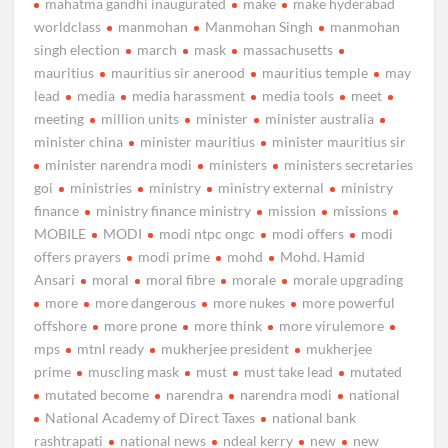
mahatma gandhi inaugurated
make
make hyderabad
worldclass
manmohan
Manmohan Singh
manmohan
singh election
march
mask
massachusetts
mauritius
mauritius sir anerood
mauritius temple
may
lead
media
media harassment
media tools
meet
meeting
million units
minister
minister australia
minister china
minister mauritius
minister mauritius sir
minister narendra modi
ministers
ministers secretaries
goi
ministries
ministry
ministry external
ministry
finance
ministry finance ministry
mission
missions
MOBILE
MODI
modi ntpc ongc
modi offers
modi
offers prayers
modi prime
mohd
Mohd. Hamid
Ansari
moral
moral fibre
morale
morale upgrading
more
more dangerous
more nukes
more powerful
offshore
more prone
more think
more virulemore
mps
mtnl ready
mukherjee president
mukherjee
prime
muscling mask
must
must take lead
mutated
mutated become
narendra
narendra modi
national
National Academy of Direct Taxes
national bank
rashtrapati
national news
ndeal kerry
new
new