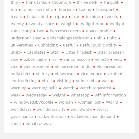
think
think tanks
thoumore
thrive delhi
through
toh
tomorrow india
Tourism
toxins
transport
treats
tribal child
tripura
true
turbine
tweets
twenty
twenty crore
twilight
twilight zone
twilight
zone crony
two
two researchers
unacceptable
undernourished
undertakings resident
unit
units
universities
upholding
useful
useful public utility
utility
uts states
uttar
Uttar Pradesh
uttar pradesh
vice
uzbek rugby
var
var comscore
vehicle
veto
vice
vicepresident
vicepresident india
vicepresident
india chief
victory
views psus
virulemore
virulent
contradicting
virus
visiting
vulnerable
war
warning
warning bells
watch
watch separatist
weak
wednesday
weight
whatsapp
wifi information
windowadsbygoogle
woman
woman lost
World
worldclass
worldclass city
worldwide
worst
governance
yadavbhushan
yadavbhushan demand
zonal
zonal railways