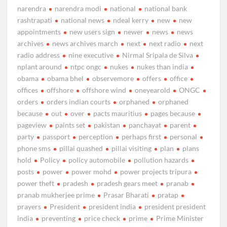
narendra
narendra modi
national
national bank
rashtrapati
national news
ndeal kerry
new
new
appointments
new users sign
newer
news
news
archives
news archives march
next
next radio
next
radio address
nine executive
Nirmal Sripala de Silva
nplant around
ntpc ongc
nukes
nukes than india
obama
obama bhel
observemore
offers
office
offices
offshore
offshore wind
oneyearold
ONGC
orders
orders indian courts
orphaned
orphaned
because
out
over
pacts mauritius
pages because
pageview
paints set
pakistan
panchayat
parent
party
passport
perception
perhaps first
personal
phone sms
pillai quashed
pillai visiting
plan
plans
hold
Policy
policy automobile
pollution hazards
posts
power
power mohd
power projects tripura
power theft
pradesh
pradesh gears meet
pranab
pranab mukherjee prime
Prasar Bharati
pratap
prayers
President
president india
president president
india
preventing
price check
prime
Prime Minister