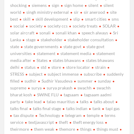
shocking
siemens
sign
sign home
silent
silent
world
singh ministry external
sir
sir anerood
site
best
skill
skill development
slip
smart cities
sms
social
society
society ccs
society treats
SOLAR
solar aircraft
sonali
sonali khan
speech always
Sri
Lanka
stage
stakeholder
stakeholder consultation
state
state governments
state govt
state govt
universities
statement
statement media
statement
media after
States
states bhawans
states bhawans
delhi
status
std
store
store locator
strain
STRESS
subject
subject immense
subscribe
suddenly
filled
sudhir
Sudhir Vasudeva
summer
sunday
supreme
surya
surya prakash
swachh
swachh
bharat kosh
SWINE FLU
tagsaam
tagsaam aadmi
party
take lead
talao mauritius
talks
talks about
talks final
talks final stage
talks indian
tank
tapi gas
tax dispute
Technology
telegram
temple
terms
service
textjavascript
theft
theft energy loss
theirmore
them weak
themore
things
things must