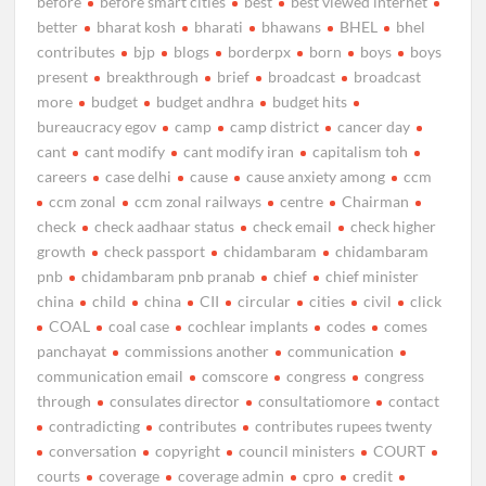
before
before smart cities
best
best viewed internet
better
bharat kosh
bharati
bhawans
BHEL
bhel
contributes
bjp
blogs
borderpx
born
boys
boys
present
breakthrough
brief
broadcast
broadcast
more
budget
budget andhra
budget hits
bureaucracy egov
camp
camp district
cancer day
cant
cant modify
cant modify iran
capitalism toh
careers
case delhi
cause
cause anxiety among
ccm
ccm zonal
ccm zonal railways
centre
Chairman
check
check aadhaar status
check email
check higher
growth
check passport
chidambaram
chidambaram
pnb
chidambaram pnb pranab
chief
chief minister
china
child
china
CII
circular
cities
civil
click
COAL
coal case
cochlear implants
codes
comes
panchayat
commissions another
communication
communication email
comscore
congress
congress
through
consulates director
consultatiomore
contact
contradicting
contributes
contributes rupees twenty
conversation
copyright
council ministers
COURT
courts
coverage
coverage admin
cpro
credit