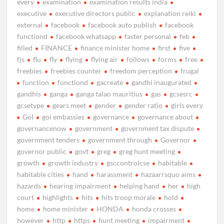
every
examination
examination results india
executive
executive directors public
explanation reiki
external
facebook
facebook auto publish
facebook
functiond
facebook whatsapp
faster personal
feb
filled
FINANCE
finance minister home
first
five
fjs
flu
fly
flying
flying air
follows
forms
free
freebies
freebies counter
freedom perception
frugal
function
functiond
gacreate
gandhi inaugurated
gandhis
ganga
ganga talao mauritius
gas
gcsesrc
gcsetype
gears meet
gender
gender ratio
girls every
GoI
goi embassies
governance
governance about
governancenow
government
government tax dispute
government tenders
government through
Governor
governor public
govt
greg
greg hunt meeting
growth
growth industry
gsccontrolcse
habitable
habitable cities
hand
harassment
hazaarrsquo aims
hazards
hearing impairment
helping hand
her
high
court
highlights
hits
hits troop morale
hold
home
home minister
HONDA
honda crosses
however
http
https
hunt meeting
impairment