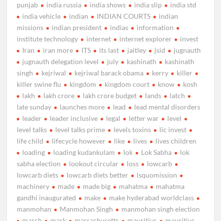
punjab
india russia
india shows
india slip
india std
india vehicle
indian
INDIAN COURTS
indian
missions
indian president
indias
information
institute technology
internet
internet explorer
invest
Iran
iran more
ITS
its last
jaitley
jsid
jugnauth
jugnauth delegation level
july
kashinath
kashinath
singh
kejriwal
kejriwal barack obama
kerry
killer
killer swine flu
kingdom
kingdom court
know
kosh
lakh
lakh crore
lakh crore budget
lands
latch
late sunday
launches more
lead
lead mental disorders
leader
leader inclusive
legal
letter war
level
level talks
level talks prime
levels toxins
lic invest
life child
lifecycle however
like
lives
lives children
loading
loading kudankulam
lok
Lok Sabha
lok
sabha election
lookout circular
loss
lowcarb
lowcarb diets
lowcarb diets better
lsquomission
machinery
made
made big
mahatma
mahatma
gandhi inaugurated
make
make hyderabad worldclass
manmohan
Manmohan Singh
manmohan singh election
march
mask
massachusetts
mauritius
mauritius