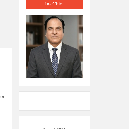
in- Chief
ven