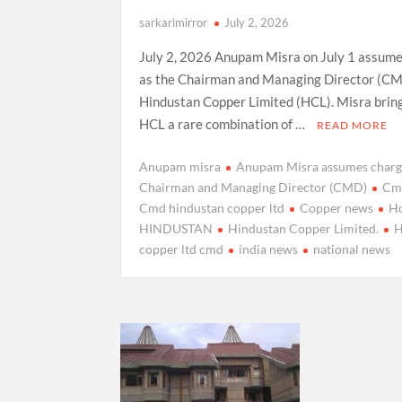
sarkarimirror
July 2, 2026
July 2, 2026 Anupam Misra on July 1 assum
as the Chairman and Managing Director (CM
Hindustan Copper Limited (HCL). Misra brin
HCL a rare combination of …
READ MORE
Anupam misra
Anupam Misra assumes charg
Chairman and Managing Director (CMD)
Cm
Cmd hindustan copper ltd
Copper news
H
HINDUSTAN
Hindustan Copper Limited.
H
copper ltd cmd
india news
national news