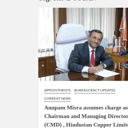
Govind Mohan IAS, gets one-year extens
National Security Advisor (NSA) Ajit Doval, co
Amit Shah.
APPOINTMENTS
BUREAUCRACY UPDATES
CURRENT NEWS
Anupam Misra assumes charge a
Chairman and Managing Directo
(CMD) , Hindustan Copper Limit