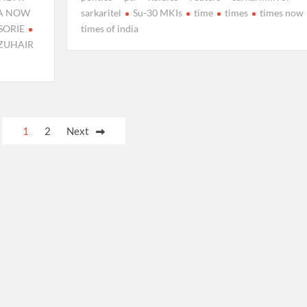
IA NOW
sarkaritel
Su-30 MKIs
time
times
times now
SORIE
times of india
ZUHAIR
1
2
Next