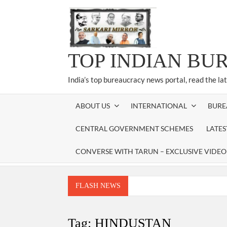
Skip
to
content
TOP INDIAN BU
India’s top bureaucracy news portal, read the la
ABOUT US
INTERNATIONAL
BURE
CENTRAL GOVERNMENT SCHEMES
LATE
CONVERSE WITH TARUN – EXCLUSIVE VIDEO
FLASH NEWS
Manoj Kumar Dwivedi IAS, appointed as the Ch
Dr. T.V. Somanathan IAS, gets one-year e
Tag:
HINDUSTAN