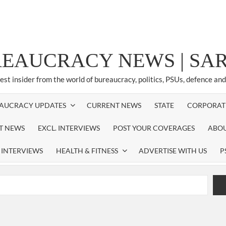
REAUCRACY NEWS | S
test insider from the world of bureaucracy, politics, PSUs, defence an
AUCRACY UPDATES
CURRENT NEWS
STATE
CORPORAT
ST NEWS
EXCL. INTERVIEWS
POST YOUR COVERAGES
ABOU
 INTERVIEWS
HEALTH & FITNESS
ADVERTISE WITH US
P
airperson of New Delhi Municipal Corporation (NDMC).
xtension as Cabinet Secretary