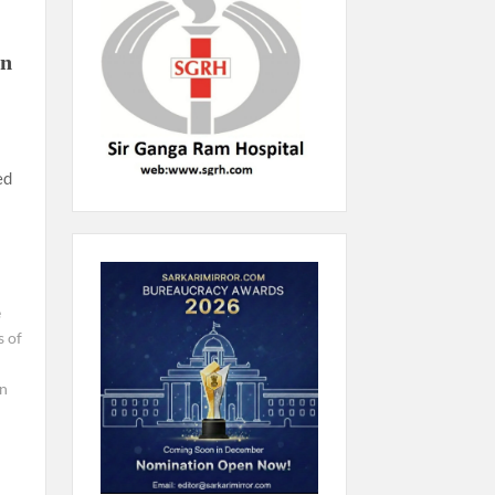
an
ed
e
 of
n