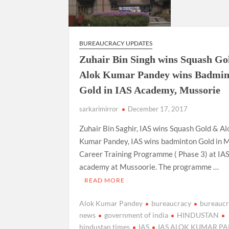
BUREAUCRACY UPDATES
Zuhair Bin Singh wins Squash Go
Alok Kumar Pandey wins Badmin
Gold in IAS Academy, Mussorie
sarkarimirror
December 17, 2017
Zuhair Bin Saghir, IAS wins Squash Gold & Al
Kumar Pandey, IAS wins badminton Gold in 
Career Training Programme ( Phase 3) at IA
academy at Mussoorie. The programme …
READ MORE
Alok Kumar Pandey
bureaucracy
bureauc
news
government of india
HINDUSTAN
hindustan times
IAS
IAS ALOK KUMAR P