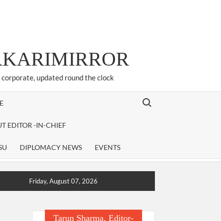
ARKARIMIRROR
d corporate, updated round the clock
Search for:
E
T EDITOR -IN-CHIEF
SU
DIPLOMACY NEWS
EVENTS
Friday, August 07, 2026
Tarun Sharma, Editor-