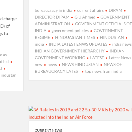
bureaucracy in india
current affairs
DIPAM
DIRECTOR DIPAM
G U Ahmed
GOVERNMENT
ed charge
ADMINISTRATION
GOVERNMENT OFFICIALS OF
D) of
INDIA
government policies
GOVERNMENT
gs to
REGIME
HINDUASTAN TIMES
HINDUSTAN
india
INDIA LATEST ENWS UPDATES
india news
INDIAN GOVERNMENT HIERARCHY
INDIAN
e as
GOVERNMENT WORKING
LATEST
Latest News
d hcl
new
news
NEWS HINDUSTAN
NEWS OF
cl
BUREAUCRACY LATEST
top news from india
industan
CURRENT NEWS