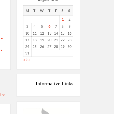
August 2026
M
T
W
T
F
S
S
1
2
6
3
4
5
7
8
9
10
11
12
13
14
15
16
17
18
19
20
21
22
23
24
25
26
27
28
29
30
31
« Jul
Informative Links