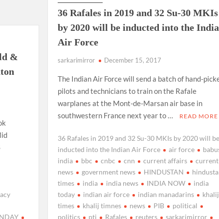
36 Rafales in 2019 and 32 Su-30 MKIs
by 2020 will be inducted into the Indi
Air Force
ld &
sarkarimirror
December 15, 2017
ton
The Indian Air Force will send a batch of hand-pick
pilots and technicians to train on the Rafale
warplanes at the Mont-de-Marsan air base in
southwestern France next year to …
READ MORE
ok
Mid
36 Rafales in 2019 and 32 Su-30 MKIs by 2020 will b
S
inducted into the Indian Air Force
air force
babus
india
bbc
cnbc
cnn
current affairs
current
news
government news
HINDUSTAN
hindusta
times
india
india news
INDIA NOW
india
racy
today
indian air force
indian manadarins
khalij
times
khalij timnes
news
PIB
political
ANDAY
politics
pti
Rafales
reuters
sarkarimirror