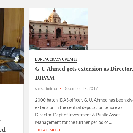
ion as Union Home Secretary.
nferred with Lokmanya Tilak National Award presented by
BUREAUCRACY UPDATES
G U Ahmed gets extension as Director,
DIPAM
sarkarimirror
December 17, 2017
2000 batch IDAS officer, G. U. Ahmed has been gi
extension in the central deputation tenure as
s
Director, Dept of Investment & Public Asset
r
Management for the further period of …
ed.
READ MORE