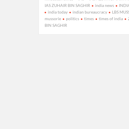
IAS ZUHAIR BIN SAGHIR
india news
IND
india today
indian bureaucracy
LBS MUS
mussorie
politics
times
times of india
BIN SAGHIR
Posts
pagination