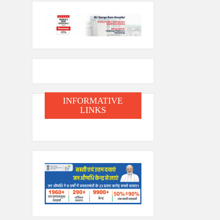
INFORMATIVE
LINKS