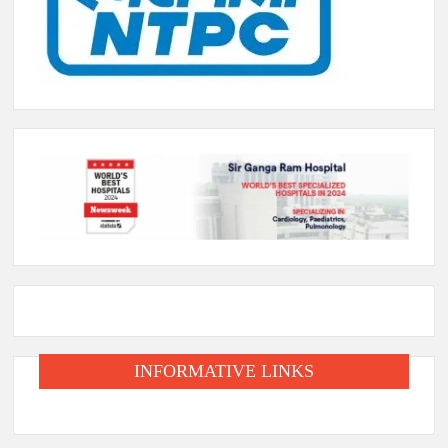
INFORMATIVE LINKS