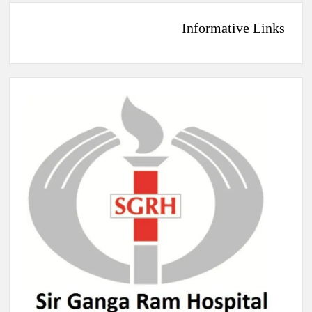
Informative Links