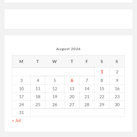
August 2026
M
T
W
T
F
S
S
1
2
6
3
4
5
7
8
9
10
11
12
13
14
15
16
17
18
19
20
21
22
23
24
25
26
27
28
29
30
31
« Jul