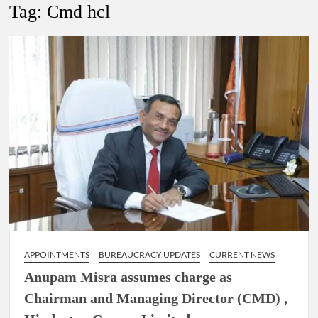
New Delhi Municipal Corporation (NDMC).
Tag:
Cmd hcl
Dr. T.V. Somanathan IAS, gets one-year extension as Cabinet
Secretary
Govind Mohan IAS, gets one-year extension as Union Home
Secretary.
National Security Advisor (NSA) Ajit Doval, conferred with
Lokmanya Tilak National Award presented by Amit Shah.
APPOINTMENTS
BUREAUCRACY UPDATES
CURRENT NEWS
Anupam Misra assumes charge as
Chairman and Managing Director (CMD) ,