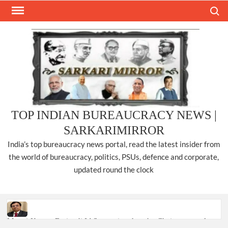
Skip
Search
to
content
TOP INDIAN BUREAUCRACY NEWS |
SARKARIMIRROR
India’s top bureaucracy news portal, read the latest insider from
the world of bureaucracy, politics, PSUs, defence and corporate,
updated round the clock
Manoj Kumar Dwivedi IAS, appointed as the Chairperson of