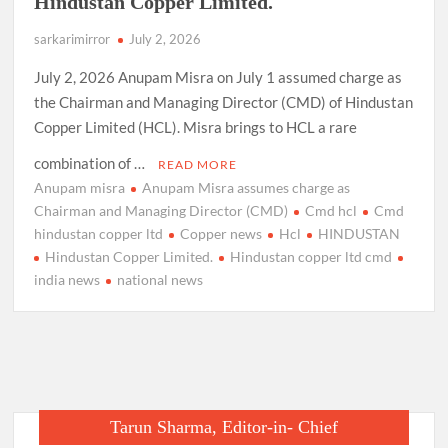
Hindustan Copper Limited.
sarkarimirror
July 2, 2026
July 2, 2026 Anupam Misra on July 1 assumed charge as
the Chairman and Managing Director (CMD) of Hindustan
Copper Limited (HCL). Misra brings to HCL a rare
combination of …
READ MORE
Anupam misra
Anupam Misra assumes charge as
Chairman and Managing Director (CMD)
Cmd hcl
Cmd
hindustan copper ltd
Copper news
Hcl
HINDUSTAN
Hindustan Copper Limited.
Hindustan copper ltd cmd
india news
national news
Tarun Sharma, Editor-in- Chief