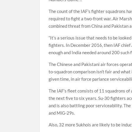
The count of the IAF’s fighter squadrons h
required to fight a two-front war. Air Mars
combined threat from China and Pakistan as
“It’s a serious issue that needs to be looke
fighters. In December 2016, then IAF chief
enough and India needed around 200 such figh
The Chinese and Pakistani air forces opera
to-squadron comparison isn’t fair and what 
given time, in air force parlance serviceabili
The IAF’s fleet consists of 11 squadrons of
the next five to six years. Su-30 fighters a
and is also battling poor serviceability. T
and MiG-29s.
Also, 32 more Sukhois are likely to be indu