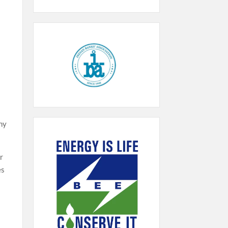
any
r
es
s