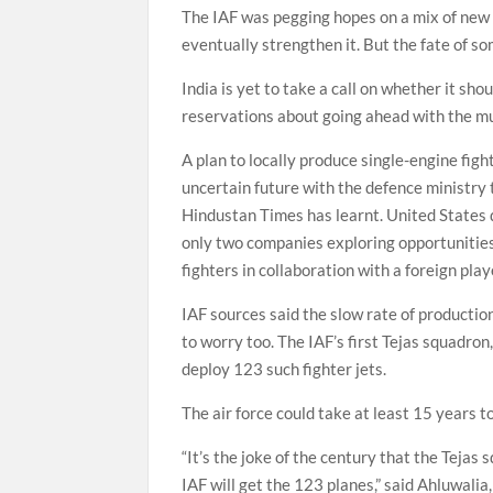
The IAF was pegging hopes on a mix of new p
eventually strengthen it. But the fate of som
India is yet to take a call on whether it sh
reservations about going ahead with the mult
A plan to locally produce single-engine figh
uncertain future with the defence ministry 
Hindustan Times has learnt. United States
only two companies exploring opportunities 
fighters in collaboration with a foreign pl
IAF sources said the slow rate of productio
to worry too. The IAF’s first Tejas squadron,
deploy 123 such fighter jets.
The air force could take at least 15 years t
“It’s the joke of the century that the Tejas 
IAF will get the 123 planes,” said Ahluwali