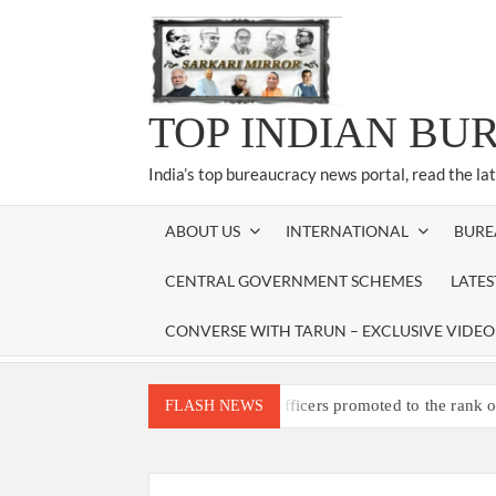
Skip
to
content
TOP INDIAN BU
India’s top bureaucracy news portal, read the la
ABOUT US
INTERNATIONAL
BURE
CENTRAL GOVERNMENT SCHEMES
LATE
CONVERSE WITH TARUN – EXCLUSIVE VIDEO
Three IPS officers promoted to the rank 
FLASH NEWS
4 IPS OFFICERS OF IG RANK ASSIG
4 IPS officer of 2012 batch in Nagaland 