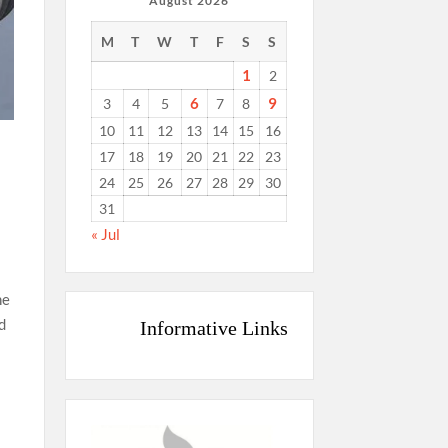
August 2026
M
T
W
T
F
S
S
1
2
6
9
3
4
5
7
8
10
11
12
13
14
15
16
17
18
19
20
21
22
23
24
25
26
27
28
29
30
31
« Jul
he
d
Informative Links