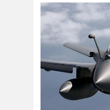
Manoj Kumar Dwivedi IAS, appointed as the Ch