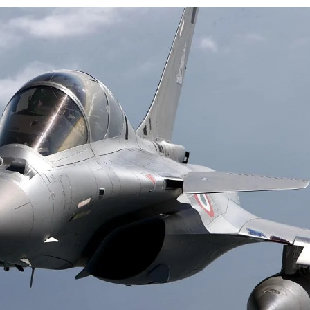
airperson of New Delhi Municipal Corporation (NDMC).