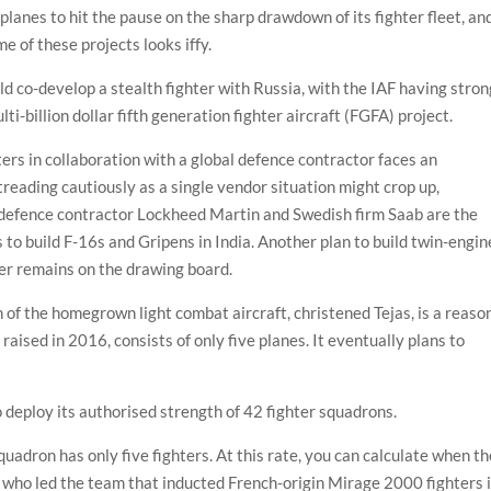
lanes to hit the pause on the sharp drawdown of its fighter fleet, an
e of these projects looks iffy.
ould co-develop a stealth fighter with Russia, with the IAF having stro
i-billion dollar fifth generation fighter aircraft (FGFA) project.
ters in collaboration with a global defence contractor faces an
treading cautiously as a single vendor situation might crop up,
 defence contractor Lockheed Martin and Swedish firm Saab are the
to build F-16s and Gripens in India. Another plan to build twin-engin
ayer remains on the drawing board.
n of the homegrown light combat aircraft, christened Tejas, is a reaso
 raised in 2016, consists of only five planes. It eventually plans to
o deploy its authorised strength of 42 fighter squadrons.
squadron has only five fighters. At this rate, you can calculate when t
a, who led the team that inducted French-origin Mirage 2000 fighters 