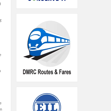
d
ng
e
n
he
in