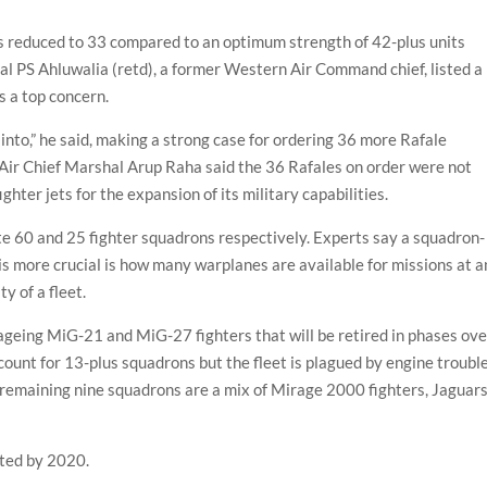
as reduced to 33 compared to an optimum strength of 42-plus units
hal PS Ahluwalia (retd), a former Western Air Command chief, listed a
 a top concern.
d into,” he said, making a strong case for ordering 36 more Rafale
 Air Chief Marshal Arup Raha said the 36 Rafales on order were not
ter jets for the expansion of its military capabilities.
te 60 and 25 fighter squadrons respectively. Experts say a squadron-
is more crucial is how many warplanes are available for missions at 
ty of a fleet.
 ageing MiG-21 and MiG-27 fighters that will be retired in phases ove
ccount for 13-plus squadrons but the fleet is plagued by engine troubl
he remaining nine squadrons are a mix of Mirage 2000 fighters, Jaguar
cted by 2020.