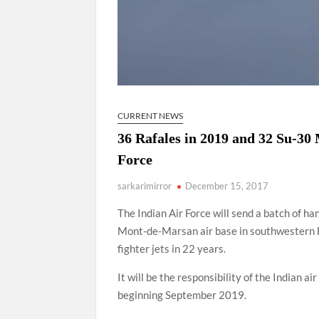
CURRENT NEWS
36 Rafales in 2019 and 32 Su-30 
Force
sarkarimirror
December 15, 2017
The Indian Air Force will send a batch of ha
Mont-de-Marsan air base in southwestern Fr
fighter jets in 22 years.
It will be the responsibility of the Indian air
beginning September 2019.