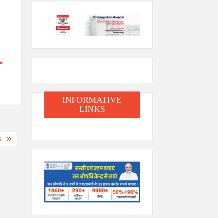
INFORMATIVE
LINKS
S