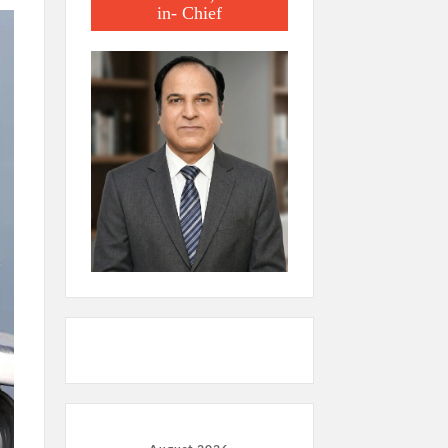
in- Chief