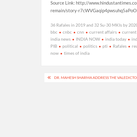
Source Link: http://www.hindustantimes.co
remain/story-r7cWVGaqip4pwsuhq5aPoO
36 Rafales in 2019 and 32 Su-30 MKIs by 2020 
bbc
cnbc
cnn
current affairs
current
india news
INDIA NOW
india today
in
PIB
political
politics
pti
Rafales
re
now
times of india
Post
DR. MAHESH SHARMA ADDRESS THE VALEDICT
navigation