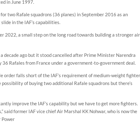
ted in June 1997.
al for two Rafale squadrons (36 planes) in September 2016 as an
lide in the IAF’s capabilities.
er 2022, a small step on the long road towards building a stronger ai
s a decade ago but it stood cancelled after Prime Minister Narendra
uy 36 Rafales from France under a government-to-government deal.
 order falls short of the IAF’s requirement of medium-weight fighter
he possibility of buying two additional Rafale squadrons but there’s
icantly improve the IAF’s capability but we have to get more fighters.
,” said former IAF vice chief Air Marshal KK Nohwar, who is now the
ir Power