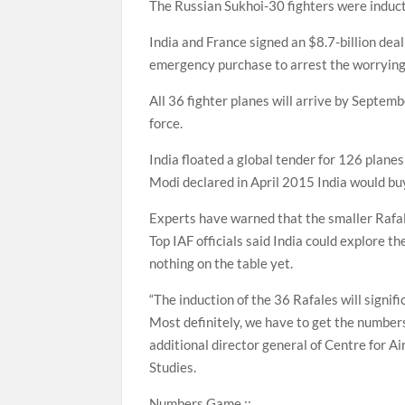
The Russian Sukhoi-30 fighters were induc
India and France signed an $8.7-billion de
emergency purchase to arrest the worrying s
All 36 fighter planes will arrive by Septemb
force.
India floated a global tender for 126 plane
Modi declared in April 2015 India would b
Experts have warned that the smaller Rafale
Top IAF officials said India could explore t
nothing on the table yet.
“The induction of the 36 Rafales will signif
Most definitely, we have to get the numbers
additional director general of Centre for A
Studies.
Numbers Game ::