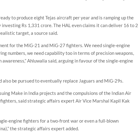
ready to produce eight Tejas aircraft per year and is ramping up the
 investing Rs 1,331 crore. The HAL even claims it can deliver 16 to 
alistic target, a source said.
ement for the MiG-21 and MiG-27 fighters. We need single-engine
having numbers, we need capability too in terms of precision weapons,
n awareness,” Ahluwalia said, arguing in favour of the single-engine
d also be pursued to eventually replace Jaguars and MiG-29s.
rsuing Make in India projects and the compulsions of the Indian Air
fighters, said strategic affairs expert Air Vice Marshal Kapil Kak
ngle-engine fighters for a two-front war or even a full-blown
a),” the strategic affairs expert added.