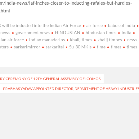
m/india-news/iaf-inches-closer-to-inducting-rafales-but-hurdles-
.html
will be inducted into the Indian Air Force
air force
babus of india
 news
government news
HINDUSTAN
hindustan times
india
dian air force
indian manadarins
khalij times
khalij timnes
news
uters
sarkarimirror
sarkaritel
Su-30 MKIs
time
times
times
ORY CEREMONY OF 19TH GENERAL ASSEMBLY OF ICOMOS
PRABHAS YADAV APPOINTED DIRECTOR,DEPARTMENT OF HEAVY INDUSTRIE