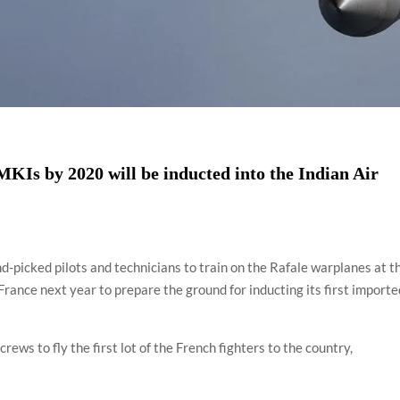
MKIs by 2020 will be inducted into the Indian Air
nd-picked pilots and technicians to train on the Rafale warplanes at t
ance next year to prepare the ground for inducting its first importe
 crews to fly the first lot of the French fighters to the country,