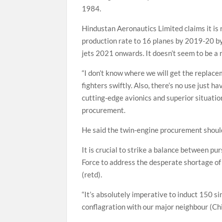
1984.
Hindustan Aeronautics Limited claims it is 
production rate to 16 planes by 2019-20 by
jets 2021 onwards. It doesn’t seem to be a re
“I don’t know where we will get the replac
fighters swiftly. Also, there’s no use just 
cutting-edge avionics and superior situatio
procurement.
He said the twin-engine procurement shoul
It is crucial to strike a balance between pu
Force to address the desperate shortage of 
(retd).
“It’s absolutely imperative to induct 150 si
conflagration with our major neighbour (Chin