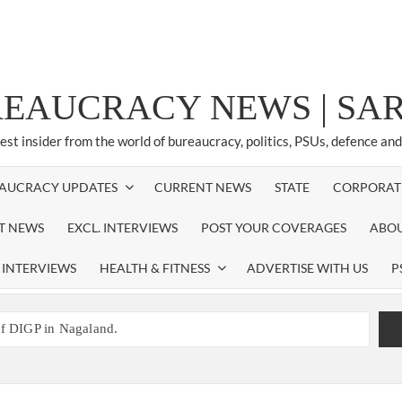
REAUCRACY NEWS | S
test insider from the world of bureaucracy, politics, PSUs, defence an
AUCRACY UPDATES
CURRENT NEWS
STATE
CORPORAT
ST NEWS
EXCL. INTERVIEWS
POST YOUR COVERAGES
ABOU
 INTERVIEWS
HEALTH & FITNESS
ADVERTISE WITH US
P
of DIGP in Nagaland.
NED NEW RESPONSIBILITY IN NAGALAND.
promoted to the rank of IG.