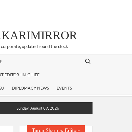
ARKARIMIRROR
d corporate, updated round the clock
Search for:
E
T EDITOR -IN-CHIEF
SU
DIPLOMACY NEWS
EVENTS
Sunday, August 09, 2026
Tarun Sharma, Editor-