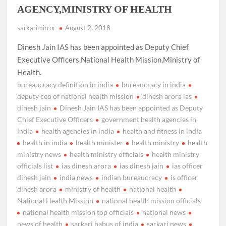
AGENCY,MINISTRY OF HEALTH
sarkarimirror
August 2, 2018
Dinesh Jain IAS has been appointed as Deputy Chief
Executive Officers,National Health Mission,Ministry of
Health.
bureaucracy definition in india
bureaucracy in india
deputy ceo of national health mission
dinesh arora ias
dinesh jain
Dinesh Jain IAS has been appointed as Deputy
Chief Executive Officers
government health agencies in
india
health agencies in india
health and fitness in india
health in india
health minister
health ministry
health
ministry news
health ministry officials
health ministry
officials list
ias dinesh arora
ias dinesh jain
ias officer
dinesh jain
india news
indian bureaucracy
is officer
dinesh arora
ministry of health
national health
National Health Mission
national health mission officials
national health mission top officials
national news
news of health
sarkari babus of india
sarkari news