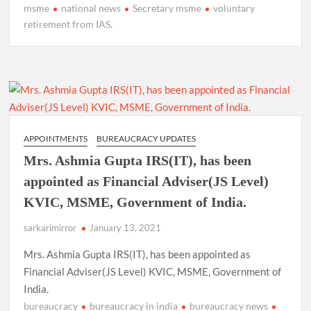
msme
national news
Secretary msme
voluntary
retirement from IAS.
APPOINTMENTS
BUREAUCRACY UPDATES
Mrs. Ashmia Gupta IRS(IT), has been
appointed as Financial Adviser(JS Level)
KVIC, MSME, Government of India.
sarkarimirror
January 13, 2021
Mrs. Ashmia Gupta IRS(IT), has been appointed as
Financial Adviser(JS Level) KVIC, MSME, Government of
India.
bureaucracy
bureaucracy in india
bureaucracy news