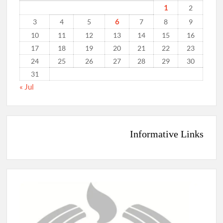
1
2
6
3
4
5
7
8
9
10
11
12
13
14
15
16
17
18
19
20
21
22
23
24
25
26
27
28
29
30
31
« Jul
Informative Links