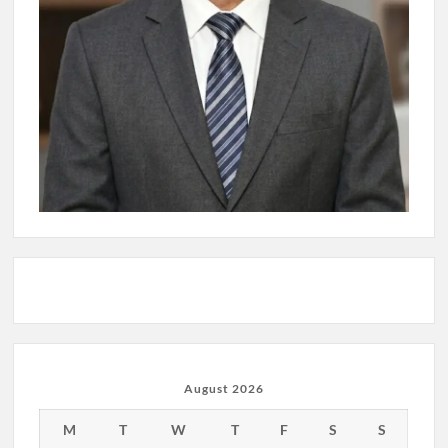
August 2026
M
T
W
T
F
S
S