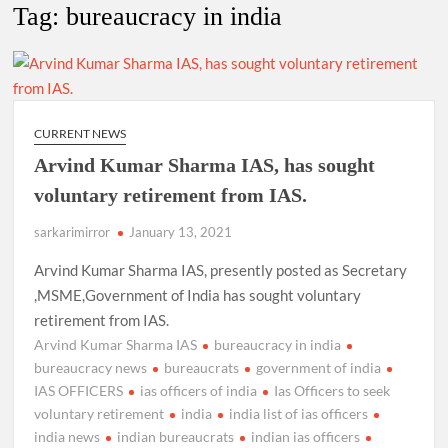
New Delhi Municipal Corporation (NDMC).
Tag:
bureaucracy in india
Dr. T.V. Somanathan IAS, gets one-year extension as Cabinet
Secretary
Govind Mohan IAS, gets one-year extension as Union Home
CURRENT NEWS
Secretary.
Arvind Kumar Sharma IAS, has sought
voluntary retirement from IAS.
National Security Advisor (NSA) Ajit Doval, conferred with
Lokmanya Tilak National Award presented by Amit Shah.
sarkarimirror
January 13, 2021
Arvind Kumar Sharma IAS, presently posted as Secretary
,MSME,Government of India has sought voluntary
retirement from IAS.
Arvind Kumar Sharma IAS
bureaucracy in india
bureaucracy news
bureaucrats
government of india
IAS OFFICERS
ias officers of india
Ias Officers to seek
voluntary retirement
india
india list of ias officers
india news
indian bureaucrats
indian ias officers