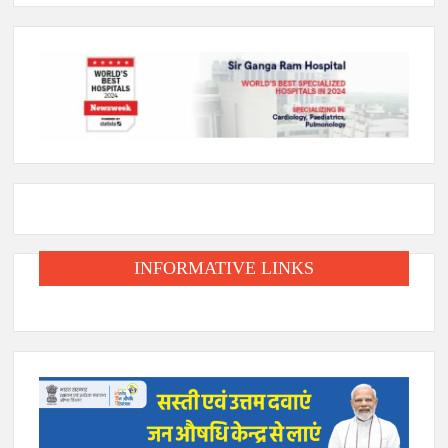
INFORMATIVE LINKS