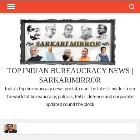
Skip
Search
to
content
TOP INDIAN BUREAUCRACY NEWS |
SARKARIMIRROR
India’s top bureaucracy news portal, read the latest insider from
the world of bureaucracy, politics, PSUs, defence and corporate,
updated round the clock
Manoj Kumar Dwivedi IAS, appointed as the Chairperson of