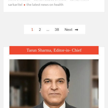
sarkaritel
the latest news on health
Posts
1
2
…
38
Next
pagination
Tarun Sharma, Editor-in- Chief