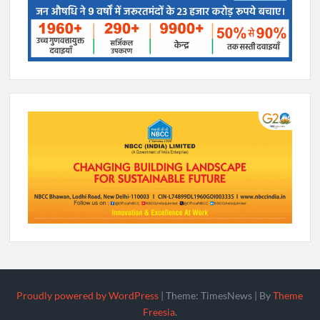
Proudly powered by WordPress
|
Theme: TimesNews
|
By
Theme
Freesia
.