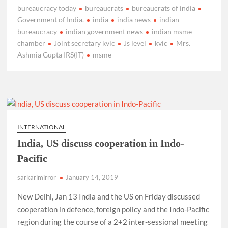
bureaucracy today
bureaucrats
bureaucrats of india
Government of India.
india
india news
indian
bureaucracy
indian government news
indian msme
chamber
Joint secretary kvic
Js level
kvic
Mrs.
Ashmia Gupta IRS(IT)
msme
INTERNATIONAL
India, US discuss cooperation in Indo-
Pacific
sarkarimirror
January 14, 2019
New Delhi, Jan 13 India and the US on Friday discussed
cooperation in defence, foreign policy and the Indo-Pacific
region during the course of a 2+2 inter-sessional meeting