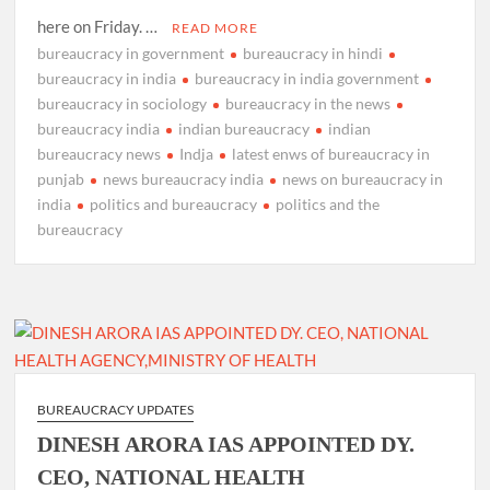
here on Friday. …
READ MORE
bureaucracy in government
bureaucracy in hindi
bureaucracy in india
bureaucracy in india government
bureaucracy in sociology
bureaucracy in the news
bureaucracy india
indian bureaucracy
indian
bureaucracy news
Indja
latest enws of bureaucracy in
punjab
news bureaucracy india
news on bureaucracy in
india
politics and bureaucracy
politics and the
bureaucracy
BUREAUCRACY UPDATES
DINESH ARORA IAS APPOINTED DY.
CEO, NATIONAL HEALTH