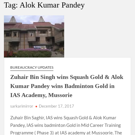
New Delhi Municipal Corporation (NDMC).
Tag:
Alok Kumar Pandey
Dr. T.V. Somanathan IAS, gets one-year extension as Cabinet
Secretary
Govind Mohan IAS, gets one-year extension as Union Home
Secretary.
National Security Advisor (NSA) Ajit Doval, conferred with
Lokmanya Tilak National Award presented by Amit Shah.
BUREAUCRACY UPDATES
Zuhair Bin Singh wins Squash Gold & Alok
Kumar Pandey wins Badminton Gold in
IAS Academy, Mussorie
sarkarimirror
December 17, 2017
Zuhair Bin Saghir, IAS wins Squash Gold & Alok Kumar
Pandey, IAS wins badminton Gold in Mid Career Training
Programme ( Phase 3) at IAS academy at Mussoorie. The