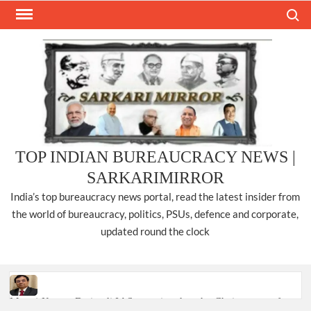
Skip
Search
to
content
TOP INDIAN BUREAUCRACY NEWS |
SARKARIMIRROR
India’s top bureaucracy news portal, read the latest insider from
the world of bureaucracy, politics, PSUs, defence and corporate,
updated round the clock
Manoj Kumar Dwivedi IAS, appointed as the Chairperson of