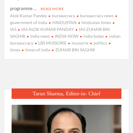
programme …
READ MORE
Alok Kumar Pandey
bureaucracy
bureaucracy news
government of india
HINDUSTAN
hindustan times
IAS
IAS ALOK KUMAR PANDAY
IAS ZUHAIR BIN
SAGHIR
india news
INDIA NOW
india today
indian
bureaucracy
LBS MUSSORIE
mussorie
politics
times
times of india
ZUHAIR BIN SAGHIR
Tarun Sharma, Editor-in- Chief