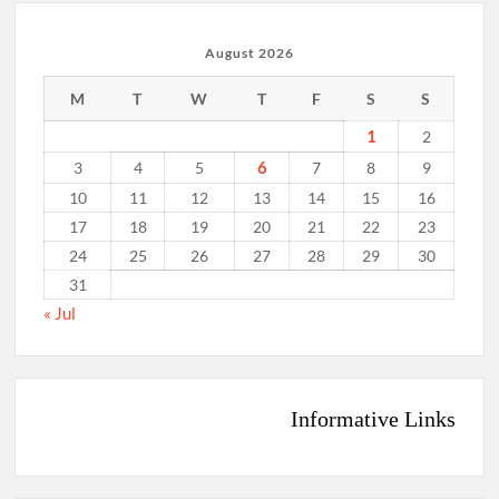
August 2026
M
T
W
T
F
S
S
1
2
6
3
4
5
7
8
9
10
11
12
13
14
15
16
17
18
19
20
21
22
23
24
25
26
27
28
29
30
31
« Jul
Informative Links