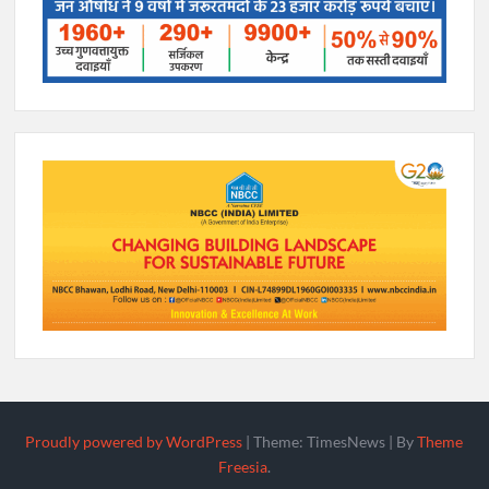
Proudly powered by WordPress
|
Theme: TimesNews
|
By
Theme
Freesia
.