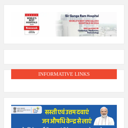
INFORMATIVE LINKS