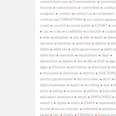
commission’s pay
Commissioner
commissi
income
commissions
committee
conduc
congress
contact
contact us
contenders
contract
CORRUPTION
corruption genera
could
council
countrywide
COURT
co
cpc
craks
credibility
criticism
custo
dabi
daughter
day
ddo
death
dece
decision
declines
deducted
defend
del
Delhi
delhi cbi
delhi government
delhi 
delhi tina
demands
department
dept
dereliction
details
dev
dfp
DGP
dgp
dgps
Director
disclaimer
disclosed
di
discussed
dismisses
district
DOCTORS
doctors government
doctors meet
don’t
dopt employees
dopt’s
dscribing
due
d
early
eating
economic
edition
Educati
education allowance
email
EMPLOYEES
enquiry
estate
every
EXAM
examinati
Excise
excise minister
extended
extensi
faced
fair
finally
FINANCE
finance mi