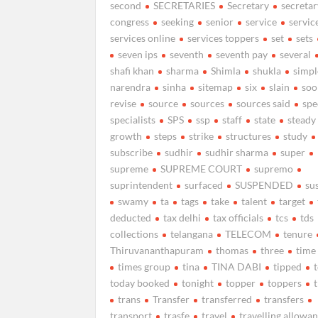
second
SECRETARIES
Secretary
secretar
congress
seeking
senior
service
servic
services online
services toppers
set
sets
seven ips
seventh
seventh pay
several
shafi khan
sharma
Shimla
shukla
simpl
narendra
sinha
sitemap
six
slain
soo
revise
source
sources
sources said
spe
specialists
SPS
ssp
staff
state
steady
growth
steps
strike
structures
study
subscribe
sudhir
sudhir sharma
super
supreme
SUPREME COURT
supremo
suprintendent
surfaced
SUSPENDED
su
swamy
ta
tags
take
talent
target
deducted
tax delhi
tax officials
tcs
tds
collections
telangana
TELECOM
tenure
Thiruvananthapuram
thomas
three
time
times group
tina
TINA DABI
tipped
today booked
tonight
topper
toppers
trans
Transfer
transferred
transfers
transport
trasfe
travel
travelling allowa