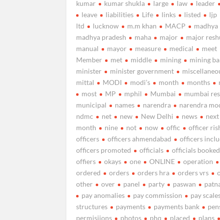
kumar
kumar shukla
large
law
leader
leave
liabilities
Life
links
listed
ljp
ltd
lucknow
m.m khan
MACP
madhya
madhya pradesh
maha
major
major resh
manual
mayor
measure
medical
meet
Member
met
middle
mining
mining b
minister
minister government
miscellaneo
mittal
MODI
modi’s
month
months
most
MP
mphil
Mumbai
mumbai res
municipal
names
narendra
narendra mo
ndmc
net
new
New Delhi
news
next
month
nine
not
now
offic
officer ris
officers
officers ahmendabad
officers incl
officers promoted
officials
officials booke
offiers
okays
one
ONLINE
operation
ordered
orders
orders hra
orders vrs
other
over
panel
party
paswan
patn
pay anomalies
pay commission
pay scale
structures
payments
payments bank
pen
permisiions
photos
phq
placed
plans