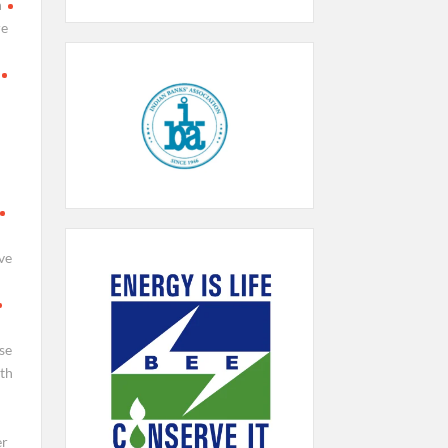
h
re
ve
se
th
er