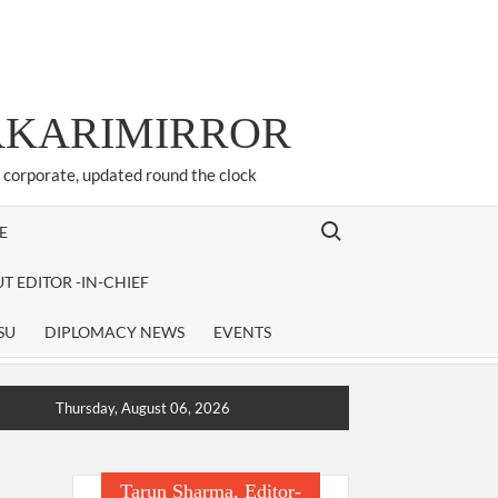
ARKARIMIRROR
d corporate, updated round the clock
Search for:
E
T EDITOR -IN-CHIEF
SU
DIPLOMACY NEWS
EVENTS
Thursday, August 06, 2026
Tarun Sharma, Editor-