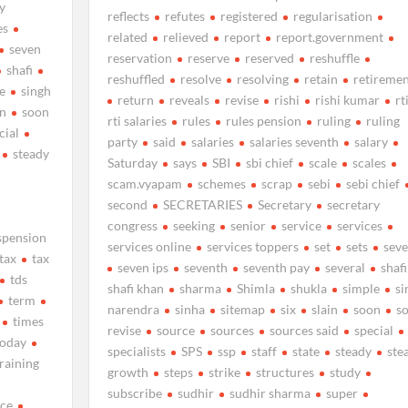
y
reflects
refutes
registered
regularisation
es
related
relieved
report
report.government
seven
reservation
reserve
reserved
reshuffle
shafi
reshuffled
resolve
resolving
retain
retiremen
e
singh
return
reveals
revise
rishi
rishi kumar
rt
n
soon
rti salaries
rules
rules pension
ruling
ruling
cial
party
said
salaries
salaries seventh
salary
steady
Saturday
says
SBI
sbi chief
scale
scales
scam.vyapam
schemes
scrap
sebi
sebi chief
second
SECRETARIES
Secretary
secretary
congress
seeking
senior
service
services
spension
services online
services toppers
set
sets
sev
tax
tax
seven ips
seventh
seventh pay
several
shafi
tds
shafi khan
sharma
Shimla
shukla
simple
si
term
narendra
sinha
sitemap
six
slain
soon
s
times
revise
source
sources
sources said
special
today
specialists
SPS
ssp
staff
state
steady
ste
training
growth
steps
strike
structures
study
subscribe
sudhir
sudhir sharma
super
nce