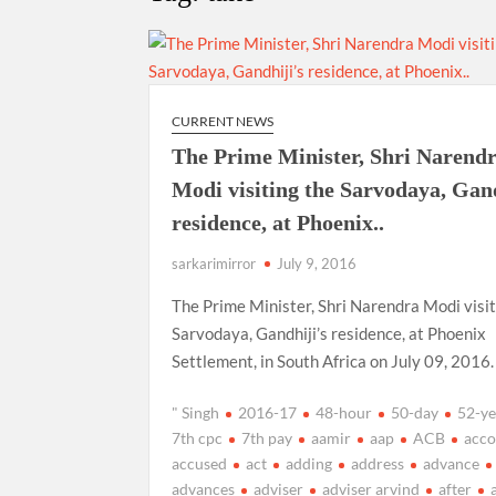
“There is a cultural shock about our daughters 
them the right path…I want to forgive them,” P
New bill to create digital record of all proper
on Property Aadhar Card.
CURRENT NEWS
The Prime Minister, Shri Narend
Delhi Government approves ‘Delhi Lakshmi Yojan
Modi visiting the Sarvodaya, Gand
person.
residence, at Phoenix..
sarkarimirror
July 9, 2016
The Prime Minister, Shri Narendra Modi visit
Sarvodaya, Gandhiji’s residence, at Phoenix
Settlement, in South Africa on July 09, 2016.
" Singh
2016-17
48-hour
50-day
52-ye
7th cpc
7th pay
aamir
aap
ACB
acco
accused
act
adding
address
advance
advances
adviser
adviser arvind
after