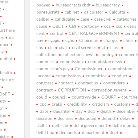
oner
buoyed
bureaucracts cbdt
bureaucracy
t
bureaucrats
cabinet
calculator
Calcutta
caliber
candidates
case
case civil
categories
l
cause
CBDT
CBI
cbi today
cca
ccs
cea’s
urt here
cent
central
CENTRAL GOVERNMENT
centra
ms
da
pay
cgegis
cghs
Chairman
charges
chief
mber
chs
cic
civil
civil services
cl
class
ay
collections
collections news
coming
comment
mumbai
commissi
commission
commission news
commission’s pay
Commissioner
commissioner
 health
income
commissions
committee
conduct
sclosure
congress
contact
contact us
contenders
contract
CORRUPTION
corruption general
DoPT
could
council
countrywide
COURT
court he
uty
cpc
craks
credibility
criticism
customs
d
on
dabi
daughter
day
ddo
death
december
end
decision
declines
deducted
defend
delay
on
Delhi
delhi cbi
delhi government
delhi mumba
on
delhi tina
demands
department
dept
nister