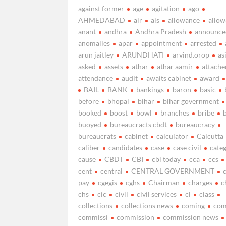
against former
age
agitation
ago
AHMEDABAD
air
ais
allowance
allow
anant
andhra
Andhra Pradesh
announce
anomalies
apar
appointment
arrested
arun jaitley
ARUNDHATI
arvind.orop
as
asked
assets
athar
athar aamir
attache
attendance
audit
awaits cabinet
award
BAIL
BANK
bankings
baron
basic
before
bhopal
bihar
bihar government
booked
boost
bowl
branches
bribe
buoyed
bureaucracts cbdt
bureaucracy
bureaucrats
cabinet
calculator
Calcutta
caliber
candidates
case
case civil
cate
cause
CBDT
CBI
cbi today
cca
ccs
cent
central
CENTRAL GOVERNMENT
pay
cgegis
cghs
Chairman
charges
c
chs
cic
civil
civil services
cl
class
collections
collections news
coming
com
commissi
commission
commission news