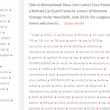
Ode to Womanhood: Maui Jim’s Latest Coco Palms
ances
a Refined Cat Eyed Frame for Lovers of Feminine
d
Vintage Styles New Delhi, June 2016: For sunglas
arun
lovers who love to …
READ MORE
ide
d
" Singh
2016-17
48-hour
50-day
52-year-ol
BABU
7th
7th cpc
7th pay
aamir
aap
ACB
been
accounts
accused
act
adding
address
bjp
advance
advances
adviser
adviser arvind
aft
budget
against
against former
age
agitation
ago
AHMEDABAD
air
ais
allowance
allowances
anant
andhra
Andhra Pradesh
announced
gories
anomalies
apar
appointment
arrested
arun
cea’s
arun jaitley
ARUNDHATI
arvind.orop
aside
central
asked
assets
athar
athar aamir
attached
hief
attendance
audit
awaits cabinet
award
BAB
BAIL
BANK
bankings
baron
basic
been
ments
before
bhopal
bihar
bihar government
bjp
booked
boost
bowl
branches
bribe
budget