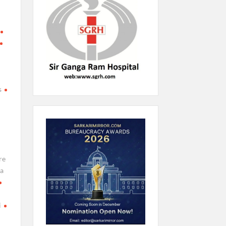
l
s
re
a
i