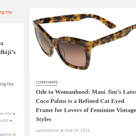
using such language. This is the time to hug them and show
rime Minister Narendra Modi.
ties in Delhi by Delhi Government ; Delhi Government working
ra
a’ providing 2500 monthly financial assistance to eligible
hiji’s
CORPORATE
ing the
Ode to Womanhood: Maui Jim’s Late
Coco Palms is a Refined Cat Eyed
Frame for Lovers of Feminine Vintag
ar-old
Styles
unts
sarkarimirror
June 24, 2016
against