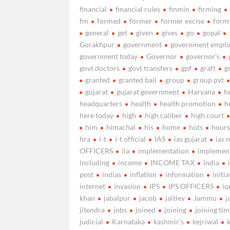
financial
financial rules
finmin
firming
fm
formed
former
former excise
form
general
get
given
gives
go
gopal
Gorakhpur
government
government emplo
government today
Governor
governor’s
govt doctors
govt transfers
gpf
graft
g
granted
granted bail
group
group pvt
gujarat
gujarat government
Haryana
h
headquarters
health
health promotion
h
here today
high
high caliber
high court
him
himachal
his
home
hots
hour
hra
i-t
i-t official
IAS
ias gujarat
ias 
OFFICERS
ila
implementation
implemen
including
income
INCOME TAX
india
post
indias
inflation
information
initia
internet
invasion
IPS
IPS OFFICERS
iq
khan
jabalpur
jacob
jaitley
Jammu
j
jitendra
jobs
joined
joining
joining ti
judicial
Karnataka
kashmir’s
kejriwal