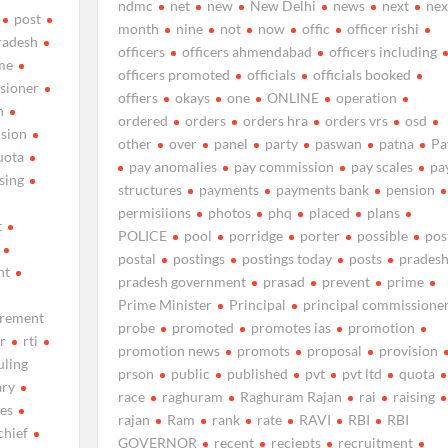
ndmc
net
new
New Delhi
news
next
nex
post
month
nine
not
now
offic
officer rishi
radesh
officers
officers ahmendabad
officers including
me
officers promoted
officials
officials booked
sioner
offiers
okays
one
ONLINE
operation
n
ordered
orders
orders hra
orders vrs
osd
ision
other
over
panel
party
paswan
patna
Pa
uota
pay anomalies
pay commission
pay scales
pa
ising
structures
payments
payments bank
pension
permisiions
photos
phq
placed
plans
t
POLICE
pool
porridge
porter
possible
pos
postal
postings
postings today
posts
prades
nt
pradesh government
prasad
prevent
prime
Prime Minister
Principal
principal commissione
irement
probe
promoted
promotes ias
promotion
r
rti
promotion news
promots
proposal
provision
uling
prson
public
published
pvt
pvt ltd
quota
ary
race
raghuram
Raghuram Rajan
rai
raising
les
rajan
Ram
rank
rate
RAVI
RBI
RBI
chief
GOVERNOR
recent
reciepts
recruitment