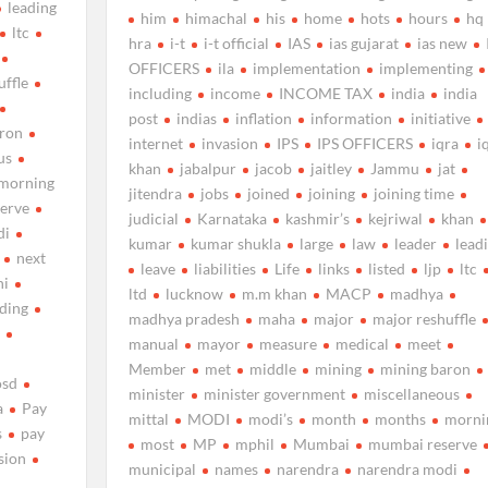
leading
him
himachal
his
home
hots
hours
hq
ltc
hra
i-t
i-t official
IAS
ias gujarat
ias new
OFFICERS
ila
implementation
implementing
uffle
including
income
INCOME TAX
india
india
post
indias
inflation
information
initiative
aron
internet
invasion
IPS
IPS OFFICERS
iqra
i
us
khan
jabalpur
jacob
jaitley
Jammu
jat
morning
jitendra
jobs
joined
joining
joining time
erve
judicial
Karnataka
kashmir’s
kejriwal
khan
di
kumar
kumar shukla
large
law
leader
lead
next
leave
liabilities
Life
links
listed
ljp
ltc
hi
ltd
lucknow
m.m khan
MACP
madhya
uding
madhya pradesh
maha
major
major reshuffle
d
manual
mayor
measure
medical
meet
Member
met
middle
mining
mining baron
osd
minister
minister government
miscellaneous
a
Pay
mittal
MODI
modi’s
month
months
morni
s
pay
most
MP
mphil
Mumbai
mumbai reserve
sion
municipal
names
narendra
narendra modi