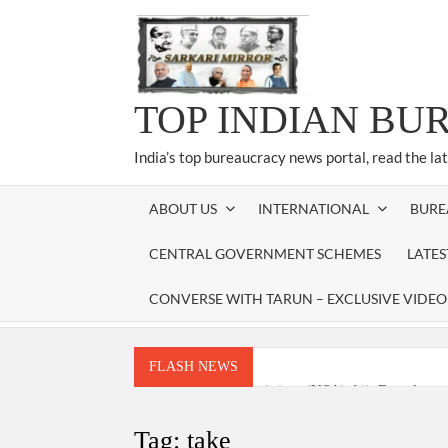
Skip
to
content
TOP INDIAN BU
India’s top bureaucracy news portal, read the la
ABOUT US
INTERNATIONAL
BURE
CENTRAL GOVERNMENT SCHEMES
LATE
CONVERSE WITH TARUN – EXCLUSIVE VIDEO
FLASH NEWS
National Security Advisor (NSA) Ajit Doval, co
Amit Shah.
Tag:
take