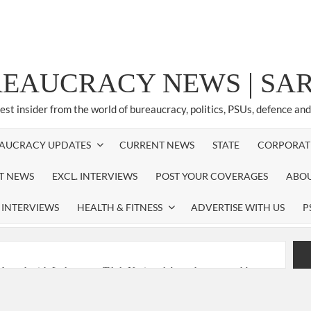
REAUCRACY NEWS | S
test insider from the world of bureaucracy, politics, PSUs, defence an
AUCRACY UPDATES
CURRENT NEWS
STATE
CORPORAT
ST NEWS
EXCL. INTERVIEWS
POST YOUR COVERAGES
ABOU
 INTERVIEWS
HEALTH & FITNESS
ADVERTISE WITH US
P
nferred with Lokmanya Tilak National Award presented by