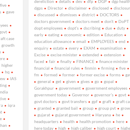
dereliction
details
dev
dfp
DGP
dgp healt
five
dgps
Director
disclaimer
disclosed
disclosu
s
gave
discussed
dismisses
district
DOCTORS
doctors government
doctors meet
don’t
DoPT
yees
dopt employees
dopt’s
dscribing
due
duty
govt
early
eating
economic
edition
Education
raft case
education allowance
email
EMPLOYEES
end
growth
enquiry
estate
every
EXAM
examination
e
Excise
excise minister
extended
extension
ere
faced
fair
finally
FINANCE
finance minister
higher
financial
financial rules
finmin
firming
five
s
hq
fm
formed
former
former excise
forms
ga
new
IAS
general
get
given
gives
go
gopal
ting
Gorakhpur
government
government employees
india
government today
Governor
governor’s
govt
tive
govt doctors
govt transfers
gpf
graft
graft ca
ra
iqra
granted
granted bail
group
group pvt
grow
at
gujarat
gujarat government
Haryana
he
me
headquarters
health
health promotion
here
khan
here today
high
high caliber
high court
high