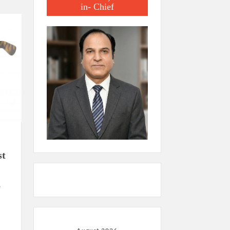
in- Chief
st
e