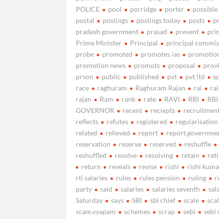
POLICE
pool
porridge
porter
possible
postal
postings
postings today
posts
p
pradesh government
prasad
prevent
pri
Prime Minister
Principal
principal commis
probe
promoted
promotes ias
promotio
promotion news
promots
proposal
prov
prson
public
published
pvt
pvt ltd
q
race
raghuram
Raghuram Rajan
rai
ra
rajan
Ram
rank
rate
RAVI
RBI
RBI
GOVERNOR
recent
reciepts
recruitmen
reflects
refutes
registered
regularisation
related
relieved
report
report.governme
reservation
reserve
reserved
reshuffle
reshuffled
resolve
resolving
retain
ret
return
reveals
revise
rishi
rishi kuma
rti salaries
rules
rules pension
ruling
r
party
said
salaries
salaries seventh
sal
Saturday
says
SBI
sbi chief
scale
sca
scam.vyapam
schemes
scrap
sebi
sebi 