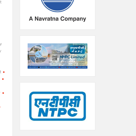
t
y
y
t
h
r