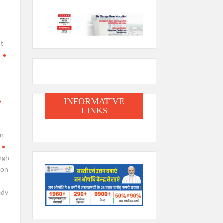
t
i
INFORMATIVE
LINKS
en
ngh
oon
ady