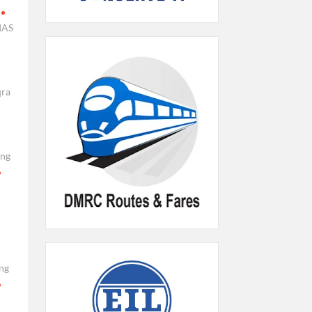
IAS
qra
ing
ng