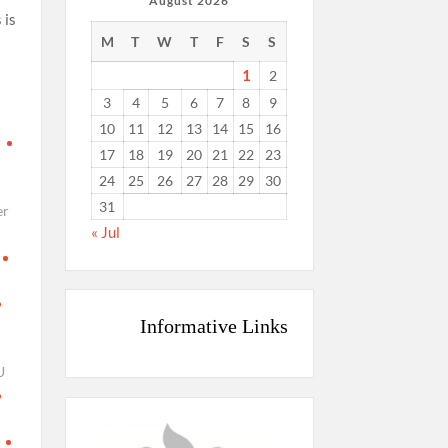
August 2026
 is
M
T
W
T
F
S
S
s
1
2
3
4
5
6
7
8
9
10
11
12
13
14
15
16
d
17
18
19
20
21
22
23
24
25
26
27
28
29
30
31
er
« Jul
Informative Links
U