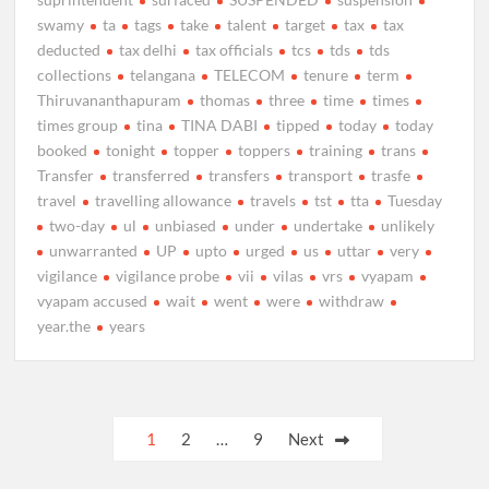
swamy
ta
tags
take
talent
target
tax
tax
deducted
tax delhi
tax officials
tcs
tds
tds
collections
telangana
TELECOM
tenure
term
Thiruvananthapuram
thomas
three
time
times
times group
tina
TINA DABI
tipped
today
today
booked
tonight
topper
toppers
training
trans
Transfer
transferred
transfers
transport
trasfe
travel
travelling allowance
travels
tst
tta
Tuesday
two-day
ul
unbiased
under
undertake
unlikely
unwarranted
UP
upto
urged
us
uttar
very
vigilance
vigilance probe
vii
vilas
vrs
vyapam
vyapam accused
wait
went
were
withdraw
year.the
years
Posts
1
2
…
9
Next
pagination