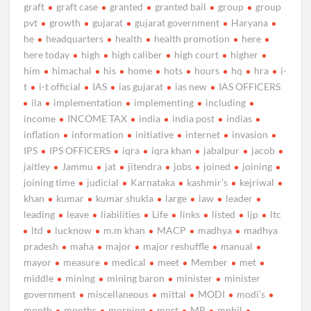
graft
graft case
granted
granted bail
group
group
pvt
growth
gujarat
gujarat government
Haryana
he
headquarters
health
health promotion
here
here today
high
high caliber
high court
higher
him
himachal
his
home
hots
hours
hq
hra
i-
t
i-t official
IAS
ias gujarat
ias new
IAS OFFICERS
ila
implementation
implementing
including
income
INCOME TAX
india
india post
indias
inflation
information
initiative
internet
invasion
IPS
IPS OFFICERS
iqra
iqra khan
jabalpur
jacob
jaitley
Jammu
jat
jitendra
jobs
joined
joining
joining time
judicial
Karnataka
kashmir’s
kejriwal
khan
kumar
kumar shukla
large
law
leader
leading
leave
liabilities
Life
links
listed
ljp
ltc
ltd
lucknow
m.m khan
MACP
madhya
madhya
pradesh
maha
major
major reshuffle
manual
mayor
measure
medical
meet
Member
met
middle
mining
mining baron
minister
minister
government
miscellaneous
mittal
MODI
modi’s
month
months
morning
most
MP
mphil