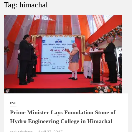
New Delhi Municipal Corporation (NDMC).
Tag:
himachal
Dr. T.V. Somanathan IAS, gets one-year extension as Cabinet
Secretary
Govind Mohan IAS, gets one-year extension as Union Home
Secretary.
National Security Advisor (NSA) Ajit Doval, conferred with
Lokmanya Tilak National Award presented by Amit Shah.
PSU
Prime Minister Lays Foundation Stone of
Hydro Engineering College in Himachal
sarkarimirror
April 27, 2017