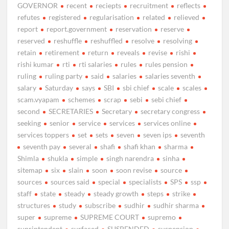
GOVERNOR
recent
reciepts
recruitment
reflects
refutes
registered
regularisation
related
relieved
report
report.government
reservation
reserve
reserved
reshuffle
reshuffled
resolve
resolving
retain
retirement
return
reveals
revise
rishi
rishi kumar
rti
rti salaries
rules
rules pension
ruling
ruling party
said
salaries
salaries seventh
salary
Saturday
says
SBI
sbi chief
scale
scales
scam.vyapam
schemes
scrap
sebi
sebi chief
second
SECRETARIES
Secretary
secretary congress
seeking
senior
service
services
services online
services toppers
set
sets
seven
seven ips
seventh
seventh pay
several
shafi
shafi khan
sharma
Shimla
shukla
simple
singh narendra
sinha
sitemap
six
slain
soon
soon revise
source
sources
sources said
special
specialists
SPS
ssp
staff
state
steady
steady growth
steps
strike
structures
study
subscribe
sudhir
sudhir sharma
super
supreme
SUPREME COURT
supremo
suprintendent
surfaced
SUSPENDED
suspension