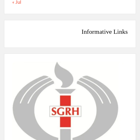
« Jul
Informative Links