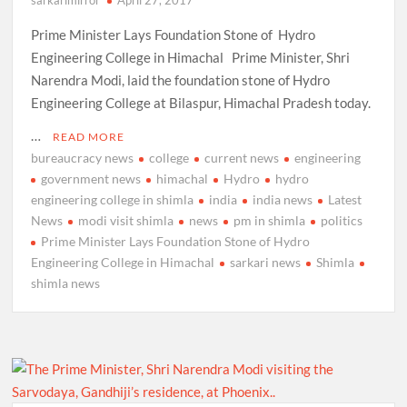
Prime Minister Lays Foundation Stone of Hydro
Engineering College in Himachal Prime Minister, Shri
Narendra Modi, laid the foundation stone of Hydro
Engineering College at Bilaspur, Himachal Pradesh today.
…
READ MORE
bureaucracy news
college
current news
engineering
government news
himachal
Hydro
hydro
engineering college in shimla
india
india news
Latest
News
modi visit shimla
news
pm in shimla
politics
Prime Minister Lays Foundation Stone of Hydro
Engineering College in Himachal
sarkari news
Shimla
shimla news