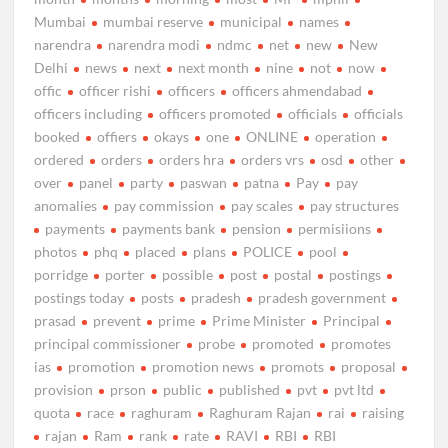
Mumbai
mumbai reserve
municipal
names
narendra
narendra modi
ndmc
net
new
New
Delhi
news
next
next month
nine
not
now
offic
officer rishi
officers
officers ahmendabad
officers including
officers promoted
officials
officials
booked
offiers
okays
one
ONLINE
operation
ordered
orders
orders hra
orders vrs
osd
other
over
panel
party
paswan
patna
Pay
pay
anomalies
pay commission
pay scales
pay structures
payments
payments bank
pension
permisiions
photos
phq
placed
plans
POLICE
pool
porridge
porter
possible
post
postal
postings
postings today
posts
pradesh
pradesh government
prasad
prevent
prime
Prime Minister
Principal
principal commissioner
probe
promoted
promotes
ias
promotion
promotion news
promots
proposal
provision
prson
public
published
pvt
pvt ltd
quota
race
raghuram
Raghuram Rajan
rai
raising
rajan
Ram
rank
rate
RAVI
RBI
RBI