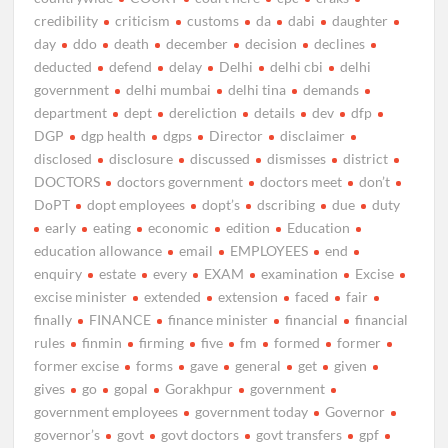
credibility
criticism
customs
da
dabi
daughter
day
ddo
death
december
decision
declines
deducted
defend
delay
Delhi
delhi cbi
delhi
government
delhi mumbai
delhi tina
demands
department
dept
dereliction
details
dev
dfp
DGP
dgp health
dgps
Director
disclaimer
disclosed
disclosure
discussed
dismisses
district
DOCTORS
doctors government
doctors meet
don’t
DoPT
dopt employees
dopt’s
dscribing
due
duty
early
eating
economic
edition
Education
education allowance
email
EMPLOYEES
end
enquiry
estate
every
EXAM
examination
Excise
excise minister
extended
extension
faced
fair
finally
FINANCE
finance minister
financial
financial
rules
finmin
firming
five
fm
formed
former
former excise
forms
gave
general
get
given
gives
go
gopal
Gorakhpur
government
government employees
government today
Governor
governor’s
govt
govt doctors
govt transfers
gpf