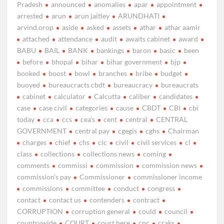
Pradesh
announced
anomalies
apar
appointment
arrested
arun
arun jaitley
ARUNDHATI
arvind.orop
aside
asked
assets
athar
athar aamir
attached
attendance
audit
awaits cabinet
award
BABU
BAIL
BANK
bankings
baron
basic
been
before
bhopal
bihar
bihar government
bjp
booked
boost
bowl
branches
bribe
budget
buoyed
bureaucracts cbdt
bureaucracy
bureaucrats
cabinet
calculator
Calcutta
caliber
candidates
case
case civil
categories
cause
CBDT
CBI
cbi
today
cca
ccs
cea’s
cent
central
CENTRAL
GOVERNMENT
central pay
cgegis
cghs
Chairman
charges
chief
chs
cic
civil
civil services
cl
class
collections
collections news
coming
comments
commissi
commission
commission news
commission’s pay
Commissioner
commissioner income
commissions
committee
conduct
congress
contact
contact us
contenders
contract
CORRUPTION
corruption general
could
council
countrywide
COURT
court here
cpc
craks