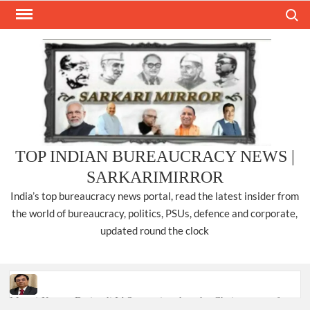
Skip
Search
to
content
TOP INDIAN BUREAUCRACY NEWS |
SARKARIMIRROR
India’s top bureaucracy news portal, read the latest insider from
the world of bureaucracy, politics, PSUs, defence and corporate,
updated round the clock
Manoj Kumar Dwivedi IAS, appointed as the Chairperson of