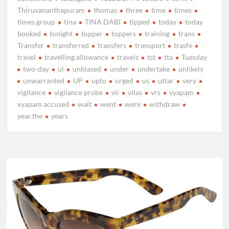
Thiruvananthapuram
thomas
three
time
times
times group
tina
TINA DABI
tipped
today
today
booked
tonight
topper
toppers
training
trans
Transfer
transferred
transfers
transport
trasfe
travel
travelling allowance
travels
tst
tta
Tuesday
two-day
ul
unbiased
under
undertake
unlikely
unwarranted
UP
upto
urged
us
uttar
very
vigilance
vigilance probe
vii
vilas
vrs
vyapam
vyapam accused
wait
went
were
withdraw
year.the
years