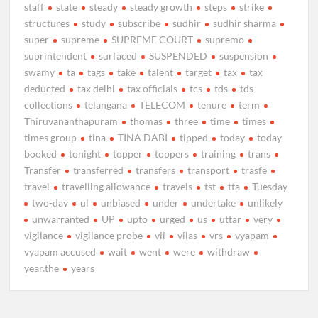
staff
state
steady
steady growth
steps
strike
structures
study
subscribe
sudhir
sudhir sharma
super
supreme
SUPREME COURT
supremo
suprintendent
surfaced
SUSPENDED
suspension
swamy
ta
tags
take
talent
target
tax
tax
deducted
tax delhi
tax officials
tcs
tds
tds
collections
telangana
TELECOM
tenure
term
Thiruvananthapuram
thomas
three
time
times
times group
tina
TINA DABI
tipped
today
today
booked
tonight
topper
toppers
training
trans
Transfer
transferred
transfers
transport
trasfe
travel
travelling allowance
travels
tst
tta
Tuesday
two-day
ul
unbiased
under
undertake
unlikely
unwarranted
UP
upto
urged
us
uttar
very
vigilance
vigilance probe
vii
vilas
vrs
vyapam
vyapam accused
wait
went
were
withdraw
year.the
years