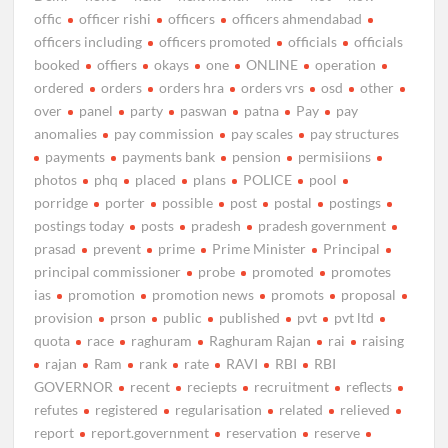
offic
officer rishi
officers
officers ahmendabad
officers including
officers promoted
officials
officials
booked
offiers
okays
one
ONLINE
operation
ordered
orders
orders hra
orders vrs
osd
other
over
panel
party
paswan
patna
Pay
pay
anomalies
pay commission
pay scales
pay structures
payments
payments bank
pension
permisiions
photos
phq
placed
plans
POLICE
pool
porridge
porter
possible
post
postal
postings
postings today
posts
pradesh
pradesh government
prasad
prevent
prime
Prime Minister
Principal
principal commissioner
probe
promoted
promotes
ias
promotion
promotion news
promots
proposal
provision
prson
public
published
pvt
pvt ltd
quota
race
raghuram
Raghuram Rajan
rai
raising
rajan
Ram
rank
rate
RAVI
RBI
RBI
GOVERNOR
recent
reciepts
recruitment
reflects
refutes
registered
regularisation
related
relieved
report
report.government
reservation
reserve