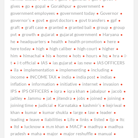
gives
go
gopal
Gorakhpur
government
government employees
government today
Governor
governor’s
govt
govt doctors
govt transfers
gpf
graft
graft case
granted
granted bail
group
group
pvt
growth
gujarat
gujarat government
Haryana
he
headquarters
health
health promotion
here
here today
high
high caliber
high court
higher
him
himachal
his
home
hots
hours
hq
hra
i-
t
i-t official
IAS
ias gujarat
ias new
IAS OFFICERS
ila
implementation
implementing
including
income
INCOME TAX
india
india post
indias
inflation
information
initiative
internet
invasion
IPS
IPS OFFICERS
iqra
iqra khan
jabalpur
jacob
jaitley
Jammu
jat
jitendra
jobs
joined
joining
joining time
judicial
Karnataka
kashmir’s
kejriwal
khan
kumar
kumar shukla
large
law
leader
leading
leave
liabilities
Life
links
listed
ljp
ltc
ltd
lucknow
m.m khan
MACP
madhya
madhya
pradesh
maha
major
major reshuffle
manual