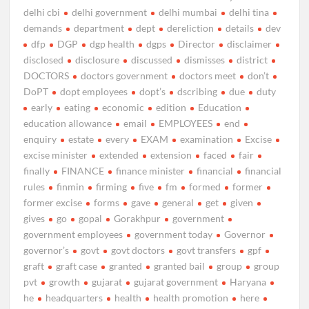
delhi cbi
delhi government
delhi mumbai
delhi tina
demands
department
dept
dereliction
details
dev
dfp
DGP
dgp health
dgps
Director
disclaimer
disclosed
disclosure
discussed
dismisses
district
DOCTORS
doctors government
doctors meet
don’t
DoPT
dopt employees
dopt’s
dscribing
due
duty
early
eating
economic
edition
Education
education allowance
email
EMPLOYEES
end
enquiry
estate
every
EXAM
examination
Excise
excise minister
extended
extension
faced
fair
finally
FINANCE
finance minister
financial
financial
rules
finmin
firming
five
fm
formed
former
former excise
forms
gave
general
get
given
gives
go
gopal
Gorakhpur
government
government employees
government today
Governor
governor’s
govt
govt doctors
govt transfers
gpf
graft
graft case
granted
granted bail
group
group
pvt
growth
gujarat
gujarat government
Haryana
he
headquarters
health
health promotion
here