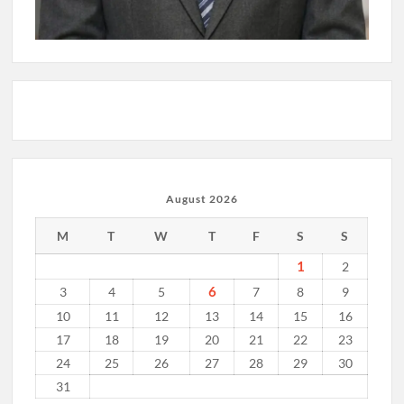
August 2026
M
T
W
T
F
S
S
1
2
6
3
4
5
7
8
9
10
11
12
13
14
15
16
17
18
19
20
21
22
23
24
25
26
27
28
29
30
31