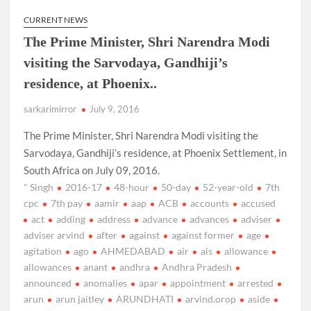
CURRENT NEWS
The Prime Minister, Shri Narendra Modi
visiting the Sarvodaya, Gandhiji’s
residence, at Phoenix..
sarkarimirror
July 9, 2016
The Prime Minister, Shri Narendra Modi visiting the
Sarvodaya, Gandhiji’s residence, at Phoenix Settlement, in
South Africa on July 09, 2016.
" Singh
2016-17
48-hour
50-day
52-year-old
7th
cpc
7th pay
aamir
aap
ACB
accounts
accused
act
adding
address
advance
advances
adviser
adviser arvind
after
against
against former
age
agitation
ago
AHMEDABAD
air
ais
allowance
allowances
anant
andhra
Andhra Pradesh
announced
anomalies
apar
appointment
arrested
arun
arun jaitley
ARUNDHATI
arvind.orop
aside