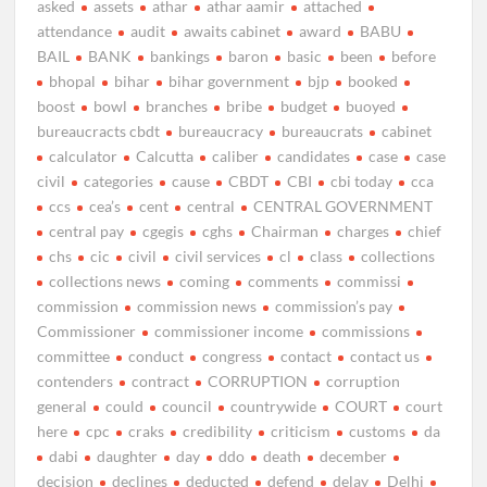
asked
assets
athar
athar aamir
attached
attendance
audit
awaits cabinet
award
BABU
BAIL
BANK
bankings
baron
basic
been
before
bhopal
bihar
bihar government
bjp
booked
boost
bowl
branches
bribe
budget
buoyed
bureaucracts cbdt
bureaucracy
bureaucrats
cabinet
calculator
Calcutta
caliber
candidates
case
case
civil
categories
cause
CBDT
CBI
cbi today
cca
ccs
cea’s
cent
central
CENTRAL GOVERNMENT
central pay
cgegis
cghs
Chairman
charges
chief
chs
cic
civil
civil services
cl
class
collections
collections news
coming
comments
commissi
commission
commission news
commission’s pay
Commissioner
commissioner income
commissions
committee
conduct
congress
contact
contact us
contenders
contract
CORRUPTION
corruption
general
could
council
countrywide
COURT
court
here
cpc
craks
credibility
criticism
customs
da
dabi
daughter
day
ddo
death
december
decision
declines
deducted
defend
delay
Delhi