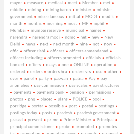
mayor
measure
medical
meet
Member
met
middle
mining
mining baron
minister
minister
government
miscellaneous
mittal
MODI
modi’s
month
months
morning
most
MP
mphil
Mumbai
mumbai reserve
municipal
names
narendra
narendra modi
ndmc
net
new
New
Delhi
news
next
next month
nine
not
now
offic
officer rishi
officers
officers ahmendabad
officers including
officers promoted
officials
officials
booked
offiers
okays
one
ONLINE
operation
ordered
orders
orders hra
orders vrs
osd
other
over
panel
party
paswan
patna
Pay
pay
anomalies
pay commission
pay scales
pay structures
payments
payments bank
pension
permisiions
photos
phq
placed
plans
POLICE
pool
porridge
porter
possible
post
postal
postings
postings today
posts
pradesh
pradesh government
prasad
prevent
prime
Prime Minister
Principal
principal commissioner
probe
promoted
promotes
ias
promotion
promotion news
promots
proposal