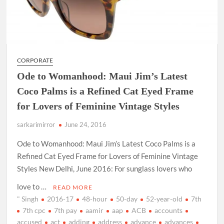
CORPORATE
Ode to Womanhood: Maui Jim’s Latest
Coco Palms is a Refined Cat Eyed Frame
for Lovers of Feminine Vintage Styles
sarkarimirror
June 24, 2016
Ode to Womanhood: Maui Jim’s Latest Coco Palms is a
Refined Cat Eyed Frame for Lovers of Feminine Vintage
Styles New Delhi, June 2016: For sunglass lovers who
love to …
READ MORE
" Singh
2016-17
48-hour
50-day
52-year-old
7th
7th cpc
7th pay
aamir
aap
ACB
accounts
accused
act
adding
address
advance
advances