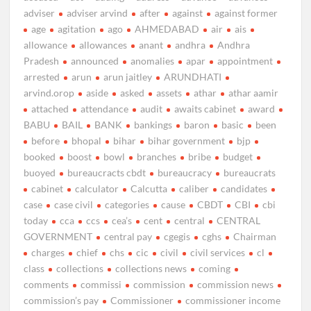
adviser
adviser arvind
after
against
against former
age
agitation
ago
AHMEDABAD
air
ais
allowance
allowances
anant
andhra
Andhra
Pradesh
announced
anomalies
apar
appointment
arrested
arun
arun jaitley
ARUNDHATI
arvind.orop
aside
asked
assets
athar
athar aamir
attached
attendance
audit
awaits cabinet
award
BABU
BAIL
BANK
bankings
baron
basic
been
before
bhopal
bihar
bihar government
bjp
booked
boost
bowl
branches
bribe
budget
buoyed
bureaucracts cbdt
bureaucracy
bureaucrats
cabinet
calculator
Calcutta
caliber
candidates
case
case civil
categories
cause
CBDT
CBI
cbi
today
cca
ccs
cea’s
cent
central
CENTRAL
GOVERNMENT
central pay
cgegis
cghs
Chairman
charges
chief
chs
cic
civil
civil services
cl
class
collections
collections news
coming
comments
commissi
commission
commission news
commission’s pay
Commissioner
commissioner income