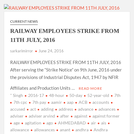
CURRENT NEWS
RAILWAY EMPLOYEES STRIKE FROM
11TH JULY, 2016
sarkarimirror
June 24, 2016
RAILWAY EMPLOYEES STRIKE FROM 11TH JULY, 2016
After serving the “Strike Notice” on 9th June, 2016 under
the provisions of Industrial Disputes Act, 1947 by NFIR
Affiliates and Production Units …
READ MORE
" Singh
2016-17
48-hour
50-day
52-year-old
7th
7th cpc
7th pay
aamir
aap
ACB
accounts
accused
act
adding
address
advance
advances
adviser
adviser arvind
after
against
against former
age
agitation
ago
AHMEDABAD
air
ais
allowance
allowances
anant
andhra
Andhra