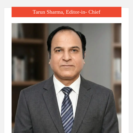
Tarun Sharma, Editor-in- Chief