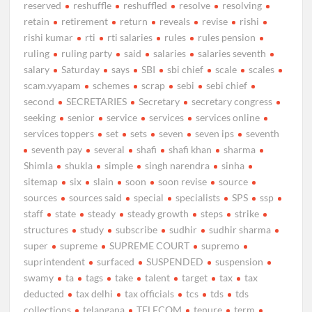
reserved
reshuffle
reshuffled
resolve
resolving
retain
retirement
return
reveals
revise
rishi
rishi kumar
rti
rti salaries
rules
rules pension
ruling
ruling party
said
salaries
salaries seventh
salary
Saturday
says
SBI
sbi chief
scale
scales
scam.vyapam
schemes
scrap
sebi
sebi chief
second
SECRETARIES
Secretary
secretary congress
seeking
senior
service
services
services online
services toppers
set
sets
seven
seven ips
seventh
seventh pay
several
shafi
shafi khan
sharma
Shimla
shukla
simple
singh narendra
sinha
sitemap
six
slain
soon
soon revise
source
sources
sources said
special
specialists
SPS
ssp
staff
state
steady
steady growth
steps
strike
structures
study
subscribe
sudhir
sudhir sharma
super
supreme
SUPREME COURT
supremo
suprintendent
surfaced
SUSPENDED
suspension
swamy
ta
tags
take
talent
target
tax
tax
deducted
tax delhi
tax officials
tcs
tds
tds
collections
telangana
TELECOM
tenure
term