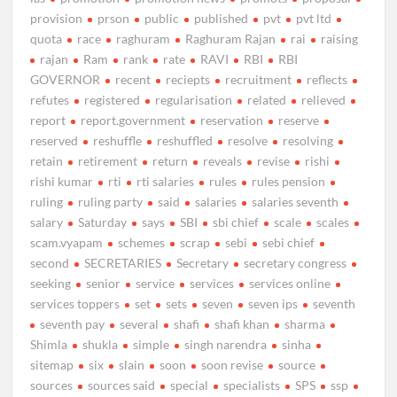
provision
prson
public
published
pvt
pvt ltd
quota
race
raghuram
Raghuram Rajan
rai
raising
rajan
Ram
rank
rate
RAVI
RBI
RBI
GOVERNOR
recent
reciepts
recruitment
reflects
refutes
registered
regularisation
related
relieved
report
report.government
reservation
reserve
reserved
reshuffle
reshuffled
resolve
resolving
retain
retirement
return
reveals
revise
rishi
rishi kumar
rti
rti salaries
rules
rules pension
ruling
ruling party
said
salaries
salaries seventh
salary
Saturday
says
SBI
sbi chief
scale
scales
scam.vyapam
schemes
scrap
sebi
sebi chief
second
SECRETARIES
Secretary
secretary congress
seeking
senior
service
services
services online
services toppers
set
sets
seven
seven ips
seventh
seventh pay
several
shafi
shafi khan
sharma
Shimla
shukla
simple
singh narendra
sinha
sitemap
six
slain
soon
soon revise
source
sources
sources said
special
specialists
SPS
ssp