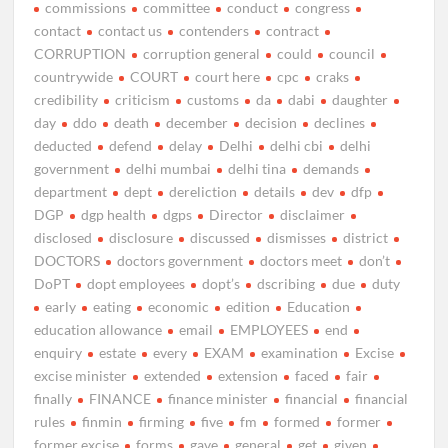
commissions
committee
conduct
congress
contact
contact us
contenders
contract
CORRUPTION
corruption general
could
council
countrywide
COURT
court here
cpc
craks
credibility
criticism
customs
da
dabi
daughter
day
ddo
death
december
decision
declines
deducted
defend
delay
Delhi
delhi cbi
delhi
government
delhi mumbai
delhi tina
demands
department
dept
dereliction
details
dev
dfp
DGP
dgp health
dgps
Director
disclaimer
disclosed
disclosure
discussed
dismisses
district
DOCTORS
doctors government
doctors meet
don’t
DoPT
dopt employees
dopt’s
dscribing
due
duty
early
eating
economic
edition
Education
education allowance
email
EMPLOYEES
end
enquiry
estate
every
EXAM
examination
Excise
excise minister
extended
extension
faced
fair
finally
FINANCE
finance minister
financial
financial
rules
finmin
firming
five
fm
formed
former
former excise
forms
gave
general
get
given