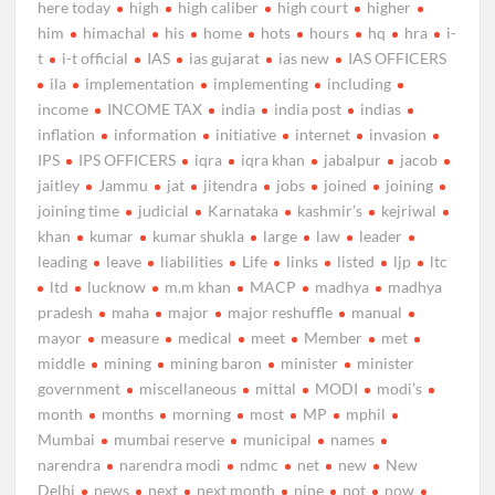
here today
high
high caliber
high court
higher
him
himachal
his
home
hots
hours
hq
hra
i-
t
i-t official
IAS
ias gujarat
ias new
IAS OFFICERS
ila
implementation
implementing
including
income
INCOME TAX
india
india post
indias
inflation
information
initiative
internet
invasion
IPS
IPS OFFICERS
iqra
iqra khan
jabalpur
jacob
jaitley
Jammu
jat
jitendra
jobs
joined
joining
joining time
judicial
Karnataka
kashmir’s
kejriwal
khan
kumar
kumar shukla
large
law
leader
leading
leave
liabilities
Life
links
listed
ljp
ltc
ltd
lucknow
m.m khan
MACP
madhya
madhya
pradesh
maha
major
major reshuffle
manual
mayor
measure
medical
meet
Member
met
middle
mining
mining baron
minister
minister
government
miscellaneous
mittal
MODI
modi’s
month
months
morning
most
MP
mphil
Mumbai
mumbai reserve
municipal
names
narendra
narendra modi
ndmc
net
new
New
Delhi
news
next
next month
nine
not
now