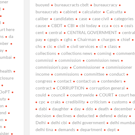
oner
buoyed
bureaucracts cbdt
bureaucracy
t
bureaucrats
cabinet
calculator
Calcutta
caliber
candidates
case
case civil
categories
l
cause
CBDT
CBI
cbi today
cca
ccs
cea’s
urt here
cent
central
CENTRAL GOVERNMENT
centra
ms
da
pay
cgegis
cghs
Chairman
charges
chief
mber
chs
cic
civil
civil services
cl
class
ay
collections
collections news
coming
comment
mumbai
commissi
commission
commission news
commission’s pay
Commissioner
commissioner
 health
income
commissions
committee
conduct
sclosure
congress
contact
contact us
contenders
contract
CORRUPTION
corruption general
DoPT
could
council
countrywide
COURT
court he
uty
cpc
craks
credibility
criticism
customs
d
on
dabi
daughter
day
ddo
death
december
end
decision
declines
deducted
defend
delay
on
Delhi
delhi cbi
delhi government
delhi mumba
on
delhi tina
demands
department
dept
nister