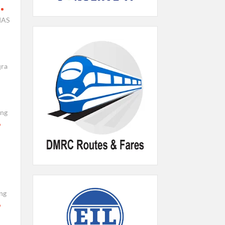
IAS
qra
ing
ng