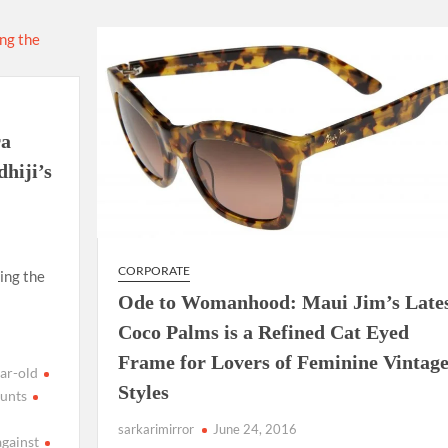
using such language. This is the time to hug them and show
rime Minister Narendra Modi.
ties in Delhi by Delhi Government ; Delhi Government working
ra
a’ providing 2500 monthly financial assistance to eligible
hiji’s
CORPORATE
ing the
Ode to Womanhood: Maui Jim’s Late
Coco Palms is a Refined Cat Eyed
Frame for Lovers of Feminine Vintag
ar-old
Styles
unts
sarkarimirror
June 24, 2016
against