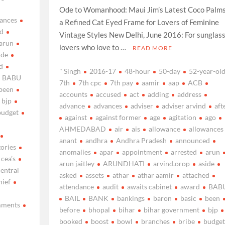
Ode to Womanhood: Maui Jim’s Latest Coco Palms
ances
a Refined Cat Eyed Frame for Lovers of Feminine
d
Vintage Styles New Delhi, June 2016: For sunglas
arun
lovers who love to …
READ MORE
ide
d
" Singh
2016-17
48-hour
50-day
52-year-ol
BABU
7th
7th cpc
7th pay
aamir
aap
ACB
been
accounts
accused
act
adding
address
bjp
advance
advances
adviser
adviser arvind
aft
budget
against
against former
age
agitation
ago
AHMEDABAD
air
ais
allowance
allowances
anant
andhra
Andhra Pradesh
announced
gories
anomalies
apar
appointment
arrested
arun
cea’s
arun jaitley
ARUNDHATI
arvind.orop
aside
central
asked
assets
athar
athar aamir
attached
hief
attendance
audit
awaits cabinet
award
BAB
BAIL
BANK
bankings
baron
basic
been
ments
before
bhopal
bihar
bihar government
bjp
booked
boost
bowl
branches
bribe
budget