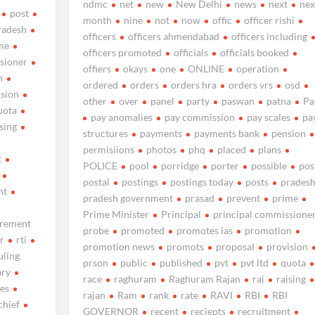
ndmc
net
new
New Delhi
news
next
nex
post
month
nine
not
now
offic
officer rishi
radesh
officers
officers ahmendabad
officers including
me
officers promoted
officials
officials booked
sioner
offiers
okays
one
ONLINE
operation
n
ordered
orders
orders hra
orders vrs
osd
ision
other
over
panel
party
paswan
patna
Pa
uota
pay anomalies
pay commission
pay scales
pa
ising
structures
payments
payments bank
pension
permisiions
photos
phq
placed
plans
t
POLICE
pool
porridge
porter
possible
pos
postal
postings
postings today
posts
prades
nt
pradesh government
prasad
prevent
prime
Prime Minister
Principal
principal commissione
irement
probe
promoted
promotes ias
promotion
r
rti
promotion news
promots
proposal
provision
uling
prson
public
published
pvt
pvt ltd
quota
ary
race
raghuram
Raghuram Rajan
rai
raising
les
rajan
Ram
rank
rate
RAVI
RBI
RBI
chief
GOVERNOR
recent
reciepts
recruitment