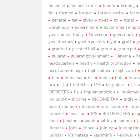
financial
financial rules
finmin
firming
fm
formed
former
former excise
form
general
get
given
gives
go
gopal
Gorakhpur
government
government emplo
government today
Governor
governor’s
govt doctors
govt transfers
gpf
graft
g
granted
granted bail
group
group pvt
gujarat
gujarat government
Haryana
h
headquarters
health
health promotion
h
here today
high
high caliber
high court
him
himachal
his
home
hots
hour
hra
i-t
i-t official
IAS
ias gujarat
ias 
OFFICERS
ila
implementation
implemen
including
income
INCOME TAX
india
post
indias
inflation
information
initia
internet
invasion
IPS
IPS OFFICERS
iq
khan
jabalpur
jacob
jaitley
Jammu
j
jitendra
jobs
joined
joining
joining ti
judicial
Karnataka
kashmir’s
kejriwal