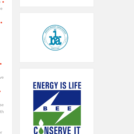
h
re
ve
se
th
er