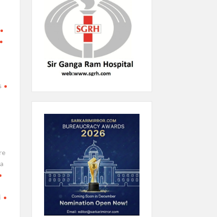
l
s
re
a
i