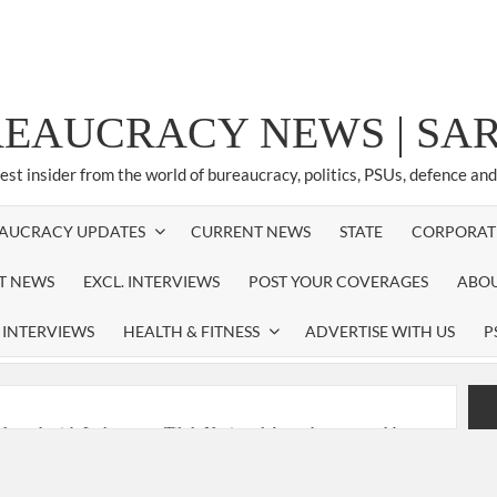
REAUCRACY NEWS | S
test insider from the world of bureaucracy, politics, PSUs, defence an
AUCRACY UPDATES
CURRENT NEWS
STATE
CORPORAT
ST NEWS
EXCL. INTERVIEWS
POST YOUR COVERAGES
ABOU
 INTERVIEWS
HEALTH & FITNESS
ADVERTISE WITH US
P
nferred with Lokmanya Tilak National Award presented by