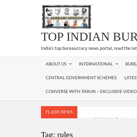
Skip
to
content
TOP INDIAN BU
India’s top bureaucracy news portal, read the la
ABOUT US
INTERNATIONAL
BURE
CENTRAL GOVERNMENT SCHEMES
LATE
CONVERSE WITH TARUN – EXCLUSIVE VIDEO
FLASH NEWS
National Security Advisor (NSA) Ajit Doval, co
Amit Shah.
Tag:
rules