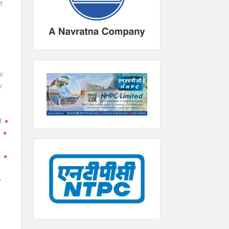
t
y
y
t
h
r