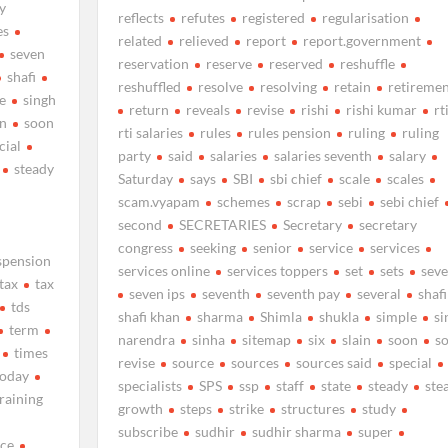
y
reflects
refutes
registered
regularisation
es
related
relieved
report
report.government
seven
reservation
reserve
reserved
reshuffle
shafi
reshuffled
resolve
resolving
retain
retiremen
e
singh
return
reveals
revise
rishi
rishi kumar
rt
n
soon
rti salaries
rules
rules pension
ruling
ruling
cial
party
said
salaries
salaries seventh
salary
steady
Saturday
says
SBI
sbi chief
scale
scales
scam.vyapam
schemes
scrap
sebi
sebi chief
second
SECRETARIES
Secretary
secretary
congress
seeking
senior
service
services
spension
services online
services toppers
set
sets
sev
tax
tax
seven ips
seventh
seventh pay
several
shafi
tds
shafi khan
sharma
Shimla
shukla
simple
si
term
narendra
sinha
sitemap
six
slain
soon
s
times
revise
source
sources
sources said
special
today
specialists
SPS
ssp
staff
state
steady
ste
training
growth
steps
strike
structures
study
subscribe
sudhir
sudhir sharma
super
nce