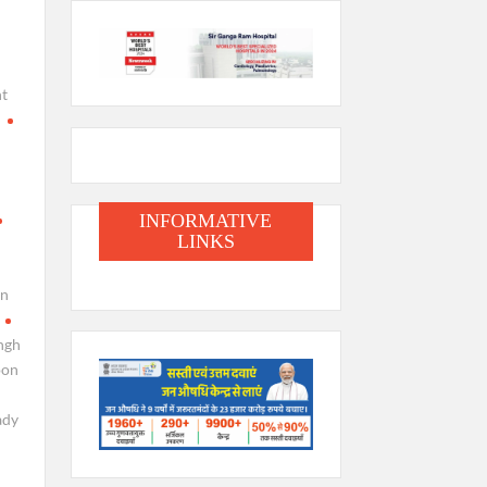
t
i
INFORMATIVE
LINKS
en
ngh
oon
ady