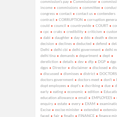
commission’s pay
Commissioner
commissi
income
commissions
committee
conduc
congress
contact
contact us
contenders
contract
CORRUPTION
corruption genera
could
council
countrywide
COURT
co
cpc
craks
credibility
criticism
custo
dabi
daughter
day
ddo
death
dece
decision
declines
deducted
defend
del
Delhi
delhi cbi
delhi government
delhi 
delhi tina
demands
department
dept
dereliction
details
dev
dfp
DGP
dgp
dgps
Director
disclaimer
disclosed
di
discussed
dismisses
district
DOCTORS
doctors government
doctors meet
don’t
dopt employees
dopt’s
dscribing
due
d
early
eating
economic
edition
Educati
education allowance
email
EMPLOYEES
enquiry
estate
every
EXAM
examinati
Excise
excise minister
extended
extensi
faced
fair
finally
FINANCE
finance mi