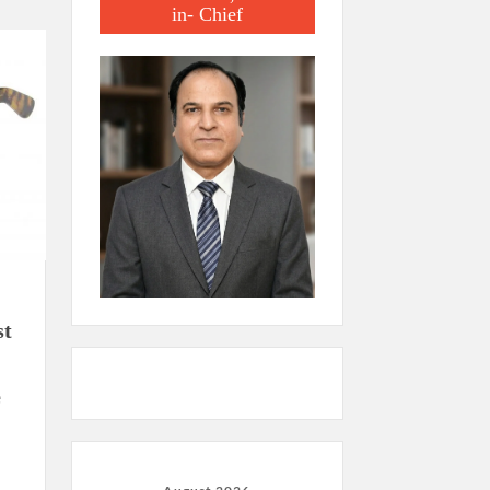
in- Chief
st
e