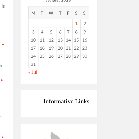
August 2026
 is
M
T
W
T
F
S
S
s
1
2
3
4
5
6
7
8
9
10
11
12
13
14
15
16
d
17
18
19
20
21
22
23
24
25
26
27
28
29
30
31
er
« Jul
Informative Links
U