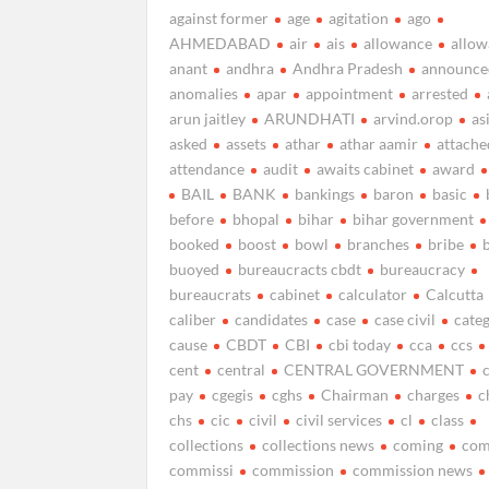
against former
age
agitation
ago
AHMEDABAD
air
ais
allowance
allow
anant
andhra
Andhra Pradesh
announce
anomalies
apar
appointment
arrested
arun jaitley
ARUNDHATI
arvind.orop
as
asked
assets
athar
athar aamir
attache
attendance
audit
awaits cabinet
award
BAIL
BANK
bankings
baron
basic
before
bhopal
bihar
bihar government
booked
boost
bowl
branches
bribe
buoyed
bureaucracts cbdt
bureaucracy
bureaucrats
cabinet
calculator
Calcutta
caliber
candidates
case
case civil
cate
cause
CBDT
CBI
cbi today
cca
ccs
cent
central
CENTRAL GOVERNMENT
pay
cgegis
cghs
Chairman
charges
c
chs
cic
civil
civil services
cl
class
collections
collections news
coming
com
commissi
commission
commission news