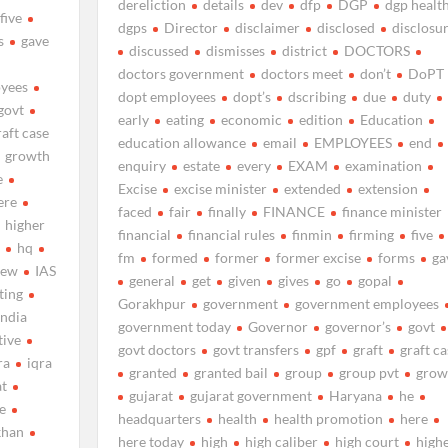
dereliction
details
dev
dfp
DGP
dgp healt
five
dgps
Director
disclaimer
disclosed
disclosu
s
gave
discussed
dismisses
district
DOCTORS
doctors government
doctors meet
don’t
DoPT
yees
dopt employees
dopt’s
dscribing
due
duty
govt
early
eating
economic
edition
Education
raft case
education allowance
email
EMPLOYEES
end
growth
enquiry
estate
every
EXAM
examination
e
Excise
excise minister
extended
extension
ere
faced
fair
finally
FINANCE
finance minister
higher
financial
financial rules
finmin
firming
five
s
hq
fm
formed
former
former excise
forms
ga
new
IAS
general
get
given
gives
go
gopal
ting
Gorakhpur
government
government employees
india
government today
Governor
governor’s
govt
tive
govt doctors
govt transfers
gpf
graft
graft ca
ra
iqra
granted
granted bail
group
group pvt
grow
at
gujarat
gujarat government
Haryana
he
me
headquarters
health
health promotion
here
khan
here today
high
high caliber
high court
high