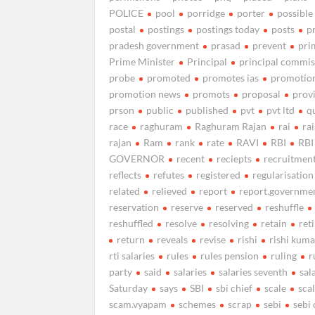
POLICE
pool
porridge
porter
possible
postal
postings
postings today
posts
p
pradesh government
prasad
prevent
pri
Prime Minister
Principal
principal commis
probe
promoted
promotes ias
promotio
promotion news
promots
proposal
prov
prson
public
published
pvt
pvt ltd
q
race
raghuram
Raghuram Rajan
rai
ra
rajan
Ram
rank
rate
RAVI
RBI
RBI
GOVERNOR
recent
reciepts
recruitmen
reflects
refutes
registered
regularisation
related
relieved
report
report.governme
reservation
reserve
reserved
reshuffle
reshuffled
resolve
resolving
retain
ret
return
reveals
revise
rishi
rishi kuma
rti salaries
rules
rules pension
ruling
r
party
said
salaries
salaries seventh
sal
Saturday
says
SBI
sbi chief
scale
sca
scam.vyapam
schemes
scrap
sebi
sebi 