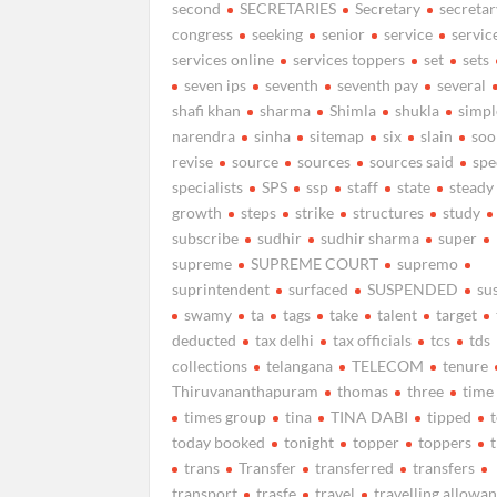
second
SECRETARIES
Secretary
secretar
congress
seeking
senior
service
servic
services online
services toppers
set
sets
seven ips
seventh
seventh pay
several
shafi khan
sharma
Shimla
shukla
simpl
narendra
sinha
sitemap
six
slain
soo
revise
source
sources
sources said
spe
specialists
SPS
ssp
staff
state
steady
growth
steps
strike
structures
study
subscribe
sudhir
sudhir sharma
super
supreme
SUPREME COURT
supremo
suprintendent
surfaced
SUSPENDED
su
swamy
ta
tags
take
talent
target
deducted
tax delhi
tax officials
tcs
tds
collections
telangana
TELECOM
tenure
Thiruvananthapuram
thomas
three
time
times group
tina
TINA DABI
tipped
today booked
tonight
topper
toppers
trans
Transfer
transferred
transfers
transport
trasfe
travel
travelling allowa