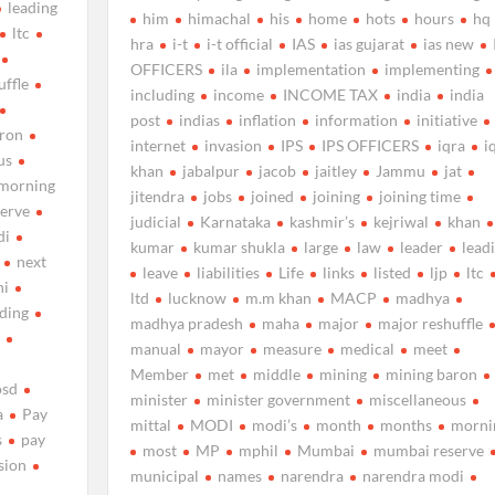
leading
him
himachal
his
home
hots
hours
hq
ltc
hra
i-t
i-t official
IAS
ias gujarat
ias new
OFFICERS
ila
implementation
implementing
uffle
including
income
INCOME TAX
india
india
post
indias
inflation
information
initiative
aron
internet
invasion
IPS
IPS OFFICERS
iqra
i
us
khan
jabalpur
jacob
jaitley
Jammu
jat
morning
jitendra
jobs
joined
joining
joining time
erve
judicial
Karnataka
kashmir’s
kejriwal
khan
di
kumar
kumar shukla
large
law
leader
lead
next
leave
liabilities
Life
links
listed
ljp
ltc
hi
ltd
lucknow
m.m khan
MACP
madhya
uding
madhya pradesh
maha
major
major reshuffle
d
manual
mayor
measure
medical
meet
Member
met
middle
mining
mining baron
osd
minister
minister government
miscellaneous
a
Pay
mittal
MODI
modi’s
month
months
morni
s
pay
most
MP
mphil
Mumbai
mumbai reserve
sion
municipal
names
narendra
narendra modi