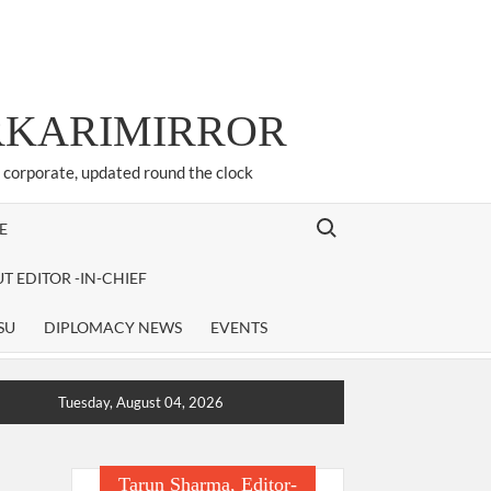
ARKARIMIRROR
d corporate, updated round the clock
Search for:
E
T EDITOR -IN-CHIEF
SU
DIPLOMACY NEWS
EVENTS
Tuesday, August 04, 2026
Tarun Sharma, Editor-