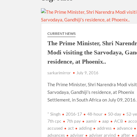
“There is a cultural shock about our daughters 
them the right path…I want to forgive them,” P
New bill to create digital record of all proper
on Property Aadhar Card.
CURRENT NEWS
The Prime Minister, Shri Narend
Delhi Government approves ‘Delhi Lakshmi Yojan
Modi visiting the Sarvodaya, Gand
person.
residence, at Phoenix..
sarkarimirror
July 9, 2016
The Prime Minister, Shri Narendra Modi visit
Sarvodaya, Gandhiji’s residence, at Phoenix
Settlement, in South Africa on July 09, 2016.
" Singh
2016-17
48-hour
50-day
52-ye
7th cpc
7th pay
aamir
aap
ACB
acco
accused
act
adding
address
advance
advances
adviser
adviser arvind
after