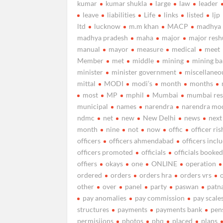
kumar
kumar shukla
large
law
leader
leave
liabilities
Life
links
listed
ljp
ltd
lucknow
m.m khan
MACP
madhya
madhya pradesh
maha
major
major resh
manual
mayor
measure
medical
meet
Member
met
middle
mining
mining b
minister
minister government
miscellaneo
mittal
MODI
modi’s
month
months
most
MP
mphil
Mumbai
mumbai res
municipal
names
narendra
narendra mo
ndmc
net
new
New Delhi
news
next
month
nine
not
now
offic
officer ris
officers
officers ahmendabad
officers incl
officers promoted
officials
officials booke
offiers
okays
one
ONLINE
operation
ordered
orders
orders hra
orders vrs
other
over
panel
party
paswan
patn
pay anomalies
pay commission
pay scale
structures
payments
payments bank
pen
permisiions
photos
phq
placed
plans