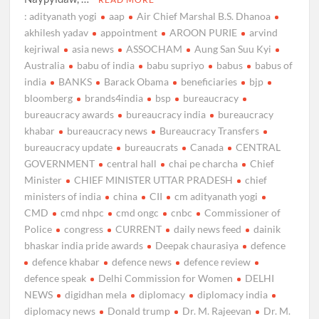
: adityanath yogi
aap
Air Chief Marshal B.S. Dhanoa
akhilesh yadav
appointment
AROON PURIE
arvind
kejriwal
asia news
ASSOCHAM
Aung San Suu Kyi
Australia
babu of india
babu supriyo
babus
babus of
india
BANKS
Barack Obama
beneficiaries
bjp
bloomberg
brands4india
bsp
bureaucracy
bureaucracy awards
bureaucracy india
bureaucracy
khabar
bureaucracy news
Bureaucracy Transfers
bureaucracy update
bureaucrats
Canada
CENTRAL
GOVERNMENT
central hall
chai pe charcha
Chief
Minister
CHIEF MINISTER UTTAR PRADESH
chief
ministers of india
china
CII
cm adityanath yogi
CMD
cmd nhpc
cmd ongc
cnbc
Commissioner of
Police
congress
CURRENT
daily news feed
dainik
bhaskar india pride awards
Deepak chaurasiya
defence
defence khabar
defence news
defence review
defence speak
Delhi Commission for Women
DELHI
NEWS
digidhan mela
diplomacy
diplomacy india
diplomacy news
Donald trump
Dr. M. Rajeevan
Dr. M.