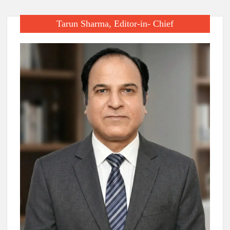
Tarun Sharma, Editor-in- Chief