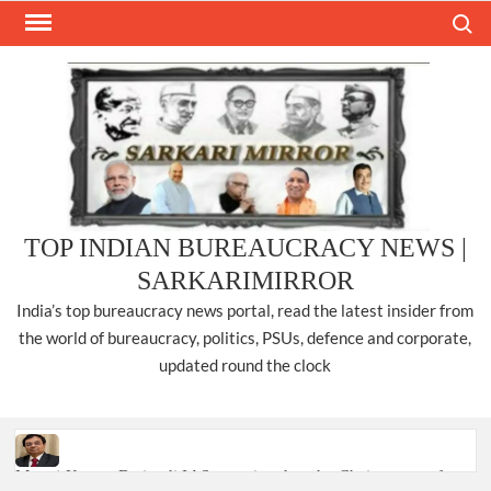
Skip
Search
to
content
TOP INDIAN BUREAUCRACY NEWS |
SARKARIMIRROR
India’s top bureaucracy news portal, read the latest insider from
the world of bureaucracy, politics, PSUs, defence and corporate,
updated round the clock
Manoj Kumar Dwivedi IAS, appointed as the Chairperson of