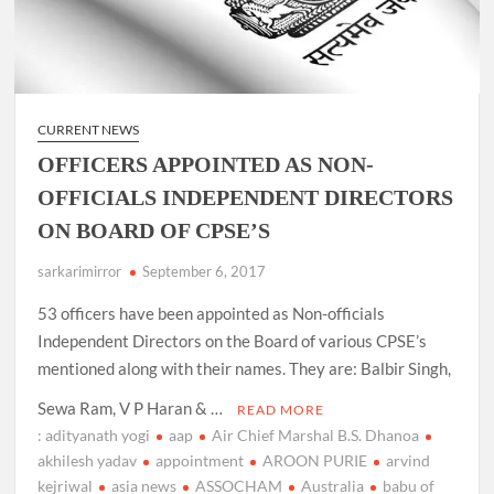
CURRENT NEWS
OFFICERS APPOINTED AS NON-
OFFICIALS INDEPENDENT DIRECTORS
ON BOARD OF CPSE’S
sarkarimirror
September 6, 2017
53 officers have been appointed as Non-officials
Independent Directors on the Board of various CPSE’s
mentioned along with their names. They are: Balbir Singh,
Sewa Ram, V P Haran & …
READ MORE
: adityanath yogi
aap
Air Chief Marshal B.S. Dhanoa
akhilesh yadav
appointment
AROON PURIE
arvind
kejriwal
asia news
ASSOCHAM
Australia
babu of