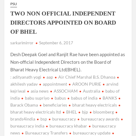
PSU
TWO NON OFFICIAL INDEPENDENT
DIRECTORS APPOINTED ON BOARD
OF BHEL
sarkarimirror
September 6, 2017
Desh Deepak Goel and Ranjit Rae have been appointed as
Non-official Independent Directors on the Board of
Bharat Heavy Electrical Ltd(BHEL).
: adityanath yogi
aap
Air Chief Marshal B.S. Dhanoa
akhilesh yadav
appointment
AROON PURIE
arvind
kejriwal
asia news
ASSOCHAM
Australia
babu of
india
babu supriyo
babus
babus of india
BANKS
Barack Obama
beneficiaries
bharat heavy electricals
bharat heavy electricals ltd
BHEL
bjp
bloomberg
brands4india
bsp
bureaucracy
bureaucracy awards
bureaucracy india
bureaucracy khabar
bureaucracy
news
Bureaucracy Transfers
bureaucracy update