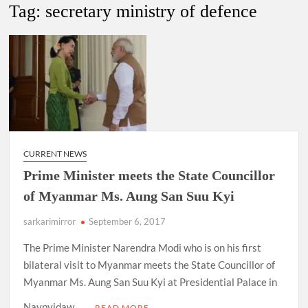
New Delhi Municipal Corporation (NDMC).
Tag:
secretary ministry of defence
Dr. T.V. Somanathan IAS, gets one-year extension as Cabinet
Secretary
Govind Mohan IAS, gets one-year extension as Union Home
Secretary.
National Security Advisor (NSA) Ajit Doval, conferred with
Lokmanya Tilak National Award presented by Amit Shah.
CURRENT NEWS
Prime Minister meets the State Councillor
of Myanmar Ms. Aung San Suu Kyi
sarkarimirror
September 6, 2017
The Prime Minister Narendra Modi who is on his first
bilateral visit to Myanmar meets the State Councillor of
Myanmar Ms. Aung San Suu Kyi at Presidential Palace in
Naypyidaw, …
READ MORE