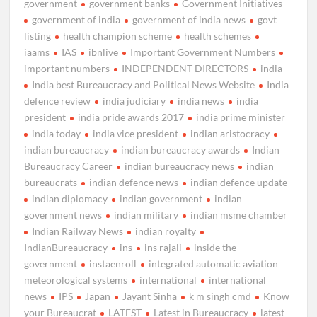
government
government banks
Government Initiatives
government of india
government of india news
govt
listing
health champion scheme
health schemes
iaams
IAS
ibnlive
Important Government Numbers
important numbers
INDEPENDENT DIRECTORS
india
India best Bureaucracy and Political News Website
India
defence review
india judiciary
india news
india
president
india pride awards 2017
india prime minister
india today
india vice president
indian aristocracy
indian bureaucracy
indian bureaucracy awards
Indian
Bureaucracy Career
indian bureaucracy news
indian
bureaucrats
indian defence news
indian defence update
indian diplomacy
indian government
indian
government news
indian military
indian msme chamber
Indian Railway News
indian royalty
IndianBureaucracy
ins
ins rajali
inside the
government
instaenroll
integrated automatic aviation
meteorological systems
international
international
news
IPS
Japan
Jayant Sinha
k m singh cmd
Know
your Bureaucrat
LATEST
Latest in Bureaucracy
latest