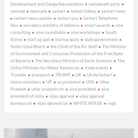
Development and Ganga Rejuvenation
samajwadi party
samvad
samvada
sarkari
sarkari babus
sarkari news
sarkari news update
sarkari psu
Sarkari Telephone
Nos
secretary ministry of defence
smart awards
sme
consulting
sme roundtable
sme workshops
South
Korea
start up gali
startup gully
state government
Sushri Uma Bharti
the Chief of the Air Staff
The Minister
of Environment and Consumer Protection of the Free State
of Bavaria
The Secretary Ministry of Earth Sciences
The
Union Minister for Water Resources
trade events
Transfer
transport
TRUMP
UK
Ulrike Scharf
Union ministers
UP
us president
USA
Uttar
Pradesh
uttar pradesh cm
vice president
vice
president of india
vijay agarwal
vijay agarwal
bureaucrat
vijay agrawal ias
WHITE HOUSE
yogi