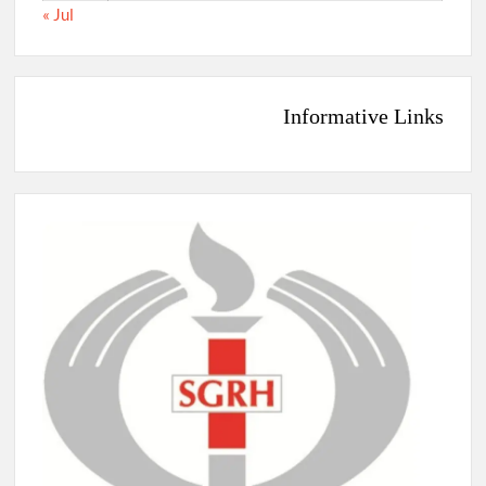
« Jul
Informative Links