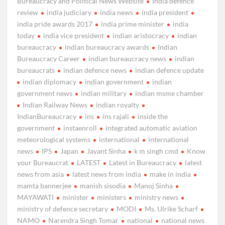
Bureaucracy and Political News Website
India defence
review
india judiciary
india news
india president
india pride awards 2017
india prime minister
india
today
india vice president
indian aristocracy
indian
bureaucracy
indian bureaucracy awards
Indian
Bureaucracy Career
indian bureaucracy news
indian
bureaucrats
indian defence news
indian defence update
indian diplomacy
indian government
indian
government news
indian military
indian msme chamber
Indian Railway News
indian royalty
IndianBureaucracy
ins
ins rajali
inside the
government
instaenroll
integrated automatic aviation
meteorological systems
international
international
news
IPS
Japan
Jayant Sinha
k m singh cmd
Know
your Bureaucrat
LATEST
Latest in Bureaucracy
latest
news from asia
latest news from india
make in india
mamta bannerjee
manish sisodia
Manoj Sinha
MAYAWATI
minister
ministers
ministry news
ministry of defence secretary
MODI
Ms. Ulrike Scharf
NAMO
Narendra Singh Tomar
national
national news