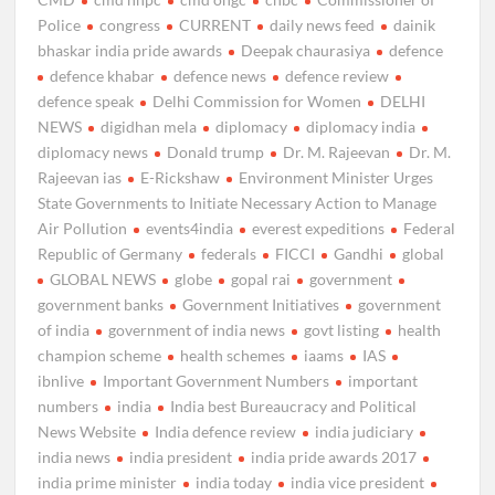
Police
congress
CURRENT
daily news feed
dainik
bhaskar india pride awards
Deepak chaurasiya
defence
defence khabar
defence news
defence review
defence speak
Delhi Commission for Women
DELHI
NEWS
digidhan mela
diplomacy
diplomacy india
diplomacy news
Donald trump
Dr. M. Rajeevan
Dr. M.
Rajeevan ias
E-Rickshaw
Environment Minister Urges
State Governments to Initiate Necessary Action to Manage
Air Pollution
events4india
everest expeditions
Federal
Republic of Germany
federals
FICCI
Gandhi
global
GLOBAL NEWS
globe
gopal rai
government
government banks
Government Initiatives
government
of india
government of india news
govt listing
health
champion scheme
health schemes
iaams
IAS
ibnlive
Important Government Numbers
important
numbers
india
India best Bureaucracy and Political
News Website
India defence review
india judiciary
india news
india president
india pride awards 2017
india prime minister
india today
india vice president