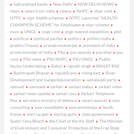
nationalized banks
New Delhi
NEW DELHI NEWS
news
news from india
newsx
NHPC
nhpc cmd
NTPC
ntpc health schemes
NTPC Launches “HEALTH
CHAMPION SCHEME” for Employees
ntpc scheme
nvvn
ONGC
ongc cmd
ongc everest expedition
phd
political
political parties
politics
politics india
prabhu Chawla
pranab mukherjee
president of india
prime minister of india
PSu
psu awards
psu bhel
psu
cmd
PSU news
PSU NHPC
PSU ONGC
Public
Sector Undertaking
Rahul
rajnath singh
RANJIT RAE
Rashtrapati Bhavan
republicans
rising east
River
Development and Ganga Rejuvenation
samajwadi party
samvad
samvada
sarkari
sarkari babus
sarkari news
sarkari news update
sarkari psu
Sarkari Telephone
Nos
secretary ministry of defence
smart awards
sme
consulting
sme roundtable
sme workshops
South
Korea
start up gali
startup gully
state government
Sushri Uma Bharti
the Chief of the Air Staff
The Minister
of Environment and Consumer Protection of the Free State