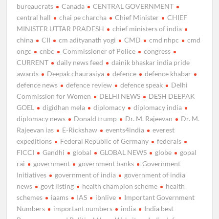
bureaucrats
Canada
CENTRAL GOVERNMENT
central hall
chai pe charcha
Chief Minister
CHIEF
MINISTER UTTAR PRADESH
chief ministers of india
china
CII
cm adityanath yogi
CMD
cmd nhpc
cmd
ongc
cnbc
Commissioner of Police
congress
CURRENT
daily news feed
dainik bhaskar india pride
awards
Deepak chaurasiya
defence
defence khabar
defence news
defence review
defence speak
Delhi
Commission for Women
DELHI NEWS
DESH DEEPAK
GOEL
digidhan mela
diplomacy
diplomacy india
diplomacy news
Donald trump
Dr. M. Rajeevan
Dr. M.
Rajeevan ias
E-Rickshaw
events4india
everest
expeditions
Federal Republic of Germany
federals
FICCI
Gandhi
global
GLOBAL NEWS
globe
gopal
rai
government
government banks
Government
Initiatives
government of india
government of india
news
govt listing
health champion scheme
health
schemes
iaams
IAS
ibnlive
Important Government
Numbers
important numbers
india
India best