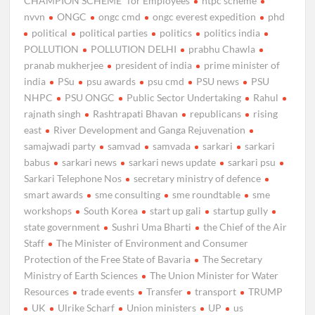
CHAMPION SCHEME” for Employees
ntpc scheme
nvvn
ONGC
ongc cmd
ongc everest expedition
phd
political
political parties
politics
politics india
POLLUTION
POLLUTION DELHI
prabhu Chawla
pranab mukherjee
president of india
prime minister of
india
PSu
psu awards
psu cmd
PSU news
PSU
NHPC
PSU ONGC
Public Sector Undertaking
Rahul
rajnath singh
Rashtrapati Bhavan
republicans
rising
east
River Development and Ganga Rejuvenation
samajwadi party
samvad
samvada
sarkari
sarkari
babus
sarkari news
sarkari news update
sarkari psu
Sarkari Telephone Nos
secretary ministry of defence
smart awards
sme consulting
sme roundtable
sme
workshops
South Korea
start up gali
startup gully
state government
Sushri Uma Bharti
the Chief of the Air
Staff
The Minister of Environment and Consumer
Protection of the Free State of Bavaria
The Secretary
Ministry of Earth Sciences
The Union Minister for Water
Resources
trade events
Transfer
transport
TRUMP
UK
Ulrike Scharf
Union ministers
UP
us