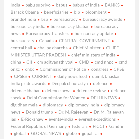
india
babu supriyo
babus
babus of india
BANKS
Barack Obama
beneficiaries
bjp
bloomberg
brands4india
bsp
bureaucracy
bureaucracy awards
bureaucracy india
bureaucracy khabar
bureaucracy
news
Bureaucracy Transfers
bureaucracy update
bureaucrats
Canada
CENTRAL GOVERNMENT
central hall
chai pe charcha
Chief Minister
CHIEF
MINISTER UTTAR PRADESH
chief ministers of india
china
CII
cm adityanath yogi
CMD
cmd nhpc
cmd
ongc
cnbc
Commissioner of Police
congress
CPSE
CPSES
CURRENT
daily news feed
dainik bhaskar
india pride awards
Deepak chaurasiya
defence
defence khabar
defence news
defence review
defence
speak
Delhi Commission for Women
DELHI NEWS
digidhan mela
diplomacy
diplomacy india
diplomacy
news
Donald trump
Dr. M. Rajeevan
Dr. M. Rajeevan
ias
E-Rickshaw
events4india
everest expeditions
Federal Republic of Germany
federals
FICCI
Gandhi
global
GLOBAL NEWS
globe
gopal rai