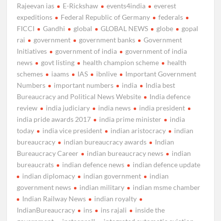
Rajeevan ias
E-Rickshaw
events4india
everest
expeditions
Federal Republic of Germany
federals
FICCI
Gandhi
global
GLOBAL NEWS
globe
gopal
rai
government
government banks
Government
Initiatives
government of india
government of india
news
govt listing
health champion scheme
health
schemes
iaams
IAS
ibnlive
Important Government
Numbers
important numbers
india
India best
Bureaucracy and Political News Website
India defence
review
india judiciary
india news
india president
india pride awards 2017
india prime minister
india
today
india vice president
indian aristocracy
indian
bureaucracy
indian bureaucracy awards
Indian
Bureaucracy Career
indian bureaucracy news
indian
bureaucrats
indian defence news
indian defence update
indian diplomacy
indian government
indian
government news
indian military
indian msme chamber
Indian Railway News
indian royalty
IndianBureaucracy
ins
ins rajali
inside the