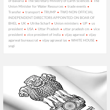
of Bavaria
The Secretary Ministry of Earth Sciences
The
Union Minister for Water Resources
trade events
Transfer
transport
TRUMP
TWO NON OFFICIAL
INDEPENDENT DIRECTORS APPOINTED ON BOAR OF
BHEL
UK
Ulrike Scharf
Union ministers
UP
us
president
USA
Uttar Pradesh
uttar pradesh cm
vice
president
vice president of india
vijay agarwal
vijay
agarwal bureaucrat
vijay agrawal ias
WHITE HOUSE
yogi