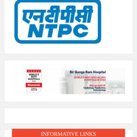
INFORMATIVE LINKS