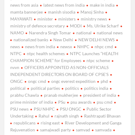
news from asia
latest news from india
make in india
mamta bannerjee
manish sisodia
Manoj Sinha
MAYAWATI
minister
ministers
ministry news
ministry of defence secretary
MODI
Ms. Ulrike Scharf
NAMO
Narendra Singh Tomar
national
national news
nationalized banks
New Delhi
NEW DELHI NEWS
news
news from india
newsx
NHPC
nhpc cmd
NTPC
ntpc health schemes
NTPC Launches “HEALTH
CHAMPION SCHEME” for Employees
ntpc scheme
nvvn
OFFICERS APPOINTED AS NON-OFFICIALS
INDEPENDENT DIRECTORS ON BOARD OF CPSE'S
ONGC
ongc cmd
ongc everest expedition
phd
political
political parties
politics
politics india
prabhu Chawla
pranab mukherjee
president of india
prime minister of india
PSu
psu awards
psu cmd
PSU news
PSU NHPC
PSU ONGC
Public Sector
Undertaking
Rahul
rajnath singh
Rashtrapati Bhavan
republicans
rising east
River Development and Ganga
Rejuvenation
samajwadi party
samvad
samvada