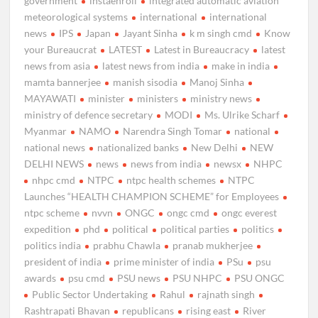
government
instaenroll
integrated automatic aviation
meteorological systems
international
international
news
IPS
Japan
Jayant Sinha
k m singh cmd
Know
your Bureaucrat
LATEST
Latest in Bureaucracy
latest
news from asia
latest news from india
make in india
mamta bannerjee
manish sisodia
Manoj Sinha
MAYAWATI
minister
ministers
ministry news
ministry of defence secretary
MODI
Ms. Ulrike Scharf
Myanmar
NAMO
Narendra Singh Tomar
national
national news
nationalized banks
New Delhi
NEW
DELHI NEWS
news
news from india
newsx
NHPC
nhpc cmd
NTPC
ntpc health schemes
NTPC
Launches “HEALTH CHAMPION SCHEME” for Employees
ntpc scheme
nvvn
ONGC
ongc cmd
ongc everest
expedition
phd
political
political parties
politics
politics india
prabhu Chawla
pranab mukherjee
president of india
prime minister of india
PSu
psu
awards
psu cmd
PSU news
PSU NHPC
PSU ONGC
Public Sector Undertaking
Rahul
rajnath singh
Rashtrapati Bhavan
republicans
rising east
River