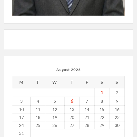
August 2026
M
T
W
T
F
S
S
1
2
6
3
4
5
7
8
9
10
11
12
13
14
15
16
17
18
19
20
21
22
23
24
25
26
27
28
29
30
31