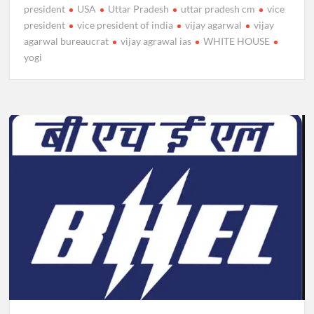
president
USA
Uttar Pradesh
uttar pradesh cm
vice
president
vice president of india
vijay agarwal
vijay
agarwal bureaucrat
vijay agrawal ias
WHITE HOUSE
yogi