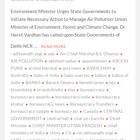
Environment Minister Urges State Governments to
Initiate Necessary Action to Manage Air Pollution Union
Minister of Environment, Forest and Climate Change, Dr.
Harsh Vardhan has called upon State Governments of
Delhi-NCR …
READ MORE
: adityanath yogi
aap
Air Chief Marshal B.S. Dhanoa
AIR POLLUTION
akhilesh yadav
appointment
AROON
PURIE
arvind kejriwal
asia news
ASSOCHAM
Australia
babu of india
babu supriyo
babus
babus of
india
BANKS
Barack Obama
beneficiaries
bjp
bloomberg
brands4india
bsp
bureaucracy
bureaucracy awards
bureaucracy india
bureaucracy
khabar
bureaucracy news
Bureaucracy Transfers
bureaucracy update
bureaucrats
Canada
CENTRAL
GOVERNMENT
central hall
chai pe charcha
Chief
Minister
CHIEF MINISTER UTTAR PRADESH
chief
ministers of india
china
CII
cm adityanath yogi
CMD
cmd nhpc
cmd ongc
cnbc
Commissioner of