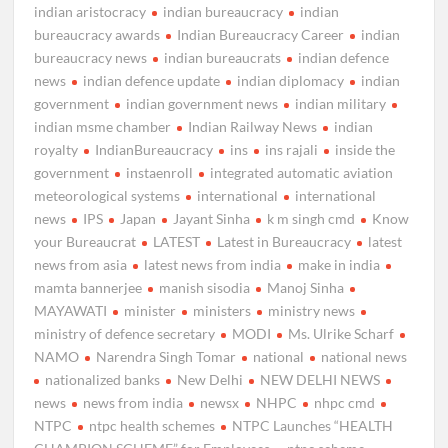
indian aristocracy
indian bureaucracy
indian
bureaucracy awards
Indian Bureaucracy Career
indian
bureaucracy news
indian bureaucrats
indian defence
news
indian defence update
indian diplomacy
indian
government
indian government news
indian military
indian msme chamber
Indian Railway News
indian
royalty
IndianBureaucracy
ins
ins rajali
inside the
government
instaenroll
integrated automatic aviation
meteorological systems
international
international
news
IPS
Japan
Jayant Sinha
k m singh cmd
Know
your Bureaucrat
LATEST
Latest in Bureaucracy
latest
news from asia
latest news from india
make in india
mamta bannerjee
manish sisodia
Manoj Sinha
MAYAWATI
minister
ministers
ministry news
ministry of defence secretary
MODI
Ms. Ulrike Scharf
NAMO
Narendra Singh Tomar
national
national news
nationalized banks
New Delhi
NEW DELHI NEWS
news
news from india
newsx
NHPC
nhpc cmd
NTPC
ntpc health schemes
NTPC Launches “HEALTH