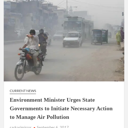
CURRENT NEWS
Environment Minister Urges State
Governments to Initiate Necessary Action
to Manage Air Pollution
sarkarimirror
September 6, 2017