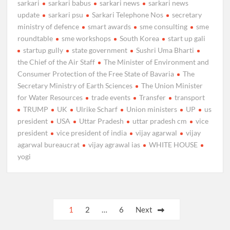
sarkari
sarkari babus
sarkari news
sarkari news
update
sarkari psu
Sarkari Telephone Nos
secretary
ministry of defence
smart awards
sme consulting
sme
roundtable
sme workshops
South Korea
start up gali
startup gully
state government
Sushri Uma Bharti
the Chief of the Air Staff
The Minister of Environment and
Consumer Protection of the Free State of Bavaria
The
Secretary Ministry of Earth Sciences
The Union Minister
for Water Resources
trade events
Transfer
transport
TRUMP
UK
Ulrike Scharf
Union ministers
UP
us
president
USA
Uttar Pradesh
uttar pradesh cm
vice
president
vice president of india
vijay agarwal
vijay
agarwal bureaucrat
vijay agrawal ias
WHITE HOUSE
yogi
Posts
1
2
…
6
Next
pagination