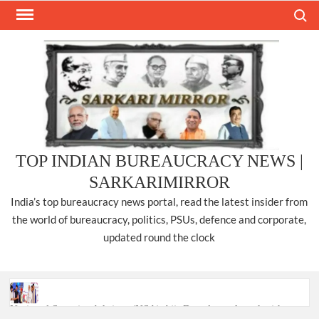
Skip
Search
to
content
TOP INDIAN BUREAUCRACY NEWS |
SARKARIMIRROR
India’s top bureaucracy news portal, read the latest insider from
the world of bureaucracy, politics, PSUs, defence and corporate,
updated round the clock
National Security Advisor (NSA) Ajit Doval, conferred with