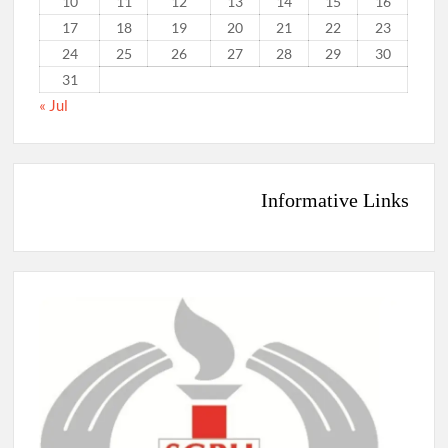
10
11
12
13
14
15
16
17
18
19
20
21
22
23
24
25
26
27
28
29
30
31
« Jul
Informative Links