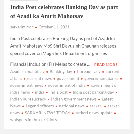
India Post celebrates Banking Day as part
of Azadi ka Amrit Mahotsav
sarkarimirror
October 11, 2021
India Post celebrates Banking Day as part of Azadi ka
Amrit Mahotsav MoS Shri Devusinh Chauhan releases
special cover on Muga Silk Department organises
Financial Inclusion (FI) Melas to create …
READ MORE
Azadi ka mahotsav
Banking day
bureaucracy
current
affairs
current news
government
government banks
government news
government of india
government of
india news
india
india post
India post banking day
indian bureaucracy
indian government news
Latest
News
Legend officers
national news
sarkari
sarkari
news
SARKARI NEWS TODAY
sarkari news update
whispers in the corridors