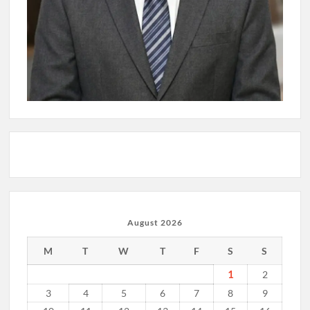
August 2026
M
T
W
T
F
S
S
1
2
3
4
5
6
7
8
9