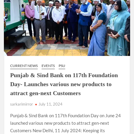
CURRENT NEWS
EVENTS
PSU
Punjab & Sind Bank on 117th Foundation
Day- Launches various new products to
attract gen-next Customers
sarkarimirror
July 11, 2024
Punjab & Sind Bank on 117th Foundation Day on June 24
launched various new products to attract gen-next
Customers New Delhi, 11 July 2024: Keeping its