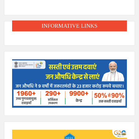
INFORMATIVE LINKS