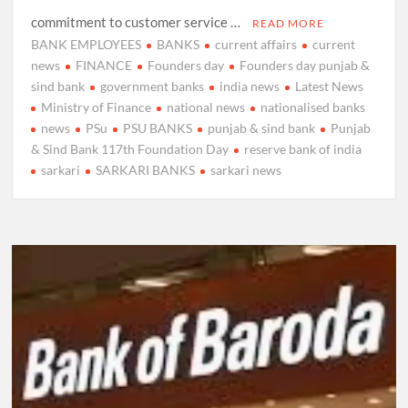
commitment to customer service …
READ MORE
BANK EMPLOYEES
BANKS
current affairs
current
news
FINANCE
Founders day
Founders day punjab &
sind bank
government banks
india news
Latest News
Ministry of Finance
national news
nationalised banks
news
PSu
PSU BANKS
punjab & sind bank
Punjab
& Sind Bank 117th Foundation Day
reserve bank of india
sarkari
SARKARI BANKS
sarkari news