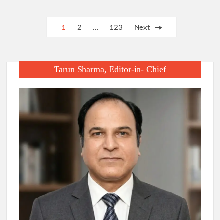
Posts
1
2
…
123
Next
pagination
Tarun Sharma, Editor-in- Chief