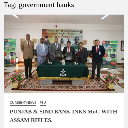
Lokmanya Tilak National Award presented by Amit Shah.
Tag:
government banks
“There is a cultural shock about our daughters using such
language. This is the time to hug them and show them the
right path…I want to forgive them,” Prime Minister Narendra
Modi.
New bill to create digital record of all properties in Delhi by
Delhi Government ; Delhi Government working on Property
Aadhar Card.
Delhi Government approves ‘Delhi Lakshmi Yojana’
providing 2500 monthly financial assistance to eligible
person.
CURRENT NEWS
PSU
PUNJAB & SIND BANK INKS MoU WITH
ASSAM RIFLES.