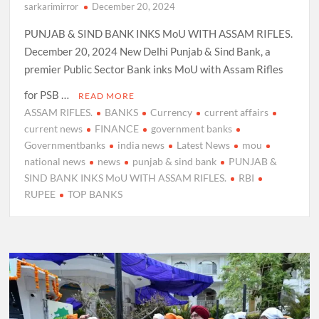
sarkarimirror
December 20, 2024
PUNJAB & SIND BANK INKS MoU WITH ASSAM RIFLES.
December 20, 2024 New Delhi Punjab & Sind Bank, a
premier Public Sector Bank inks MoU with Assam Rifles
for PSB …
READ MORE
ASSAM RIFLES.
BANKS
Currency
current affairs
current news
FINANCE
government banks
Governmentbanks
india news
Latest News
mou
national news
news
punjab & sind bank
PUNJAB &
SIND BANK INKS MoU WITH ASSAM RIFLES.
RBI
RUPEE
TOP BANKS