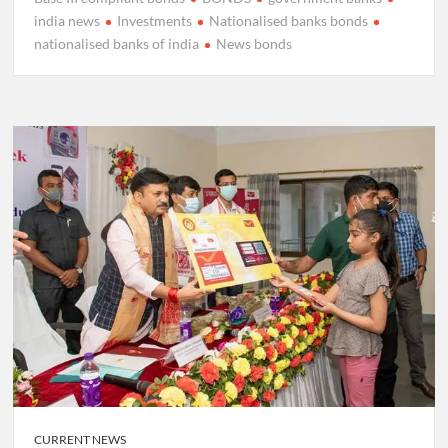
india news
Investments
Nationalised banks bonds
nationalised banks of india
News bonds
CURRENT NEWS