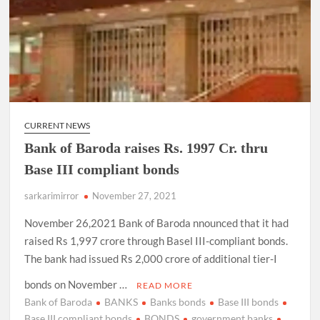
CURRENT NEWS
Bank of Baroda raises Rs. 1997 Cr. thru
Base III compliant bonds
sarkarimirror
November 27, 2021
November 26,2021 Bank of Baroda nnounced that it had
raised Rs 1,997 crore through Basel III-compliant bonds.
The bank had issued Rs 2,000 crore of additional tier-I
bonds on November …
READ MORE
Bank of Baroda
BANKS
Banks bonds
Base III bonds
Base III compliant bonds
BONDS
government banks