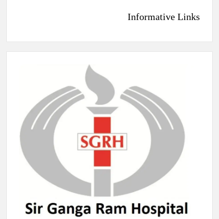
Informative Links