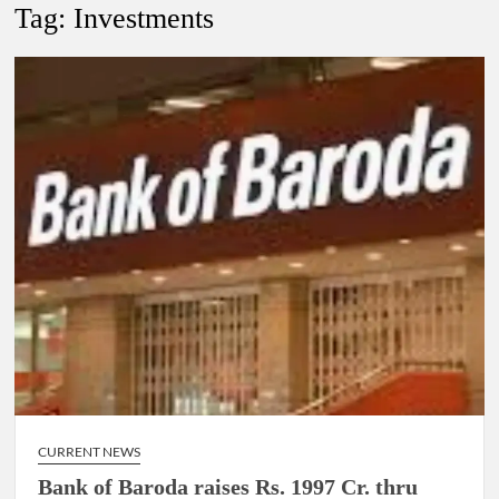
Tag:
Investments
4 IPS OFFICERS OF IG RANK ASSIGNED NEW
RESPONSIBILITY IN NAGALAND.
4 IPS officer of 2012 batch in Nagaland promoted to the rank
of IG.
Manoj Kumar Dwivedi IAS, appointed as the Chairperson of
New Delhi Municipal Corporation (NDMC).
CURRENT NEWS
Bank of Baroda raises Rs. 1997 Cr. thru