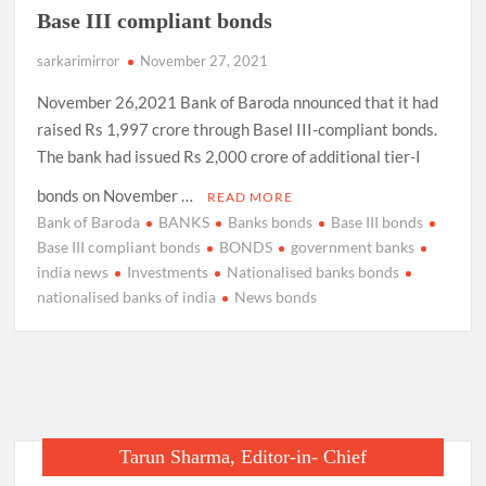
Base III compliant bonds
sarkarimirror
November 27, 2021
November 26,2021 Bank of Baroda nnounced that it had
raised Rs 1,997 crore through Basel III-compliant bonds.
The bank had issued Rs 2,000 crore of additional tier-I
bonds on November …
READ MORE
Bank of Baroda
BANKS
Banks bonds
Base III bonds
Base III compliant bonds
BONDS
government banks
india news
Investments
Nationalised banks bonds
nationalised banks of india
News bonds
Tarun Sharma, Editor-in- Chief