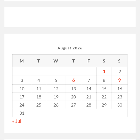
August 2026
M
T
W
T
F
S
S
1
2
6
9
3
4
5
7
8
10
11
12
13
14
15
16
17
18
19
20
21
22
23
24
25
26
27
28
29
30
31
« Jul