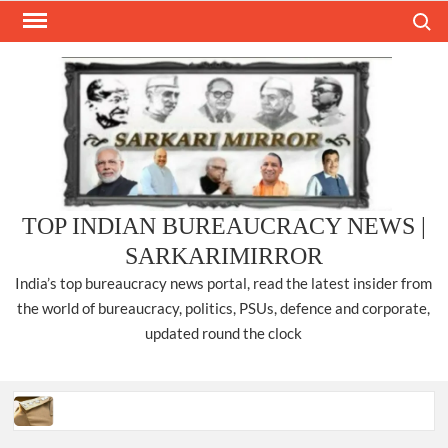
Skip
Search
to
content
TOP INDIAN BUREAUCRACY NEWS |
SARKARIMIRROR
India’s top bureaucracy news portal, read the latest insider from
the world of bureaucracy, politics, PSUs, defence and corporate,
updated round the clock
Three IPS officers promoted to the rank of DIGP in Nagaland.