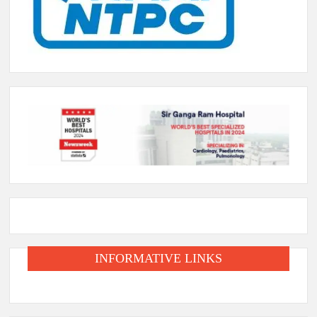
INFORMATIVE LINKS