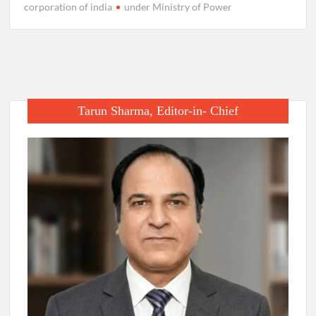
corporation of india
under Ministry of Power
Tarun Sharma, Editor-in- Chief