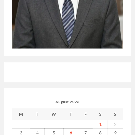
August 2026
M
T
W
T
F
S
S
1
2
6
3
4
5
7
8
9