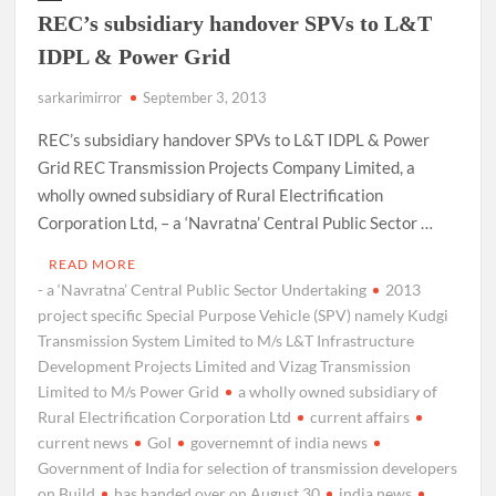
REC’s subsidiary handover SPVs to L&T
IDPL & Power Grid
sarkarimirror
September 3, 2013
REC’s subsidiary handover SPVs to L&T IDPL & Power
Grid REC Transmission Projects Company Limited, a
wholly owned subsidiary of Rural Electrification
Corporation Ltd, – a ‘Navratna’ Central Public Sector …
READ MORE
- a ‘Navratna’ Central Public Sector Undertaking
2013
project specific Special Purpose Vehicle (SPV) namely Kudgi
Transmission System Limited to M/s L&T Infrastructure
Development Projects Limited and Vizag Transmission
Limited to M/s Power Grid
a wholly owned subsidiary of
Rural Electrification Corporation Ltd
current affairs
current news
GoI
governemnt of india news
Government of India for selection of transmission developers
on Build
has handed over on August 30
india news