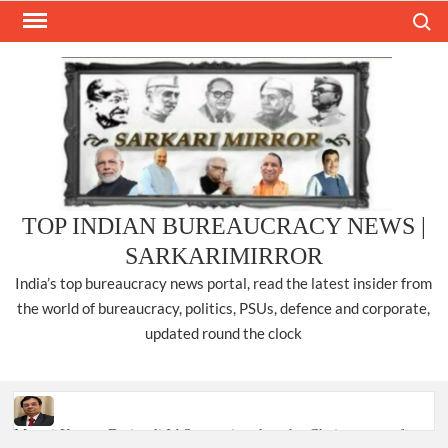
Skip
Search
to
content
TOP INDIAN BUREAUCRACY NEWS |
SARKARIMIRROR
India’s top bureaucracy news portal, read the latest insider from
the world of bureaucracy, politics, PSUs, defence and corporate,
updated round the clock
Manoj Kumar Dwivedi IAS, appointed as the Chairperson of