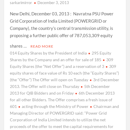
sarkarimirror
December 3, 2013
New Delhi, December 03, 2013 : Navratna PSU Power
Grid Corporation of India Limited (POWERGRID or
Company), the country’s central transmission utility, is
proposing a further public offer of 787,053,309 equity
shares …
READ MORE
014 Equity Shares by the President of India
295 Equity
Shares by the Company and an offer for sale of 185
309
Equity Shares (the “Net Offer”) and a reservation of 3
309
equity shares of face value of Rs 10 each (the “Equity Shares”)
(the “Offer”) The Offer will open on Tuesday
3rd December
2013. The Offer will close on Thursday
5th December
2013 for QIB Bidders and on Friday
6th December 2013
for all other Bidders. The Offer comprises a fresh issue of
601
acting through the Ministry of Power
Chairman and
Managing Director of POWERGRID said: “Power Grid
Corporation of India Limited intends to utilize the net
proceeds of the offer to meet the capital requirements for