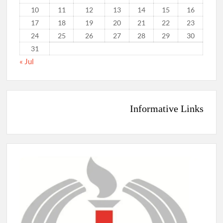
10
11
12
13
14
15
16
17
18
19
20
21
22
23
24
25
26
27
28
29
30
31
« Jul
Informative Links