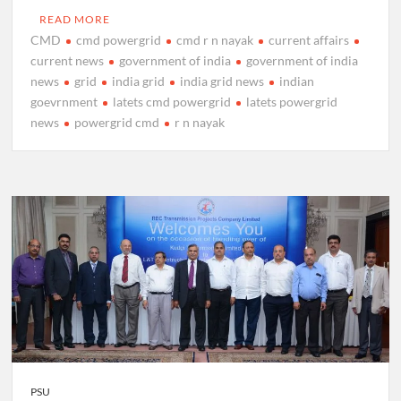
READ MORE
CMD
cmd powergrid
cmd r n nayak
current affairs
current news
government of india
government of india
news
grid
india grid
india grid news
indian
goevrnment
latets cmd powergrid
latets powergrid
news
powergrid cmd
r n nayak
PSU