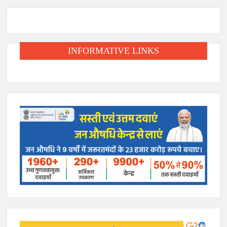
INFORMATIVE LINKS