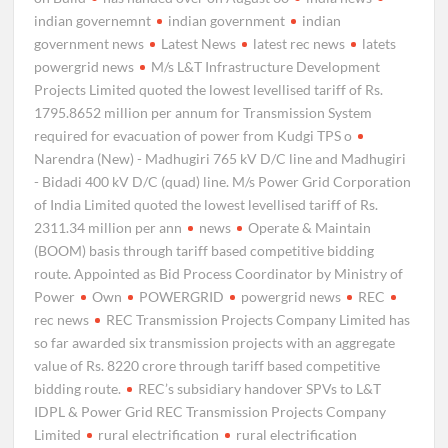
indian governemnt
indian government
indian
government news
Latest News
latest rec news
latets
powergrid news
M/s L&T Infrastructure Development
Projects Limited quoted the lowest levellised tariff of Rs.
1795.8652 million per annum for Transmission System
required for evacuation of power from Kudgi TPS o
Narendra (New) - Madhugiri 765 kV D/C line and Madhugiri
- Bidadi 400 kV D/C (quad) line. M/s Power Grid Corporation
of India Limited quoted the lowest levellised tariff of Rs.
2311.34 million per ann
news
Operate & Maintain
(BOOM) basis through tariff based competitive bidding
route. Appointed as Bid Process Coordinator by Ministry of
Power
Own
POWERGRID
powergrid news
REC
rec news
REC Transmission Projects Company Limited has
so far awarded six transmission projects with an aggregate
value of Rs. 8220 crore through tariff based competitive
bidding route.
REC’s subsidiary handover SPVs to L&T
IDPL & Power Grid REC Transmission Projects Company
Limited
rural electrification
rural electrification