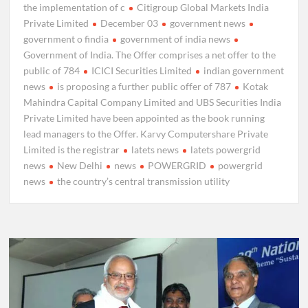
the implementation of c
Citigroup Global Markets India
Private Limited
December 03
government news
government o findia
government of india news
Government of India. The Offer comprises a net offer to the
public of 784
ICICI Securities Limited
indian government
news
is proposing a further public offer of 787
Kotak
Mahindra Capital Company Limited and UBS Securities India
Private Limited have been appointed as the book running
lead managers to the Offer. Karvy Computershare Private
Limited is the registrar
latets news
latets powergrid
news
New Delhi
news
POWERGRID
powergrid
news
the country’s central transmission utility