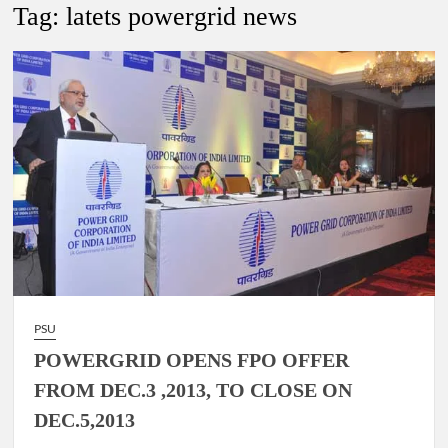
New Delhi Municipal Corporation (NDMC).
Tag:
latets powergrid news
Dr. T.V. Somanathan IAS, gets one-year extension as Cabinet
Secretary
Govind Mohan IAS, gets one-year extension as Union Home
Secretary.
National Security Advisor (NSA) Ajit Doval, conferred with
Lokmanya Tilak National Award presented by Amit Shah.
PSU
POWERGRID OPENS FPO OFFER
FROM DEC.3 ,2013, TO CLOSE ON
DEC.5,2013