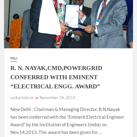
PSU
R. N. NAYAK,CMD,POWERGRID
CONFERRED WITH EMINENT
“ELECTRICAL ENGG. AWARD”
sarkarimirror
November 18, 2013
New Delhi : Chairman & Managing Director, R.N.Nayak
has been conferred with the “Eminent Electrical Engineer
Award” by the Institution of Engineers (India) on
Nov.14,2013. This award has been given for …