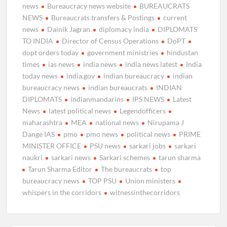
news
Bureaucracy news website
BUREAUCRATS
NEWS
Bureaucrats transfers & Postings
current
news
Dainik Jagran
diplomacy india
DIPLOMATS
TO INDIA
Director of Census Operations
DoPT
dopt orders today
government ministries
hindustan
times
ias news
india news
india news latest
India
today news
india.gov
indian bureaucracy
indian
bureaucracy news
indian bureaucrats
INDIAN
DIPLOMATS
indianmandarins
IPS NEWS
Latest
News
latest political news
Legendofficers
maharashtra
MEA
national news
Nirupama J
Dange IAS
pmo
pmo news
political news
PRIME
MINISTER OFFICE
PSU news
sarkari jobs
sarkari
naukri
sarkari news
Sarkari schemes
tarun sharma
Tarun Sharma Editor
The bureaucrats
top
bureaucracy news
TOP PSU
Union ministers
whispers in the corridors
witnessinthecorridors