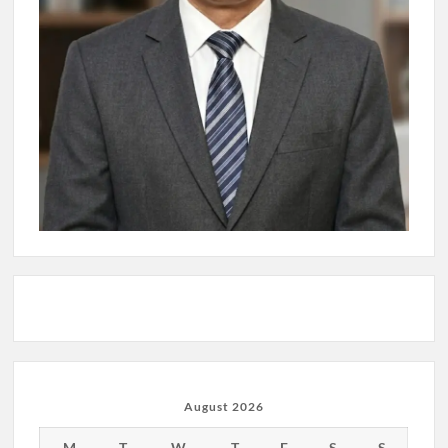
August 2026
M
T
W
T
F
S
S