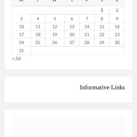
1
2
3
4
5
6
7
8
9
10
11
12
13
14
15
16
17
18
19
20
21
22
23
24
25
26
27
28
29
30
31
« Jul
Informative Links