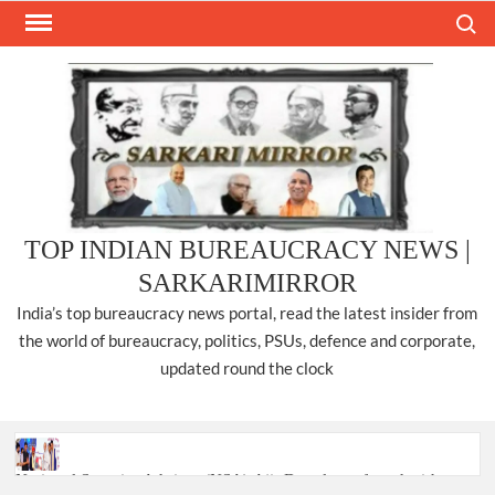
Skip
Search
to
content
TOP INDIAN BUREAUCRACY NEWS |
SARKARIMIRROR
India’s top bureaucracy news portal, read the latest insider from
the world of bureaucracy, politics, PSUs, defence and corporate,
updated round the clock
National Security Advisor (NSA) Ajit Doval, conferred with