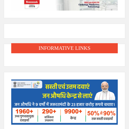
INFORMATIVE LINKS