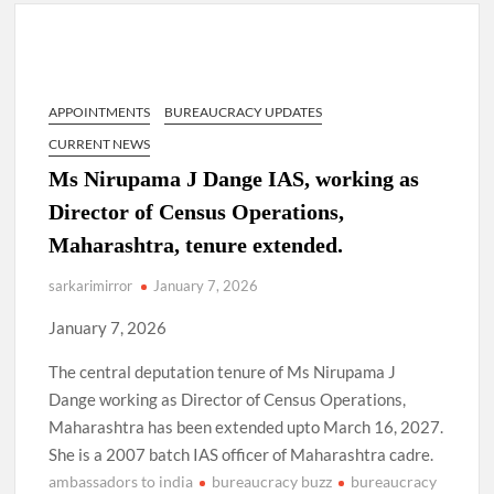
Lokmanya Tilak National Award presented by Amit Shah.
“There is a cultural shock about our daughters using such
language. This is the time to hug them and show them the
right path…I want to forgive them,” Prime Minister Narendra
APPOINTMENTS
BUREAUCRACY UPDATES
Modi.
CURRENT NEWS
New bill to create digital record of all properties in Delhi by
Ms Nirupama J Dange IAS, working as
Delhi Government ; Delhi Government working on Property
Director of Census Operations,
Aadhar Card.
Maharashtra, tenure extended.
Delhi Government approves ‘Delhi Lakshmi Yojana’
sarkarimirror
January 7, 2026
providing 2500 monthly financial assistance to eligible
person.
January 7, 2026
The central deputation tenure of Ms Nirupama J
Dange working as Director of Census Operations,
Maharashtra has been extended upto March 16, 2027.
She is a 2007 batch IAS officer of Maharashtra cadre.
ambassadors to india
bureaucracy buzz
bureaucracy