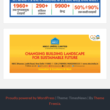
Proudly powered by WordPress
|
Theme: TimesNews
|
By
Theme
Freesia
.