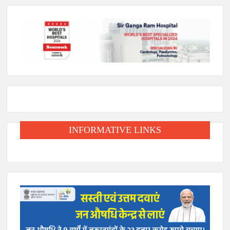
INFORMATIVE LINKS