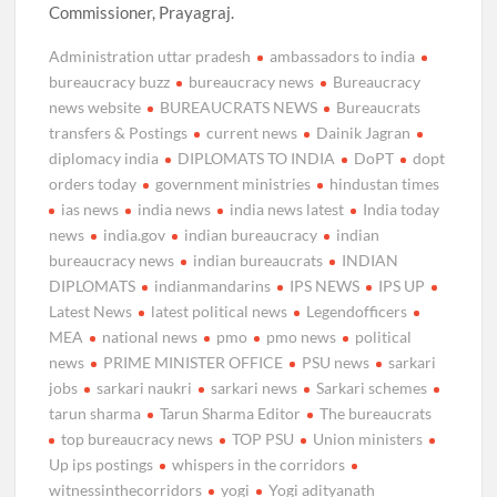
Commissioner, Prayagraj.
Administration uttar pradesh
ambassadors to india
bureaucracy buzz
bureaucracy news
Bureaucracy
news website
BUREAUCRATS NEWS
Bureaucrats
transfers & Postings
current news
Dainik Jagran
diplomacy india
DIPLOMATS TO INDIA
DoPT
dopt
orders today
government ministries
hindustan times
ias news
india news
india news latest
India today
news
india.gov
indian bureaucracy
indian
bureaucracy news
indian bureaucrats
INDIAN
DIPLOMATS
indianmandarins
IPS NEWS
IPS UP
Latest News
latest political news
Legendofficers
MEA
national news
pmo
pmo news
political
news
PRIME MINISTER OFFICE
PSU news
sarkari
jobs
sarkari naukri
sarkari news
Sarkari schemes
tarun sharma
Tarun Sharma Editor
The bureaucrats
top bureaucracy news
TOP PSU
Union ministers
Up ips postings
whispers in the corridors
witnessinthecorridors
yogi
Yogi adityanath