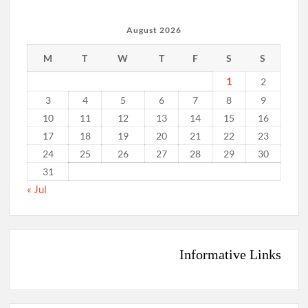
August 2026
M
T
W
T
F
S
S
1
2
3
4
5
6
7
8
9
10
11
12
13
14
15
16
17
18
19
20
21
22
23
24
25
26
27
28
29
30
31
« Jul
Informative Links