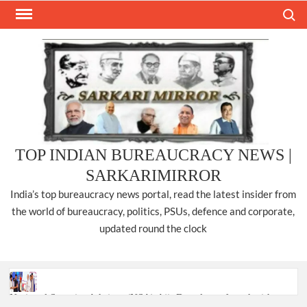
Skip
Search
to
content
TOP INDIAN BUREAUCRACY NEWS |
SARKARIMIRROR
India’s top bureaucracy news portal, read the latest insider from
the world of bureaucracy, politics, PSUs, defence and corporate,
updated round the clock
National Security Advisor (NSA) Ajit Doval, conferred with