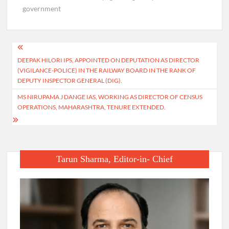
government
Post
DEEPAK HILORI IPS, APPOINTED ON DEPUTATION AS DIRECTOR
navigation
(VIGILANCE-POLICE) IN THE RAILWAY BOARD IN THE RANK OF
DEPUTY INSPECTOR GENERAL (DIG).
MS NIRUPAMA J DANGE IAS, WORKING AS DIRECTOR OF CENSUS
OPERATIONS, MAHARASHTRA, TENURE EXTENDED.
Tarun Sharma, Editor-in- Chief