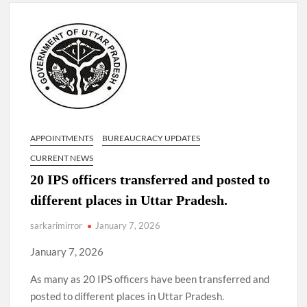
Lokmanya Tilak National Award presented by Amit Shah.
“There is a cultural shock about our daughters using such
language. This is the time to hug them and show them the
right path…I want to forgive them,” Prime Minister Narendra
Modi.
New bill to create digital record of all properties in Delhi by
Delhi Government ; Delhi Government working on Property
Aadhar Card.
APPOINTMENTS
BUREAUCRACY UPDATES
CURRENT NEWS
Delhi Government approves ‘Delhi Lakshmi Yojana’
20 IPS officers transferred and posted to
providing 2500 monthly financial assistance to eligible
person.
different places in Uttar Pradesh.
sarkarimirror
January 7, 2026
January 7, 2026
As many as 20 IPS officers have been transferred and
posted to different places in Uttar Pradesh.