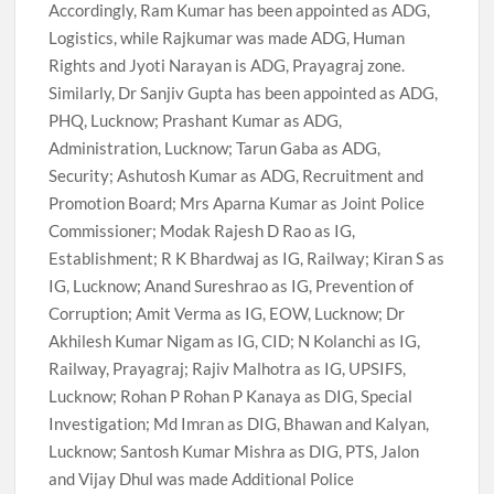
Accordingly, Ram Kumar has been appointed as ADG,
Logistics, while Rajkumar was made ADG, Human
Rights and Jyoti Narayan is ADG, Prayagraj zone.
Similarly, Dr Sanjiv Gupta has been appointed as ADG,
PHQ, Lucknow; Prashant Kumar as ADG,
Administration, Lucknow; Tarun Gaba as ADG,
Security; Ashutosh Kumar as ADG, Recruitment and
Promotion Board; Mrs Aparna Kumar as Joint Police
Commissioner; Modak Rajesh D Rao as IG,
Establishment; R K Bhardwaj as IG, Railway; Kiran S as
IG, Lucknow; Anand Sureshrao as IG, Prevention of
Corruption; Amit Verma as IG, EOW, Lucknow; Dr
Akhilesh Kumar Nigam as IG, CID; N Kolanchi as IG,
Railway, Prayagraj; Rajiv Malhotra as IG, UPSIFS,
Lucknow; Rohan P Rohan P Kanaya as DIG, Special
Investigation; Md Imran as DIG, Bhawan and Kalyan,
Lucknow; Santosh Kumar Mishra as DIG, PTS, Jalon
and Vijay Dhul was made Additional Police