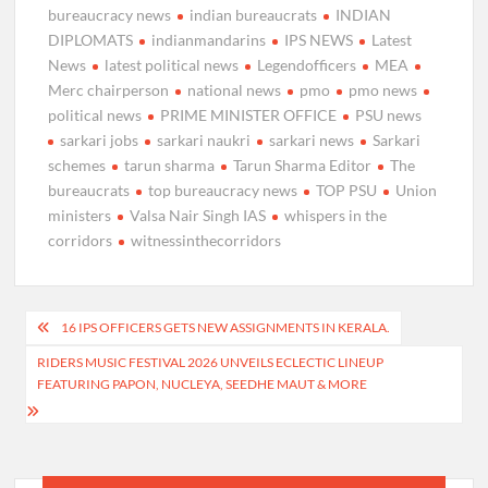
bureaucracy news
indian bureaucrats
INDIAN
DIPLOMATS
indianmandarins
IPS NEWS
Latest
News
latest political news
Legendofficers
MEA
Merc chairperson
national news
pmo
pmo news
political news
PRIME MINISTER OFFICE
PSU news
sarkari jobs
sarkari naukri
sarkari news
Sarkari
schemes
tarun sharma
Tarun Sharma Editor
The
bureaucrats
top bureaucracy news
TOP PSU
Union
ministers
Valsa Nair Singh IAS
whispers in the
corridors
witnessinthecorridors
Post
16 IPS OFFICERS GETS NEW ASSIGNMENTS IN KERALA.
navigation
RIDERS MUSIC FESTIVAL 2026 UNVEILS ECLECTIC LINEUP
FEATURING PAPON, NUCLEYA, SEEDHE MAUT & MORE