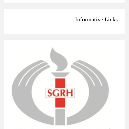
Informative Links