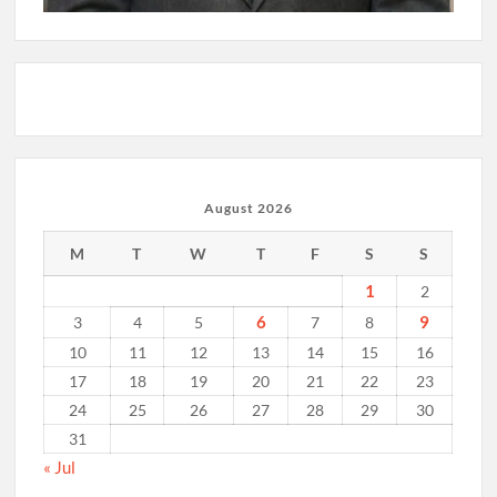
August 2026
M
T
W
T
F
S
S
1
2
6
9
3
4
5
7
8
10
11
12
13
14
15
16
17
18
19
20
21
22
23
24
25
26
27
28
29
30
31
« Jul