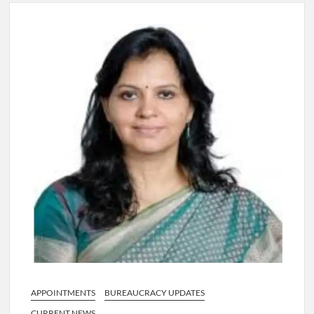
4 IPS OFFICERS OF IG RANK ASSIGNED NEW
RESPONSIBILITY IN NAGALAND.
4 IPS officer of 2012 batch in Nagaland promoted to the rank
of IG.
Manoj Kumar Dwivedi IAS, appointed as the Chairperson of
New Delhi Municipal Corporation (NDMC).
APPOINTMENTS
BUREAUCRACY UPDATES
CURRENT NEWS