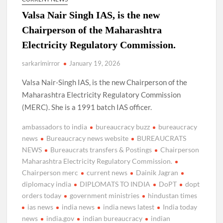
Valsa Nair Singh IAS, is the new
Chairperson of the Maharashtra
Electricity Regulatory Commission.
sarkarimirror
January 19, 2026
Valsa Nair-Singh IAS, is the new Chairperson of the
Maharashtra Electricity Regulatory Commission
(MERC). She is a 1991 batch IAS officer.
ambassadors to india
bureaucracy buzz
bureaucracy
news
Bureaucracy news website
BUREAUCRATS
NEWS
Bureaucrats transfers & Postings
Chairperson
Maharashtra Electricity Regulatory Commission.
Chairperson merc
current news
Dainik Jagran
diplomacy india
DIPLOMATS TO INDIA
DoPT
dopt
orders today
government ministries
hindustan times
ias news
india news
india news latest
India today
news
india.gov
indian bureaucracy
indian