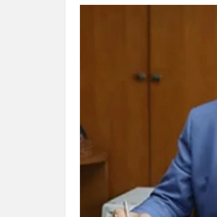
“There is a cultural shock about our daughters 
them the right path…I want to forgive them,” P
New bill to create digital record of all proper
on Property Aadhar Card.
Delhi Government approves ‘Delhi Lakshmi Yojan
person.