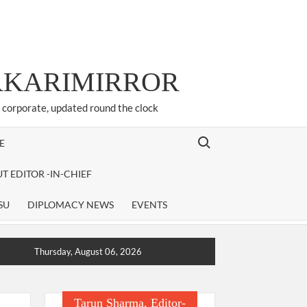
ARKARIMIRROR
d corporate, updated round the clock
Search for:
E
T EDITOR -IN-CHIEF
SU
DIPLOMACY NEWS
EVENTS
Thursday, August 06, 2026
Tarun Sharma, Editor-