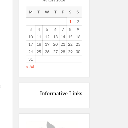
August 2026
M
T
W
T
F
S
S
1
2
3
4
5
6
7
8
9
10
11
12
13
14
15
16
17
18
19
20
21
22
23
24
25
26
27
28
29
30
31
« Jul
s
Informative Links
s