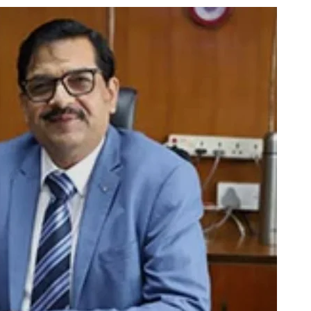
using such language. This is the time to hug them and show
rime Minister Narendra Modi.
ties in Delhi by Delhi Government ; Delhi Government working
a’ providing 2500 monthly financial assistance to eligible