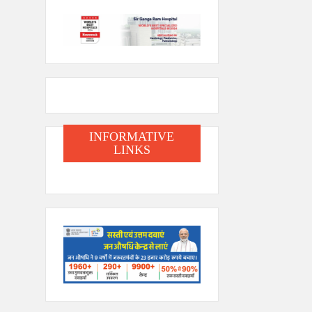
INFORMATIVE
LINKS