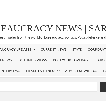
REAUCRACY NEWS | S
test insider from the world of bureaucracy, politics, PSUs, defence an
AUCRACY UPDATES
CURRENT NEWS
STATE
CORPORAT
ST NEWS
EXCL. INTERVIEWS
POST YOUR COVERAGES
ABOU
 INTERVIEWS
HEALTH & FITNESS
ADVERTISE WITH US
P
nferred with Lokmanya Tilak National Award presented by