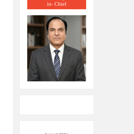
in- Chief