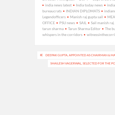
india news latest
India today news
indi
bureaucrats
INDIAN DIPLOMATS
india
Legendofficers
Manish raj gupta sail
ME
OFFICE
PSU news
SAIL
Sail manish raj
tarun sharma
Tarun Sharma Editor
The b
whispers in the corridors
witnessinthecorr
Post
DEEPAK GUPTA, APPOINTED AS CHAIRMAN & MAN
navigation
SHAILESH VAGERWAL, SELECTED FOR THE P