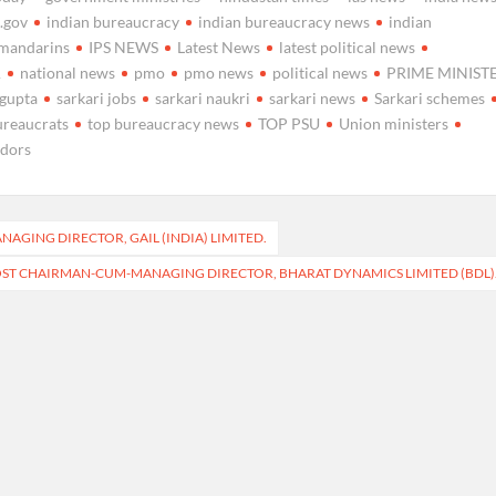
a.gov
indian bureaucracy
indian bureaucracy news
indian
nmandarins
IPS NEWS
Latest News
latest political news
A
national news
pmo
pmo news
political news
PRIME MINIST
 gupta
sarkari jobs
sarkari naukri
sarkari news
Sarkari schemes
ureaucrats
top bureaucracy news
TOP PSU
Union ministers
idors
AGING DIRECTOR, GAIL (INDIA) LIMITED.
OST CHAIRMAN-CUM-MANAGING DIRECTOR, BHARAT DYNAMICS LIMITED (BDL)