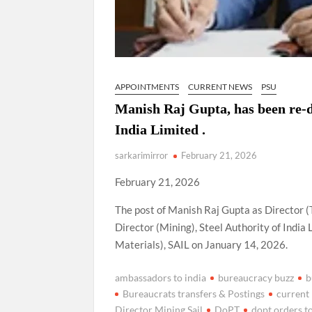
APPOINTMENTS
CURRENT NEWS
PSU
Manish Raj Gupta, has been re-de
India Limited .
sarkarimirror
February 21, 2026
February 21, 2026
The post of Manish Raj Gupta as Director (
Director (Mining), Steel Authority of India
Materials), SAIL on January 14, 2026.
ambassadors to india
bureaucracy buzz
b
Bureaucrats transfers & Postings
current
Director Mining Sail
DoPT
dopt orders t