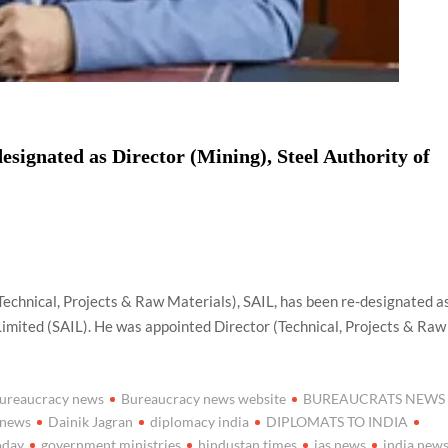
signated as Director (Mining), Steel Authority of
Technical, Projects & Raw Materials), SAIL, has been re-designated a
 Limited (SAIL). He was appointed Director (Technical, Projects & Raw
ureaucracy news
Bureaucracy news website
BUREAUCRATS NEWS
 news
Dainik Jagran
diplomacy india
DIPLOMATS TO INDIA
oday
government ministries
hindustan times
ias news
india new