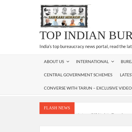
Skip
to
content
TOP INDIAN BU
India’s top bureaucracy news portal, read the la
ABOUT US
INTERNATIONAL
BURE
CENTRAL GOVERNMENT SCHEMES
LATE
CONVERSE WITH TARUN – EXCLUSIVE VIDEO
FLASH NEWS
National Security Advisor (NSA) Ajit Doval, co
Amit Shah.