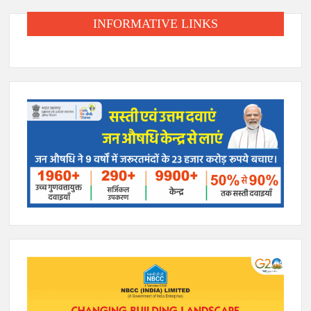
INFORMATIVE LINKS