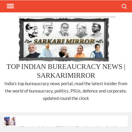
Skip
Search
to
content
TOP INDIAN BUREAUCRACY NEWS |
SARKARIMIRROR
India’s top bureaucracy news portal, read the latest insider from
the world of bureaucracy, politics, PSUs, defence and corporate,
updated round the clock
National Security Advisor (NSA) Ajit Doval, conferred with