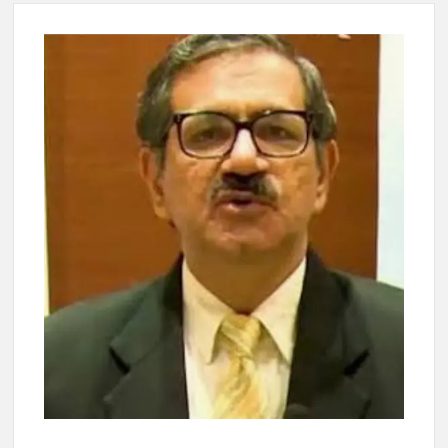
Lokmanya Tilak National Award presented by Amit Shah.
“There is a cultural shock about our daughters using such
language. This is the time to hug them and show them the
right path…I want to forgive them,” Prime Minister Narendra
Modi.
New bill to create digital record of all properties in Delhi by
Delhi Government ; Delhi Government working on Property
Aadhar Card.
Delhi Government approves ‘Delhi Lakshmi Yojana’
providing 2500 monthly financial assistance to eligible
person.