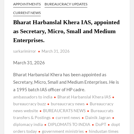
APPOINTMENTS
BUREAUCRACY UPDATES
CURRENT NEWS
Bharat Harbanslal Khera IAS, appointed
as Secretary, Micro, Small and Medium
Enterprises.
sarkarimirror
March 31, 2026
March 31, 2026
Bharat Harbanslal Khera has been appointed as
Secretary, Micro, Small and Medium Enterprises. He is
a 1995 batch IAS officer of HP cadre.
ambassadors to india
Bharat Harbanslal Khera IAS
bureaucracy buzz
bureaucracy news
Bureaucracy
news website
BUREAUCRATS NEWS
Bureaucrats
transfers & Postings
current news
Dainik Jagran
diplomacy india
DIPLOMATS TO INDIA
DoPT
dopt
orders today
government ministries
hindustan times