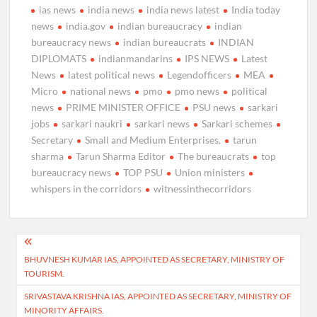
ias news
india news
india news latest
India today
news
india.gov
indian bureaucracy
indian
bureaucracy news
indian bureaucrats
INDIAN
DIPLOMATS
indianmandarins
IPS NEWS
Latest
News
latest political news
Legendofficers
MEA
Micro
national news
pmo
pmo news
political
news
PRIME MINISTER OFFICE
PSU news
sarkari
jobs
sarkari naukri
sarkari news
Sarkari schemes
Secretary
Small and Medium Enterprises.
tarun
sharma
Tarun Sharma Editor
The bureaucrats
top
bureaucracy news
TOP PSU
Union ministers
whispers in the corridors
witnessinthecorridors
Post
BHUVNESH KUMAR IAS, APPOINTED AS SECRETARY, MINISTRY OF
navigation
TOURISM.
SRIVASTAVA KRISHNA IAS, APPOINTED AS SECRETARY, MINISTRY OF
MINORITY AFFAIRS.