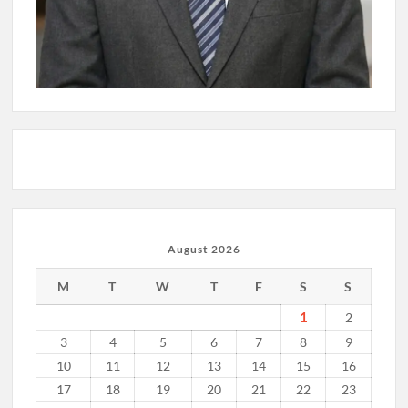
August 2026
M
T
W
T
F
S
S
1
2
3
4
5
6
7
8
9
10
11
12
13
14
15
16
17
18
19
20
21
22
23