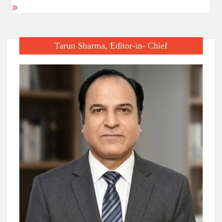
Tarun Sharma, Editor-in- Chief