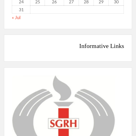
24
25
26
27
28
29
30
31
« Jul
Informative Links