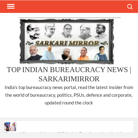
Skip
Search
to
content
TOP INDIAN BUREAUCRACY NEWS |
SARKARIMIRROR
India’s top bureaucracy news portal, read the latest insider from
the world of bureaucracy, politics, PSUs, defence and corporate,
updated round the clock
National Security Advisor (NSA) Ajit Doval, conferred with