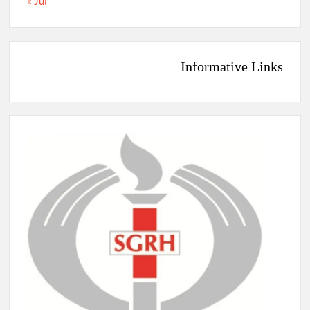
« Jul
Informative Links