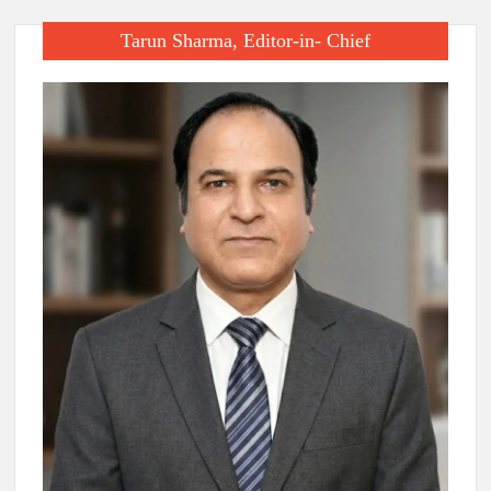
Tarun Sharma, Editor-in- Chief