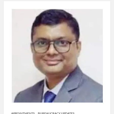
Lokmanya Tilak National Award presented by Amit Shah.
“There is a cultural shock about our daughters using such
language. This is the time to hug them and show them the
right path…I want to forgive them,” Prime Minister Narendra
Modi.
New bill to create digital record of all properties in Delhi by
Delhi Government ; Delhi Government working on Property
Aadhar Card.
Delhi Government approves ‘Delhi Lakshmi Yojana’
providing 2500 monthly financial assistance to eligible
person.
APPOINTMENTS
BUREAUCRACY UPDATES