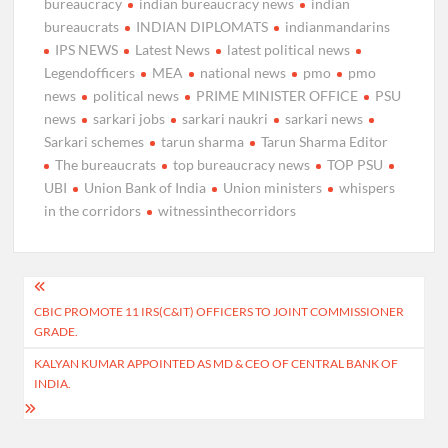
bureaucracy
indian bureaucracy news
indian
bureaucrats
INDIAN DIPLOMATS
indianmandarins
IPS NEWS
Latest News
latest political news
Legendofficers
MEA
national news
pmo
pmo
news
political news
PRIME MINISTER OFFICE
PSU
news
sarkari jobs
sarkari naukri
sarkari news
Sarkari schemes
tarun sharma
Tarun Sharma Editor
The bureaucrats
top bureaucracy news
TOP PSU
UBI
Union Bank of India
Union ministers
whispers
in the corridors
witnessinthecorridors
Post
CBIC PROMOTE 11 IRS(C&IT) OFFICERS TO JOINT COMMISSIONER
navigation
GRADE.
KALYAN KUMAR APPOINTED AS MD & CEO OF CENTRAL BANK OF
INDIA.