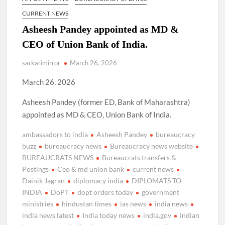
CURRENT NEWS
Asheesh Pandey appointed as MD &
CEO of Union Bank of India.
sarkarimirror
March 26, 2026
March 26, 2026
Asheesh Pandey (former ED, Bank of Maharashtra)
appointed as MD & CEO, Union Bank of India.
ambassadors to india
Asheesh Pandey
bureaucracy
buzz
bureaucracy news
Bureaucracy news website
BUREAUCRATS NEWS
Bureaucrats transfers &
Postings
Ceo & md union bank
current news
Dainik Jagran
diplomacy india
DIPLOMATS TO
INDIA
DoPT
dopt orders today
government
ministries
hindustan times
ias news
india news
india news latest
India today news
india.gov
indian