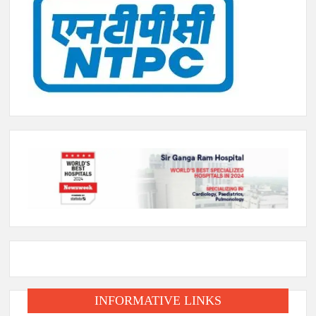
INFORMATIVE LINKS