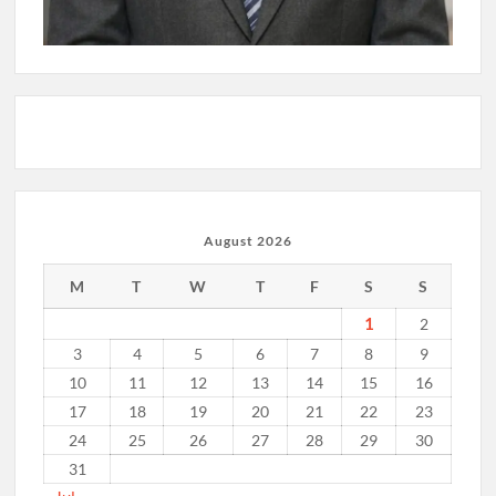
August 2026
M
T
W
T
F
S
S
1
2
3
4
5
6
7
8
9
10
11
12
13
14
15
16
17
18
19
20
21
22
23
24
25
26
27
28
29
30
31