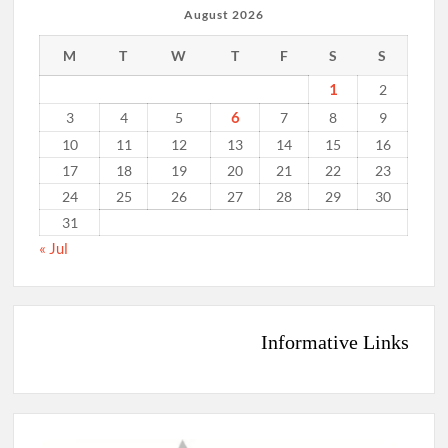
August 2026
M
T
W
T
F
S
S
1
2
6
3
4
5
7
8
9
10
11
12
13
14
15
16
17
18
19
20
21
22
23
24
25
26
27
28
29
30
31
« Jul
Informative Links