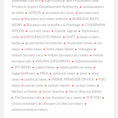
Abhishek Dev IAS
Agricultural and Processed Food
Products Export Development Authority
ambassadors
to india
APEDA
bureaucracy buzz
bureaucracy
news
Bureaucracy news website
BUREAUCRATS
NEWS
Bureaucrats transfers & Postings
CHAIRMAN
APEDA
current news
Dainik Jagran
diplomacy
india
DIPLOMATS TO INDIA
DoPT
dopt orders
today
government ministries
hindustan times
ias
news
india news
india news latest
india.gov
indian bureaucracy
indian bureaucracy news
indian
bureaucrats
INDIAN DIPLOMATS
indianmandarins
IPS NEWS
Latest News
latest political news
Legendofficers
MEA
national news
pmo
pmo
news
political news
PRIME MINISTER OFFICE
PSU
news
sarkari jobs
sarkari naukri
sarkari news
Sarkari schemes
tarun sharma
Tarun Sharma Editor
The bureaucrats
top bureaucracy news
TOP PSU
Union ministers
whispers in the corridors
witnessinthecorridors