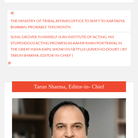
Post
THE MINISTRY OF TRIBAL AFFAIRS OFFICE TO SHIFT TO KARTAVYA
navigation
BHAWAN, PROBABLY THIS MONTH.
SUNIL GROVER IN HIMSELF IS AN INSTITUTE OF ACTING, HIS
STUPENDOUS ACTING PROWESS AS AAMIR KHAN PORTRAYAL IN
THE GREAT INDIA KAPIL SHOW ON NETFLIX LEAVES NO DOUBT. ( BY
TARUN SHARMA, EDITOR-IN-CHIEF )
Tarun Sharma, Editor-in- Chief