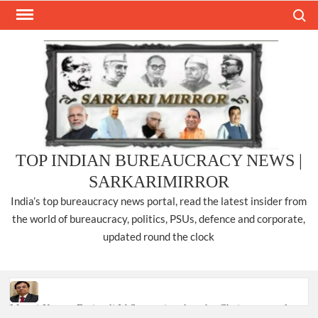
Skip
Search
to
content
TOP INDIAN BUREAUCRACY NEWS |
SARKARIMIRROR
India’s top bureaucracy news portal, read the latest insider from
the world of bureaucracy, politics, PSUs, defence and corporate,
updated round the clock
Manoj Kumar Dwivedi IAS, appointed as the Chairperson of