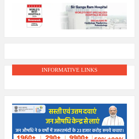
INFORMATIVE LINKS