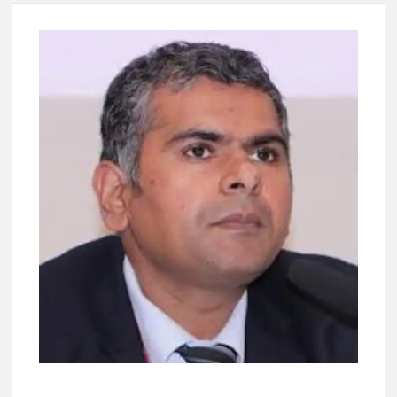
New Delhi Municipal Corporation (NDMC).
Dr. T.V. Somanathan IAS, gets one-year extension as Cabinet
Secretary
Govind Mohan IAS, gets one-year extension as Union Home
Secretary.
National Security Advisor (NSA) Ajit Doval, conferred with
Lokmanya Tilak National Award presented by Amit Shah.