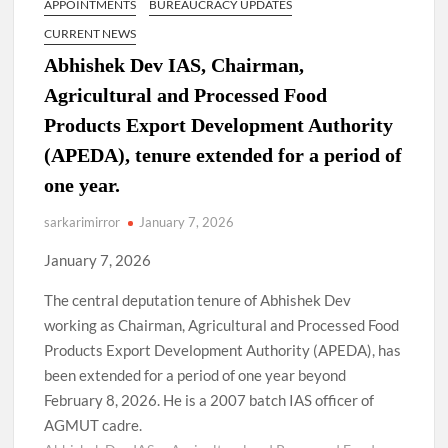
APPOINTMENTS
BUREAUCRACY UPDATES
CURRENT NEWS
Abhishek Dev IAS, Chairman,
Agricultural and Processed Food
Products Export Development Authority
(APEDA), tenure extended for a period of
one year.
sarkarimirror
January 7, 2026
January 7, 2026
The central deputation tenure of Abhishek Dev
working as Chairman, Agricultural and Processed Food
Products Export Development Authority (APEDA), has
been extended for a period of one year beyond
February 8, 2026. He is a 2007 batch IAS officer of
AGMUT cadre.