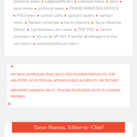
political news
Legendofficers
national news
pmo
pmo news
political news
PRIME MINISTER OFFICE
PSU news
sarkari jobs
sarkari naukri
sarkari
news
Sarkari schemes
tarun sharma
Tarun Sharma
Editor
top bureaucracy news
TOP PSU
Union
ministers
Up ias
UP IAS Transfer
whispers in the
corridors
witnessinthecorridors
Post
MS TANUJA PRASAD IRAS, SELECTED ON DEPUTATION TO THE
navigation
MINISTRY OF EXTERNAL AFFAIRS (MEA) AS DEPUTY SECRETARY.
ABHISHEK NARANG IRS-IT, TENURE EXTENDED AS PS TO CHIRAG
PASWAN.
Tarun Sharma, Editor-in- Chief