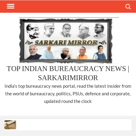
Skip
Search
to
content
TOP INDIAN BUREAUCRACY NEWS |
SARKARIMIRROR
India’s top bureaucracy news portal, read the latest insider from
the world of bureaucracy, politics, PSUs, defence and corporate,
updated round the clock
Three IPS officers promoted to the rank of DIGP in Nagaland.