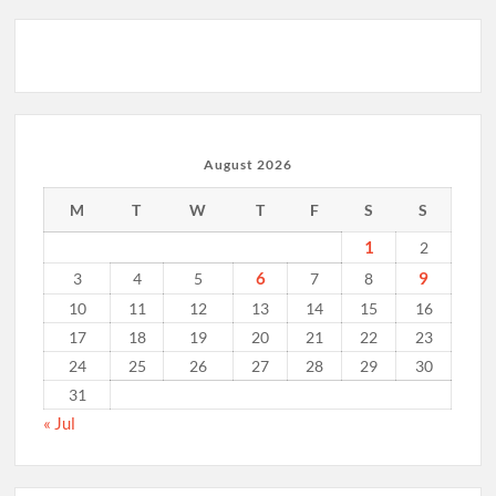
August 2026
M
T
W
T
F
S
S
1
2
6
9
3
4
5
7
8
10
11
12
13
14
15
16
17
18
19
20
21
22
23
24
25
26
27
28
29
30
31
« Jul