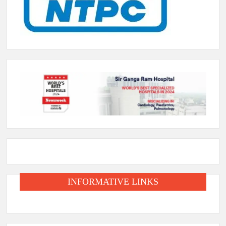
INFORMATIVE LINKS