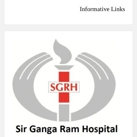
Informative Links