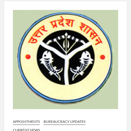
4 IPS OFFICERS OF IG RANK ASSIGNED NEW
RESPONSIBILITY IN NAGALAND.
4 IPS officer of 2012 batch in Nagaland promoted to the rank
of IG.
Manoj Kumar Dwivedi IAS, appointed as the Chairperson of
New Delhi Municipal Corporation (NDMC).
APPOINTMENTS
BUREAUCRACY UPDATES
CURRENT NEWS