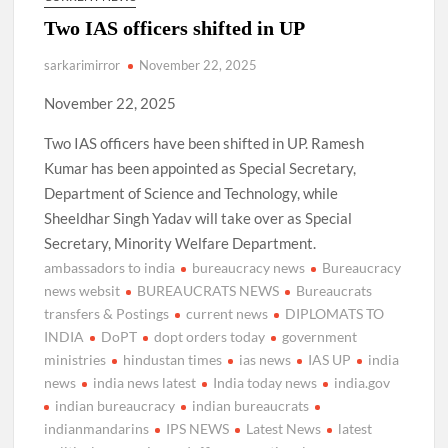
Two IAS officers shifted in UP
sarkarimirror
November 22, 2025
November 22, 2025
Two IAS officers have been shifted in UP. Ramesh
Kumar has been appointed as Special Secretary,
Department of Science and Technology, while
Sheeldhar Singh Yadav will take over as Special
Secretary, Minority Welfare Department.
ambassadors to india
bureaucracy news
Bureaucracy
news websit
BUREAUCRATS NEWS
Bureaucrats
transfers & Postings
current news
DIPLOMATS TO
INDIA
DoPT
dopt orders today
government
ministries
hindustan times
ias news
IAS UP
india
news
india news latest
India today news
india.gov
indian bureaucracy
indian bureaucrats
indianmandarins
IPS NEWS
Latest News
latest